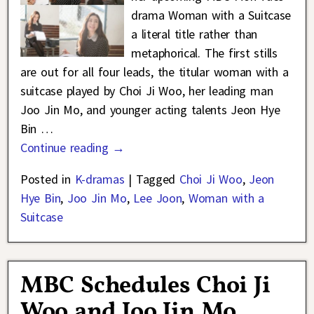
drama Woman with a Suitcase
a literal title rather than
metaphorical. The first stills
are out for all four leads, the titular woman with a
suitcase played by Choi Ji Woo, her leading man
Joo Jin Mo, and younger acting talents Jeon Hye
Bin
…
Continue reading →
Posted in
K-dramas
|
Tagged
Choi Ji Woo
,
Jeon
Hye Bin
,
Joo Jin Mo
,
Lee Joon
,
Woman with a
Suitcase
MBC Schedules Choi Ji
Woo and Joo Jin Mo