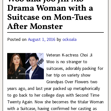
Drama Woman with a
Suitcase on Mon-Tues
After Monster
Posted on
August 1, 2016
by
ockoala
Veteran K-actress Choi Ji
Woo is no stranger to
suitcases, adorably packing for
her trip on variety show
Grandpas Over Flowers two
years ago, and last year packed up metaphorically
to go back to her college days with Second Time
Twenty Again. Now she becomes the titular Woman
with a Suitcase, having confirmed her casting as