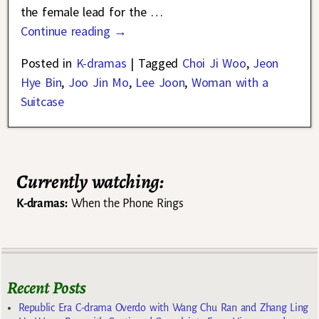
the female lead for the
…
Continue reading →
Posted in
K-dramas
|
Tagged
Choi Ji Woo
,
Jeon
Hye Bin
,
Joo Jin Mo
,
Lee Joon
,
Woman with a
Suitcase
Currently watching:
K-dramas:
When the Phone Rings
Recent Posts
Republic Era C-drama Overdo with Wang Chu Ran and Zhang Ling