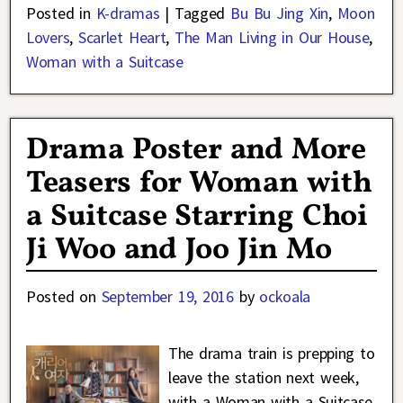
Posted in
K-dramas
|
Tagged
Bu Bu Jing Xin
,
Moon
Lovers
,
Scarlet Heart
,
The Man Living in Our House
,
Woman with a Suitcase
Drama Poster and More
Teasers for Woman with
a Suitcase Starring Choi
Ji Woo and Joo Jin Mo
Posted on
September 19, 2016
by
ockoala
The drama train is prepping to
leave the station next week,
with a Woman with a Suitcase