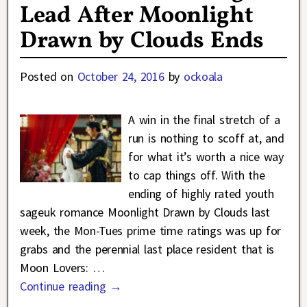
Lead After Moonlight
Drawn by Clouds Ends
Posted on
October 24, 2016
by
ockoala
A win in the final stretch of a
run is nothing to scoff at, and
for what it’s worth a nice way
to cap things off. With the
ending of highly rated youth
sageuk romance Moonlight Drawn by Clouds last
week, the Mon-Tues prime time ratings was up for
grabs and the perennial last place resident that is
Moon Lovers:
…
Continue reading →