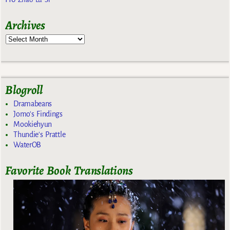
Archives
Blogroll
Dramabeans
Jomo's Findings
Mookiehyun
Thundie's Prattle
WaterOB
Favorite Book Translations