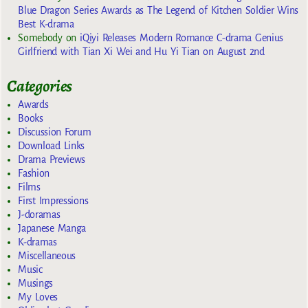
Blue Dragon Series Awards as The Legend of Kitchen Soldier Wins
Best K-drama
Somebody
on
iQiyi Releases Modern Romance C-drama Genius
Girlfriend with Tian Xi Wei and Hu Yi Tian on August 2nd
Categories
Awards
Books
Discussion Forum
Download Links
Drama Previews
Fashion
Films
First Impressions
J-doramas
Japanese Manga
K-dramas
Miscellaneous
Music
Musings
My Loves