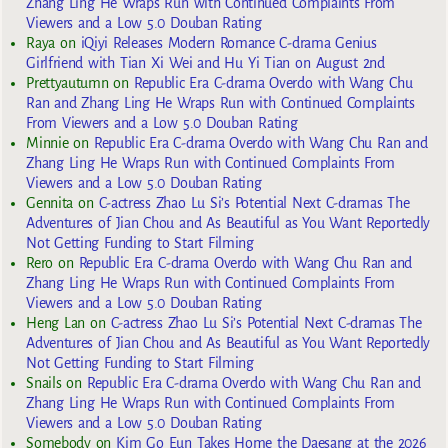
Zhang Ling He Wraps Run with Continued Complaints From
Viewers and a Low 5.0 Douban Rating
Raya
on
iQiyi Releases Modern Romance C-drama Genius
Girlfriend with Tian Xi Wei and Hu Yi Tian on August 2nd
Prettyautumn
on
Republic Era C-drama Overdo with Wang Chu
Ran and Zhang Ling He Wraps Run with Continued Complaints
From Viewers and a Low 5.0 Douban Rating
Minnie
on
Republic Era C-drama Overdo with Wang Chu Ran and
Zhang Ling He Wraps Run with Continued Complaints From
Viewers and a Low 5.0 Douban Rating
Gennita
on
C-actress Zhao Lu Si’s Potential Next C-dramas The
Adventures of Jian Chou and As Beautiful as You Want Reportedly
Not Getting Funding to Start Filming
Rero
on
Republic Era C-drama Overdo with Wang Chu Ran and
Zhang Ling He Wraps Run with Continued Complaints From
Viewers and a Low 5.0 Douban Rating
Heng Lan
on
C-actress Zhao Lu Si’s Potential Next C-dramas The
Adventures of Jian Chou and As Beautiful as You Want Reportedly
Not Getting Funding to Start Filming
Snails
on
Republic Era C-drama Overdo with Wang Chu Ran and
Zhang Ling He Wraps Run with Continued Complaints From
Viewers and a Low 5.0 Douban Rating
Somebody
on
Kim Go Eun Takes Home the Daesang at the 2026