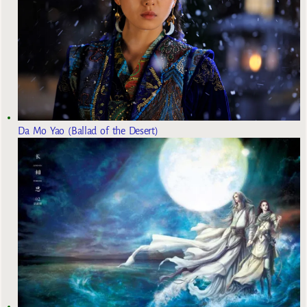
Da Mo Yao (Ballad of the Desert)