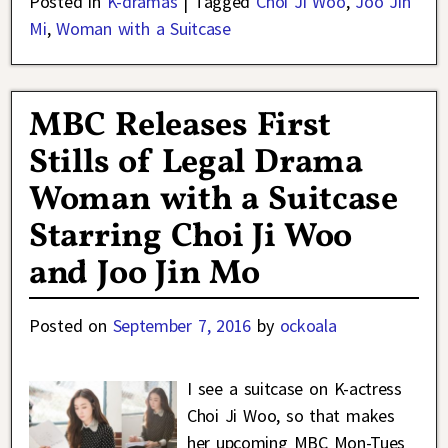
Posted in
K-dramas
|
Tagged
Choi Ji Woo
,
Joo Jin
Mi
,
Woman with a Suitcase
MBC Releases First
Stills of Legal Drama
Woman with a Suitcase
Starring Choi Ji Woo
and Joo Jin Mo
Posted on
September 7, 2016
by
ockoala
I see a suitcase on K-actress
Choi Ji Woo, so that makes
her upcoming MBC Mon-Tues