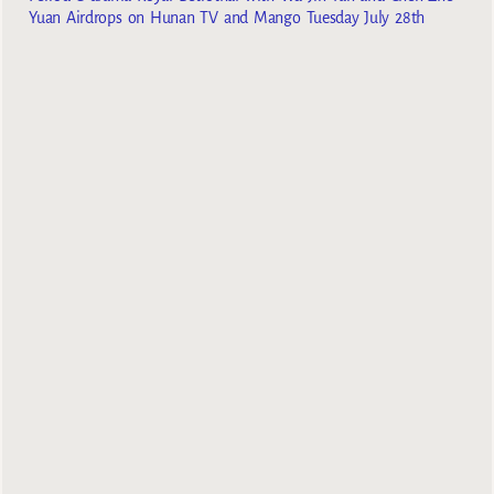
Yuan Airdrops on Hunan TV and Mango Tuesday July 28th