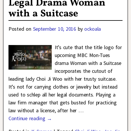
Legal Drama Woman
with a Suitcase
Posted on
September 10, 2016
by
ockoala
It’s cute that the title logo for
upcoming MBC Mon-Tues
drama Woman with a Suitcase
incorporates the cutout of
leading lady Choi Ji Woo with her trusty suitcase.
It’s not for carrying clothes or jewelry but instead
used to schlep all her legal documents. Playing a
law firm manager that gets busted for practicing
law without a license, after her
…
Continue reading →