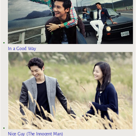
In a Good Way
Nice Guy (The Innocent Man)