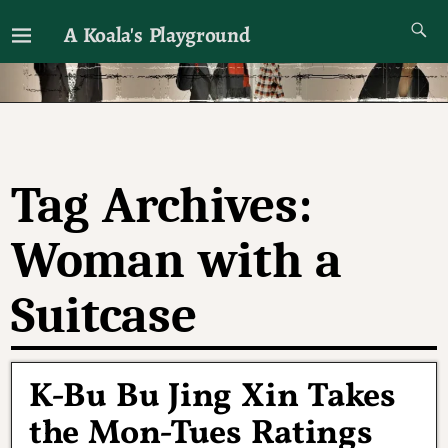
A Koala's Playground
I'll talk about dramas if I want to
Tag Archives:
Woman with a
Suitcase
K-Bu Bu Jing Xin Takes
the Mon-Tues Ratings