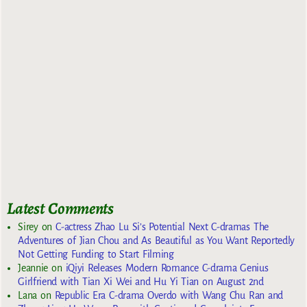
Latest Comments
Sirey
on
C-actress Zhao Lu Si’s Potential Next C-dramas The
Adventures of Jian Chou and As Beautiful as You Want Reportedly
Not Getting Funding to Start Filming
Jeannie
on
iQiyi Releases Modern Romance C-drama Genius
Girlfriend with Tian Xi Wei and Hu Yi Tian on August 2nd
Lana
on
Republic Era C-drama Overdo with Wang Chu Ran and