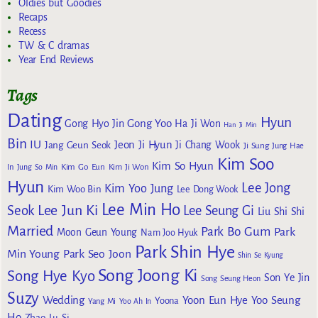
Oldies but Goodies
Recaps
Recess
TW & C dramas
Year End Reviews
Tags
Dating
Hyun
Gong Yoo
Gong Hyo Jin
Ha Ji Won
Han Ji Min
Bin
IU
Jeon Ji Hyun
Jang Geun Seok
Ji Chang Wook
Ji Sung
Jung Hae
Kim Soo
Kim So Hyun
Kim Go Eun
In
Jung So Min
Kim Ji Won
Hyun
Lee Jong
Kim Yoo Jung
Kim Woo Bin
Lee Dong Wook
Lee Min Ho
Lee Jun Ki
Seok
Lee Seung Gi
Liu Shi Shi
Married
Park Bo Gum
Park
Moon Geun Young
Nam Joo Hyuk
Park Shin Hye
Min Young
Park Seo Joon
Shin Se Kyung
Song Joong Ki
Song Hye Kyo
Son Ye Jin
Song Seung Heon
Suzy
Wedding
Yoon Eun Hye
Yoo Seung
Yoona
Yang Mi
Yoo Ah In
Ho
Zhao Lu Si