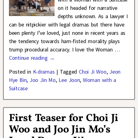
on it headed for narrative
depths unknown. As a lawyer I
can be nitpickier with legal dramas but there have
been plenty I’ve loved, just none in recent years as
the tendency towards ham-fisted morality plays
trump procedural accuracy. I love the Woman
…
Continue reading →
Posted in
K-dramas
|
Tagged
Choi Ji Woo
,
Jeon
Hye Bin
,
Joo Jin Mo
,
Lee Joon
,
Woman with a
Suitcase
First Teaser for Choi Ji
Woo and Joo Jin Mo’s