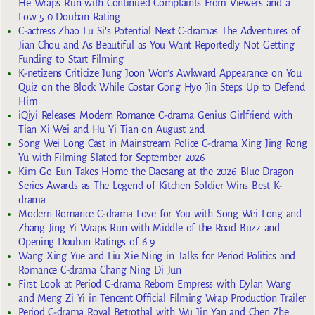
He Wraps Run with Continued Complaints From Viewers and a
Low 5.0 Douban Rating
C-actress Zhao Lu Si’s Potential Next C-dramas The Adventures of
Jian Chou and As Beautiful as You Want Reportedly Not Getting
Funding to Start Filming
K-netizens Criticize Jung Joon Won’s Awkward Appearance on You
Quiz on the Block While Costar Gong Hyo Jin Steps Up to Defend
Him
iQiyi Releases Modern Romance C-drama Genius Girlfriend with
Tian Xi Wei and Hu Yi Tian on August 2nd
Song Wei Long Cast in Mainstream Police C-drama Xing Jing Rong
Yu with Filming Slated for September 2026
Kim Go Eun Takes Home the Daesang at the 2026 Blue Dragon
Series Awards as The Legend of Kitchen Soldier Wins Best K-
drama
Modern Romance C-drama Love for You with Song Wei Long and
Zhang Jing Yi Wraps Run with Middle of the Road Buzz and
Opening Douban Ratings of 6.9
Wang Xing Yue and Liu Xie Ning in Talks for Period Politics and
Romance C-drama Chang Ning Di Jun
First Look at Period C-drama Reborn Empress with Dylan Wang
and Meng Zi Yi in Tencent Official Filming Wrap Production Trailer
Period C-drama Royal Betrothal with Wu Jin Yan and Chen Zhe