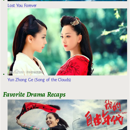
Lost You Forever
Yun Zhong Ge (Song of the Clouds)
Favorite Drama Recaps