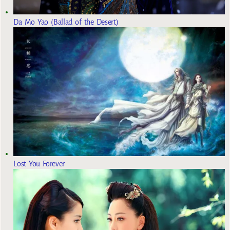
Da Mo Yao (Ballad of the Desert)
Lost You Forever