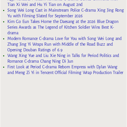
Tian Xi Wei and Hu Yi Tian on August 2nd
Song Wei Long Cast in Mainstream Police C-drama Xing Jing Rong
Yu with Filming Slated for September 2026
Kim Go Eun Takes Home the Daesang at the 2026 Blue Dragon
Series Awards as The Legend of Kitchen Soldier Wins Best K-
drama
Modern Romance C-drama Love for You with Song Wei Long and
Zhang Jing Yi Wraps Run with Middle of the Road Buzz and
Opening Douban Ratings of 6.9
Wang Xing Yue and Liu Xie Ning in Talks for Period Politics and
Romance C-drama Chang Ning Di Jun
First Look at Period C-drama Reborn Empress with Dylan Wang
and Meng Zi Yi in Tencent Official Filming Wrap Production Trailer