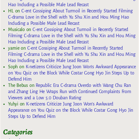
Hao Including a Possible Male Lead Recast
HL
on
C-ent Gossiping About Turmoil in Recently Started Filming
C-drama Love in the Shell with Yu Shu Xin and Hou Ming Hao
Including a Possible Male Lead Recast
Musicalo
on
C-ent Gossiping About Turmoil in Recently Started
Filming C-drama Love in the Shell with Yu Shu Xin and Hou Ming
Hao Including a Possible Male Lead Recast
yarnie
on
C-ent Gossiping About Turmoil in Recently Started
Filming C-drama Love in the Shell with Yu Shu Xin and Hou Ming
Hao Including a Possible Male Lead Recast
Soph
on
K-netizens Criticize Jung Joon Won’s Awkward Appearance
on You Quiz on the Block While Costar Gong Hyo Jin Steps Up to
Defend Him
The Bebus
on
Republic Era C-drama Overdo with Wang Chu Ran
and Zhang Ling He Wraps Run with Continued Complaints From
Viewers and a Low 5.0 Douban Rating
Yuhyi
on
K-netizens Criticize Jung Joon Won’s Awkward
Appearance on You Quiz on the Block While Costar Gong Hyo Jin
Steps Up to Defend Him
Categories