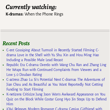
Currently watching:
K-dramas:
When the Phone Rings
Recent Posts
C-ent Gossiping About Turmoil in Recently Started Filming C-
drama Love in the Shell with Yu Shu Xin and Hou Ming Hao
Including a Possible Male Lead Recast
Republic Era C-drama Overdo with Wang Chu Ran and Zhang Ling
He Wraps Run with Continued Complaints From Viewers and a
Low 5.0 Douban Rating
C-actress Zhao Lu Si’s Potential Next C-dramas The Adventures of
Jian Chou and As Beautiful as You Want Reportedly Not Getting
Funding to Start Filming
K-netizens Criticize Jung Joon Won’s Awkward Appearance on You
Quiz on the Block While Costar Gong Hyo Jin Steps Up to Defend
Him
iQiyi Releases Modern Romance C-drama Genius Girlfriend with