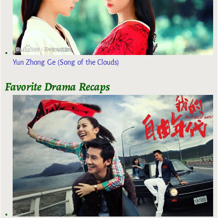
Yun Zhong Ge (Song of the Clouds)
Favorite Drama Recaps