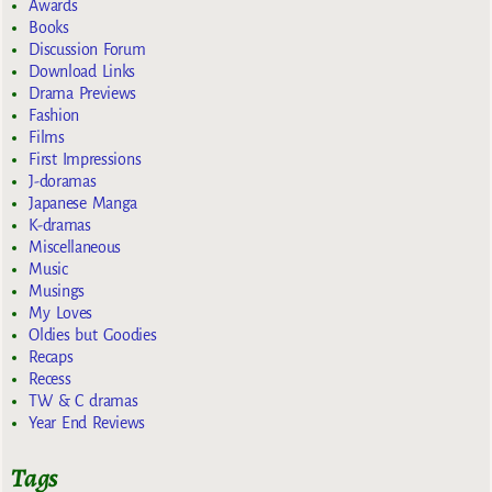
Awards
Books
Discussion Forum
Download Links
Drama Previews
Fashion
Films
First Impressions
J-doramas
Japanese Manga
K-dramas
Miscellaneous
Music
Musings
My Loves
Oldies but Goodies
Recaps
Recess
TW & C dramas
Year End Reviews
Tags