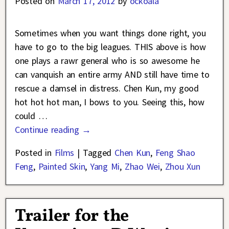
Posted on
March 17, 2012
by
ockoala
Sometimes when you want things done right, you
have to go to the big leagues. THIS above is how
one plays a rawr general who is so awesome he
can vanquish an entire army AND still have time to
rescue a damsel in distress. Chen Kun, my good
hot hot hot man, I bows to you. Seeing this, how
could
…
Continue reading →
Posted in
Films
|
Tagged
Chen Kun
,
Feng Shao
Feng
,
Painted Skin
,
Yang Mi
,
Zhao Wei
,
Zhou Xun
Trailer for the