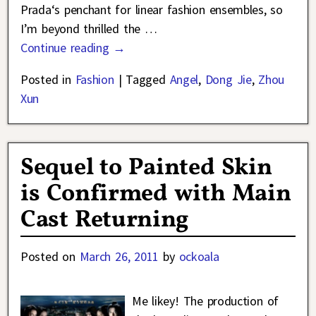
Prada‘s penchant for linear fashion ensembles, so
I’m beyond thrilled the
…
Continue reading →
Posted in
Fashion
|
Tagged
Angel
,
Dong Jie
,
Zhou
Xun
Sequel to Painted Skin
is Confirmed with Main
Cast Returning
Posted on
March 26, 2011
by
ockoala
Me likey! The production of