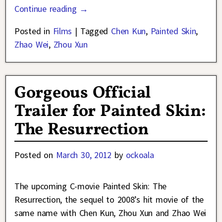
Continue reading →
Posted in
Films
|
Tagged
Chen Kun
,
Painted Skin
,
Zhao Wei
,
Zhou Xun
Gorgeous Official
Trailer for Painted Skin:
The Resurrection
Posted on
March 30, 2012
by
ockoala
The upcoming C-movie Painted Skin: The
Resurrection, the sequel to 2008’s hit movie of the
same name with Chen Kun, Zhou Xun and Zhao Wei