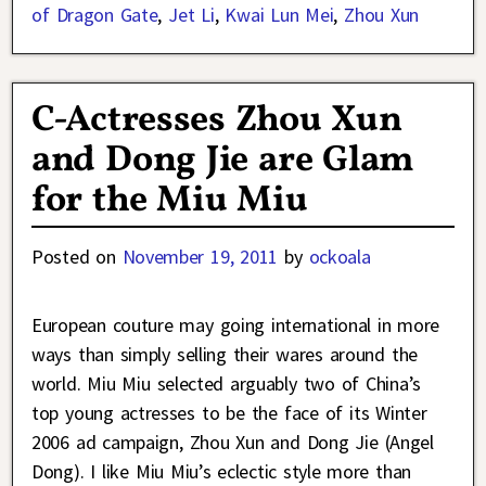
of Dragon Gate
,
Jet Li
,
Kwai Lun Mei
,
Zhou Xun
C-Actresses Zhou Xun
and Dong Jie are Glam
for the Miu Miu
Posted on
November 19, 2011
by
ockoala
European couture may going international in more
ways than simply selling their wares around the
world. Miu Miu selected arguably two of China’s
top young actresses to be the face of its Winter
2006 ad campaign, Zhou Xun and Dong Jie (Angel
Dong). I like Miu Miu’s eclectic style more than