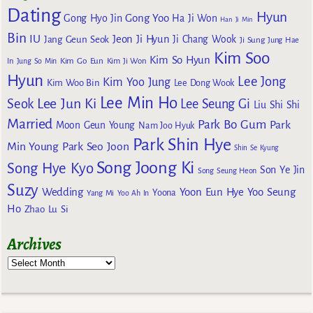
Dating
Hyun
Gong Yoo
Gong Hyo Jin
Ha Ji Won
Han Ji Min
Bin
IU
Jeon Ji Hyun
Jang Geun Seok
Ji Chang Wook
Ji Sung
Jung Hae
Kim Soo
Kim So Hyun
Kim Go Eun
In
Jung So Min
Kim Ji Won
Hyun
Lee Jong
Kim Yoo Jung
Kim Woo Bin
Lee Dong Wook
Lee Min Ho
Lee Jun Ki
Seok
Lee Seung Gi
Liu Shi Shi
Married
Park Bo Gum
Park
Moon Geun Young
Nam Joo Hyuk
Park Shin Hye
Min Young
Park Seo Joon
Shin Se Kyung
Song Joong Ki
Song Hye Kyo
Son Ye Jin
Song Seung Heon
Suzy
Wedding
Yoon Eun Hye
Yoo Seung
Yoona
Yang Mi
Yoo Ah In
Ho
Zhao Lu Si
Archives