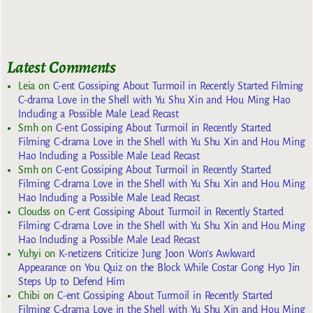
Latest Comments
Leia
on
C-ent Gossiping About Turmoil in Recently Started Filming
C-drama Love in the Shell with Yu Shu Xin and Hou Ming Hao
Including a Possible Male Lead Recast
Smh
on
C-ent Gossiping About Turmoil in Recently Started
Filming C-drama Love in the Shell with Yu Shu Xin and Hou Ming
Hao Including a Possible Male Lead Recast
Smh
on
C-ent Gossiping About Turmoil in Recently Started
Filming C-drama Love in the Shell with Yu Shu Xin and Hou Ming
Hao Including a Possible Male Lead Recast
Cloudss
on
C-ent Gossiping About Turmoil in Recently Started
Filming C-drama Love in the Shell with Yu Shu Xin and Hou Ming
Hao Including a Possible Male Lead Recast
Yuhyi
on
K-netizens Criticize Jung Joon Won’s Awkward
Appearance on You Quiz on the Block While Costar Gong Hyo Jin
Steps Up to Defend Him
Chibi
on
C-ent Gossiping About Turmoil in Recently Started
Filming C-drama Love in the Shell with Yu Shu Xin and Hou Ming