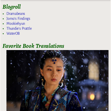
Blogroll
Dramabeans
Jomo's Findings
Mookiehyun
Thundie's Prattle
WaterOB
Favorite Book Translations