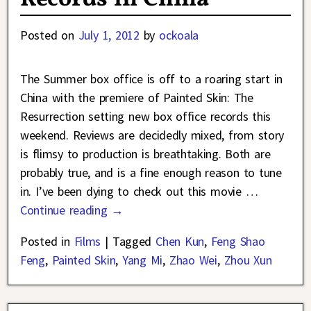
Posted on
July 1, 2012
by
ockoala
The Summer box office is off to a roaring start in
China with the premiere of Painted Skin: The
Resurrection setting new box office records this
weekend. Reviews are decidedly mixed, from story
is flimsy to production is breathtaking. Both are
probably true, and is a fine enough reason to tune
in. I’ve been dying to check out this movie
…
Continue reading →
Posted in
Films
|
Tagged
Chen Kun
,
Feng Shao
Feng
,
Painted Skin
,
Yang Mi
,
Zhao Wei
,
Zhou Xun