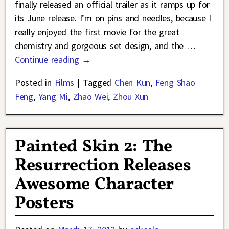
finally released an official trailer as it ramps up for
its June release. I’m on pins and needles, because I
really enjoyed the first movie for the great
chemistry and gorgeous set design, and the
…
Continue reading →
Posted in
Films
|
Tagged
Chen Kun
,
Feng Shao
Feng
,
Yang Mi
,
Zhao Wei
,
Zhou Xun
Painted Skin 2: The
Resurrection Releases
Awesome Character
Posters