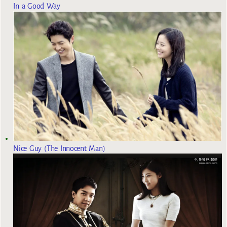
In a Good Way
Nice Guy (The Innocent Man)