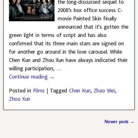
the long-discussed sequel to
2008’s box office success C-
movie Painted Skin finally
announced that it’s gotten the
green light in terms of script and has also
confirmed that its three main stars are signed on
for another go around in the love carousel. While
Chen Kun and Zhou Xun have always indicated their
willing participation,
…
Continue reading →
Posted in
Films
|
Tagged
Chen Kun
,
Zhao Wei
,
Zhou Xun
Newer posts
→
Post navigation