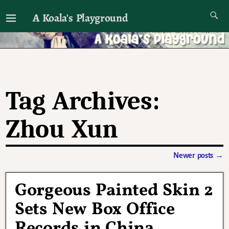
A Koala's Playground
I'll talk about dramas if I want to
Tag Archives:
Zhou Xun
Newer posts
→
Post navigation
Gorgeous Painted Skin 2
Sets New Box Office
Records in China