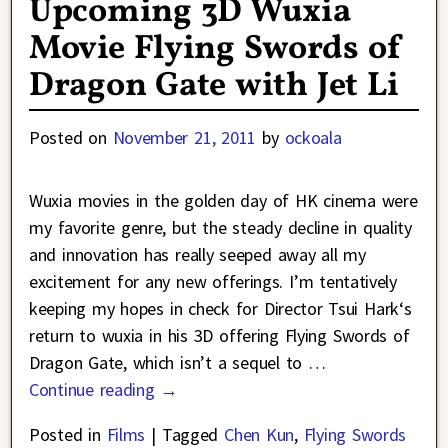
Upcoming 3D Wuxia
Movie Flying Swords of
Dragon Gate with Jet Li
Posted on
November 21, 2011
by
ockoala
Wuxia movies in the golden day of HK cinema were
my favorite genre, but the steady decline in quality
and innovation has really seeped away all my
excitement for any new offerings. I’m tentatively
keeping my hopes in check for Director Tsui Hark‘s
return to wuxia in his 3D offering Flying Swords of
Dragon Gate, which isn’t a sequel to
…
Continue reading →
Posted in
Films
|
Tagged
Chen Kun
,
Flying Swords