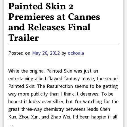
Painted Skin 2
Premieres at Cannes
and Releases Final
Trailer
Posted on
May 26, 2012
by
ockoala
While the original Painted Skin was just an
entertaining albeit flawed fantasy movie, the sequel
Painted Skin: The Resurrection seems to be getting
way more publicity than I think it deserves. To be
honest it looks even sillier, but I’m watching for the
great three-way chemistry betweens leads Chen
Kun, Zhou Xun, and Zhao Wei. I’d been happier if all
…