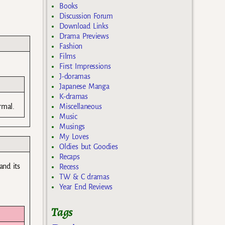
Books
Discussion Forum
Download Links
Drama Previews
Fashion
Films
First Impressions
J-doramas
Japanese Manga
K-dramas
Miscellaneous
rmal.
Music
Musings
My Loves
Oldies but Goodies
Recaps
and its
Recess
TW & C dramas
Year End Reviews
Tags