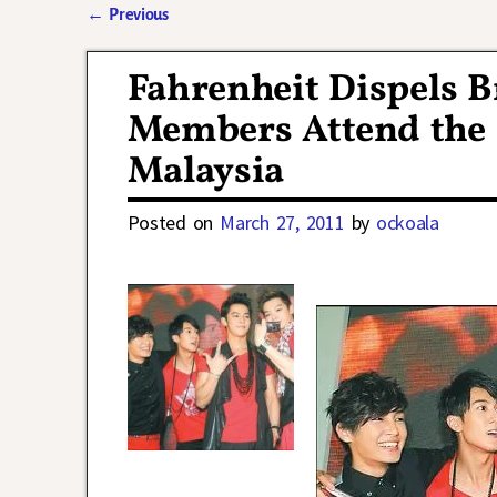
←
Previous
Post navigation
Fahrenheit Dispels 
Members Attend the 
Malaysia
Posted on
March 27, 2011
by
ockoala