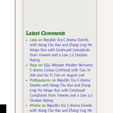
Latest Comments
Lana
on
Republic Era C-drama Overdo
with Wang Chu Ran and Zhang Ling He
Wraps Run with Continued Complaints
From Viewers and a Low 5.0 Douban
Rating
Raya
on
iQiyi Releases Modern Romance
C-drama Genius Girlfriend with Tian Xi
Wei and Hu Yi Tian on August 2nd
Prettyautumn
on
Republic Era C-drama
Overdo with Wang Chu Ran and Zhang
Ling He Wraps Run with Continued
Complaints From Viewers and a Low 5.0
Douban Rating
Minnie
on
Republic Era C-drama Overdo
with Wang Chu Ran and Zhang Ling He