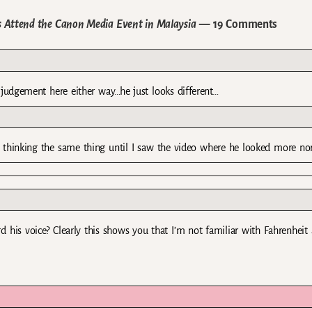
s Attend the Canon Media Event in Malaysia
— 19 Comments
o judgement here either way…he just looks different…
as thinking the same thing until I saw the video where he looked more no
ard his voice? Clearly this shows you that I’m not familiar with Fahrenheit 