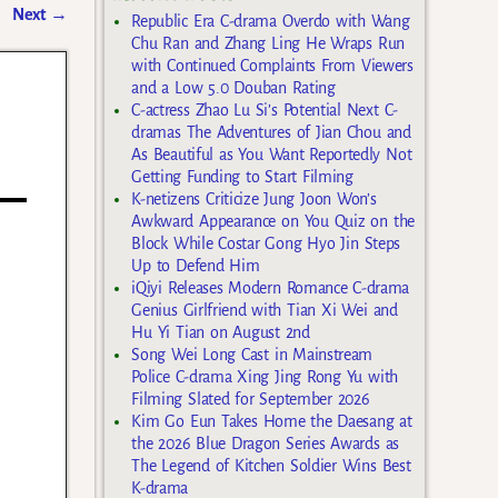
Next
→
Republic Era C-drama Overdo with Wang
Chu Ran and Zhang Ling He Wraps Run
with Continued Complaints From Viewers
and a Low 5.0 Douban Rating
C-actress Zhao Lu Si’s Potential Next C-
dramas The Adventures of Jian Chou and
As Beautiful as You Want Reportedly Not
Getting Funding to Start Filming
K-netizens Criticize Jung Joon Won’s
Awkward Appearance on You Quiz on the
Block While Costar Gong Hyo Jin Steps
Up to Defend Him
iQiyi Releases Modern Romance C-drama
Genius Girlfriend with Tian Xi Wei and
Hu Yi Tian on August 2nd
Song Wei Long Cast in Mainstream
Police C-drama Xing Jing Rong Yu with
Filming Slated for September 2026
Kim Go Eun Takes Home the Daesang at
the 2026 Blue Dragon Series Awards as
The Legend of Kitchen Soldier Wins Best
K-drama