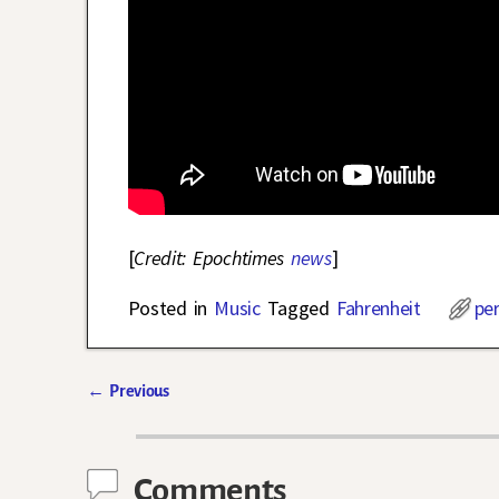
[
Credit: Epochtimes
news
]
Posted in
Music
Tagged
Fahrenheit
pe
←
Previous
Post navigation
Comments