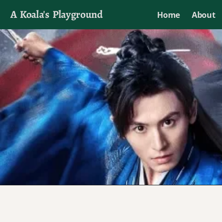
A Koala's Playground
Home
About
I'll talk about dramas if I want to