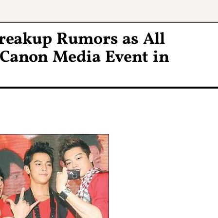
Breakup Rumors as All
Canon Media Event in