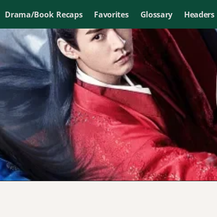
Drama/Book Recaps
Favorites
Glossary
Headers