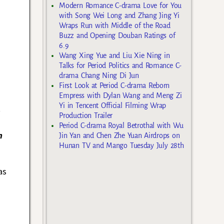
Modern Romance C-drama Love for You
with Song Wei Long and Zhang Jing Yi
Wraps Run with Middle of the Road
Buzz and Opening Douban Ratings of
6.9
Wang Xing Yue and Liu Xie Ning in
Talks for Period Politics and Romance C-
drama Chang Ning Di Jun
First Look at Period C-drama Reborn
s
Empress with Dylan Wang and Meng Zi
Yi in Tencent Official Filming Wrap
t
Production Trailer
Period C-drama Royal Betrothal with Wu
n
Jin Yan and Chen Zhe Yuan Airdrops on
Hunan TV and Mango Tuesday July 28th
as