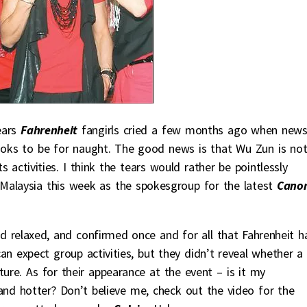
ears
Fahrenheit
fangirls cried a few months ago when new
ooks to be for naught. The good news is that Wu Zun is no
 activities. I think the tears would rather be pointlessly
in Malaysia this week as the spokesgroup for the latest
Cano
d relaxed, and confirmed once and for all that Fahrenheit h
n expect group activities, but they didn’t reveal whether a
ure. As for their appearance at the event – is it my
and hotter? Don’t believe me, check out the video for the