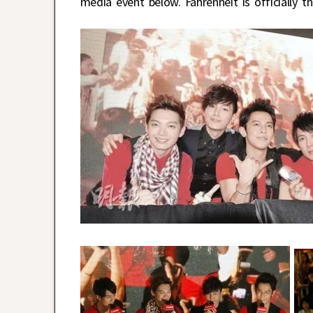
media event below. Fahrenheit is officially 