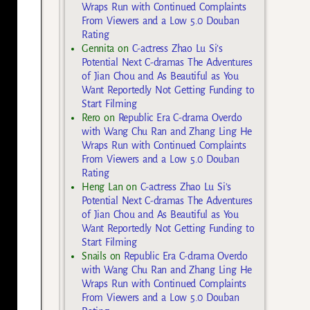
Wraps Run with Continued Complaints
From Viewers and a Low 5.0 Douban
Rating
Gennita
on
C-actress Zhao Lu Si’s
Potential Next C-dramas The Adventures
of Jian Chou and As Beautiful as You
Want Reportedly Not Getting Funding to
Start Filming
Rero
on
Republic Era C-drama Overdo
with Wang Chu Ran and Zhang Ling He
Wraps Run with Continued Complaints
From Viewers and a Low 5.0 Douban
Rating
Heng Lan
on
C-actress Zhao Lu Si’s
Potential Next C-dramas The Adventures
of Jian Chou and As Beautiful as You
Want Reportedly Not Getting Funding to
Start Filming
Snails
on
Republic Era C-drama Overdo
with Wang Chu Ran and Zhang Ling He
Wraps Run with Continued Complaints
From Viewers and a Low 5.0 Douban