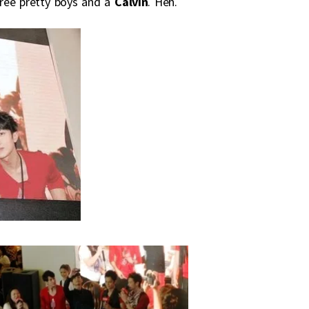
three pretty boys and a
Calvin
. Heh.