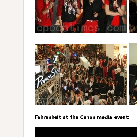
Fahrenheit at the Canon media event: