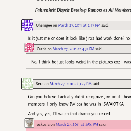
Fahrenheit Dispels Breakup Rumors as All Member
Ohemgee
on
March 27, 2011 at 2:47 PM
said:
Is it just me or does it look like jiro’s had work done? n
Carrie
on
March 27, 2011 at 4:51 PM
said:
No, I think he just looks weird in the pictures coz I w
Sere
on
March 27, 2011 at 3:27 PM
said:
Can you believe I actually didn’t recognize Jiro until I he
members. I only know JW cos he was in ISWAK/TKA.
And yes, yes, I’ll watch that drama you recced.
ockoala
on
March 27, 2011 at 4:54 PM
said: