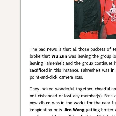
The bad news is that all those buckets of t
broke that
Wu Zun
was leaving the group l
leaving Fahrenheit and the group continues its
sacrificed in this instance. Fahrenheit was 
point-and-click camera Ixus.
They looked wonderful together, cheerful an
not disbanded or lost any member(s). Fans ca
new album was in the works for the near fut
imagination or is
Jiro Wang
getting hotter 