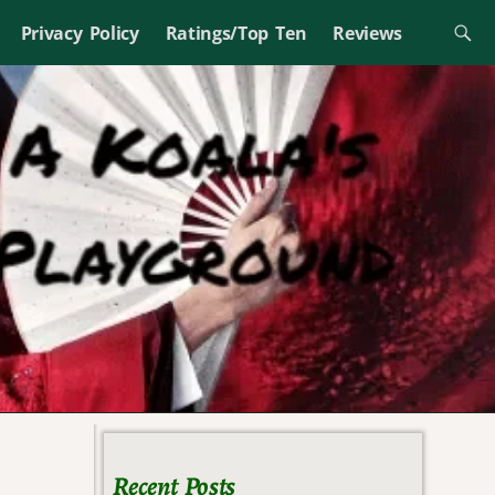
Privacy Policy
Ratings/Top Ten
Reviews
Recent Posts