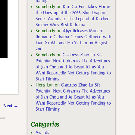
Rating
Somebody
on
Kim Go Eun Takes Home
the Daesang at the 2026 Blue Dragon
Series Awards as The Legend of Kitchen
Soldier Wins Best K-drama
Somebody
on
iQiyi Releases Modern
Romance C-drama Genius Girlfriend with
Tian Xi Wei and Hu Yi Tian on August
2nd
Somebody
on
C-actress Zhao Lu Si’s
Potential Next C-dramas The Adventures
of Jian Chou and As Beautiful as You
Want Reportedly Not Getting Funding to
Start Filming
Heng Lan
on
C-actress Zhao Lu Si’s
Potential Next C-dramas The Adventures
of Jian Chou and As Beautiful as You
Want Reportedly Not Getting Funding to
Next
→
Start Filming
Categories
Awards