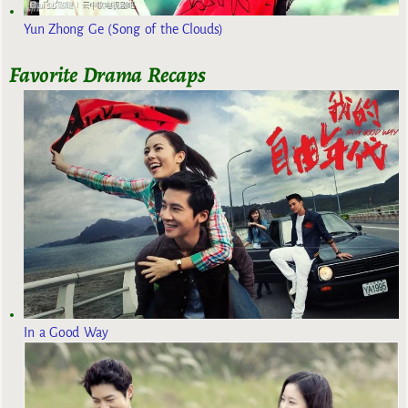
Yun Zhong Ge (Song of the Clouds)
Favorite Drama Recaps
In a Good Way