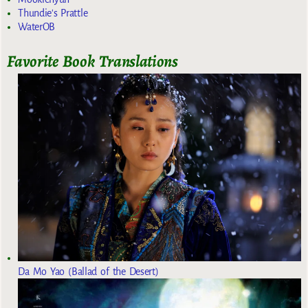
Thundie's Prattle
WaterOB
Favorite Book Translations
Da Mo Yao (Ballad of the Desert)