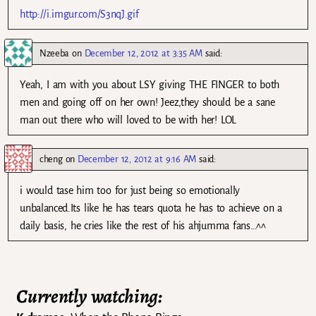
http://i.imgur.com/S3nqJ.gif
Nzeeba
on
December 12, 2012 at 3:35 AM
said:
Yeah, I am with you about LSY giving THE FINGER to both
men and going off on her own! Jeez,they should be a sane
man out there who will loved to be with her! LOL
cheng
on
December 12, 2012 at 9:16 AM
said:
i would tase him too for just being so emotionally
unbalanced.Its like he has tears quota he has to achieve on a
daily basis, he cries like the rest of his ahjumma fans…^^
Currently watching: