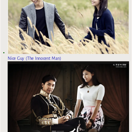
Nice Guy (The Innocent Man)