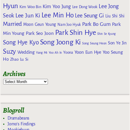
Hyun
Lee Jong
Kim Yoo Jung
Kim Woo Bin
Lee Dong Wook
Lee Min Ho
Lee Jun Ki
Seok
Lee Seung Gi
Liu Shi Shi
Married
Park Bo Gum
Park
Moon Geun Young
Nam Joo Hyuk
Park Shin Hye
Min Young
Park Seo Joon
Shin Se Kyung
Song Joong Ki
Song Hye Kyo
Son Ye Jin
Song Seung Heon
Suzy
Wedding
Yoon Eun Hye
Yoo Seung
Yoona
Yang Mi
Yoo Ah In
Ho
Zhao Lu Si
Archives
Blogroll
Dramabeans
Jomo's Findings
Mookiehyun