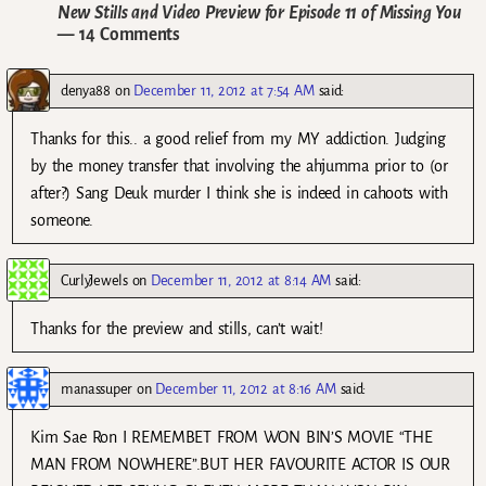
New Stills and Video Preview for Episode 11 of Missing You
— 14 Comments
denya88
on
December 11, 2012 at 7:54 AM
said:
Thanks for this.. a good relief from my MY addiction. Judging
by the money transfer that involving the ahjumma prior to (or
after?) Sang Deuk murder I think she is indeed in cahoots with
someone.
CurlyJewels
on
December 11, 2012 at 8:14 AM
said:
Thanks for the preview and stills, can’t wait!
manassuper
on
December 11, 2012 at 8:16 AM
said:
Kim Sae Ron I REMEMBET FROM WON BIN’S MOVIE “THE
MAN FROM NOWHERE”.BUT HER FAVOURITE ACTOR IS OUR