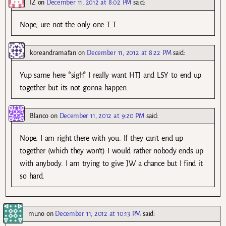
IZ
on
December 11, 2012 at 8:02 PM
said:
Nope, ure not the only one T_T
koreandramafan
on
December 11, 2012 at 8:22 PM
said:
Yup same here *sigh* I really want HTJ and LSY to end up
together but its not gonna happen.
Blanco
on
December 11, 2012 at 9:20 PM
said:
Nope. I am right there with you. If they can’t end up
together (which they won’t) I would rather nobody ends up
with anybody. I am trying to give JW a chance but I find it
so hard.
muno
on
December 11, 2012 at 10:13 PM
said: