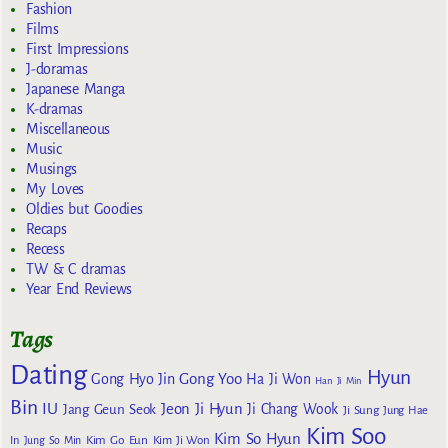
Fashion
Films
First Impressions
J-doramas
Japanese Manga
K-dramas
Miscellaneous
Music
Musings
My Loves
Oldies but Goodies
Recaps
Recess
TW & C dramas
Year End Reviews
Tags
Dating
Hyun
Gong Yoo
Gong Hyo Jin
Ha Ji Won
Han Ji Min
Bin
IU
Jeon Ji Hyun
Jang Geun Seok
Ji Chang Wook
Ji Sung
Jung Hae
Kim Soo
Kim So Hyun
Kim Go Eun
In
Jung So Min
Kim Ji Won