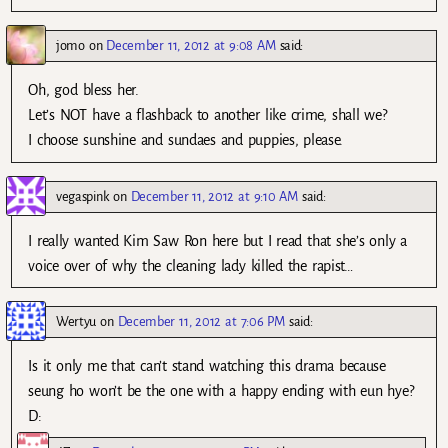
jomo
on
December 11, 2012 at 9:08 AM
said:
Oh, god bless her.
Let’s NOT have a flashback to another like crime, shall we?
I choose sunshine and sundaes and puppies, please.
vegaspink
on
December 11, 2012 at 9:10 AM
said:
I really wanted Kim Saw Ron here but I read that she’s only a
voice over of why the cleaning lady killed the rapist…
Wertyu
on
December 11, 2012 at 7:06 PM
said:
Is it only me that can’t stand watching this drama because
seung ho won’t be the one with a happy ending with eun hye?
D: