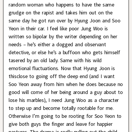
random woman who happens to have the same
grudge on the rapist and takes him out on the
same day he got run over by Hyung Joon and Soo
Yeon in their car. I feel like poor Jung Woo is
written so bipolar by the writer depending on her
needs – he’s either a dogged and observant
detective, or else he’s a buffoon who gets himself
tasered by an old lady. Same with his wild
emotional fluctuations. Now that Hyung Joon is
thisclose to going off the deep end (and I want
Soo Yeon away from him when he does because no
good will come of her being around a guy about to
lose his marbles), I need Jung Woo as a character
to step up and become totally rootable for me.
Otherwise I’m going to be rooting for Soo Yeon to
give both guys the finger and leave for happier
pastures. The drama is really pulling out the child