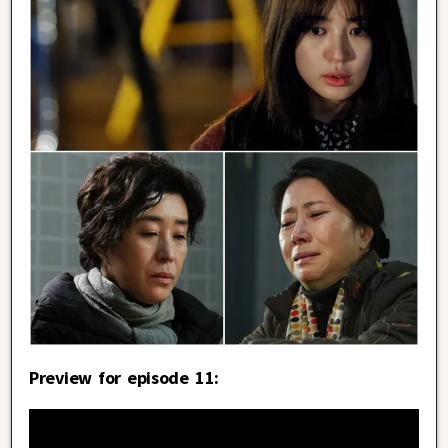
Preview for episode 11: