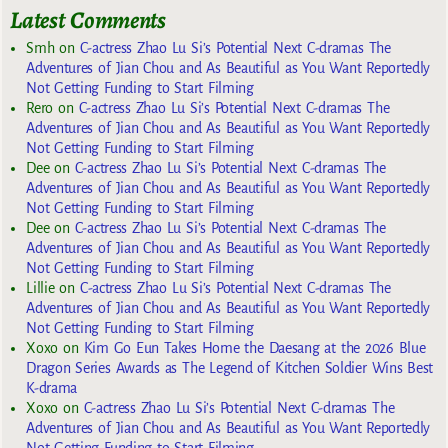
Latest Comments
Smh
on
C-actress Zhao Lu Si’s Potential Next C-dramas The
Adventures of Jian Chou and As Beautiful as You Want Reportedly
Not Getting Funding to Start Filming
Rero
on
C-actress Zhao Lu Si’s Potential Next C-dramas The
Adventures of Jian Chou and As Beautiful as You Want Reportedly
Not Getting Funding to Start Filming
Dee
on
C-actress Zhao Lu Si’s Potential Next C-dramas The
Adventures of Jian Chou and As Beautiful as You Want Reportedly
Not Getting Funding to Start Filming
Dee
on
C-actress Zhao Lu Si’s Potential Next C-dramas The
Adventures of Jian Chou and As Beautiful as You Want Reportedly
Not Getting Funding to Start Filming
Lillie
on
C-actress Zhao Lu Si’s Potential Next C-dramas The
Adventures of Jian Chou and As Beautiful as You Want Reportedly
Not Getting Funding to Start Filming
Xoxo
on
Kim Go Eun Takes Home the Daesang at the 2026 Blue
Dragon Series Awards as The Legend of Kitchen Soldier Wins Best
K-drama
Xoxo
on
C-actress Zhao Lu Si’s Potential Next C-dramas The
Adventures of Jian Chou and As Beautiful as You Want Reportedly
Not Getting Funding to Start Filming