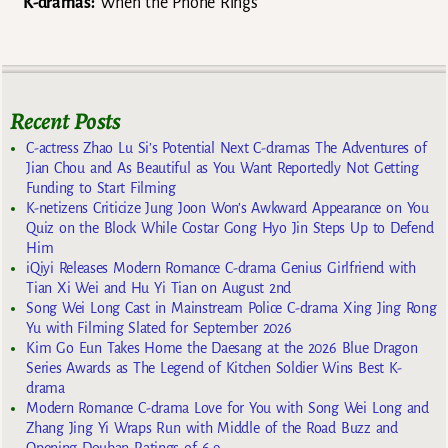
K-dramas:
When the Phone Rings
Recent Posts
C-actress Zhao Lu Si’s Potential Next C-dramas The Adventures of
Jian Chou and As Beautiful as You Want Reportedly Not Getting
Funding to Start Filming
K-netizens Criticize Jung Joon Won’s Awkward Appearance on You
Quiz on the Block While Costar Gong Hyo Jin Steps Up to Defend
Him
iQiyi Releases Modern Romance C-drama Genius Girlfriend with
Tian Xi Wei and Hu Yi Tian on August 2nd
Song Wei Long Cast in Mainstream Police C-drama Xing Jing Rong
Yu with Filming Slated for September 2026
Kim Go Eun Takes Home the Daesang at the 2026 Blue Dragon
Series Awards as The Legend of Kitchen Soldier Wins Best K-
drama
Modern Romance C-drama Love for You with Song Wei Long and
Zhang Jing Yi Wraps Run with Middle of the Road Buzz and