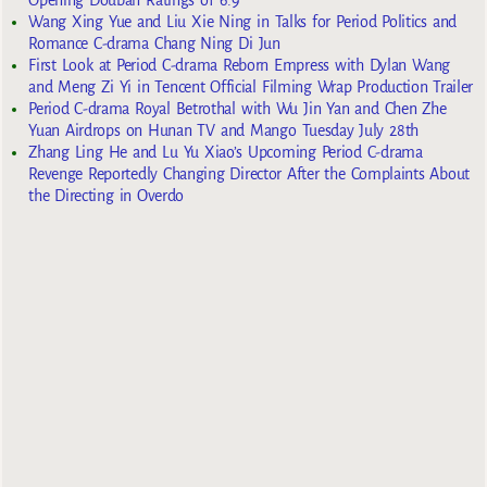
Opening Douban Ratings of 6.9
Wang Xing Yue and Liu Xie Ning in Talks for Period Politics and
Romance C-drama Chang Ning Di Jun
First Look at Period C-drama Reborn Empress with Dylan Wang
and Meng Zi Yi in Tencent Official Filming Wrap Production Trailer
Period C-drama Royal Betrothal with Wu Jin Yan and Chen Zhe
Yuan Airdrops on Hunan TV and Mango Tuesday July 28th
Zhang Ling He and Lu Yu Xiao’s Upcoming Period C-drama
Revenge Reportedly Changing Director After the Complaints About
the Directing in Overdo