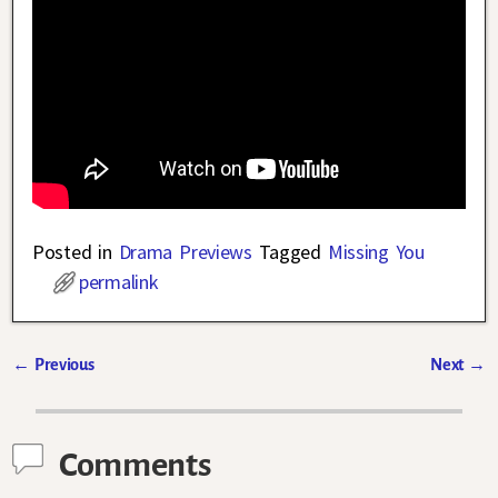
Posted in
Drama Previews
Tagged
Missing You
permalink
←
Previous
Next
→
Post navigation
Comments