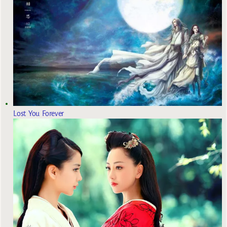
Lost You Forever