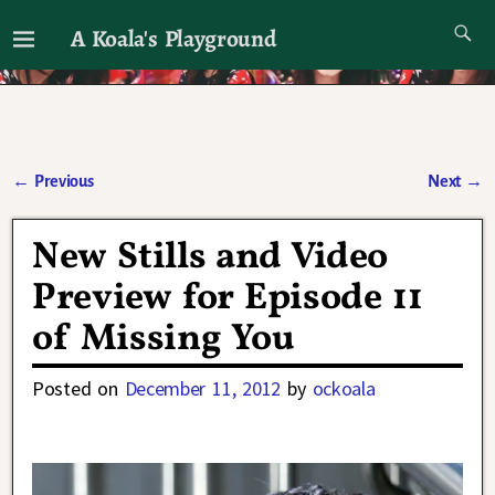
A Koala's Playground
I'll talk about dramas if I want to
←
Previous
Next
→
Post navigation
New Stills and Video
Preview for Episode 11
of Missing You
Posted on
December 11, 2012
by
ockoala