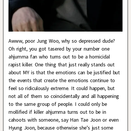
Awww, poor Jung Woo, why so depressed dude?
Oh right, you got tasered by your number one
ahjumma fan who turns out to be a homicidal
rapist killer. One thing that just really stands out
about MY is that the emotions can be justified but
the events that create the emotions continue to
feel so ridiculously extreme. It could happen, but
not all of them so coincidentally and all happening
to the same group of people. I could only be
mollified if killer ahjumma turns out to be in
cahoots with someone, say Han Tae Joon or even
Hyung Joon, because otherwise she’s just some