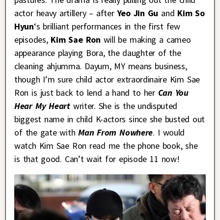
actor heavy artillery – after
Yeo Jin Gu
and
Kim So
Hyun
‘s brilliant performances in the first few
episodes,
Kim Sae Ron
will be making a cameo
appearance playing Bora, the daughter of the
cleaning ahjumma. Dayum, MY means business,
though I’m sure child actor extraordinaire Kim Sae
Ron is just back to lend a hand to her
Can You
Hear My Heart
writer. She is the undisputed
biggest name in child K-actors since she busted out
of the gate with
Man From Nowhere
. I would
watch Kim Sae Ron read me the phone book, she
is that good. Can’t wait for episode 11 now!