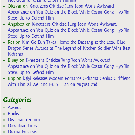
Olesya1
on
K-netizens Criticize Jung Joon Won’s Awkward
Appearance on You Quiz on the Block While Costar Gong Hyo Jin
Steps Up to Defend Him
Angskeet
on
K-netizens Criticize Jung Joon Won’s Awkward
Appearance on You Quiz on the Block While Costar Gong Hyo Jin
Steps Up to Defend Him
Rea
on
Kim Go Eun Takes Home the Daesang at the 2026 Blue
Dragon Series Awards as The Legend of Kitchen Soldier Wins Best
K-drama
Bluey
on
K-netizens Criticize Jung Joon Won’s Awkward
Appearance on You Quiz on the Block While Costar Gong Hyo Jin
Steps Up to Defend Him
Bbp
on
iQiyi Releases Modern Romance C-drama Genius Girlfriend
with Tian Xi Wei and Hu Yi Tian on August 2nd
Categories
Awards
Books
Discussion Forum
Download Links
Drama Previews