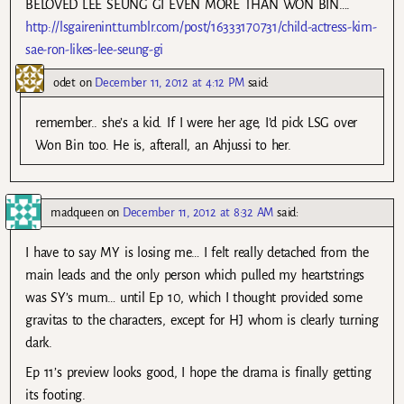
BELOVED LEE SEUNG GI EVEN MORE THAN WON BIN….
http://lsgairenint.tumblr.com/post/16333170731/child-actress-kim-
sae-ron-likes-lee-seung-gi
odet
on
December 11, 2012 at 4:12 PM
said:
remember.. she’s a kid. If I were her age, I’d pick LSG over
Won Bin too. He is, afterall, an Ahjussi to her.
madqueen
on
December 11, 2012 at 8:32 AM
said:
I have to say MY is losing me… I felt really detached from the
main leads and the only person which pulled my heartstrings
was SY’s mum… until Ep 10, which I thought provided some
gravitas to the characters, except for HJ whom is clearly turning
dark.
Ep 11’s preview looks good, I hope the drama is finally getting
its footing.