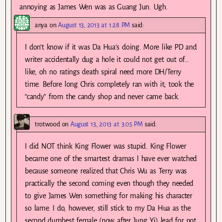
annoying as James Wen was as Guang Jun. Ugh.
anya
on
August 13, 2013 at 1:28 PM
said:
I don’t know if it was Da Hua’s doing. More like PD and
writer accidentally dug a hole it could not get out of…
like, oh no ratings death spiral need more DH/Terry
time. Before long Chris completely ran with it; took the
“candy” from the candy shop and never came back.
trotwood
on
August 13, 2013 at 3:05 PM
said:
I did NOT think King Flower was stupid. King Flower
became one of the smartest dramas I have ever watched
because someone realized that Chris Wu as Terry was
practically the second coming even though they needed
to give James Wen something for making his character
so lame. I do, however, still stick to my Da Hua as the
second dumbest female (now after Jung Yi) lead for not