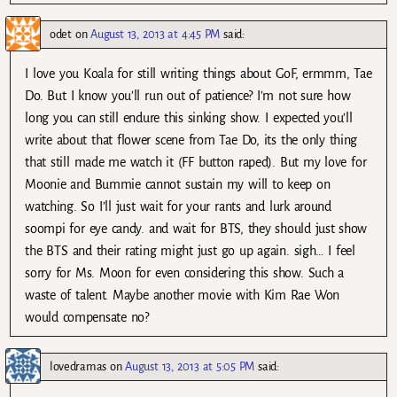
odet
on
August 13, 2013 at 4:45 PM
said:
I love you Koala for still writing things about GoF, ermmm, Tae
Do. But I know you’ll run out of patience? I’m not sure how
long you can still endure this sinking show. I expected you’ll
write about that flower scene from Tae Do, its the only thing
that still made me watch it (FF button raped). But my love for
Moonie and Bummie cannot sustain my will to keep on
watching. So I’ll just wait for your rants and lurk around
soompi for eye candy. and wait for BTS, they should just show
the BTS and their rating might just go up again. sigh… I feel
sorry for Ms. Moon for even considering this show. Such a
waste of talent. Maybe another movie with Kim Rae Won
would compensate no?
lovedramas
on
August 13, 2013 at 5:05 PM
said: