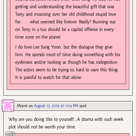
getting and understanding the beautiful gift that was
Terry and mooning over her old childhood stupid love
for . . . what seemed like forever. Really? Running out
on Terry in a tux should be a capital offense in every
time zone on the planet.
I do love Lee Sang Yoon, but the dialogue they give
him. He spends most of time doing something with his
eyebrows and/or looking as though he has indegestion.
The actors seem to be trying so hard to save this thing.
It is painful to watch for that alone.
Mcent
on
August 13, 2013 at 1:04 PM
said:
Why are you doing this to yourself….A drama with such week
plot should not be worth your time.