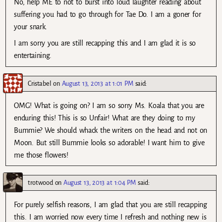
No, help ME to not to burst into loud laughter reading about
suffering you had to go through for Tae Do. I am a goner for
your snark.
I am sorry you are still recapping this and I am glad it is so
entertaining.
Cristabel
on
August 13, 2013 at 1:01 PM
said:
OMG! What is going on? I am so sorry Ms. Koala that you are
enduring this! This is so Unfair! What are they doing to my
Bummie? We should whack the writers on the head and not on
Moon. But still Bummie looks so adorable! I want him to give
me those flowers!
trotwood
on
August 13, 2013 at 1:04 PM
said:
For purely selfish reasons, I am glad that you are still recapping
this. I am worried now every time I refresh and nothing new is