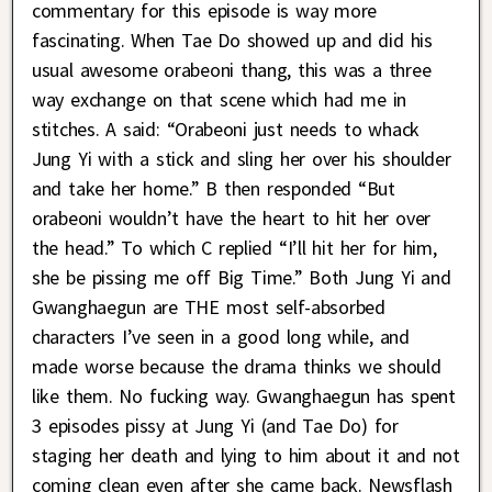
commentary for this episode is way more
fascinating. When Tae Do showed up and did his
usual awesome orabeoni thang, this was a three
way exchange on that scene which had me in
stitches. A said: “Orabeoni just needs to whack
Jung Yi with a stick and sling her over his shoulder
and take her home.” B then responded “But
orabeoni wouldn’t have the heart to hit her over
the head.” To which C replied “I’ll hit her for him,
she be pissing me off Big Time.” Both Jung Yi and
Gwanghaegun are THE most self-absorbed
characters I’ve seen in a good long while, and
made worse because the drama thinks we should
like them. No fucking way. Gwanghaegun has spent
3 episodes pissy at Jung Yi (and Tae Do) for
staging her death and lying to him about it and not
coming clean even after she came back. Newsflash