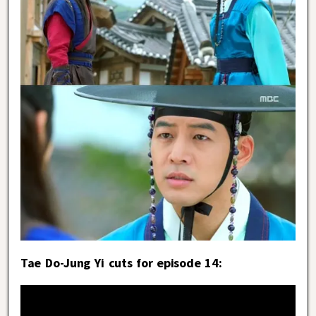
Tae Do-Jung Yi cuts for episode 14: