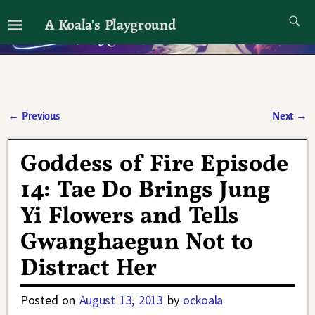
A Koala's Playground
I'll talk about dramas if I want to
←
Previous
Next
→
Post navigation
Goddess of Fire Episode
14: Tae Do Brings Jung
Yi Flowers and Tells
Gwanghaegun Not to
Distract Her
Posted on
August 13, 2013
by
ockoala