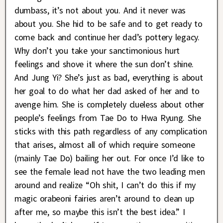
dumbass, it’s not about you. And it never was
about you. She hid to be safe and to get ready to
come back and continue her dad’s pottery legacy.
Why don’t you take your sanctimonious hurt
feelings and shove it where the sun don’t shine.
And Jung Yi? She’s just as bad, everything is about
her goal to do what her dad asked of her and to
avenge him. She is completely clueless about other
people’s feelings from Tae Do to Hwa Ryung. She
sticks with this path regardless of any complication
that arises, almost all of which require someone
(mainly Tae Do) bailing her out. For once I’d like to
see the female lead not have the two leading men
around and realize “Oh shit, I can’t do this if my
magic orabeoni fairies aren’t around to clean up
after me, so maybe this isn’t the best idea.” I