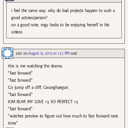
i feel the same way. why do bad projects happen to such a
good actress/person?
on a good note, mgy looks to be enjoying herself in bts
videos.
jo21
on
August 13, 2013 at 1:27 PM
said:
this is me watching the drama:
*fast forward*
*fast forward*
Go jump off a cliff, Gwanghaegun.
*fast forward*
KIM BUM MY LOVE <3 SO PERFECT <3
*fast forward*
*watches preview to figure out how much to fast forward next
time*