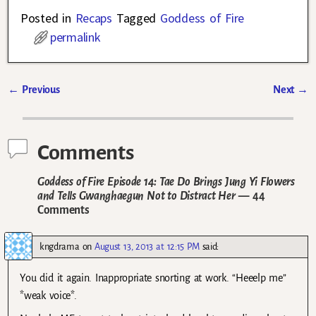
Posted in
Recaps
Tagged
Goddess of Fire
permalink
←
Previous
Next
→
Post navigation
Comments
Goddess of Fire Episode 14: Tae Do Brings Jung Yi Flowers
and Tells Gwanghaegun Not to Distract Her
— 44
Comments
kngdrama
on
August 13, 2013 at 12:15 PM
said:
You did it again. Inappropriate snorting at work. “Heeelp me”
*weak voice*.