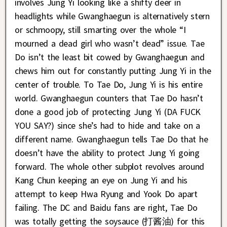
involves Jung Yi looking like a shifty deer in
headlights while Gwanghaegun is alternatively stern
or schmoopy, still smarting over the whole “I
mourned a dead girl who wasn’t dead” issue. Tae
Do isn’t the least bit cowed by Gwanghaegun and
chews him out for constantly putting Jung Yi in the
center of trouble. To Tae Do, Jung Yi is his entire
world. Gwanghaegun counters that Tae Do hasn’t
done a good job of protecting Jung Yi (DA FUCK
YOU SAY?) since she’s had to hide and take on a
different name. Gwanghaegun tells Tae Do that he
doesn’t have the ability to protect Jung Yi going
forward. The whole other subplot revolves around
Kang Chun keeping an eye on Jung Yi and his
attempt to keep Hwa Ryung and Yook Do apart
failing. The DC and Baidu fans are right, Tae Do
was totally getting the soysauce (打酱油) for this