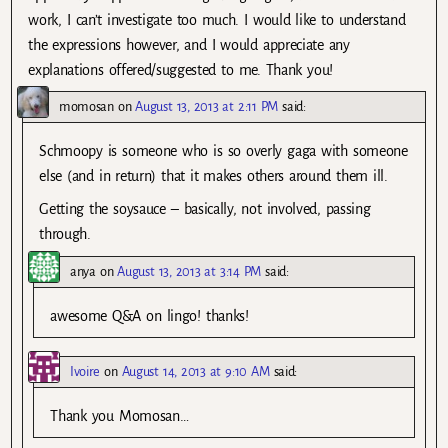
work, I can’t investigate too much. I would like to understand
the expressions however, and I would appreciate any
explanations offered/suggested to me. Thank you!
momosan
on
August 13, 2013 at 2:11 PM
said:
Schmoopy is someone who is so overly gaga with someone
else (and in return) that it makes others around them ill.
Getting the soysauce – basically, not involved, passing
through.
anya
on
August 13, 2013 at 3:14 PM
said:
awesome Q&A on lingo! thanks!
Ivoire
on
August 14, 2013 at 9:10 AM
said:
Thank you Momosan…