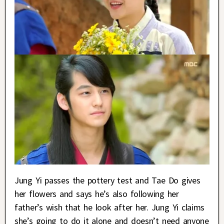
Jung Yi passes the pottery test and Tae Do gives
her flowers and says he’s also following her
father’s wish that he look after her. Jung Yi claims
she’s going to do it alone and doesn’t need anyone