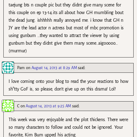
taejung bts n couple pic but they didnt give many scene for
this couple on ep 13-14.its all about how GH mumbling bout
the dead jung. ishhhhh really annoyed me. i know that GH n
JY are the lead actor n actress but most of mbc promotion is
using gunbum …they wanted to attract the viewer by using
gunbum but they didnt give them many scene..aigooooo…
(murmur)
Pam
on
August 14, 2013 at 8:29 AM
said:
I love coming onto your blog to read the your reactions to how
sh*tty GoF is, so please, don’t give up on this drama! Lol!
C
on
August 14, 2013 at 9:25 AM
said:
This week was very enjoyable and the plot thickens. There were
so many characters to follow and could not be ignored. Your
favorite, Kim Bum upped his acting.