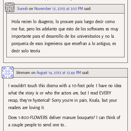
Suresh
on
November 12, 2013 at 3:10 PM
said:
Hola recien lo dsagerco, lo provare para luego decir como
me fue, pero les adelanto que esto de los softwares es muy
importante para el desarrollo de los universitarios y no la
porqueria de esos ingenieros que ensef1an a lo antiguo, es
decir solo teoria
blnmom
on
August 14, 2013 at 12:49 PM
said:
I wouldn’t touch this drama with a 10-foot pole. I have no idea
what the story is or who the actors are, but I read EVERY
recap, they’re hysterical! Sorry you’re in pain, Koala, but your
readers are loving it.
Does 1-800-FLOWERS deliver manure bouquets? I can think of
a couple people to send one to…