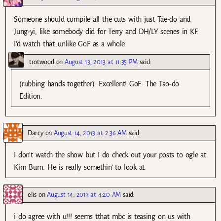
Someone should compile all the cuts with just Tae-do and
Jung-yi, like somebody did for Terry and DH/LY scenes in KF.
I’d watch that…unlike GoF as a whole.
trotwood
on
August 13, 2013 at 11:35 PM
said:
(rubbing hands together). Excellent! GoF: The Tao-do
Edition.
Darcy
on
August 14, 2013 at 2:36 AM
said:
I don’t watch the show but I do check out your posts to ogle at
Kim Bum. He is really somethin’ to look at.
elis
on
August 14, 2013 at 4:20 AM
said:
i do agree with u!!! seems tthat mbc is teasing on us with