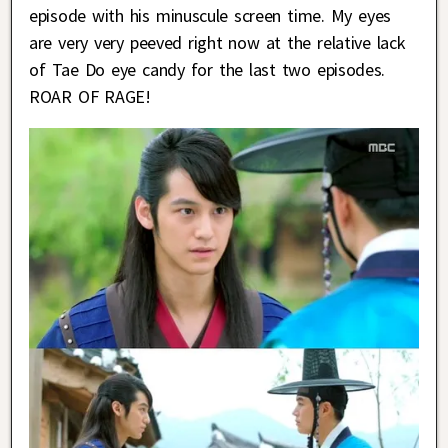
episode with his minuscule screen time. My eyes
are very very peeved right now at the relative lack
of Tae Do eye candy for the last two episodes.
ROAR OF RAGE!