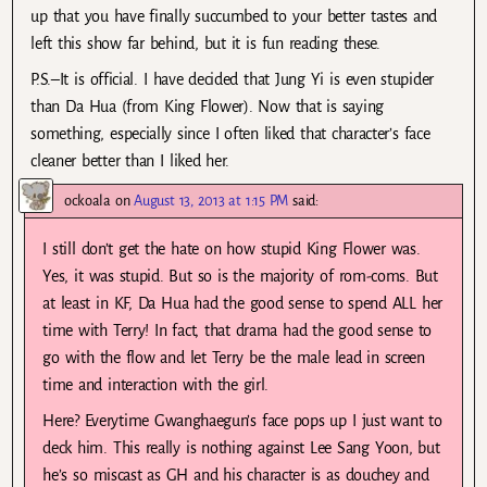
up that you have finally succumbed to your better tastes and
left this show far behind, but it is fun reading these.
P.S.–It is official. I have decided that Jung Yi is even stupider
than Da Hua (from King Flower). Now that is saying
something, especially since I often liked that character’s face
cleaner better than I liked her.
ockoala
on
August 13, 2013 at 1:15 PM
said:
I still don’t get the hate on how stupid King Flower was.
Yes, it was stupid. But so is the majority of rom-coms. But
at least in KF, Da Hua had the good sense to spend ALL her
time with Terry! In fact, that drama had the good sense to
go with the flow and let Terry be the male lead in screen
time and interaction with the girl.
Here? Everytime Gwanghaegun’s face pops up I just want to
deck him. This really is nothing against Lee Sang Yoon, but
he’s so miscast as GH and his character is as douchey and