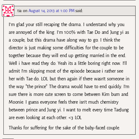
tia
on
August 14, 2013 at 1:00 PM
said:
I’m glad your still recaping the drama. I understand why you
are annoyed of the king. I’m 100% with Tae Do and Jung yi as
a couple, but this drama have along way to go. I think the
director is just making some difficulties for the couple to be
together because they will end up getting married in the end.
Well i have read they do. Yeah its a little boring right now. I’ll
admit I’m skipping most of the episode because i rather see
her with Tae do. LOL but then again if there wasn’t someone in
the way *the prince* The drama would have to end quickly. I’m
sure there is more cute screen to come between Kim bum and
Moonie. I guess everyone feels there isn’t much chemistry
between prince and Jung yi. I want to melt every time TaeJung
are even looking at each other. <3 LOL
Thanks for suffering for the sake of the baby-faced couple.