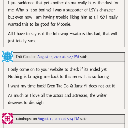
I just saddened that yet another drama really bites the dust for
me. Why is it so boring? I was a supporter of LSY’s character
but even now I am having trouble liking him at all. 🙁 I really
wanted this to be good for Moonie.
All I have to say is if the followup Hwatu is this bad, that will
just totally suck.
Didi Good
on
August 13, 2013 at 5:27 PM
said:
I only come on to your website to check if its ended yet.
Nothing is bringing me back to this series. It is so boring…
I want my time back! Even Tae Do & Jung Yi does not cut it!
As much as I love all the actors and actresses, the writer
deserves to die, sigh…
raindrops1
on
August 13, 2013 at 5:34 PM
said: