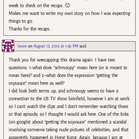
week to check on the recaps. 🙂
Makes me want to write my own story on how I was expecting
things to go.
Thanks for the recaps.
Ivoire
on
August 13, 2013 at 1:56 PM
said:
Thank you for weecapping this drama again. I have two
questions: 1-what does “schmoopy” mean here (or is meant to
mean here)? and 2–what does the expression “getting the
soysauce” mean here as well?
I did look both terms up, and schmoopy seems to have a
connection to the US TV show Seinfield, however I am at work
so I can’t watch the clips and I don’t remember watching those
or that episode, so I thought I would ask here. One of the links
(on google) about “getting the soysauce” mentioned a scandal
involving someone taking nude pictures of celebrities, and that
apparently happened in Hong Kong. Again, because I am at