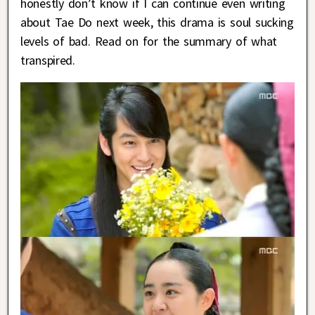
honestly don’t know if I can continue even writing
about Tae Do next week, this drama is soul sucking
levels of bad. Read on for the summary of what
transpired.