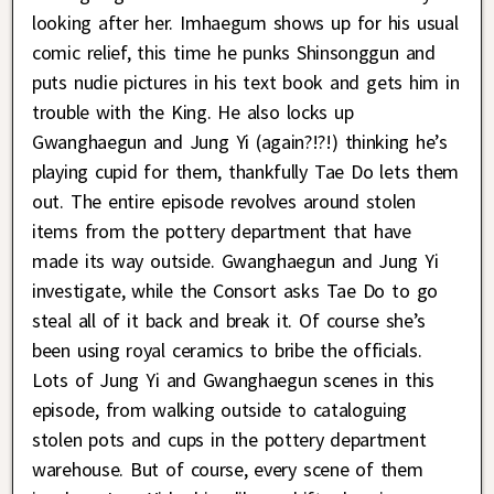
looking after her. Imhaegum shows up for his usual
comic relief, this time he punks Shinsonggun and
puts nudie pictures in his text book and gets him in
trouble with the King. He also locks up
Gwanghaegun and Jung Yi (again?!?!) thinking he’s
playing cupid for them, thankfully Tae Do lets them
out. The entire episode revolves around stolen
items from the pottery department that have
made its way outside. Gwanghaegun and Jung Yi
investigate, while the Consort asks Tae Do to go
steal all of it back and break it. Of course she’s
been using royal ceramics to bribe the officials.
Lots of Jung Yi and Gwanghaegun scenes in this
episode, from walking outside to cataloguing
stolen pots and cups in the pottery department
warehouse. But of course, every scene of them