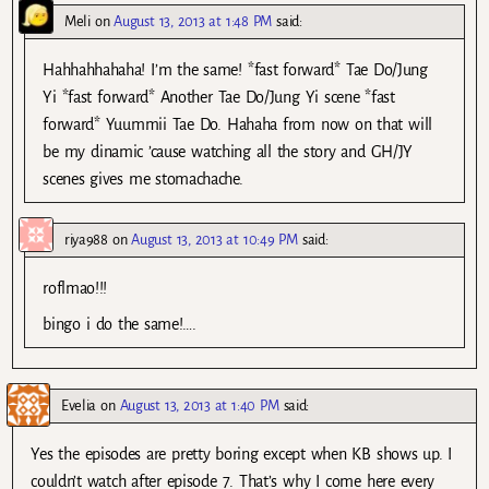
Meli
on
August 13, 2013 at 1:48 PM
said:
Hahhahhahaha! I’m the same! *fast forward* Tae Do/Jung
Yi *fast forward* Another Tae Do/Jung Yi scene *fast
forward* Yuummii Tae Do. Hahaha from now on that will
be my dinamic ’cause watching all the story and GH/JY
scenes gives me stomachache.
riya988
on
August 13, 2013 at 10:49 PM
said:
roflmao!!!
bingo i do the same!….
Evelia
on
August 13, 2013 at 1:40 PM
said:
Yes the episodes are pretty boring except when KB shows up. I
couldn’t watch after episode 7. That’s why I come here every