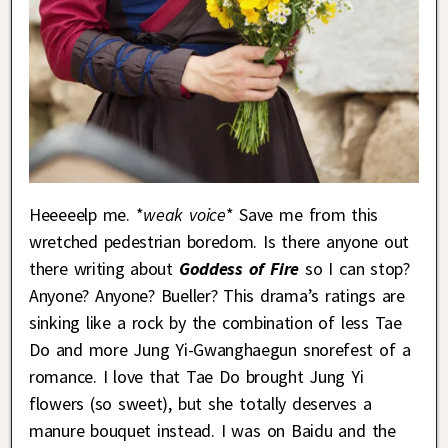
Heeeeelp me. *
weak voice
* Save me from this
wretched pedestrian boredom. Is there anyone out
there writing about
Goddess of Fire
so I can stop?
Anyone? Anyone? Bueller? This drama’s ratings are
sinking like a rock by the combination of less Tae
Do and more Jung Yi-Gwanghaegun snorefest of a
romance. I love that Tae Do brought Jung Yi
flowers (so sweet), but she totally deserves a
manure bouquet instead. I was on Baidu and the