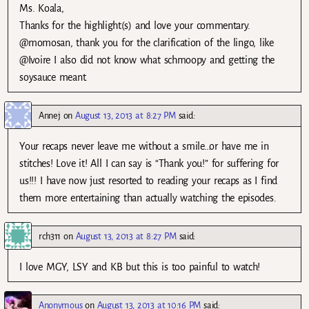
Ms. Koala,
Thanks for the highlight(s) and love your commentary.
@momosan, thank you for the clarification of the lingo, like
@Ivoire I also did not know what schmoopy and getting the
soysauce meant.
Annej
on
August 13, 2013 at 8:27 PM
said:
Your recaps never leave me without a smile…or have me in
stitches! Love it! All I can say is “Thank you!” for suffering for
us!!! I have now just resorted to reading your recaps as I find
them more entertaining than actually watching the episodes.
rch311
on
August 13, 2013 at 8:27 PM
said:
I love MGY, LSY and KB but this is too painful to watch!
Anonymous
on
August 13, 2013 at 10:16 PM
said: