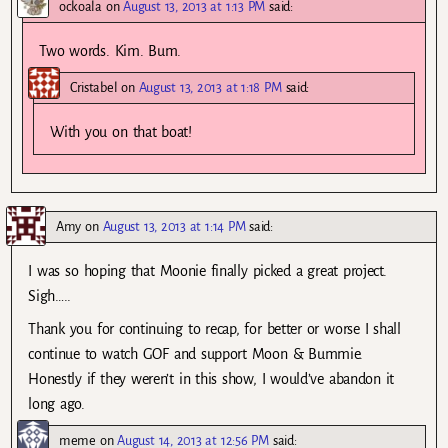
ockoala
on
August 13, 2013 at 1:13 PM
said:
Two words. Kim. Bum.
Cristabel
on
August 13, 2013 at 1:18 PM
said:
With you on that boat!
Amy
on
August 13, 2013 at 1:14 PM
said:
I was so hoping that Moonie finally picked a great project.
Sigh…..
Thank you for continuing to recap, for better or worse I shall
continue to watch GOF and support Moon & Bummie.
Honestly if they weren’t in this show, I would’ve abandon it
long ago.
meme
on
August 14, 2013 at 12:56 PM
said: