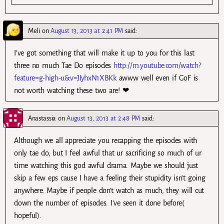
Meli
on
August 13, 2013 at 2:41 PM
said:
I’ve got something that will make it up to you for this last
three no much Tae Do episodes
http://m.youtube.com/watch?
feature=g-high-u&v=JIyhxN1XBKk
awww well even if GoF is
not worth watching these two are! ❤
Anastassia
on
August 13, 2013 at 2:48 PM
said:
Although we all appreciate you recapping the episodes with
only tae do, but I feel awful that ur sacrificing so much of ur
time watching this god awful drama. Maybe we should just
skip a few eps cause I have a feeling their stupidity isn’t going
anywhere. Maybe if people don’t watch as much, they will cut
down the number of episodes. I’ve seen it done before(
hopeful).