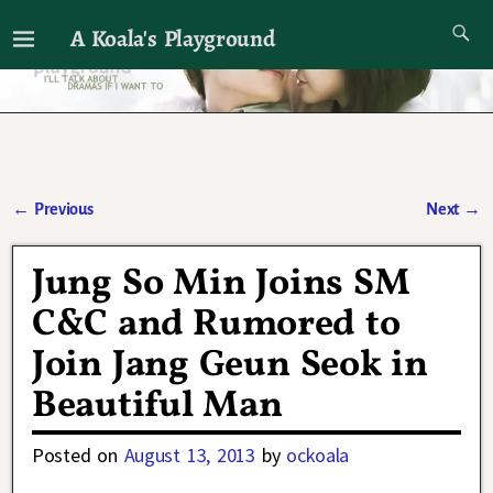
A Koala's Playground
I'll talk about dramas if I want to
←
Previous
Next
→
Post navigation
Jung So Min Joins SM
C&C and Rumored to
Join Jang Geun Seok in
Beautiful Man
Posted on
August 13, 2013
by
ockoala