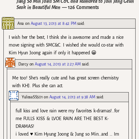
Jung So Min Joins SM C&C and Rumored to Join Jang Geun
Seok in Beautiful Man
— 126 Comments
Ana
on
August 13, 2013 at 8:42 PM
said:
I wish her the best, I think she is awesome and made a nice
move signing with SMC&C. I wished she would co-star with
Kim Hyun Joong again if only it happened 😀
Darcy
on
August 14, 2013 at 2:27 AM
said:
Me too! She’s really cute and has great screen chemistry
with KHJ. Plus she can act.
YulissaSS501
on
August 14, 2013 at 9:38 AM
said:
full kiss and love rain were my favorites k-dramas!..for
me FULLS KISS & LVOE RAIN ARE THE BEST K-
DRAMAS!
i loved ♥ Kim Hyung Joong & Jung so Min…and … Im