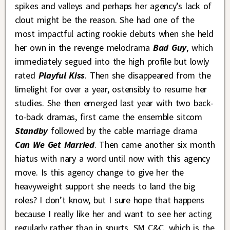
spikes and valleys and perhaps her agency’s lack of
clout might be the reason. She had one of the
most impactful acting rookie debuts when she held
her own in the revenge melodrama
Bad Guy
, which
immediately segued into the high profile but lowly
rated
Playful Kiss
. Then she disappeared from the
limelight for over a year, ostensibly to resume her
studies. She then emerged last year with two back-
to-back dramas, first came the ensemble sitcom
Standby
followed by the cable marriage drama
Can We Get Married
. Then came another six month
hiatus with nary a word until now with this agency
move. Is this agency change to give her the
heavyweight support she needs to land the big
roles? I don’t know, but I sure hope that happens
because I really like her and want to see her acting
regularly rather than in spurts. SM C&C, which is the