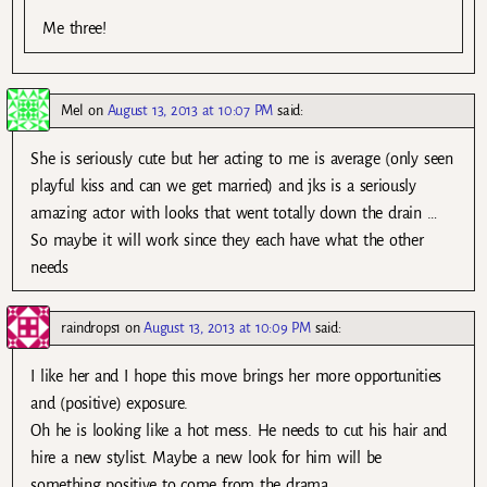
Me three!
Mel
on
August 13, 2013 at 10:07 PM
said:
She is seriously cute but her acting to me is average (only seen
playful kiss and can we get married) and jks is a seriously
amazing actor with looks that went totally down the drain …
So maybe it will work since they each have what the other
needs
raindrops1
on
August 13, 2013 at 10:09 PM
said:
I like her and I hope this move brings her more opportunities
and (positive) exposure.
Oh he is looking like a hot mess. He needs to cut his hair and
hire a new stylist. Maybe a new look for him will be
something positive to come from the drama.