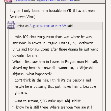
I agree. I only found him bearable in YB. (I haven’t seen
Beethoven Virus)
reina
on
August 14, 2013 at 2:07 AM
said:
I miss JGS circa 2005-2008 thats was where he was
awesome in Lovers in Prague, Hwang Jini, Beethoven
Virus and HongGilDong, after those drama he just went
downhill for me.
When i first saw him in Lovers in Prague, man He really
slayed my heart but now all i wanna say is “Ahjusshi,
ahjusshi, what happened?”
I don’t think its the hair, I think it’s the persona and
lifestyle he is pursuing that just makes him unbearable
right now.
I want to scream, “JSG wake up!!! Ahjusshi!!!”
“I know he is still there. Where are you? You are still