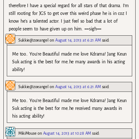
therefore I have a special regard for all stars of that drama. I’m
still rooting for JGS to get over this weird phase he is in coz I
know he’s a talented actor. I just feel so bad that a lot of
people seem to have given up on him. ==sigh==
Sukkie@zoeangel
on
August 14, 2013 at 6:21 AM
said:
Me too.. You’re Beautiful made me love Kdrama! Jang Keun
Suk acting is the best for me..he many awards in his acting
ability!
Sukkie@zoeangel
on
August 14, 2013 at 6:21 AM
said:
Me too.. You’re Beautiful made me love Kdrama! Jang Keun
Suk acting is the best for me..he received many awards in
his acting ability!
MikiMouse
on
August 14, 2013 at 10:28 AM
said: