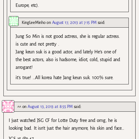
Europe, etc).
KingLeeMinho
on
August 17, 2013 at 7:15 PM
said:
Jung So Min is not good actress, she is regular actress.
is cute and not pretty .
Jang keun suk is a good actor, and lately He’s one of
the best actors, also is hadsome, idiot, cold, stupid and
arrogant!
it’s true! …All korea hate Jang keun suk. 100% sure.
^^
on
August 13, 2013 at 8:55 PM
said:
I just watched JSG CF for Lotte Duty free and omg, he is
looking bad. It isn’t just the hair anymore, his skin and face…
JGS at @1:47