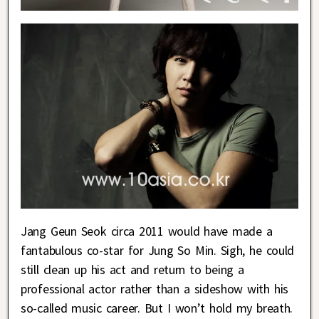
Jang Geun Seok circa 2011 would have made a
fantabulous co-star for Jung So Min. Sigh, he could
still clean up his act and return to being a
professional actor rather than a sideshow with his
so-called music career. But I won’t hold my breath.