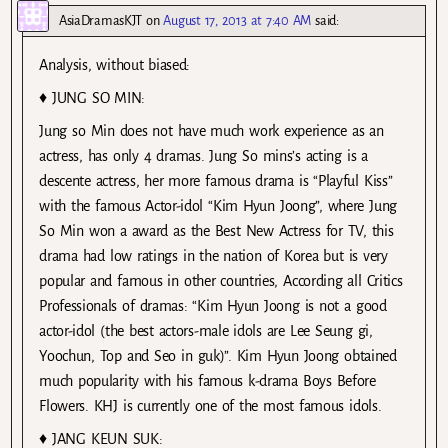
AsiaDramasKJT
on
August 17, 2013 at 7:40 AM
said:
Analysis, without biased:
♦ JUNG SO MIN:
Jung so Min does not have much work experience as an
actress, has only 4 dramas. Jung So mins’s acting is a
descente actress, her more famous drama is “Playful Kiss”
with the famous Actor-idol “Kim Hyun Joong”, where Jung
So Min won a award as the Best New Actress for TV, this
drama had low ratings in the nation of Korea but is very
popular and famous in other countries, According all Critics
Professionals of dramas: “Kim Hyun Joong is not a good
actor-idol (the best actors-male idols are Lee Seung gi,
Yoochun, Top and Seo in guk)”. Kim Hyun Joong obtained
much popularity with his famous k-drama Boys Before
Flowers. KHJ is currently one of the most famous idols.
♦ JANG KEUN SUK: