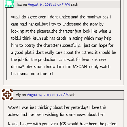
lisa
on
August 14, 2013 at 9:45 AM
said:
yup..i do agree..even i dont understand the manhwa coz i
cant read hangul..but i try to understand the story by
looking at the pictures..the character just look like what u
told..i think keun suk has depth in acting which may help
him to potray the character successfully..i just can hope for
a good plot..i dont really care about the actress..it should be
the job for the production. cant wait for keun suk new
drama!! btw..since i know him frm MSOAN..i only watch
his drama. im a true eel.
Aly
on
August 14, 2013 at 3:27 AM
said:
Wow! I was just thinking about her yesterday! I love this
actress and I’ve been wishing for some news about her!
Koala, I agree with you. 2011 JGS would have been the perfect