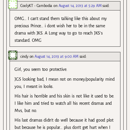
CoolyKT - Cambodia
on
August 14, 2013 at 5:29 AM
said:
OMG… I can’t stand them talking like this about my
precious Prince… i dont wish her to be in the same
drama with JKS. A Long way to go to reach JKS’s
standard. OMG
cindy
on
August 14, 2013 at 9:00 AM
said:
Girl, you seem too protective.
JGS looking bad, I mean not on money/popularity mind
you, I meant in looks.
His hair is horrible and his skin is not like it used to be.
I like him and tried to watch all his recent dramas and
Mvs, but no.
His last dramas didn’t do well because it had good plot
but because he is popular… plus don’t get hurt when I