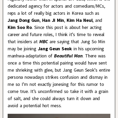
dedicated agency for actors and comedians/MCs,
reps a lot of really big actors in Korea such as
Jang Dong Gun
,
Han Ji Min
,
Kim Ha Neul
, and
Kim Soo Ro
. Since this post is about her acting
career and future roles, I think it’s time to reveal
that insiders at
MBC
are saying that Jung So Min
may be joining
Jang Geun Seok
in his upcoming
manhwa-adaptation of
Beautiful Man
. There was
once a time this potential pairing would have sent
me shrieking with glee, but Jang Geun Seok’s entire
persona nowadays strikes confusion and dismay in
me so I’m not exactly jonesing for this rumor to
come true. It’s unconfirmed so take it with a grain
of salt, and she could always turn it down and
avoid a potential hot mess.