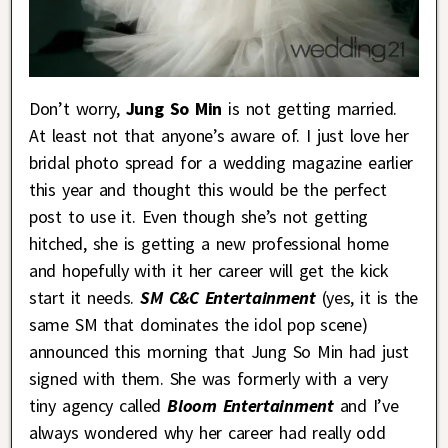
Don’t worry,
Jung So Min
is not getting married.
At least not that anyone’s aware of. I just love her
bridal photo spread for a wedding magazine earlier
this year and thought this would be the perfect
post to use it. Even though she’s not getting
hitched, she is getting a new professional home
and hopefully with it her career will get the kick
start it needs.
SM C&C Entertainment
(yes, it is the
same SM that dominates the idol pop scene)
announced this morning that Jung So Min had just
signed with them. She was formerly with a very
tiny agency called
Bloom Entertainment
and I’ve
always wondered why her career had really odd