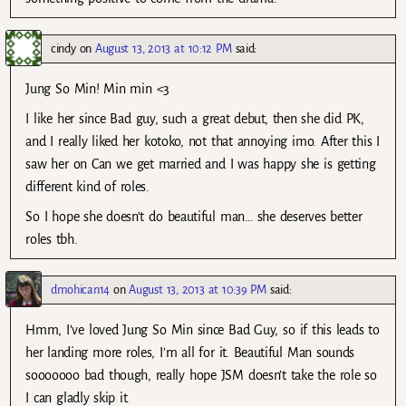
cindy
on
August 13, 2013 at 10:12 PM
said:
Jung So Min! Min min <3
I like her since Bad guy, such a great debut, then she did PK,
and I really liked her kotoko, not that annoying imo. After this I
saw her on Can we get married and I was happy she is getting
different kind of roles.
So I hope she doesn't do beautiful man… she deserves better
roles tbh.
dmohican14
on
August 13, 2013 at 10:39 PM
said:
Hmm, I’ve loved Jung So Min since Bad Guy, so if this leads to
her landing more roles, I’m all for it. Beautiful Man sounds
sooooooo bad though, really hope JSM doesn’t take the role so
I can gladly skip it.