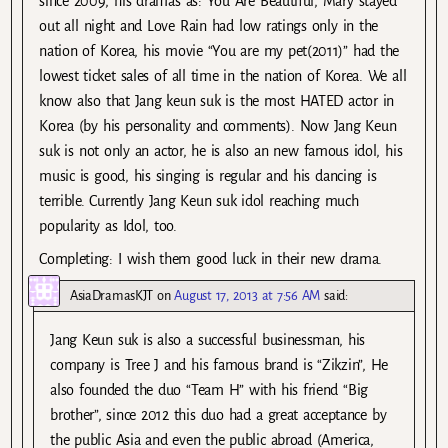
since 2009, his dramas as: You Are Beautiful, Mary stayed
out all night and Love Rain had low ratings only in the
nation of Korea, his movie “You are my pet(2011)” had the
lowest ticket sales of all time in the nation of Korea. We all
know also that Jang keun suk is the most HATED actor in
Korea (by his personality and comments). Now Jang Keun
suk is not only an actor, he is also an new famous idol, his
music is good, his singing is regular and his dancing is
terrible. Currently Jang Keun suk idol reaching much
popularity as Idol, too.
Completing: I wish them good luck in their new drama.
AsiaDramasKJT
on
August 17, 2013 at 7:56 AM
said:
Jang Keun suk is also a successful businessman, his
company is Tree J and his famous brand is “Zikzin”, He
also founded the duo “Team H” with his friend “Big
brother”, since 2012 this duo had a great acceptance by
the public Asia and even the public abroad (America,