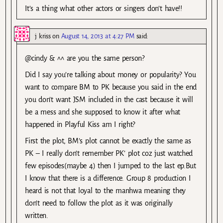
It’s a thing what other actors or singers don’t have!!
j kriss
on
August 14, 2013 at 4:27 PM
said:
@cindy & ^^ are you the same person?
Did I say you’re talking about money or popularity? You
want to compare BM to PK because you said in the end
you don’t want JSM included in the cast because it will
be a mess and she supposed to know it after what
happened in Playful Kiss am I right?
First the plot, BM’s plot cannot be exactly the same as
PK – I really don’t remember PK’ plot coz just watched
few episodes(maybe 4) then I jumped to the last ep.But
I know that there is a difference. Group 8 production I
heard is not that loyal to the manhwa meaning they
don’t need to follow the plot as it was originally
written.