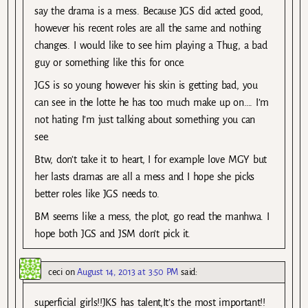
say the drama is a mess. Because JGS did acted good,
however his recent roles are all the same and nothing
changes. I would like to see him playing a Thug, a bad
guy or something like this for once.
JGS is so young however his skin is getting bad, you
can see in the lotte he has too much make up on…. I’m
not hating I’m just talking about something you can
see.
Btw, don’t take it to heart, I for example love MGY but
her lasts dramas are all a mess and I hope she picks
better roles like JGS needs to.
BM seems like a mess, the plot, go read the manhwa. I
hope both JGS and JSM don’t pick it.
ceci
on
August 14, 2013 at 3:50 PM
said:
superficial girls!!JKS has talent,It’s the most important!!