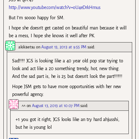
http://www.youtube.com/watch?v=oU4eDrkHmus
But I’m soooo happy for SM.
I hope she doesn’t get casted on beautiful man because it will
be a mess, I hope she knows it well after PK.
akikisetsu
on
August 13, 2013 at 9:55 PM
said:
Sad!!!!! JGS is looking like a 40 year old pop star trying to
look and act like a 20 something trendy, hot, new thing.
And the sad part is, he is 25 but doesn’t look the part!!!!!!!
Hope JSM gets to have more opportunities with her new
powerful agency.
^^
on
August 13, 2013 at 10:07 PM
said:
+1 you got it right, JGS looks like an try hard ahjusshi,
but he is young lol