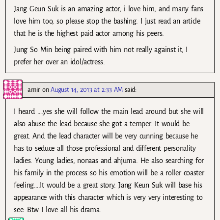
Jang Geun Suk is an amazing actor, i love him, and many fans
love him too, so please stop the bashing. I just read an article
that he is the highest paid actor among his peers.
Jung So Min being paired with him not really against it, I
prefer her over an idol/actress.
amir
on
August 14, 2013 at 2:33 AM
said:
I heard ….yes she will follow the main lead around but she will
also abuse the lead because she got a temper. It would be
great. And the lead character will be very cunning because he
has to seduce all those professional and different personality
ladies. Young ladies, nonaas and ahjuma. He also searching for
his family in the process so his emotion will be a roller coaster
feeling….It would be a great story. Jang Keun Suk will base his
appearance with this character which is very very interesting to
see. Btw I love all his drama.