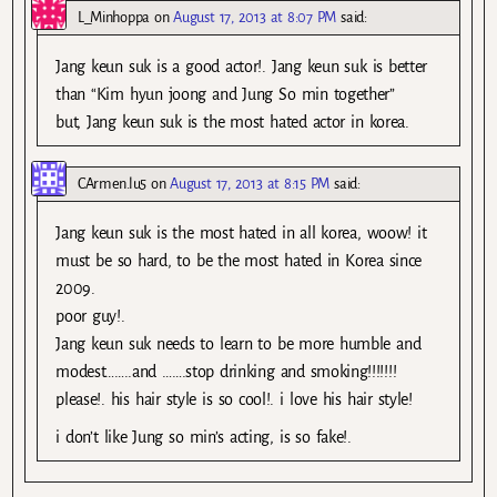
L_Minhoppa
on
August 17, 2013 at 8:07 PM
said:
Jang keun suk is a good actor!. Jang keun suk is better
than “Kim hyun joong and Jung So min together”
but, Jang keun suk is the most hated actor in korea.
CArmen.lu5
on
August 17, 2013 at 8:15 PM
said:
Jang keun suk is the most hated in all korea, woow! it
must be so hard, to be the most hated in Korea since
2009.
poor guy!.
Jang keun suk needs to learn to be more humble and
modest……..and …….stop drinking and smoking!!!!!!!
please!. his hair style is so cool!. i love his hair style!
i don’t like Jung so min’s acting, is so fake!.