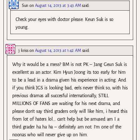
Sun
on
August 14, 2013 at 3:43 AM
said:
Check your eyes with doctor please. Keun Suk is so
young.
j kriss
on
August 14, 2013 at 1:42 AM
said:
Why it would be a mess? BM is not PK – Jang Geun Suk is
excellent as an actor. Kim Hyun Joong its too early for him
to be a lead in a drama given his experience in acting. And
if you think JGS is looking bad, eels never think so, with his
previous dramas all succesful internationally, STILL
MILLIONS OF FANS are waiting for his next drama, and
please don’t say third graders only will like him, i heard this
from lot of haters lol… can’t help but be amused am I a
third grader ha ha ha – definitely am not. I’m one of the
noonas who will never give up on him.