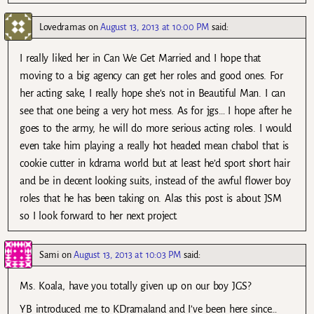
Lovedramas
on
August 13, 2013 at 10:00 PM
said:
I really liked her in Can We Get Married and I hope that
moving to a big agency can get her roles and good ones. For
her acting sake, I really hope she’s not in Beautiful Man. I can
see that one being a very hot mess. As for jgs… I hope after he
goes to the army, he will do more serious acting roles. I would
even take him playing a really hot headed mean chabol that is
cookie cutter in kdrama world but at least he’d sport short hair
and be in decent looking suits, instead of the awful flower boy
roles that he has been taking on. Alas this post is about JSM
so I look forward to her next project.
Sami
on
August 13, 2013 at 10:03 PM
said:
Ms. Koala, have you totally given up on our boy JGS?
YB introduced me to KDramaland and I’ve been here since…