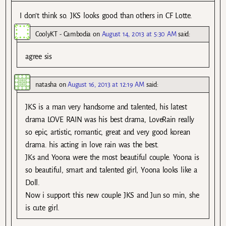
I don’t think so. JKS looks good than others in CF Lotte.
CoolyKT - Cambodia
on
August 14, 2013 at 5:30 AM
said:
agree sis
natasha
on
August 16, 2013 at 12:19 AM
said:
JKS is a man very handsome and talented, his latest
drama LOVE RAIN was his best drama, LoveRain really
so epic, artistic, romantic, great and very good korean
drama. his acting in love rain was the best.
JKs and Yoona were the most beautiful couple. Yoona is
so beautiful, smart and talented girl, Yoona looks like a
Doll.
Now i support this new couple JKS and Jun so min, she
is cute girl.