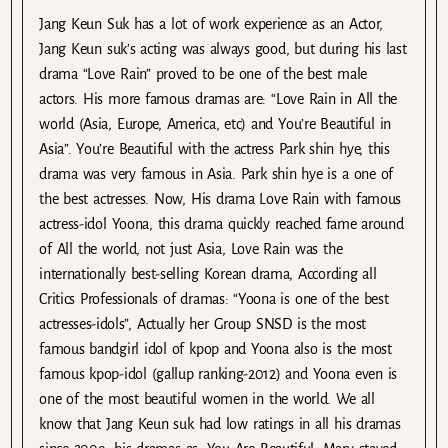
Jang Keun Suk has a lot of work experience as an Actor,
Jang Keun suk’s acting was always good, but during his last
drama “Love Rain” proved to be one of the best male
actors. His more famous dramas are: “Love Rain in All the
world (Asia, Europe, America, etc) and You’re Beautiful in
Asia”. You’re Beautiful with the actress Park shin hye, this
drama was very famous in Asia. Park shin hye is a one of
the best actresses. Now, His drama Love Rain with famous
actress-idol Yoona, this drama quickly reached fame around
of All the world, not just Asia, Love Rain was the
internationally best-selling Korean drama, According all
Critics Professionals of dramas: “Yoona is one of the best
actresses-idols”, Actually her Group SNSD is the most
famous bandgirl idol of kpop and Yoona also is the most
famous kpop-idol (gallup ranking-2012) and Yoona even is
one of the most beautiful women in the world. We all
know that Jang Keun suk had low ratings in all his dramas