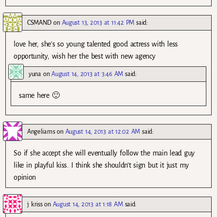
CSMAND
on
August 13, 2013 at 11:42 PM
said:
love her, she’s so young talented good actress with less
opportunity, wish her the best with new agency
yuna
on
August 14, 2013 at 3:46 AM
said:
same here 🙂
Angeliams
on
August 14, 2013 at 12:02 AM
said:
So if she accept she will eventually follow the main lead guy
like in playful kiss. I think she shouldn’t sign but it just my
opinion
j kriss
on
August 14, 2013 at 1:18 AM
said: