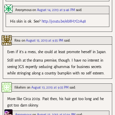
Anonymous
on
August 14, 2013 at 9:46 PM
said:
His skin is ok. See?
http://youtu.be/ebIIH7C0A48
Rina
on
August 13, 2013 at 9:35 PM
said:
Even if it’s a mess, she could at least promote herself in Japan.
Still smh at the drama premise, though. I have no interest in
seeing JGS expertly seducing ajhummas for business secrets
while stringing along a country bumpkin with no self esteem.
Ilikehim
on
August 13, 2013 at 9:35 PM
said:
More like Circa 2009. Past then, his hair got too long and he
got too darn skinny.
Anonymous
on
August 13, 2013 at 10:19 PM
said: