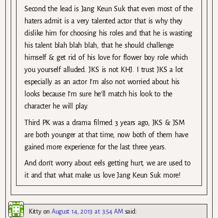
Second the lead is Jang Keun Suk that even most of the
haters admit is a very talented actor that is why they
dislike him for choosing his roles and that he is wasting
his talent blah blah blah, that he should challenge
himself & get rid of his love for flower boy role which
you yourself alluded. JKS is not KHJ. I trust JKS a lot
especially as an actor I’m also not worried about his
looks because I’m sure he’ll match his look to the
character he will play.
Third PK was a drama filmed 3 years ago, JKS & JSM
are both younger at that time, now both of them have
gained more experience for the last three years.
And don’t worry about eels getting hurt, we are used to
it and that what make us love Jang Keun Suk more!
Kitty
on
August 14, 2013 at 3:54 AM
said: