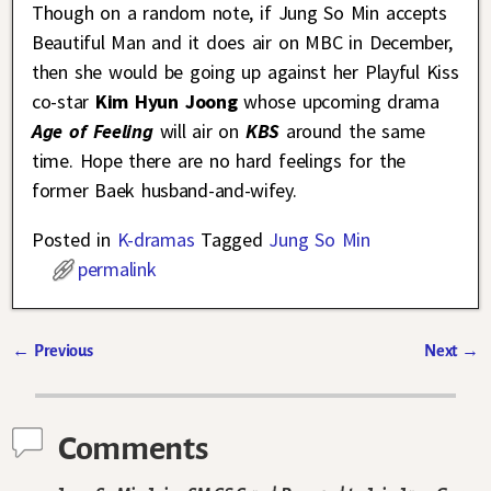
Though on a random note, if Jung So Min accepts
Beautiful Man and it does air on MBC in December,
then she would be going up against her Playful Kiss
co-star
Kim Hyun Joong
whose upcoming drama
Age of Feeling
will air on
KBS
around the same
time. Hope there are no hard feelings for the
former Baek husband-and-wifey.
Posted in
K-dramas
Tagged
Jung So Min
permalink
←
Previous
Next
→
Post navigation
Comments