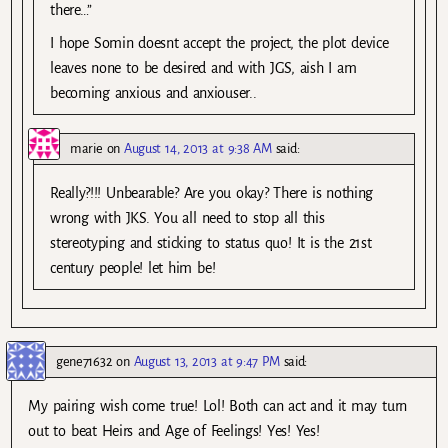
there…”
I hope Somin doesnt accept the project, the plot device
leaves none to be desired and with JGS, aish I am
becoming anxious and anxiouser..
marie
on
August 14, 2013 at 9:38 AM
said:
Really?!!! Unbearable? Are you okay? There is nothing
wrong with JKS. You all need to stop all this
stereotyping and sticking to status quo! It is the 21st
century people! let him be!
gene71632
on
August 13, 2013 at 9:47 PM
said:
My pairing wish come true! Lol! Both can act and it may turn
out to beat Heirs and Age of Feelings! Yes! Yes!