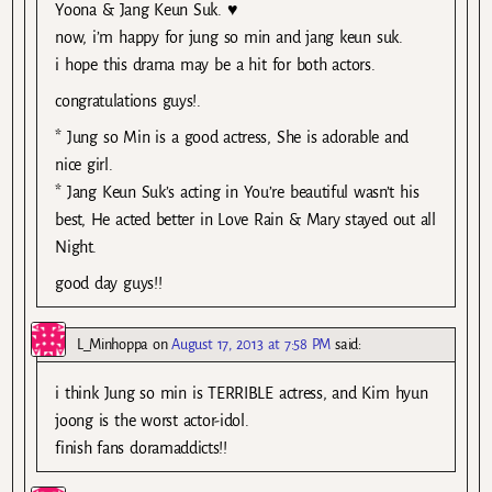
Yoona & Jang Keun Suk. ♥
now, i’m happy for jung so min and jang keun suk.
i hope this drama may be a hit for both actors.
congratulations guys!.
* Jung so Min is a good actress, She is adorable and
nice girl.
* Jang Keun Suk’s acting in You’re beautiful wasn’t his
best, He acted better in Love Rain & Mary stayed out all
Night.
good day guys!!
L_Minhoppa
on
August 17, 2013 at 7:58 PM
said:
i think Jung so min is TERRIBLE actress, and Kim hyun
joong is the worst actor-idol.
finish fans doramaddicts!!