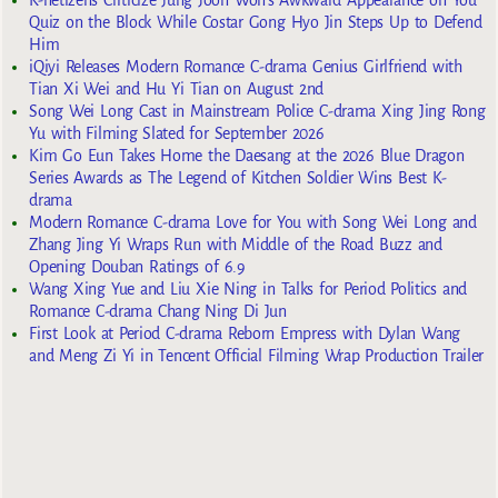
Quiz on the Block While Costar Gong Hyo Jin Steps Up to Defend
Him
iQiyi Releases Modern Romance C-drama Genius Girlfriend with
Tian Xi Wei and Hu Yi Tian on August 2nd
Song Wei Long Cast in Mainstream Police C-drama Xing Jing Rong
Yu with Filming Slated for September 2026
Kim Go Eun Takes Home the Daesang at the 2026 Blue Dragon
Series Awards as The Legend of Kitchen Soldier Wins Best K-
drama
Modern Romance C-drama Love for You with Song Wei Long and
Zhang Jing Yi Wraps Run with Middle of the Road Buzz and
Opening Douban Ratings of 6.9
Wang Xing Yue and Liu Xie Ning in Talks for Period Politics and
Romance C-drama Chang Ning Di Jun
First Look at Period C-drama Reborn Empress with Dylan Wang
and Meng Zi Yi in Tencent Official Filming Wrap Production Trailer