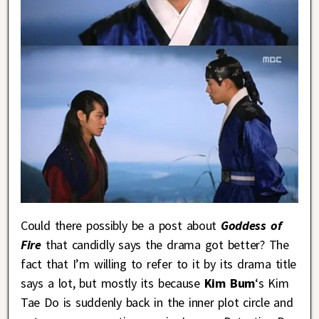
Could there possibly be a post about
Goddess of
Fire
that candidly says the drama got better? The
fact that I’m willing to refer to it by its drama title
says a lot, but mostly its because
Kim Bum
‘s Kim
Tae Do is suddenly back in the inner plot circle and