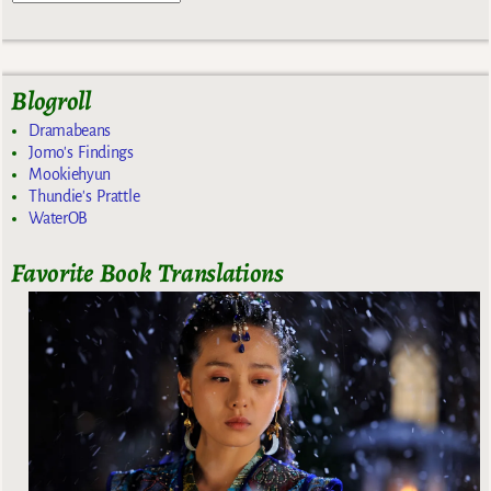
Blogroll
Dramabeans
Jomo's Findings
Mookiehyun
Thundie's Prattle
WaterOB
Favorite Book Translations