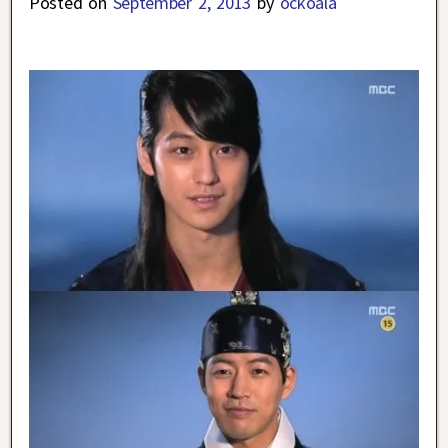
Posted on
September 2, 2013
by
ockoala