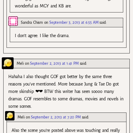
wonderful as MGY and KB are.
Sandra Chism
on
September 3, 2013 at 6:55 AM
said:
I don’t agree. I like the drama.
Meli
on
September 2, 2013 at 1:41 PM
said:
Hahaha I also thought GOF got better by the same three
reasons you’ve mentioned. More because Jung & Tae Do got
more skinship ❤❤ BTW this writer has seen soooo many
dramas. GOF resembles to some dramas, movies and novels in
some scenes.
Meli
on
September 2, 2013 at 7:20 PM
said:
Also the scene you’re posted above was touching and really