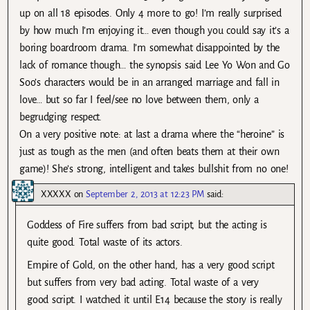
up on all 18 episodes. Only 4 more to go! I’m really surprised
by how much I’m enjoying it… even though you could say it’s a
boring boardroom drama. I’m somewhat disappointed by the
lack of romance though… the synopsis said Lee Yo Won and Go
Soo’s characters would be in an arranged marriage and fall in
love… but so far I feel/see no love between them, only a
begrudging respect.
On a very positive note: at last a drama where the “heroine” is
just as tough as the men (and often beats them at their own
game)! She’s strong, intelligent and takes bullshit from no one!
XXXXX
on
September 2, 2013 at 12:23 PM
said:
Goddess of Fire suffers from bad script, but the acting is
quite good. Total waste of its actors.
Empire of Gold, on the other hand, has a very good script
but suffers from very bad acting. Total waste of a very
good script. I watched it until E14 because the story is really