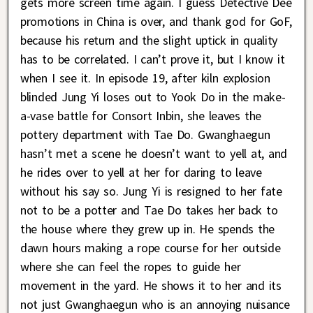
gets more screen time again. I guess Detective Dee
promotions in China is over, and thank god for GoF,
because his return and the slight uptick in quality
has to be correlated. I can’t prove it, but I know it
when I see it. In episode 19, after kiln explosion
blinded Jung Yi loses out to Yook Do in the make-
a-vase battle for Consort Inbin, she leaves the
pottery department with Tae Do. Gwanghaegun
hasn’t met a scene he doesn’t want to yell at, and
he rides over to yell at her for daring to leave
without his say so. Jung Yi is resigned to her fate
not to be a potter and Tae Do takes her back to
the house where they grew up in. He spends the
dawn hours making a rope course for her outside
where she can feel the ropes to guide her
movement in the yard. He shows it to her and its
not just Gwanghaegun who is an annoying nuisance