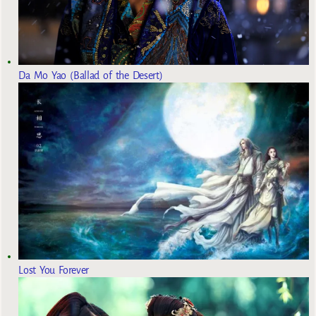
Da Mo Yao (Ballad of the Desert)
Lost You Forever