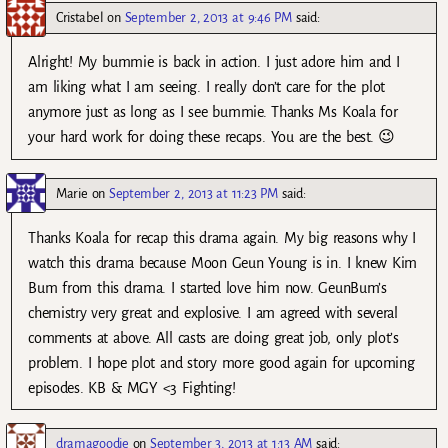
Cristabel
on
September 2, 2013 at 9:46 PM
said:
Alright! My bummie is back in action. I just adore him and I
am liking what I am seeing. I really don’t care for the plot
anymore just as long as I see bummie. Thanks Ms Koala for
your hard work for doing these recaps. You are the best. 😉
Marie
on
September 2, 2013 at 11:23 PM
said:
Thanks Koala for recap this drama again. My big reasons why I
watch this drama because Moon Geun Young is in. I knew Kim
Bum from this drama. I started love him now. GeunBum’s
chemistry very great and explosive. I am agreed with several
comments at above. All casts are doing great job, only plot’s
problem. I hope plot and story more good again for upcoming
episodes. KB & MGY <3 Fighting!
dramagoodie
on
September 3, 2013 at 1:13 AM
said: