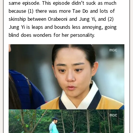
same episode. This episode didn’t suck as much
because (1) there was more Tae Do and lots of
skinship between Orabeoni and Jung Yi, and (2)
Jung Yi is leaps and bounds less annoying, going
blind does wonders for her personality.