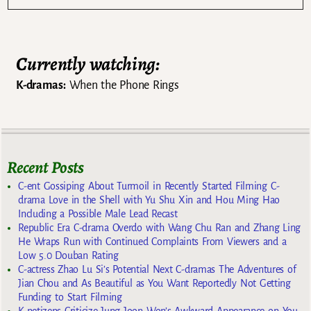
Currently watching:
K-dramas:
When the Phone Rings
Recent Posts
C-ent Gossiping About Turmoil in Recently Started Filming C-
drama Love in the Shell with Yu Shu Xin and Hou Ming Hao
Including a Possible Male Lead Recast
Republic Era C-drama Overdo with Wang Chu Ran and Zhang Ling
He Wraps Run with Continued Complaints From Viewers and a
Low 5.0 Douban Rating
C-actress Zhao Lu Si’s Potential Next C-dramas The Adventures of
Jian Chou and As Beautiful as You Want Reportedly Not Getting
Funding to Start Filming
K-netizens Criticize Jung Joon Won’s Awkward Appearance on You