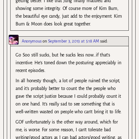
getting better. I like that Jung finally matured and
showing some integrity. Of course more of Kim Bum,
the beautiful eye candy, just add to the enjoyment. Kim
Bum & Moon does look great together.
Anonymous
on
September 3, 2013 at 5:18 AM
said:
Go Soo still sucks, but he sucks less now…if that’s
incentive. He’s toned down the posturing appreciably in
recent episodes.
In all honesty though, a lot of people ruined the script,
and it’s probably better to count the the people who
gave the script justice because I could probably count it
on one hand. It’s really sad to see something that is
well-written wasted on people who can’t bring it to life.
GOF unfortunately is the other way around, which for
me, is worse. For some reason, I can’t tolerate bad
writing/good actors as I can bad actors/good writing, as