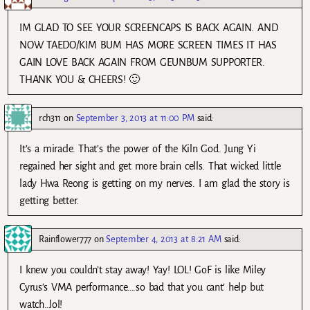
IM GLAD TO SEE YOUR SCREENCAPS IS BACK AGAIN. AND
NOW TAEDO/KIM BUM HAS MORE SCREEN TIMES IT HAS
GAIN LOVE BACK AGAIN FROM GEUNBUM SUPPORTER.
THANK YOU & CHEERS! 🙂
rch311
on
September 3, 2013 at 11:00 PM
said:
It’s a miracle. That’s the power of the Kiln God. Jung Yi
regained her sight and get more brain cells. That wicked little
lady Hwa Reong is getting on my nerves. I am glad the story is
getting better.
Rainflower777
on
September 4, 2013 at 8:21 AM
said:
I knew you couldn’t stay away! Yay! LOL! GoF is like Miley
Cyrus’s VMA performance….so bad that you cant’ help but
watch…lol!