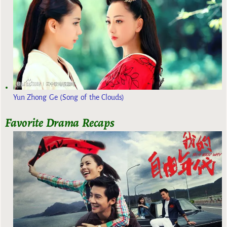
Yun Zhong Ge (Song of the Clouds)
Favorite Drama Recaps