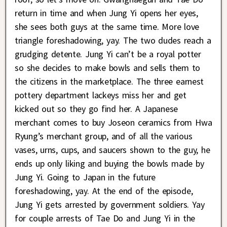
return in time and when Jung Yi opens her eyes,
she sees both guys at the same time. More love
triangle foreshadowing, yay. The two dudes reach a
grudging detente. Jung Yi can’t be a royal potter
so she decides to make bowls and sells them to
the citizens in the marketplace. The three earnest
pottery department lackeys miss her and get
kicked out so they go find her. A Japanese
merchant comes to buy Joseon ceramics from Hwa
Ryung’s merchant group, and of all the various
vases, urns, cups, and saucers shown to the guy, he
ends up only liking and buying the bowls made by
Jung Yi. Going to Japan in the future
foreshadowing, yay. At the end of the episode,
Jung Yi gets arrested by government soldiers. Yay
for couple arrests of Tae Do and Jung Yi in the