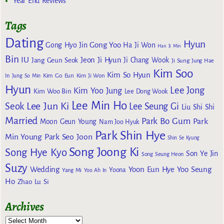
Year End Reviews
Tags
Dating
Hyun
Gong Yoo
Gong Hyo Jin
Ha Ji Won
Han Ji Min
Bin
IU
Jeon Ji Hyun
Jang Geun Seok
Ji Chang Wook
Ji Sung
Jung Hae
Kim Soo
Kim So Hyun
Kim Go Eun
In
Jung So Min
Kim Ji Won
Hyun
Lee Jong
Kim Yoo Jung
Kim Woo Bin
Lee Dong Wook
Lee Min Ho
Lee Jun Ki
Seok
Lee Seung Gi
Liu Shi Shi
Married
Park Bo Gum
Park
Moon Geun Young
Nam Joo Hyuk
Park Shin Hye
Min Young
Park Seo Joon
Shin Se Kyung
Song Joong Ki
Song Hye Kyo
Son Ye Jin
Song Seung Heon
Suzy
Wedding
Yoon Eun Hye
Yoo Seung
Yoona
Yang Mi
Yoo Ah In
Ho
Zhao Lu Si
Archives