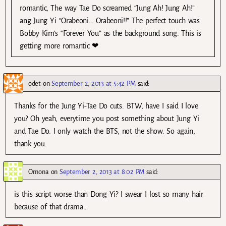
romantic, The way Tae Do screamed “Jung Ah! Jung Ah!”
ang Jung Yi “Orabeoni… Orabeoni!!” The perfect touch was
Bobby Kim’s “Forever You” as the background song. This is
getting more romantic ❤
odet
on
September 2, 2013 at 5:42 PM
said:
Thanks for the Jung Yi-Tae Do cuts. BTW, have I said I love
you? Oh yeah, everytime you post something about Jung Yi
and Tae Do. I only watch the BTS, not the show. So again,
thank you.
Omona
on
September 2, 2013 at 8:02 PM
said:
is this script worse than Dong Yi? I swear I lost so many hair
because of that drama…