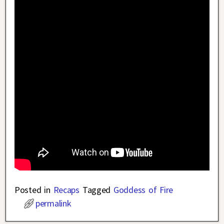
Posted in
Recaps
Tagged
Goddess of Fire
permalink