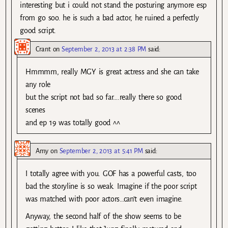
interesting but i could not stand the posturing anymore esp
from go soo. he is such a bad actor, he ruined a perfectly
good script.
Crant
on
September 2, 2013 at 2:38 PM
said:
Hmmmm, really MGY is great actress and she can take
any role
but the script not bad so far….really there so good
scenes
and ep 19 was totally good ^^
Amy
on
September 2, 2013 at 5:41 PM
said:
I totally agree with you. GOF has a powerful casts, too
bad the storyline is so weak. Imagine if the poor script
was matched with poor actors…can’t even imagine.
Anyway, the second half of the show seems to be