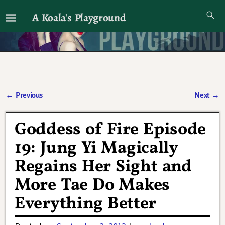
A Koala's Playground
I'll talk about dramas if I want to
←
Previous
Next
→
Post navigation
Goddess of Fire Episode
19: Jung Yi Magically
Regains Her Sight and
More Tae Do Makes
Everything Better