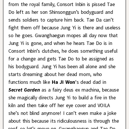
from the royal family, Consort Inbin is pissed Tae
Do left as her son Shinsonggun’s bodyguard and
sends soldiers to capture him back. Tae Da can’t
fight them off because Jung Yi is there and useless
so he goes. Gwanghaegun mopes all day now that
Jung Yi is gone, and when he hears Tae Do is in
Consort Inbin’s clutches, he does something useful
for a change and gets Tae Do to be assigned as
his bodyguard. Jung Yi has been all alone and she
starts dreaming about her dead mom, who
functions much like
Ha Ji Won
‘s dead dad in
Secret Garden
as a fairy deus ex machina, because
she magically directs Jung Yi to build a fire in the
kiln and then take off her eye cover and VOILA
she’s not blind anymore! I can’t even make a joke
about this because its ridiculousness is through the
roof, so let’s move on. Gwanghaegun and Tae Do