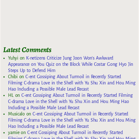
Latest Comments
Yuhyi
on
K-netizens Criticize Jung Joon Won’s Awkward
Appearance on You Quiz on the Block While Costar Gong Hyo Jin
Steps Up to Defend Him
Chibi
on
C-ent Gossiping About Turmoil in Recently Started
Filming C-drama Love in the Shell with Yu Shu Xin and Hou Ming
Hao Including a Possible Male Lead Recast
HL
on
C-ent Gossiping About Turmoil in Recently Started Filming
C-drama Love in the Shell with Yu Shu Xin and Hou Ming Hao
Including a Possible Male Lead Recast
Musicalo
on
C-ent Gossiping About Turmoil in Recently Started
Filming C-drama Love in the Shell with Yu Shu Xin and Hou Ming
Hao Including a Possible Male Lead Recast
yarnie
on
C-ent Gossiping About Turmoil in Recently Started
Filming C-drama Love in the Shell with Yu Shu Xin and Hou Ming