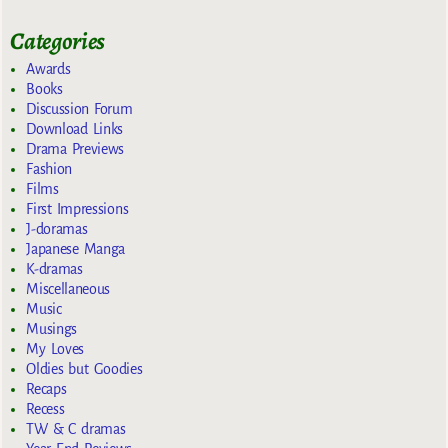
Categories
Awards
Books
Discussion Forum
Download Links
Drama Previews
Fashion
Films
First Impressions
J-doramas
Japanese Manga
K-dramas
Miscellaneous
Music
Musings
My Loves
Oldies but Goodies
Recaps
Recess
TW & C dramas