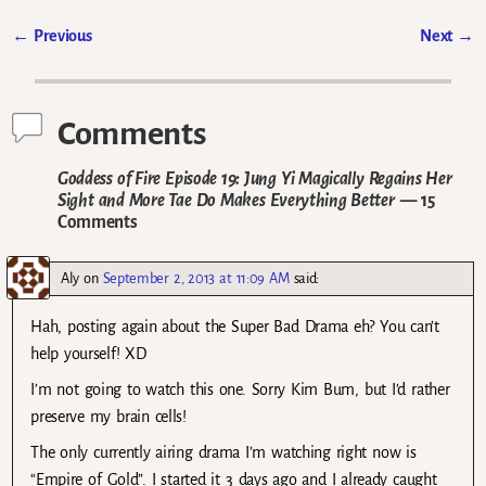
←
Previous
Next
→
Post navigation
Comments
Goddess of Fire Episode 19: Jung Yi Magically Regains Her
Sight and More Tae Do Makes Everything Better
— 15
Comments
Aly
on
September 2, 2013 at 11:09 AM
said:
Hah, posting again about the Super Bad Drama eh? You can’t
help yourself! XD
I’m not going to watch this one. Sorry Kim Bum, but I’d rather
preserve my brain cells!
The only currently airing drama I’m watching right now is
“Empire of Gold”. I started it 3 days ago and I already caught