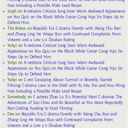
Hao Including a Possible Male Lead Recast
Soph
on
K-netizens Criticize Jung Joon Won’s Awkward Appearance
on You Quiz on the Block While Costar Gong Hyo Jin Steps Up to
Defend Him
The Bebus
on
Republic Era C-drama Overdo with Wang Chu Ran
and Zhang Ling He Wraps Run with Continued Complaints From
Viewers and a Low 5.0 Douban Rating
Yuhyi
on
K-netizens Criticize Jung Joon Won’s Awkward
Appearance on You Quiz on the Block While Costar Gong Hyo Jin
Steps Up to Defend Him
Yuhyi
on
K-netizens Criticize Jung Joon Won’s Awkward
Appearance on You Quiz on the Block While Costar Gong Hyo Jin
Steps Up to Defend Him
Yuhyi
on
C-ent Gossiping About Turmoil in Recently Started
Filming C-drama Love in the Shell with Yu Shu Xin and Hou Ming
Hao Including a Possible Male Lead Recast
Somebody
on
C-actress Zhao Lu Si’s Potential Next C-dramas The
Adventures of Jian Chou and As Beautiful as You Want Reportedly
Not Getting Funding to Start Filming
Dee
on
Republic Era C-drama Overdo with Wang Chu Ran and
Zhang Ling He Wraps Run with Continued Complaints From
Viewers and a Low 5.0 Douban Rating