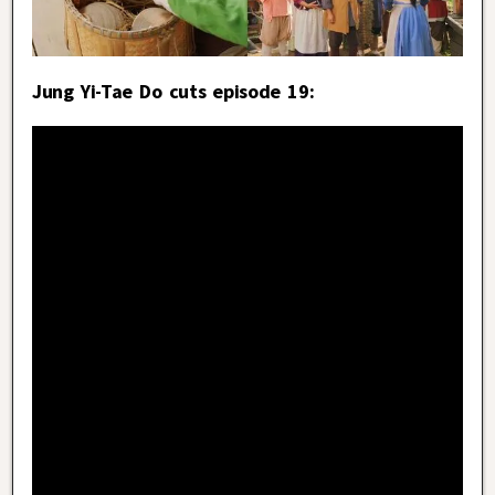
Jung Yi-Tae Do cuts episode 19: