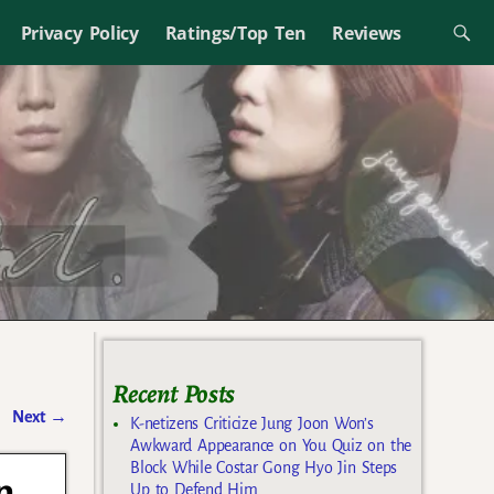
Privacy Policy
Ratings/Top Ten
Reviews
Recent Posts
Next
→
K-netizens Criticize Jung Joon Won’s
Awkward Appearance on You Quiz on the
Block While Costar Gong Hyo Jin Steps
n
Up to Defend Him