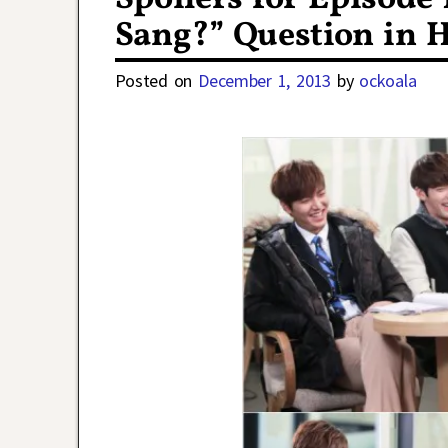
Sang?” Question in H
Posted on
December 1, 2013
by
ockoala