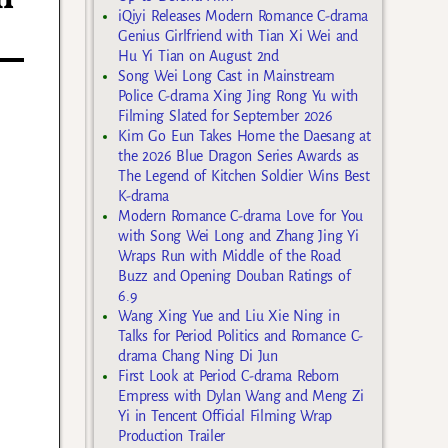
iQiyi Releases Modern Romance C-drama
Genius Girlfriend with Tian Xi Wei and
Hu Yi Tian on August 2nd
Song Wei Long Cast in Mainstream
Police C-drama Xing Jing Rong Yu with
Filming Slated for September 2026
Kim Go Eun Takes Home the Daesang at
the 2026 Blue Dragon Series Awards as
The Legend of Kitchen Soldier Wins Best
K-drama
Modern Romance C-drama Love for You
with Song Wei Long and Zhang Jing Yi
Wraps Run with Middle of the Road
Buzz and Opening Douban Ratings of
6.9
Wang Xing Yue and Liu Xie Ning in
Talks for Period Politics and Romance C-
drama Chang Ning Di Jun
First Look at Period C-drama Reborn
Empress with Dylan Wang and Meng Zi
Yi in Tencent Official Filming Wrap
Production Trailer