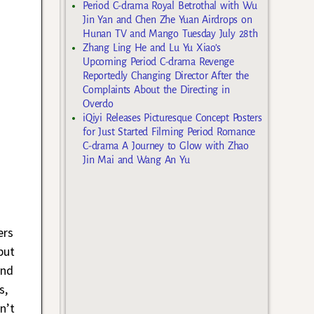
Period C-drama Royal Betrothal with Wu
Jin Yan and Chen Zhe Yuan Airdrops on
Hunan TV and Mango Tuesday July 28th
Zhang Ling He and Lu Yu Xiao’s
Upcoming Period C-drama Revenge
Reportedly Changing Director After the
Complaints About the Directing in
Overdo
iQiyi Releases Picturesque Concept Posters
for Just Started Filming Period Romance
C-drama A Journey to Glow with Zhao
Jin Mai and Wang An Yu
ers
but
and
s,
n’t