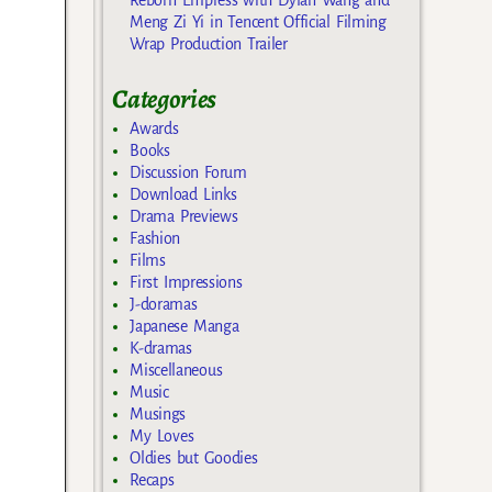
Meng Zi Yi in Tencent Official Filming
Wrap Production Trailer
Categories
Awards
Books
Discussion Forum
Download Links
Drama Previews
Fashion
Films
First Impressions
J-doramas
Japanese Manga
K-dramas
Miscellaneous
Music
Musings
My Loves
Oldies but Goodies
Recaps