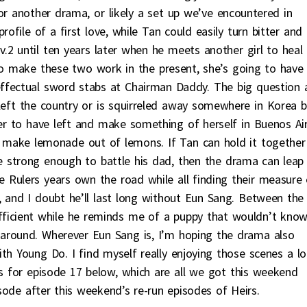
or another drama, or likely a set up we’ve encountered in
ofile of a first love, while Tan could easily turn bitter and
2 until ten years later when he meets another girl to heal 
 make these two work in the present, she’s going to have
ffectual sword stabs at Chairman Daddy. The big question 
eft the country or is squirreled away somewhere in Korea b
her to have left and make something of herself in Buenos Ai
an make lemonade out of lemons. If Tan can hold it together
e strong enough to battle his dad, then the drama can leap
Rulers years own the road while all finding their measure 
, and I doubt he’ll last long without Eun Sang. Between the
ficient while he reminds me of a puppy that wouldn’t kno
around. Wherever Eun Sang is, I’m hoping the drama also
th Young Do. I find myself really enjoying those scenes a lo
rs for episode 17 below, which are all we got this weekend
sode after this weekend’s re-run episodes of Heirs.