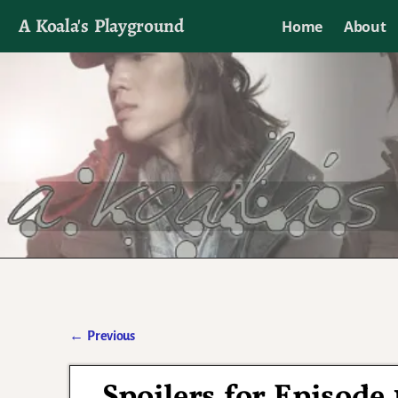
A Koala's Playground
Home
About
I'll talk about dramas if I want to
←
Previous
Post navigation
Spoilers for Episode