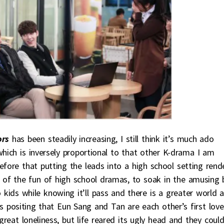
ors
has been steadily increasing, I still think it’s much ado
which is inversely proportional to that other K-drama I am
efore that putting the leads into a high school setting rend
art of the fun of high school dramas, to soak in the amusing 
o kids while knowing it’ll pass and there is a greater world 
s positing that Eun Sang and Tan are each other’s first love
 great loneliness, but life reared its ugly head and they could