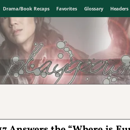
Drama/Book Recaps
Favorites
Glossary
Headers
 17 Answers the “Where is Eu