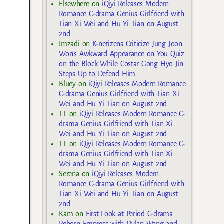
Elsewhere
on
iQiyi Releases Modern
Romance C-drama Genius Girlfriend with
Tian Xi Wei and Hu Yi Tian on August
2nd
Imzadi
on
K-netizens Criticize Jung Joon
Won’s Awkward Appearance on You Quiz
on the Block While Costar Gong Hyo Jin
Steps Up to Defend Him
Bluey
on
iQiyi Releases Modern Romance
C-drama Genius Girlfriend with Tian Xi
Wei and Hu Yi Tian on August 2nd
TT
on
iQiyi Releases Modern Romance C-
drama Genius Girlfriend with Tian Xi
Wei and Hu Yi Tian on August 2nd
TT
on
iQiyi Releases Modern Romance C-
drama Genius Girlfriend with Tian Xi
Wei and Hu Yi Tian on August 2nd
Serena
on
iQiyi Releases Modern
Romance C-drama Genius Girlfriend with
Tian Xi Wei and Hu Yi Tian on August
2nd
Kam
on
First Look at Period C-drama
Reborn Empress with Dylan Wang and