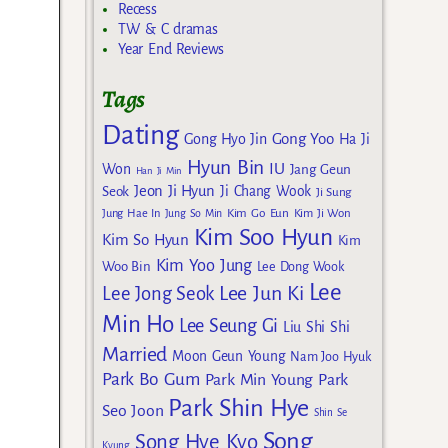
Recess
TW & C dramas
Year End Reviews
Tags
Dating
Gong Yoo
Gong Hyo Jin
Ha Ji
Hyun Bin
IU
Won
Jang Geun
Han Ji Min
Jeon Ji Hyun
Seok
Ji Chang Wook
Ji Sung
Kim Go Eun
Jung Hae In
Jung So Min
Kim Ji Won
Kim Soo Hyun
Kim So Hyun
Kim
Kim Yoo Jung
Woo Bin
Lee Dong Wook
Lee
Lee Jun Ki
Lee Jong Seok
Min Ho
Lee Seung Gi
Liu Shi Shi
Married
Moon Geun Young
Nam Joo Hyuk
Park Bo Gum
Park Min Young
Park
Park Shin Hye
Seo Joon
Shin Se
Song
Song Hye Kyo
Kyung