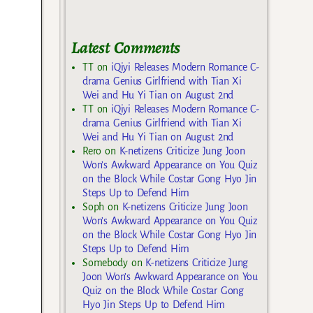
Latest Comments
TT
on
iQiyi Releases Modern Romance C-
drama Genius Girlfriend with Tian Xi
Wei and Hu Yi Tian on August 2nd
TT
on
iQiyi Releases Modern Romance C-
drama Genius Girlfriend with Tian Xi
Wei and Hu Yi Tian on August 2nd
Rero
on
K-netizens Criticize Jung Joon
Won’s Awkward Appearance on You Quiz
on the Block While Costar Gong Hyo Jin
Steps Up to Defend Him
Soph
on
K-netizens Criticize Jung Joon
Won’s Awkward Appearance on You Quiz
on the Block While Costar Gong Hyo Jin
Steps Up to Defend Him
Somebody
on
K-netizens Criticize Jung
Joon Won’s Awkward Appearance on You
Quiz on the Block While Costar Gong
Hyo Jin Steps Up to Defend Him