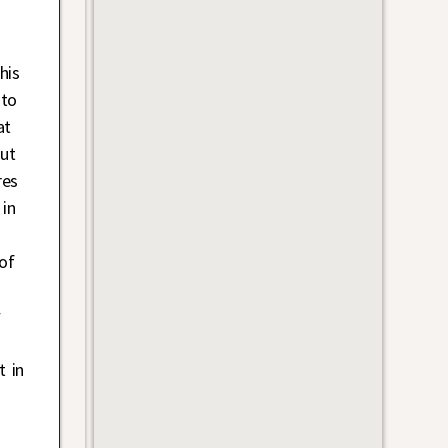
his
 to
at
ut
res
 in
of
w
t in