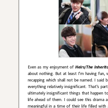
Even as my enjoyment of
Heirs/The Inherit
about nothing. But at least I’m having fun, 
recapping which shall not be named. I said b
everything relatively insignificant. That’s p
ultimately insignificant things that happen t
life ahead of them. I could see this drama a
meaningful in a time of their life filled with