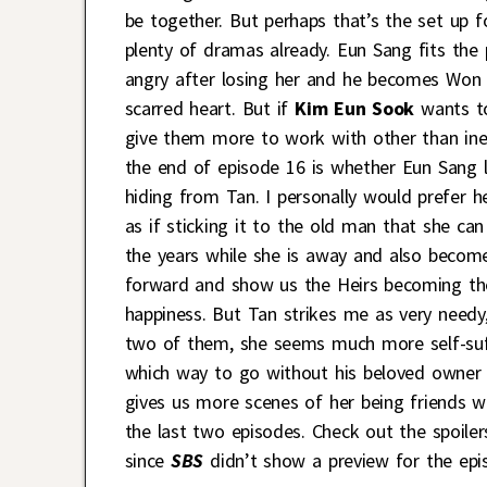
be together. But perhaps that’s the set up f
plenty of dramas already. Eun Sang fits the pr
angry after losing her and he becomes Won v.
scarred heart. But if
Kim Eun Sook
wants to
give them more to work with other than ine
the end of episode 16 is whether Eun Sang l
hiding from Tan. I personally would prefer 
as if sticking it to the old man that she c
the years while she is away and also becom
forward and show us the Heirs becoming the 
happiness. But Tan strikes me as very needy
two of them, she seems much more self-suf
which way to go without his beloved owner 
gives us more scenes of her being friends wi
the last two episodes. Check out the spoile
since
SBS
didn’t show a preview for the epi