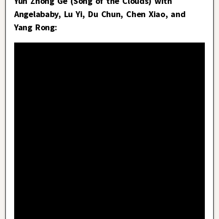
Yun Zhong Ge (Song of the Clouds) with
Angelababy, Lu Yi, Du Chun, Chen Xiao, and
Yang Rong: