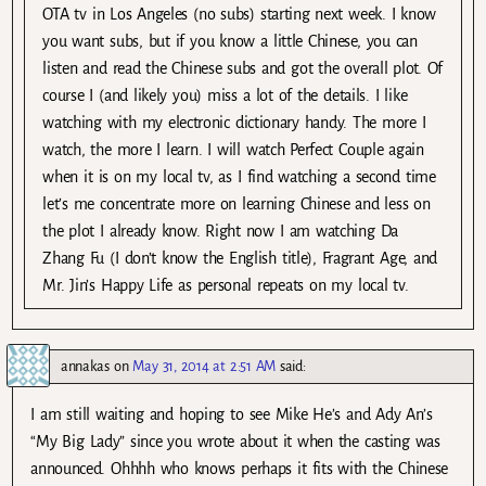
OTA tv in Los Angeles (no subs) starting next week. I know
you want subs, but if you know a little Chinese, you can
listen and read the Chinese subs and got the overall plot. Of
course I (and likely you) miss a lot of the details. I like
watching with my electronic dictionary handy. The more I
watch, the more I learn. I will watch Perfect Couple again
when it is on my local tv, as I find watching a second time
let’s me concentrate more on learning Chinese and less on
the plot I already know. Right now I am watching Da
Zhang Fu (I don’t know the English title), Fragrant Age, and
Mr. Jin’s Happy Life as personal repeats on my local tv.
annakas
on
May 31, 2014 at 2:51 AM
said:
I am still waiting and hoping to see Mike He’s and Ady An’s
“My Big Lady” since you wrote about it when the casting was
announced. Ohhhh who knows perhaps it fits with the Chinese