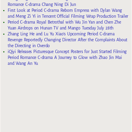
Romance C-drama Chang Ning Di Jun
First Look at Period C-drama Reborn Empress with Dylan Wang
and Meng Zi Yi in Tencent Official Filming Wrap Production Trailer
Period C-drama Royal Betrothal with Wu Jin Yan and Chen Zhe
Yuan Airdrops on Hunan TV and Mango Tuesday July 28th
Zhang Ling He and Lu Yu Xiao’s Upcoming Period C-drama
Revenge Reportedly Changing Director After the Complaints About
the Directing in Overdo
iQiyi Releases Picturesque Concept Posters for Just Started Filming
Period Romance C-drama A Journey to Glow with Zhao Jin Mai
and Wang An Yu