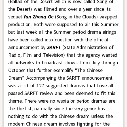
(Ballad of the Desert which is now called Song of
the Desert) was filmed and over a year since its
sequel
Yun Zhong Ge
(Song in the Clouds) wrapped
production. Both were supposed to air this Summer
but last week all the Summer period drama airings
have been called into question with the official
announcement by
SARFT
(State Administration of
Radio, Film and Television) that the agency wanted
all networks to broadcast shows from July through
October that further exemplify “The Chinese
Dream”. Accompanying the SARFT announcement
was a list of 127 suggested dramas that have all
passed SARFT review and been deemed to fit this
theme. There were no wuxia or period dramas are
the the list, naturally since the very genre has
nothing to do with the Chinese dream unless the
modern Chinese dream involves fighting for the