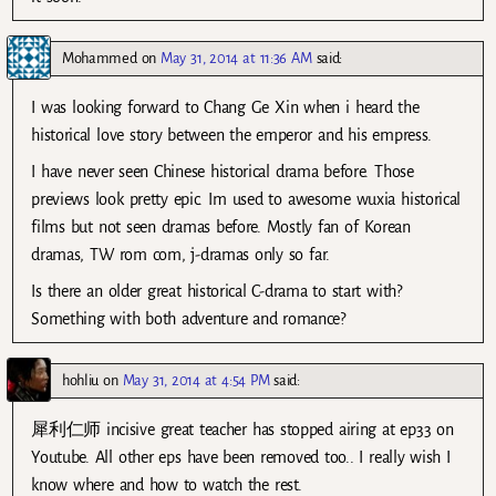
Mohammed
on
May 31, 2014 at 11:36 AM
said:
I was looking forward to Chang Ge Xin when i heard the
historical love story between the emperor and his empress.
I have never seen Chinese historical drama before. Those
previews look pretty epic. Im used to awesome wuxia historical
films but not seen dramas before. Mostly fan of Korean
dramas, TW rom com, j-dramas only so far.
Is there an older great historical C-drama to start with?
Something with both adventure and romance?
hohliu
on
May 31, 2014 at 4:54 PM
said:
犀利仁师 incisive great teacher has stopped airing at ep33 on
Youtube. All other eps have been removed too.. I really wish I
know where and how to watch the rest.