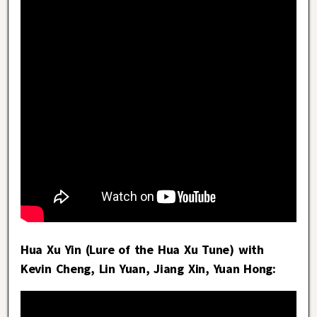
Hua Xu Yin (Lure of the Hua Xu Tune) with
Kevin Cheng, Lin Yuan, Jiang Xin, Yuan Hong: