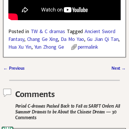
Posted in
TW & C dramas
Tagged
Ancient Sword
Fantasy
,
Chang Ge Xing
,
Da Mo Yao
,
Gu Jian Qi Tan
,
Hua Xu Yin
,
Yun Zhong Ge
permalink
←
Previous
Next
→
Post navigation
Comments
Period C-dramas Pushed Back to Fall as SARFT Orders All
Summer Dramas to be About the Chinese Dream
— 30
Comments