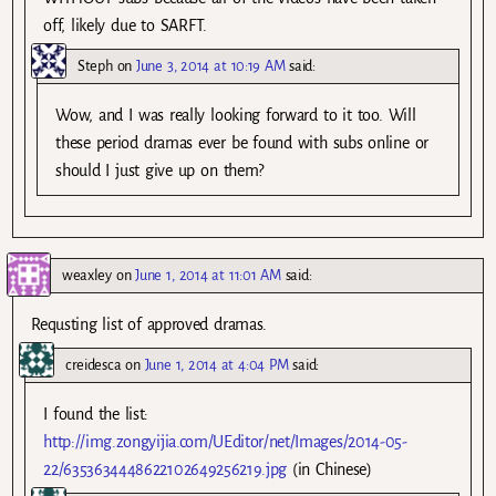
off, likely due to SARFT.
Steph
on
June 3, 2014 at 10:19 AM
said:
Wow, and I was really looking forward to it too. Will
these period dramas ever be found with subs online or
should I just give up on them?
weaxley
on
June 1, 2014 at 11:01 AM
said:
Requsting list of approved dramas.
creidesca
on
June 1, 2014 at 4:04 PM
said:
I found the list:
http://img.zongyijia.com/UEditor/net/Images/2014-05-
22/6353634448622102649256219.jpg
(in Chinese)