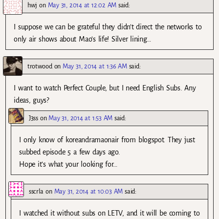
hwj
on
May 31, 2014 at 12:02 AM
said:
I suppose we can be grateful they didn’t direct the networks to
only air shows about Mao’s life! Silver lining…
trotwood
on
May 31, 2014 at 1:36 AM
said:
I want to watch Perfect Couple, but I need English Subs. Any
ideas, guys?
J3ss
on
May 31, 2014 at 1:53 AM
said:
I only know of koreandramaonair from blogspot. They just
subbed episode 5 a few days ago.
Hope it’s what your looking for…
sscrla
on
May 31, 2014 at 10:03 AM
said:
I watched it without subs on LETV, and it will be coming to