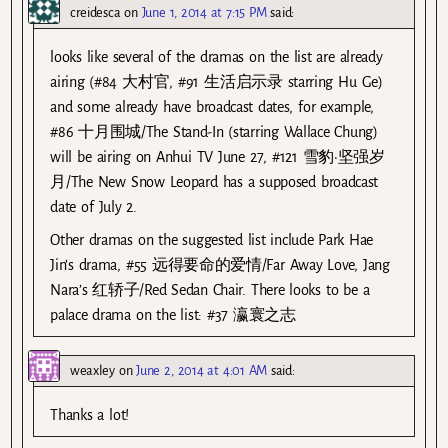
creidesca
on
June 1, 2014 at 7:15 PM
said:
looks like several of the dramas on the list are already
airing (#84 大村官, #91 生活启示录 starring Hu Ge)
and some already have broadcast dates, for example,
#86 十月围城/The Stand-In (starring Wallace Chung)
will be airing on Anhui TV June 27, #121 雪豹·坚强岁
月/The New Snow Leopard has a supposed broadcast
date of July 2.
Other dramas on the suggested list include Park Hae
Jin’s drama, #55 远得要命的爱情/Far Away Love, Jang
Nara’s 红轿子/Red Sedan Chair. There looks to be a
palace drama on the list: #37 瀛寰之志
weaxley
on
June 2, 2014 at 4:01 AM
said:
Thanks a lot!