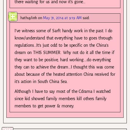
there waiting for us and now it’s gone…
hathuylinh
on
May 31, 2014 at 9:19 AM
said:
I’ve witness some of Sarft handy work in the past. I do
know/understand that everything have to goes through
regulations…It’s just odd to be specific on the China’s
dream on THIS SUMMER. Why not do it all the time if
they want to be positive, hard working….do everything
they can to achieve the dream…I thought this was come
about because of the heated attention China received for
it’s action in South China Sea.
Although I have to say most of the Cdrama I watched
since kid showed family members kill others family
members to get power & money.