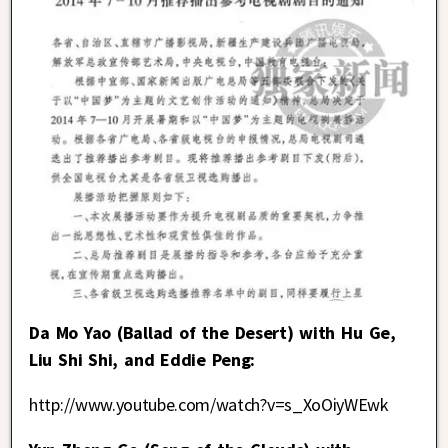
Da Mo Yao (Ballad of the Desert) with Hu Ge,
Liu Shi Shi, and Eddie Peng:
http://www.youtube.com/watch?v=s_XoOiyWEwk