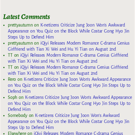
Latest Comments
prettyautumn
on
K-netizens Criticize Jung Joon Won’s Awkward
Appearance on You Quiz on the Block While Costar Gong Hyo Jin
Steps Up to Defend Him
prettyautumn
on
iQiyi Releases Modern Romance C-drama Genius
Girlfriend with Tian Xi Wei and Hu Yi Tian on August 2nd
TT
on
iQiyi Releases Modern Romance C-drama Genius Girlfriend
with Tian Xi Wei and Hu Yi Tian on August 2nd
TT
on
iQiyi Releases Modern Romance C-drama Genius Girlfriend
with Tian Xi Wei and Hu Yi Tian on August 2nd
Rero
on
K-netizens Criticize Jung Joon Won’s Awkward Appearance
on You Quiz on the Block While Costar Gong Hyo Jin Steps Up to
Defend Him
Soph
on
K-netizens Criticize Jung Joon Won’s Awkward Appearance
on You Quiz on the Block While Costar Gong Hyo Jin Steps Up to
Defend Him
Somebody
on
K-netizens Criticize Jung Joon Won’s Awkward
Appearance on You Quiz on the Block While Costar Gong Hyo Jin
Steps Up to Defend Him
Elsewhere
on
iQiyi Releases Modern Romance C-drama Genius