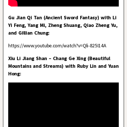
Gu Jian Qi Tan (Ancient Sword Fantasy) with Li
Yi Feng, Yang Mi, Zheng Shuang, Qiao Zheng Yu,
and Gillian Chung:
https://www.youtube.com/watch?v=Qli-825I14A
Xiu Li Jiang Shan – Chang Ge Xing (Beautiful
Mountains and Streams) with Ruby Lin and Yuan
Hong: