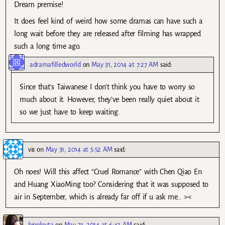
Dream premise!
It does feel kind of weird how some dramas can have such a
long wait before they are released after filming has wrapped
such a long time ago.
adramafilledworld
on
May 31, 2014 at 7:27 AM
said:
Since that’s Taiwanese I don’t think you have to worry so
much about it. However, they’ve been really quiet about it
so we just have to keep waiting.
vis
on
May 31, 2014 at 5:52 AM
said:
Oh noes! Will this affect “Cruel Romance” with Chen Qiao En
and Huang XiaoMing too? Considering that it was supposed to
air in September, which is already far off if u ask me… ><
hipployta
on
May 31, 2014 at 6:42 AM
said: