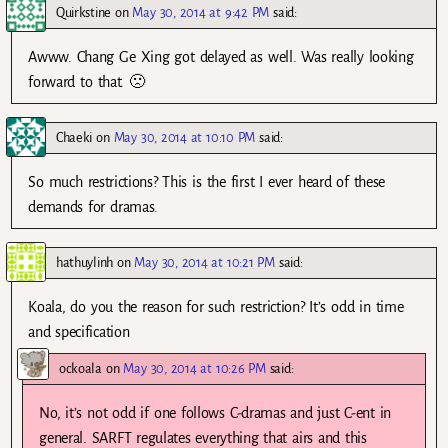
Quirkstine
on
May 30, 2014 at 9:42 PM
said:
Awww. Chang Ge Xing got delayed as well. Was really looking
forward to that. 🙁
Chaeki
on
May 30, 2014 at 10:10 PM
said:
So much restrictions? This is the first I ever heard of these
demands for dramas.
hathuylinh
on
May 30, 2014 at 10:21 PM
said:
Koala, do you the reason for such restriction? It’s odd in time
and specification
ockoala
on
May 30, 2014 at 10:26 PM
said:
No, it’s not odd if one follows C-dramas and just C-ent in
general. SARFT regulates everything that airs and this