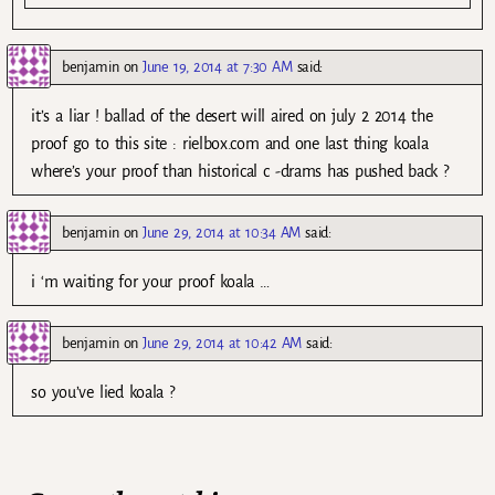
benjamin
on
June 19, 2014 at 7:30 AM
said:
it’s a liar ! ballad of the desert will aired on july 2 2014 the
proof go to this site : rielbox.com and one last thing koala
where’s your proof than historical c -drams has pushed back ?
benjamin
on
June 29, 2014 at 10:34 AM
said:
i ‘m waiting for your proof koala …
benjamin
on
June 29, 2014 at 10:42 AM
said:
so you’ve lied koala ?