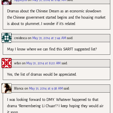
Dramas about the Chinese Dream as an economic slowdown
the Chinese government started begins and the housing market
is about to plummet…I wonder if it’s related
creidesca
on
May 31, 2014 at 7:44 AM
said:
May I know where we can find this SARFT suggested list?
wfan
on
May 31, 2014 at 8:20 AM
said:
Yes, the list of dramas would be appreciated.
Blanca
on
May 31, 2014 at 9:38 AM
said:
I was looking forward to DMY. Whatever happened to that
drama “Remembering Li Chuan”? I keep hoping they would air
it soon.