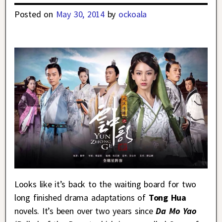
Posted on
May 30, 2014
by
ockoala
Looks like it’s back to the waiting board for two
long finished drama adaptations of
Tong Hua
novels. It’s been over two years since
Da Mo Yao