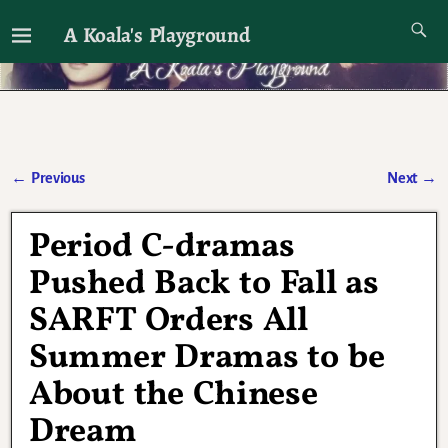
A Koala's Playground
I'll talk about dramas if I want to
←
Previous
Next
→
Post navigation
Period C-dramas
Pushed Back to Fall as
SARFT Orders All
Summer Dramas to be
About the Chinese
Dream