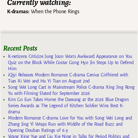
Currently watching:
K-dramas:
When the Phone Rings
Recent Posts
K-netizens Criticize Jung Joon Won’s Awkward Appearance on You
Quiz on the Block While Costar Gong Hyo Jin Steps Up to Defend
Him
iQiyi Releases Modern Romance C-drama Genius Girlfriend with
Tian Xi Wei and Hu Yi Tian on August 2nd
Song Wei Long Cast in Mainstream Police C-drama Xing Jing Rong
Yu with Filming Slated for September 2026
Kim Go Eun Takes Home the Daesang at the 2026 Blue Dragon
Series Awards as The Legend of Kitchen Soldier Wins Best K-
drama
Modern Romance C-drama Love for You with Song Wei Long and
Zhang Jing Yi Wraps Run with Middle of the Road Buzz and
Opening Douban Ratings of 6.9
Wang Xing Yue and Liu Xie Ning in Talks for Period Politics and