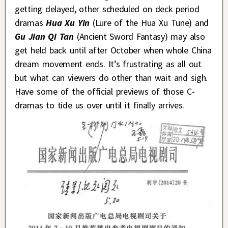
getting delayed, other scheduled on deck period
dramas
Hua Xu Yin
(Lure of the Hua Xu Tune) and
Gu Jian Qi Tan
(Ancient Sword Fantasy) may also
get held back until after October when whole China
dream movement ends. It’s frustrating as all out
but what can viewers do other than wait and sigh.
Have some of the official previews of those C-
dramas to tide us over until it finally arrives.