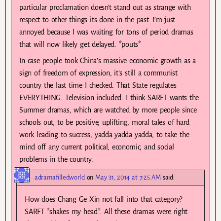
particular proclamation doesn’t stand out as strange with
respect to other things its done in the past. I’m just
annoyed because I was waiting for tons of period dramas
that will now likely get delayed. *pouts*
In case people took China’s massive economic growth as a
sign of freedom of expression, it’s still a communist
country the last time I checked. That State regulates
EVERYTHING. Television included. I think SARFT wants the
Summer dramas, which are watched by more people since
schools out, to be positive, uplifting, moral tales of hard
work leading to success, yadda yadda yadda, to take the
mind off any current political, economic, and social
problems in the country.
adramafilledworld
on
May 31, 2014 at 7:25 AM
said:
How does Chang Ge Xin not fall into that category?
SARFT *shakes my head*. All these dramas were right