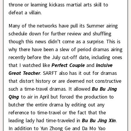
throne or learning kickass martial arts skill to
defeat a villain.
Many of the networks have pull its Summer airing
schedule down for further review and shuffling
though this news didn’t come as a surprise. This is
why there have been a slew of period dramas airing
recently before the July cut-off date, including ones
that I watched like
Perfect Couple
and
Incisive
Great Teacher
. SARFT also has it out for dramas
that distort history or are deemed not constructive
such a time-travel dramas. It allowed
Bu Bu Jing
Qing
to air in April but forced the production to
butcher the entire drama by editing out any
reference to time-travel or the fact that the
leading lady had time-traveled in
Bu Bu Jing Xin
.
In addition to Yun Zhong Ge and Da Mo Yao