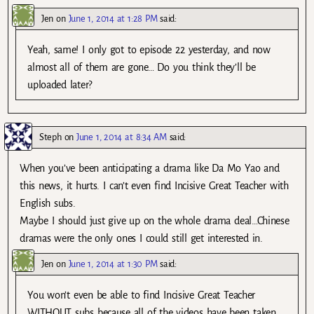
Jen
on
June 1, 2014 at 1:28 PM
said:
Yeah, same! I only got to episode 22 yesterday, and now
almost all of them are gone… Do you think they’ll be
uploaded later?
Steph
on
June 1, 2014 at 8:34 AM
said:
When you’ve been anticipating a drama like Da Mo Yao and
this news, it hurts. I can’t even find Incisive Great Teacher with
English subs.
Maybe I should just give up on the whole drama deal…Chinese
dramas were the only ones I could still get interested in.
Jen
on
June 1, 2014 at 1:30 PM
said:
You won’t even be able to find Incisive Great Teacher
WITHOUT subs because all of the videos have been taken