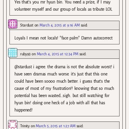
Yes that’s you mr hyun bin. You need a prize, if I may
volunteer myself and our group of locals as tribute LOL
Stardust
on
March 4, 2015 at 9:16 AM
said:
Loyals I mean not locals! *face palm* Damn autocorrect
ruby93
on
March 4, 2015 at 12:34 PM
said:
@stardust i agree. the drama is not the absolute worst! i
have seen dramas much worse. it’s just that this one
could have been soooo much better. i guess that’s the
cause of most of my frustration!! knowing that so much
potential has been wasted…sigh. but still watching for
hyun bin! doing one heck of a job with all that has
happened!
Trinity
on
March 5, 2015 at 1:27 AM
said: