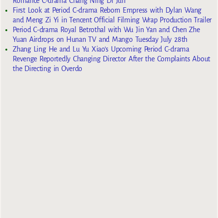
Romance C-drama Chang Ning Di Jun
First Look at Period C-drama Reborn Empress with Dylan Wang
and Meng Zi Yi in Tencent Official Filming Wrap Production Trailer
Period C-drama Royal Betrothal with Wu Jin Yan and Chen Zhe
Yuan Airdrops on Hunan TV and Mango Tuesday July 28th
Zhang Ling He and Lu Yu Xiao’s Upcoming Period C-drama
Revenge Reportedly Changing Director After the Complaints About
the Directing in Overdo