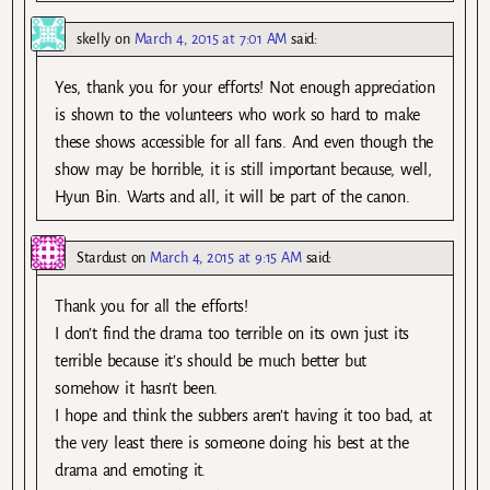
skelly
on
March 4, 2015 at 7:01 AM
said:
Yes, thank you for your efforts! Not enough appreciation
is shown to the volunteers who work so hard to make
these shows accessible for all fans. And even though the
show may be horrible, it is still important because, well,
Hyun Bin. Warts and all, it will be part of the canon.
Stardust
on
March 4, 2015 at 9:15 AM
said:
Thank you for all the efforts!
I don’t find the drama too terrible on its own just its
terrible because it’s should be much better but
somehow it hasn’t been.
I hope and think the subbers aren’t having it too bad, at
the very least there is someone doing his best at the
drama and emoting it.