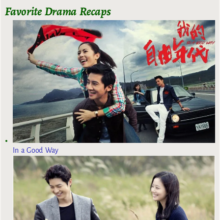
Favorite Drama Recaps
In a Good Way