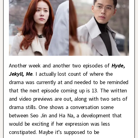
Another week and another two episodes of
Hyde,
Jekyll, Me
. I actually lost count of where the
drama was currently at and needed to be reminded
that the next episode coming up is 13. The written
and video previews are out, along with two sets of
drama stills. One shows a conversation scene
between Seo Jin and Ha Na, a development that
would be exciting if her expression was less
constipated. Maybe it’s supposed to be