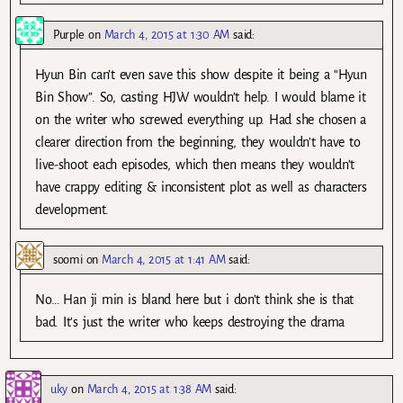
Purple
on
March 4, 2015 at 1:30 AM
said:
Hyun Bin can’t even save this show despite it being a “Hyun
Bin Show”. So, casting HJW wouldn’t help. I would blame it
on the writer who screwed everything up. Had she chosen a
clearer direction from the beginning, they wouldn’t have to
live-shoot each episodes, which then means they wouldn’t
have crappy editing & inconsistent plot as well as characters
development.
soomi
on
March 4, 2015 at 1:41 AM
said:
No… Han ji min is bland here but i don’t think she is that
bad. It’s just the writer who keeps destroying the drama
uky
on
March 4, 2015 at 1:38 AM
said: