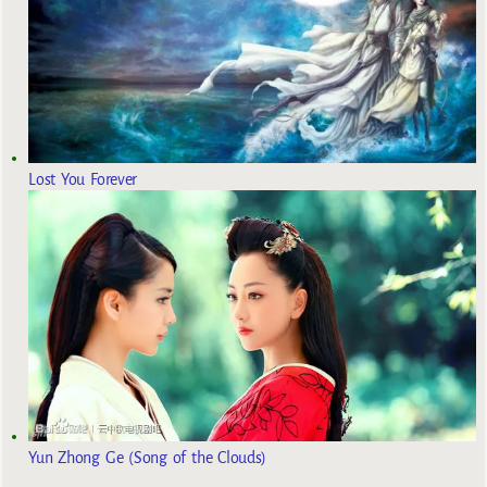
Lost You Forever
Yun Zhong Ge (Song of the Clouds)