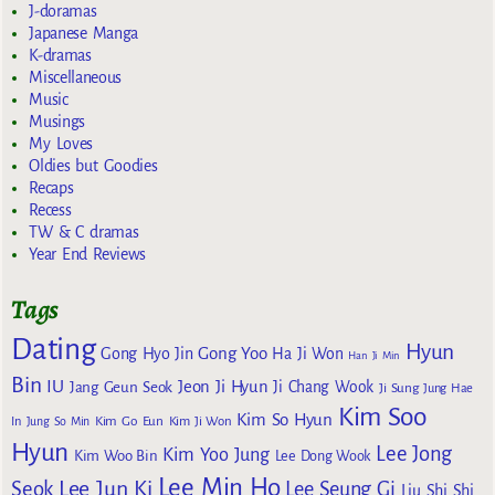
J-doramas
Japanese Manga
K-dramas
Miscellaneous
Music
Musings
My Loves
Oldies but Goodies
Recaps
Recess
TW & C dramas
Year End Reviews
Tags
Dating
Hyun
Gong Yoo
Gong Hyo Jin
Ha Ji Won
Han Ji Min
Bin
IU
Jeon Ji Hyun
Jang Geun Seok
Ji Chang Wook
Ji Sung
Jung Hae
Kim Soo
Kim So Hyun
Kim Go Eun
In
Jung So Min
Kim Ji Won
Hyun
Lee Jong
Kim Yoo Jung
Kim Woo Bin
Lee Dong Wook
Lee Min Ho
Lee Jun Ki
Seok
Lee Seung Gi
Liu Shi Shi