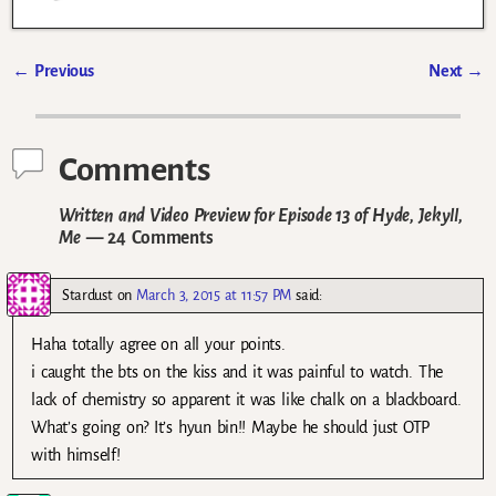
←
Previous
Next
→
Post navigation
Comments
Written and Video Preview for Episode 13 of Hyde, Jekyll,
Me
— 24 Comments
Stardust
on
March 3, 2015 at 11:57 PM
said:
Haha totally agree on all your points.
i caught the bts on the kiss and it was painful to watch. The
lack of chemistry so apparent it was like chalk on a blackboard.
What’s going on? It’s hyun bin!! Maybe he should just OTP
with himself!