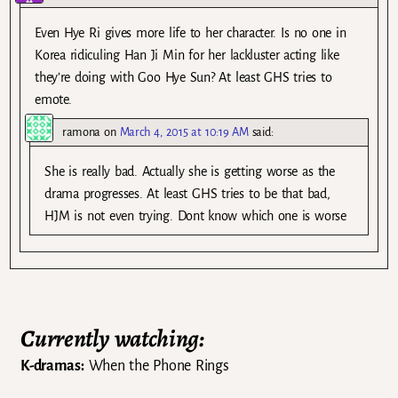
Even Hye Ri gives more life to her character. Is no one in
Korea ridiculing Han Ji Min for her lackluster acting like
they’re doing with Goo Hye Sun? At least GHS tries to
emote.
ramona
on
March 4, 2015 at 10:19 AM
said:
She is really bad. Actually she is getting worse as the
drama progresses. At least GHS tries to be that bad,
HJM is not even trying. Dont know which one is worse
Currently watching:
K-dramas:
When the Phone Rings