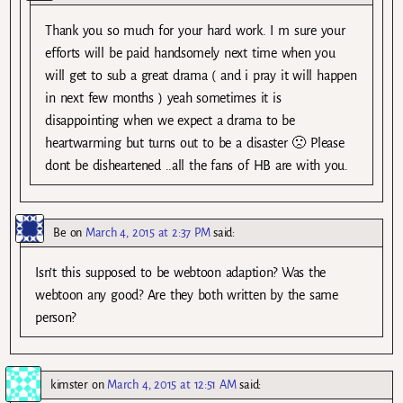
Thank you so much for your hard work. I m sure your
efforts will be paid handsomely next time when you
will get to sub a great drama ( and i pray it will happen
in next few months ) yeah sometimes it is
disappointing when we expect a drama to be
heartwarming but turns out to be a disaster 🙁 Please
dont be disheartened ..all the fans of HB are with you.
Be
on
March 4, 2015 at 2:37 PM
said:
Isn’t this supposed to be webtoon adaption? Was the
webtoon any good? Are they both written by the same
person?
kimster
on
March 4, 2015 at 12:51 AM
said: