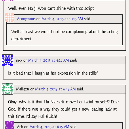
Well, even Ha ji Won can’t shine with that script
Anonymous
on
March 4, 2015 at 10:15 AM
said:
Well at least we would not be complaining about the acting
department.
nixx
on
March 4, 2015 at 4:27 AM
said:
Is it bad that i laugh at her expression in the stills?
Mell928
on
March 4, 2015 at 6:45 AM
said:
Okay, why is it that Ha Na can’t move her facial muscle?? Dear
God, if there was a way they could get a new leading lady at
this time, I’d say Hallelujah!
Anh
on
March 4, 2015 at 8:15 AM
said: