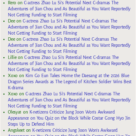
Rero
on
C-actress Zhao Lu Si’s Potential Next C-dramas The
Adventures of Jian Chou and As Beautiful as You Want Reportedly
Not Getting Funding to Start Filming
Dee
on
C-actress Zhao Lu Si’s Potential Next C-dramas The
Adventures of Jian Chou and As Beautiful as You Want Reportedly
Not Getting Funding to Start Filming
Dee
on
C-actress Zhao Lu Si’s Potential Next C-dramas The
Adventures of Jian Chou and As Beautiful as You Want Reportedly
Not Getting Funding to Start Filming
Lillie
on
C-actress Zhao Lu Si’s Potential Next C-dramas The
Adventures of Jian Chou and As Beautiful as You Want Reportedly
Not Getting Funding to Start Filming
Xoxo
on
Kim Go Eun Takes Home the Daesang at the 2026 Blue
Dragon Series Awards as The Legend of Kitchen Soldier Wins Best
K-drama
Xoxo
on
C-actress Zhao Lu Si’s Potential Next C-dramas The
Adventures of Jian Chou and As Beautiful as You Want Reportedly
Not Getting Funding to Start Filming
Olesya1
on
K-netizens Criticize Jung Joon Won’s Awkward
Appearance on You Quiz on the Block While Costar Gong Hyo Jin
Steps Up to Defend Him
Angskeet
on
K-netizens Criticize Jung Joon Won’s Awkward