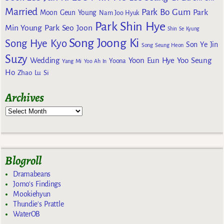
Married
Park Bo Gum
Park
Moon Geun Young
Nam Joo Hyuk
Park Shin Hye
Min Young
Park Seo Joon
Shin Se Kyung
Song Joong Ki
Song Hye Kyo
Son Ye Jin
Song Seung Heon
Suzy
Wedding
Yoon Eun Hye
Yoo Seung
Yoona
Yang Mi
Yoo Ah In
Ho
Zhao Lu Si
Archives
Blogroll
Dramabeans
Jomo's Findings
Mookiehyun
Thundie's Prattle
WaterOB