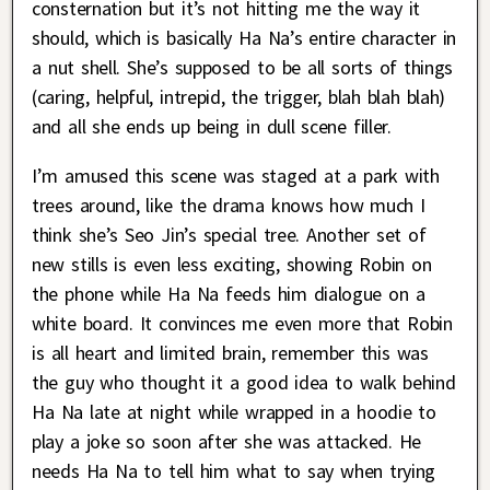
consternation but it’s not hitting me the way it
should, which is basically Ha Na’s entire character in
a nut shell. She’s supposed to be all sorts of things
(caring, helpful, intrepid, the trigger, blah blah blah)
and all she ends up being in dull scene filler.
I’m amused this scene was staged at a park with
trees around, like the drama knows how much I
think she’s Seo Jin’s special tree. Another set of
new stills is even less exciting, showing Robin on
the phone while Ha Na feeds him dialogue on a
white board. It convinces me even more that Robin
is all heart and limited brain, remember this was
the guy who thought it a good idea to walk behind
Ha Na late at night while wrapped in a hoodie to
play a joke so soon after she was attacked. He
needs Ha Na to tell him what to say when trying