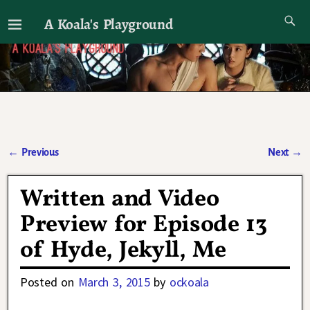
A Koala's Playground
I'll talk about dramas if I want to
←
Previous
Next
→
Post navigation
Written and Video
Preview for Episode 13
of Hyde, Jekyll, Me
Posted on
March 3, 2015
by
ockoala