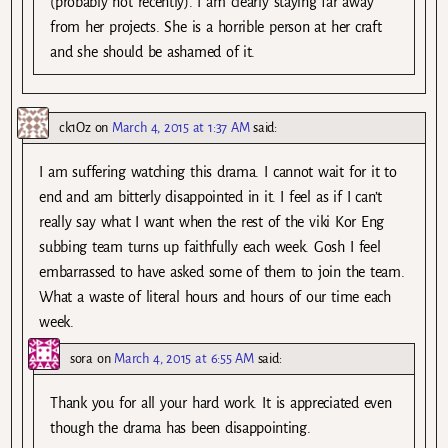
(probably not recently). I am clearly staying far away
from her projects. She is a horrible person at her craft
and she should be ashamed of it.
ck1Oz
on
March 4, 2015 at 1:37 AM
said:
I am suffering watching this drama. I cannot wait for it to
end and am bitterly disappointed in it. I feel as if I can’t
really say what I want when the rest of the viki Kor Eng
subbing team turns up faithfully each week. Gosh I feel
embarrassed to have asked some of them to join the team.
What a waste of literal hours and hours of our time each
week.
sora
on
March 4, 2015 at 6:55 AM
said:
Thank you for all your hard work. It is appreciated even
though the drama has been disappointing.