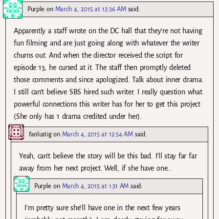
Purple
on
March 4, 2015 at 12:36 AM
said:
Apparently a staff wrote on the DC hall that they’re not having
fun filming and are just going along with whatever the writer
churns out. And when the director received the script for
episode 13, he cursed at it. The staff then promptly deleted
those comments and since apologized. Talk about inner drama.
I still can’t believe SBS hired such writer. I really question what
powerful connections this writer has for her to get this project
(She only has 1 drama credited under her).
fanlustig
on
March 4, 2015 at 12:54 AM
said:
Yeah, can’t believe the story will be this bad. I’ll stay far far
away from her next project. Well, if she have one…
Purple
on
March 4, 2015 at 1:31 AM
said:
I’m pretty sure she’ll have one in the next few years