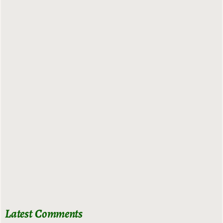
Latest Comments