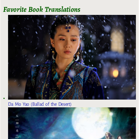
Favorite Book Translations
Da Mo Yao (Ballad of the Desert)