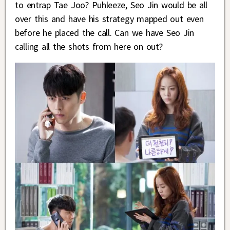
to entrap Tae Joo? Puhleeze, Seo Jin would be all
over this and have his strategy mapped out even
before he placed the call. Can we have Seo Jin
calling all the shots from here on out?