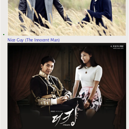
Nice Guy (The Innocent Man)