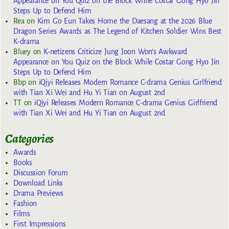
Appearance on You Quiz on the Block While Costar Gong Hyo Jin
Steps Up to Defend Him
Rea
on
Kim Go Eun Takes Home the Daesang at the 2026 Blue
Dragon Series Awards as The Legend of Kitchen Soldier Wins Best
K-drama
Bluey
on
K-netizens Criticize Jung Joon Won’s Awkward
Appearance on You Quiz on the Block While Costar Gong Hyo Jin
Steps Up to Defend Him
Bbp
on
iQiyi Releases Modern Romance C-drama Genius Girlfriend
with Tian Xi Wei and Hu Yi Tian on August 2nd
TT
on
iQiyi Releases Modern Romance C-drama Genius Girlfriend
with Tian Xi Wei and Hu Yi Tian on August 2nd
Categories
Awards
Books
Discussion Forum
Download Links
Drama Previews
Fashion
Films
First Impressions