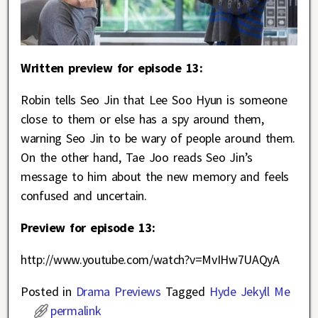
Written preview for episode 13:
Robin tells Seo Jin that Lee Soo Hyun is someone
close to them or else has a spy around them,
warning Seo Jin to be wary of people around them.
On the other hand, Tae Joo reads Seo Jin’s
message to him about the new memory and feels
confused and uncertain.
Preview for episode 13:
http://www.youtube.com/watch?v=MvIHw7UAQyA
Posted in
Drama Previews
Tagged
Hyde Jekyll Me
permalink