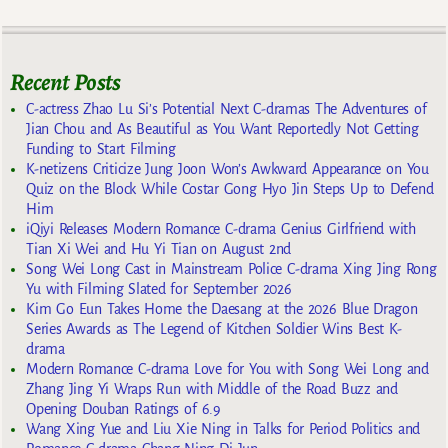
Recent Posts
C-actress Zhao Lu Si’s Potential Next C-dramas The Adventures of
Jian Chou and As Beautiful as You Want Reportedly Not Getting
Funding to Start Filming
K-netizens Criticize Jung Joon Won’s Awkward Appearance on You
Quiz on the Block While Costar Gong Hyo Jin Steps Up to Defend
Him
iQiyi Releases Modern Romance C-drama Genius Girlfriend with
Tian Xi Wei and Hu Yi Tian on August 2nd
Song Wei Long Cast in Mainstream Police C-drama Xing Jing Rong
Yu with Filming Slated for September 2026
Kim Go Eun Takes Home the Daesang at the 2026 Blue Dragon
Series Awards as The Legend of Kitchen Soldier Wins Best K-
drama
Modern Romance C-drama Love for You with Song Wei Long and
Zhang Jing Yi Wraps Run with Middle of the Road Buzz and
Opening Douban Ratings of 6.9
Wang Xing Yue and Liu Xie Ning in Talks for Period Politics and