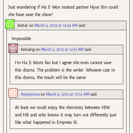
Just wondering if Ha Ji Won instead partner Hyun Bin could
she have save the show?
be5t4r
on
March 4, 2015 at 12:39 AM
said:
Impossible…
fanlustig
on
March 4, 2015 at 12:51 AM
said:
I’m Ha Ji Won’s fan but I agree she even cannot save
this drama. The problem is the writer. Whoever cast in
this drama, the result will be the same
Anonymous
on
March 4, 2015 at 10:12 AM
said:
At least we could enjoy the chemistry between HJW
and HB and who knows it may turn out differently just
like what happened in Empress Ki.