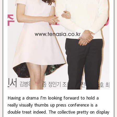
Having a drama I’m looking forward to hold a
really visually thumbs up press conference is a
double treat indeed. The collective pretty on display