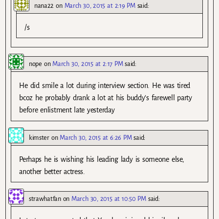
nana22
on
March 30, 2015 at 2:19 PM
said:
/s
nope
on
March 30, 2015 at 2:17 PM
said:
He did smile a lot during interview section. He was tired
bcoz he probably drank a lot at his buddy’s farewell party
before enlistment late yesterday
kimster
on
March 30, 2015 at 6:26 PM
said:
Perhaps he is wishing his leading lady is someone else,
another better actress.
strawhatfan
on
March 30, 2015 at 10:50 PM
said: