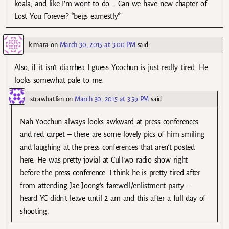
koala, and like I’m wont to do…. Can we have new chapter of
Lost You Forever? *begs earnestly*
kimara
on
March 30, 2015 at 3:00 PM
said:
Also, if it isn’t diarrhea I guess Yoochun is just really tired. He
looks somewhat pale to me.
strawhatfan
on
March 30, 2015 at 3:59 PM
said:
Nah Yoochun always looks awkward at press conferences
and red carpet – there are some lovely pics of him smiling
and laughing at the press conferences that aren’t posted
here. He was pretty jovial at CulTwo radio show right
before the press conference. I think he is pretty tired after
from attending Jae Joong’s farewell/enlistment party –
heard YC didn’t leave until 2 am and this after a full day of
shooting.