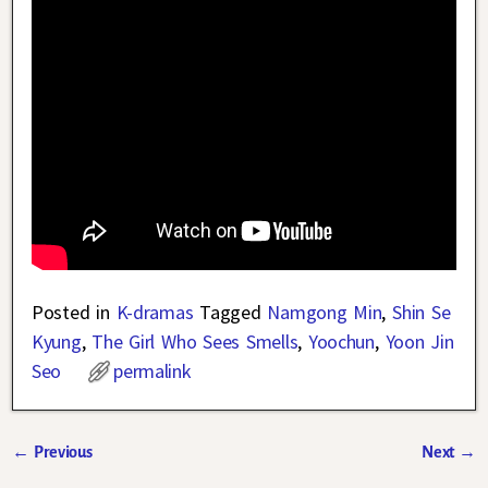
Posted in
K-dramas
Tagged
Namgong Min
,
Shin Se
Kyung
,
The Girl Who Sees Smells
,
Yoochun
,
Yoon Jin
Seo
permalink
←
Previous
Next
→
Post navigation