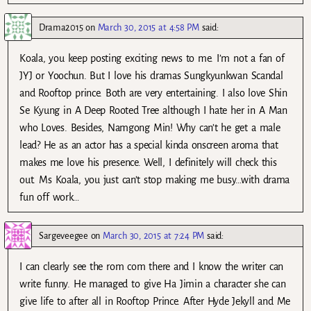
Drama2015
on
March 30, 2015 at 4:58 PM
said:
Koala, you keep posting exciting news to me. I’m not a fan of
JYJ or Yoochun. But I love his dramas Sungkyunkwan Scandal
and Rooftop prince. Both are very entertaining. I also love Shin
Se Kyung in A Deep Rooted Tree although I hate her in A Man
who Loves. Besides, Namgong Min! Why can’t he get a male
lead? He as an actor has a special kinda onscreen aroma that
makes me love his presence. Well, I definitely will check this
out. Ms Koala, you just can’t stop making me busy…with drama
fun off work…
Sargeveegee
on
March 30, 2015 at 7:24 PM
said:
I can clearly see the rom com there and I know the writer can
write funny. He managed to give Ha Jimin a character she can
give life to after all in Rooftop Prince. After Hyde Jekyll and Me