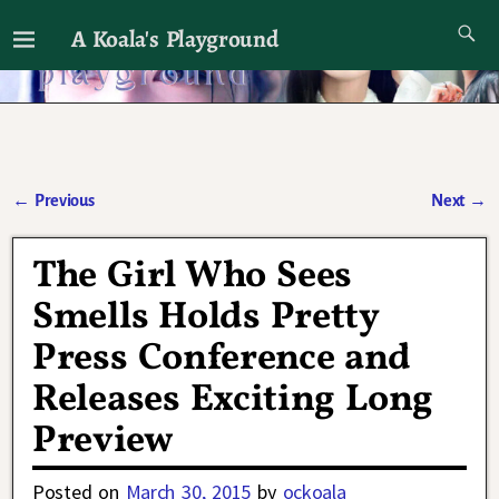
A Koala's Playground
I'll talk about dramas if I want to
←
Previous
Next
→
Post navigation
The Girl Who Sees
Smells Holds Pretty
Press Conference and
Releases Exciting Long
Preview
Posted on
March 30, 2015
by
ockoala