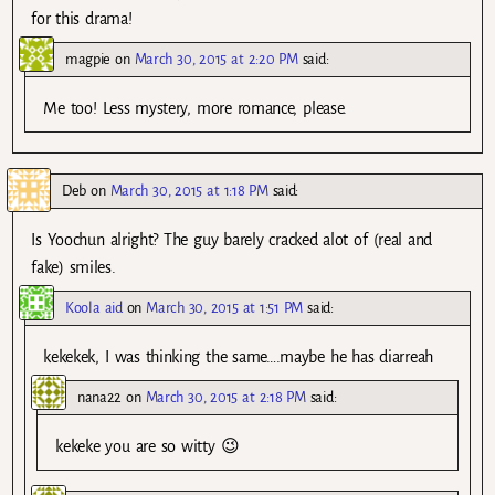
for this drama!
magpie
on
March 30, 2015 at 2:20 PM
said:
Me too! Less mystery, more romance, please.
Deb
on
March 30, 2015 at 1:18 PM
said:
Is Yoochun alright? The guy barely cracked alot of (real and
fake) smiles.
Koola aid
on
March 30, 2015 at 1:51 PM
said:
kekekek, I was thinking the same….maybe he has diarreah
nana22
on
March 30, 2015 at 2:18 PM
said:
kekeke you are so witty 😉