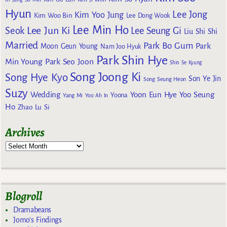
Hyun
Lee Jong
Kim Yoo Jung
Kim Woo Bin
Lee Dong Wook
Lee Min Ho
Lee Jun Ki
Seok
Lee Seung Gi
Liu Shi Shi
Married
Park Bo Gum
Park
Moon Geun Young
Nam Joo Hyuk
Park Shin Hye
Min Young
Park Seo Joon
Shin Se Kyung
Song Joong Ki
Song Hye Kyo
Son Ye Jin
Song Seung Heon
Suzy
Wedding
Yoon Eun Hye
Yoo Seung
Yoona
Yang Mi
Yoo Ah In
Ho
Zhao Lu Si
Archives
Blogroll
Dramabeans
Jomo's Findings