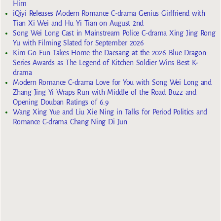
Him
iQiyi Releases Modern Romance C-drama Genius Girlfriend with
Tian Xi Wei and Hu Yi Tian on August 2nd
Song Wei Long Cast in Mainstream Police C-drama Xing Jing Rong
Yu with Filming Slated for September 2026
Kim Go Eun Takes Home the Daesang at the 2026 Blue Dragon
Series Awards as The Legend of Kitchen Soldier Wins Best K-
drama
Modern Romance C-drama Love for You with Song Wei Long and
Zhang Jing Yi Wraps Run with Middle of the Road Buzz and
Opening Douban Ratings of 6.9
Wang Xing Yue and Liu Xie Ning in Talks for Period Politics and
Romance C-drama Chang Ning Di Jun