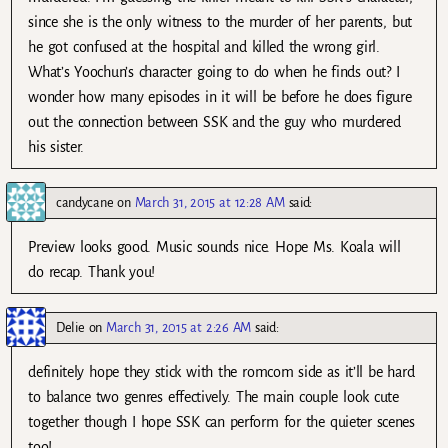
since she is the only witness to the murder of her parents, but
he got confused at the hospital and killed the wrong girl.
What’s Yoochun’s character going to do when he finds out? I
wonder how many episodes in it will be before he does figure
out the connection between SSK and the guy who murdered
his sister.
candycane
on
March 31, 2015 at 12:28 AM
said:
Preview looks good. Music sounds nice. Hope Ms. Koala will
do recap. Thank you!
Delie
on
March 31, 2015 at 2:26 AM
said:
definitely hope they stick with the romcom side as it’ll be hard
to balance two genres effectively. The main couple look cute
together though I hope SSK can perform for the quieter scenes
too!