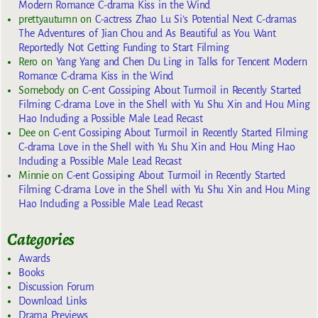
Modern Romance C-drama Kiss in the Wind
prettyautumn
on
C-actress Zhao Lu Si’s Potential Next C-dramas
The Adventures of Jian Chou and As Beautiful as You Want
Reportedly Not Getting Funding to Start Filming
Rero
on
Yang Yang and Chen Du Ling in Talks for Tencent Modern
Romance C-drama Kiss in the Wind
Somebody
on
C-ent Gossiping About Turmoil in Recently Started
Filming C-drama Love in the Shell with Yu Shu Xin and Hou Ming
Hao Including a Possible Male Lead Recast
Dee
on
C-ent Gossiping About Turmoil in Recently Started Filming
C-drama Love in the Shell with Yu Shu Xin and Hou Ming Hao
Including a Possible Male Lead Recast
Minnie
on
C-ent Gossiping About Turmoil in Recently Started
Filming C-drama Love in the Shell with Yu Shu Xin and Hou Ming
Hao Including a Possible Male Lead Recast
Categories
Awards
Books
Discussion Forum
Download Links
Drama Previews