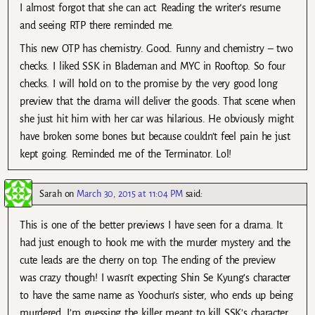
I almost forgot that she can act. Reading the writer’s resume
and seeing RTP there reminded me.
This new OTP has chemistry. Good. Funny and chemistry – two
checks. I liked SSK in Blademan and MYC in Rooftop. So four
checks. I will hold on to the promise by the very good long
preview that the drama will deliver the goods. That scene when
she just hit him with her car was hilarious. He obviously might
have broken some bones but because couldn’t feel pain he just
kept going. Reminded me of the Terminator. Lol!
Sarah
on
March 30, 2015 at 11:04 PM
said:
This is one of the better previews I have seen for a drama. It
had just enough to hook me with the murder mystery and the
cute leads are the cherry on top. The ending of the preview
was crazy though! I wasn’t expecting Shin Se Kyung’s character
to have the same name as Yoochun’s sister, who ends up being
murdered. I’m guessing the killer meant to kill SSK’s character,