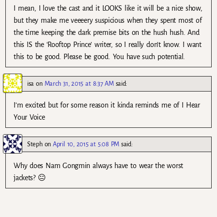
I mean, I love the cast and it LOOKS like it will be a nice show,
but they make me veeeery suspicious when they spent most of
the time keeping the dark premise bits on the hush hush. And
this IS the ‘Rooftop Prince’ writer, so I really don’t know. I want
this to be good. Please be good. You have such potential.
isa
on
March 31, 2015 at 8:37 AM
said:
I’m excited but for some reason it kinda reminds me of I Hear
Your Voice
Steph
on
April 10, 2015 at 5:08 PM
said:
Why does Nam Gongmin always have to wear the worst
jackets? 😐