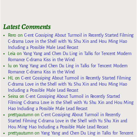
Latest Comments
Rero
on
C-ent Gossiping About Turmoil in Recently Started Filming
C-drama Love in the Shell with Yu Shu Xin and Hou Ming Hao
Including a Possible Male Lead Recast
Leia
on
Yang Yang and Chen Du Ling in Talks for Tencent Modern
Romance C-drama Kiss in the Wind
lu
on
Yang Yang and Chen Du Ling in Talks for Tencent Modern
Romance C-drama Kiss in the Wind
HL
on
C-ent Gossiping About Turmoil in Recently Started Filming
C-drama Love in the Shell with Yu Shu Xin and Hou Ming Hao
Including a Possible Male Lead Recast
Seina
on
C-ent Gossiping About Turmoil in Recently Started
Filming C-drama Love in the Shell with Yu Shu Xin and Hou Ming
Hao Including a Possible Male Lead Recast
prettyautumn
on
C-ent Gossiping About Turmoil in Recently
Started Filming C-drama Love in the Shell with Yu Shu Xin and
Hou Ming Hao Including a Possible Male Lead Recast
prettyautumn
on
Yang Yang and Chen Du Ling in Talks for Tencent