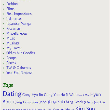
Fashion
Films
First Impressions
J-doramas
Japanese Manga
K-dramas
Miscellaneous
Music
Musings
My Loves
Oldies but Goodies
Recaps
Recess
TW & C dramas
Year End Reviews
Tags
Dating
Hyun
Gong Yoo
Gong Hyo Jin
Ha Ji Won
Han Ji Min
Bin
IU
Jeon Ji Hyun
Jang Geun Seok
Ji Chang Wook
Ji Sung
Jung Hae
Kim Soo
Kim So Hyun
Kim Go Eun
In
Jung So Min
Kim Ji Won