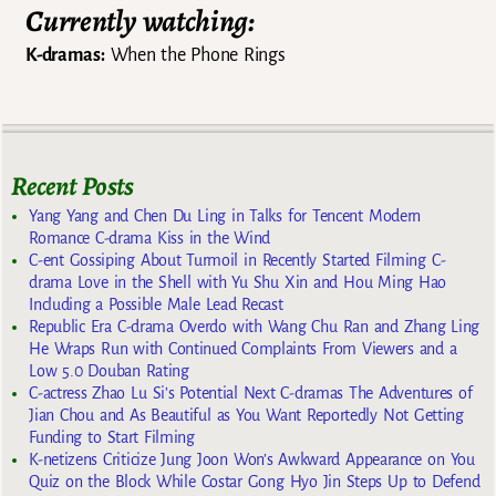
Currently watching:
K-dramas:
When the Phone Rings
Recent Posts
Yang Yang and Chen Du Ling in Talks for Tencent Modern
Romance C-drama Kiss in the Wind
C-ent Gossiping About Turmoil in Recently Started Filming C-
drama Love in the Shell with Yu Shu Xin and Hou Ming Hao
Including a Possible Male Lead Recast
Republic Era C-drama Overdo with Wang Chu Ran and Zhang Ling
He Wraps Run with Continued Complaints From Viewers and a
Low 5.0 Douban Rating
C-actress Zhao Lu Si’s Potential Next C-dramas The Adventures of
Jian Chou and As Beautiful as You Want Reportedly Not Getting
Funding to Start Filming
K-netizens Criticize Jung Joon Won’s Awkward Appearance on You
Quiz on the Block While Costar Gong Hyo Jin Steps Up to Defend