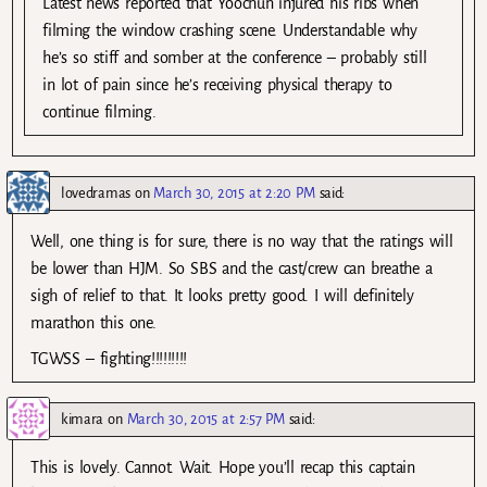
Latest news reported that Yoochun injured his ribs when
filming the window crashing scene. Understandable why
he’s so stiff and somber at the conference – probably still
in lot of pain since he’s receiving physical therapy to
continue filming.
lovedramas
on
March 30, 2015 at 2:20 PM
said:
Well, one thing is for sure, there is no way that the ratings will
be lower than HJM. So SBS and the cast/crew can breathe a
sigh of relief to that. It looks pretty good. I will definitely
marathon this one.
TGWSS – fighting!!!!!!!!!
kimara
on
March 30, 2015 at 2:57 PM
said:
This is lovely. Cannot. Wait. Hope you’ll recap this captain