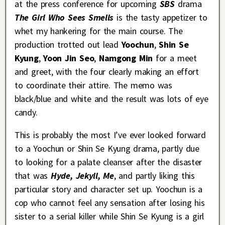
at the press conference for upcoming
SBS
drama
The Girl Who Sees Smells
is the tasty appetizer to
whet my hankering for the main course. The
production trotted out lead
Yoochun
,
Shin Se
Kyung
,
Yoon Jin Seo
,
Namgong Min
for a meet
and greet, with the four clearly making an effort
to coordinate their attire. The memo was
black/blue and white and the result was lots of eye
candy.
This is probably the most I’ve ever looked forward
to a Yoochun or Shin Se Kyung drama, partly due
to looking for a palate cleanser after the disaster
that was
Hyde, Jekyll, Me
, and partly liking this
particular story and character set up. Yoochun is a
cop who cannot feel any sensation after losing his
sister to a serial killer while Shin Se Kyung is a girl