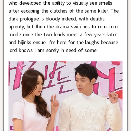
who developed the ability to visually see smells
after escaping the clutches of the same killer. The
dark prologue is bloody indeed, with deaths
aplenty, but then the drama switches to rom-com
mode once the two leads meet a few years later
and hijinks ensue. I’m here for the laughs because
lord knows I am sorely in need of some.