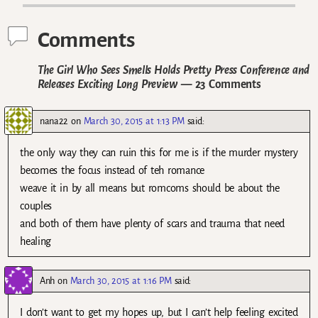
Comments
The Girl Who Sees Smells Holds Pretty Press Conference and
Releases Exciting Long Preview
— 23 Comments
nana22
on
March 30, 2015 at 1:13 PM
said:
the only way they can ruin this for me is if the murder mystery
becomes the focus instead of teh romance
weave it in by all means but romcoms should be about the
couples
and both of them have plenty of scars and trauma that need
healing
Anh
on
March 30, 2015 at 1:16 PM
said:
I don’t want to get my hopes up, but I can’t help feeling excited