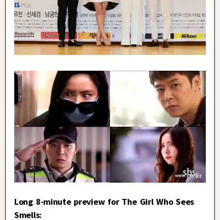
Long 8-minute preview for The Girl Who Sees
Smells: