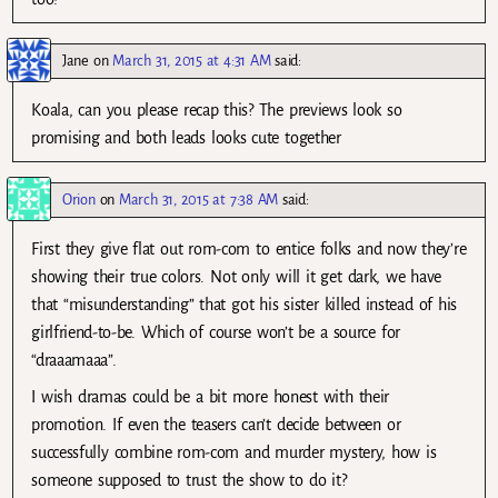
Jane
on
March 31, 2015 at 4:31 AM
said:
Koala, can you please recap this? The previews look so
promising and both leads looks cute together
Orion
on
March 31, 2015 at 7:38 AM
said:
First they give flat out rom-com to entice folks and now they’re
showing their true colors. Not only will it get dark, we have
that “misunderstanding” that got his sister killed instead of his
girlfriend-to-be. Which of course won’t be a source for
“draaamaaa”.
I wish dramas could be a bit more honest with their
promotion. If even the teasers can’t decide between or
successfully combine rom-com and murder mystery, how is
someone supposed to trust the show to do it?