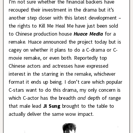
I’m not sure whether the financial backers have
recouped their investment in the drama but it’s
another step closer with this latest development –
the rights to Kill Me Heal Me have just been sold
to Chinese production house
Huace Media
for a
remake. Huace announced the project today but is
cagey on whether it plans to do a C-drama or C-
movie remake, or even both. Reportedly top
Chinese actors and actresses have expressed
interest in the starring in the remake, whichever
format it ends up being. I don’t care which popular
C-stars want to do this drama, my only concern is
which C-actor has the breadth
and
depth of range
that male lead
Ji Sung
brought to the table to
actually deliver the same wow impact.