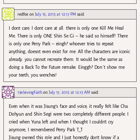
redfox
on
July 15, 2015 at 12:17 PM
said:
I dont care. I dont care at all. there is only one Kill Me Heal
Me. There is only ONE Shin Se Gi – he said so himself! There
is only one Perry Park – eingh? whoever tries to repeat
anything, doesnt even exist for me. All the characters are iconic
already. you cannot recreate them. It would be the same as
doing a Back To the Future remake. Einggh? Don´t show me
your teeth, you wenches!
13elievingFaith
on
July 17, 2015 at 12:15 AM
said:
Even when it was Jisung’s face and voice, it really felt like Cha
Dohyun and Shin Segi were two completely different people. I
cried when Yuna left and when I thought I couldn’t cry
anymore, I remembered Perry Park T_T
Jisung owned this role and I just honestly don’t know if a