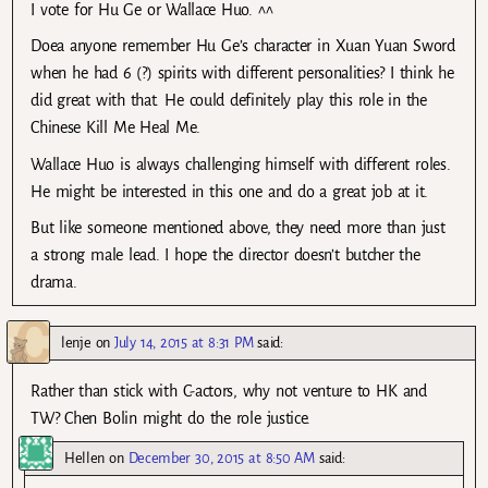
I vote for Hu Ge or Wallace Huo. ^^
Doea anyone remember Hu Ge’s character in Xuan Yuan Sword
when he had 6 (?) spirits with different personalities? I think he
did great with that. He could definitely play this role in the
Chinese Kill Me Heal Me.
Wallace Huo is always challenging himself with different roles.
He might be interested in this one and do a great job at it.
But like someone mentioned above, they need more than just
a strong male lead. I hope the director doesn’t butcher the
drama.
lenje
on
July 14, 2015 at 8:31 PM
said:
Rather than stick with C-actors, why not venture to HK and
TW? Chen Bolin might do the role justice.
Hellen
on
December 30, 2015 at 8:50 AM
said: