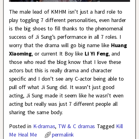
The male lead of KMHM isn’t just a hard role to
play toggling 7 different personalities, even harder
is the big shoes to fill thanks to the phenomenal
success of Ji Sung’s performance in all 7 roles. I
worry that the drama will go big name like
Huang
Xiaoming
, or current It Boy like
Li Yi Feng
, and
those who read the blog know that I love these
actors but this is really drama and character
specific and I don’t see any C-actor being able to
pull off what Ji Sung did. It wasn’t just good
acting, Ji Sung made it seem like he wasn’t even
acting but really was just 7 different people all
sharing the same body.
Posted in
K-dramas
,
TW & C dramas
Tagged
Kill
Me Heal Me
permalink