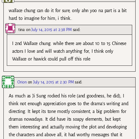
wallace chung can do it for sure, only ahn yoo na part is a bit
hard to imagine for him, i think..
tina
on
July 14, 2015 at 2:38 PM
said:
I 2nd Wallace chung. while there are about 10 to 15 Chinese
actors I love and will watch anything for, I think only
Wallace or hawick could pull off this role
Orion
on
July 14, 2015 at 2:30 PM
said:
As much as Ji Sung rocked his role (and goodness, he did), I
think not enough appreciation goes to the drama’s writing and
directing. It kept its tone mostly consistent, a big problem for
dramas nowadays. It did have its soapy elements, but kept
them interesting and actually moving the plot and developing
the characters and above all, it had worthy messages that it