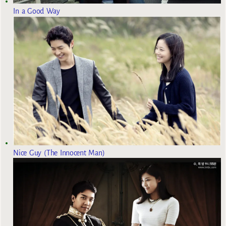
In a Good Way
Nice Guy (The Innocent Man)