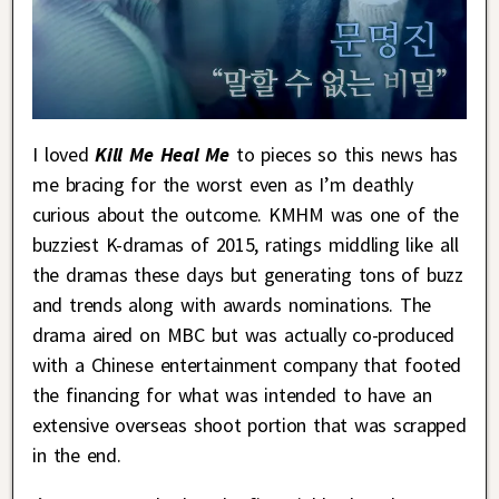
I loved
Kill Me Heal Me
to pieces so this news has
me bracing for the worst even as I’m deathly
curious about the outcome. KMHM was one of the
buzziest K-dramas of 2015, ratings middling like all
the dramas these days but generating tons of buzz
and trends along with awards nominations. The
drama aired on MBC but was actually co-produced
with a Chinese entertainment company that footed
the financing for what was intended to have an
extensive overseas shoot portion that was scrapped
in the end.