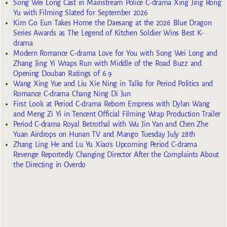
Song Wei Long Cast in Mainstream Police C-drama Xing Jing Rong
Yu with Filming Slated for September 2026
Kim Go Eun Takes Home the Daesang at the 2026 Blue Dragon
Series Awards as The Legend of Kitchen Soldier Wins Best K-
drama
Modern Romance C-drama Love for You with Song Wei Long and
Zhang Jing Yi Wraps Run with Middle of the Road Buzz and
Opening Douban Ratings of 6.9
Wang Xing Yue and Liu Xie Ning in Talks for Period Politics and
Romance C-drama Chang Ning Di Jun
First Look at Period C-drama Reborn Empress with Dylan Wang
and Meng Zi Yi in Tencent Official Filming Wrap Production Trailer
Period C-drama Royal Betrothal with Wu Jin Yan and Chen Zhe
Yuan Airdrops on Hunan TV and Mango Tuesday July 28th
Zhang Ling He and Lu Yu Xiao’s Upcoming Period C-drama
Revenge Reportedly Changing Director After the Complaints About
the Directing in Overdo