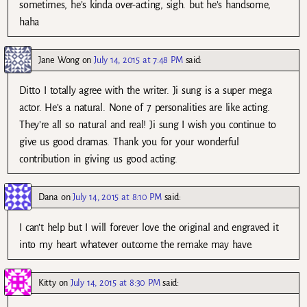
sometimes, he’s kinda over-acting, sigh. but he’s handsome,
haha
Jane Wong
on
July 14, 2015 at 7:48 PM
said:
Ditto I totally agree with the writer. Ji sung is a super mega
actor. He’s a natural. None of 7 personalities are like acting.
They’re all so natural and real! Ji sung I wish you continue to
give us good dramas. Thank you for your wonderful
contribution in giving us good acting.
Dana
on
July 14, 2015 at 8:10 PM
said:
I can’t help but I will forever love the original and engraved it
into my heart whatever outcome the remake may have.
Kitty
on
July 14, 2015 at 8:30 PM
said: