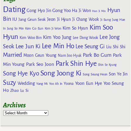
Dating
Hyun
Gong Yoo
Gong Hyo Jin
Ha Ji Won
Han Ji Min
Bin
IU
Jeon Ji Hyun
Jang Geun Seok
Ji Chang Wook
Ji Sung
Jung Hae
Kim Soo
Kim So Hyun
Kim Go Eun
In
Jung So Min
Kim Ji Won
Hyun
Lee Jong
Kim Yoo Jung
Kim Woo Bin
Lee Dong Wook
Lee Min Ho
Lee Jun Ki
Seok
Lee Seung Gi
Liu Shi Shi
Married
Park Bo Gum
Park
Moon Geun Young
Nam Joo Hyuk
Park Shin Hye
Min Young
Park Seo Joon
Shin Se Kyung
Song Joong Ki
Song Hye Kyo
Son Ye Jin
Song Seung Heon
Suzy
Wedding
Yoon Eun Hye
Yoo Seung
Yoona
Yang Mi
Yoo Ah In
Ho
Zhao Lu Si
Archives