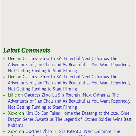
Latest Comments
Dee
on
C-actress Zhao Lu Si’s Potential Next C-dramas The
Adventures of Jian Chou and As Beautiful as You Want Reportedly
Not Getting Funding to Start Filming
Dee
on
C-actress Zhao Lu Si’s Potential Next C-dramas The
Adventures of Jian Chou and As Beautiful as You Want Reportedly
Not Getting Funding to Start Filming
Lillie
on
C-actress Zhao Lu Si’s Potential Next C-dramas The
Adventures of Jian Chou and As Beautiful as You Want Reportedly
Not Getting Funding to Start Filming
Xoxo
on
Kim Go Eun Takes Home the Daesang at the 2026 Blue
Dragon Series Awards as The Legend of Kitchen Soldier Wins Best
K-drama
Xoxo
on
C-actress Zhao Lu Si’s Potential Next C-dramas The