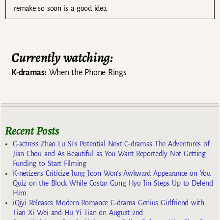
remake so soon is a good idea.
Currently watching:
K-dramas:
When the Phone Rings
Recent Posts
C-actress Zhao Lu Si’s Potential Next C-dramas The Adventures of
Jian Chou and As Beautiful as You Want Reportedly Not Getting
Funding to Start Filming
K-netizens Criticize Jung Joon Won’s Awkward Appearance on You
Quiz on the Block While Costar Gong Hyo Jin Steps Up to Defend
Him
iQiyi Releases Modern Romance C-drama Genius Girlfriend with
Tian Xi Wei and Hu Yi Tian on August 2nd