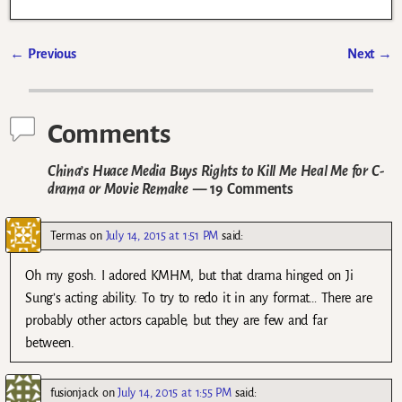
←
Previous
Next
→
Post navigation
Comments
China’s Huace Media Buys Rights to Kill Me Heal Me for C-
drama or Movie Remake
— 19 Comments
Termas
on
July 14, 2015 at 1:51 PM
said:
Oh my gosh. I adored KMHM, but that drama hinged on Ji
Sung’s acting ability. To try to redo it in any format… There are
probably other actors capable, but they are few and far
between.
fusionjack
on
July 14, 2015 at 1:55 PM
said: