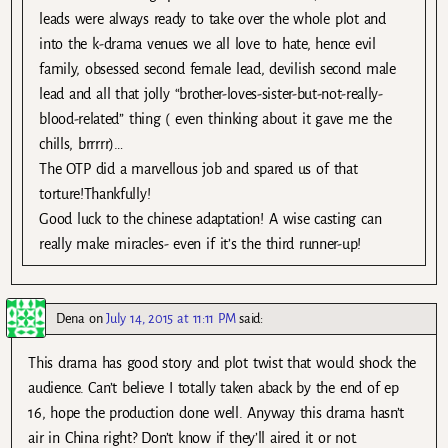
leads were always ready to take over the whole plot and
into the k-drama venues we all love to hate, hence evil
family, obsessed second female lead, devilish second male
lead and all that jolly “brother-loves-sister-but-not-really-
blood-related” thing ( even thinking about it gave me the
chills, brrrrr)…
The OTP did a marvellous job and spared us of that
torture!Thankfully!
Good luck to the chinese adaptation! A wise casting can
really make miracles- even if it’s the third runner-up!
Dena
on
July 14, 2015 at 11:11 PM
said:
This drama has good story and plot twist that would shock the
audience. Can’t believe I totally taken aback by the end of ep
16, hope the production done well. Anyway this drama hasn’t
air in China right? Don’t know if they’ll aired it or not.