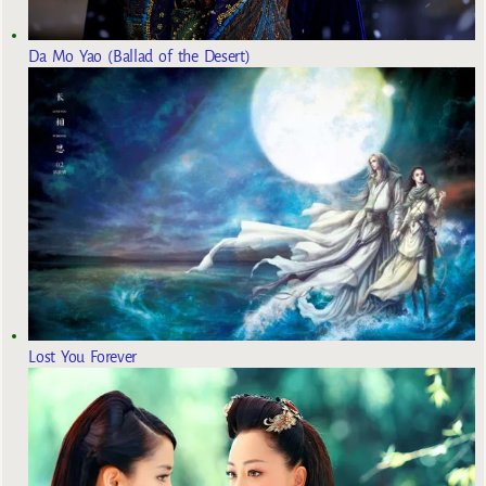
Da Mo Yao (Ballad of the Desert)
Lost You Forever