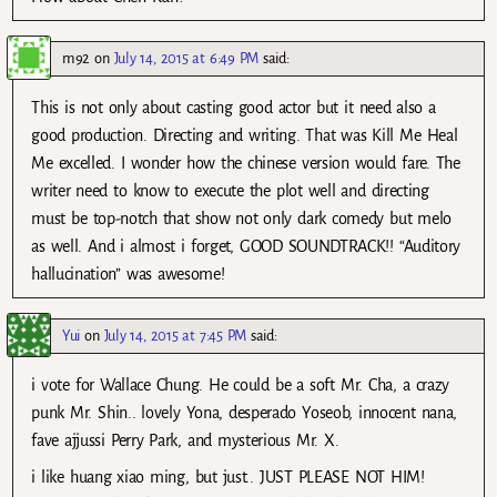
m92
on
July 14, 2015 at 6:49 PM
said:
This is not only about casting good actor but it need also a
good production. Directing and writing. That was Kill Me Heal
Me excelled. I wonder how the chinese version would fare. The
writer need to know to execute the plot well and directing
must be top-notch that show not only dark comedy but melo
as well. And i almost i forget, GOOD SOUNDTRACK!! “Auditory
hallucination” was awesome!
Yui
on
July 14, 2015 at 7:45 PM
said:
i vote for Wallace Chung. He could be a soft Mr. Cha, a crazy
punk Mr. Shin.. lovely Yona, desperado Yoseob, innocent nana,
fave ajjussi Perry Park, and mysterious Mr. X.
i like huang xiao ming, but just.. JUST PLEASE NOT HIM!