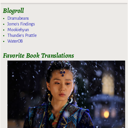
Blogroll
Dramabeans
Jomo's Findings
Mookiehyun
Thundie's Prattle
WaterOB
Favorite Book Translations