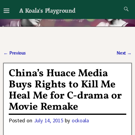
A Koala's Playground
I'll talk about dramas if I want to
←
Previous
Next
→
Post navigation
China’s Huace Media
Buys Rights to Kill Me
Heal Me for C-drama or
Movie Remake
Posted on
July 14, 2015
by
ockoala