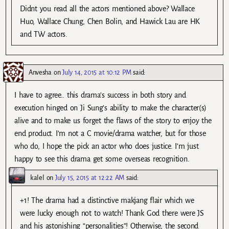
Didnt you read all the actors mentioned above? Wallace
Huo, Wallace Chung, Chen Bolin, and Hawick Lau are HK
and TW actors.
Anvesha
on
July 14, 2015 at 10:12 PM
said:
I have to agree.. this drama’s success in both story and
execution hinged on Ji Sung’s ability to make the character(s)
alive and to make us forget the flaws of the story to enjoy the
end product. I’m not a C movie/drama watcher, but for those
who do, I hope the pick an actor who does justice. I’m just
happy to see this drama get some overseas recognition.
kalel
on
July 15, 2015 at 12:22 AM
said:
+1! The drama had a distinctive makjang flair which we
were lucky enough not to watch! Thank God there were JS
and his astonishing “personalities”! Otherwise, the second