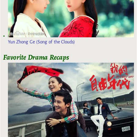
Yun Zhong Ge (Song of the Clouds)
Favorite Drama Recaps