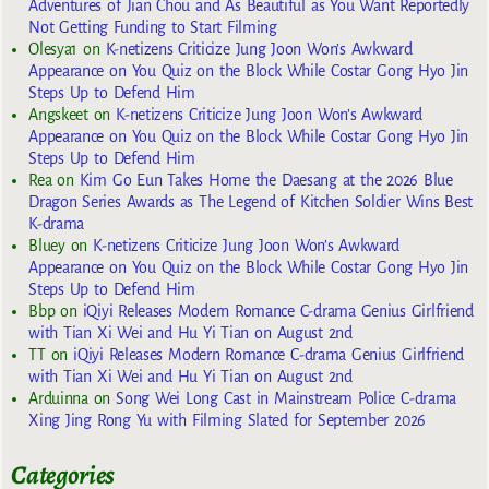
Adventures of Jian Chou and As Beautiful as You Want Reportedly
Not Getting Funding to Start Filming
Olesya1
on
K-netizens Criticize Jung Joon Won’s Awkward
Appearance on You Quiz on the Block While Costar Gong Hyo Jin
Steps Up to Defend Him
Angskeet
on
K-netizens Criticize Jung Joon Won’s Awkward
Appearance on You Quiz on the Block While Costar Gong Hyo Jin
Steps Up to Defend Him
Rea
on
Kim Go Eun Takes Home the Daesang at the 2026 Blue
Dragon Series Awards as The Legend of Kitchen Soldier Wins Best
K-drama
Bluey
on
K-netizens Criticize Jung Joon Won’s Awkward
Appearance on You Quiz on the Block While Costar Gong Hyo Jin
Steps Up to Defend Him
Bbp
on
iQiyi Releases Modern Romance C-drama Genius Girlfriend
with Tian Xi Wei and Hu Yi Tian on August 2nd
TT
on
iQiyi Releases Modern Romance C-drama Genius Girlfriend
with Tian Xi Wei and Hu Yi Tian on August 2nd
Arduinna
on
Song Wei Long Cast in Mainstream Police C-drama
Xing Jing Rong Yu with Filming Slated for September 2026
Categories