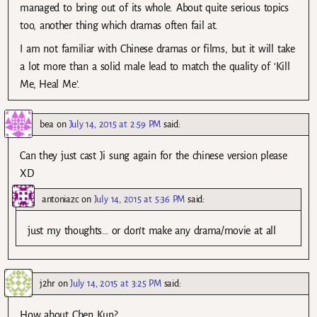
managed to bring out of its whole. About quite serious topics
too, another thing which dramas often fail at.
I am not familiar with Chinese dramas or films, but it will take
a lot more than a solid male lead to match the quality of ‘Kill
Me, Heal Me’.
bea
on
July 14, 2015 at 2:59 PM
said:
Can they just cast Ji sung again for the chinese version please
XD
antoniazc
on
July 14, 2015 at 5:36 PM
said:
just my thoughts… or don’t make any drama/movie at all
j2hr
on
July 14, 2015 at 3:25 PM
said:
How about Chen Kun?