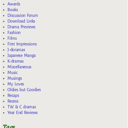
Awards
Books
Discussion Forum
Download Links
Drama Previews
Fashion
Films
First Impressions
J-doramas
Japanese Manga
K-dramas
Miscellaneous
Music
Musings
My Loves
Oldies but Goodies
Recaps
Recess
TW & C dramas
Year End Reviews
Tags