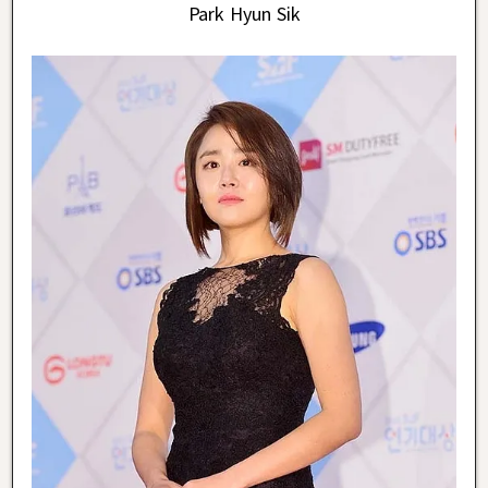
Park Hyun Sik