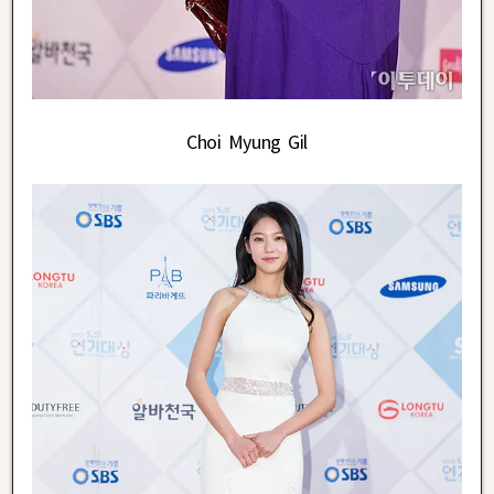
Choi Myung Gil