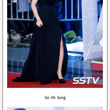
Go Ah Sung