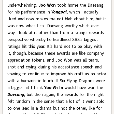
underwhelming.
Joo Won
took home the Daesang
for his performance in
Yongpal
, which I actually
liked and now makes me not blah about him, but it
was now what I call Daesang worthy which ever
way I look at it other than from a ratings rewards
perspective whereby he headlined SBS’s biggest
ratings hit this year. It’s hard not to be okay with
it, though, because these awards are like company
appreciation tokens, and Joo Won was all tears,
snot and crying during his acceptance speech and
vowing to continue to improve his craft as an actor
with a humanistic touch. If Six Flying Dragons were
a bigger hit I think
Yoo Ah In
would have won the
Daesang
, but then again, the awards for the night
felt random in the sense that a lot of it went solo
to one lead in a drama but not the other, like for