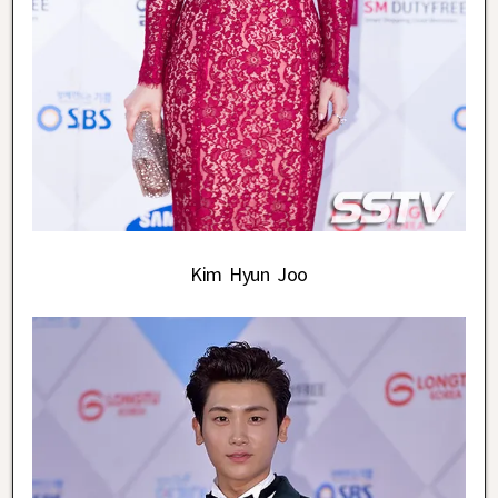
Kim Hyun Joo