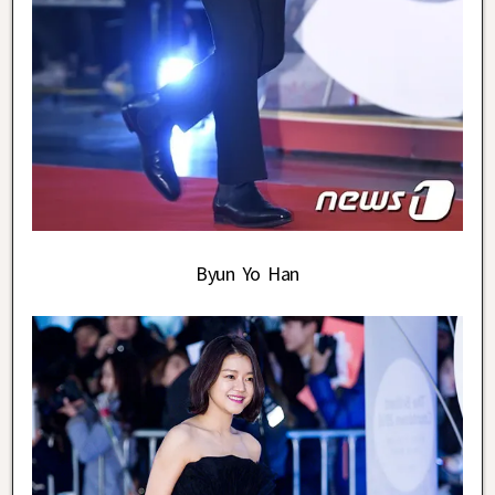
Byun Yo Han