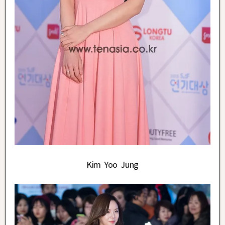
Kim Yoo Jung