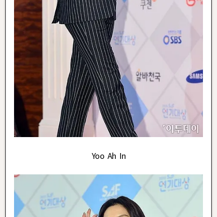
Yoo Ah In