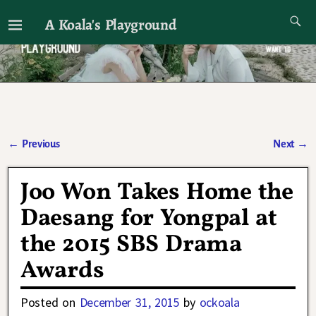
A Koala's Playground
I'll talk about dramas if I want to
←
Previous
Next
→
Post navigation
Joo Won Takes Home the
Daesang for Yongpal at
the 2015 SBS Drama
Awards
Posted on
December 31, 2015
by
ockoala