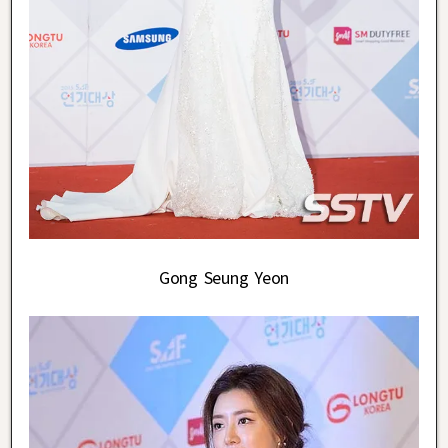
Gong Seung Yeon