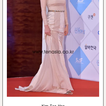
Kim Tae Hee