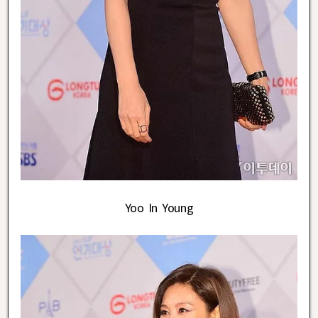
Yoo In Young