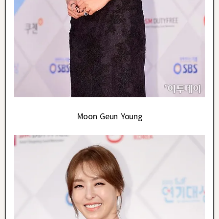
Moon Geun Young