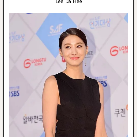
Lee Da Hee