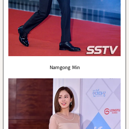
Namgong Min