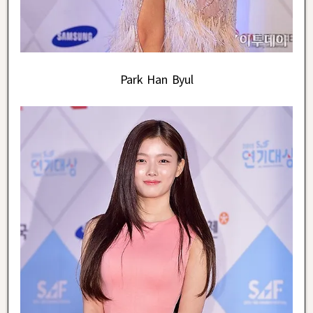
Park Han Byul