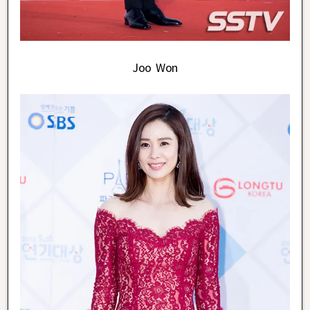
Joo Won