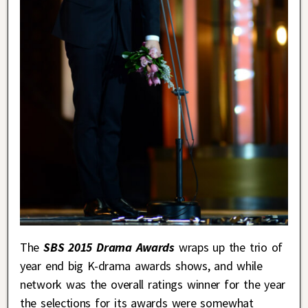
The
SBS 2015 Drama Awards
wraps up the trio of
year end big K-drama awards shows, and while
network was the overall ratings winner for the year
the selections for its awards were somewhat