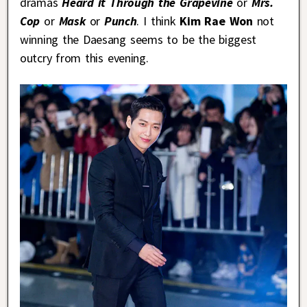
dramas
Heard it Through the Grapevine
or
Mrs.
Cop
or
Mask
or
Punch
. I think
Kim Rae Won
not
winning the Daesang seems to be the biggest
outcry from this evening.