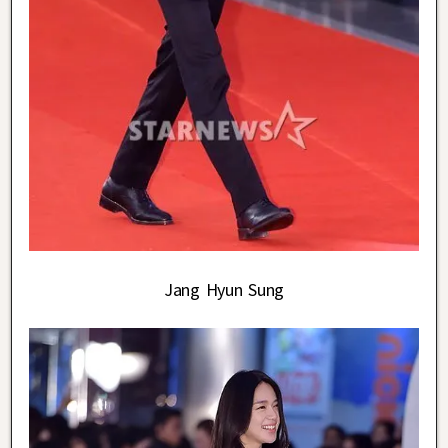
Jang Hyun Sung