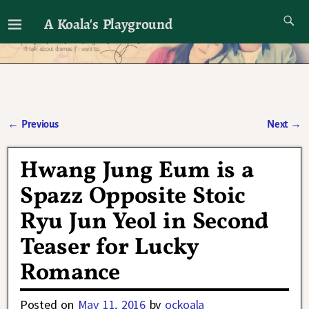
A Koala's Playground
I'll talk about dramas if I want to
←
Previous
Next
→
Post navigation
Hwang Jung Eum is a
Spazz Opposite Stoic
Ryu Jun Yeol in Second
Teaser for Lucky
Romance
Posted on
May 11, 2016
by
ockoala