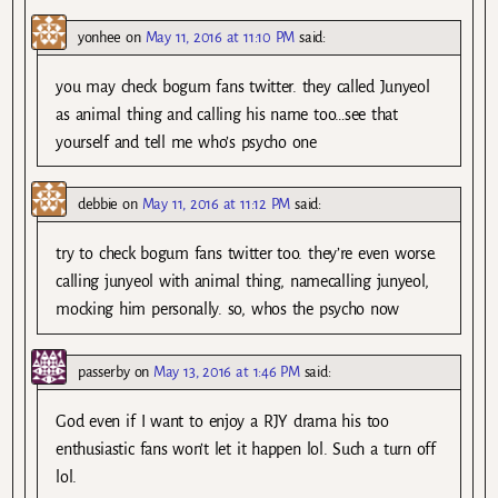
yonhee
on
May 11, 2016 at 11:10 PM
said:
you may check bogum fans twitter. they called Junyeol
as animal thing and calling his name too…see that
yourself and tell me who’s psycho one
debbie
on
May 11, 2016 at 11:12 PM
said:
try to check bogum fans twitter too. they’re even worse.
calling junyeol with animal thing, namecalling junyeol,
mocking him personally. so, whos the psycho now
passerby
on
May 13, 2016 at 1:46 PM
said:
God even if I want to enjoy a RJY drama his too
enthusiastic fans won’t let it happen lol. Such a turn off
lol.