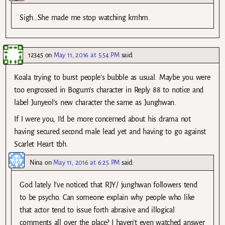
Sigh…She made me stop watching kmhm.
12345
on
May 11, 2016 at 5:54 PM
said:
Koala trying to burst people’s bubble as usual. Maybe you were
too engrossed in Bogum’s character in Reply 88 to notice and
label Junyeol’s new character the same as Junghwan.
If I were you, I’d be more concerned about his drama not
having secured second male lead yet and having to go against
Scarlet Heart tbh.
Nina
on
May 11, 2016 at 6:25 PM
said:
God lately l’ve noticed that RJY/ junghwan followers tend
to be psycho. Can someone explain why people who like
that actor tend to issue forth abrasive and illogical
comments all over the place? I haven’t even watched answer