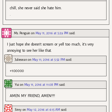
chill, she never said she hate him.
.
Ms. Penguin
on
May 11, 2016 at 5:29 PM
said:
I just hope she doesn’t scream or yell too much, it’s very
annoying to see her like that.
Juliesean
on
May 11, 2016 at 5:52 PM
said:
+100000
Yui
on
May 11, 2016 at 11:08 PM
said:
AMEN MY FRIEND, AMEN!!!!
Sirey
on
May 12, 2016 at 6:15 AM
said: