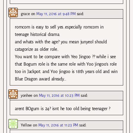
grace
on
May 11, 2016 at 9:48 PM
said:
romcom is easy to sell yes..especially romcom in
teenage historical drama.
and whats with the age? you mean junyeol should
catagorize as older role..
You want to be compare with Yeo Jingoo ?? while i see
that Bogum role is the same role with Yoo jingoo’s role
too in Jackpot. and Yoo jingoo is 18th years old and win
Blue Dragon award already…
yonhee
on
May 11, 2016 at 10:23 PM
said:
arent BOgum is 24? isnt he too old being teenager ?
Yellow
on
May 11, 2016 at 11:23 PM
said: