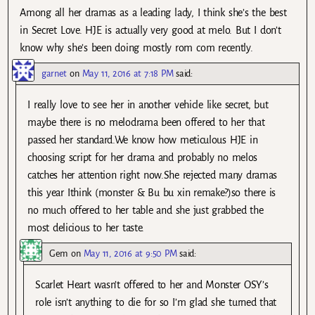
Among all her dramas as a leading lady, I think she’s the best
in Secret Love. HJE is actually very good at melo. But I don’t
know why she’s been doing mostly rom com recently.
garnet
on
May 11, 2016 at 7:18 PM
said:
I really love to see her in another vehicle like secret, but
maybe there is no melodrama been offered to her that
passed her standard.We know how meticulous HJE in
choosing script for her drama and probably no melos
catches her attention right now.She rejected many dramas
this year Ithink (monster & Bu bu xin remake?)so there is
no much offered to her table and she just grabbed the
most delicious to her taste.
Gem
on
May 11, 2016 at 9:50 PM
said:
Scarlet Heart wasn’t offered to her and Monster OSY’s
role isn’t anything to die for so I’m glad she turned that