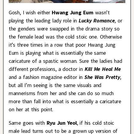
Gosh, I wish either
Hwang Jung Eum
wasn’t
playing the leading lady role in
Lucky Romance
, or
the genders were swapped in the drama story so
the female lead was the cold stoic one. Otherwise
it’s three times in a row that poor Hwang Jung
Eum is playing what is essentially the same
caricature of a spastic woman. Sure the ladies had
different professions, a doctor in
Kill Me Heal Me
and a fashion magazine editor in
She Was Pretty
,
but all I’m seeing is the same visuals and
mannerisms from her and she can do so much
more than fall into what is essentially a caricature
on her at this point.
Same goes with
Ryu Jun Yeol
, if his cold stoic
male lead turns out to be a grown up version of