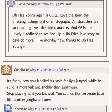
Sonya
on
May 12, 2016 at 8:34 PM
said:
Oh Hae Young again is GOLD. Love the story, the
directing, actings and cinematography. All characters are
so charming even the side characters. And OSTs are
lovely. I addicted to see Seo Hyun Jin-Eric’s love story to
develop more. I like monday now, thanks to Oh Hae
Young^^.
Guerilla
on
May 11, 2016 at 5:10 PM
said:
It’s funny how you labelled it’s stoic for Ryu Junyeol while he
suho is more jerk and snobby than junghwan.
Stop playing as if you knowtal. You sounds like desperate hater
like another junghwan haters
devon
on
May 11, 2016 at 7:47 PM
said: