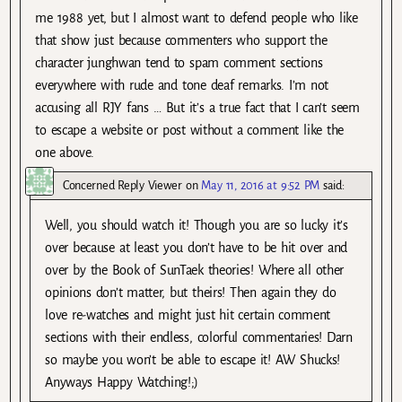
me 1988 yet, but I almost want to defend people who like
that show just because commenters who support the
character junghwan tend to spam comment sections
everywhere with rude and tone deaf remarks. I’m not
accusing all RJY fans … But it’s a true fact that I can’t seem
to escape a website or post without a comment like the
one above.
Concerned Reply Viewer
on
May 11, 2016 at 9:52 PM
said:
Well, you should watch it! Though you are so lucky it’s
over because at least you don’t have to be hit over and
over by the Book of SunTaek theories! Where all other
opinions don’t matter, but theirs! Then again they do
love re-watches and might just hit certain comment
sections with their endless, colorful commentaries! Darn
so maybe you won’t be able to escape it! AW Shucks!
Anyways Happy Watching!;)