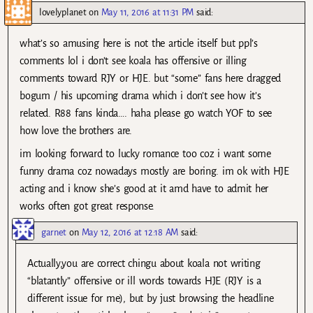
lovelyplanet
on
May 11, 2016 at 11:31 PM
said:
what’s so amusing here is not the article itself but ppl’s
comments lol i don’t see koala has offensive or illing
comments toward RJY or HJE. but “some” fans here dragged
bogum / his upcoming drama which i don’t see how it’s
related. R88 fans kinda…. haha please go watch YOF to see
how love the brothers are.
im looking forward to lucky romance too coz i want some
funny drama coz nowadays mostly are boring. im ok with HJE
acting and i know she’s good at it amd have to admit her
works often got great response.
garnet
on
May 12, 2016 at 12:18 AM
said:
Actually,you are correct chingu about koala not writing
“blatantly” offensive or ill words towards HJE (RJY is a
different issue for me), but by just browsing the headline