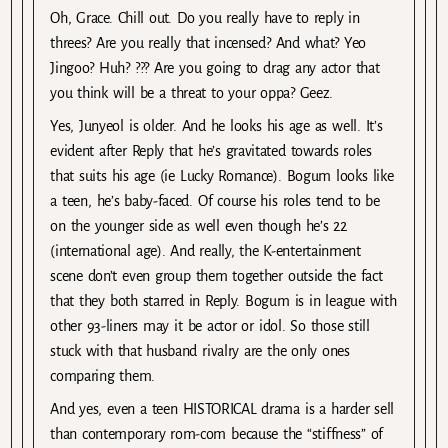
Oh, Grace. Chill out. Do you really have to reply in
threes? Are you really that incensed? And what? Yeo
Jingoo? Huh? ??? Are you going to drag any actor that
you think will be a threat to your oppa? Geez.
Yes, Junyeol is older. And he looks his age as well. It’s
evident after Reply that he’s gravitated towards roles
that suits his age (ie Lucky Romance). Bogum looks like
a teen, he’s baby-faced. Of course his roles tend to be
on the younger side as well even though he’s 22
(international age). And really, the K-entertainment
scene don’t even group them together outside the fact
that they both starred in Reply. Bogum is in league with
other 93-liners may it be actor or idol. So those still
stuck with that husband rivalry are the only ones
comparing them.
And yes, even a teen HISTORICAL drama is a harder sell
than contemporary rom-com because the “stiffness” of