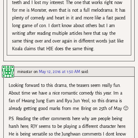
teeth and I lost my interest. The one that works right now
for me is Monster, even that is not a full melodrama. It has
plenty of comedy and heart in it and more like a fast paced
long game of con. I don’t know about others but I am
writing after reading multiple articles here that say the
same thing over and over again in different words just like
Koala claims that HJE does the same thing.
minastar
on
May 12, 2016 at 1:50 AM
said:
Looking forward to this drama, the teasers seem really fun.
About time we have a nice romantic comedy this year. Im a
fan of Hwang Jung Eum and Ryu Jun Yeol, so this drama is
already getting good marks from me. Bring on 25th of May 🙂
P.S. Reading the other comments here why are people being
harsh here, RJY seems to be playing a different character here.
He is being versatile so the Junghwan comments I dont know