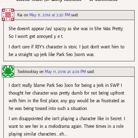
Kia
on
May 11, 2016 at 3:20 PM
said:
She doesn’t appear /as/ spazzy as she was in She Was Pretty.
So I won’t get annoyed y e t.
I don’t care if RJY’s character is stoic. I just don’t want him to
be a straight up jerk like Park Seo Joon’s was.
Tooktooktay
on
May 11, 2016 at 4:06 PM
said:
I don’t really blame Park Seo Joon for being a jerk in SWP. I
thought her character was pretty dumb for not being upfront
with him in the first place, any guy would be as frustrated as
he was being tossed into such a situation.
I am disappointed she isn’t playing a character like in Secret. I
want to see her in a melodrama again. Three times in a role
playing similar characters….eh….