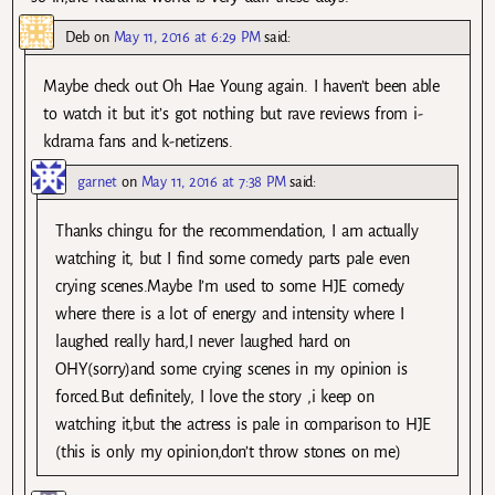
Deb
on
May 11, 2016 at 6:29 PM
said:
Maybe check out Oh Hae Young again. I haven’t been able
to watch it but it’s got nothing but rave reviews from i-
kdrama fans and k-netizens.
garnet
on
May 11, 2016 at 7:38 PM
said:
Thanks chingu for the recommendation, I am actually
watching it, but I find some comedy parts pale even
crying scenes.Maybe I’m used to some HJE comedy
where there is a lot of energy and intensity where I
laughed really hard,I never laughed hard on
OHY(sorry)and some crying scenes in my opinion is
forced.But definitely, I love the story ,i keep on
watching it,but the actress is pale in comparison to HJE
(this is only my opinion,don’t throw stones on me)