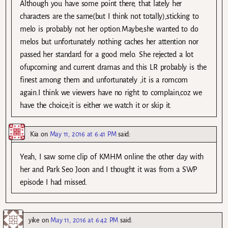
Although you have some point there, that lately her
characters are the same(but I think not totally),sticking to
melo is probably not her option.Maybe,she wanted to do
melos but unfortunately nothing caches her attention nor
passed her standard for a good melo. She rejected a lot
ofupcoming and current dramas and this LR probably is the
finest among them and unfortunately ,it is a romcom
again.I think we viewers have no right to complain,coz we
have the choice,it is either we watch it or skip it.
Kia
on
May 11, 2016 at 6:41 PM
said:
Yeah, I saw some clip of KMHM online the other day with
her and Park Seo Joon and I thought it was from a SWP
episode I had missed.
yike
on
May 11, 2016 at 6:42 PM
said: