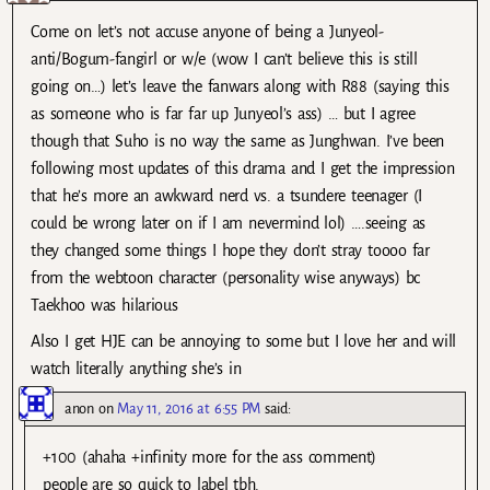
Come on let’s not accuse anyone of being a Junyeol-
anti/Bogum-fangirl or w/e (wow I can’t believe this is still
going on…) let’s leave the fanwars along with R88 (saying this
as someone who is far far up Junyeol’s ass) … but I agree
though that Suho is no way the same as Junghwan. I’ve been
following most updates of this drama and I get the impression
that he’s more an awkward nerd vs. a tsundere teenager (I
could be wrong later on if I am nevermind lol) ….seeing as
they changed some things I hope they don’t stray toooo far
from the webtoon character (personality wise anyways) bc
Taekhoo was hilarious
Also I get HJE can be annoying to some but I love her and will
watch literally anything she’s in
anon
on
May 11, 2016 at 6:55 PM
said:
+100 (ahaha +infinity more for the ass comment)
people are so quick to label tbh.