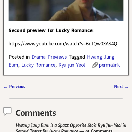
Second preview for Lucky Romance:
https://www.youtube.com/watch?v=6dtQw0XAS4Q
Posted in
Drama Previews
Tagged
Hwang Jung
Eum
,
Lucky Romance
,
Ryu jun Yeol
permalink
←
Previous
Next
→
Post navigation
Comments
Hwang Jung Eum is a Spazz Opposite Stoic Ryu Jun Yeol in
Second Teaser for Lucky Romance
— 61 Comments