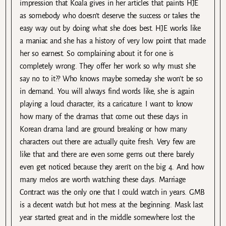
impression that Koala gives in her articles that paints HJE
as somebody who doesn’t deserve the success or takes the
easy way out by doing what she does best. HJE works like
a maniac and she has a history of very low point that made
her so earnest. So complaining about it for one is
completely wrong. They offer her work so why must she
say no to it?? Who knows maybe someday she won’t be so
in demand. You will always find words like, she is again
playing a loud character, its a caricature. I want to know
how many of the dramas that come out these days in
Korean drama land are ground breaking or how many
characters out there are actually quite fresh. Very few are
like that and there are even some gems out there barely
even get noticed because they aren’t on the big 4. And how
many melos are worth watching these days. Marriage
Contract was the only one that I could watch in years. GMB
is a decent watch but hot mess at the beginning. Mask last
year started great and in the middle somewhere lost the