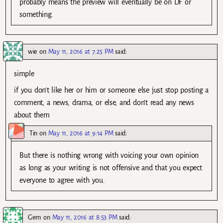
probably means the preview will eventually be on DF or
something.
wie
on
May 11, 2016 at 7:25 PM
said:
simple
if you don’t like her or him or someone else just stop posting a
comment, a news, drama, or else, and don’t read any news
about them
Tin
on
May 11, 2016 at 9:14 PM
said:
But there is nothing wrong with voicing your own opinion
as long as your writing is not offensive and that you expect
everyone to agree with you.
Gem
on
May 11, 2016 at 8:53 PM
said: