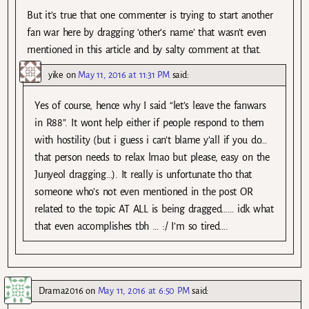
But it’s true that one commenter is trying to start another
fan war here by dragging ‘other’s name’ that wasn’t even
mentioned in this article and by salty comment at that.
yike
on
May 11, 2016 at 11:31 PM
said:
Yes of course, hence why I said “let’s leave the fanwars
in R88”. It wont help either if people respond to them
with hostility (but i guess i can’t blame y’all if you do…
that person needs to relax lmao but please, easy on the
Junyeol dragging…). It really is unfortunate tho that
someone who’s not even mentioned in the post OR
related to the topic AT ALL is being dragged…… idk what
that even accomplishes tbh … :/ I’m so tired….
Drama2016
on
May 11, 2016 at 6:50 PM
said: