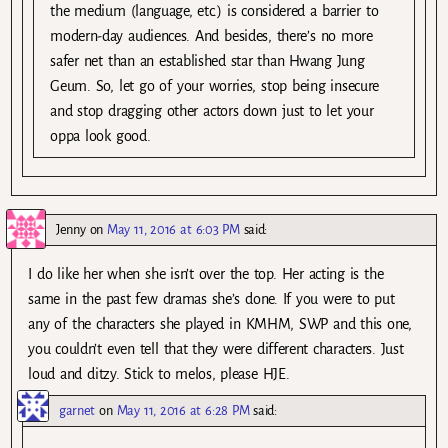
the medium (language, etc.) is considered a barrier to
modern-day audiences. And besides, there’s no more
safer net than an established star than Hwang Jung
Geum. So, let go of your worries, stop being insecure
and stop dragging other actors down just to let your
oppa look good.
Jenny
on
May 11, 2016 at 6:03 PM
said:
I do like her when she isn’t over the top. Her acting is the
same in the past few dramas she’s done. If you were to put
any of the characters she played in KMHM, SWP and this one,
you couldn’t even tell that they were different characters. Just
loud and ditzy. Stick to melos, please HJE.
garnet
on
May 11, 2016 at 6:28 PM
said: