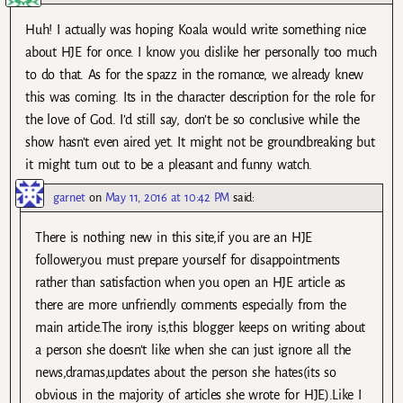
Huh! I actually was hoping Koala would write something nice
about HJE for once. I know you dislike her personally too much
to do that. As for the spazz in the romance, we already knew
this was coming. Its in the character description for the role for
the love of God. I’d still say, don’t be so conclusive while the
show hasn’t even aired yet. It might not be groundbreaking but
it might turn out to be a pleasant and funny watch.
garnet
on
May 11, 2016 at 10:42 PM
said:
There is nothing new in this site,if you are an HJE
follower,you must prepare yourself for disappointments
rather than satisfaction when you open an HJE article as
there are more unfriendly comments especially from the
main article.The irony is,this blogger keeps on writing about
a person she doesn’t like when she can just ignore all the
news,dramas,updates about the person she hates(its so
obvious in the majority of articles she wrote for HJE).Like I