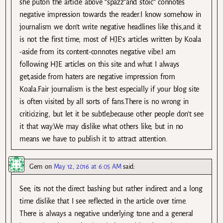
she puton the article above “spazz”and stoic” connotes
negative impression towards the reader.I know somehow in
journalism we don’t write negative headlines like this,and it
is not the first time, most of HJE’s articles written by Koala
-aside from its content-connotes negative vibe.I am
following HJE articles on this site and what I always
get,aside from haters are negative impression from
Koala.Fair journalism is the best especially if your blog site
is often visited by all sorts of fans.There is no wrong in
criticizing, but let it be subtle,because other people don’t see
it that way.We may dislike what others like, but in no
means we have to publish it to attract attention.
Gem
on
May 12, 2016 at 6:05 AM
said:
See, its not the direct bashing but rather indirect and a long
time dislike that I see reflected in the article over time.
There is always a negative underlying tone and a general