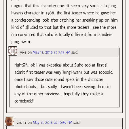
i agree that this character doesn’t seem very similar to jung
hwan’s character in 1988. the first teaser where he gave her
a condescending look after catching her sneaking up on him
kind of alluded to that but the more teasers i see the more
i’m convinced that suho is totally different from tsundere
jung hwan.
yike
on
May 11, 2016 at 7:47 PM
said:
right???… ok I was skeptical about Suho too at first (I
admit first teaser was very JungHwan) but was soooold
once I saw those cute round specs in the character
photoshoots…. but sadly I haven’t been seeing them in
any of the other previews… hopefully they make a
comeback!!
zneihr
on
May 11, 2016 at 10:39 PM
said: