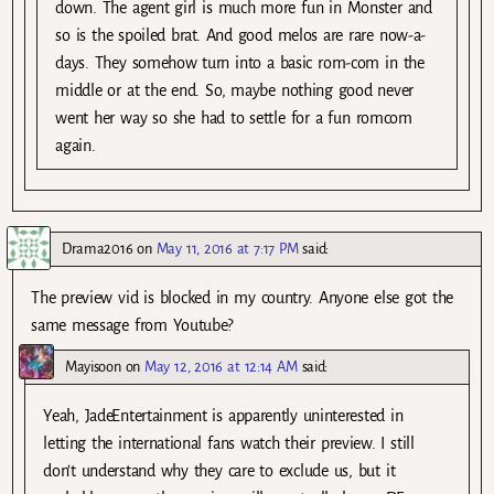
down. The agent girl is much more fun in Monster and
so is the spoiled brat. And good melos are rare now-a-
days. They somehow turn into a basic rom-com in the
middle or at the end. So, maybe nothing good never
went her way so she had to settle for a fun romcom
again.
Drama2016
on
May 11, 2016 at 7:17 PM
said:
The preview vid is blocked in my country. Anyone else got the
same message from Youtube?
Mayisoon
on
May 12, 2016 at 12:14 AM
said:
Yeah, JadeEntertainment is apparently uninterested in
letting the international fans watch their preview. I still
don’t understand why they care to exclude us, but it