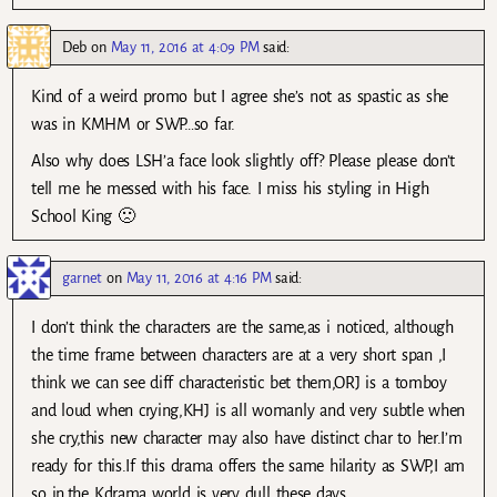
Deb
on
May 11, 2016 at 4:09 PM
said:
Kind of a weird promo but I agree she’s not as spastic as she
was in KMHM or SWP…so far.
Also why does LSH’a face look slightly off? Please please don’t
tell me he messed with his face. I miss his styling in High
School King 🙁
garnet
on
May 11, 2016 at 4:16 PM
said:
I don’t think the characters are the same,as i noticed, although
the time frame between characters are at a very short span ,I
think we can see diff characteristic bet them,ORJ is a tomboy
and loud when crying,KHJ is all womanly and very subtle when
she cry,this new character may also have distinct char to her.I’m
ready for this.If this drama offers the same hilarity as SWP,I am
so in,the Kdrama world is very dull these days.