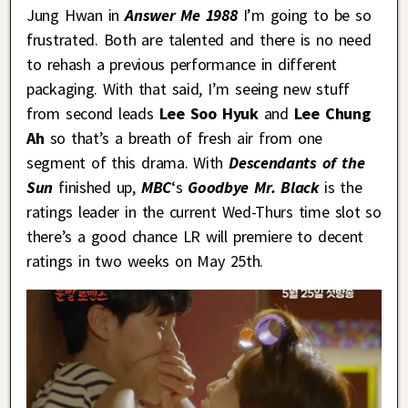
Jung Hwan in
Answer Me 1988
I’m going to be so
frustrated. Both are talented and there is no need
to rehash a previous performance in different
packaging. With that said, I’m seeing new stuff
from second leads
Lee Soo Hyuk
and
Lee Chung
Ah
so that’s a breath of fresh air from one
segment of this drama. With
Descendants of the
Sun
finished up,
MBC
‘s
Goodbye Mr. Black
is the
ratings leader in the current Wed-Thurs time slot so
there’s a good chance LR will premiere to decent
ratings in two weeks on May 25th.