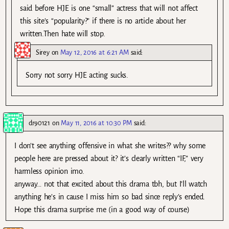
said before HJE is one “small” actress that will not affect
this site’s “popularity?” if there is no article about her
written.Then hate will stop.
Sirey
on
May 12, 2016 at 6:21 AM
said:
Sorry not sorry HJE acting sucks.
dr90121
on
May 11, 2016 at 10:30 PM
said:
I don’t see anything offensive in what she writes?? why some
people here are pressed about it? it’s clearly written “IF,” very
harmless opinion imo.
anyway… not that excited about this drama tbh, but I’ll watch
anything he’s in cause I miss him so bad since reply’s ended.
Hope this drama surprise me (in a good way of course)