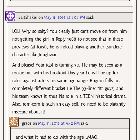
SaltShaker
on
May 11, 2016 at 7:07 PM
said:
LOL! Why so salty? You clearly just can’t move on from him
not getting the girl in Reply 1988 to not see that in these
previews (at least), he is indeed playing another tsundere
character like Junghwan.
And please! Your idol is turning 30. He may be seen as a
rookie but with his breakout this year he will be up for
roles against actors his same age range. Bogum falls in a
completely different bracket (ie The 93-liner “It” guys) and
his team knows it, thus his role in a TEEN historical drama.
Also, rom-com is such an easy sell, no need to be blatantly
insecure about it!
grace
on
May 11, 2016 at 9:42 PM
said:
and what it had to do with the age LMAO.