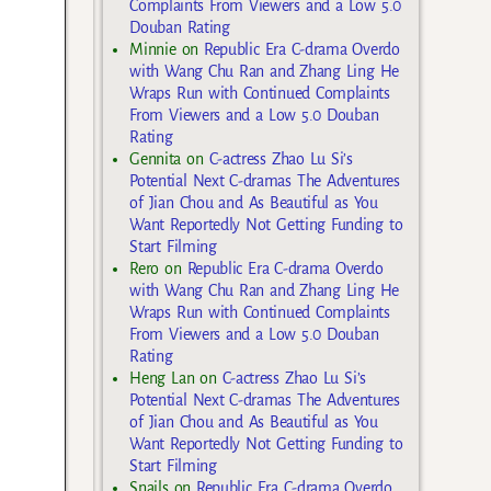
Complaints From Viewers and a Low 5.0
Douban Rating
Minnie
on
Republic Era C-drama Overdo
with Wang Chu Ran and Zhang Ling He
Wraps Run with Continued Complaints
From Viewers and a Low 5.0 Douban
Rating
Gennita
on
C-actress Zhao Lu Si’s
Potential Next C-dramas The Adventures
of Jian Chou and As Beautiful as You
Want Reportedly Not Getting Funding to
Start Filming
Rero
on
Republic Era C-drama Overdo
with Wang Chu Ran and Zhang Ling He
Wraps Run with Continued Complaints
From Viewers and a Low 5.0 Douban
Rating
Heng Lan
on
C-actress Zhao Lu Si’s
Potential Next C-dramas The Adventures
of Jian Chou and As Beautiful as You
Want Reportedly Not Getting Funding to
Start Filming
Snails
on
Republic Era C-drama Overdo