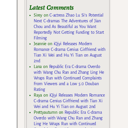
Latest Comments
Sirey
on
C-actress Zhao Lu Si’s Potential
Next C-dramas The Adventures of Jian
Chou and As Beautiful as You Want
Reportedly Not Getting Funding to Start
Filming
Jeannie
on
iQiyi Releases Modern
Romance C-drama Genius Girlfriend with
Tian Xi Wei and Hu Yi Tian on August
2nd
Lana
on
Republic Era C-drama Overdo
with Wang Chu Ran and Zhang Ling He
Wraps Run with Continued Complaints
From Viewers and a Low 5.0 Douban
Rating
Raya
on
iQiyi Releases Modern Romance
C-drama Genius Girlfriend with Tian Xi
Wei and Hu Yi Tian on August 2nd
Prettyautumn
on
Republic Era C-drama
Overdo with Wang Chu Ran and Zhang
Ling He Wraps Run with Continued