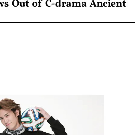
ws Out of C-drama Ancient