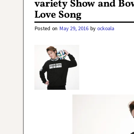
variety Show and Bo
Love Song
Posted on
May 29, 2016
by
ockoala