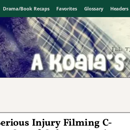
Drama/Book Recaps
Favorites
Glossary
Headers
erious Injury Filming C-