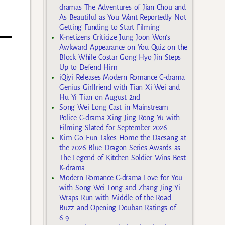
dramas The Adventures of Jian Chou and
As Beautiful as You Want Reportedly Not
Getting Funding to Start Filming
K-netizens Criticize Jung Joon Won’s
Awkward Appearance on You Quiz on the
Block While Costar Gong Hyo Jin Steps
Up to Defend Him
iQiyi Releases Modern Romance C-drama
Genius Girlfriend with Tian Xi Wei and
Hu Yi Tian on August 2nd
Song Wei Long Cast in Mainstream
Police C-drama Xing Jing Rong Yu with
Filming Slated for September 2026
Kim Go Eun Takes Home the Daesang at
the 2026 Blue Dragon Series Awards as
The Legend of Kitchen Soldier Wins Best
K-drama
Modern Romance C-drama Love for You
with Song Wei Long and Zhang Jing Yi
Wraps Run with Middle of the Road
Buzz and Opening Douban Ratings of
6.9