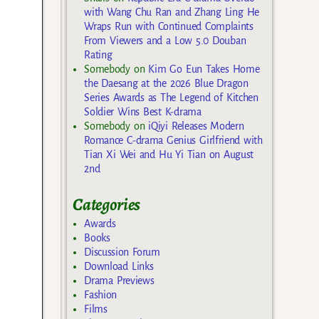
with Wang Chu Ran and Zhang Ling He
Wraps Run with Continued Complaints
From Viewers and a Low 5.0 Douban
Rating
Somebody
on
Kim Go Eun Takes Home
the Daesang at the 2026 Blue Dragon
Series Awards as The Legend of Kitchen
Soldier Wins Best K-drama
Somebody
on
iQiyi Releases Modern
Romance C-drama Genius Girlfriend with
Tian Xi Wei and Hu Yi Tian on August
2nd
Categories
Awards
Books
Discussion Forum
Download Links
Drama Previews
Fashion
Films