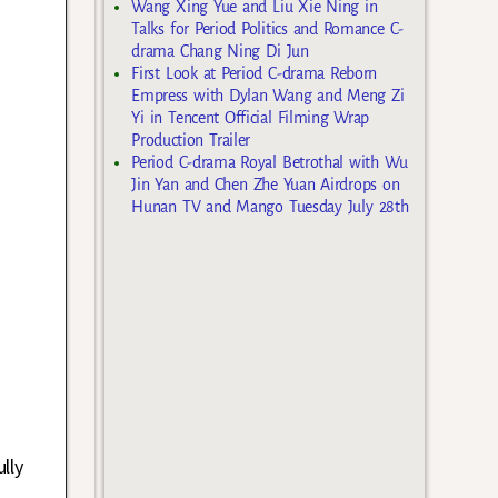
Wang Xing Yue and Liu Xie Ning in
Talks for Period Politics and Romance C-
drama Chang Ning Di Jun
First Look at Period C-drama Reborn
Empress with Dylan Wang and Meng Zi
Yi in Tencent Official Filming Wrap
Production Trailer
Period C-drama Royal Betrothal with Wu
Jin Yan and Chen Zhe Yuan Airdrops on
Hunan TV and Mango Tuesday July 28th
lly
d