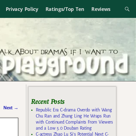
Privacy Policy
Ratings/Top Ten
Reviews
Recent Posts
Next
→
Republic Era C-drama Overdo with Wang
Chu Ran and Zhang Ling He Wraps Run
with Continued Complaints From Viewers
and a Low 5.0 Douban Rating
C-actress Zhao Lu Si’s Potential Next C-