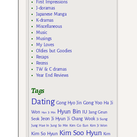
First Impressions
J-doramas
Japanese Manga
K-dramas
Miscellaneous
Music
Musings
My Loves
Oldies but Goodies
Recaps
Recess
TW & C dramas
Year End Reviews
Tags
Dating
Gong Yoo
Gong Hyo Jin
Ha Ji
Hyun Bin
IU
Won
Jang Geun
Han Ji Min
Jeon Ji Hyun
Seok
Ji Chang Wook
Ji Sung
Kim Go Eun
Jung Hae In
Jung So Min
Kim Ji Won
Kim Soo Hyun
Kim So Hyun
Kim