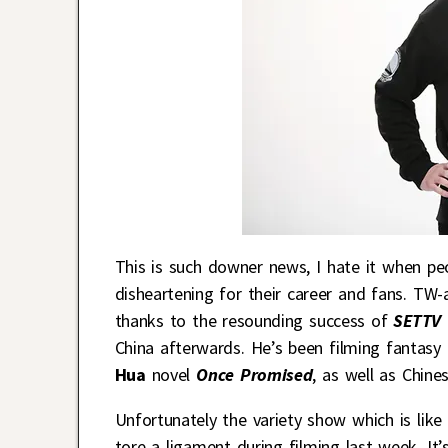
This is such downer news, I hate it when peop
disheartening for their career and fans. TW-
thanks to the resounding success of
SETTV
China afterwards. He’s been filming fantasy
Hua
novel
Once Promised
, as well as Chine
Unfortunately the variety show which is like
tore a ligament during filming last week. I