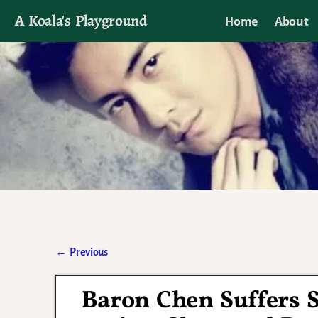
A Koala's Playground
Home
About
I'll talk about dramas if I want to
←
Previous
Post navigation
Baron Chen Suffers S