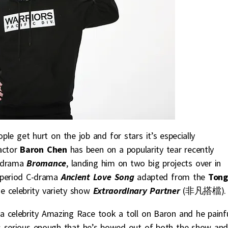
le get hurt on the job and for stars it’s especially
actor
Baron Chen
has been on a popularity tear recently
drama
Bromance
, landing him on two big projects over in
 period C-drama
Ancient Love Song
adapted from the
Tong
se celebrity variety show
Extraordinary Partner
(非凡搭檔).
 a celebrity Amazing Race took a toll on Baron and he painfu
t’s serious enough that he’s bowed out of both the show an