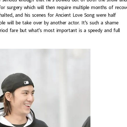
for surgery which will then require multiple months of recove
 halted, and his scenes for Ancient Love Song were half
le will be take over by another actor. It’s such a shame
riod fare but what’s most important is a speedy and full