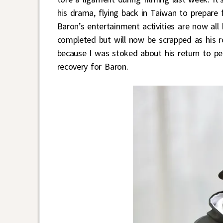
his drama, flying back in Taiwan to prepare 
Baron’s entertainment activities are now all
completed but will now be scrapped as his ro
because I was stoked about his return to pe
recovery for Baron.