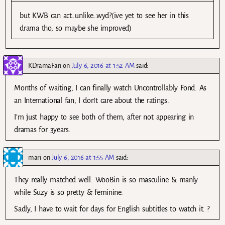
but KWB can act…unlike…wyd?(ive yet to see her in this
drama tho, so maybe she improved)
KDramaFan
on
July 6, 2016 at 1:52 AM
said:
Months of waiting, I can finally watch Uncontrollably Fond. As
an International fan, I don’t care about the ratings.
I’m just happy to see both of them, after not appearing in
dramas for 3years.
mari
on
July 6, 2016 at 1:55 AM
said:
They really matched well. WooBin is so masculine & manly
while Suzy is so pretty & feminine.
Sadly, I have to wait for days for English subtitles to watch it. ?