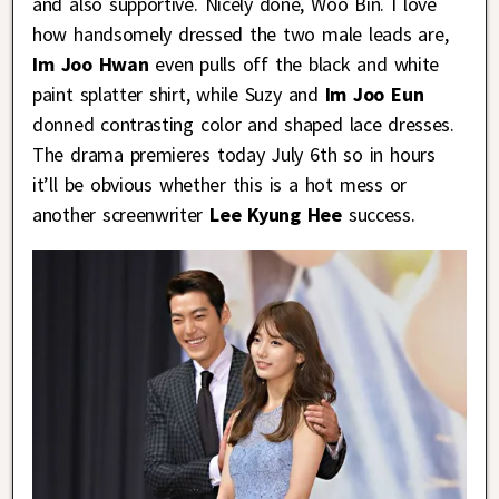
and also supportive. Nicely done, Woo Bin. I love
how handsomely dressed the two male leads are,
Im Joo Hwan
even pulls off the black and white
paint splatter shirt, while Suzy and
Im Joo Eun
donned contrasting color and shaped lace dresses.
The drama premieres today July 6th so in hours
it’ll be obvious whether this is a hot mess or
another screenwriter
Lee Kyung Hee
success.