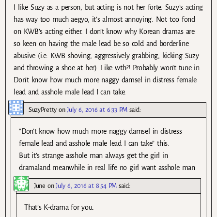
I like Suzy as a person, but acting is not her forte. Suzy’s acting
has way too much aegyo, it’s almost annoying. Not too fond
on KWB’s acting either. I don’t know why Korean dramas are
so keen on having the male lead be so cold and borderline
abusive (i.e. KWB shoving, aggressively grabbing, kicking Suzy
and throwing a shoe at her). Like wth?! Probably won’t tune in.
Don’t know how much more naggy damsel in distress female
lead and asshole male lead I can take.
SuzyPretty
on
July 6, 2016 at 6:33 PM
said:
“Don’t know how much more naggy damsel in distress
female lead and asshole male lead I can take” this.
But it’s strange asshole man always get the girl in
dramaland meanwhile in real life no girl want asshole man
June
on
July 6, 2016 at 8:54 PM
said:
That’s K-drama for you.