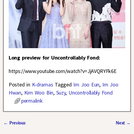
Long preview for Uncontrollably Fond:
https://www.youtube.com/watch?v=JjAVQRYFk6E
Posted in
K-dramas
Tagged
Im Joo Eun
,
Im Joo
Hwan
,
Kim Woo Bin
,
Suzy
,
Uncontrollably Fond
permalink
←
Previous
Next
→
Post navigation