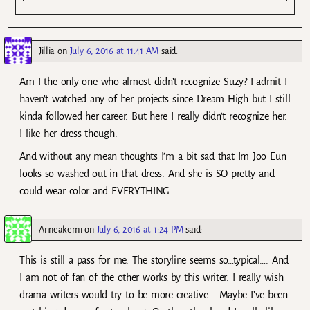
Jillia
on
July 6, 2016 at 11:41 AM
said:
Am I the only one who almost didn’t recognize Suzy? I admit I
haven’t watched any of her projects since Dream High but I still
kinda followed her career. But here I really didn’t recognize her.
I like her dress though.
And without any mean thoughts I’m a bit sad that Im Joo Eun
looks so washed out in that dress. And she is SO pretty and
could wear color and EVERYTHING.
Anneakemi
on
July 6, 2016 at 1:24 PM
said:
This is still a pass for me. The storyline seems so…typical…. And
I am not of fan of the other works by this writer. I really wish
drama writers would try to be more creative…. Maybe I’ve been