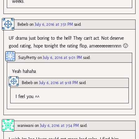
weeks.
Bebeb
on
July 6, 2016 at 7:51 PM
said:
UF drama just boring to the hell! They can’t act. Not deserve
good rating, hope tonight the rating flop, ameeeeeeeennnn 🙂
SuzyPretty
on
July 6, 2016 at 9:01 PM
said:
Yeah hahaha
Bebeb
on
July 6, 2016 at 9:18 PM
said:
I feel you ^^
waniwani
on
July 6, 2016 at 7:54 PM
said: