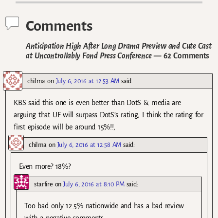
Comments
Anticipation High After Long Drama Preview and Cute Cast
at Uncontrollably Fond Press Conference
— 62 Comments
chilma
on
July 6, 2016 at 12:53 AM
said:
KBS said this one is even better than DotS & media are
arguing that UF will surpass DotS’s rating, I think the rating for
first episode will be around 15%!!,
chilma
on
July 6, 2016 at 12:58 AM
said:
Even more? 18%?
starfire
on
July 6, 2016 at 8:10 PM
said:
Too bad only 12.5% nationwide and has a bad review