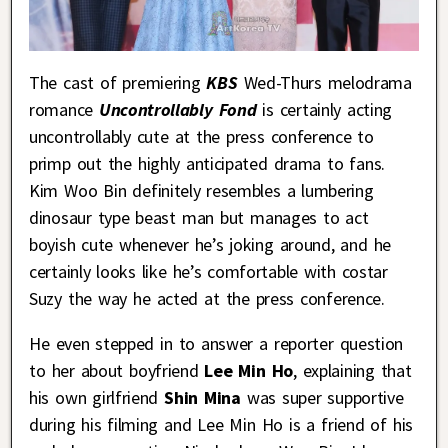
The cast of premiering
KBS
Wed-Thurs melodrama
romance
Uncontrollably Fond
is certainly acting
uncontrollably cute at the press conference to
primp out the highly anticipated drama to fans.
Kim Woo Bin definitely resembles a lumbering
dinosaur type beast man but manages to act
boyish cute whenever he’s joking around, and he
certainly looks like he’s comfortable with costar
Suzy the way he acted at the press conference.
He even stepped in to answer a reporter question
to her about boyfriend
Lee Min Ho
, explaining that
his own girlfriend
Shin Mina
was super supportive
during his filming and Lee Min Ho is a friend of his