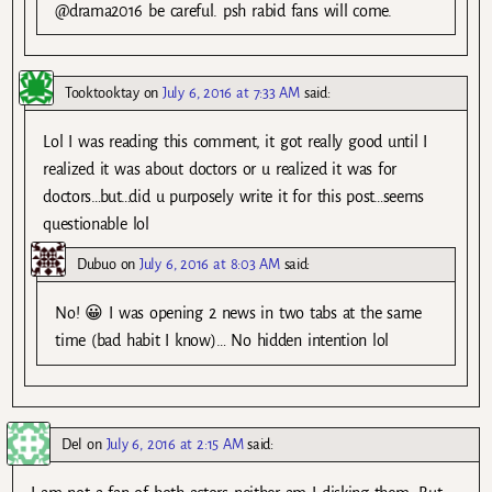
@drama2016 be careful. psh rabid fans will come.
Tooktooktay
on
July 6, 2016 at 7:33 AM
said:
Lol I was reading this comment, it got really good until I
realized it was about doctors or u realized it was for
doctors…but…did u purposely write it for this post…seems
questionable lol
Dubuo
on
July 6, 2016 at 8:03 AM
said:
No! 😀 I was opening 2 news in two tabs at the same
time (bad habit I know)… No hidden intention lol
Del
on
July 6, 2016 at 2:15 AM
said: