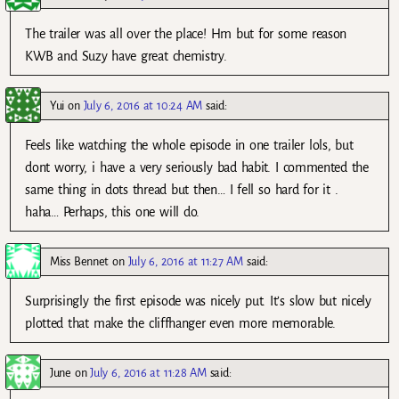
The trailer was all over the place! Hm but for some reason
KWB and Suzy have great chemistry.
Yui
on
July 6, 2016 at 10:24 AM
said:
Feels like watching the whole episode in one trailer lols, but
dont worry, i have a very seriously bad habit. I commented the
same thing in dots thread but then… I fell so hard for it .
haha… Perhaps, this one will do.
Miss Bennet
on
July 6, 2016 at 11:27 AM
said:
Surprisingly the first episode was nicely put. It’s slow but nicely
plotted that make the cliffhanger even more memorable.
June
on
July 6, 2016 at 11:28 AM
said: