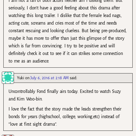
I am not a fan of both actors neither am I disking them. But
seriously, I don’t have a good feeling about this drama after
watching this long trailer. I dislike that the female lead nags,
acting cute, screams and cries most of the time and needs
constant rescuing and looking clueless. But being pre-produced,
maybe it has more to offer than just this glimpse of the story
which is far from convincing. I try to be positive and will
definitely check it out to see if it can strikes some connection
to me as an audience.
Yuki
on
July 6, 2016 at 2:18 AM
said:
Uncontrollably Fond finally airs today. Excited to watch Suzy
and Kim Woo-bin.
I love the fact that the story made the leads strengthen their
bonds for years (highschool, college, working,etc) instead of
“love at first sight drama”.