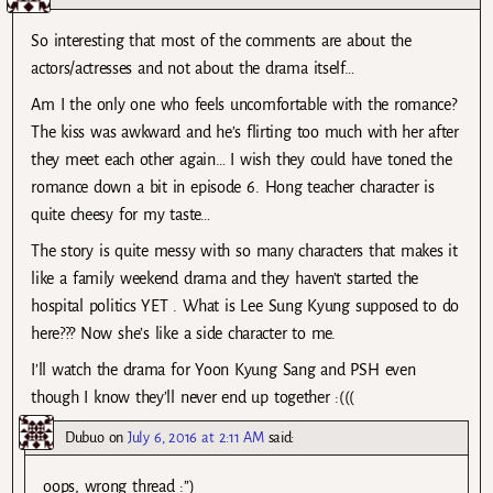
So interesting that most of the comments are about the
actors/actresses and not about the drama itself…
Am I the only one who feels uncomfortable with the romance?
The kiss was awkward and he’s flirting too much with her after
they meet each other again… I wish they could have toned the
romance down a bit in episode 6. Hong teacher character is
quite cheesy for my taste…
The story is quite messy with so many characters that makes it
like a family weekend drama and they haven’t started the
hospital politics YET . What is Lee Sung Kyung supposed to do
here??? Now she’s like a side character to me.
I’ll watch the drama for Yoon Kyung Sang and PSH even
though I know they’ll never end up together :(((
Dubuo
on
July 6, 2016 at 2:11 AM
said:
oops, wrong thread :”)