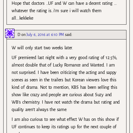
Hope that doctors …UF and W can have a decent rating …
whatever the rating is..i’m sure i will watch them
all….kekkeke
D
on
July 6, 2016 at 6:10 PM
said:
W will only start two weeks later.
UF premiered last night with a very good rating of 12.5%,
almost double that of Lucky Romance and Wanted. I am
not surprised. I have been criticizing the acting and sappy
scenes as seen in the trailers but Korean viewers love this
kind of drama. Not to mention, KBS has been selling this
show like crazy and people are curious about Suzy and
WB’s chemistry. I have not watch the drama but rating and
quality aren’t always the same.
I am also curious to see what effect W has on this show if
UF continues to keep its ratings up for the next couple of