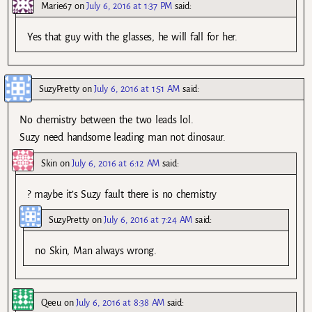
Marie67
on
July 6, 2016 at 1:37 PM
said:
Yes that guy with the glasses, he will fall for her.
SuzyPretty
on
July 6, 2016 at 1:51 AM
said:
No chemistry between the two leads lol.
Suzy need handsome leading man not dinosaur.
Skin
on
July 6, 2016 at 6:12 AM
said:
? maybe it’s Suzy fault there is no chemistry
SuzyPretty
on
July 6, 2016 at 7:24 AM
said:
no Skin, Man always wrong.
Qeeu
on
July 6, 2016 at 8:38 AM
said: