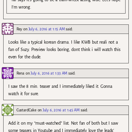
I’m wrong.
Rey
on
July 6, 2016 at 1:15 AM
said:
Looks like a typical korean drama. I like KWB but reali not a
fan of Suzy. Preview looks boring, dont think i will watch this
even for the dude.
Rena
on
July 6, 2016 at 1:33 AM
said:
I saw the 8 min. teaser and I immediately liked it. Gonna
watch it for sure.
CustardCake
on
July 6, 2016 at 1:45 AM
said:
Add it on my “must-watched” list. Not fan of both but I saw
some teasers in Youtube and I immediately love the leads’