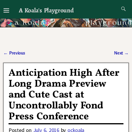
A Koala's Playground
I'll talk about dramas if I want to
←
Previous
Next
→
Post navigation
Anticipation High After
Long Drama Preview
and Cute Cast at
Uncontrollably Fond
Press Conference
Posted on
July 6, 2016
by
ockoala