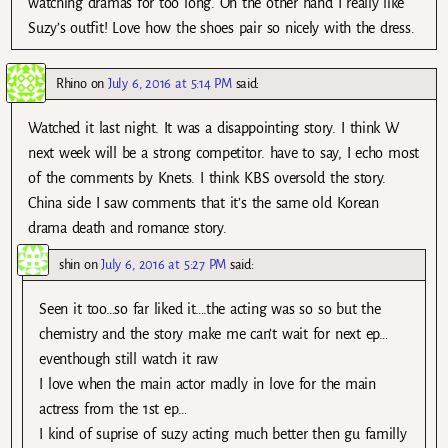
watching dramas for too long. On the other hand I really like
Suzy’s outfit! Love how the shoes pair so nicely with the dress.
Rhino
on
July 6, 2016 at 5:14 PM
said:
Watched it last night. It was a disappointing story. I think W
next week will be a strong competitor. have to say, I echo most
of the comments by Knets. I think KBS oversold the story.
China side I saw comments that it’s the same old Korean
drama death and romance story.
shin
on
July 6, 2016 at 5:27 PM
said:
Seen it too…so far liked it….the acting was so so but the
chemistry and the story make me can’t wait for next ep…
eventhough still watch it raw
I love when the main actor madly in love for the main
actress from the 1st ep…
I kind of suprise of suzy acting much better then gu familly