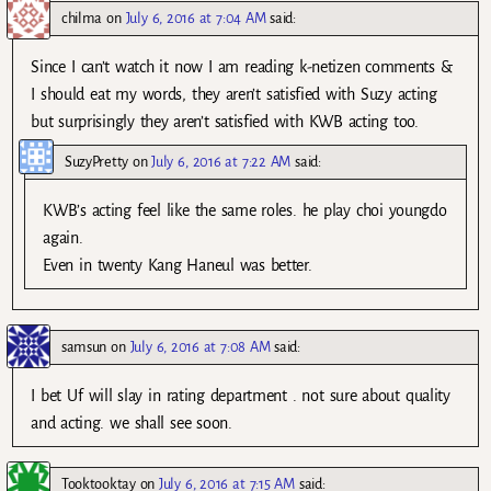
chilma
on
July 6, 2016 at 7:04 AM
said:
Since I can’t watch it now I am reading k-netizen comments &
I should eat my words, they aren’t satisfied with Suzy acting
but surprisingly they aren’t satisfied with KWB acting too.
SuzyPretty
on
July 6, 2016 at 7:22 AM
said:
KWB’s acting feel like the same roles. he play choi youngdo
again.
Even in twenty Kang Haneul was better.
samsun
on
July 6, 2016 at 7:08 AM
said:
I bet Uf will slay in rating department . not sure about quality
and acting. we shall see soon.
Tooktooktay
on
July 6, 2016 at 7:15 AM
said: