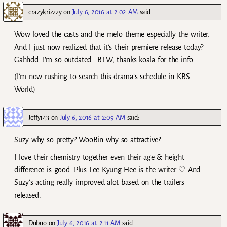
crazykrizzzy
on
July 6, 2016 at 2:02 AM
said:
Wow loved the casts and the melo theme especially the writer.
And I just now realized that it’s their premiere release today?
Gahhdd…I’m so outdated.. BTW, thanks koala for the info.
(I’m now rushing to search this drama’s schedule in KBS
World)
Jeffy143
on
July 6, 2016 at 2:09 AM
said:
Suzy why so pretty? WooBin why so attractive?
I love their chemistry together even their age & height
difference is good. Plus Lee Kyung Hee is the writer ♡ And
Suzy’s acting really improved alot based on the trailers
released.
Dubuo
on
July 6, 2016 at 2:11 AM
said: