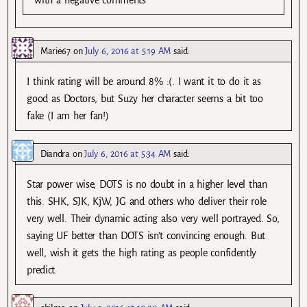
with a negative comments
Marie67
on
July 6, 2016 at 5:19 AM
said:
I think rating will be around 8% :(. I want it to do it as
good as Doctors, but Suzy her character seems a bit too
fake (I am her fan!)
Diandra
on
July 6, 2016 at 5:34 AM
said:
Star power wise, DOTS is no doubt in a higher level than
this. SHK, SJK, KjW, JG and others who deliver their role
very well. Their dynamic acting also very well portrayed. So,
saying UF better than DOTS isn’t convincing enough. But
well, wish it gets the high rating as people confidently
predict.