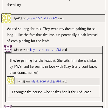
chemistry.
Tyn123
on
July 6, 2016 at 1:47 AM
said:
Waited so long for this. They were my dream pairing for so
long. I like the fact that the Im’s are potentially a pair instead
of each pinning for the leads.
Marie67
on
July 6, 2016 at 5:20 AM
said:
They’re pinning for the leads :). She tells him she is shaken
by KWB, and he seems in love with Suzy (sorry dont know
their drama names)
Tyn123
on
July 6, 2016 at 5:37 AM
said:
I thought the oerson who shakes her is the 2nd lead?