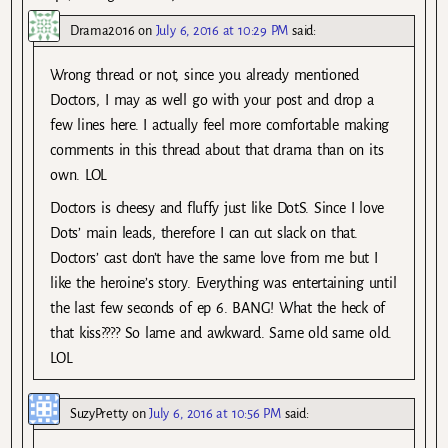
Drama2016
on
July 6, 2016 at 10:29 PM
said:
Wrong thread or not, since you already mentioned
Doctors, I may as well go with your post and drop a
few lines here. I actually feel more comfortable making
comments in this thread about that drama than on its
own. LOL
Doctors is cheesy and fluffy just like DotS. Since I love
Dots’ main leads, therefore I can cut slack on that.
Doctors’ cast don’t have the same love from me but I
like the heroine’s story. Everything was entertaining until
the last few seconds of ep 6. BANG! What the heck of
that kiss???? So lame and awkward. Same old same old.
LOL
SuzyPretty
on
July 6, 2016 at 10:56 PM
said: