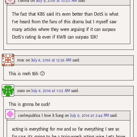
chilma
on
July 9, 2016 at 10:20 AM
said:
The fact that KBS said it’s even better than DotS is what
I’ve heard from the fans of this drama but I myself saw
many articles where they were arguing if it can surpass
DotS’s rating & even if KWB can surpass SJK!
mnc
on
July 6, 2016 at 12:56 AM
said:
This is meh tbh 🙁
zoxo
on
July 6, 2016 at 1:02 AM
said:
This is gonna be suck!
coolrepublica I love Ji Sung
on
July 6, 2016 at 2:44 PM
said:
acting is everything for me and so far everything I see so
far says it’s going to be a train-wreck acting wise. Let’s hope