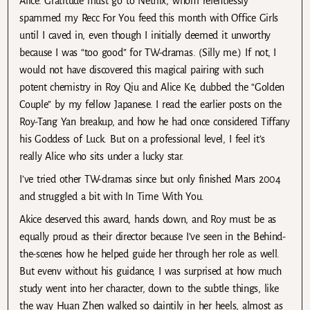
Alice. Gratitude must go to Netflix, whom relentlessly
spammed my Recc For You feed this month with Office Girls
until I caved in, even though I initially deemed it unworthy
because I was “too good” for TW-dramas. (Silly me.) If not, I
would not have discovered this magical pairing with such
potent chemistry in Roy Qiu and Alice Ke, dubbed the “Golden
Couple” by my fellow Japanese. I read the earlier posts on the
Roy-Tang Yan breakup, and how he had once considered Tiffany
his Goddess of Luck. But on a professional level, I feel it’s
really Alice who sits under a lucky star.
I’ve tried other TW-dramas since but only finished Mars 2004
and struggled a bit with In Time With You.
Akice deserved this award, hands down, and Roy must be as
equally proud as their director because I’ve seen in the Behind-
the-scenes how he helped guide her through her role as well.
But evenv without his guidance, I was surprised at how much
study went into her character, down to the subtle things, like
the way Huan Zhen walked so daintily in her heels, almost as