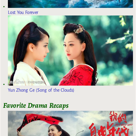
Lost You Forever
Yun Zhong Ge (Song of the Clouds)
Favorite Drama Recaps