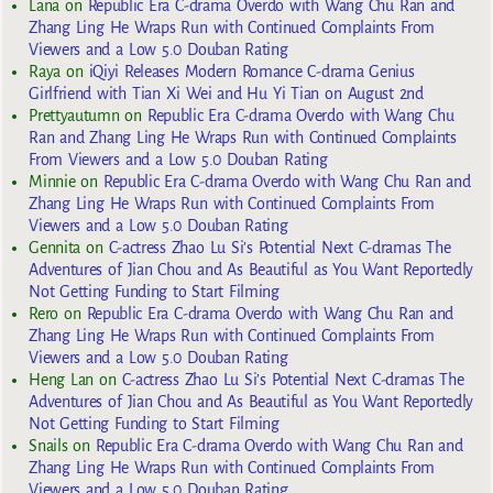
Lana
on
Republic Era C-drama Overdo with Wang Chu Ran and
Zhang Ling He Wraps Run with Continued Complaints From
Viewers and a Low 5.0 Douban Rating
Raya
on
iQiyi Releases Modern Romance C-drama Genius
Girlfriend with Tian Xi Wei and Hu Yi Tian on August 2nd
Prettyautumn
on
Republic Era C-drama Overdo with Wang Chu
Ran and Zhang Ling He Wraps Run with Continued Complaints
From Viewers and a Low 5.0 Douban Rating
Minnie
on
Republic Era C-drama Overdo with Wang Chu Ran and
Zhang Ling He Wraps Run with Continued Complaints From
Viewers and a Low 5.0 Douban Rating
Gennita
on
C-actress Zhao Lu Si’s Potential Next C-dramas The
Adventures of Jian Chou and As Beautiful as You Want Reportedly
Not Getting Funding to Start Filming
Rero
on
Republic Era C-drama Overdo with Wang Chu Ran and
Zhang Ling He Wraps Run with Continued Complaints From
Viewers and a Low 5.0 Douban Rating
Heng Lan
on
C-actress Zhao Lu Si’s Potential Next C-dramas The
Adventures of Jian Chou and As Beautiful as You Want Reportedly
Not Getting Funding to Start Filming
Snails
on
Republic Era C-drama Overdo with Wang Chu Ran and
Zhang Ling He Wraps Run with Continued Complaints From
Viewers and a Low 5.0 Douban Rating