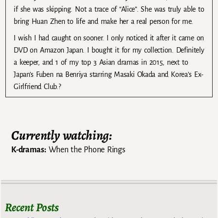
if she was skipping. Not a trace of “Alice”. She was truly able to
bring Huan Zhen to life and make her a real person for me.
I wish I had caught on sooner. I only noticed it after it came on
DVD on Amazon Japan. I bought it for my collection. Definitely
a keeper, and 1 of my top 3 Asian dramas in 2015, next to
Japan’s Fuben na Benriya starring Masaki Okada and Korea’s Ex-
Girlfriend Club.?
Currently watching:
K-dramas:
When the Phone Rings
Recent Posts