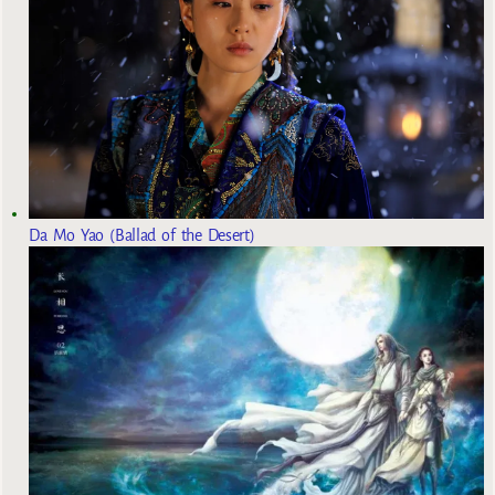
Da Mo Yao (Ballad of the Desert)