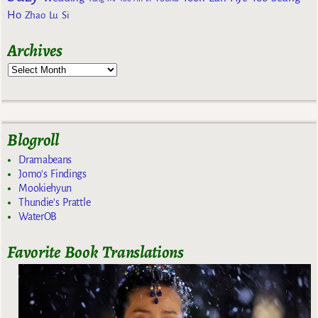
Ho
Zhao Lu Si
Archives
Blogroll
Dramabeans
Jomo's Findings
Mookiehyun
Thundie's Prattle
WaterOB
Favorite Book Translations