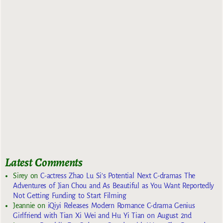
Latest Comments
Sirey
on
C-actress Zhao Lu Si’s Potential Next C-dramas The
Adventures of Jian Chou and As Beautiful as You Want Reportedly
Not Getting Funding to Start Filming
Jeannie
on
iQiyi Releases Modern Romance C-drama Genius
Girlfriend with Tian Xi Wei and Hu Yi Tian on August 2nd