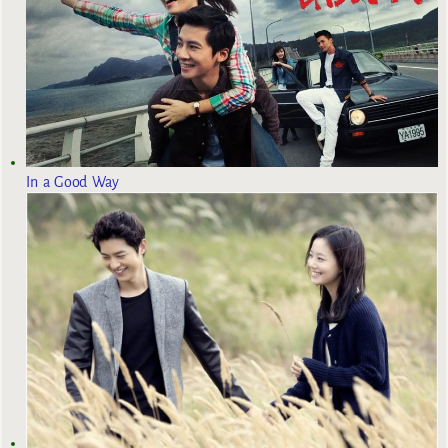
In a Good Way