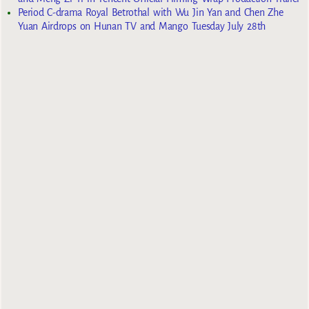
Period C-drama Royal Betrothal with Wu Jin Yan and Chen Zhe
Yuan Airdrops on Hunan TV and Mango Tuesday July 28th