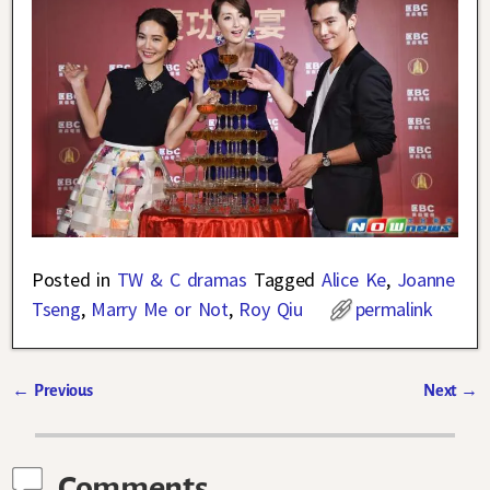
Posted in
TW & C dramas
Tagged
Alice Ke
,
Joanne
Tseng
,
Marry Me or Not
,
Roy Qiu
permalink
←
Previous
Next
→
Post navigation
Comments