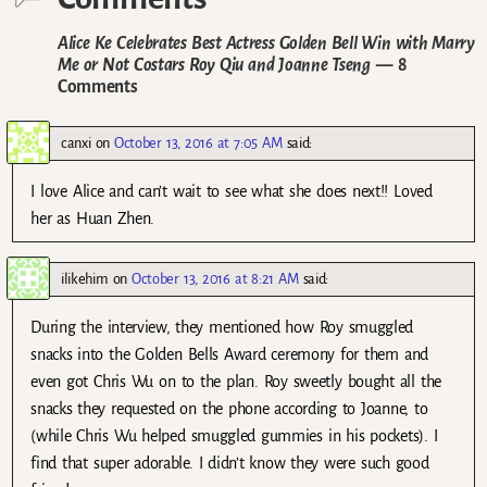
Alice Ke Celebrates Best Actress Golden Bell Win with Marry
Me or Not Costars Roy Qiu and Joanne Tseng
— 8
Comments
canxi
on
October 13, 2016 at 7:05 AM
said:
I love Alice and can’t wait to see what she does next!! Loved
her as Huan Zhen.
ilikehim
on
October 13, 2016 at 8:21 AM
said:
During the interview, they mentioned how Roy smuggled
snacks into the Golden Bells Award ceremony for them and
even got Chris Wu on to the plan. Roy sweetly bought all the
snacks they requested on the phone according to Joanne, to
(while Chris Wu helped smuggled gummies in his pockets). I
find that super adorable. I didn’t know they were such good