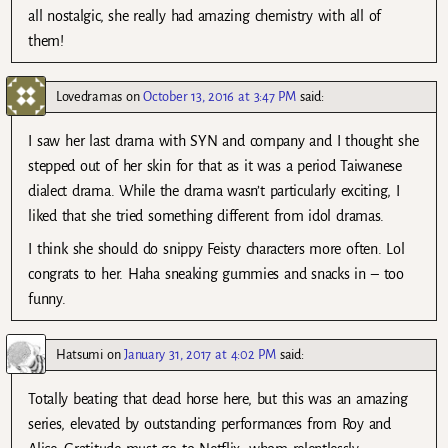
all nostalgic, she really had amazing chemistry with all of
them!
Lovedramas
on
October 13, 2016 at 3:47 PM
said:
I saw her last drama with SYN and company and I thought she
stepped out of her skin for that as it was a period Taiwanese
dialect drama. While the drama wasn’t particularly exciting, I
liked that she tried something different from idol dramas.
I think she should do snippy Feisty characters more often. Lol
congrats to her. Haha sneaking gummies and snacks in – too
funny.
Hatsumi
on
January 31, 2017 at 4:02 PM
said:
Totally beating that dead horse here, but this was an amazing
series, elevated by outstanding performances from Roy and