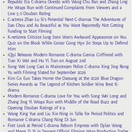
Republic Era C-drama Overdo with Wang Chu Ran and Zhang Ling
He Wraps Run with Continued Complaints From Viewers and a
Low 5.0 Douban Rating
C-actress Zhao Lu Si’s Potential Next C-dramas The Adventures of
Jian Chou and As Beautiful as You Want Reportedly Not Getting
Funding to Start Filming
K-netizens Criticize Jung Joon Won’s Awkward Appearance on You
Quiz on the Block While Costar Gong Hyo Jin Steps Up to Defend
Him
iQiyi Releases Modern Romance C-drama Genius Girlfriend with
Tian Xi Wei and Hu Yi Tian on August 2nd
Song Wei Long Cast in Mainstream Police C-drama Xing Jing Rong
Yu with Filming Slated for September 2026
Kim Go Eun Takes Home the Daesang at the 2026 Blue Dragon
Series Awards as The Legend of Kitchen Soldier Wins Best K-
drama
Modern Romance C-drama Love for You with Song Wei Long and
Zhang Jing Yi Wraps Run with Middle of the Road Buzz and
Opening Douban Ratings of 6.9
Wang Xing Yue and Liu Xie Ning in Talks for Period Politics and
Romance C-drama Chang Ning Di Jun
First Look at Period C-drama Reborn Empress with Dylan Wang
and Meng Zi Yi in Tencent Official Filming Wrap Production Trailer