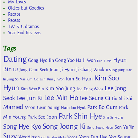
My Loves
Oldies but Goodies
Recaps
Recess
TW & C dramas
Year End Reviews
Tags
Dating
Hyun
Gong Yoo
Gong Hyo Jin
Ha Ji Won
Han Ji Min
Bin
IU
Jeon Ji Hyun
Jang Geun Seok
Ji Chang Wook
Ji Sung
Jung Hae
Kim Soo
Kim So Hyun
Kim Go Eun
In
Jung So Min
Kim Ji Won
Hyun
Lee Jong
Kim Yoo Jung
Kim Woo Bin
Lee Dong Wook
Lee Min Ho
Lee Jun Ki
Seok
Lee Seung Gi
Liu Shi Shi
Married
Park Bo Gum
Park
Moon Geun Young
Nam Joo Hyuk
Park Shin Hye
Min Young
Park Seo Joon
Shin Se Kyung
Song Joong Ki
Song Hye Kyo
Son Ye Jin
Song Seung Heon
Suzy
Wedding
Yoon Eun Hye
Yoo Seung
Yoona
Yang Mi
Yoo Ah In