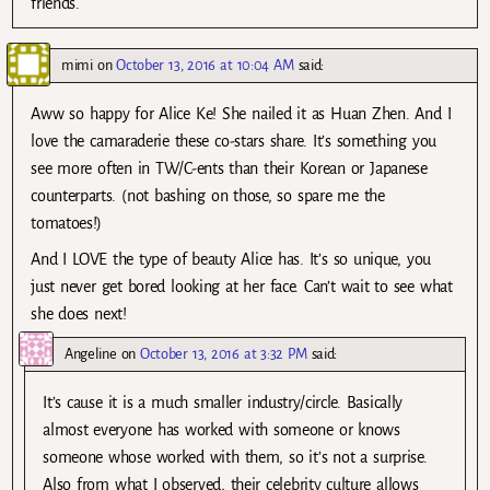
friends.
mimi
on
October 13, 2016 at 10:04 AM
said:
Aww so happy for Alice Ke! She nailed it as Huan Zhen. And I
love the camaraderie these co-stars share. It’s something you
see more often in TW/C-ents than their Korean or Japanese
counterparts. (not bashing on those, so spare me the
tomatoes!)
And I LOVE the type of beauty Alice has. It’s so unique, you
just never get bored looking at her face. Can’t wait to see what
she does next!
Angeline
on
October 13, 2016 at 3:32 PM
said:
It’s cause it is a much smaller industry/circle. Basically
almost everyone has worked with someone or knows
someone whose worked with them, so it’s not a surprise.
Also from what I observed, their celebrity culture allows