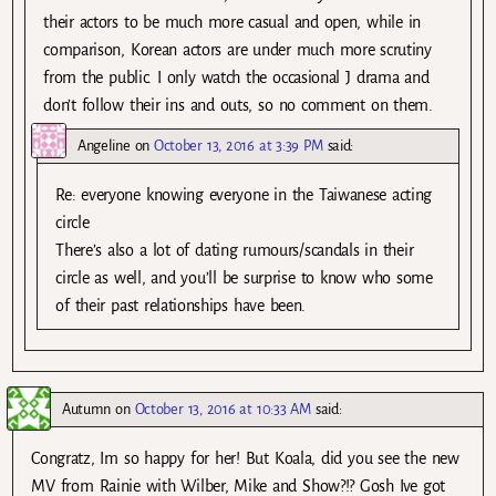
their actors to be much more casual and open, while in
comparison, Korean actors are under much more scrutiny
from the public. I only watch the occasional J drama and
don’t follow their ins and outs, so no comment on them.
Angeline
on
October 13, 2016 at 3:39 PM
said:
Re: everyone knowing everyone in the Taiwanese acting
circle
There’s also a lot of dating rumours/scandals in their
circle as well, and you’ll be surprise to know who some
of their past relationships have been.
Autumn
on
October 13, 2016 at 10:33 AM
said:
Congratz, Im so happy for her! But Koala, did you see the new
MV from Rainie with Wilber, Mike and Show?!? Gosh Ive got