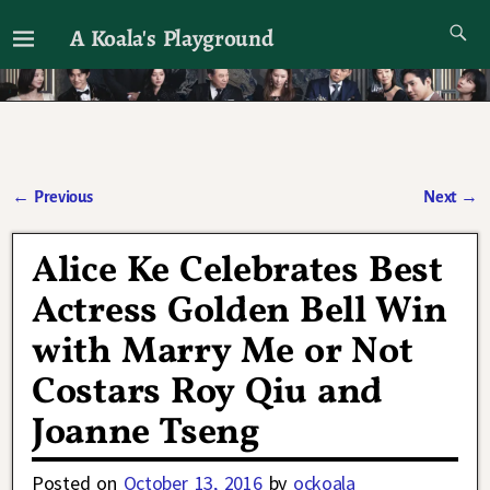
A Koala's Playground
I'll talk about dramas if I want to
←
Previous
Next
→
Post navigation
Alice Ke Celebrates Best
Actress Golden Bell Win
with Marry Me or Not
Costars Roy Qiu and
Joanne Tseng
Posted on
October 13, 2016
by
ockoala