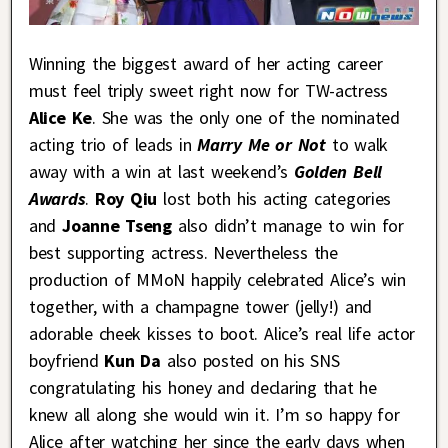
Winning the biggest award of her acting career
must feel triply sweet right now for TW-actress
Alice Ke
. She was the only one of the nominated
acting trio of leads in
Marry Me or Not
to walk
away with a win at last weekend’s
Golden Bell
Awards
.
Roy Qiu
lost both his acting categories
and
Joanne Tseng
also didn’t manage to win for
best supporting actress. Nevertheless the
production of MMoN happily celebrated Alice’s win
together, with a champagne tower (jelly!) and
adorable cheek kisses to boot. Alice’s real life actor
boyfriend
Kun Da
also posted on his SNS
congratulating his honey and declaring that he
knew all along she would win it. I’m so happy for
Alice after watching her since the early days when