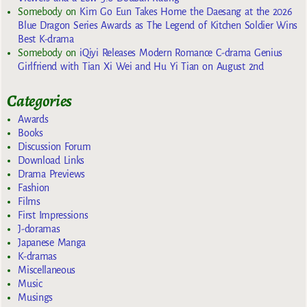
Somebody
on
Kim Go Eun Takes Home the Daesang at the 2026
Blue Dragon Series Awards as The Legend of Kitchen Soldier Wins
Best K-drama
Somebody
on
iQiyi Releases Modern Romance C-drama Genius
Girlfriend with Tian Xi Wei and Hu Yi Tian on August 2nd
Categories
Awards
Books
Discussion Forum
Download Links
Drama Previews
Fashion
Films
First Impressions
J-doramas
Japanese Manga
K-dramas
Miscellaneous
Music
Musings