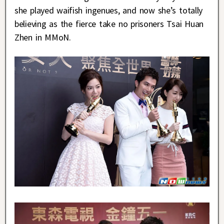
she played waifish ingenues, and now she’s totally
believing as the fierce take no prisoners Tsai Huan
Zhen in MMoN.