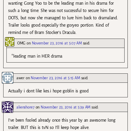
wanting Gong Yoo to be the leading man in his drama for
such a long time. She was not successful to secure him for
DOTS, but now she managed to lure him back to dramaland.
Trailer looks good especially the goryeo portion. Kind of
remind me of Bram Stocker’s Dracula.
OMG
on
November 23, 2016 at 5:07 AM
said:
*leading man in HER drama
awer
on
November 23, 2016 at 5:15 AM
said:
Actually i dont like kes.i hope goblin is good
alienshore7
on
November 23, 2016 at 5:39 AM
said:
I’ve been fooled already once this year by an awesome long
trailer. BUT this is tvN so I’ll keep hope alive.