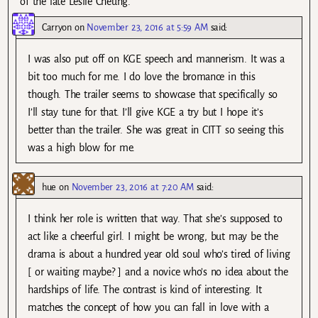
of the late Leslie Cheung.
Carryon
on
November 23, 2016 at 5:59 AM
said:
I was also put off on KGE speech and mannerism. It was a
bit too much for me. I do love the bromance in this
though. The trailer seems to showcase that specifically so
I’ll stay tune for that. I’ll give KGE a try but I hope it’s
better than the trailer. She was great in CITT so seeing this
was a high blow for me.
hue
on
November 23, 2016 at 7:20 AM
said:
I think her role is written that way. That she’s supposed to
act like a cheerful girl. I might be wrong, but may be the
drama is about a hundred year old soul who’s tired of living
[ or waiting maybe? ] and a novice who’s no idea about the
hardships of life. The contrast is kind of interesting. It
matches the concept of how you can fall in love with a