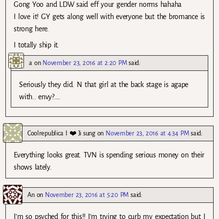
Gong Yoo and LDW said eff your gender norms hahaha
I love it! GY gets along well with everyone but the bromance is
strong here.
I totally ship it.
a
on
November 23, 2016 at 2:20 PM
said:
Seriously they did. N that girl at the back stage is agape
with.. envy?….
Coolrepublica I ❤️ Ji sung
on
November 23, 2016 at 4:34 PM
said:
Everything looks great. TVN is spending serious money on their
shows lately.
An
on
November 23, 2016 at 5:20 PM
said:
I’m so psyched for this!! I’m trying to curb my expectation but I