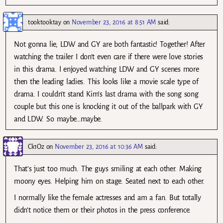
tooktooktay
on
November 23, 2016 at 8:51 AM
said:
Not gonna lie, LDW and GY are both fantastic! Together! After
watching the trailer I don’t even care if there were love stories
in this drama. I enjoyed watching LDW and GY scenes more
then the leading ladies. This looks like a movie scale type of
drama. I couldn’t stand Kim’s last drama with the song song
couple but this one is knocking it out of the ballpark with GY
and LDW. So maybe…maybe.
Ck1Oz
on
November 23, 2016 at 10:36 AM
said:
That’s just too much. The guys smiling at each other. Making
moony eyes. Helping him on stage. Seated next to each other.
I normally like the female actresses and am a fan. But totally
didn’t notice them or their photos in the press conference.