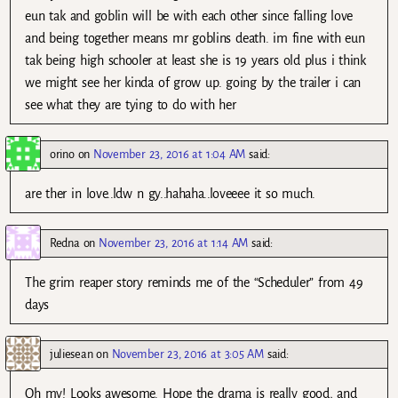
eun tak and goblin will be with each other since falling love
and being together means mr goblins death. im fine with eun
tak being high schooler at least she is 19 years old plus i think
we might see her kinda of grow up. going by the trailer i can
see what they are tying to do with her
orino
on
November 23, 2016 at 1:04 AM
said:
are ther in love..ldw n gy..hahaha..loveeee it so much.
Redna
on
November 23, 2016 at 1:14 AM
said:
The grim reaper story reminds me of the “Scheduler” from 49
days
juliesean
on
November 23, 2016 at 3:05 AM
said:
Oh my! Looks awesome. Hope the drama is really good, and