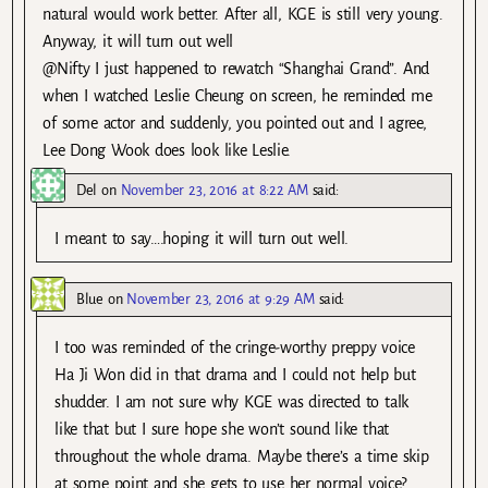
natural would work better. After all, KGE is still very young.
Anyway, it will turn out well
@Nifty I just happened to rewatch “Shanghai Grand”. And
when I watched Leslie Cheung on screen, he reminded me
of some actor and suddenly, you pointed out and I agree,
Lee Dong Wook does look like Leslie.
Del
on
November 23, 2016 at 8:22 AM
said:
I meant to say….hoping it will turn out well.
Blue
on
November 23, 2016 at 9:29 AM
said:
I too was reminded of the cringe-worthy preppy voice
Ha Ji Won did in that drama and I could not help but
shudder. I am not sure why KGE was directed to talk
like that but I sure hope she won’t sound like that
throughout the whole drama. Maybe there’s a time skip
at some point and she gets to use her normal voice?