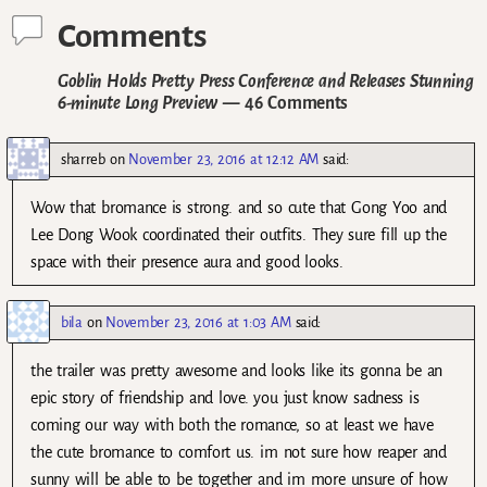
Comments
Goblin Holds Pretty Press Conference and Releases Stunning
6-minute Long Preview
— 46 Comments
sharreb
on
November 23, 2016 at 12:12 AM
said:
Wow that bromance is strong. and so cute that Gong Yoo and
Lee Dong Wook coordinated their outfits. They sure fill up the
space with their presence aura and good looks.
bila
on
November 23, 2016 at 1:03 AM
said:
the trailer was pretty awesome and looks like its gonna be an
epic story of friendship and love. you just know sadness is
coming our way with both the romance, so at least we have
the cute bromance to comfort us. im not sure how reaper and
sunny will be able to be together and im more unsure of how