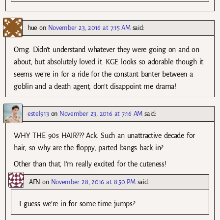
hue
on
November 23, 2016 at 7:15 AM
said:
Omg. Didn’t understand whatever they were going on and on
about, but absolutely loved it. KGE looks so adorable though it
seems we’re in for a ride for the constant banter between a
goblin and a death agent, don’t disappoint me drama!
estel913
on
November 23, 2016 at 7:16 AM
said:
WHY THE 90s HAIR??? Ack. Such an unattractive decade for
hair, so why are the floppy, parted bangs back in?
Other than that, I’m really excited for the cuteness!
AFN
on
November 28, 2016 at 8:50 PM
said:
I guess we’re in for some time jumps?