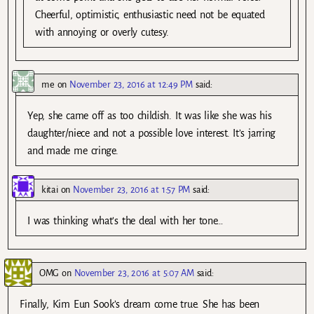
Cheerful, optimistic, enthusiastic need not be equated
with annoying or overly cutesy.
me
on
November 23, 2016 at 12:49 PM
said:
Yep, she came off as too childish. It was like she was his
daughter/niece and not a possible love interest. It’s jarring
and made me cringe.
kitai
on
November 23, 2016 at 1:57 PM
said:
I was thinking what’s the deal with her tone…
OMG
on
November 23, 2016 at 5:07 AM
said:
Finally, Kim Eun Sook’s dream come true. She has been