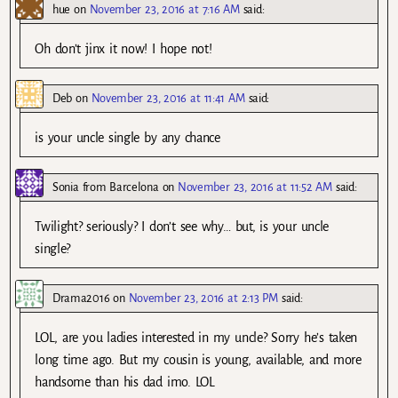
hue
on
November 23, 2016 at 7:16 AM
said:
Oh don’t jinx it now! I hope not!
Deb
on
November 23, 2016 at 11:41 AM
said:
is your uncle single by any chance
Sonia from Barcelona
on
November 23, 2016 at 11:52 AM
said:
Twilight? seriously? I don’t see why… but, is your uncle
single?
Drama2016
on
November 23, 2016 at 2:13 PM
said:
LOL, are you ladies interested in my uncle? Sorry he’s taken
long time ago. But my cousin is young, available, and more
handsome than his dad imo. LOL