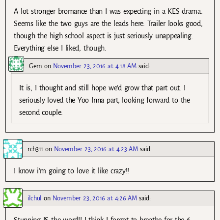
A lot stronger bromance than I was expecting in a KES drama.
Seems like the two guys are the leads here. Trailer looks good,
though the high school aspect is just seriously unappealing.
Everything else I liked, though.
Gem
on
November 23, 2016 at 4:18 AM
said:
It is, I thought and still hope we’d grow that part out. I
seriously loved the Yoo Inna part, looking forward to the
second couple.
rch311
on
November 23, 2016 at 4:23 AM
said:
I know i’m going to love it like crazy!!
ilchul
on
November 23, 2016 at 4:26 AM
said: