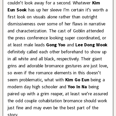
couldn’t look away for a second. Whatever
Kim
Eun Sook
has up her sleeve I’m certain it’s worth a
first look on visuals alone rather than outright
dismissiveness over some of her flaws in narrative
and characterization. The cast of Goblin attended
the press conference looking super coordinated, or
at least male leads
Gong Yoo
and
Lee Dong Wook
definitely called each other beforehand to show up
in all white and all black, respectively. Their giant
grins and adorable bromance gestures are just love,
so even if the romance elements in this doesn’t
seem problematic, what with
Kim Go Eun
being a
modern day high schooler and
Yoo In Na
being
paired up with a grim reaper, at least we’re assured
the odd couple cohabitation bromance should work
just fine and may even be the best part of the
story.