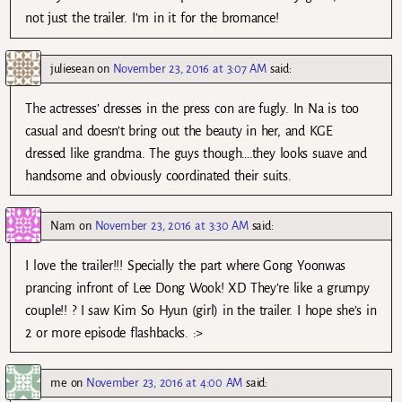
not just the trailer. I’m in it for the bromance!
juliesean
on
November 23, 2016 at 3:07 AM
said:
The actresses’ dresses in the press con are fugly. In Na is too
casual and doesn’t bring out the beauty in her, and KGE
dressed like grandma. The guys though….they looks suave and
handsome and obviously coordinated their suits.
Nam
on
November 23, 2016 at 3:30 AM
said:
I love the trailer!!! Specially the part where Gong Yoonwas
prancing infront of Lee Dong Wook! XD They’re like a grumpy
couple!! ? I saw Kim So Hyun (girl) in the trailer. I hope she’s in
2 or more episode flashbacks. :>
me
on
November 23, 2016 at 4:00 AM
said: