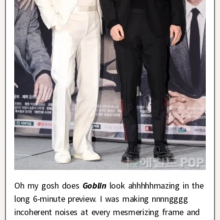
Oh my gosh does
Goblin
look ahhhhhmazing in the
long 6-minute preview. I was making nnnngggg
incoherent noises at every mesmerizing frame and