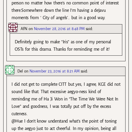
person no matter how there’s no common point of interest
there.Somewhere down the line I’m having a dejavu
moments from ‘ City of angels’.. but in a good way.
AFN
on
November 28, 2016 at 8:48 PM
said:
Definitely going to make “Iris” as one of my personal
OSTs for this drama. Thanks for reminding me of it!
Del
on
November 23, 2016 at 8:21 AM
said:
I did not get to complete CITT but yes, I agree, KGE did not
sound like that. That excessive aegyo-ness kind of
reminding me of Ha Ji Won in “The Time We Were Not In
Love” and goodness, I was totally put off by the excess
cuteness.
@Hue I don’t know understand what’s the point of toning
up the aegyo just to act cheerful. In my opinion, being all