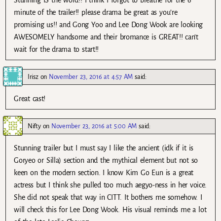
Stunning IS the word!! I think I forgot to breathe for the 6
minute of the trailer!! please drama be great as you’re
promising us!! and Gong Yoo and Lee Dong Wook are looking
AWESOMELY handsome and their bromance is GREAT!! can’t
wait for the drama to start!!
Irisz
on
November 23, 2016 at 4:57 AM
said:
Great cast!
Nifty
on
November 23, 2016 at 5:00 AM
said:
Stunning trailer but I must say I like the ancient (idk if it is
Goryeo or Silla) section and the mythical element but not so
keen on the modern section. I know Kim Go Eun is a great
actress but I think she pulled too much aegyo-ness in her voice.
She did not speak that way in CITT. It bothers me somehow. I
will check this for Lee Dong Wook. His visual reminds me a lot