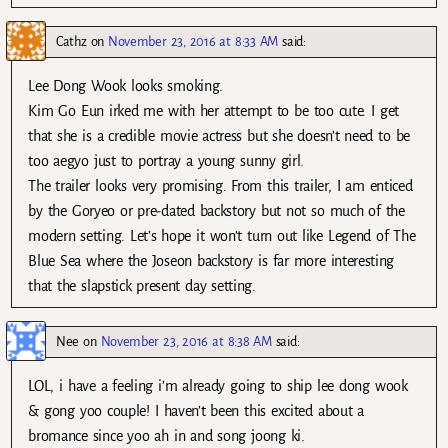
Cathz
on
November 23, 2016 at 8:33 AM
said:
Lee Dong Wook looks smoking.
Kim Go Eun irked me with her attempt to be too cute. I get
that she is a credible movie actress but she doesn’t need to be
too aegyo just to portray a young sunny girl.
The trailer looks very promising. From this trailer, I am enticed
by the Goryeo or pre-dated backstory but not so much of the
modern setting. Let’s hope it won’t turn out like Legend of The
Blue Sea where the Joseon backstory is far more interesting
that the slapstick present day setting.
Nee
on
November 23, 2016 at 8:38 AM
said:
LOL, i have a feeling i’m already going to ship lee dong wook
& gong yoo couple! I haven’t been this excited about a
bromance since yoo ah in and song joong ki.