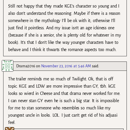
Still not happy that they made KGE’s character so young and I
also don’t understand the reasoning. Maybe if there is a reason
somewhere in the mythology I’ll be ok with it; otherwise I’ll
just find it pointless. And my issue isn’t an age ickiness one
(because if she is a senior, she is plenty old for whatever in my
book). It’s that I don’t like the way younger characters have to
behave and I think it thwarts the romance aspects too much.
Drama2016
on
November 23, 2016 at 5:46 AM
said:
The trailer reminds me so much of Twilight. Ok, that is off
topic. KGE and LDW are more impressive than GY, tbh. kGE
looks so wierd in Cheese and that drama never worked for me.
I can never stan GY even he is such a big star. It is impossible
for me to stan someone who resembles so much like my
youngest uncle in looks. LOL. I just can’t get rid of his adjussi
feel.