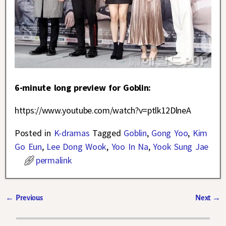
6-minute long preview for Goblin:
https://www.youtube.com/watch?v=ptlk12DlneA
Posted in
K-dramas
Tagged
Goblin
,
Gong Yoo
,
Kim
Go Eun
,
Lee Dong Wook
,
Yoo In Na
,
Yook Sung Jae
permalink
←
Previous
Next
→
Post navigation