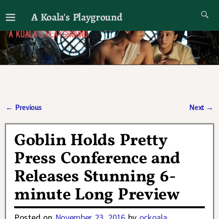
A Koala's Playground
I'll talk about dramas if I want to
←
Previous
Next
→
Post navigation
Goblin Holds Pretty
Press Conference and
Releases Stunning 6-
minute Long Preview
Posted on
November 23, 2016
by
ockoala