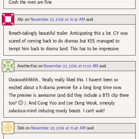
Gosh the men are fine.
Abc
on
November 23, 2016 at 10:41 AM
said:
Breath-takingly beautiful trailer. Anticipating this a lot. GY was
scared of coming back to do dramas but KES managed to
tempt him back to drama land. This has to be impressive.
AnotherFan
on
November 23, 2016 at 11:02 AM
said:
Oooooohhhhhh… Really really liked this. I haven’t been so
excited about a K-drama premier for a long long time now.
The preview is awesome (and did they include a BTS clip there
too? 🙂 ). And Gong Yoo and Lee Dong Wook, smexyly
salacious-mind inducing manly beasts. I can’t wait!
Deb
on
November 23, 2016 at 11:40 AM
said: