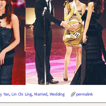
ry Yan
,
Lin Chi Ling
,
Married
,
Wedding
permalink