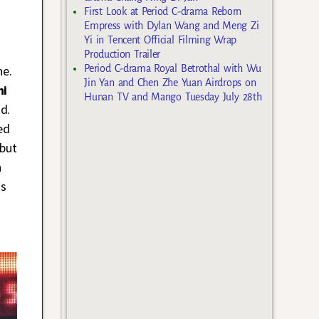
First Look at Period C-drama Reborn
Empress with Dylan Wang and Meng Zi
Yi in Tencent Official Filming Wrap
Production Trailer
Period C-drama Royal Betrothal with Wu
ne.
Jin Yan and Chen Zhe Yuan Airdrops on
hi
Hunan TV and Mango Tuesday July 28th
d.
ed
 but
n
is