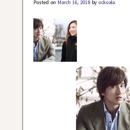
Posted on
March 16, 2018
by
ockoala