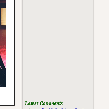
Latest Comments