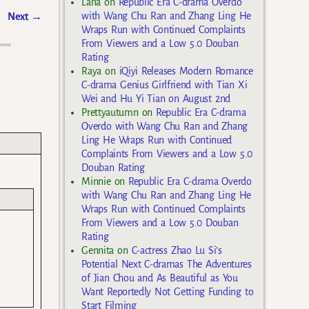
Lana
on
Republic Era C-drama Overdo
with Wang Chu Ran and Zhang Ling He
Next
→
Wraps Run with Continued Complaints
From Viewers and a Low 5.0 Douban
Rating
Raya
on
iQiyi Releases Modern Romance
C-drama Genius Girlfriend with Tian Xi
Wei and Hu Yi Tian on August 2nd
Prettyautumn
on
Republic Era C-drama
Overdo with Wang Chu Ran and Zhang
Ling He Wraps Run with Continued
Complaints From Viewers and a Low 5.0
Douban Rating
Minnie
on
Republic Era C-drama Overdo
with Wang Chu Ran and Zhang Ling He
Wraps Run with Continued Complaints
From Viewers and a Low 5.0 Douban
Rating
Gennita
on
C-actress Zhao Lu Si’s
Potential Next C-dramas The Adventures
of Jian Chou and As Beautiful as You
Want Reportedly Not Getting Funding to
Start Filming