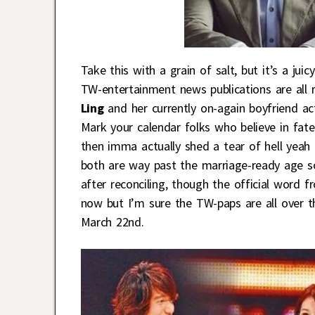
Take this with a grain of salt, but it’s a juic
TW-entertainment news publications are all 
Ling
and her currently on-again boyfriend a
Mark your calendar folks who believe in fat
then imma actually shed a tear of hell yeah
both are way past the marriage-ready age so
after reconciling, though the official word 
now but I’m sure the TW-paps are all over t
March 22nd.