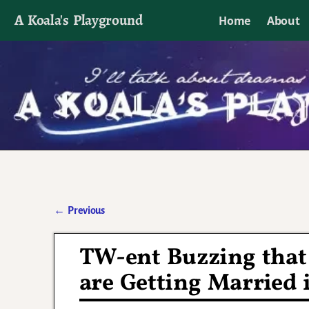
A Koala's Playground
Home
About
I'll talk about dramas if I want to
←
Previous
Post navigation
TW-ent Buzzing that 
are Getting Married 