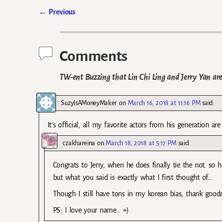
←
Previous
Post navigation
Comments
TW-ent Buzzing that Lin Chi Ling and Jerry Yan are
SuzyIsAMoneyMaker
on
March 16, 2018 at 11:16 PM
said:
It’s official, all my favorite actors from his generation a
czakhareina
on
March 18, 2018 at 5:17 PM
said:
Congrats to Jerry, when he does finally tie the not. so 
but what you said is exactly what I first thought of…
Though I still have tons in my korean bias, thank goodn
PS: I love your name… =)