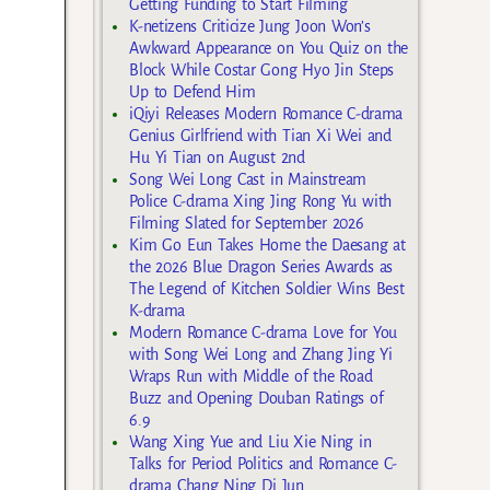
Getting Funding to Start Filming
K-netizens Criticize Jung Joon Won’s
Awkward Appearance on You Quiz on the
Block While Costar Gong Hyo Jin Steps
Up to Defend Him
iQiyi Releases Modern Romance C-drama
Genius Girlfriend with Tian Xi Wei and
Hu Yi Tian on August 2nd
Song Wei Long Cast in Mainstream
Police C-drama Xing Jing Rong Yu with
Filming Slated for September 2026
Kim Go Eun Takes Home the Daesang at
the 2026 Blue Dragon Series Awards as
The Legend of Kitchen Soldier Wins Best
K-drama
Modern Romance C-drama Love for You
with Song Wei Long and Zhang Jing Yi
Wraps Run with Middle of the Road
Buzz and Opening Douban Ratings of
6.9
Wang Xing Yue and Liu Xie Ning in
Talks for Period Politics and Romance C-
drama Chang Ning Di Jun