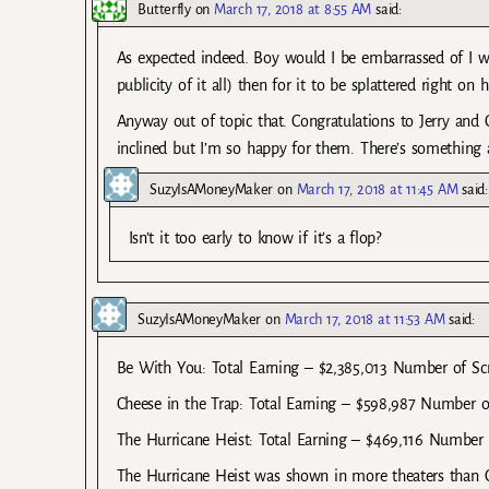
Butterfly
on
March 17, 2018 at 8:55 AM
said:
As expected indeed. Boy would I be embarrassed of I we
publicity of it all) then for it to be splattered right on 
Anyway out of topic that. Congratulations to Jerry and C
inclined but I’m so happy for them. There’s something a
SuzyIsAMoneyMaker
on
March 17, 2018 at 11:45 AM
said:
Isn’t it too early to know if it’s a flop?
SuzyIsAMoneyMaker
on
March 17, 2018 at 11:53 AM
said:
Be With You: Total Earning – $2,385,013 Number of Sc
Cheese in the Trap: Total Earning – $598,987 Number o
The Hurricane Heist: Total Earning – $469,116 Number 
The Hurricane Heist was shown in more theaters than Ch