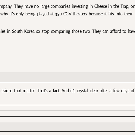
ompany. They have no large companies investing in Cheese in the Trap, on
hy it’s only being played at 350 CGV theaters because it fits into their
ies in South Korea so stop comparing those two. They can afford to hav
ions that matter. That’s a fact. And it’s crystal clear after a few days of