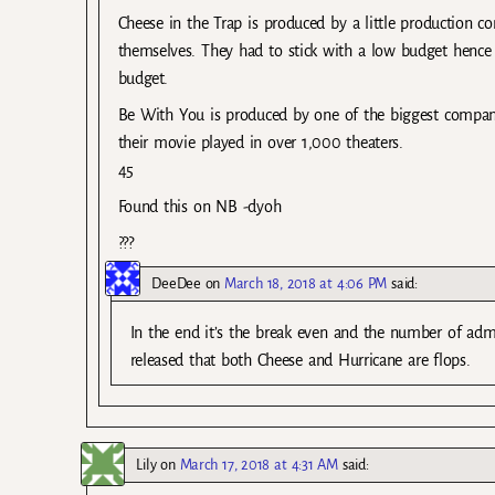
Cheese in the Trap is produced by a little production c
themselves. They had to stick with a low budget hence w
budget.
Be With You is produced by one of the biggest compan
their movie played in over 1,000 theaters.
45
Found this on NB -dyoh
???
DeeDee
on
March 18, 2018 at 4:06 PM
said:
In the end it’s the break even and the number of admiss
released that both Cheese and Hurricane are flops.
Lily
on
March 17, 2018 at 4:31 AM
said: