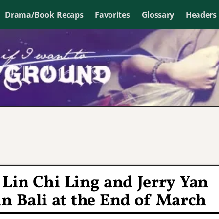
Drama/Book Recaps
Favorites
Glossary
Headers
Lin Chi Ling and Jerry Yan
in Bali at the End of March