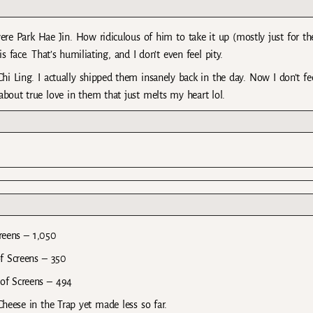
re Park Hae Jin. How ridiculous of him to take it up (mostly just for th
his face. That’s humiliating, and I don’t even feel pity.
hi Ling. I actually shipped them insanely back in the day. Now I don’t fe
bout true love in them that just melts my heart lol.
reens – 1,050
f Screens – 350
of Screens – 494
eese in the Trap yet made less so far.