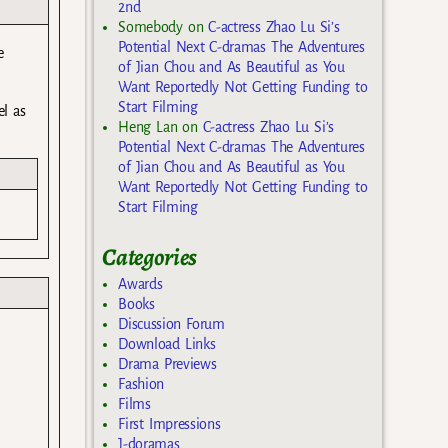
2nd
Somebody
on
C-actress Zhao Lu Si’s
Potential Next C-dramas The Adventures
e
of Jian Chou and As Beautiful as You
Want Reportedly Not Getting Funding to
Start Filming
el as
Heng Lan
on
C-actress Zhao Lu Si’s
Potential Next C-dramas The Adventures
of Jian Chou and As Beautiful as You
Want Reportedly Not Getting Funding to
Start Filming
Categories
Awards
Books
Discussion Forum
Download Links
Drama Previews
Fashion
Films
First Impressions
J-doramas