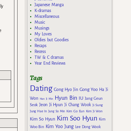
Japanese Manga
ly
K-dramas
Miscellaneous
Music
Musings
e
My Loves
Oldies but Goodies
Recaps
Recess
TW & C dramas
Year End Reviews
Tags
Dating
Gong Yoo
Gong Hyo Jin
Ha Ji
Hyun Bin
IU
Won
Jang Geun
Han Ji Min
Jeon Ji Hyun
Seok
Ji Chang Wook
Ji Sung
Kim Go Eun
Jung Hae In
Jung So Min
Kim Ji Won
Kim Soo Hyun
Kim So Hyun
Kim
Kim Yoo Jung
Woo Bin
Lee Dong Wook