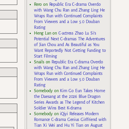
Rero
on
Republic Era C-drama Overdo
with Wang Chu Ran and Zhang Ling He
Wraps Run with Continued Complaints
From Viewers and a Low 5.0 Douban
Rating
Heng Lan
on
C-actress Zhao Lu Si’s
Potential Next C-dramas The Adventures
of Jian Chou and As Beautiful as You
Want Reportedly Not Getting Funding to
Start Filming
Snails
on
Republic Era C-drama Overdo
with Wang Chu Ran and Zhang Ling He
Wraps Run with Continued Complaints
From Viewers and a Low 5.0 Douban
Rating
Somebody
on
Kim Go Eun Takes Home
the Daesang at the 2026 Blue Dragon
Series Awards as The Legend of Kitchen
Soldier Wins Best K-drama
Somebody
on
iQiyi Releases Modern
Romance C-drama Genius Girlfriend with
Tian Xi Wei and Hu Yi Tian on August