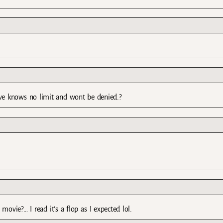
ove knows no limit and wont be denied.?
movie?… I read it’s a flop as I expected lol.