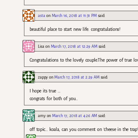
asta
on
March 16, 2018 at 11:31 PM
said:
beautiful place to start new life. congratulations!
Lisa
on
March 17, 2018 at 12:29 AM
said:
Congratulations to the lovely couple.The power of true l
zappy
on
March 17, 2018 at 2:29 AM
said:
I hope its true …
congrats for both of you..
amy
on
March 17, 2018 at 4:26 AM
said:
off topic… koala, can you comment on ‘cheese in the trap’ 