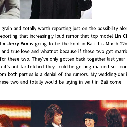
y grain and totally worth reporting just on the possibility alo
reporting that increasingly loud rumor that top model
Lin C
ctor
Jerry Yan
is going to tie the knot in Bali this March 22n
e and true love and whatnot because if these two get marri
 for these two. They’ve only gotten back together last year
 it’s not far-fetched they could be getting married so soo
from both parties is a denial of the rumors. My wedding-dar 
hese two and totally would be laying in wait in Bali come