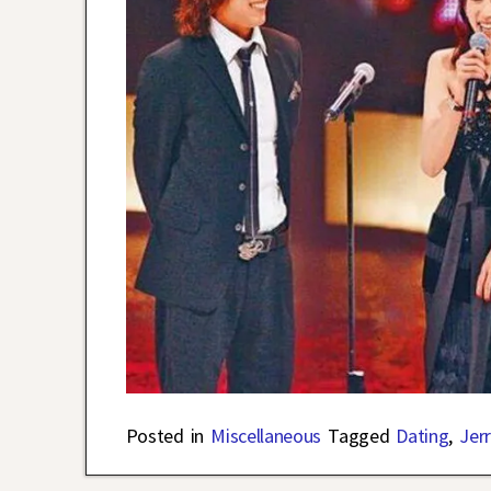
Posted in
Miscellaneous
Tagged
Dating
,
Jer