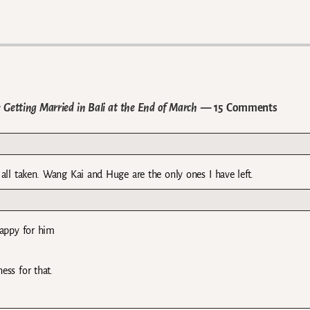
 Getting Married in Bali at the End of March
— 15 Comments
re all taken. Wang Kai and Huge are the only ones I have left.
happy for him
ess for that.