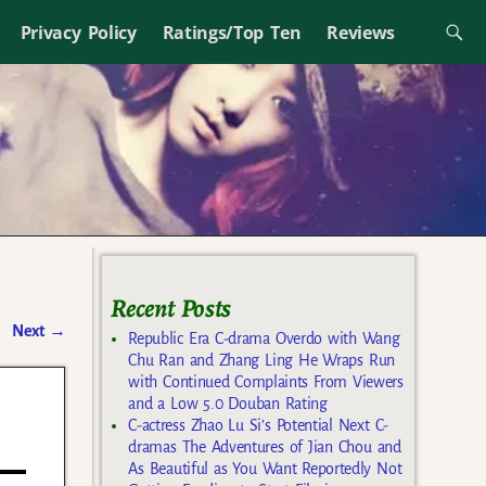
Privacy Policy
Ratings/Top Ten
Reviews
Recent Posts
Next
→
Republic Era C-drama Overdo with Wang
Chu Ran and Zhang Ling He Wraps Run
with Continued Complaints From Viewers
and a Low 5.0 Douban Rating
C-actress Zhao Lu Si’s Potential Next C-
dramas The Adventures of Jian Chou and
As Beautiful as You Want Reportedly Not