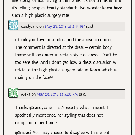
like stocky or not having a thin. Sure, it’s not an insult. But
it’s telling peoples beauty standards. No wonder korea have
such a high plastic surgery rate.
candycane
on
May 23, 2018 at 2:14 PM
said:
i think you have misunderstood the above comment.
The comment is directed at the dress – certain body
frame will look nicer in certain style of dress… Don’t be
too sensitive. And I don’t get how a dress discussion will
relate to the high plastic surgery rate in Korea which is
mainly on the face!?!?
Alexa
on
May 23, 2018 at 5:20 PM
said:
Thanks @candycane. That’s exactly what I meant. I
specifically mentioned her styling that does not
compliment her frame.
@Imzadi You may choose to disagree with me but