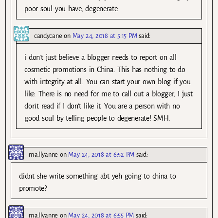
poor soul you have, degenerate.
candycane
on
May 24, 2018 at 5:15 PM
said:
i don’t just believe a blogger needs to report on all
cosmetic promotions in China. This has nothing to do
with integrity at all. You can start your own blog if you
like. There is no need for me to call out a blogger, I just
don’t read if I don’t like it. You are a person with no
good soul by telling people to degenerate! SMH.
ma.llyanne
on
May 24, 2018 at 6:52 PM
said:
didnt she write something abt yeh going to china to
promote?
ma.llyanne
on
May 24, 2018 at 6:55 PM
said: