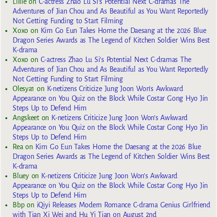
Lillie
on
C-actress Zhao Lu Si’s Potential Next C-dramas The
Adventures of Jian Chou and As Beautiful as You Want Reportedly
Not Getting Funding to Start Filming
Xoxo
on
Kim Go Eun Takes Home the Daesang at the 2026 Blue
Dragon Series Awards as The Legend of Kitchen Soldier Wins Best
K-drama
Xoxo
on
C-actress Zhao Lu Si’s Potential Next C-dramas The
Adventures of Jian Chou and As Beautiful as You Want Reportedly
Not Getting Funding to Start Filming
Olesya1
on
K-netizens Criticize Jung Joon Won’s Awkward
Appearance on You Quiz on the Block While Costar Gong Hyo Jin
Steps Up to Defend Him
Angskeet
on
K-netizens Criticize Jung Joon Won’s Awkward
Appearance on You Quiz on the Block While Costar Gong Hyo Jin
Steps Up to Defend Him
Rea
on
Kim Go Eun Takes Home the Daesang at the 2026 Blue
Dragon Series Awards as The Legend of Kitchen Soldier Wins Best
K-drama
Bluey
on
K-netizens Criticize Jung Joon Won’s Awkward
Appearance on You Quiz on the Block While Costar Gong Hyo Jin
Steps Up to Defend Him
Bbp
on
iQiyi Releases Modern Romance C-drama Genius Girlfriend
with Tian Xi Wei and Hu Yi Tian on August 2nd