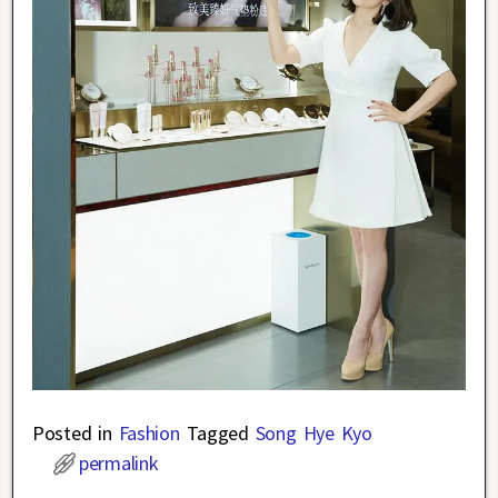
Posted in
Fashion
Tagged
Song Hye Kyo
permalink