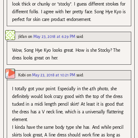
look thick or chunky or “stocky”. I guess different strokes for
different folks. I agree with her pretty face. Song Hye Kyo is
perfect for skin care product endorsement.
jkfan
on
May 23, 2018 at 6:29 PM
said:
Wow, Song Hye Kyo looks great. How is she Stocky? The
dress looks great on her.
Kobi
on
May 23, 2018 at 10:21 PM
said:
I totally got your point. Especially in the 4th photo, she
definitely would look crazy good with the top of the dress
tucked in a midi length pencil skirt! At least it is good that
the dress has a V neck line, which is a universally flattering
element.
I kinda have the same body type she has. And while pencil
skirts look great, A line dress should work fine as long as