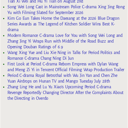
Tian Xi Wei and Hu Yi Tian on August 2nd
Song Wei Long Cast in Mainstream Police C-drama Xing Jing Rong
Yu with Filming Slated for September 2026
Kim Go Eun Takes Home the Daesang at the 2026 Blue Dragon
Series Awards as The Legend of Kitchen Soldier Wins Best K-
drama
Modern Romance C-drama Love for You with Song Wei Long and
Zhang Jing Yi Wraps Run with Middle of the Road Buzz and
Opening Douban Ratings of 6.9
Wang Xing Yue and Liu Xie Ning in Talks for Period Politics and
Romance C-drama Chang Ning Di Jun
First Look at Period C-drama Reborn Empress with Dylan Wang
and Meng Zi Yi in Tencent Official Filming Wrap Production Trailer
Period C-drama Royal Betrothal with Wu Jin Yan and Chen Zhe
Yuan Airdrops on Hunan TV and Mango Tuesday July 28th
Zhang Ling He and Lu Yu Xiao’s Upcoming Period C-drama
Revenge Reportedly Changing Director After the Complaints About
the Directing in Overdo