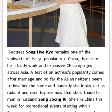
K-actress
Song Hye Kyo
remains one of the
stalwarts of Hallyu popularity in China, thanks to
her steady work and expansive CF campaigns
across Asia. A test of an actress’s popularity comes
after marriage and so far the Asian netizens seem
to love her the same and honestly she looks just as
radiant and even happier now that she’s found her
man in husband
Song Joong Ki
. She’s in China this
week for promotional events starting with a