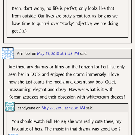
Kean, don’t worry, no life is perfect, only looks like that
from outside. Our lives are prety great too, as long as we
have time to quarrel over “stocky” adjective, we are doing
get :):):)
Ann Joel
on
May 23, 2018 at 11:48 PM
said:
Are there any dramas or films on the horizon for her? I’ve only
seen her in DOTS and enjoyed the drama immensely. I love
how she just courts the media and doesn’t say boo! Quiet;
unassuming; elegant and classy. However what is it with
Korean actresses and their obsession with white/cream dresses?
candycane
on
May 24, 2018 at 12:00 AM
said:
You should watch Full House, she was really cute there, my
favourite of hers. The music in that drama was good too ?