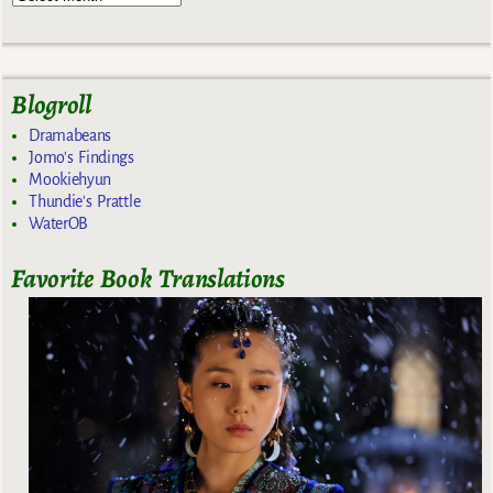
Blogroll
Dramabeans
Jomo's Findings
Mookiehyun
Thundie's Prattle
WaterOB
Favorite Book Translations