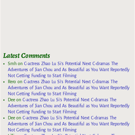
Latest Comments
Smh
on
C-actress Zhao Lu Si’s Potential Next C-dramas The
Adventures of Jian Chou and As Beautiful as You Want Reportedly
Not Getting Funding to Start Filming
Rero
on
C-actress Zhao Lu Si’s Potential Next C-dramas The
Adventures of Jian Chou and As Beautiful as You Want Reportedly
Not Getting Funding to Start Filming
Dee
on
C-actress Zhao Lu Si’s Potential Next C-dramas The
Adventures of Jian Chou and As Beautiful as You Want Reportedly
Not Getting Funding to Start Filming
Dee
on
C-actress Zhao Lu Si’s Potential Next C-dramas The
Adventures of Jian Chou and As Beautiful as You Want Reportedly
Not Getting Funding to Start Filming