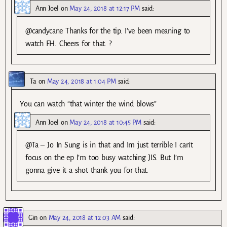
Ann Joel
on
May 24, 2018 at 12:17 PM
said:
@candycane Thanks for the tip. I’ve been meaning to
watch FH. Cheers for that. ?
Ta
on
May 24, 2018 at 1:04 PM
said:
You can watch “that winter the wind blows”
Ann Joel
on
May 24, 2018 at 10:45 PM
said:
@Ta – Jo In Sung is in that and Im just terrible I can’t
focus on the ep I’m too busy watching JIS. But I’m
gonna give it a shot thank you for that.
Gin
on
May 24, 2018 at 12:03 AM
said: