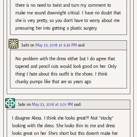
there is no need to twist and turn my comment to
make me sound downright critical. I have no doubt that
she is very pretty, so you don’t have to worry about me
pressuring her into getting a plastic surgery.
Jushi
on
May 23, 2018 at 6:36 PM
said:
No problem with the dress either but I do agree that
tapered and pencil cuts would look good on her. Only
thing I hate about this outfit is the shoes. I think
chunky pumps like that are so years ago.
Jade
on
May 23, 2018 at 5:01 PM
said:
I disagree Alexa. I think she looks great!!! Not “stocky”
looking with the dress. She looks thin to me and dress
looks great on her. She’s short but this doesn’t make her