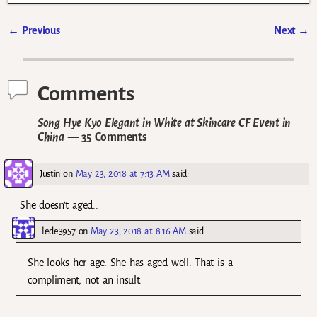
←
Previous
Next
→
Post navigation
Comments
Song Hye Kyo Elegant in White at Skincare CF Event in
China
— 35 Comments
Justin
on
May 23, 2018 at 7:13 AM
said:
She doesn’t aged..
lede3957
on
May 23, 2018 at 8:16 AM
said:
She looks her age. She has aged well. That is a
compliment, not an insult.