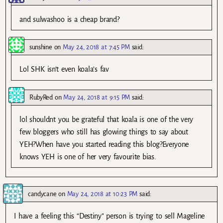
and sulwashoo is a cheap brand?
sunshine
on
May 24, 2018 at 7:45 PM
said:
Lol SHK isn’t even koala’s fav
RubyRed
on
May 24, 2018 at 9:15 PM
said:
lol shouldnt you be grateful that koala is one of the very
few bloggers who still has glowing things to say about
YEH?When have you started reading this blog?Everyone
knows YEH is one of her very favourite bias.
candycane
on
May 24, 2018 at 10:23 PM
said:
I have a feeling this “Destiny” person is trying to sell Mageline