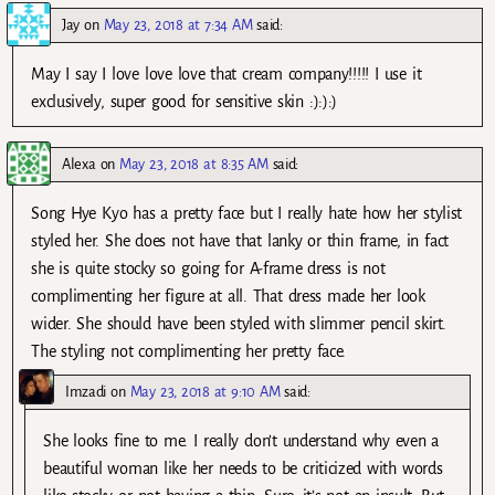
Jay
on
May 23, 2018 at 7:34 AM
said:
May I say I love love love that cream company!!!!! I use it
exclusively, super good for sensitive skin :):):)
Alexa
on
May 23, 2018 at 8:35 AM
said:
Song Hye Kyo has a pretty face but I really hate how her stylist
styled her. She does not have that lanky or thin frame, in fact
she is quite stocky so going for A-frame dress is not
complimenting her figure at all. That dress made her look
wider. She should have been styled with slimmer pencil skirt.
The styling not complimenting her pretty face.
Imzadi
on
May 23, 2018 at 9:10 AM
said:
She looks fine to me. I really don’t understand why even a
beautiful woman like her needs to be criticized with words