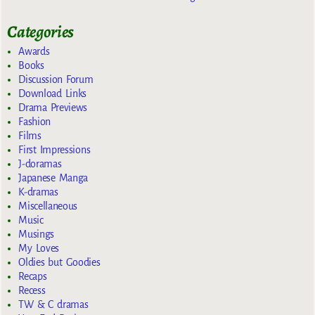
Categories
Awards
Books
Discussion Forum
Download Links
Drama Previews
Fashion
Films
First Impressions
J-doramas
Japanese Manga
K-dramas
Miscellaneous
Music
Musings
My Loves
Oldies but Goodies
Recaps
Recess
TW & C dramas