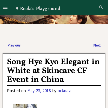
A Koala's Playground
I'll talk about dramas if I want to
←
Previous
Next
→
Post navigation
Song Hye Kyo Elegant in
White at Skincare CF
Event in China
Posted on
May 23, 2018
by
ockoala