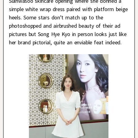
Sulhwasoo skincare opening where she donned a
simple white wrap dress paired with platform beige
heels. Some stars don’t match up to the
photoshopped and airbrushed beauty of their ad
pictures but Song Hye Kyo in person looks just like
her brand pictorial, quite an enviable feat indeed.