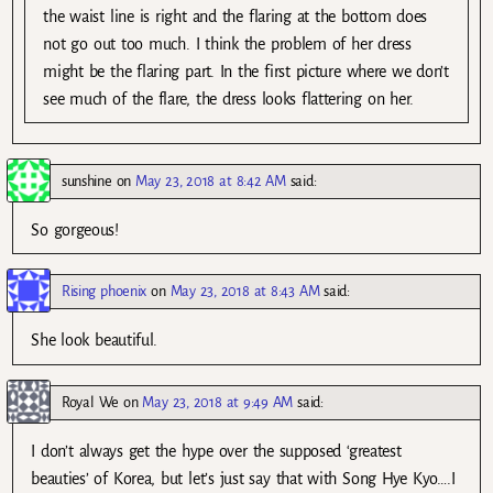
the waist line is right and the flaring at the bottom does
not go out too much. I think the problem of her dress
might be the flaring part. In the first picture where we don’t
see much of the flare, the dress looks flattering on her.
sunshine
on
May 23, 2018 at 8:42 AM
said:
So gorgeous!
Rising phoenix
on
May 23, 2018 at 8:43 AM
said:
She look beautiful.
Royal We
on
May 23, 2018 at 9:49 AM
said:
I don’t always get the hype over the supposed ‘greatest
beauties’ of Korea, but let’s just say that with Song Hye Kyo….I