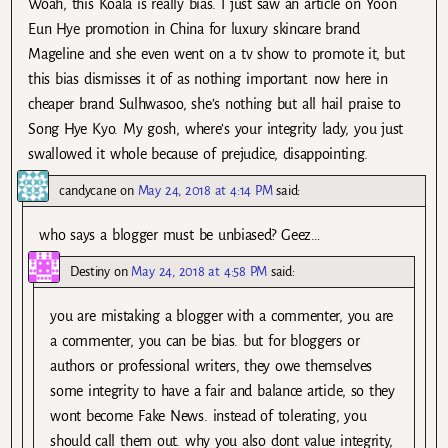
Woah, this Koala is really bias. I just saw an article on Yoon
Eun Hye promotion in China for luxury skincare brand
Mageline and she even went on a tv show to promote it, but
this bias dismisses it of as nothing important. now here in
cheaper brand Sulhwasoo, she’s nothing but all hail praise to
Song Hye Kyo. My gosh, where’s your integrity lady, you just
swallowed it whole because of prejudice, disappointing.
candycane
on
May 24, 2018 at 4:14 PM
said:
who says a blogger must be unbiased? Geez…
Destiny
on
May 24, 2018 at 4:58 PM
said:
you are mistaking a blogger with a commenter, you are
a commenter, you can be bias. but for bloggers or
authors or professional writers, they owe themselves
some integrity to have a fair and balance article, so they
wont become Fake News. instead of tolerating, you
should call them out. why you also dont value integrity,