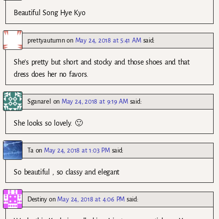
Beautiful Song Hye Kyo
prettyautumn
on
May 24, 2018 at 5:41 AM
said:
She’s pretty but short and stocky and those shoes and that
dress does her no favors.
Sganarel
on
May 24, 2018 at 9:19 AM
said:
She looks so lovely. 🙂
Ta
on
May 24, 2018 at 1:03 PM
said:
So beautiful , so classy and elegant
Destiny
on
May 24, 2018 at 4:06 PM
said: