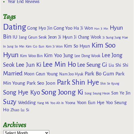
Year End Reviews
Tags
Dating
Hyun
Gong Yoo
Gong Hyo Jin
Ha Ji Won
Han Ji Min
Bin
IU
Jeon Ji Hyun
Jang Geun Seok
Ji Chang Wook
Ji Sung
Jung Hae
Kim Soo
Kim So Hyun
Kim Go Eun
In
Jung So Min
Kim Ji Won
Hyun
Lee Jong
Kim Yoo Jung
Kim Woo Bin
Lee Dong Wook
Lee Min Ho
Lee Jun Ki
Seok
Lee Seung Gi
Liu Shi Shi
Married
Park Bo Gum
Park
Moon Geun Young
Nam Joo Hyuk
Park Shin Hye
Min Young
Park Seo Joon
Shin Se Kyung
Song Joong Ki
Song Hye Kyo
Son Ye Jin
Song Seung Heon
Suzy
Wedding
Yoon Eun Hye
Yoo Seung
Yoona
Yang Mi
Yoo Ah In
Ho
Zhao Lu Si
Archives