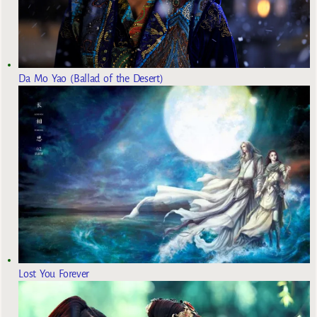
Da Mo Yao (Ballad of the Desert)
Lost You Forever