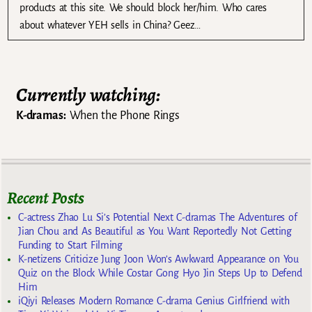
products at this site. We should block her/him. Who cares
about whatever YEH sells in China? Geez…
Currently watching:
K-dramas:
When the Phone Rings
Recent Posts
C-actress Zhao Lu Si’s Potential Next C-dramas The Adventures of
Jian Chou and As Beautiful as You Want Reportedly Not Getting
Funding to Start Filming
K-netizens Criticize Jung Joon Won’s Awkward Appearance on You
Quiz on the Block While Costar Gong Hyo Jin Steps Up to Defend
Him
iQiyi Releases Modern Romance C-drama Genius Girlfriend with