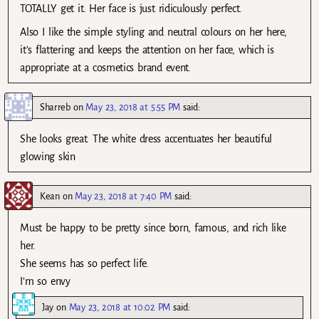
TOTALLY get it. Her face is just ridiculously perfect.
Also I like the simple styling and neutral colours on her here,
it’s flattering and keeps the attention on her face, which is
appropriate at a cosmetics brand event.
Sharreb
on
May 23, 2018 at 5:55 PM
said:
She looks great. The white dress accentuates her beautiful
glowing skin
Kean
on
May 23, 2018 at 7:40 PM
said:
Must be happy to be pretty since born, famous, and rich like
her.
She seems has so perfect life.
I’m so envy
Jay
on
May 23, 2018 at 10:02 PM
said: