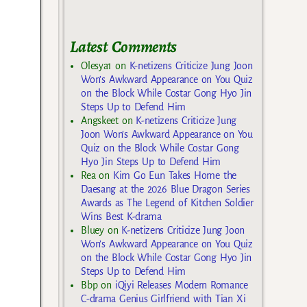
Latest Comments
Olesya1
on
K-netizens Criticize Jung Joon
Won’s Awkward Appearance on You Quiz
on the Block While Costar Gong Hyo Jin
Steps Up to Defend Him
Angskeet
on
K-netizens Criticize Jung
Joon Won’s Awkward Appearance on You
Quiz on the Block While Costar Gong
Hyo Jin Steps Up to Defend Him
Rea
on
Kim Go Eun Takes Home the
Daesang at the 2026 Blue Dragon Series
Awards as The Legend of Kitchen Soldier
Wins Best K-drama
Bluey
on
K-netizens Criticize Jung Joon
Won’s Awkward Appearance on You Quiz
on the Block While Costar Gong Hyo Jin
Steps Up to Defend Him
Bbp
on
iQiyi Releases Modern Romance
C-drama Genius Girlfriend with Tian Xi