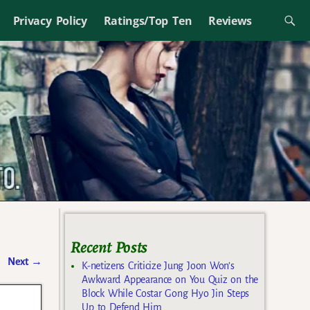
Privacy Policy
Ratings/Top Ten
Reviews
Recent Posts
Next
→
K-netizens Criticize Jung Joon Won’s
Awkward Appearance on You Quiz on the
Block While Costar Gong Hyo Jin Steps
Up to Defend Him