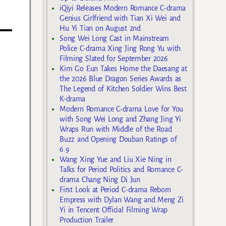
iQiyi Releases Modern Romance C-drama
Genius Girlfriend with Tian Xi Wei and
Hu Yi Tian on August 2nd
Song Wei Long Cast in Mainstream
Police C-drama Xing Jing Rong Yu with
Filming Slated for September 2026
Kim Go Eun Takes Home the Daesang at
the 2026 Blue Dragon Series Awards as
The Legend of Kitchen Soldier Wins Best
K-drama
Modern Romance C-drama Love for You
with Song Wei Long and Zhang Jing Yi
Wraps Run with Middle of the Road
Buzz and Opening Douban Ratings of
6.9
Wang Xing Yue and Liu Xie Ning in
Talks for Period Politics and Romance C-
drama Chang Ning Di Jun
First Look at Period C-drama Reborn
Empress with Dylan Wang and Meng Zi
Yi in Tencent Official Filming Wrap
Production Trailer