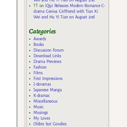
TT
on
iQiyi Releases Modern Romance C-
drama Genius Girlfriend with Tian Xi
Wei and Hu Yi Tian on August 2nd
Categories
Awards
Books
Discussion Forum
Download Links
Drama Previews
Fashion
Films
First Impressions
J-doramas
Japanese Manga
K-dramas
Miscellaneous
Music
Musings
My Loves
Oldies but Goodies