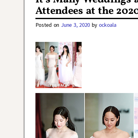
Attendees at the 202
Posted on
June 3, 2020
by
ockoala