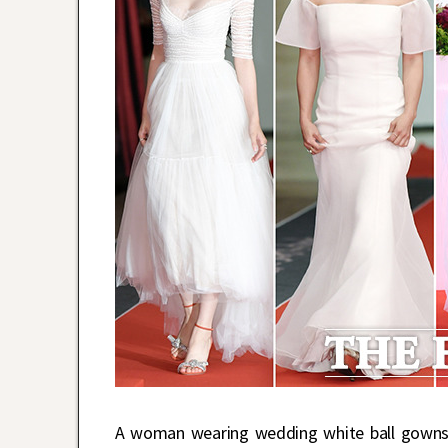
A woman wearing wedding white ball gowns c