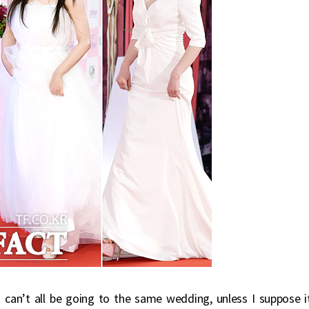
an’t all be going to the same wedding, unless I suppose it