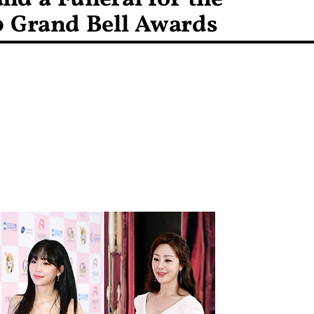
0 Grand Bell Awards