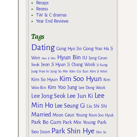
Recaps
Recess
TW & C dramas
Year End Reviews
Tags
Dating
Gong Yoo
Gong Hyo Jin
Ha Ji
Hyun Bin
IU
Won
Jang Geun
Han Ji Min
Jeon Ji Hyun
Seok
Ji Chang Wook
Ji Sung
Kim Go Eun
Jung Hae In
Jung So Min
Kim Ji Won
Kim Soo Hyun
Kim So Hyun
Kim
Kim Yoo Jung
Woo Bin
Lee Dong Wook
Lee
Lee Jun Ki
Lee Jong Seok
Min Ho
Lee Seung Gi
Liu Shi Shi
Married
Moon Geun Young
Nam Joo Hyuk
Park Bo Gum
Park Min Young
Park
Park Shin Hye
Seo Joon
Shin Se