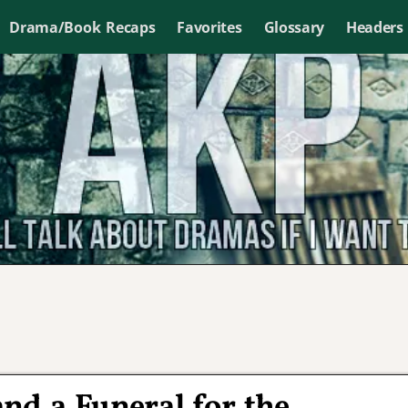
Drama/Book Recaps
Favorites
Glossary
Headers
nd a Funeral for the