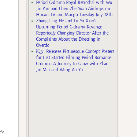
Period C-drama Royal Betrothal with Wu
Jin Yan and Chen Zhe Yuan Airdrops on
Hunan TV and Mango Tuesday July 28th
Zhang Ling He and Lu Yu Xiao’s
Upcoming Period C-drama Revenge
Reportedly Changing Director After the
Complaints About the Directing in
Overdo
iQiyi Releases Picturesque Concept Posters
for Just Started Filming Period Romance
C-drama A Journey to Glow with Zhao
Jin Mai and Wang An Yu
’s