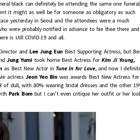
eral black can definitely be attending the same one funeral
vent it might as well be for someone as obligatory as such
lace yesterday in Seoul and the attendees were a much
who were probably notified in advance to hie thee there and
re is still COVID-19 and all.
Director and
Lee Jung Eun
Best Supporting Actress, but Be
nd
Jung Yumi
took home Best Actress for
Kim Ji Young,
In
as Best New Actor in
Tune in for Love
, and now I definit
ovie actress
Jeon Yeo Bin
was awards Best New Actress for
l of dull, with 80% wearing bridal dresses and the other 1
with
Park Bom
but I can’t even critique her outfit or her loo