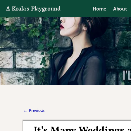
A Koala's Playground
Home
About
I'll talk about dramas if I want to
←
Previous
Post navigation
It’s Many Weddings a