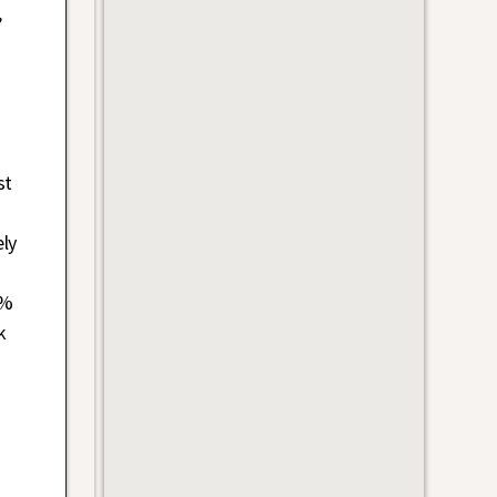
,
st
ely
9%
k