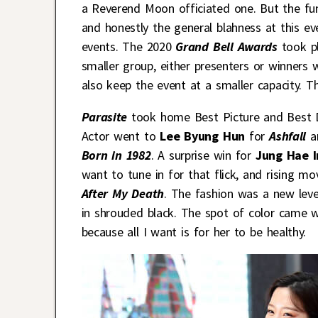
a Reverend Moon officiated one. But the fun
and honestly the general blahness at this e
events. The 2020
Grand Bell Awards
took p
smaller group, either presenters or winners 
also keep the event at a smaller capacity. The
Parasite
took home Best Picture and Best 
Actor went to
Lee Byung Hun
for
Ashfall
a
Born in 1982
. A surprise win for
Jung Hae 
want to tune in for that flick, and rising m
After My Death
. The fashion was a new leve
in shrouded black. The spot of color came 
because all I want is for her to be healthy.