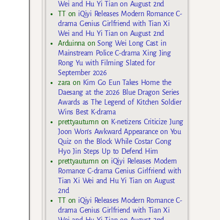
Wei and Hu Yi Tian on August 2nd
TT
on
iQiyi Releases Modern Romance C-
drama Genius Girlfriend with Tian Xi
Wei and Hu Yi Tian on August 2nd
Arduinna
on
Song Wei Long Cast in
Mainstream Police C-drama Xing Jing
Rong Yu with Filming Slated for
September 2026
zara
on
Kim Go Eun Takes Home the
Daesang at the 2026 Blue Dragon Series
Awards as The Legend of Kitchen Soldier
Wins Best K-drama
prettyautumn
on
K-netizens Criticize Jung
Joon Won’s Awkward Appearance on You
Quiz on the Block While Costar Gong
Hyo Jin Steps Up to Defend Him
prettyautumn
on
iQiyi Releases Modern
Romance C-drama Genius Girlfriend with
Tian Xi Wei and Hu Yi Tian on August
2nd
TT
on
iQiyi Releases Modern Romance C-
drama Genius Girlfriend with Tian Xi
Wei and Hu Yi Tian on August 2nd