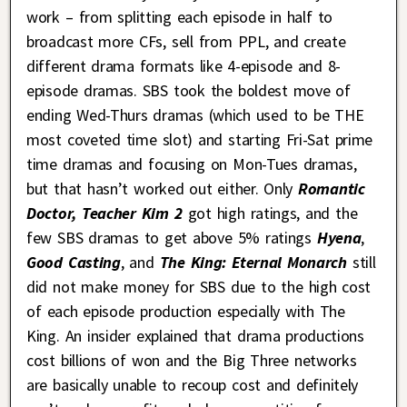
work – from splitting each episode in half to
broadcast more CFs, sell from PPL, and create
different drama formats like 4-episode and 8-
episode dramas. SBS took the boldest move of
ending Wed-Thurs dramas (which used to be THE
most coveted time slot) and starting Fri-Sat prime
time dramas and focusing on Mon-Tues dramas,
but that hasn’t worked out either. Only
Romantic
Doctor, Teacher Kim 2
got high ratings, and the
few SBS dramas to get above 5% ratings
Hyena
,
Good Casting
, and
The King: Eternal Monarch
still
did not make money for SBS due to the high cost
of each episode production especially with The
King. An insider explained that drama productions
cost billions of won and the Big Three networks
are basically unable to recoup cost and definitely