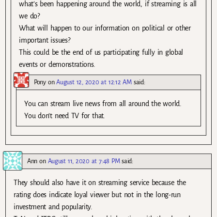
what’s been happening around the world, if streaming is all
we do?
What will happen to our information on political or other
important issues?
This could be the end of us participating fully in global
events or demonstrations.
Pony
on
August 12, 2020 at 12:12 AM
said:
You can stream live news from all around the world.
You don’t need TV for that.
Ann
on
August 11, 2020 at 7:48 PM
said:
They should also have it on streaming service because the
rating does indicate loyal viewer but not in the long-run
investment and popularity.