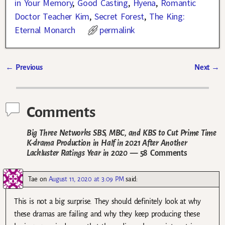
in Your Memory
,
Good Casting
,
Hyena
,
Romantic
Doctor Teacher Kim
,
Secret Forest
,
The King:
Eternal Monarch
permalink
←
Previous
Next
→
Post navigation
Comments
Big Three Networks SBS, MBC, and KBS to Cut Prime Time
K-drama Production in Half in 2021 After Another
Lackluster Ratings Year in 2020
— 58 Comments
Tae
on
August 11, 2020 at 3:09 PM
said:
This is not a big surprise. They should definitely look at why
these dramas are failing and why they keep producing these