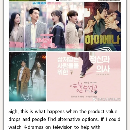
Sigh, this is what happens when the product value
drops and people find alternative options. If I could
watch K-dramas on television to help with