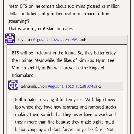
mean BTS online concert about 100 mins grossed 21 million
dollars in tickets anf 9 million usd in merchandise from
streaming??
That is worth 5 or 6 stadium dates
kayla
on
August 12, 2020 at 2:11 AM
said:
BTS will be irrelevant in the future. So, they better enjoy
their prime. Meanwhile, the likes of Kim Soo Hyun, Lee
Min Ho and Hyun Bin will forever be the Kings of
Kdramaland.
adyjunjihyun
on
August 12, 2020 at 2:18 AM
said:
Rofl u haters r saying it for ten years. With bighit new
ipo where they have new contracts and rumored stocks
making them so rich that they never have to work and
they r more than fine because they made bighit multi
billion conpany and dont forget army r bts fans . Not