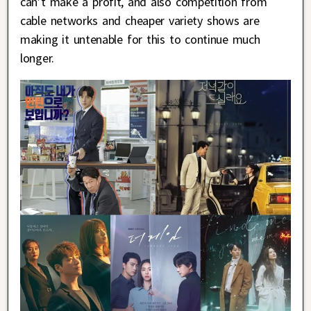
can’t make a profit, and also competition from
cable networks and cheaper variety shows are
making it untenable for this to continue much
longer.