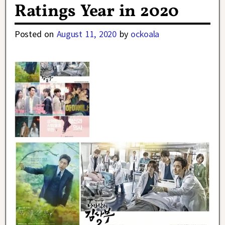
Ratings Year in 2020
Posted on
August 11, 2020
by
ockoala