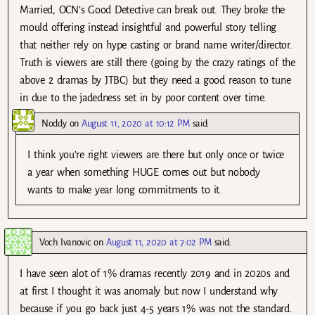
Married, OCN’s Good Detective can break out. They broke the
mould offering instead insightful and powerful story telling
that neither rely on hype casting or brand name writer/director.
Truth is viewers are still there (going by the crazy ratings of the
above 2 dramas by JTBC) but they need a good reason to tune
in due to the jadedness set in by poor content over time.
Noddy
on
August 11, 2020 at 10:12 PM
said:
I think you’re right viewers are there but only once or twice
a year when something HUGE comes out but nobody
wants to make year long commitments to it.
Voch Ivanovic
on
August 11, 2020 at 7:02 PM
said:
I have seen alot of 1% dramas recently 2019 and in 2020s and
at first I thought it was anomaly but now I understand why
because if you go back just 4-5 years 1% was not the standard.