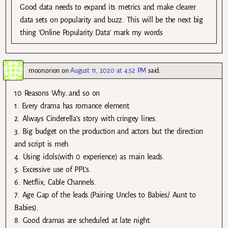
Good data needs to expand its metrics and make clearer
data sets on popularity and buzz. This will be the next big
thing ‘Online Popularity Data’ mark my words
moon.orion
on
August 11, 2020 at 4:52 PM
said:
10 Reasons Why..and so on
1. Every drama has romance element.
2. Always Cinderella’s story with cringey lines.
3. Big budget on the production and actors but the direction
and script is meh.
4. Using idols(with 0 experience) as main leads.
5. Excessive use of PPL’s.
6. Netflix, Cable Channels.
7. Age Gap of the leads.(Pairing Uncles to Babies/ Aunt to
Babies).
8. Good dramas are scheduled at late night.