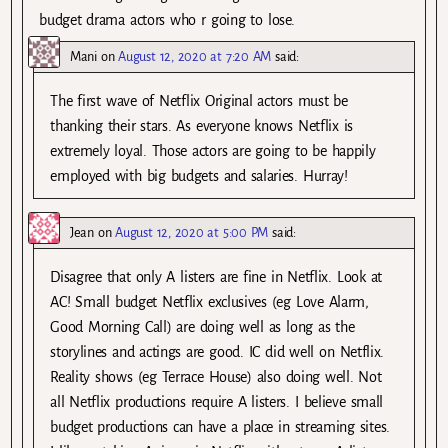
budget drama actors who r going to lose.
Mani
on
August 12, 2020 at 7:20 AM
said:
The first wave of Netflix Original actors must be
thanking their stars. As everyone knows Netflix is
extremely loyal. Those actors are going to be happily
employed with big budgets and salaries. Hurray!
Jean
on
August 12, 2020 at 5:00 PM
said:
Disagree that only A listers are fine in Netflix. Look at
AC! Small budget Netflix exclusives (eg Love Alarm,
Good Morning Call) are doing well as long as the
storylines and actings are good. IC did well on Netflix.
Reality shows (eg Terrace House) also doing well. Not
all Netflix productions require A listers. I believe small
budget productions can have a place in streaming sites.