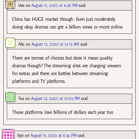
Vee
on
August 11, 2020 at 6:28 PM
said:
China has HUGE market though. Even just moderately
doing okay dramas can get a billion views or more online.
Abc
on
August 12, 2020 at 12:13 AM
said:
There are tonnes of choices but does it mean quality
dramas though? The streaming sites are charging viewers
for extras and there are battles between streaming
platforms and TV platforms.
Tea
on
August 12, 2020 at 10:05 PM
said:
Those platforms lose billions of dollars each year too.
hjw
on
August 11, 2020 at 6:34 PM
said: