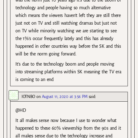
technology and people having so much alternative
which means the viewers haven’t left they are still there
just not on TV and still watching dramas but just not
on TV while minority watching we are starting to see
the 1%’s occur frequently lately and this has already
happened in other countries way before the SK and this
will be the norm going forward.
It’s due to the technology boom and people moving
into streaming platforms within SK meaning the TV era
is coming to an end
IOTNBO
on
August 11, 2020 at 3:56 PM
said:
@HD
It all makes sense now because I use to wonder what
happened to these 60% viewership from the 90s and it
all makes sense due to the technology increase and