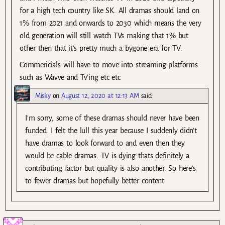
for a high tech country like SK. All dramas should land on
1% from 2021 and onwards to 2030 which means the very
old generation will still watch TVs making that 1% but
other then that it’s pretty much a bygone era for TV.
Commericials will have to move into streaming platforms
such as Wavve and Tv’ing etc etc
Misky
on
August 12, 2020 at 12:13 AM
said:
I’m sorry, some of these dramas should never have been
funded. I felt the lull this year because I suddenly didn’t
have dramas to look forward to and even then they
would be cable dramas. TV is dying thats definitely a
contributing factor but quality is also another. So here’s
to fewer dramas but hopefully better content