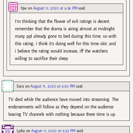
hjw
on
August 11, 2020 at 9:36 PM
said:
I’m thinking that the flower of evil ratings is decent.
remember that the drama is airing almost at midnight.
many ppl already gone to bed during this time. so with
this rating, i think it’s doing well for this time slot. and
i believe the rating would increase, iff the watchers
willing to sacrifice their sleep
Sara
on
August 11, 2020 at 6:50 PM
said:
TV died while the audience have moved into streaming. The
endorsements will follow as they depend on the audience
leaving TV channels with nothing because there time is up
Lydia
on
August 11, 2020 at 6:52 PM
said: