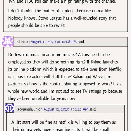
TvN and JTBC still can make a high rating with the channel.
I don’t think it the matter of contents because drama like
Nobody Knows, Stove League has a well-rounded story that
people should be able to revisit.
Bloni
on
August 11, 2020 at 10:08 PM
said:
Do fewer dramas mean more movies? Actors need to be
employed so they will do something right? If Kakao launches
its online platform which is expected to take over from Netflix
is it possible actors will shift there? Kakao and Wavve are
partners so how is the content sharing supposed to work? It’s a
whole new world and I’m not sad to see TV ratings go because
they’ve been unreliable for years now.
adyjunjihyun
on
August 12, 2020 at 2:29 AM
said:
A list stars will be fine as netflix is willing to pay them as
their drama gets huge streaming stats. It will be small