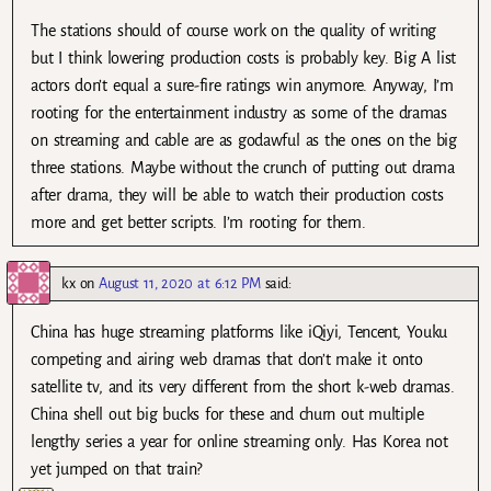
The stations should of course work on the quality of writing
but I think lowering production costs is probably key. Big A list
actors don’t equal a sure-fire ratings win anymore. Anyway, I’m
rooting for the entertainment industry as some of the dramas
on streaming and cable are as godawful as the ones on the big
three stations. Maybe without the crunch of putting out drama
after drama, they will be able to watch their production costs
more and get better scripts. I’m rooting for them.
kx
on
August 11, 2020 at 6:12 PM
said:
China has huge streaming platforms like iQiyi, Tencent, Youku
competing and airing web dramas that don’t make it onto
satellite tv, and its very different from the short k-web dramas.
China shell out big bucks for these and churn out multiple
lengthy series a year for online streaming only. Has Korea not
yet jumped on that train?