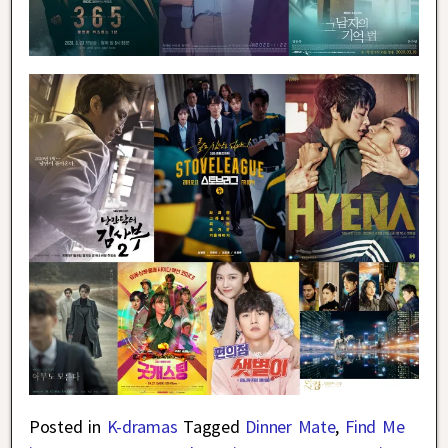
Posted in
K-dramas
Tagged
Dinner Mate
,
Find Me