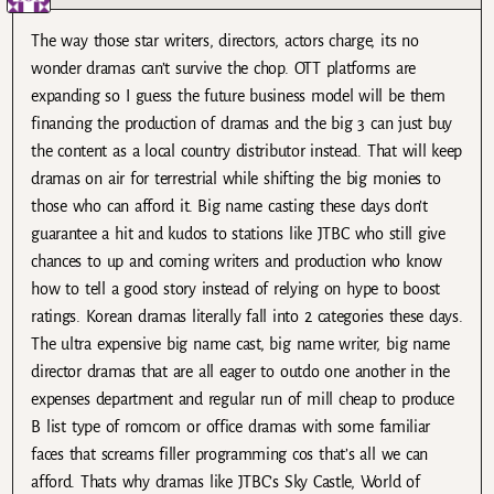
The way those star writers, directors, actors charge, its no
wonder dramas can’t survive the chop. OTT platforms are
expanding so I guess the future business model will be them
financing the production of dramas and the big 3 can just buy
the content as a local country distributor instead. That will keep
dramas on air for terrestrial while shifting the big monies to
those who can afford it. Big name casting these days don’t
guarantee a hit and kudos to stations like JTBC who still give
chances to up and coming writers and production who know
how to tell a good story instead of relying on hype to boost
ratings. Korean dramas literally fall into 2 categories these days.
The ultra expensive big name cast, big name writer, big name
director dramas that are all eager to outdo one another in the
expenses department and regular run of mill cheap to produce
B list type of romcom or office dramas with some familiar
faces that screams filler programming cos that’s all we can
afford. Thats why dramas like JTBC’s Sky Castle, World of