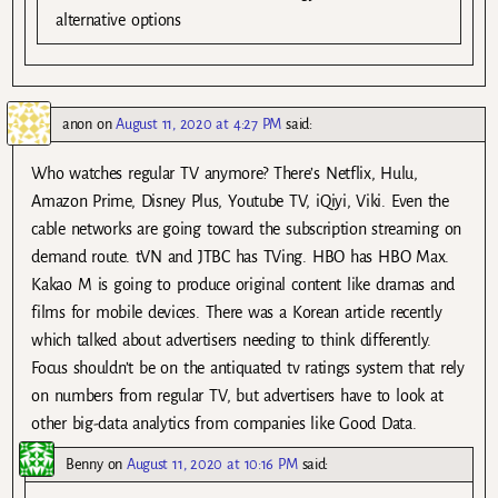
alternative options
anon
on
August 11, 2020 at 4:27 PM
said:
Who watches regular TV anymore? There’s Netflix, Hulu,
Amazon Prime, Disney Plus, Youtube TV, iQiyi, Viki. Even the
cable networks are going toward the subscription streaming on
demand route. tVN and JTBC has TVing. HBO has HBO Max.
Kakao M is going to produce original content like dramas and
films for mobile devices. There was a Korean article recently
which talked about advertisers needing to think differently.
Focus shouldn’t be on the antiquated tv ratings system that rely
on numbers from regular TV, but advertisers have to look at
other big-data analytics from companies like Good Data.
Benny
on
August 11, 2020 at 10:16 PM
said: