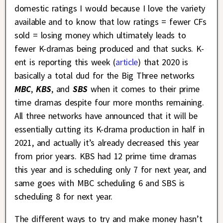
domestic ratings I would because I love the variety
available and to know that low ratings = fewer CFs
sold = losing money which ultimately leads to
fewer K-dramas being produced and that sucks. K-
ent is reporting this week (
article
) that 2020 is
basically a total dud for the Big Three networks
MBC
,
KBS
, and
SBS
when it comes to their prime
time dramas despite four more months remaining.
All three networks have announced that it will be
essentially cutting its K-drama production in half in
2021, and actually it’s already decreased this year
from prior years. KBS had 12 prime time dramas
this year and is scheduling only 7 for next year, and
same goes with MBC scheduling 6 and SBS is
scheduling 8 for next year.
The different ways to try and make money hasn’t