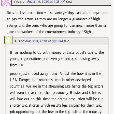
sylvie
on
August 11, 2020 at 3:28 PM
said:
So sad, less production = less variety= they can’ afford anymore
to pay top actors as they are no longer a guarantee of high
ratings and the ones who are going to lose much more than us
, are the workers of the entertainment industry ! Sigh…
HD
on
August 11, 2020 at 3:34 PM
said:
It has nothing to do with money or casts but it’s due to the
younger generations and even 30s and 40s moving away
from TV.
people just moved away from TV just like how it is in the
USA, Europe, gulf countries, and in other developed
countries. We are in the streaming age hence the top actors
will even thrive more then previously. B-lister and C-listers
will lose out on this since the drama production will be cut
shorter and shorter which results less casting for them and
job opportunity but the few in the top half of the industry