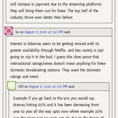
will increase in payment due to the streaming platforms
they will bring them out for these. The top half of the
industry thrive even better then before
kx
on
August 11, 2020 at 3:41 PM
said:
Interest in kdramas seem to be getting revived with its
greater availability through Netflix, and less variety is just
going to nip it in the bud. I guess this does prove that
international ratings/views doesn’t mean anything for these
domestic broadcasting stations. They want the domestic
ratings and trend.
HD
on
August 11, 2020 at 3:51 PM
said:
Example if you go back to the 90s you would say
dramas hitting 60% and it has been decreasing from
year to year all the way upto now where example 20%
was the norm just 10 years ago it’s due to the boom of