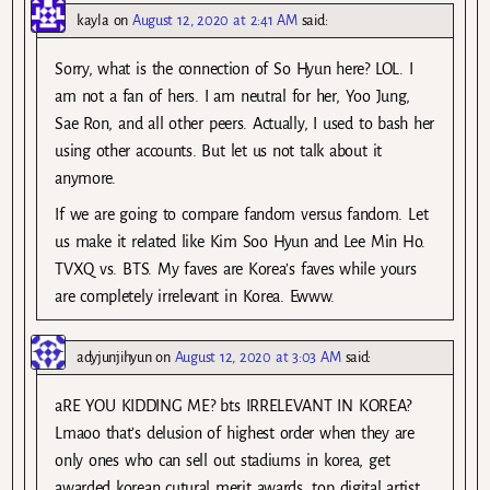
kayla
on
August 12, 2020 at 2:41 AM
said:
Sorry, what is the connection of So Hyun here? LOL. I
am not a fan of hers. I am neutral for her, Yoo Jung,
Sae Ron, and all other peers. Actually, I used to bash her
using other accounts. But let us not talk about it
anymore.
If we are going to compare fandom versus fandom. Let
us make it related like Kim Soo Hyun and Lee Min Ho.
TVXQ vs. BTS. My faves are Korea’s faves while yours
are completely irrelevant in Korea. Ewww.
adyjunjihyun
on
August 12, 2020 at 3:03 AM
said:
aRE YOU KIDDING ME? bts IRRELEVANT IN KOREA?
Lmaoo that’s delusion of highest order when they are
only ones who can sell out stadiums in korea, get
awarded korean cutural merit awards, top digital artist