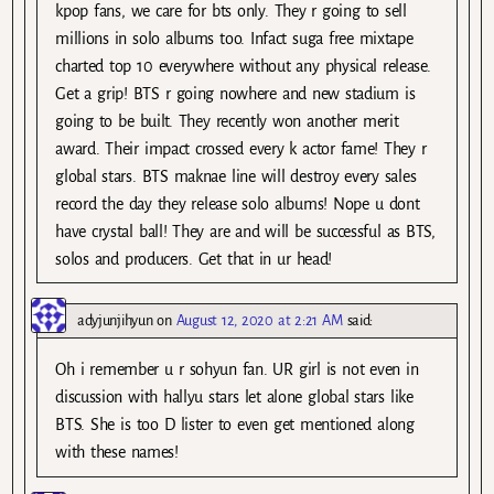
kpop fans, we care for bts only. They r going to sell
millions in solo albums too. Infact suga free mixtape
charted top 10 everywhere without any physical release.
Get a grip! BTS r going nowhere and new stadium is
going to be built. They recently won another merit
award. Their impact crossed every k actor fame! They r
global stars. BTS maknae line will destroy every sales
record the day they release solo albums! Nope u dont
have crystal ball! They are and will be successful as BTS,
solos and producers. Get that in ur head!
adyjunjihyun
on
August 12, 2020 at 2:21 AM
said:
Oh i remember u r sohyun fan. UR girl is not even in
discussion with hallyu stars let alone global stars like
BTS. She is too D lister to even get mentioned along
with these names!