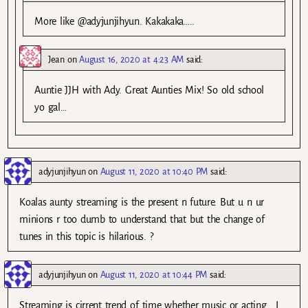
More like @adyjunjihyun. Kakakaka…..
Jean
on
August 16, 2020 at 4:23 AM
said:
Auntie JJH with Ady. Great Aunties Mix! So old school
yo gal…
adyjunjihyun
on
August 11, 2020 at 10:40 PM
said:
Koalas aunty streaming is the present n future. But u n ur
minions r too dumb to understand that but the change of
tunes in this topic is hilarious. ?
adyjunjihyun
on
August 11, 2020 at 10:44 PM
said:
Streaming is cirrent trend of time whether music or acting . I