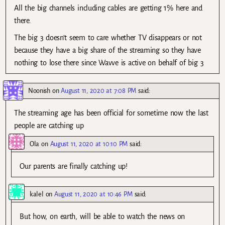
All the big channels including cables are getting 1% here and
there.
The big 3 doesn’t seem to care whether TV disappears or not
because they have a big share of the streaming so they have
nothing to lose there since Wavve is active on behalf of big 3
Noonish
on
August 11, 2020 at 7:08 PM
said:
The streaming age has been official for sometime now the last
people are catching up
Ola
on
August 11, 2020 at 10:10 PM
said:
Our parents are finally catching up!
kalel
on
August 11, 2020 at 10:46 PM
said:
But how, on earth, will be able to watch the news on