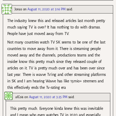
Jonas
on
August 11, 2020 at 3:16 PM
said:
The industry knew this and released articles last month pretty
much saying TV is over? It has nothing to do with dramas.
People have just moved away from TV.
Not many countries watch TV SK seems to be one of the last
countries to move away from it. There is streaming people
moved away and the channels, productions teams and the
insider know this pretty much since they released couple of
articles on it. TV is pretty much over and has been over since
last year. There is wavve Tv’ing and other streaming platforms
in SK and I am hearing Wavve has like 15mio+ stremers and
this effectively ends the Tv-rating era
alCois
on
August 11, 2020 at 3:25 PM
said:
This pretty much. Everyone kinda knew this was inevitable
and I mean who even watches TV in 2020 and especially