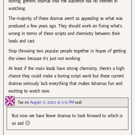
boring, generic dramas that the audience has no interest in
watching.
The majority of these dramas aren’t as appealing as what was
produced a few years ago. They should work on fixing what’s
wrong in terms of these scripts and chemistry between their
leads and cast.
Stop throwing two popular people together in hopes of getting
the views because it’s just not working.
At least if the main leads have strong chemistry, there’s a high
chance they could make a boring script work but these current
dramas seriously lack everything that makes kdramas fun and
exciting to watch now.
Tae
on
August 11, 2020 at 3:15 PM
said:
But now we have fewer dramas to look forward to which is
so sad 🙁