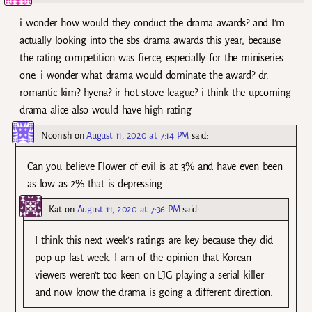
i wonder how would they conduct the drama awards? and I’m
actually looking into the sbs drama awards this year, because
the rating competition was fierce, especially for the miniseries
one. i wonder what drama would dominate the award? dr.
romantic kim? hyena? ir hot stove league? i think the upcoming
drama alice also would have high rating
Noonish
on
August 11, 2020 at 7:14 PM
said:
Can you believe Flower of evil is at 3% and have even been
as low as 2% that is depressing
Kat
on
August 11, 2020 at 7:36 PM
said:
I think this next week’s ratings are key because they did
pop up last week. I am of the opinion that Korean
viewers weren’t too keen on LJG playing a serial killer
and now know the drama is going a different direction.