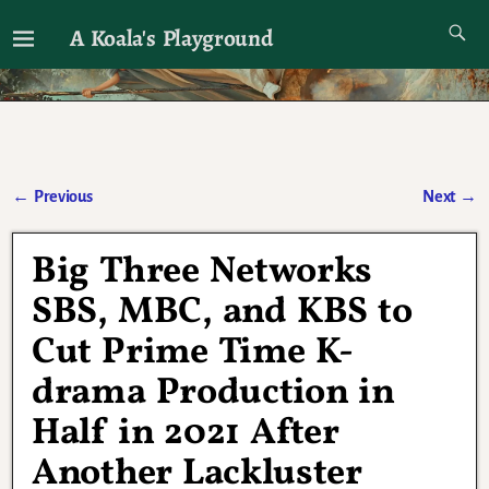
A Koala's Playground
I'll talk about dramas if I want to
←
Previous
Next
→
Post navigation
Big Three Networks
SBS, MBC, and KBS to
Cut Prime Time K-
drama Production in
Half in 2021 After
Another Lackluster