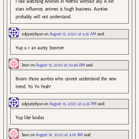
I like watching Animes in Netflix without any A list
stars influence, animes is hugh business. Aunties
probably will not understand.
adyjunjihyun
on
August 15, 2020 at 4:55 AM
said:
Yup u r an aunty boomer
Jean
on
August 15, 2020 at 10:48 AM
said:
Boom those aunties who cannot understand the new
trend. Yo Yo Yeah!
adyjunjihyun
on
August 15, 2020 at 4:26 PM
said:
Yup like koalas
Jean
on
August 16, 2020 at 4:18 AM
said: