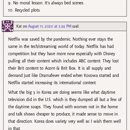
9. No moral lesson. It’s always bed scenes.
10. Recycled plots.
Kat
on
August 11, 2020 at 5:24 PM
said:
Netflix was saved by the pandemic. Nothing ever stays the
same in the tech/streaming world of today. Netflix has had
competition but they have more now especially with Disney
pulling all their content which includes ABC content. They lost
their Brit content to Acorn & Brit Box. It is all supply and
demand just like Dramafever ended when Kocowa started and
Netflix started increasing its international content.
What the big 3 in Korea are doing seems like what daytime
television did in the U.S. which is they dumped all but a few of
the daytime soaps. They found with women not in the home
and talk shows cheaper to produce, it made sense to move in
that direction. Korea does variety very well so I wish them well
in that.