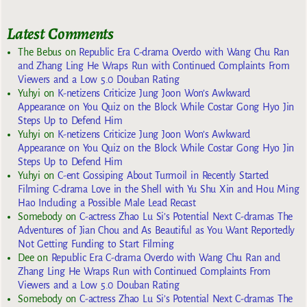
Latest Comments
The Bebus
on
Republic Era C-drama Overdo with Wang Chu Ran
and Zhang Ling He Wraps Run with Continued Complaints From
Viewers and a Low 5.0 Douban Rating
Yuhyi
on
K-netizens Criticize Jung Joon Won’s Awkward
Appearance on You Quiz on the Block While Costar Gong Hyo Jin
Steps Up to Defend Him
Yuhyi
on
K-netizens Criticize Jung Joon Won’s Awkward
Appearance on You Quiz on the Block While Costar Gong Hyo Jin
Steps Up to Defend Him
Yuhyi
on
C-ent Gossiping About Turmoil in Recently Started
Filming C-drama Love in the Shell with Yu Shu Xin and Hou Ming
Hao Including a Possible Male Lead Recast
Somebody
on
C-actress Zhao Lu Si’s Potential Next C-dramas The
Adventures of Jian Chou and As Beautiful as You Want Reportedly
Not Getting Funding to Start Filming
Dee
on
Republic Era C-drama Overdo with Wang Chu Ran and
Zhang Ling He Wraps Run with Continued Complaints From
Viewers and a Low 5.0 Douban Rating
Somebody
on
C-actress Zhao Lu Si’s Potential Next C-dramas The