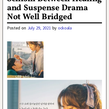
and Suspense Drama
Not Well Bridged
Posted on
July 29, 2021
by
ockoala