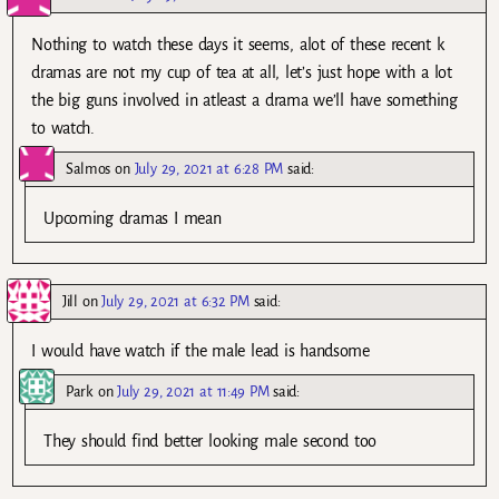
Nothing to watch these days it seems, alot of these recent k
dramas are not my cup of tea at all, let’s just hope with a lot
the big guns involved in atleast a drama we’ll have something
to watch.
Salmos
on
July 29, 2021 at 6:28 PM
said:
Upcoming dramas I mean
Jill
on
July 29, 2021 at 6:32 PM
said:
I would have watch if the male lead is handsome
Park
on
July 29, 2021 at 11:49 PM
said:
They should find better looking male second too