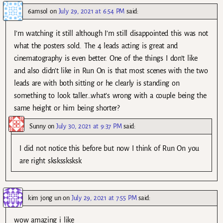
6amsol
on
July 29, 2021 at 6:54 PM
said:
I’m watching it still although I’m still disappointed this was not
what the posters sold. The 4 leads acting is great and
cinematography is even better. One of the things I don’t like
and also didn’t like in Run On is that most scenes with the two
leads are with both sitting or he clearly is standing on
something to look taller…what’s wrong with a couple being the
same height or him being shorter?
Sunny
on
July 30, 2021 at 9:37 PM
said:
I did not notice this before but now I think of Run On you
are right skskssksksk
kim jong un
on
July 29, 2021 at 7:55 PM
said:
wow amazing i like