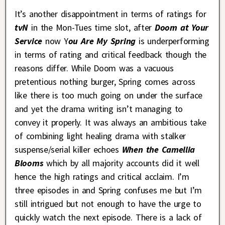
It’s another disappointment in terms of ratings for
tvN
in the Mon-Tues time slot, after
Doom at Your
Service
now Y
ou Are My Spring
is underperforming
in terms of rating and critical feedback though the
reasons differ. While Doom was a vacuous
pretentious nothing burger, Spring comes across
like there is too much going on under the surface
and yet the drama writing isn’t managing to
convey it properly. It was always an ambitious take
of combining light healing drama with stalker
suspense/serial killer echoes
When the Camellia
Blooms
which by all majority accounts did it well
hence the high ratings and critical acclaim. I’m
three episodes in and Spring confuses me but I’m
still intrigued but not enough to have the urge to
quickly watch the next episode. There is a lack of