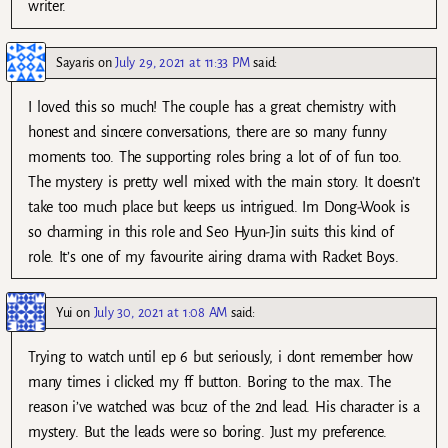
writer.
Sayaris
on
July 29, 2021 at 11:33 PM
said:
I loved this so much! The couple has a great chemistry with
honest and sincere conversations, there are so many funny
moments too. The supporting roles bring a lot of of fun too.
The mystery is pretty well mixed with the main story. It doesn’t
take too much place but keeps us intrigued. Im Dong-Wook is
so charming in this role and Seo Hyun-Jin suits this kind of
role. It’s one of my favourite airing drama with Racket Boys.
Yui
on
July 30, 2021 at 1:08 AM
said:
Trying to watch until ep 6 but seriously, i dont remember how
many times i clicked my ff button. Boring to the max. The
reason i’ve watched was bcuz of the 2nd lead. His character is a
mystery. But the leads were so boring. Just my preference.