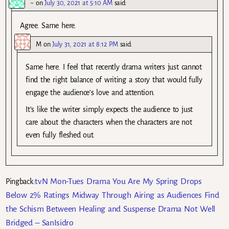
~
on
July 30, 2021 at 5:10 AM
said:
Agree. Same here.
M
on
July 31, 2021 at 8:12 PM
said:
Same here. I feel that recently drama writers just cannot
find the right balance of writing a story that would fully
engage the audience’s love and attention.
It’s like the writer simply expects the audience to just
care about the characters when the characters are not
even fully fleshed out.
tvN Mon-Tues Drama You Are My Spring Drops
Pingback:
Below 2% Ratings Midway Through Airing as Audiences Find
the Schism Between Healing and Suspense Drama Not Well
Bridged – SanIsidro