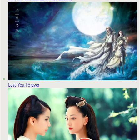
Lost You Forever