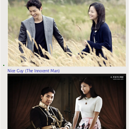
Nice Guy (The Innocent Man)