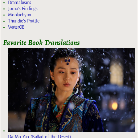
Dramabeans
Jomo's Findings
Mookiehyun
Thundie's Prattle
WaterOB
Favorite Book Translations
Da Mo Yao (Ballad of the Desert)