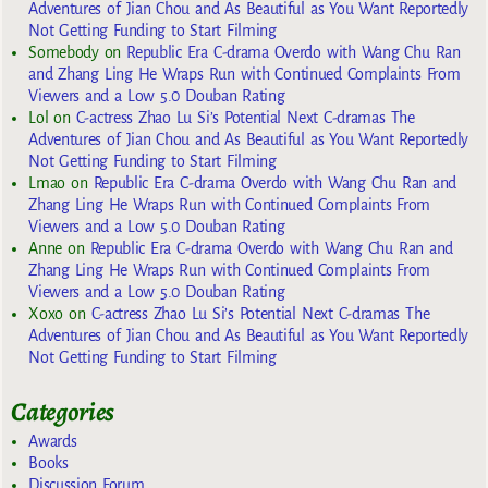
Adventures of Jian Chou and As Beautiful as You Want Reportedly
Not Getting Funding to Start Filming
Somebody
on
Republic Era C-drama Overdo with Wang Chu Ran
and Zhang Ling He Wraps Run with Continued Complaints From
Viewers and a Low 5.0 Douban Rating
Lol
on
C-actress Zhao Lu Si’s Potential Next C-dramas The
Adventures of Jian Chou and As Beautiful as You Want Reportedly
Not Getting Funding to Start Filming
Lmao
on
Republic Era C-drama Overdo with Wang Chu Ran and
Zhang Ling He Wraps Run with Continued Complaints From
Viewers and a Low 5.0 Douban Rating
Anne
on
Republic Era C-drama Overdo with Wang Chu Ran and
Zhang Ling He Wraps Run with Continued Complaints From
Viewers and a Low 5.0 Douban Rating
Xoxo
on
C-actress Zhao Lu Si’s Potential Next C-dramas The
Adventures of Jian Chou and As Beautiful as You Want Reportedly
Not Getting Funding to Start Filming
Categories
Awards
Books
Discussion Forum