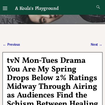
A Koala's Playground
I'll talk about dramas if I want to
←
Previous
Next
→
Post navigation
tvN Mon-Tues Drama
You Are My Spring
Drops Below 2% Ratings
Midway Through Airing
as Audiences Find the
Schism Between Healing