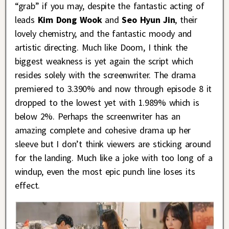
“grab” if you may, despite the fantastic acting of
leads
Kim Dong Wook
and
Seo Hyun Jin
, their
lovely chemistry, and the fantastic moody and
artistic directing. Much like Doom, I think the
biggest weakness is yet again the script which
resides solely with the screenwriter. The drama
premiered to 3.390% and now through episode 8 it
dropped to the lowest yet with 1.989% which is
below 2%. Perhaps the screenwriter has an
amazing complete and cohesive drama up her
sleeve but I don’t think viewers are sticking around
for the landing. Much like a joke with too long of a
windup, even the most epic punch line loses its
effect.