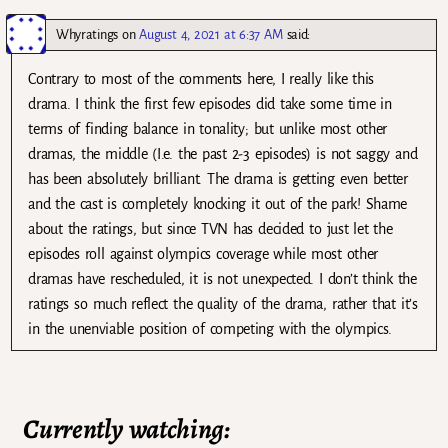
Whyratings
on
August 4, 2021 at 6:37 AM
said:
Contrary to most of the comments here, I really like this
drama. I think the first few episodes did take some time in
terms of finding balance in tonality; but unlike most other
dramas, the middle (I.e. the past 2-3 episodes) is not saggy and
has been absolutely brilliant. The drama is getting even better
and the cast is completely knocking it out of the park! Shame
about the ratings, but since TVN has decided to just let the
episodes roll against olympics coverage while most other
dramas have rescheduled, it is not unexpected. I don’t think the
ratings so much reflect the quality of the drama, rather that it’s
in the unenviable position of competing with the olympics.
Currently watching: