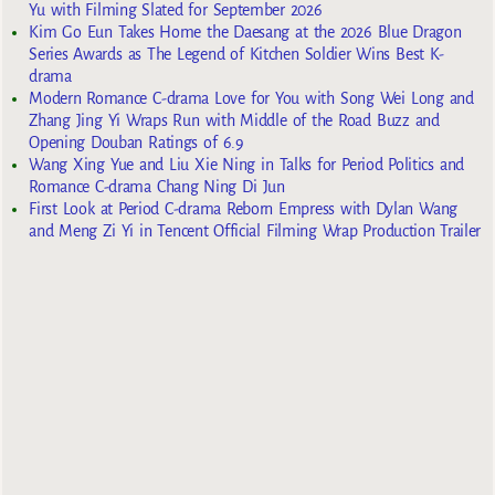
Yu with Filming Slated for September 2026
Kim Go Eun Takes Home the Daesang at the 2026 Blue Dragon
Series Awards as The Legend of Kitchen Soldier Wins Best K-
drama
Modern Romance C-drama Love for You with Song Wei Long and
Zhang Jing Yi Wraps Run with Middle of the Road Buzz and
Opening Douban Ratings of 6.9
Wang Xing Yue and Liu Xie Ning in Talks for Period Politics and
Romance C-drama Chang Ning Di Jun
First Look at Period C-drama Reborn Empress with Dylan Wang
and Meng Zi Yi in Tencent Official Filming Wrap Production Trailer