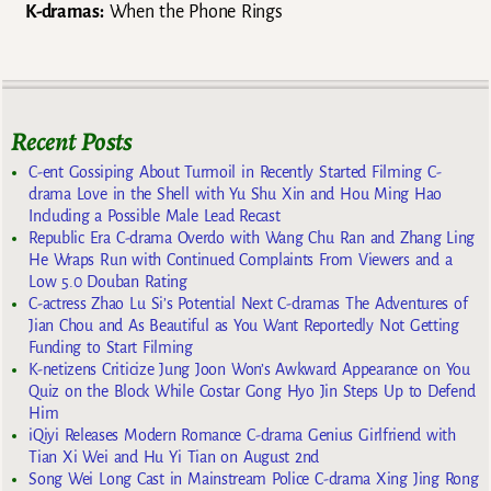
K-dramas:
When the Phone Rings
Recent Posts
C-ent Gossiping About Turmoil in Recently Started Filming C-
drama Love in the Shell with Yu Shu Xin and Hou Ming Hao
Including a Possible Male Lead Recast
Republic Era C-drama Overdo with Wang Chu Ran and Zhang Ling
He Wraps Run with Continued Complaints From Viewers and a
Low 5.0 Douban Rating
C-actress Zhao Lu Si’s Potential Next C-dramas The Adventures of
Jian Chou and As Beautiful as You Want Reportedly Not Getting
Funding to Start Filming
K-netizens Criticize Jung Joon Won’s Awkward Appearance on You
Quiz on the Block While Costar Gong Hyo Jin Steps Up to Defend
Him
iQiyi Releases Modern Romance C-drama Genius Girlfriend with
Tian Xi Wei and Hu Yi Tian on August 2nd
Song Wei Long Cast in Mainstream Police C-drama Xing Jing Rong