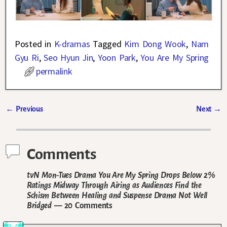
Posted in
K-dramas
Tagged
Kim Dong Wook
,
Nam
Gyu Ri
,
Seo Hyun Jin
,
Yoon Park
,
You Are My Spring
permalink
←
Previous
Next
→
Post navigation
Comments
tvN Mon-Tues Drama You Are My Spring Drops Below 2%
Ratings Midway Through Airing as Audiences Find the
Schism Between Healing and Suspense Drama Not Well
Bridged
— 20 Comments