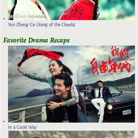
Yun Zhong Ge (Song of the Clouds)
Favorite Drama Recaps
In a Good Way