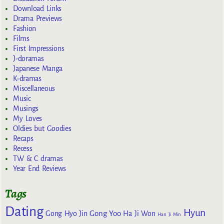
Download Links
Drama Previews
Fashion
Films
First Impressions
J-doramas
Japanese Manga
K-dramas
Miscellaneous
Music
Musings
My Loves
Oldies but Goodies
Recaps
Recess
TW & C dramas
Year End Reviews
Tags
Dating
Hyun
Gong Yoo
Gong Hyo Jin
Ha Ji Won
Han Ji Min