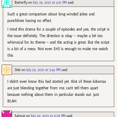
Butterfly
on
July 29, 2021 at 4:51 PM
said:
Such a great comparison about long winded jokes and
punchlines having no effect.
I tried this drama for a couple of episodes and yea, the script is
the issue definitely. The direction is okay – maybe a bit too
whimsical for its theme – and the acting is great. But the script
is a bit of a mess. Not even SHJ is enough to make me watch
this.
Deb
on
July 29, 2021 at 5:49 PM
said:
I didn’t even know this had started yet. Alot of these kdramas
are just blending together from me, can’t tell them apart
because nothing about them in particular stands out. just
BLAH.
Salmos
on
July 29, 2021 at 6:28 PM
said: