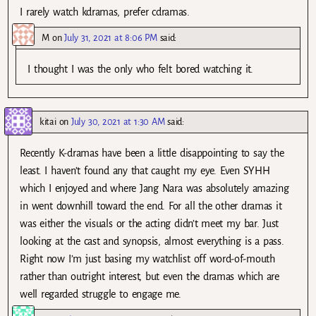
I rarely watch kdramas, prefer cdramas.
M
on
July 31, 2021 at 8:06 PM
said:
I thought I was the only who felt bored watching it.
kitai
on
July 30, 2021 at 1:30 AM
said:
Recently K-dramas have been a little disappointing to say the
least. I haven’t found any that caught my eye. Even SYHH
which I enjoyed and where Jang Nara was absolutely amazing
in went downhill toward the end. For all the other dramas it
was either the visuals or the acting didn’t meet my bar. Just
looking at the cast and synopsis, almost everything is a pass.
Right now I’m just basing my watchlist off word-of-mouth
rather than outright interest, but even the dramas which are
well regarded struggle to engage me.