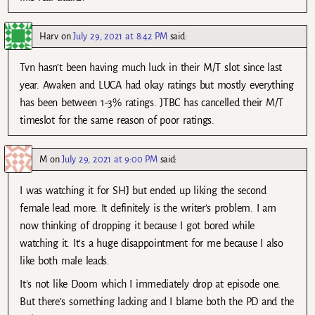
Harv
on
July 29, 2021 at 8:42 PM
said:
Tvn hasn’t been having much luck in their M/T slot since last
year. Awaken and LUCA had okay ratings but mostly everything
has been between 1-3% ratings. JTBC has cancelled their M/T
timeslot for the same reason of poor ratings.
M
on
July 29, 2021 at 9:00 PM
said:
I was watching it for SHJ but ended up liking the second
female lead more. It definitely is the writer’s problem. I am
now thinking of dropping it because I got bored while
watching it. It’s a huge disappointment for me because I also
like both male leads.
It’s not like Doom which I immediately drop at episode one.
But there’s something lacking and I blame both the PD and the