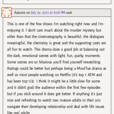
Autumn
on
July 29, 2021 at 8:08 PM
said:
This is one of the few shows I’m watching right now and I’m
enjoying it. I don’t care much about the murder mystery but
other than that the cinematography is beautiful, the dialogues
meaningful, the chemistry is great and the supporting casts are
all fun to watch. This drama does a good job at balancing out
the dark, emotional scenes with light, fun, quirky moments.
Some scenes are so hilarious you’ll find yourself rewatching.
Ratings could be better but perhaps being a Mon/Tue drama as
well as most people watching on Netflix (it’s top 1 ATM and
has been top 1/2). I think it might be a little slow for some
and it didn’t grab the audience within the first few episodes
but if you stick around it does get better. If anything it’s just
nice and refreshing to watch two mature adults in their 30s
navigate their developing relationship and deal with life issues
like real adults.