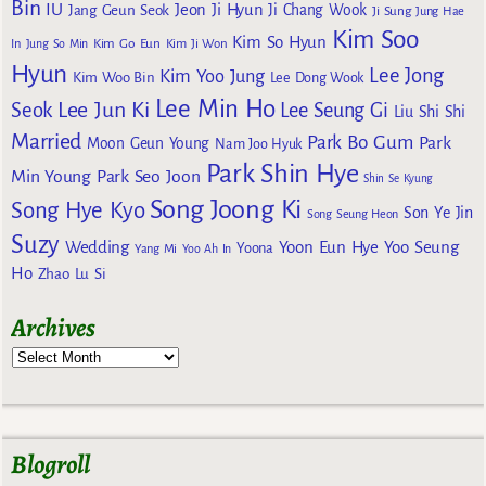
Bin
IU
Jeon Ji Hyun
Jang Geun Seok
Ji Chang Wook
Ji Sung
Jung Hae
Kim Soo
Kim So Hyun
Kim Go Eun
In
Jung So Min
Kim Ji Won
Hyun
Lee Jong
Kim Yoo Jung
Kim Woo Bin
Lee Dong Wook
Lee Min Ho
Lee Jun Ki
Seok
Lee Seung Gi
Liu Shi Shi
Married
Park Bo Gum
Park
Moon Geun Young
Nam Joo Hyuk
Park Shin Hye
Min Young
Park Seo Joon
Shin Se Kyung
Song Joong Ki
Song Hye Kyo
Son Ye Jin
Song Seung Heon
Suzy
Wedding
Yoon Eun Hye
Yoo Seung
Yoona
Yang Mi
Yoo Ah In
Ho
Zhao Lu Si
Archives
Blogroll