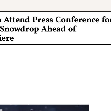
o Attend Press Conference fo
 Snowdrop Ahead of
iere