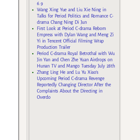
6.9
Wang Xing Yue and Liu Xie Ning in
Talks for Period Politics and Romance C-
drama Chang Ning Di Jun
First Look at Period C-drama Reborn
Empress with Dylan Wang and Meng Zi
Yi in Tencent Official Filming Wrap
Production Trailer
Period C-drama Royal Betrothal with Wu
Jin Yan and Chen Zhe Yuan Airdrops on
Hunan TV and Mango Tuesday July 28th
Zhang Ling He and Lu Yu Xiao’s
Upcoming Period C-drama Revenge
Reportedly Changing Director After the
Complaints About the Directing in
Overdo