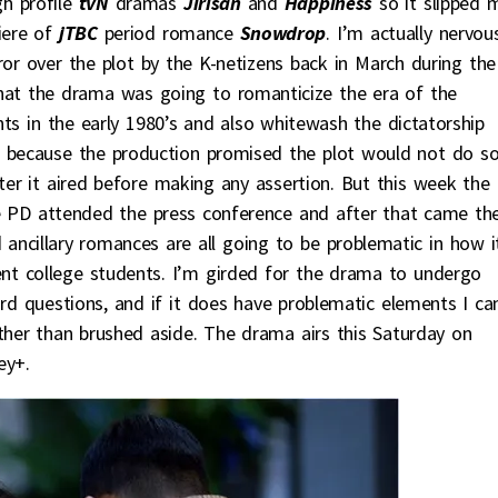
h profile
tvN
dramas
Jirisan
and
Happiness
so it slipped 
iere of
jTBC
period romance
Snowdrop
. I’m actually nervou
ror over the plot by the K-netizens back in March during the
hat the drama was going to romanticize the era of the
s in the early 1980’s and also whitewash the dictatorship
n because the production promised the plot would not do s
er it aired before making any assertion. But this week the
 PD attended the press conference and after that came th
ancillary romances are all going to be problematic in how i
ent college students. I’m girded for the drama to undergo
ard questions, and if it does have problematic elements I ca
ather than brushed aside. The drama airs this Saturday on
ey+.