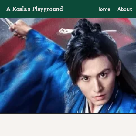
A Koala's Playground
Home
About
I'll talk about dramas if I want to