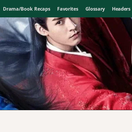
Drama/Book Recaps
Favorites
Glossary
Headers