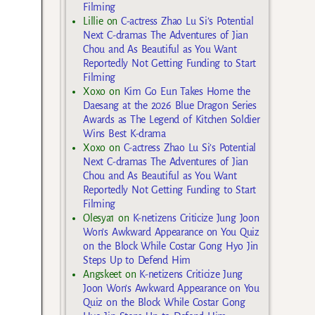
Filming
Lillie
on
C-actress Zhao Lu Si’s Potential
Next C-dramas The Adventures of Jian
Chou and As Beautiful as You Want
Reportedly Not Getting Funding to Start
Filming
Xoxo
on
Kim Go Eun Takes Home the
Daesang at the 2026 Blue Dragon Series
Awards as The Legend of Kitchen Soldier
Wins Best K-drama
Xoxo
on
C-actress Zhao Lu Si’s Potential
Next C-dramas The Adventures of Jian
Chou and As Beautiful as You Want
Reportedly Not Getting Funding to Start
Filming
Olesya1
on
K-netizens Criticize Jung Joon
Won’s Awkward Appearance on You Quiz
on the Block While Costar Gong Hyo Jin
Steps Up to Defend Him
Angskeet
on
K-netizens Criticize Jung
Joon Won’s Awkward Appearance on You
Quiz on the Block While Costar Gong