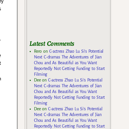
my
s
o
Latest Comments
Rero
on
C-actress Zhao Lu Si’s Potential
e
Next C-dramas The Adventures of Jian
t
Chou and As Beautiful as You Want
Reportedly Not Getting Funding to Start
Filming
n
Dee
on
C-actress Zhao Lu Si’s Potential
Next C-dramas The Adventures of Jian
Chou and As Beautiful as You Want
Reportedly Not Getting Funding to Start
Filming
Dee
on
C-actress Zhao Lu Si’s Potential
Next C-dramas The Adventures of Jian
Chou and As Beautiful as You Want
Reportedly Not Getting Funding to Start