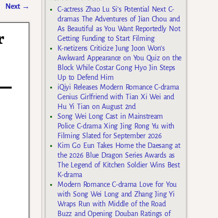
Next
→
C-actress Zhao Lu Si’s Potential Next C-
dramas The Adventures of Jian Chou and
As Beautiful as You Want Reportedly Not
r
Getting Funding to Start Filming
K-netizens Criticize Jung Joon Won’s
Awkward Appearance on You Quiz on the
Block While Costar Gong Hyo Jin Steps
Up to Defend Him
iQiyi Releases Modern Romance C-drama
Genius Girlfriend with Tian Xi Wei and
Hu Yi Tian on August 2nd
Song Wei Long Cast in Mainstream
Police C-drama Xing Jing Rong Yu with
Filming Slated for September 2026
Kim Go Eun Takes Home the Daesang at
the 2026 Blue Dragon Series Awards as
The Legend of Kitchen Soldier Wins Best
K-drama
Modern Romance C-drama Love for You
with Song Wei Long and Zhang Jing Yi
Wraps Run with Middle of the Road
Buzz and Opening Douban Ratings of