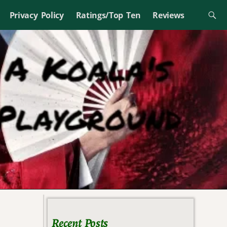
Privacy Policy
Ratings/Top Ten
Reviews
Recent Posts