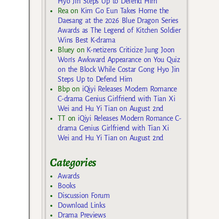
Hyo Jin Steps Up to Defend Him
Rea
on
Kim Go Eun Takes Home the
Daesang at the 2026 Blue Dragon Series
Awards as The Legend of Kitchen Soldier
Wins Best K-drama
Bluey
on
K-netizens Criticize Jung Joon
Won’s Awkward Appearance on You Quiz
on the Block While Costar Gong Hyo Jin
Steps Up to Defend Him
Bbp
on
iQiyi Releases Modern Romance
C-drama Genius Girlfriend with Tian Xi
Wei and Hu Yi Tian on August 2nd
TT
on
iQiyi Releases Modern Romance C-
drama Genius Girlfriend with Tian Xi
Wei and Hu Yi Tian on August 2nd
Categories
Awards
Books
Discussion Forum
Download Links
Drama Previews