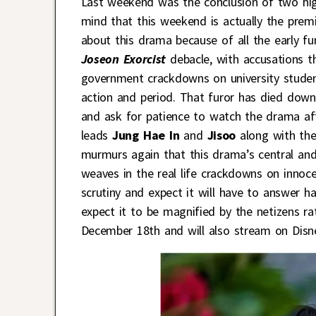
Last weekend was the conclusion of two hig
mind that this weekend is actually the prem
about this drama because of all the early fu
Joseon Exorcist
debacle, with accusations t
government crackdowns on university student
action and period. That furor has died dow
and ask for patience to watch the drama aft
leads
Jung Hae In
and
Jisoo
along with the
murmurs again that this drama’s central and 
weaves in the real life crackdowns on innoc
scrutiny and expect it will have to answer h
expect it to be magnified by the netizens r
December 18th and will also stream on Disn