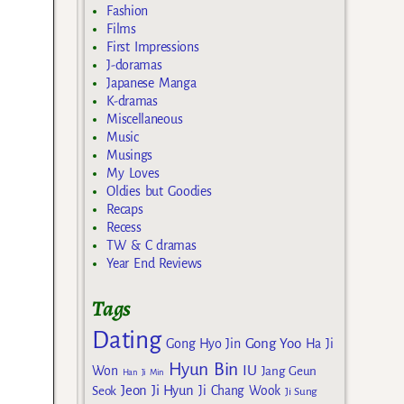
Fashion
Films
First Impressions
J-doramas
Japanese Manga
K-dramas
Miscellaneous
Music
Musings
My Loves
Oldies but Goodies
Recaps
Recess
TW & C dramas
Year End Reviews
Tags
Dating
Gong Yoo
Gong Hyo Jin
Ha Ji
Hyun Bin
IU
Won
Jang Geun
Han Ji Min
Jeon Ji Hyun
Seok
Ji Chang Wook
Ji Sung