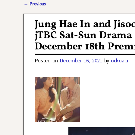
←
Previous
Post navigation
Jung Hae In and Jiso
jTBC Sat-Sun Drama
December 18th Prem
Posted on
December 16, 2021
by
ockoala