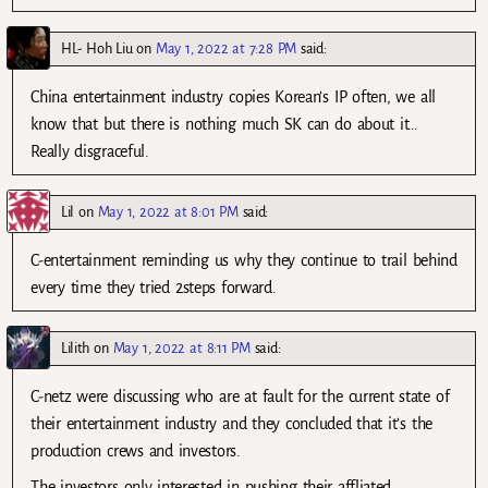
HL- Hoh Liu
on
May 1, 2022 at 7:28 PM
said:
China entertainment industry copies Korean’s IP often, we all
know that but there is nothing much SK can do about it…
Really disgraceful.
Lil
on
May 1, 2022 at 8:01 PM
said:
C-entertainment reminding us why they continue to trail behind
every time they tried 2steps forward.
Lilith
on
May 1, 2022 at 8:11 PM
said:
C-netz were discussing who are at fault for the current state of
their entertainment industry and they concluded that it’s the
production crews and investors.
The investors only interested in pushing their affliated