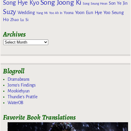
Song Joong Ki
Song Hye Kyo
Son Ye Jin
Song Seung Heon
Suzy
Wedding
Yoon Eun Hye
Yoo Seung
Yoona
Yang Mi
Yoo Ah In
Ho
Zhao Lu Si
Archives
Blogroll
Dramabeans
Jomo's Findings
Mookiehyun
Thundie's Prattle
WaterOB
Favorite Book Translations