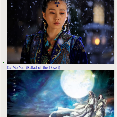
Da Mo Yao (Ballad of the Desert)