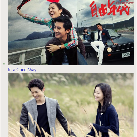
In a Good Way