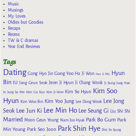
Music
Musings
My Loves
Oldies but Goodies
Recaps
Recess
TW & C dramas
Year End Reviews
Tags
Dating
Hyun
Gong Yoo
Gong Hyo Jin
Ha Ji Won
Han Ji Min
Bin
IU
Jeon Ji Hyun
Jang Geun Seok
Ji Chang Wook
Ji Sung
Jung Hae
Kim Soo
Kim So Hyun
Kim Go Eun
In
Jung So Min
Kim Ji Won
Hyun
Lee Jong
Kim Yoo Jung
Kim Woo Bin
Lee Dong Wook
Lee Min Ho
Lee Jun Ki
Seok
Lee Seung Gi
Liu Shi Shi
Married
Park Bo Gum
Park
Moon Geun Young
Nam Joo Hyuk
Park Shin Hye
Min Young
Park Seo Joon
Shin Se Kyung