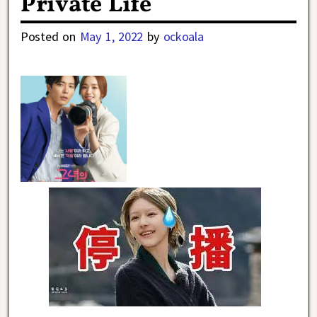
Private Life
Posted on
May 1, 2022
by
ockoala