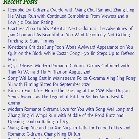
Recent Posts
Republic Era C-drama Overdo with Wang Chu Ran and Zhang Ling
He Wraps Run with Continued Complaints From Viewers and a
Low 5.0 Douban Rating
C-actress Zhao Lu Si’s Potential Next C-dramas The Adventures of
Jian Chou and As Beautiful as You Want Reportedly Not Getting
Funding to Start Filming
K-netizens Criticize Jung Joon Won’s Awkward Appearance on You
Quiz on the Block While Costar Gong Hyo Jin Steps Up to Defend
Him
iQiyi Releases Modern Romance C-drama Genius Girlfriend with
Tian Xi Wei and Hu Yi Tian on August 2nd
Song Wei Long Cast in Mainstream Police C-drama Xing Jing Rong
Yu with Filming Slated for September 2026
Kim Go Eun Takes Home the Daesang at the 2026 Blue Dragon
Series Awards as The Legend of Kitchen Soldier Wins Best K-
drama
Modern Romance C-drama Love for You with Song Wei Long and
Zhang Jing Yi Wraps Run with Middle of the Road Buzz and
Opening Douban Ratings of 6.9
Wang Xing Yue and Liu Xie Ning in Talks for Period Politics and
Romance C-drama Chang Ning Di Jun