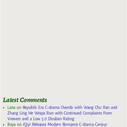
Latest Comments
Lana
on
Republic Era C-drama Overdo with Wang Chu Ran and
Zhang Ling He Wraps Run with Continued Complaints From
Viewers and a Low 5.0 Douban Rating
Raya
on
iQiyi Releases Modern Romance C-drama Genius