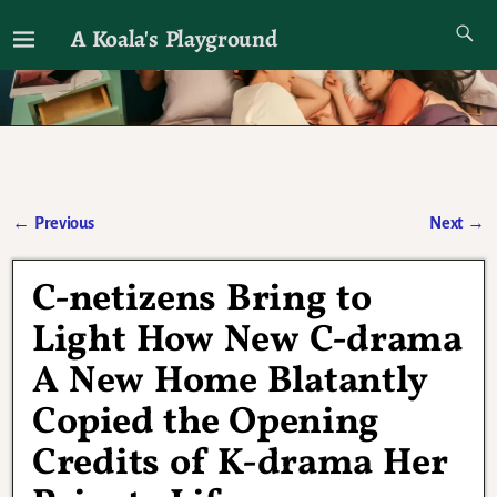
A Koala's Playground
I'll talk about dramas if I want to
←
Previous
Next
→
Post navigation
C-netizens Bring to
Light How New C-drama
A New Home Blatantly
Copied the Opening
Credits of K-drama Her