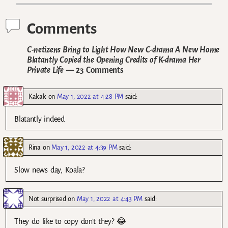
Comments
C-netizens Bring to Light How New C-drama A New Home
Blatantly Copied the Opening Credits of K-drama Her
Private Life
— 23 Comments
Kakak
on
May 1, 2022 at 4:28 PM
said:
Blatantly indeed
Rina
on
May 1, 2022 at 4:39 PM
said:
Slow news day, Koala?
Not surprised
on
May 1, 2022 at 4:43 PM
said:
They do like to copy don’t they? 😂