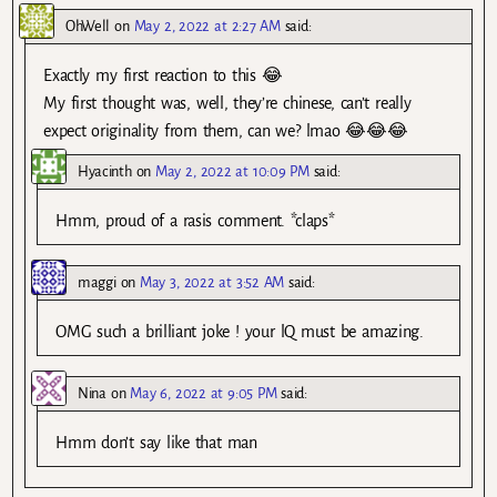
OhWell
on
May 2, 2022 at 2:27 AM
said:
Exactly my first reaction to this 😂
My first thought was, well, they’re chinese, can’t really
expect originality from them, can we? lmao 😂😂😂
Hyacinth
on
May 2, 2022 at 10:09 PM
said:
Hmm, proud of a rasis comment. *claps*
maggi
on
May 3, 2022 at 3:52 AM
said:
OMG such a brilliant joke ! your lQ must be amazing.
Nina
on
May 6, 2022 at 9:05 PM
said:
Hmm don’t say like that man