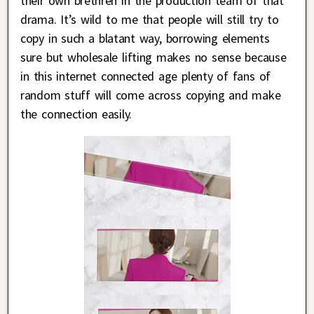
their own brethren in the production team of that
drama. It’s wild to me that people will still try to
copy in such a blatant way, borrowing elements
sure but wholesale lifting makes no sense because
in this internet connected age plenty of fans of
random stuff will come across copying and make
the connection easily.