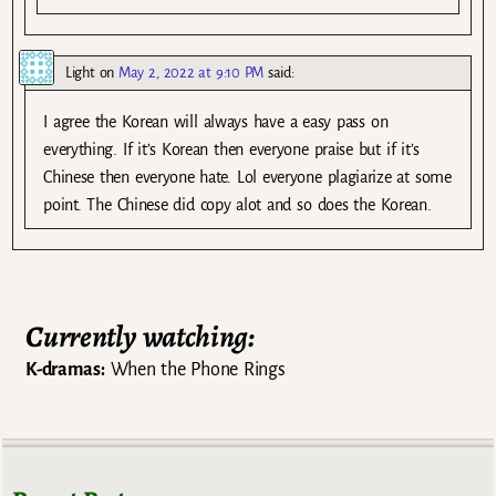
Light
on
May 2, 2022 at 9:10 PM
said:
I agree the Korean will always have a easy pass on
everything. If it’s Korean then everyone praise but if it’s
Chinese then everyone hate. Lol everyone plagiarize at some
point. The Chinese did copy alot and so does the Korean.
Currently watching:
K-dramas:
When the Phone Rings