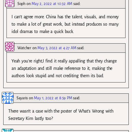
Soph
on
May 2, 2022 at 10:32 AM
said:
I can’t agree more. China has the talent, visuals, and money
to make a lot of great work, but instead produces so many
idol dramas to make a quick buck.
Watcher
on
May 3, 2022 at 4:27 AM
said:
Yeah you’re right,I find it really appalling that they change
an adaptation and still make reference to it, making the
authors look stupid and not crediting them its bad.
Sayaris
on
May 1, 2022 at 8:59 PM
said:
There wasn’t a case with the poster of What’s Wrong with
Secretary Kim lastly too?