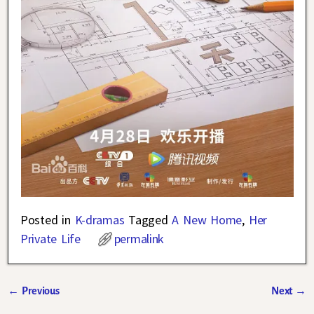
Posted in
K-dramas
Tagged
A New Home
,
Her
Private Life
permalink
←
Previous
Next
→
Post navigation