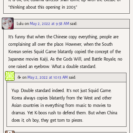
“thinking about this opening in 2005”
Lulu
on
May 2, 2022 at 9:58 AM
said:
It’s funny that when the Chinese copy everything, people are
complaining all over the place. However, when the South
Korean series Squid Game blatantly copied the concept of the
Japanese movies Kaiji, As the Gods Will, and Battle Royale, no
one raised an eyebrow. What a double standard.
☕
on
May 2, 2022 at 10:13 AM
said:
Yup. Double standard indeed. It’s not just Squid Game.
Korea always copies blatantly from the West and other
Asian countries in everything from music to movies to
dramas. Yet K-boos rush to defend them. But when China
does it, oh boy, they get torn to pieces.