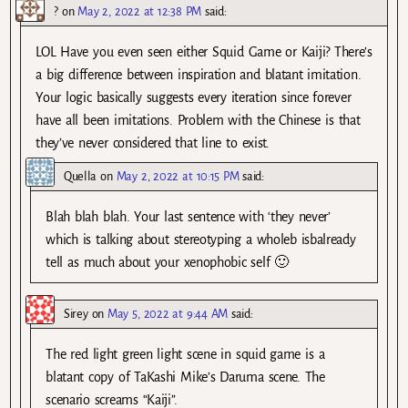
?
on
May 2, 2022 at 12:38 PM
said:
LOL Have you even seen either Squid Game or Kaiji? There’s
a big difference between inspiration and blatant imitation.
Your logic basically suggests every iteration since forever
have all been imitations. Problem with the Chinese is that
they’ve never considered that line to exist.
Quella
on
May 2, 2022 at 10:15 PM
said:
Blah blah blah. Your last sentence with ‘they never’
which is talking about stereotyping a wholeb isbalready
tell as much about your xenophobic self 🙂
Sirey
on
May 5, 2022 at 9:44 AM
said:
The red light green light scene in squid game is a
blatant copy of TaKashi Mike’s Daruma scene. The
scenario screams “Kaiji”.