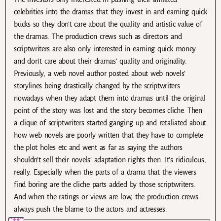
celebrities into the dramas that they invest in and earning quick
bucks so they don’t care about the quality and artistic value of
the dramas. The production crews such as directors and
scriptwriters are also only interested in earning quick money
and don’t care about their dramas’ quality and originality.
Previously, a web novel author posted about web novels’
storylines being drastically changed by the scriptwriters
nowadays when they adapt them into dramas until the original
point of the story was lost and the story becomes cliche. Then
a clique of scriptwriters started ganging up and retaliated about
how web novels are poorly written that they have to complete
the plot holes etc and went as far as saying the authors
shouldn’t sell their novels’ adaptation rights then. It’s ridiculous,
really. Especially when the parts of a drama that the viewers
find boring are the cliche parts added by those scriptwriters.
And when the ratings or views are low, the production crews
always push the blame to the actors and actresses.