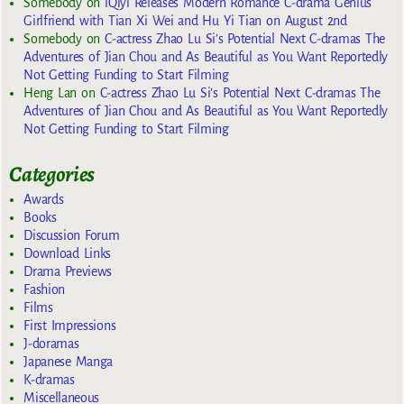
Somebody
on
iQiyi Releases Modern Romance C-drama Genius
Girlfriend with Tian Xi Wei and Hu Yi Tian on August 2nd
Somebody
on
C-actress Zhao Lu Si’s Potential Next C-dramas The
Adventures of Jian Chou and As Beautiful as You Want Reportedly
Not Getting Funding to Start Filming
Heng Lan
on
C-actress Zhao Lu Si’s Potential Next C-dramas The
Adventures of Jian Chou and As Beautiful as You Want Reportedly
Not Getting Funding to Start Filming
Categories
Awards
Books
Discussion Forum
Download Links
Drama Previews
Fashion
Films
First Impressions
J-doramas
Japanese Manga
K-dramas
Miscellaneous