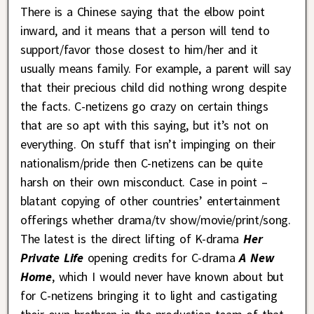
There is a Chinese saying that the elbow point
inward, and it means that a person will tend to
support/favor those closest to him/her and it
usually means family. For example, a parent will say
that their precious child did nothing wrong despite
the facts. C-netizens go crazy on certain things
that are so apt with this saying, but it’s not on
everything. On stuff that isn’t impinging on their
nationalism/pride then C-netizens can be quite
harsh on their own misconduct. Case in point –
blatant copying of other countries’ entertainment
offerings whether drama/tv show/movie/print/song.
The latest is the direct lifting of K-drama
Her
Private Life
opening credits for C-drama
A New
Home
, which I would never have known about but
for C-netizens bringing it to light and castigating