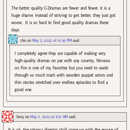
The better quality C-Dramas are fewer and fewer…it is a
huge shame. Instead of striving to get better, they just got
worse… It is so hard to find good quality dramas these
days.
cho
on
May 2, 2022 at 10:36 PM
said:
I completely agree they are capable of making very
high-quality dramas on par with any country, Nirvana
on Fire is one of my favorites but you need to wade
through so much trash with wooden puppet actors and
thin stories stretched over endless episodes to find a
good one.
Sirey
on
May 2, 2022 at 8:31 AM
said:
It is ok, the cdrama director shall come up with the excuse of