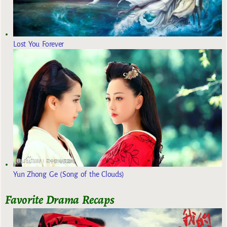
Lost You Forever
Yun Zhong Ge (Song of the Clouds)
Favorite Drama Recaps