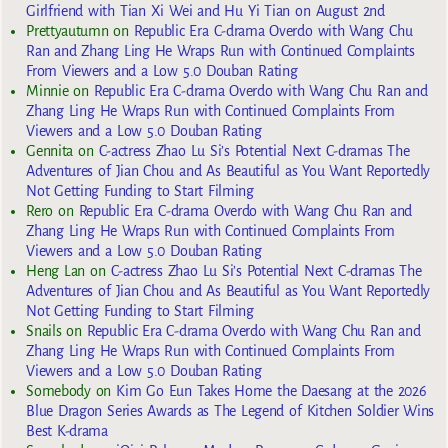
Girlfriend with Tian Xi Wei and Hu Yi Tian on August 2nd
Prettyautumn
on
Republic Era C-drama Overdo with Wang Chu
Ran and Zhang Ling He Wraps Run with Continued Complaints
From Viewers and a Low 5.0 Douban Rating
Minnie
on
Republic Era C-drama Overdo with Wang Chu Ran and
Zhang Ling He Wraps Run with Continued Complaints From
Viewers and a Low 5.0 Douban Rating
Gennita
on
C-actress Zhao Lu Si’s Potential Next C-dramas The
Adventures of Jian Chou and As Beautiful as You Want Reportedly
Not Getting Funding to Start Filming
Rero
on
Republic Era C-drama Overdo with Wang Chu Ran and
Zhang Ling He Wraps Run with Continued Complaints From
Viewers and a Low 5.0 Douban Rating
Heng Lan
on
C-actress Zhao Lu Si’s Potential Next C-dramas The
Adventures of Jian Chou and As Beautiful as You Want Reportedly
Not Getting Funding to Start Filming
Snails
on
Republic Era C-drama Overdo with Wang Chu Ran and
Zhang Ling He Wraps Run with Continued Complaints From
Viewers and a Low 5.0 Douban Rating
Somebody
on
Kim Go Eun Takes Home the Daesang at the 2026
Blue Dragon Series Awards as The Legend of Kitchen Soldier Wins
Best K-drama