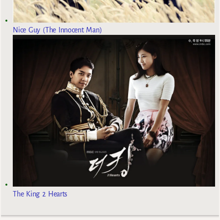
Nice Guy (The Innocent Man)
The King 2 Hearts