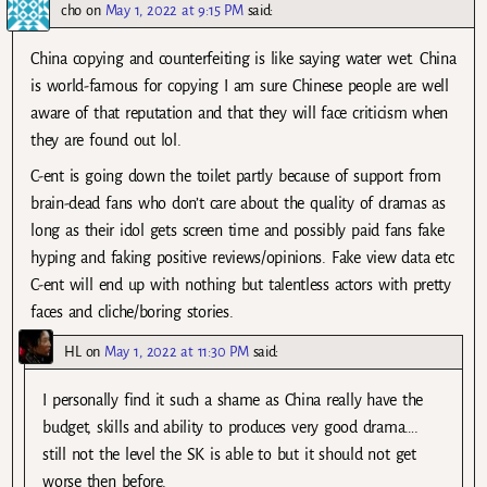
cho
on
May 1, 2022 at 9:15 PM
said:
China copying and counterfeiting is like saying water wet. China
is world-famous for copying I am sure Chinese people are well
aware of that reputation and that they will face criticism when
they are found out lol.
C-ent is going down the toilet partly because of support from
brain-dead fans who don’t care about the quality of dramas as
long as their idol gets screen time and possibly paid fans fake
hyping and faking positive reviews/opinions. Fake view data etc
C-ent will end up with nothing but talentless actors with pretty
faces and cliche/boring stories.
HL
on
May 1, 2022 at 11:30 PM
said:
I personally find it such a shame as China really have the
budget, skills and ability to produces very good drama….
still not the level the SK is able to but it should not get
worse then before.