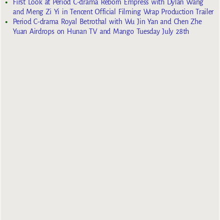
First Look at Period C-drama Reborn Empress with Dylan Wang
and Meng Zi Yi in Tencent Official Filming Wrap Production Trailer
Period C-drama Royal Betrothal with Wu Jin Yan and Chen Zhe
Yuan Airdrops on Hunan TV and Mango Tuesday July 28th