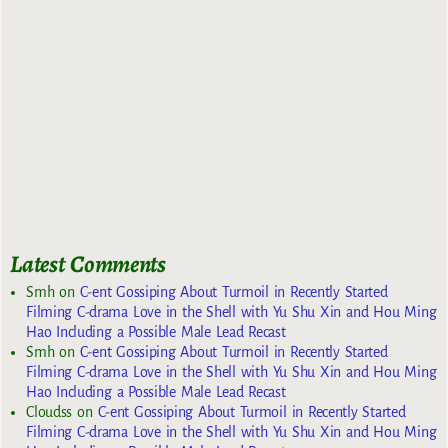
Latest Comments
Smh
on
C-ent Gossiping About Turmoil in Recently Started
Filming C-drama Love in the Shell with Yu Shu Xin and Hou Ming
Hao Including a Possible Male Lead Recast
Smh
on
C-ent Gossiping About Turmoil in Recently Started
Filming C-drama Love in the Shell with Yu Shu Xin and Hou Ming
Hao Including a Possible Male Lead Recast
Cloudss
on
C-ent Gossiping About Turmoil in Recently Started
Filming C-drama Love in the Shell with Yu Shu Xin and Hou Ming