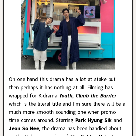
On one hand this drama has a lot at stake but
then perhaps it has nothing at all. Filming has
wrapped for K-drama
Youth, Climb the Barrier
which is the literal title and I’m sure there will be a
much more smooth sounding one when promo
time comes around. Starring
Park Hyung Sik
and
Jeon So Nee
, the drama has been bandied about