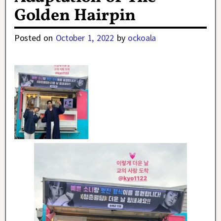
Golden Hairpin
Posted on
October 1, 2022
by
ockoala