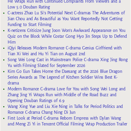
He Wraps Run with Continued Complaints From Viewers and a
Low 5.0 Douban Rating
C-actress Zhao Lu Si’s Potential Next C-dramas The Adventures of
Jian Chou and As Beautiful as You Want Reportedly Not Getting
Funding to Start Filming
K-netizens Criticize Jung Joon Won’s Awkward Appearance on You
Quiz on the Block While Costar Gong Hyo Jin Steps Up to Defend
Him
iQiyi Releases Modern Romance C-drama Genius Girlfriend with
Tian Xi Wei and Hu Yi Tian on August 2nd
Song Wei Long Cast in Mainstream Police C-drama Xing Jing Rong
Yu with Filming Slated for September 2026
Kim Go Eun Takes Home the Daesang at the 2026 Blue Dragon
Series Awards as The Legend of Kitchen Soldier Wins Best K-
drama
Modern Romance C-drama Love for You with Song Wei Long and
Zhang Jing Yi Wraps Run with Middle of the Road Buzz and
Opening Douban Ratings of 6.9
Wang Xing Yue and Liu Xie Ning in Talks for Period Politics and
Romance C-drama Chang Ning Di Jun
First Look at Period C-drama Reborn Empress with Dylan Wang
and Meng Zi Yi in Tencent Official Filming Wrap Production Trailer