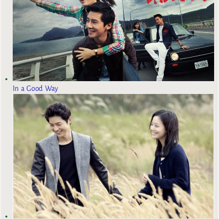
In a Good Way