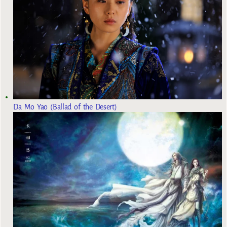
Da Mo Yao (Ballad of the Desert)