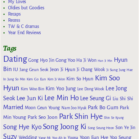
My Loves
Oldies but Goodies
Recaps
Recess
TW & C dramas
Year End Reviews
Tags
Dating
Hyun
Gong Yoo
Gong Hyo Jin
Ha Ji Won
Han Ji Min
Bin
IU
Jeon Ji Hyun
Jang Geun Seok
Ji Chang Wook
Ji Sung
Jung Hae
Kim Soo
Kim So Hyun
Kim Go Eun
In
Jung So Min
Kim Ji Won
Hyun
Lee Jong
Kim Yoo Jung
Kim Woo Bin
Lee Dong Wook
Lee Min Ho
Lee Jun Ki
Seok
Lee Seung Gi
Liu Shi Shi
Married
Park Bo Gum
Park
Moon Geun Young
Nam Joo Hyuk
Park Shin Hye
Min Young
Park Seo Joon
Shin Se Kyung
Song Joong Ki
Song Hye Kyo
Son Ye Jin
Song Seung Heon
Suzy
Wedding
Yoon Eun Hye
Yoo Seung
Yoona
Yang Mi
Yoo Ah In