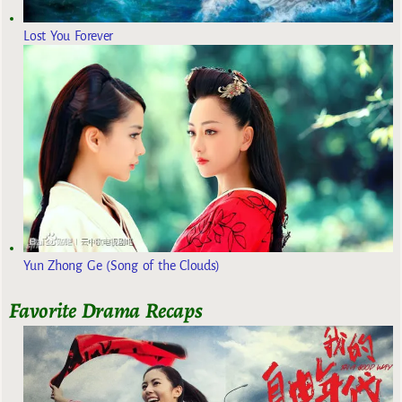
Lost You Forever
Yun Zhong Ge (Song of the Clouds)
Favorite Drama Recaps