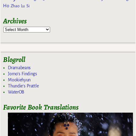
Ho
Zhao Lu Si
Archives
Blogroll
Dramabeans
Jomo's Findings
Mookiehyun
Thundie's Prattle
WaterOB
Favorite Book Translations