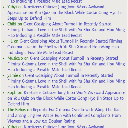
Hao Including a Possible Male Lead Recast
Yuhyi
on
K-netizens Criticize Jung Joon Won’s Awkward
Appearance on You Quiz on the Block While Costar Gong Hyo Jin
Steps Up to Defend Him
Chibi
on
C-ent Gossiping About Turmoil in Recently Started
Filming C-drama Love in the Shell with Yu Shu Xin and Hou Ming
Hao Including a Possible Male Lead Recast
HL
on
C-ent Gossiping About Turmoil in Recently Started Filming
C-drama Love in the Shell with Yu Shu Xin and Hou Ming Hao
Including a Possible Male Lead Recast
Musicalo
on
C-ent Gossiping About Turmoil in Recently Started
Filming C-drama Love in the Shell with Yu Shu Xin and Hou Ming
Hao Including a Possible Male Lead Recast
yarnie
on
C-ent Gossiping About Turmoil in Recently Started
Filming C-drama Love in the Shell with Yu Shu Xin and Hou Ming
Hao Including a Possible Male Lead Recast
Soph
on
K-netizens Criticize Jung Joon Won’s Awkward Appearance
on You Quiz on the Block While Costar Gong Hyo Jin Steps Up to
Defend Him
The Bebus
on
Republic Era C-drama Overdo with Wang Chu Ran
and Zhang Ling He Wraps Run with Continued Complaints From
Viewers and a Low 5.0 Douban Rating
Yuhyi
on
K-netizens Criticize Jung Joon Won’s Awkward