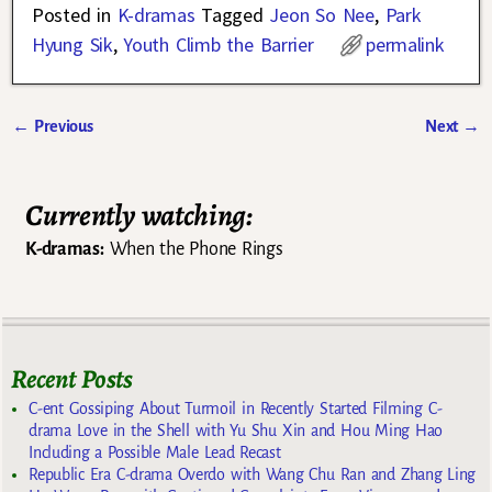
Posted in
K-dramas
Tagged
Jeon So Nee
,
Park
Hyung Sik
,
Youth Climb the Barrier
permalink
←
Previous
Next
→
Post navigation
Currently watching:
K-dramas:
When the Phone Rings
Recent Posts
C-ent Gossiping About Turmoil in Recently Started Filming C-
drama Love in the Shell with Yu Shu Xin and Hou Ming Hao
Including a Possible Male Lead Recast
Republic Era C-drama Overdo with Wang Chu Ran and Zhang Ling