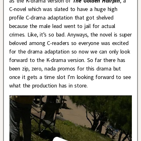
as the K-drama version of
The Golden Hairpin
, a
C-novel which was slated to have a huge high
profile C-drama adaptation that got shelved
because the male lead went to jail for actual
crimes. Like, it’s so bad. Anyways, the novel is super
beloved among C-readers so everyone was excited
for the drama adaptation so now we can only look
forward to the K-drama version. So far there has
been zip, zero, nada promos for this drama but
once it gets a time slot I’m looking forward to see
what the production has in store.