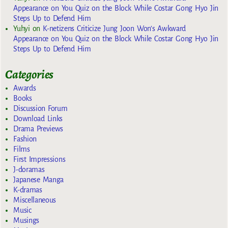
Appearance on You Quiz on the Block While Costar Gong Hyo Jin
Steps Up to Defend Him
Yuhyi
on
K-netizens Criticize Jung Joon Won’s Awkward
Appearance on You Quiz on the Block While Costar Gong Hyo Jin
Steps Up to Defend Him
Categories
Awards
Books
Discussion Forum
Download Links
Drama Previews
Fashion
Films
First Impressions
J-doramas
Japanese Manga
K-dramas
Miscellaneous
Music
Musings