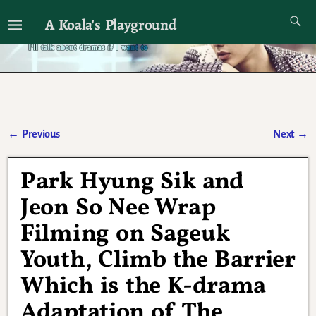
A Koala's Playground
I'll talk about dramas if I want to
←
Previous
Next
→
Post navigation
Park Hyung Sik and
Jeon So Nee Wrap
Filming on Sageuk
Youth, Climb the Barrier
Which is the K-drama
Adaptation of The