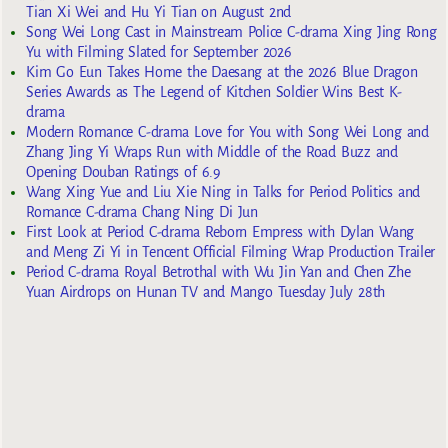
Tian Xi Wei and Hu Yi Tian on August 2nd
Song Wei Long Cast in Mainstream Police C-drama Xing Jing Rong
Yu with Filming Slated for September 2026
Kim Go Eun Takes Home the Daesang at the 2026 Blue Dragon
Series Awards as The Legend of Kitchen Soldier Wins Best K-
drama
Modern Romance C-drama Love for You with Song Wei Long and
Zhang Jing Yi Wraps Run with Middle of the Road Buzz and
Opening Douban Ratings of 6.9
Wang Xing Yue and Liu Xie Ning in Talks for Period Politics and
Romance C-drama Chang Ning Di Jun
First Look at Period C-drama Reborn Empress with Dylan Wang
and Meng Zi Yi in Tencent Official Filming Wrap Production Trailer
Period C-drama Royal Betrothal with Wu Jin Yan and Chen Zhe
Yuan Airdrops on Hunan TV and Mango Tuesday July 28th