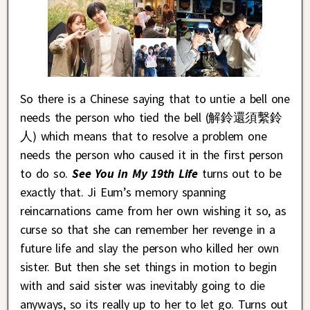
So there is a Chinese saying that to untie a bell one
needs the person who tied the bell (解鈴還須繫鈴
人) which means that to resolve a problem one
needs the person who caused it in the first person
to do so.
See You in My 19th Life
turns out to be
exactly that. Ji Eum’s memory spanning
reincarnations came from her own wishing it so, as
curse so that she can remember her revenge in a
future life and slay the person who killed her own
sister. But then she set things in motion to begin
with and said sister was inevitably going to die
anyways, so its really up to her to let go. Turns out