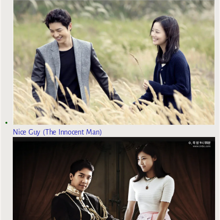
Nice Guy (The Innocent Man)