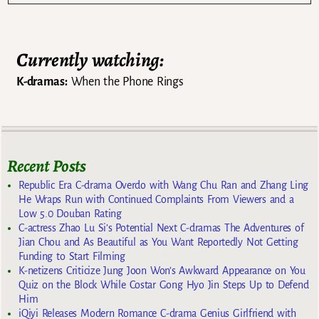
Currently watching:
K-dramas:
When the Phone Rings
Recent Posts
Republic Era C-drama Overdo with Wang Chu Ran and Zhang Ling
He Wraps Run with Continued Complaints From Viewers and a
Low 5.0 Douban Rating
C-actress Zhao Lu Si’s Potential Next C-dramas The Adventures of
Jian Chou and As Beautiful as You Want Reportedly Not Getting
Funding to Start Filming
K-netizens Criticize Jung Joon Won’s Awkward Appearance on You
Quiz on the Block While Costar Gong Hyo Jin Steps Up to Defend
Him
iQiyi Releases Modern Romance C-drama Genius Girlfriend with