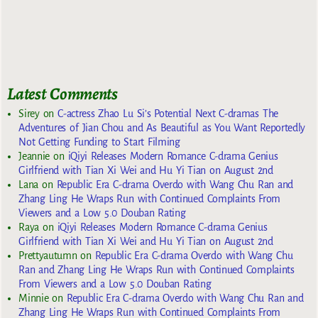
Latest Comments
Sirey
on
C-actress Zhao Lu Si’s Potential Next C-dramas The
Adventures of Jian Chou and As Beautiful as You Want Reportedly
Not Getting Funding to Start Filming
Jeannie
on
iQiyi Releases Modern Romance C-drama Genius
Girlfriend with Tian Xi Wei and Hu Yi Tian on August 2nd
Lana
on
Republic Era C-drama Overdo with Wang Chu Ran and
Zhang Ling He Wraps Run with Continued Complaints From
Viewers and a Low 5.0 Douban Rating
Raya
on
iQiyi Releases Modern Romance C-drama Genius
Girlfriend with Tian Xi Wei and Hu Yi Tian on August 2nd
Prettyautumn
on
Republic Era C-drama Overdo with Wang Chu
Ran and Zhang Ling He Wraps Run with Continued Complaints
From Viewers and a Low 5.0 Douban Rating
Minnie
on
Republic Era C-drama Overdo with Wang Chu Ran and
Zhang Ling He Wraps Run with Continued Complaints From