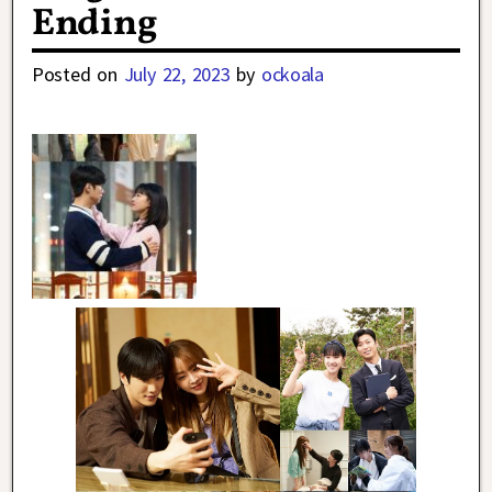
Ending
Posted on
July 22, 2023
by
ockoala