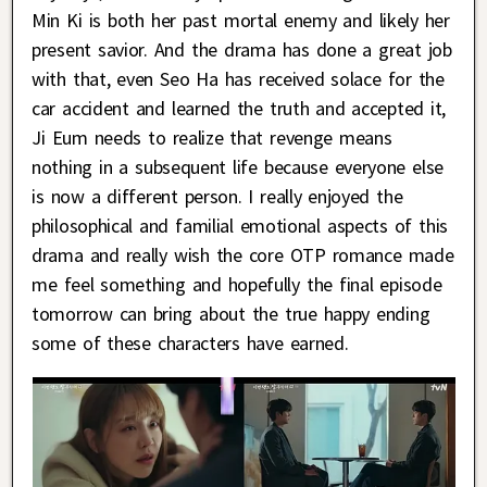
Min Ki is both her past mortal enemy and likely her
present savior. And the drama has done a great job
with that, even Seo Ha has received solace for the
car accident and learned the truth and accepted it,
Ji Eum needs to realize that revenge means
nothing in a subsequent life because everyone else
is now a different person. I really enjoyed the
philosophical and familial emotional aspects of this
drama and really wish the core OTP romance made
me feel something and hopefully the final episode
tomorrow can bring about the true happy ending
some of these characters have earned.