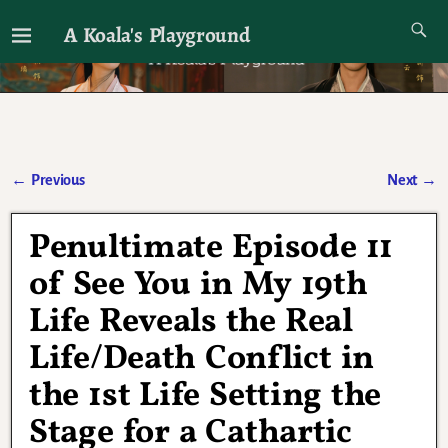
A Koala's Playground
I'll talk about dramas if I want to
←
Previous
Next
→
Post navigation
Penultimate Episode 11
of See You in My 19th
Life Reveals the Real
Life/Death Conflict in
the 1st Life Setting the
Stage for a Cathartic