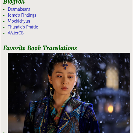
Blogroll
Dramabeans
Jomo's Findings
Mookiehyun
Thundie's Prattle
WaterOB
Favorite Book Translations