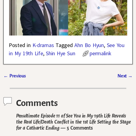
Posted in
K-dramas
Tagged
Ahn Bo Hyun
,
See You
in My 19th Life
,
Shin Hye Sun
permalink
←
Previous
Next
→
Post navigation
Comments
Penultimate Episode 11 of See You in My 19th Life Reveals
the Real Life/Death Conflict in the 1st Life Setting the Stage
for a Cathartic Ending
— 5 Comments