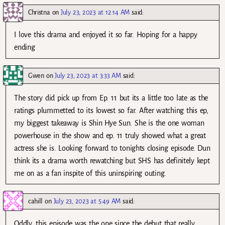
Christna
on
July 23, 2023 at 12:14 AM
said:
I love this drama and enjoyed it so far. Hoping for a happy
ending
Gwen
on
July 23, 2023 at 3:33 AM
said:
The story did pick up from Ep. 11 but its a little too late as the
ratings plummetted to its lowest so far. After watching this ep,
my biggest takeaway is Shin Hye Sun. She is the one woman
powerhouse in the show and ep. 11 truly showed what a great
actress she is. Looking forward to tonights closing episode. Dun
think its a drama worth rewatching but SHS has definitely kept
me on as a fan inspite of this uninspiring outing.
cahill
on
July 23, 2023 at 5:49 AM
said:
Oddly, this episode was the one since the debut that really