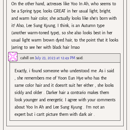
On the other hand, actresses like Yoo In Ah, who seems to
be a Spring type, looks GREAT in her usual light, bright,
and warm hair color, she actually looks like she’s born with
it! Also, Lee Sung Kyung, I think, is an Autumn type
(another warm-toned type), so she also looks best in her
usual light warm brown dyed hair, to the point that it looks
jarring to see her with black hair lmao
cahill
on
July 23, 2023 at 12:49 PM
said:
Exactly, i found someone who understood me .As i said
, she remembers me of Yoon Eun Hye who has the
same color hair and it doesn’t suit her either , she looks
sickly and older . Darker hair a contrario makes them
look younger and energetic. I agree with your comments
about Yoo In Ah and Lee Sung Kyung . I’m not an
expert but i can’t picture them with dark air .