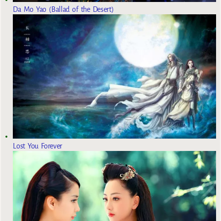
Da Mo Yao (Ballad of the Desert)
Lost You Forever