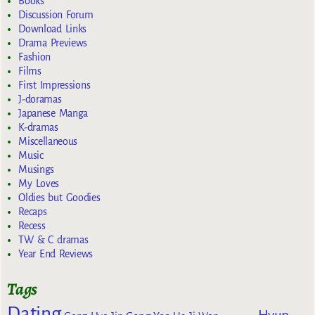
Books
Discussion Forum
Download Links
Drama Previews
Fashion
Films
First Impressions
J-doramas
Japanese Manga
K-dramas
Miscellaneous
Music
Musings
My Loves
Oldies but Goodies
Recaps
Recess
TW & C dramas
Year End Reviews
Tags
Dating