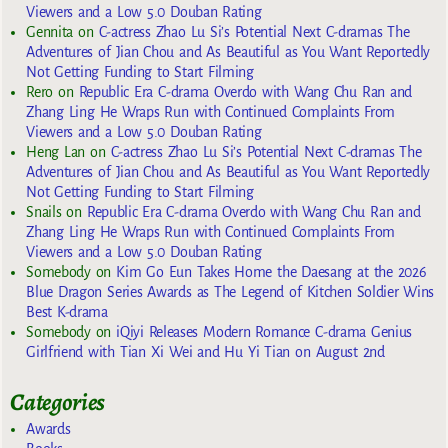
Viewers and a Low 5.0 Douban Rating
Gennita
on
C-actress Zhao Lu Si’s Potential Next C-dramas The
Adventures of Jian Chou and As Beautiful as You Want Reportedly
Not Getting Funding to Start Filming
Rero
on
Republic Era C-drama Overdo with Wang Chu Ran and
Zhang Ling He Wraps Run with Continued Complaints From
Viewers and a Low 5.0 Douban Rating
Heng Lan
on
C-actress Zhao Lu Si’s Potential Next C-dramas The
Adventures of Jian Chou and As Beautiful as You Want Reportedly
Not Getting Funding to Start Filming
Snails
on
Republic Era C-drama Overdo with Wang Chu Ran and
Zhang Ling He Wraps Run with Continued Complaints From
Viewers and a Low 5.0 Douban Rating
Somebody
on
Kim Go Eun Takes Home the Daesang at the 2026
Blue Dragon Series Awards as The Legend of Kitchen Soldier Wins
Best K-drama
Somebody
on
iQiyi Releases Modern Romance C-drama Genius
Girlfriend with Tian Xi Wei and Hu Yi Tian on August 2nd
Categories
Awards