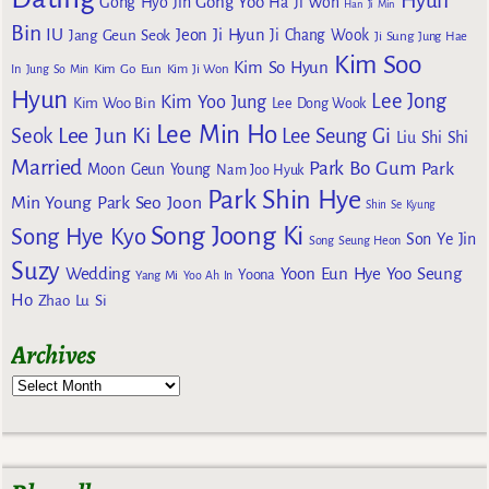
Hyun
Gong Yoo
Gong Hyo Jin
Ha Ji Won
Han Ji Min
Bin
IU
Jeon Ji Hyun
Jang Geun Seok
Ji Chang Wook
Ji Sung
Jung Hae
Kim Soo
Kim So Hyun
Kim Go Eun
In
Jung So Min
Kim Ji Won
Hyun
Lee Jong
Kim Yoo Jung
Kim Woo Bin
Lee Dong Wook
Lee Min Ho
Lee Jun Ki
Seok
Lee Seung Gi
Liu Shi Shi
Married
Park Bo Gum
Park
Moon Geun Young
Nam Joo Hyuk
Park Shin Hye
Min Young
Park Seo Joon
Shin Se Kyung
Song Joong Ki
Song Hye Kyo
Son Ye Jin
Song Seung Heon
Suzy
Wedding
Yoon Eun Hye
Yoo Seung
Yoona
Yang Mi
Yoo Ah In
Ho
Zhao Lu Si
Archives