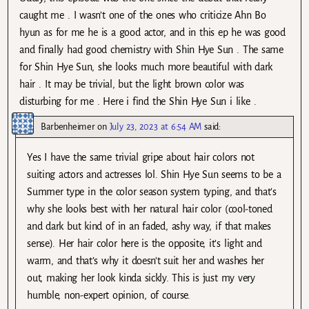
caught me . I wasn’t one of the ones who criticize Ahn Bo
hyun as for me he is a good actor, and in this ep he was good
and finally had good chemistry with Shin Hye Sun . The same
for Shin Hye Sun, she looks much more beautiful with dark
hair . It may be trivial, but the light brown color was
disturbing for me . Here i find the Shin Hye Sun i like .
Barbenheimer
on
July 23, 2023 at 6:54 AM
said:
Yes I have the same trivial gripe about hair colors not
suiting actors and actresses lol. Shin Hye Sun seems to be a
Summer type in the color season system typing, and that’s
why she looks best with her natural hair color (cool-toned
and dark but kind of in an faded, ashy way, if that makes
sense). Her hair color here is the opposite, it’s light and
warm, and that’s why it doesn’t suit her and washes her
out, making her look kinda sickly. This is just my very
humble, non-expert opinion, of course.