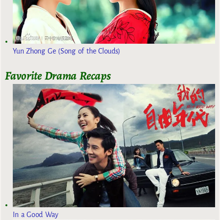
Yun Zhong Ge (Song of the Clouds)
Favorite Drama Recaps
In a Good Way