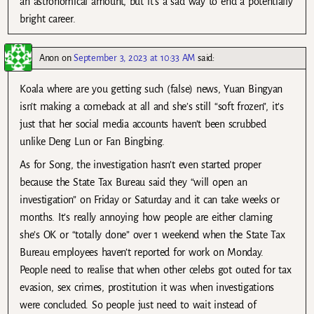
an astronomical amount, but it’s a sad way to end a potentially
bright career.
Anon
on
September 3, 2023 at 10:33 AM
said:
Koala where are you getting such (false) news, Yuan Bingyan
isn’t making a comeback at all and she’s still “soft frozen”, it’s
just that her social media accounts haven’t been scrubbed
unlike Deng Lun or Fan Bingbing.
As for Song, the investigation hasn’t even started proper
because the State Tax Bureau said they “will open an
investigation” on Friday or Saturday and it can take weeks or
months. It’s really annoying how people are either claming
she’s OK or “totally done” over 1 weekend when the State Tax
Bureau employees haven’t reported for work on Monday.
People need to realise that when other celebs got outed for tax
evasion, sex crimes, prostitution it was when investigations
were concluded. So people just need to wait instead of