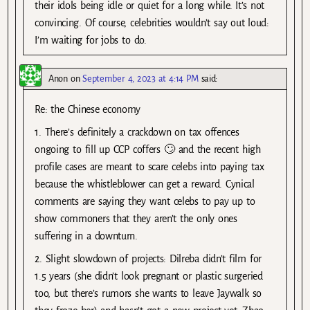
their idols being idle or quiet for a long while. It’s not
convincing. Of course, celebrities wouldn’t say out loud:
I’m waiting for jobs to do.
Anon
on
September 4, 2023 at 4:14 PM
said:
Re: the Chinese economy
1. There’s definitely a crackdown on tax offences
ongoing to fill up CCP coffers 🙄 and the recent high
profile cases are meant to scare celebs into paying tax
because the whistleblower can get a reward. Cynical
comments are saying they want celebs to pay up to
show commoners that they aren’t the only ones
suffering in a downturn.
2. Slight slowdown of projects: Dilreba didn’t film for
1.5 years (she didn’t look pregnant or plastic surgeried
too, but there’s rumors she wants to leave Jaywalk so