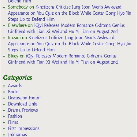
Defend Him
Somebody
on
K-netizens Criticize Jung Joon Won’s Awkward
Appearance on You Quiz on the Block While Costar Gong Hyo Jin
Steps Up to Defend Him
Elsewhere
on
iQiyi Releases Modern Romance C-drama Genius
Girlfriend with Tian Xi Wei and Hu Yi Tian on August 2nd
Imzadi
on
K-netizens Criticize Jung Joon Won’s Awkward
Appearance on You Quiz on the Block While Costar Gong Hyo Jin
Steps Up to Defend Him
Bluey
on
iQiyi Releases Modern Romance C-drama Genius
Girlfriend with Tian Xi Wei and Hu Yi Tian on August 2nd
Categories
Awards
Books
Discussion Forum
Download Links
Drama Previews
Fashion
Films
First Impressions
J-doramas