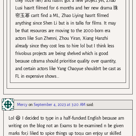
they froze her) and hasn’t got a new project yet, Zhao
Lusi hasn’t filmed for 6 months and her new drama 珠
帘玉幂 can’t find a ML, Zhao Liying hasn’t filmed
anything since Shen Li but is in talks for films. It may
be that resources are moving to the 2000-born era
actors like Sun Zhenni, Zhou Yiran, Xiang Hanzhi
already since they cost less to hire lol but I think less
frivolous projects are being shelved which is good
because cdrama should prioritise quality over quantity,
and certain actors like Yang Chaoyue shouldn’t be cast as
FL in expensive shows…
Mercy
on
September 4, 2023 at 3:20 AM
said:
Lol 😆 I decided to type in a half-funcked English because am
writing on the blog not an Exams to be examined n be given
marks for,i liked to spice things up too,u can enjoy ur skilled