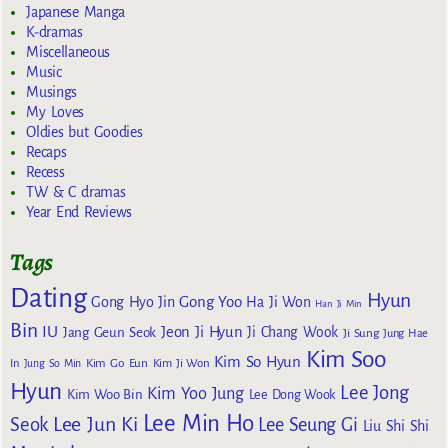
Japanese Manga
K-dramas
Miscellaneous
Music
Musings
My Loves
Oldies but Goodies
Recaps
Recess
TW & C dramas
Year End Reviews
Tags
Dating
Hyun
Gong Yoo
Gong Hyo Jin
Ha Ji Won
Han Ji Min
Bin
IU
Jeon Ji Hyun
Jang Geun Seok
Ji Chang Wook
Ji Sung
Jung Hae
Kim Soo
Kim So Hyun
Kim Go Eun
In
Jung So Min
Kim Ji Won
Hyun
Lee Jong
Kim Yoo Jung
Kim Woo Bin
Lee Dong Wook
Lee Min Ho
Lee Jun Ki
Seok
Lee Seung Gi
Liu Shi Shi