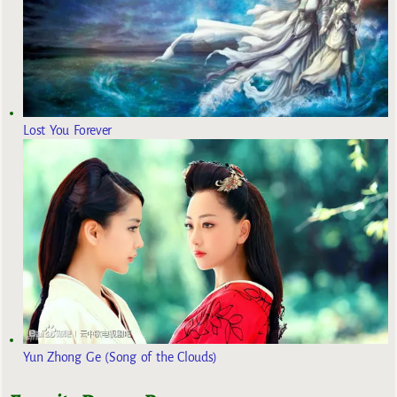
Lost You Forever
Yun Zhong Ge (Song of the Clouds)