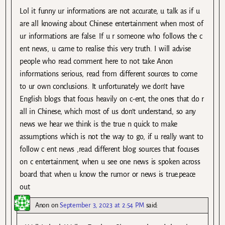
Lol it funny ur informations are not accurate, u talk as if u
are all knowing about Chinese entertainment when most of
ur informations are false. If u r someone who follows the c
ent news, u came to realise this very truth. I will advise
people who read comment here to not take Anon
informations serious, read from different sources to come
to ur own conclusions. It unfortunately we don’t have
English blogs that focus heavily on c-ent, the ones that do r
all in Chinese, which most of us don’t understand, so any
news we hear we think is the true n quick to make
assumptions which is not the way to go, if u really want to
follow c ent news ,read different blog sources that focuses
on c entertainment, when u see one news is spoken across
board that when u know the rumor or news is true.peace
out
Anon
on
September 3, 2023 at 2:54 PM
said: