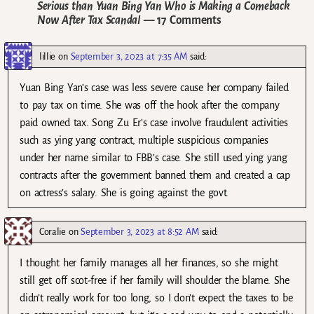
Serious than Yuan Bing Yan Who is Making a Comeback
Now After Tax Scandal
— 17 Comments
lillie
on
September 3, 2023 at 7:35 AM
said:
Yuan Bing Yan’s case was less severe cause her company failed
to pay tax on time. She was off the hook after the company
paid owned tax. Song Zu Er’s case involve fraudulent activities
such as ying yang contract, multiple suspicious companies
under her name similar to FBB’s case. She still used ying yang
contracts after the government banned them and created a cap
on actress’s salary. She is going against the govt.
Coralie
on
September 3, 2023 at 8:52 AM
said:
I thought her family manages all her finances, so she might
still get off scot-free if her family will shoulder the blame. She
didn’t really work for too long, so I don’t expect the taxes to be