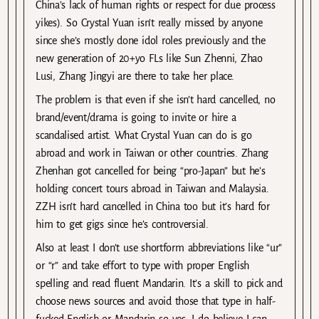
China’s lack of human rights or respect for due process
yikes). So Crystal Yuan isn’t really missed by anyone
since she’s mostly done idol roles previously and the
new generation of 20+yo FLs like Sun Zhenni, Zhao
Lusi, Zhang Jingyi are there to take her place.
The problem is that even if she isn’t hard cancelled, no
brand/event/drama is going to invite or hire a
scandalised artist. What Crystal Yuan can do is go
abroad and work in Taiwan or other countries. Zhang
Zhenhan got cancelled for being “pro-Japan” but he’s
holding concert tours abroad in Taiwan and Malaysia.
ZZH isn’t hard cancelled in China too but it’s hard for
him to get gigs since he’s controversial.
Also at least I don’t use shortform abbreviations like “ur”
or “r” and take effort to type with proper English
spelling and read fluent Mandarin. It’s a skill to pick and
choose news sources and avoid those that type in half-
fucked English or Mandarin so yes, I do believe I can