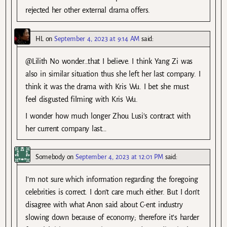
rejected her other external drama offers.
HL
on
September 4, 2023 at 9:14 AM
said:
@Lilith No wonder…that I believe. I think Yang Zi was
also in similar situation thus she left her last company. I
think it was the drama with Kris Wu. I bet she must
feel disgusted filming with Kris Wu.
I wonder how much longer Zhou Lusi’s contract with
her current company last…
Somebody
on
September 4, 2023 at 12:01 PM
said:
I’m not sure which information regarding the foregoing
celebrities is correct. I don’t care much either. But I don’t
disagree with what Anon said about C-ent industry
slowing down because of economy; therefore it’s harder