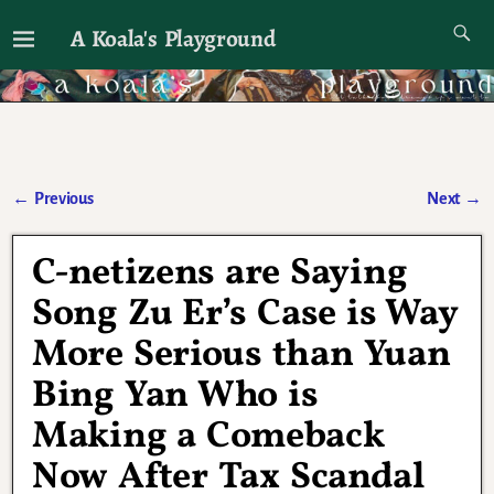
A Koala's Playground
I'll talk about dramas if I want to
←
Previous
Next
→
Post navigation
C-netizens are Saying
Song Zu Er’s Case is Way
More Serious than Yuan
Bing Yan Who is
Making a Comeback
Now After Tax Scandal