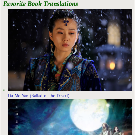
Favorite Book Translations
Da Mo Yao (Ballad of the Desert)