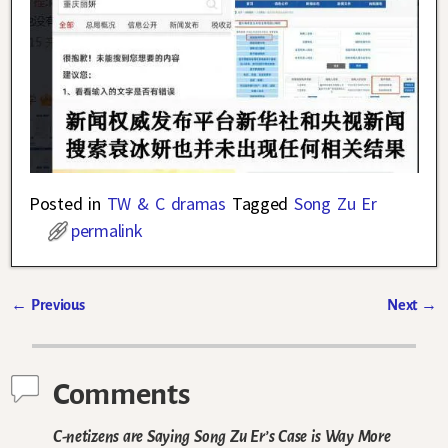
Posted in
TW & C dramas
Tagged
Song Zu Er
permalink
←
Previous
Next
→
Post navigation
Comments
C-netizens are Saying Song Zu Er’s Case is Way More