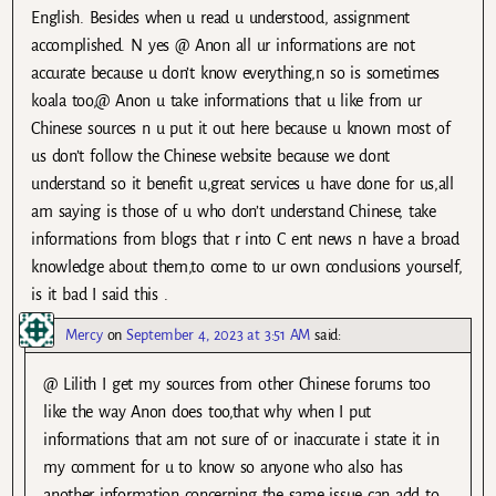
English. Besides when u read u understood, assignment
accomplished. N yes @ Anon all ur informations are not
accurate because u don’t know everything,n so is sometimes
koala too,@ Anon u take informations that u like from ur
Chinese sources n u put it out here because u known most of
us don’t follow the Chinese website because we dont
understand so it benefit u,great services u have done for us,all
am saying is those of u who don’t understand Chinese, take
informations from blogs that r into C ent news n have a broad
knowledge about them,to come to ur own conclusions yourself,
is it bad I said this .
Mercy
on
September 4, 2023 at 3:51 AM
said:
@ Lilith I get my sources from other Chinese forums too
like the way Anon does too,that why when I put
informations that am not sure of or inaccurate i state it in
my comment for u to know so anyone who also has
another information concerning the same issue can add to