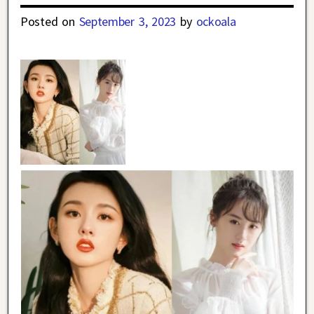
Posted on
September 3, 2023
by
ockoala