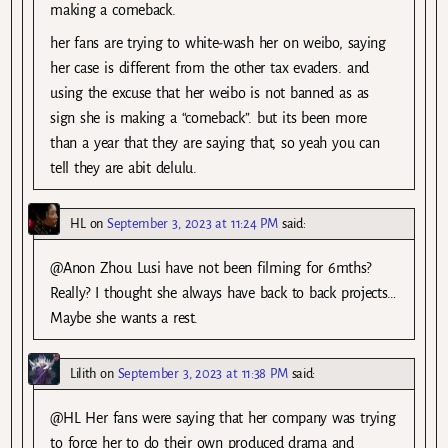
making a comeback.
her fans are trying to white-wash her on weibo, saying
her case is different from the other tax evaders. and
using the excuse that her weibo is not banned as as
sign she is making a “comeback”. but its been more
than a year that they are saying that, so yeah you can
tell they are abit delulu.
HL
on
September 3, 2023 at 11:24 PM
said:
@Anon Zhou Lusi have not been filming for 6mths?
Really? I thought she always have back to back projects…
Maybe she wants a rest.
Lilith
on
September 3, 2023 at 11:38 PM
said:
@HL Her fans were saying that her company was trying
to force her to do their own produced drama and