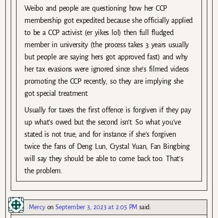
Weibo and people are questioning how her CCP
membership got expedited because she officially applied
to be a CCP activist (er yikes lol) then full fludged
member in university (the process takes 3 years usually
but people are saying hers got approved fast) and why
her tax evasions were ignored since she’s filmed videos
promoting the CCP recently, so they are implying she
got special treatment.
Usually for taxes the first offence is forgiven if they pay
up what’s owed but the second isn’t. So what you’ve
stated is not true, and for instance if she’s forgiven
twice the fans of Deng Lun, Crystal Yuan, Fan Bingbing
will say they should be able to come back too. That’s
the problem.
Mercy
on
September 3, 2023 at 2:05 PM
said: