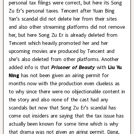
personal tax filings were correct, but here its Song
Zu Er’s personal taxes. Tencent after Yuan Bing
Yan’s scandal did not delete her from their sites
and also other streaming platforms did not remove
her, but here Song Zu Er is already deleted from
Tencent which heavily promoted her and her
upcoming movies are produced by Tencent and
she’s also deleted from other platforms. Another
added info is that
Prisoner of Beauty
with
Liu Yu
Ning
has not been given an airing permit for
months now with the production even clueless as
to why since there were no objectionable content in
the story and also none of the cast had any
scandals but now that Song Zu Er’s scandal has
come out insiders are saying that the tax issue has
actually been known for some time which is why
that drama was not given an airing permit. Dang,