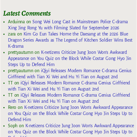
Latest Comments
Arduinna
on
Song Wei Long Cast in Mainstream Police C-drama
Xing Jing Rong Yu with Filming Slated for September 2026
zara
on
Kim Go Eun Takes Home the Daesang at the 2026 Blue
Dragon Series Awards as The Legend of Kitchen Soldier Wins Best
K-drama
prettyautumn
on
K-netizens Criticize Jung Joon Won’s Awkward
Appearance on You Quiz on the Block While Costar Gong Hyo Jin
Steps Up to Defend Him
prettyautumn
on
iQiyi Releases Modern Romance C-drama Genius
Girlfriend with Tian Xi Wei and Hu Yi Tian on August 2nd
TT
on
iQiyi Releases Modern Romance C-drama Genius Girlfriend
with Tian Xi Wei and Hu Yi Tian on August 2nd
TT
on
iQiyi Releases Modern Romance C-drama Genius Girlfriend
with Tian Xi Wei and Hu Yi Tian on August 2nd
Rero
on
K-netizens Criticize Jung Joon Won’s Awkward Appearance
on You Quiz on the Block While Costar Gong Hyo Jin Steps Up to
Defend Him
Soph
on
K-netizens Criticize Jung Joon Won’s Awkward Appearance
on You Quiz on the Block While Costar Gong Hyo Jin Steps Up to