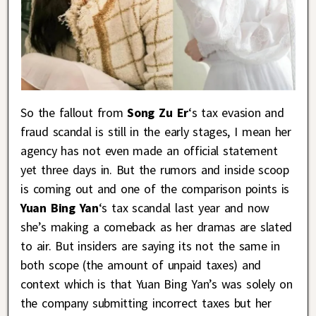
So the fallout from
Song Zu Er
‘s tax evasion and
fraud scandal is still in the early stages, I mean her
agency has not even made an official statement
yet three days in. But the rumors and inside scoop
is coming out and one of the comparison points is
Yuan Bing Yan
‘s tax scandal last year and now
she’s making a comeback as her dramas are slated
to air. But insiders are saying its not the same in
both scope (the amount of unpaid taxes) and
context which is that Yuan Bing Yan’s was solely on
the company submitting incorrect taxes but her