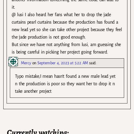
it.
@ lusi I also heard her fans what her to drop the jade
curtains pearl curtains because the production has found a
new lead yet so she can take other project because they feel
the jade production is not good enough.
But since we have not anything from lusi, am guessing she
is being careful in picking her project going forward.
Mercy
on
September 4, 2023 at 5:22 AM
said:
Typo mistake,I mean hasn’t found a new male lead yet
n the production is poor so they want her to drop it n
take another project
Currently watching: