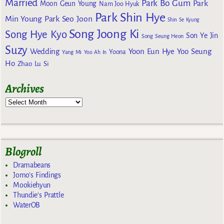
Married
Park Bo Gum
Park
Moon Geun Young
Nam Joo Hyuk
Park Shin Hye
Min Young
Park Seo Joon
Shin Se Kyung
Song Joong Ki
Song Hye Kyo
Son Ye Jin
Song Seung Heon
Suzy
Wedding
Yoon Eun Hye
Yoo Seung
Yoona
Yang Mi
Yoo Ah In
Ho
Zhao Lu Si
Archives
Blogroll
Dramabeans
Jomo's Findings
Mookiehyun
Thundie's Prattle
WaterOB