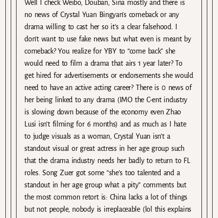
Well I check Weibo, Douban, Sina mostly and there is
no news of Crystal Yuan Bingyan’s comeback or any
drama willing to cast her so it’s a clear falsehood. I
don’t want to use fake news but what even is meant by
comeback? You realize for YBY to “come back” she
would need to film a drama that airs 1 year later? To
get hired for advertisements or endorsements she would
need to have an active acting career? There is 0 news of
her being linked to any drama (IMO the C-ent industry
is slowing down because of the economy even Zhao
Lusi isn’t filming for 6 months) and as much as I hate
to judge visuals as a woman, Crystal Yuan isn’t a
standout visual or great actress in her age group such
that the drama industry needs her badly to return to FL
roles. Song Zuer got some “she’s too talented and a
standout in her age group what a pity” comments but
the most common retort is: China lacks a lot of things
but not people, nobody is irreplaceable (lol this explains