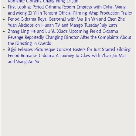
Romance C-drama Chang Ning Di Jun
First Look at Period C-drama Reborn Empress with Dylan Wang
and Meng Zi Yi in Tencent Official Filming Wrap Production Trailer
Period C-drama Royal Betrothal with Wu Jin Yan and Chen Zhe
Yuan Airdrops on Hunan TV and Mango Tuesday July 28th
Zhang Ling He and Lu Yu Xiao’s Upcoming Period C-drama
Revenge Reportedly Changing Director After the Complaints About
the Directing in Overdo
iQiyi Releases Picturesque Concept Posters for Just Started Filming
Period Romance C-drama A Journey to Glow with Zhao Jin Mai
and Wang An Yu