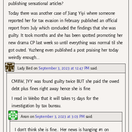
publishing sensational articles?
Today there was another case of Jiang Yiyi where someone
reported her for tax evasion in February published an official
report from July which concluded the findings that she was
guilty. It took months and she has been spotted promoting her
new drama CP last week so until everything was normal til she
got outed. Yuzheng even published a post praising her today
weirdly enough….
Lady Bird
on
September 3, 2023 at 12:47 PM
said:
CMIIW, JYY was found guilty twice BUT she paid the owed
debt plus fines right away hence she is fine.
I read in Weibo that it will takes 15 days for the
investigation by tax bureau.
Anon
on
September 3, 2023 at 3:03 PM
said:
I don’t think she is fine… Her news is hanging #1 on