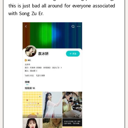
this is just bad all around for everyone associated
with Song Zu Er.