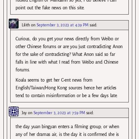
point out the fake news on this site.
Lilith
on
September 3, 2023 at 4:39 PM
said:
Curious, do you get your news directly from Weibo or
other Chinese forums or are you just contradicting Anon
for the sake of contradicting? What Anon said so far
falls in line with what I read from Weibo and Chinese
forums.
Koala seems to get her C-ent news from
English/Taiwan/Hong Kong sources hence her articles
tend to contain misinformation or be a few days late.
Joy
on
September 3, 2023 at 7:59 PM
said:
the day yuan bingyan enters a filming group; or when
any of her dramas air, is the day it is confirmed she is