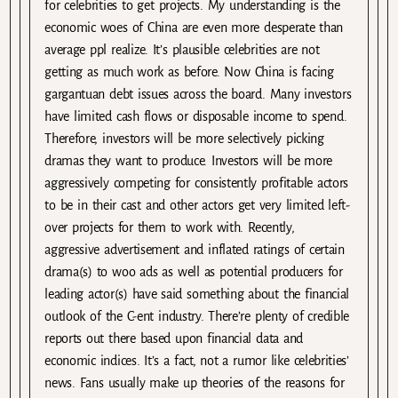
for celebrities to get projects. My understanding is the
economic woes of China are even more desperate than
average ppl realize. It’s plausible celebrities are not
getting as much work as before. Now China is facing
gargantuan debt issues across the board. Many investors
have limited cash flows or disposable income to spend.
Therefore, investors will be more selectively picking
dramas they want to produce. Investors will be more
aggressively competing for consistently profitable actors
to be in their cast and other actors get very limited left-
over projects for them to work with. Recently,
aggressive advertisement and inflated ratings of certain
drama(s) to woo ads as well as potential producers for
leading actor(s) have said something about the financial
outlook of the C-ent industry. There’re plenty of credible
reports out there based upon financial data and
economic indices. It’s a fact, not a rumor like celebrities’
news. Fans usually make up theories of the reasons for