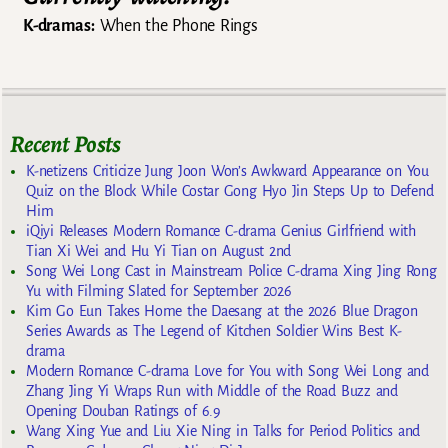
K-dramas:
When the Phone Rings
Recent Posts
K-netizens Criticize Jung Joon Won’s Awkward Appearance on You
Quiz on the Block While Costar Gong Hyo Jin Steps Up to Defend
Him
iQiyi Releases Modern Romance C-drama Genius Girlfriend with
Tian Xi Wei and Hu Yi Tian on August 2nd
Song Wei Long Cast in Mainstream Police C-drama Xing Jing Rong
Yu with Filming Slated for September 2026
Kim Go Eun Takes Home the Daesang at the 2026 Blue Dragon
Series Awards as The Legend of Kitchen Soldier Wins Best K-
drama
Modern Romance C-drama Love for You with Song Wei Long and
Zhang Jing Yi Wraps Run with Middle of the Road Buzz and
Opening Douban Ratings of 6.9
Wang Xing Yue and Liu Xie Ning in Talks for Period Politics and