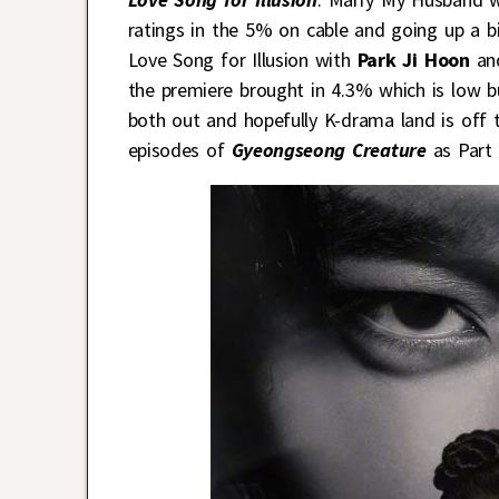
ratings in the 5% on cable and going up a b
Love Song for Illusion with
Park Ji Hoon
an
the premiere brought in 4.3% which is low b
both out and hopefully K-drama land is off t
episodes of
Gyeongseong Creature
as Part 