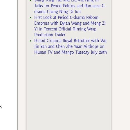
Talks for Period Politics and Romance C-
drama Chang Ning Di Jun
First Look at Period C-drama Reborn
Empress with Dylan Wang and Meng Zi
Yi in Tencent Official Filming Wrap
Production Trailer
Period C-drama Royal Betrothal with Wu
Jin Yan and Chen Zhe Yuan Airdrops on
Hunan TV and Mango Tuesday July 28th
as