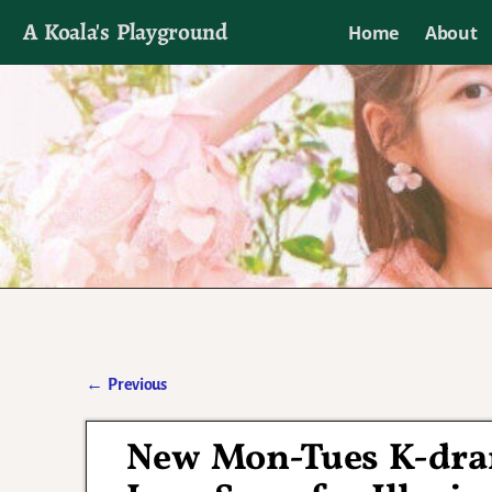
A Koala's Playground
Home
About
I'll talk about dramas if I want to
←
Previous
Post navigation
New Mon-Tues K-dr