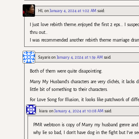
HL
on
January 4, 2024 at 1:02 AM
said:
I just love rebirth theme…enjoyed the first 2 eps… I suspe
thru out…
I was recommended another rebirth theme marriage drama
Sayaris
on
January 4, 2024 at 1:59 AM
said:
Both of them were quite disapointing.
Marry My Husband’s characters are very clichés, it lacks d
little bit of something to their characters.
For Love Song for Illusion, it looks like patchwork of dif
kiara
on
January 4, 2024 at 10:08 AM
said:
PMR webtoon is copy of Marry my husband genre and
why lie so bad, I don’t have dog in the fight but I’ve s