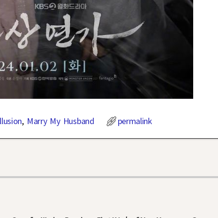
llusion
,
Marry My Husband
permalink