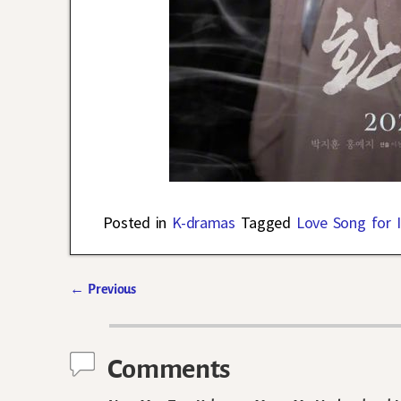
Posted in
K-dramas
Tagged
Love Song for I
←
Previous
Post navigation
Comments