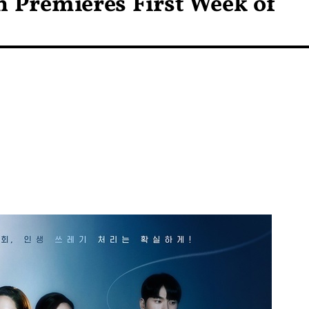
on Premieres First Week of