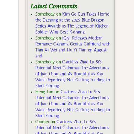
Latest Comments
Somebody
on
Kim Go Eun Takes Home
the Daesang at the 2026 Blue Dragon
Series Awards as The Legend of Kitchen
Soldier Wins Best K-drama
Somebody
on
iQiyi Releases Modern
Romance C-drama Genius Girlfriend with
Tian Xi Wei and Hu Yi Tian on August
2nd
Somebody
on
C-actress Zhao Lu Si’s
Potential Next C-dramas The Adventures
of Jian Chou and As Beautiful as You
Want Reportedly Not Getting Funding to
Start Filming
Heng Lan
on
C-actress Zhao Lu Si’s
Potential Next C-dramas The Adventures
of Jian Chou and As Beautiful as You
Want Reportedly Not Getting Funding to
Start Filming
Caomei
on
C-actress Zhao Lu Si’s
Potential Next C-dramas The Adventures
of Jian Chou and As Beautiful as You