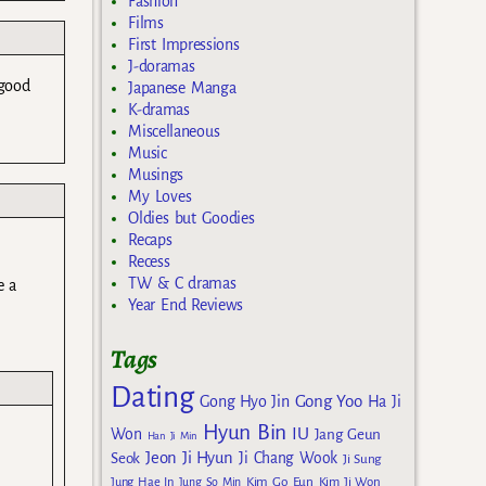
Fashion
Films
First Impressions
J-doramas
 good
Japanese Manga
K-dramas
Miscellaneous
Music
Musings
My Loves
Oldies but Goodies
Recaps
Recess
TW & C dramas
e a
Year End Reviews
Tags
Dating
Gong Yoo
Gong Hyo Jin
Ha Ji
Hyun Bin
IU
Won
Jang Geun
Han Ji Min
Jeon Ji Hyun
Seok
Ji Chang Wook
Ji Sung
Kim Go Eun
Jung Hae In
Jung So Min
Kim Ji Won