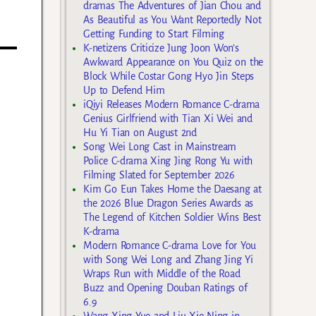
dramas The Adventures of Jian Chou and
As Beautiful as You Want Reportedly Not
Getting Funding to Start Filming
K-netizens Criticize Jung Joon Won’s
Awkward Appearance on You Quiz on the
Block While Costar Gong Hyo Jin Steps
Up to Defend Him
iQiyi Releases Modern Romance C-drama
Genius Girlfriend with Tian Xi Wei and
Hu Yi Tian on August 2nd
Song Wei Long Cast in Mainstream
Police C-drama Xing Jing Rong Yu with
Filming Slated for September 2026
Kim Go Eun Takes Home the Daesang at
the 2026 Blue Dragon Series Awards as
The Legend of Kitchen Soldier Wins Best
K-drama
Modern Romance C-drama Love for You
with Song Wei Long and Zhang Jing Yi
Wraps Run with Middle of the Road
Buzz and Opening Douban Ratings of
6.9
Wang Xing Yue and Liu Xie Ning in