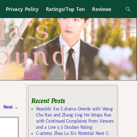
Privacy Policy
Ratings/Top Ten
Reviews
Recent Posts
Next
→
Republic Era C-drama Overdo with Wang
Chu Ran and Zhang Ling He Wraps Run
with Continued Complaints From Viewers
and a Low 5.0 Douban Rating
C-actress Zhao Lu Si’s Potential Next C-