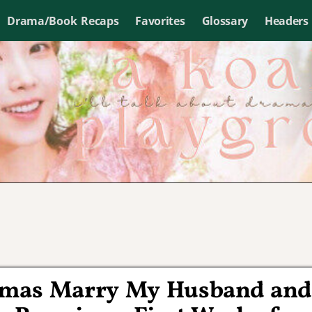
Drama/Book Recaps
Favorites
Glossary
Headers
amas Marry My Husband and