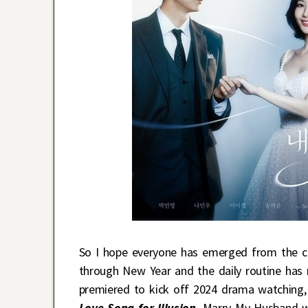
So I hope everyone has emerged from the ce
through New Year and the daily routine has
premiered to kick off 2024 drama watching,
Love Song for Illusion
. Marry My Husband w