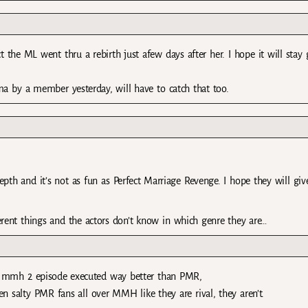
ct the ML went thru a rebirth just afew days after her. I hope it will stay
 by a member yesterday, will have to catch that too.
epth and it’s not as fun as Perfect Marriage Revenge. I hope they will giv
ferent things and the actors don’t know in which genre they are…
 mmh 2 episode executed way better than PMR,
een salty PMR fans all over MMH like they are rival, they aren’t.