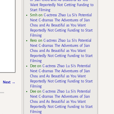
Want Reportedly Not Getting Funding to
Start Filming
Smh
on
C-actress Zhao Lu Si’s Potential
Next C-dramas The Adventures of Jian
Chou and As Beautiful as You Want
Reportedly Not Getting Funding to Start
Filming
Rero
on
C-actress Zhao Lu Si’s Potential
Next C-dramas The Adventures of Jian
Chou and As Beautiful as You Want
Reportedly Not Getting Funding to Start
Filming
Dee
on
C-actress Zhao Lu Si’s Potential
Next C-dramas The Adventures of Jian
Chou and As Beautiful as You Want
Reportedly Not Getting Funding to Start
Next
→
Filming
Dee
on
C-actress Zhao Lu Si’s Potential
Next C-dramas The Adventures of Jian
Chou and As Beautiful as You Want
Reportedly Not Getting Funding to Start
Filming