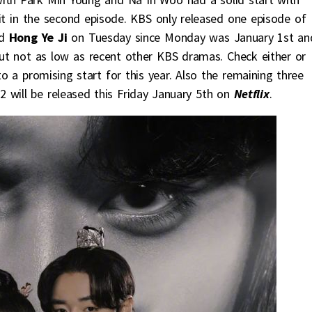
it in the second episode. KBS only released one episode of
d
Hong Ye Ji
on Tuesday since Monday was January 1st an
ut not as low as recent other KBS dramas. Check either or
o a promising start for this year. Also the remaining three
2 will be released this Friday January 5th on
Netflix
.