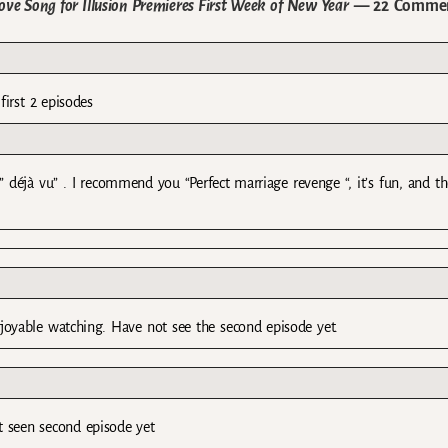
 Song for Illusion Premieres First Week of New Year
— 22 Comme
irst 2 episodes
 ” déjà vu” . I recommend you “Perfect marriage revenge “, it’s fun, and th
joyable watching. Have not see the second episode yet.
t seen second episode yet