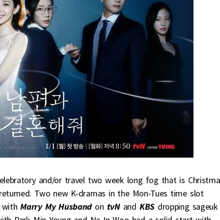
lebratory and/or travel two week long fog that is Christm
 returned. Two new K-dramas in the Mon-Tues time slot
 with
Marry My Husband
on
tvN
and
KBS
dropping sageuk
ith Park Min Young and Na In Woo had a solid start with