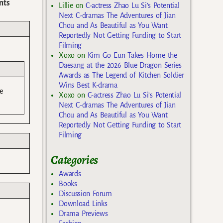
nts
Lillie
on
C-actress Zhao Lu Si’s Potential
Next C-dramas The Adventures of Jian
Chou and As Beautiful as You Want
Reportedly Not Getting Funding to Start
Filming
Xoxo
on
Kim Go Eun Takes Home the
Daesang at the 2026 Blue Dragon Series
Awards as The Legend of Kitchen Soldier
Wins Best K-drama
e
Xoxo
on
C-actress Zhao Lu Si’s Potential
Next C-dramas The Adventures of Jian
Chou and As Beautiful as You Want
Reportedly Not Getting Funding to Start
Filming
Categories
Awards
Books
Discussion Forum
Download Links
Drama Previews