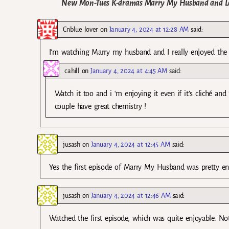
New Mon-Tues K-dramas Marry My Husband and Love
Cnblue lover
on
January 4, 2024 at 12:28 AM
said:
I’m watching Marry my husband and I really enjoyed the f
cahill
on
January 4, 2024 at 4:45 AM
said:
Watch it too and i ‘m enjoying it even if it’s cliché and
couple have great chemistry !
jusash
on
January 4, 2024 at 12:45 AM
said:
Yes the first episode of Marry My Husband was pretty en
jusash
on
January 4, 2024 at 12:46 AM
said:
Watched the first episode, which was quite enjoyable. No