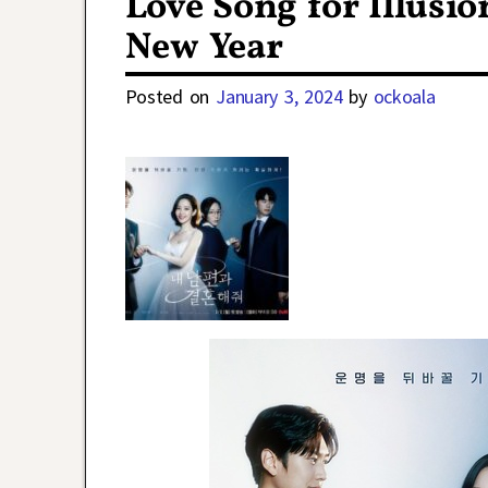
Love Song for Illusi
New Year
Posted on
January 3, 2024
by
ockoala