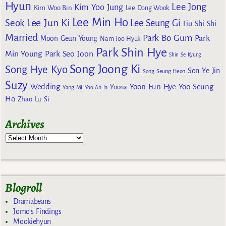
Hyun
Lee Jong
Kim Yoo Jung
Kim Woo Bin
Lee Dong Wook
Lee Min Ho
Lee Jun Ki
Seok
Lee Seung Gi
Liu Shi Shi
Married
Park Bo Gum
Park
Moon Geun Young
Nam Joo Hyuk
Park Shin Hye
Min Young
Park Seo Joon
Shin Se Kyung
Song Joong Ki
Song Hye Kyo
Son Ye Jin
Song Seung Heon
Suzy
Wedding
Yoon Eun Hye
Yoo Seung
Yoona
Yang Mi
Yoo Ah In
Ho
Zhao Lu Si
Archives
Blogroll
Dramabeans
Jomo's Findings
Mookiehyun