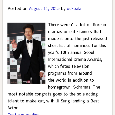
Posted on
August 11, 2015
by
ockoala
There weren’t a lot of Korean
dramas or entertainers that
made it onto the just released
short list of nominees for this
year’s 10th annual Seoul
International Drama Awards,
which fetes television
programs from around
the world in addition to
homegrown K-dramas. The
most notable congrats goes to the sole acting
talent to make cut, with Ji Sung landing a Best
Actor
…
Continue reading →