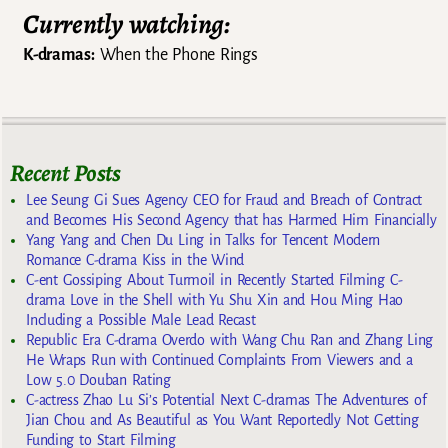
Currently watching:
K-dramas:
When the Phone Rings
Recent Posts
Lee Seung Gi Sues Agency CEO for Fraud and Breach of Contract
and Becomes His Second Agency that has Harmed Him Financially
Yang Yang and Chen Du Ling in Talks for Tencent Modern
Romance C-drama Kiss in the Wind
C-ent Gossiping About Turmoil in Recently Started Filming C-
drama Love in the Shell with Yu Shu Xin and Hou Ming Hao
Including a Possible Male Lead Recast
Republic Era C-drama Overdo with Wang Chu Ran and Zhang Ling
He Wraps Run with Continued Complaints From Viewers and a
Low 5.0 Douban Rating
C-actress Zhao Lu Si’s Potential Next C-dramas The Adventures of
Jian Chou and As Beautiful as You Want Reportedly Not Getting
Funding to Start Filming