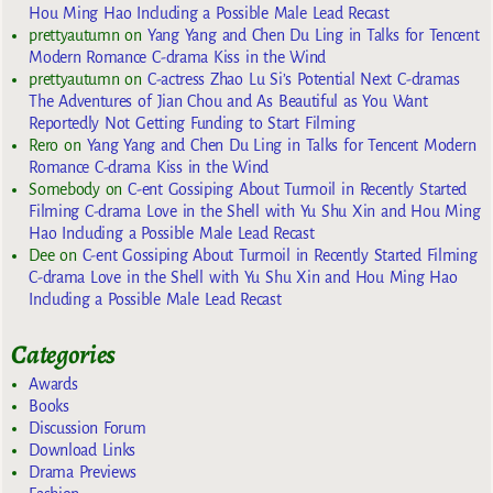
Hou Ming Hao Including a Possible Male Lead Recast
prettyautumn
on
Yang Yang and Chen Du Ling in Talks for Tencent
Modern Romance C-drama Kiss in the Wind
prettyautumn
on
C-actress Zhao Lu Si’s Potential Next C-dramas
The Adventures of Jian Chou and As Beautiful as You Want
Reportedly Not Getting Funding to Start Filming
Rero
on
Yang Yang and Chen Du Ling in Talks for Tencent Modern
Romance C-drama Kiss in the Wind
Somebody
on
C-ent Gossiping About Turmoil in Recently Started
Filming C-drama Love in the Shell with Yu Shu Xin and Hou Ming
Hao Including a Possible Male Lead Recast
Dee
on
C-ent Gossiping About Turmoil in Recently Started Filming
C-drama Love in the Shell with Yu Shu Xin and Hou Ming Hao
Including a Possible Male Lead Recast
Categories
Awards
Books
Discussion Forum
Download Links
Drama Previews