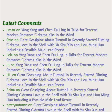
Latest Comments
Lmao
on
Yang Yang and Chen Du Ling in Talks for Tencent
Modern Romance C-drama Kiss in the Wind
Rero
on
C-ent Gossiping About Turmoil in Recently Started Filming
C-drama Love in the Shell with Yu Shu Xin and Hou Ming Hao
Including a Possible Male Lead Recast
Leia
on
Yang Yang and Chen Du Ling in Talks for Tencent Modern
Romance C-drama Kiss in the Wind
lu
on
Yang Yang and Chen Du Ling in Talks for Tencent Modern
Romance C-drama Kiss in the Wind
HL
on
C-ent Gossiping About Turmoil in Recently Started Filming
C-drama Love in the Shell with Yu Shu Xin and Hou Ming Hao
Including a Possible Male Lead Recast
Seina
on
C-ent Gossiping About Turmoil in Recently Started
Filming C-drama Love in the Shell with Yu Shu Xin and Hou Ming
Hao Including a Possible Male Lead Recast
prettyautumn
on
C-ent Gossiping About Turmoil in Recently
Started Filming C-drama Love in the Shell with Yu Shu Xin and