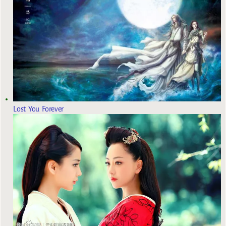
Lost You Forever