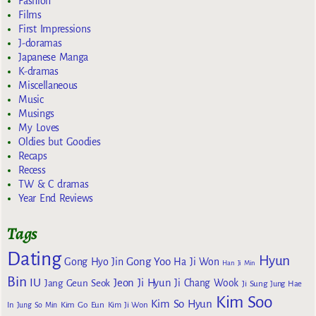
Fashion
Films
First Impressions
J-doramas
Japanese Manga
K-dramas
Miscellaneous
Music
Musings
My Loves
Oldies but Goodies
Recaps
Recess
TW & C dramas
Year End Reviews
Tags
Dating
Hyun
Gong Yoo
Gong Hyo Jin
Ha Ji Won
Han Ji Min
Bin
IU
Jeon Ji Hyun
Jang Geun Seok
Ji Chang Wook
Ji Sung
Jung Hae
Kim Soo
Kim So Hyun
Kim Go Eun
In
Jung So Min
Kim Ji Won