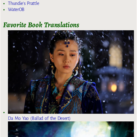
Thundie's Prattle
WaterOB
Favorite Book Translations
Da Mo Yao (Ballad of the Desert)