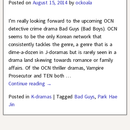
Posted on
August 15, 2014
by
ockoala
I’m really looking forward to the upcoming OCN
detective crime drama Bad Guys (Bad Boys). OCN
seems to be the only Korean network that
consistently tackles the genre, a genre that is a
dime-a-dozen in J-doramas but is rarely seen in a
drama land skewing towards romance or family
affairs. Of the OCN thriller dramas, Vampire
Prosecutor and TEN both
…
Continue reading →
Posted in
K-dramas
|
Tagged
Bad Guys
,
Park Hae
Jin