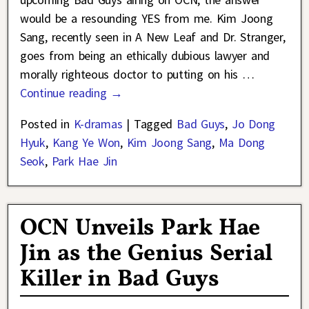
would be a resounding YES from me. Kim Joong
Sang, recently seen in A New Leaf and Dr. Stranger,
goes from being an ethically dubious lawyer and
morally righteous doctor to putting on his
…
Continue reading →
Posted in
K-dramas
|
Tagged
Bad Guys
,
Jo Dong
Hyuk
,
Kang Ye Won
,
Kim Joong Sang
,
Ma Dong
Seok
,
Park Hae Jin
OCN Unveils Park Hae
Jin as the Genius Serial
Killer in Bad Guys