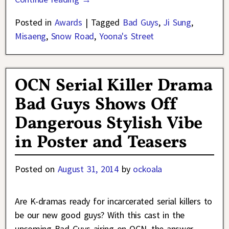
Posted in
Awards
|
Tagged
Bad Guys
,
Ji Sung
,
Misaeng
,
Snow Road
,
Yoona's Street
OCN Serial Killer Drama
Bad Guys Shows Off
Dangerous Stylish Vibe
in Poster and Teasers
Posted on
August 31, 2014
by
ockoala
Are K-dramas ready for incarcerated serial killers to
be our new good guys? With this cast in the
upcoming Bad Guys airing on OCN, the answer