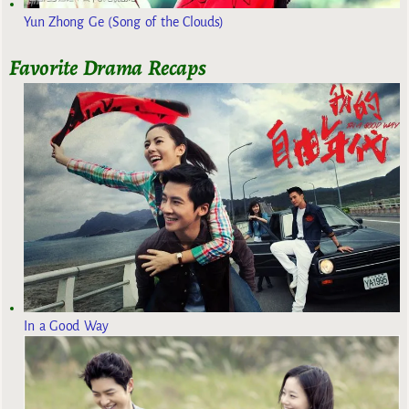
Yun Zhong Ge (Song of the Clouds)
Favorite Drama Recaps
In a Good Way