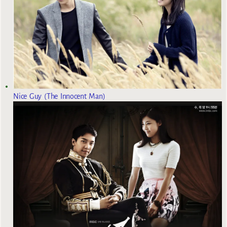
Nice Guy (The Innocent Man)