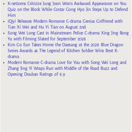
K-netizens Criticize Jung Joon Won’s Awkward Appearance on You
Quiz on the Block While Costar Gong Hyo Jin Steps Up to Defend
Him
iQiyi Releases Modern Romance C-drama Genius Girlfriend with
Tian Xi Wei and Hu Yi Tian on August 2nd
Song Wei Long Cast in Mainstream Police C-drama Xing Jing Rong
Yu with Filming Slated for September 2026
Kim Go Eun Takes Home the Daesang at the 2026 Blue Dragon
Series Awards as The Legend of Kitchen Soldier Wins Best K-
drama
Modern Romance C-drama Love for You with Song Wei Long and
Zhang Jing Yi Wraps Run with Middle of the Road Buzz and
Opening Douban Ratings of 6.9