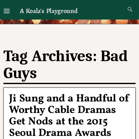
A Koala's Playground
I'll talk about dramas if I want to
Tag Archives:
Bad
Guys
Ji Sung and a Handful of
Worthy Cable Dramas
Get Nods at the 2015
Seoul Drama Awards