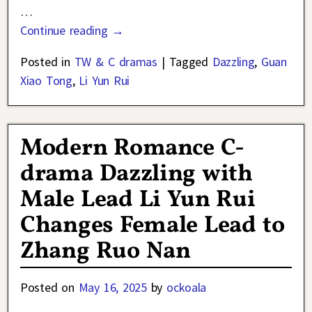
…
Continue reading →
Posted in
TW & C dramas
|
Tagged
Dazzling
,
Guan
Xiao Tong
,
Li Yun Rui
Modern Romance C-
drama Dazzling with
Male Lead Li Yun Rui
Changes Female Lead to
Zhang Ruo Nan
Posted on
May 16, 2025
by
ockoala