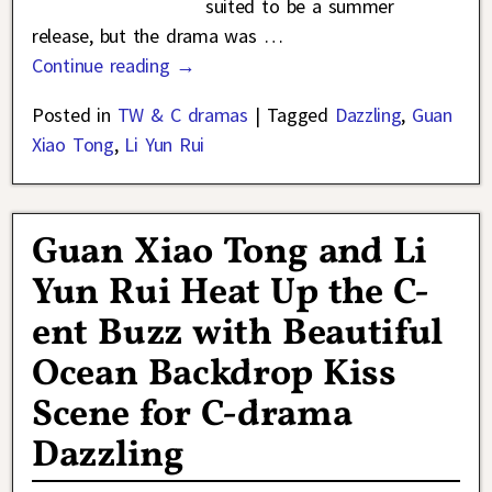
suited to be a summer
release, but the drama was
…
Continue reading →
Posted in
TW & C dramas
|
Tagged
Dazzling
,
Guan
Xiao Tong
,
Li Yun Rui
Guan Xiao Tong and Li
Yun Rui Heat Up the C-
ent Buzz with Beautiful
Ocean Backdrop Kiss
Scene for C-drama
Dazzling