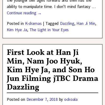
the younger self ages forward and then has the
ability to manipulate time. I don’t mind fantasy
…
Continue reading →
Posted in
K-dramas
|
Tagged
Dazzling
,
Han Ji Min
,
Kim Hye Ja
,
The Light in Your Eyes
First Look at Han Ji
Min, Nam Joo Hyuk,
Kim Hye Ja, and Son Ho
Jun Filming jTBC Drama
Dazzling
Posted on
December 7, 2018
by
ockoala