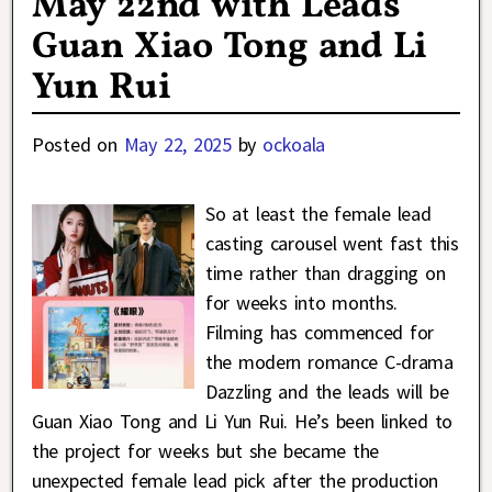
May 22nd with Leads
Guan Xiao Tong and Li
Yun Rui
Posted on
May 22, 2025
by
ockoala
So at least the female lead
casting carousel went fast this
time rather than dragging on
for weeks into months.
Filming has commenced for
the modern romance C-drama
Dazzling and the leads will be
Guan Xiao Tong and Li Yun Rui. He’s been linked to
the project for weeks but she became the
unexpected female lead pick after the production