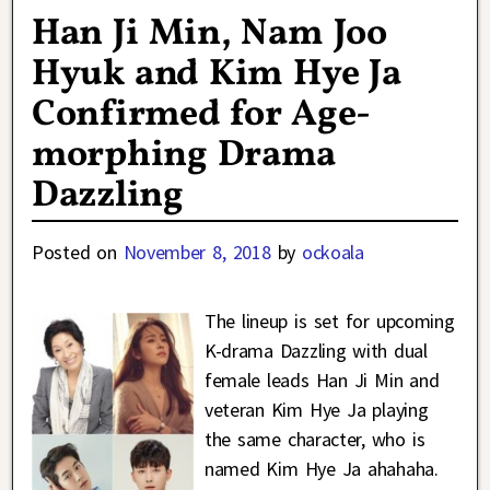
Han Ji Min, Nam Joo
Hyuk and Kim Hye Ja
Confirmed for Age-
morphing Drama
Dazzling
Posted on
November 8, 2018
by
ockoala
The lineup is set for upcoming
K-drama Dazzling with dual
female leads Han Ji Min and
veteran Kim Hye Ja playing
the same character, who is
named Kim Hye Ja ahahaha.