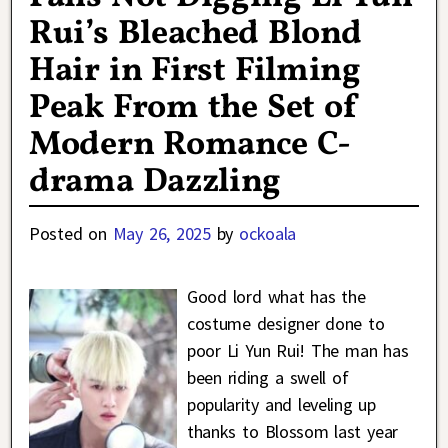
Rui’s Bleached Blond
Hair in First Filming
Peak From the Set of
Modern Romance C-
drama Dazzling
Posted on
May 26, 2025
by
ockoala
Good lord what has the
costume designer done to
poor Li Yun Rui! The man has
been riding a swell of
popularity and leveling up
thanks to Blossom last year