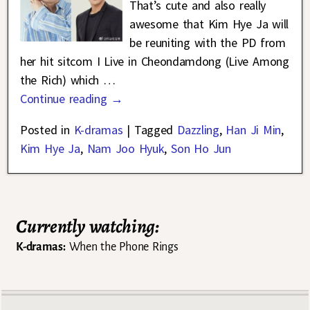
That’s cute and also really
awesome that Kim Hye Ja will
be reuniting with the PD from
her hit sitcom I Live in Cheondamdong (Live Among
the Rich) which
…
Continue reading →
Posted in
K-dramas
|
Tagged
Dazzling
,
Han Ji Min
,
Kim Hye Ja
,
Nam Joo Hyuk
,
Son Ho Jun
Currently watching:
K-dramas:
When the Phone Rings