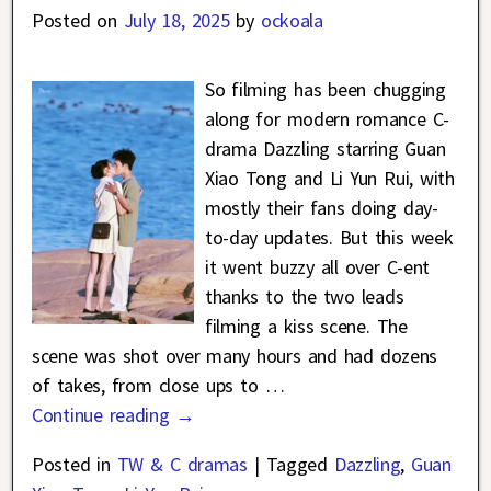
Posted on
July 18, 2025
by
ockoala
So filming has been chugging
along for modern romance C-
drama Dazzling starring Guan
Xiao Tong and Li Yun Rui, with
mostly their fans doing day-
to-day updates. But this week
it went buzzy all over C-ent
thanks to the two leads
filming a kiss scene. The
scene was shot over many hours and had dozens
of takes, from close ups to
…
Continue reading →
Posted in
TW & C dramas
|
Tagged
Dazzling
,
Guan