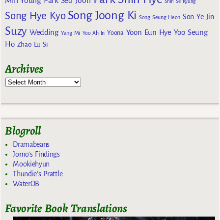
Min Young
Park Seo Joon
Shin Se Kyung
Song Joong Ki
Song Hye Kyo
Son Ye Jin
Song Seung Heon
Suzy
Wedding
Yoon Eun Hye
Yoo Seung
Yoona
Yang Mi
Yoo Ah In
Ho
Zhao Lu Si
Archives
Blogroll
Dramabeans
Jomo's Findings
Mookiehyun
Thundie's Prattle
WaterOB
Favorite Book Translations