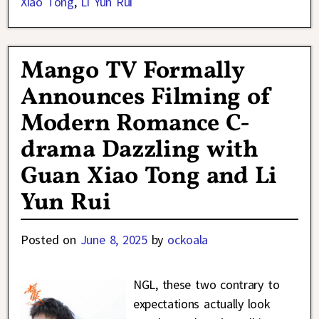
Xiao Tong
,
Li Yun Rui
Mango TV Formally
Announces Filming of
Modern Romance C-
drama Dazzling with
Guan Xiao Tong and Li
Yun Rui
Posted on
June 8, 2025
by
ockoala
NGL, these two contrary to
expectations actually look