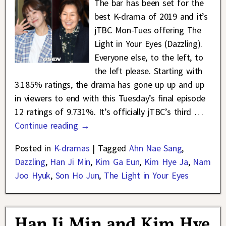
The bar has been set for the
best K-drama of 2019 and it’s
jTBC Mon-Tues offering The
Light in Your Eyes (Dazzling).
Everyone else, to the left, to
the left please. Starting with
3.185% ratings, the drama has gone up up and up
in viewers to end with this Tuesday’s final episode
12 ratings of 9.731%. It’s officially jTBC’s third
…
Continue reading →
Posted in
K-dramas
|
Tagged
Ahn Nae Sang
,
Dazzling
,
Han Ji Min
,
Kim Ga Eun
,
Kim Hye Ja
,
Nam
Joo Hyuk
,
Son Ho Jun
,
The Light in Your Eyes
Han Ji Min and Kim Hye