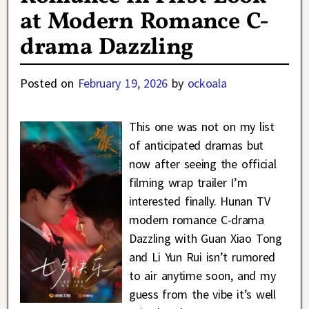
at Modern Romance C-
drama Dazzling
Posted on
February 19, 2026
by
ockoala
This one was not on my list
of anticipated dramas but
now after seeing the official
filming wrap trailer I’m
interested finally. Hunan TV
modern romance C-drama
Dazzling with Guan Xiao Tong
and Li Yun Rui isn’t rumored
to air anytime soon, and my
guess from the vibe it’s well