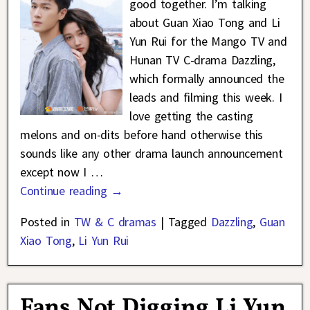
good together. I’m talking
about Guan Xiao Tong and Li
Yun Rui for the Mango TV and
Hunan TV C-drama Dazzling,
which formally announced the
leads and filming this week. I
love getting the casting
melons and on-dits before hand otherwise this
sounds like any other drama launch announcement
except now I
…
Continue reading →
Posted in
TW & C dramas
|
Tagged
Dazzling
,
Guan
Xiao Tong
,
Li Yun Rui
Fans Not Digging Li Yun