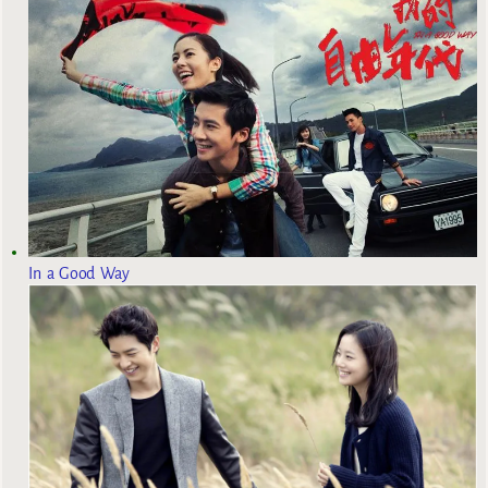
In a Good Way