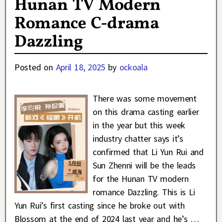
Hunan TV Modern
Romance C-drama
Dazzling
Posted on
April 18, 2025
by
ockoala
There was some movement
on this drama casting earlier
in the year but this week
industry chatter says it’s
confirmed that Li Yun Rui and
Sun Zhenni will be the leads
for the Hunan TV modern
romance Dazzling. This is Li
Yun Rui’s first casting since he broke out with
Blossom at the end of 2024 last year and he’s
…