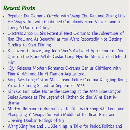
Recent Posts
Republic Era C-drama Overdo with Wang Chu Ran and Zhang Ling
He Wraps Run with Continued Complaints From Viewers and a
Low 5.0 Douban Rating
C-actress Zhao Lu Si’s Potential Next C-dramas The Adventures of
Jian Chou and As Beautiful as You Want Reportedly Not Getting
Funding to Start Filming
K-netizens Criticize Jung Joon Won’s Awkward Appearance on You
Quiz on the Block While Costar Gong Hyo Jin Steps Up to Defend
Him
iQiyi Releases Modern Romance C-drama Genius Girlfriend with
Tian Xi Wei and Hu Yi Tian on August 2nd
Song Wei Long Cast in Mainstream Police C-drama Xing Jing Rong
Yu with Filming Slated for September 2026
Kim Go Eun Takes Home the Daesang at the 2026 Blue Dragon
Series Awards as The Legend of Kitchen Soldier Wins Best K-
drama
Modern Romance C-drama Love for You with Song Wei Long and
Zhang Jing Yi Wraps Run with Middle of the Road Buzz and
Opening Douban Ratings of 6.9
Wang Xing Yue and Liu Xie Ning in Talks for Period Politics and