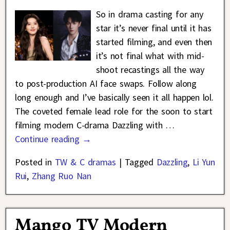
So in drama casting for any
star it’s never final until it has
started filming, and even then
it’s not final what with mid-
shoot recastings all the way
to post-production AI face swaps. Follow along
long enough and I’ve basically seen it all happen lol.
The coveted female lead role for the soon to start
filming modern C-drama Dazzling with
…
Continue reading →
Posted in
TW & C dramas
|
Tagged
Dazzling
,
Li Yun
Rui
,
Zhang Ruo Nan
Mango TV Modern