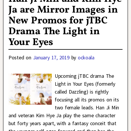
Ja are Mirror Images in
New Promos for jTBC
Drama The Light in
Your Eyes
Posted on
January 17, 2019
by
ockoala
Upcoming jTBC drama The
Light in Your Eyes (formerly
called Dazzling) is rightly
focusing all its promos on its
two female leads. Han Ji Min
and veteran Kim Hye Ja play the same character
but forty years apart, with a fantasy conceit that