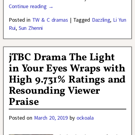
Continue reading →
Posted in
TW & C dramas
|
Tagged
Dazzling
,
Li Yun
Rui
,
Sun Zhenni
jTBC Drama The Light
in Your Eyes Wraps with
High 9.731% Ratings and
Resounding Viewer
Praise
Posted on
March 20, 2019
by
ockoala