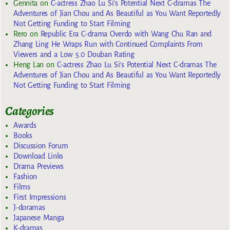
Gennita
on
C-actress Zhao Lu Si’s Potential Next C-dramas The
Adventures of Jian Chou and As Beautiful as You Want Reportedly
Not Getting Funding to Start Filming
Rero
on
Republic Era C-drama Overdo with Wang Chu Ran and
Zhang Ling He Wraps Run with Continued Complaints From
Viewers and a Low 5.0 Douban Rating
Heng Lan
on
C-actress Zhao Lu Si’s Potential Next C-dramas The
Adventures of Jian Chou and As Beautiful as You Want Reportedly
Not Getting Funding to Start Filming
Categories
Awards
Books
Discussion Forum
Download Links
Drama Previews
Fashion
Films
First Impressions
J-doramas
Japanese Manga
K-dramas