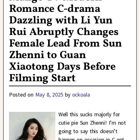
Romance C-drama
Dazzling with Li Yun
Rui Abruptly Changes
Female Lead From Sun
Zhenni to Guan
Xiaotong Days Before
Filming Start
Posted on
May 8, 2025
by
ockoala
Well this sucks majorly for
cutie pie Sun Zhenni! I’m not
going to say this doesn’t
happen on occasion in C-ent