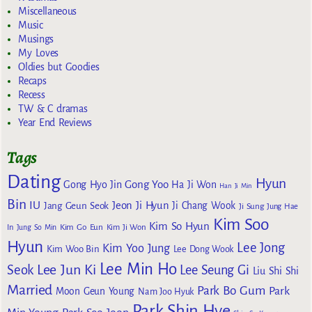
Miscellaneous
Music
Musings
My Loves
Oldies but Goodies
Recaps
Recess
TW & C dramas
Year End Reviews
Tags
Dating
Hyun
Gong Yoo
Gong Hyo Jin
Ha Ji Won
Han Ji Min
Bin
IU
Jeon Ji Hyun
Jang Geun Seok
Ji Chang Wook
Ji Sung
Jung Hae
Kim Soo
Kim So Hyun
Kim Go Eun
In
Jung So Min
Kim Ji Won
Hyun
Lee Jong
Kim Yoo Jung
Kim Woo Bin
Lee Dong Wook
Lee Min Ho
Lee Jun Ki
Seok
Lee Seung Gi
Liu Shi Shi
Married
Park Bo Gum
Park
Moon Geun Young
Nam Joo Hyuk
Park Shin Hye