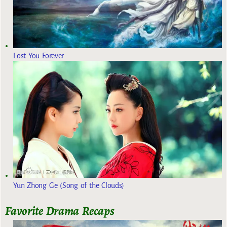
Lost You Forever
Yun Zhong Ge (Song of the Clouds)
Favorite Drama Recaps