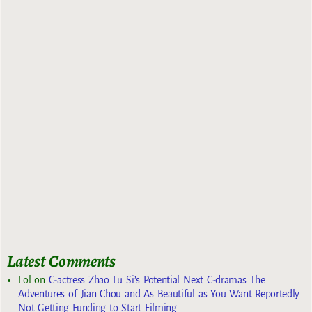
Latest Comments
Lol
on
C-actress Zhao Lu Si’s Potential Next C-dramas The
Adventures of Jian Chou and As Beautiful as You Want Reportedly
Not Getting Funding to Start Filming