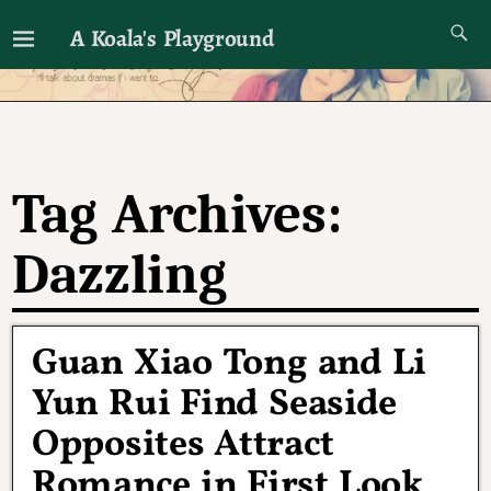
A Koala's Playground
I'll talk about dramas if I want to
Tag Archives:
Dazzling
Guan Xiao Tong and Li
Yun Rui Find Seaside
Opposites Attract
Romance in First Look