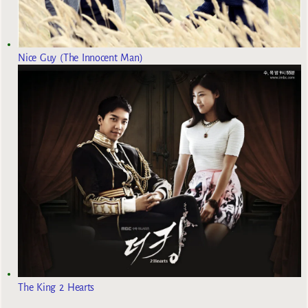
Nice Guy (The Innocent Man)
The King 2 Hearts