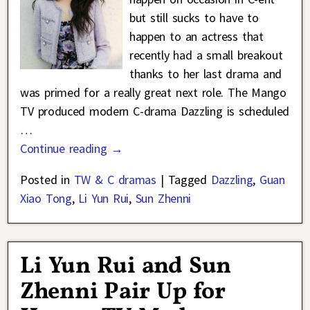
but still sucks to have to
happen to an actress that
recently had a small breakout
thanks to her last drama and
was primed for a really great next role. The Mango
TV produced modern C-drama Dazzling is scheduled
…
Continue reading →
Posted in
TW & C dramas
|
Tagged
Dazzling
,
Guan
Xiao Tong
,
Li Yun Rui
,
Sun Zhenni
Li Yun Rui and Sun
Zhenni Pair Up for