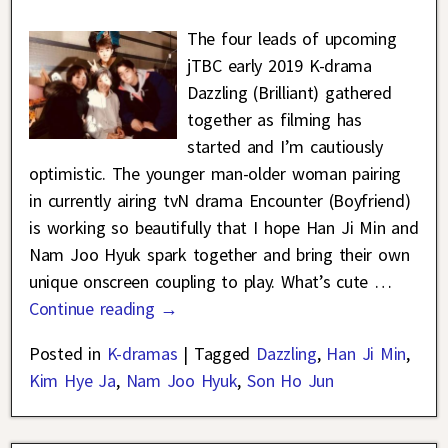
The four leads of upcoming
jTBC early 2019 K-drama
Dazzling (Brilliant) gathered
together as filming has
started and I’m cautiously
optimistic. The younger man-older woman pairing
in currently airing tvN drama Encounter (Boyfriend)
is working so beautifully that I hope Han Ji Min and
Nam Joo Hyuk spark together and bring their own
unique onscreen coupling to play. What’s cute
…
Continue reading →
Posted in
K-dramas
|
Tagged
Dazzling
,
Han Ji Min
,
Kim Hye Ja
,
Nam Joo Hyuk
,
Son Ho Jun