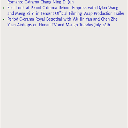
Romance C-drama Chang Ning Di Jun
First Look at Period C-drama Reborn Empress with Dylan Wang
and Meng Zi Yi in Tencent Official Filming Wrap Production Trailer
Period C-drama Royal Betrothal with Wu Jin Yan and Chen Zhe
Yuan Airdrops on Hunan TV and Mango Tuesday July 28th