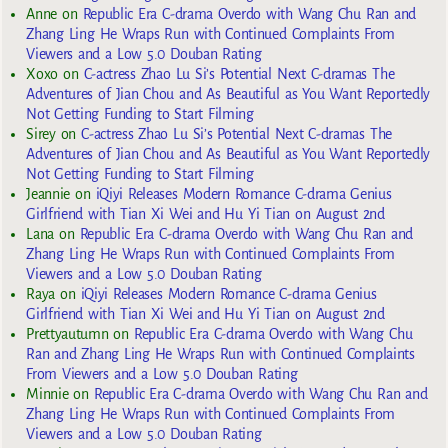
Anne
on
Republic Era C-drama Overdo with Wang Chu Ran and
Zhang Ling He Wraps Run with Continued Complaints From
Viewers and a Low 5.0 Douban Rating
Xoxo
on
C-actress Zhao Lu Si’s Potential Next C-dramas The
Adventures of Jian Chou and As Beautiful as You Want Reportedly
Not Getting Funding to Start Filming
Sirey
on
C-actress Zhao Lu Si’s Potential Next C-dramas The
Adventures of Jian Chou and As Beautiful as You Want Reportedly
Not Getting Funding to Start Filming
Jeannie
on
iQiyi Releases Modern Romance C-drama Genius
Girlfriend with Tian Xi Wei and Hu Yi Tian on August 2nd
Lana
on
Republic Era C-drama Overdo with Wang Chu Ran and
Zhang Ling He Wraps Run with Continued Complaints From
Viewers and a Low 5.0 Douban Rating
Raya
on
iQiyi Releases Modern Romance C-drama Genius
Girlfriend with Tian Xi Wei and Hu Yi Tian on August 2nd
Prettyautumn
on
Republic Era C-drama Overdo with Wang Chu
Ran and Zhang Ling He Wraps Run with Continued Complaints
From Viewers and a Low 5.0 Douban Rating
Minnie
on
Republic Era C-drama Overdo with Wang Chu Ran and
Zhang Ling He Wraps Run with Continued Complaints From
Viewers and a Low 5.0 Douban Rating