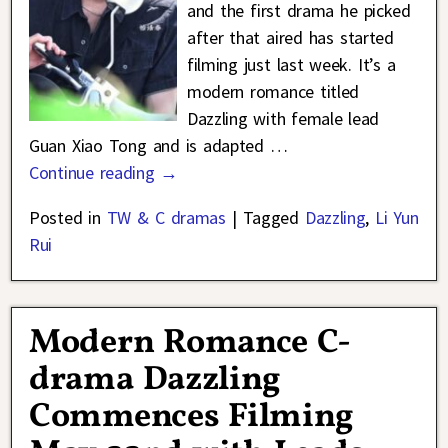
and the first drama he picked
after that aired has started
filming just last week. It’s a
modern romance titled
Dazzling with female lead
Guan Xiao Tong and is adapted
…
Continue reading →
Posted in
TW & C dramas
|
Tagged
Dazzling
,
Li Yun
Rui
Modern Romance C-
drama Dazzling
Commences Filming