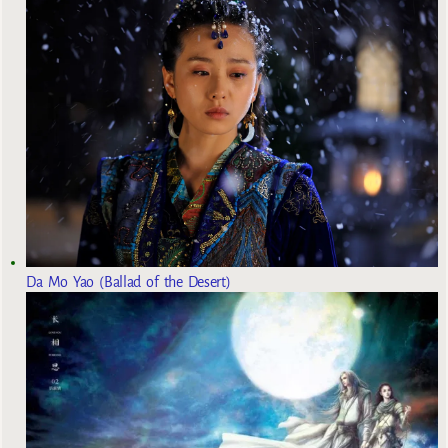
Da Mo Yao (Ballad of the Desert)