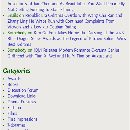
Adventures of Jian Chou and As Beautiful as You Want Reportedly
Not Getting Funding to Start Filming
Snails
on
Republic Era C-drama Overdo with Wang Chu Ran and
Zhang Ling He Wraps Run with Continued Complaints From
Viewers and a Low 5.0 Douban Rating
Somebody
on
Kim Go Eun Takes Home the Daesang at the 2026
Blue Dragon Series Awards as The Legend of Kitchen Soldier Wins
Best K-drama
Somebody
on
iQiyi Releases Modern Romance C-drama Genius
Girlfriend with Tian Xi Wei and Hu Yi Tian on August 2nd
Categories
Awards
Books
Discussion Forum
Download Links
Drama Previews
Fashion
Films
First Impressions
J-doramas