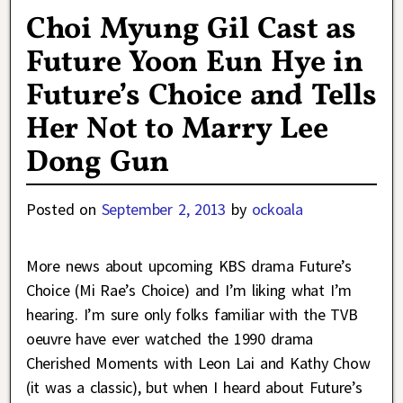
Choi Myung Gil Cast as
Future Yoon Eun Hye in
Future’s Choice and Tells
Her Not to Marry Lee
Dong Gun
Posted on
September 2, 2013
by
ockoala
More news about upcoming KBS drama Future’s
Choice (Mi Rae’s Choice) and I’m liking what I’m
hearing. I’m sure only folks familiar with the TVB
oeuvre have ever watched the 1990 drama
Cherished Moments with Leon Lai and Kathy Chow
(it was a classic), but when I heard about Future’s