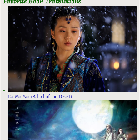
Favorite Book Translations
Da Mo Yao (Ballad of the Desert)