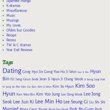
Japanese Manga
K-dramas
Miscellaneous
Music
Musings
My Loves
Oldies but Goodies
Recaps
Recess
TW & C dramas
Year End Reviews
Tags
Dating
Hyun
Gong Yoo
Gong Hyo Jin
Ha Ji Won
Han Ji Min
Bin
IU
Jeon Ji Hyun
Jang Geun Seok
Ji Chang Wook
Ji Sung
Jung Hae
Kim Soo
Kim So Hyun
Kim Go Eun
In
Jung So Min
Kim Ji Won
Hyun
Lee Jong
Kim Yoo Jung
Kim Woo Bin
Lee Dong Wook
Lee Min Ho
Lee Jun Ki
Seok
Lee Seung Gi
Liu Shi Shi
Married
Park Bo Gum
Park
Moon Geun Young
Nam Joo Hyuk