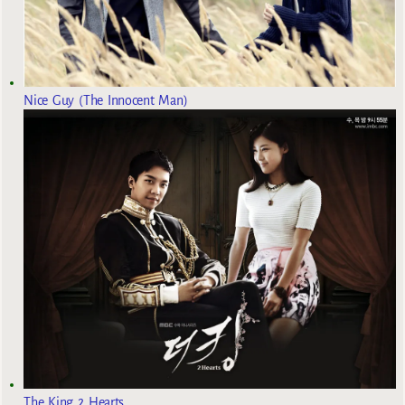
Nice Guy (The Innocent Man)
The King 2 Hearts