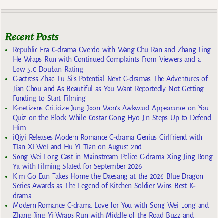
Recent Posts
Republic Era C-drama Overdo with Wang Chu Ran and Zhang Ling
He Wraps Run with Continued Complaints From Viewers and a
Low 5.0 Douban Rating
C-actress Zhao Lu Si’s Potential Next C-dramas The Adventures of
Jian Chou and As Beautiful as You Want Reportedly Not Getting
Funding to Start Filming
K-netizens Criticize Jung Joon Won’s Awkward Appearance on You
Quiz on the Block While Costar Gong Hyo Jin Steps Up to Defend
Him
iQiyi Releases Modern Romance C-drama Genius Girlfriend with
Tian Xi Wei and Hu Yi Tian on August 2nd
Song Wei Long Cast in Mainstream Police C-drama Xing Jing Rong
Yu with Filming Slated for September 2026
Kim Go Eun Takes Home the Daesang at the 2026 Blue Dragon
Series Awards as The Legend of Kitchen Soldier Wins Best K-
drama
Modern Romance C-drama Love for You with Song Wei Long and
Zhang Jing Yi Wraps Run with Middle of the Road Buzz and