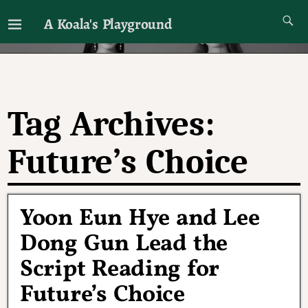
A Koala's Playground
I'll talk about dramas if I want to
Tag Archives:
Future’s Choice
Yoon Eun Hye and Lee
Dong Gun Lead the
Script Reading for
Future’s Choice