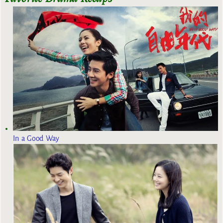
In a Good Way