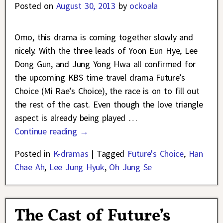
Posted on
August 30, 2013
by
ockoala
Omo, this drama is coming together slowly and
nicely. With the three leads of Yoon Eun Hye, Lee
Dong Gun, and Jung Yong Hwa all confirmed for
the upcoming KBS time travel drama Future’s
Choice (Mi Rae’s Choice), the race is on to fill out
the rest of the cast. Even though the love triangle
aspect is already being played
…
Continue reading →
Posted in
K-dramas
|
Tagged
Future's Choice
,
Han
Chae Ah
,
Lee Jung Hyuk
,
Oh Jung Se
The Cast of Future’s