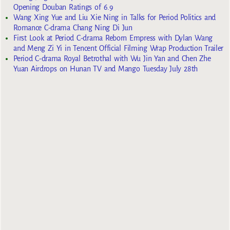
Opening Douban Ratings of 6.9
Wang Xing Yue and Liu Xie Ning in Talks for Period Politics and
Romance C-drama Chang Ning Di Jun
First Look at Period C-drama Reborn Empress with Dylan Wang
and Meng Zi Yi in Tencent Official Filming Wrap Production Trailer
Period C-drama Royal Betrothal with Wu Jin Yan and Chen Zhe
Yuan Airdrops on Hunan TV and Mango Tuesday July 28th