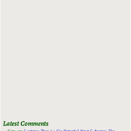
Latest Comments