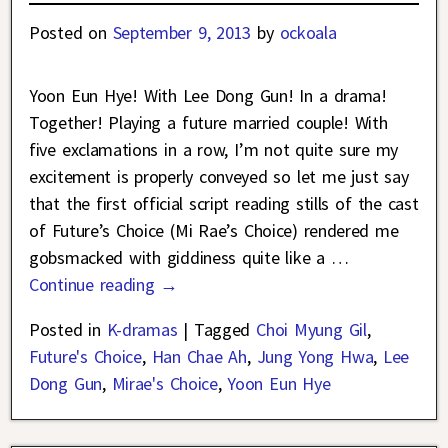
Posted on
September 9, 2013
by
ockoala
Yoon Eun Hye! With Lee Dong Gun! In a drama!
Together! Playing a future married couple! With
five exclamations in a row, I’m not quite sure my
excitement is properly conveyed so let me just say
that the first official script reading stills of the cast
of Future’s Choice (Mi Rae’s Choice) rendered me
gobsmacked with giddiness quite like a
…
Continue reading →
Posted in
K-dramas
|
Tagged
Choi Myung Gil
,
Future's Choice
,
Han Chae Ah
,
Jung Yong Hwa
,
Lee
Dong Gun
,
Mirae's Choice
,
Yoon Eun Hye