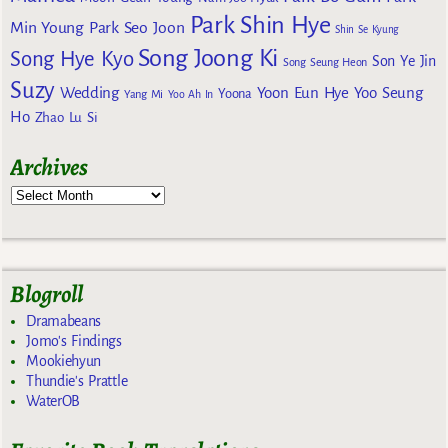
Park Shin Hye
Min Young
Park Seo Joon
Shin Se Kyung
Song Joong Ki
Song Hye Kyo
Son Ye Jin
Song Seung Heon
Suzy
Wedding
Yoon Eun Hye
Yoo Seung
Yoona
Yang Mi
Yoo Ah In
Ho
Zhao Lu Si
Archives
Blogroll
Dramabeans
Jomo's Findings
Mookiehyun
Thundie's Prattle
WaterOB