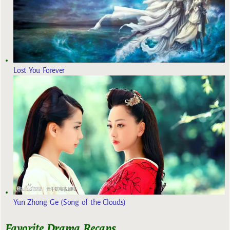
Lost You Forever
Yun Zhong Ge (Song of the Clouds)
Favorite Drama Recaps