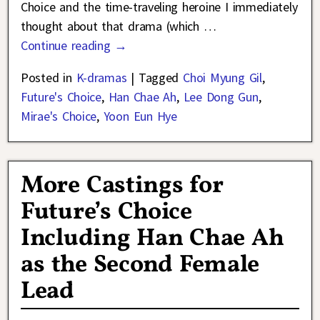
Choice and the time-traveling heroine I immediately
thought about that drama (which
…
Continue reading →
Posted in
K-dramas
|
Tagged
Choi Myung Gil
,
Future's Choice
,
Han Chae Ah
,
Lee Dong Gun
,
Mirae's Choice
,
Yoon Eun Hye
More Castings for
Future’s Choice
Including Han Chae Ah
as the Second Female
Lead