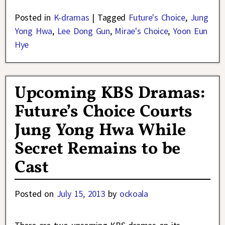
Posted in
K-dramas
|
Tagged
Future's Choice
,
Jung
Yong Hwa
,
Lee Dong Gun
,
Mirae's Choice
,
Yoon Eun
Hye
Upcoming KBS Dramas:
Future’s Choice Courts
Jung Yong Hwa While
Secret Remains to be
Cast
Posted on
July 15, 2013
by
ockoala