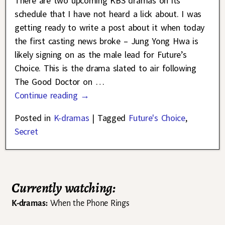
There are two upcoming KBS dramas on its
schedule that I have not heard a lick about. I was
getting ready to write a post about it when today
the first casting news broke – Jung Yong Hwa is
likely signing on as the male lead for Future’s
Choice. This is the drama slated to air following
The Good Doctor on
…
Continue reading →
Posted in
K-dramas
|
Tagged
Future's Choice
,
Secret
Currently watching:
K-dramas:
When the Phone Rings