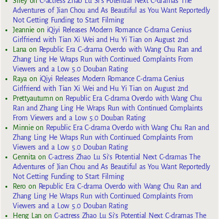
Sirey
on
C-actress Zhao Lu Si’s Potential Next C-dramas The
Adventures of Jian Chou and As Beautiful as You Want Reportedly
Not Getting Funding to Start Filming
Jeannie
on
iQiyi Releases Modern Romance C-drama Genius
Girlfriend with Tian Xi Wei and Hu Yi Tian on August 2nd
Lana
on
Republic Era C-drama Overdo with Wang Chu Ran and
Zhang Ling He Wraps Run with Continued Complaints From
Viewers and a Low 5.0 Douban Rating
Raya
on
iQiyi Releases Modern Romance C-drama Genius
Girlfriend with Tian Xi Wei and Hu Yi Tian on August 2nd
Prettyautumn
on
Republic Era C-drama Overdo with Wang Chu
Ran and Zhang Ling He Wraps Run with Continued Complaints
From Viewers and a Low 5.0 Douban Rating
Minnie
on
Republic Era C-drama Overdo with Wang Chu Ran and
Zhang Ling He Wraps Run with Continued Complaints From
Viewers and a Low 5.0 Douban Rating
Gennita
on
C-actress Zhao Lu Si’s Potential Next C-dramas The
Adventures of Jian Chou and As Beautiful as You Want Reportedly
Not Getting Funding to Start Filming
Rero
on
Republic Era C-drama Overdo with Wang Chu Ran and
Zhang Ling He Wraps Run with Continued Complaints From
Viewers and a Low 5.0 Douban Rating
Heng Lan
on
C-actress Zhao Lu Si’s Potential Next C-dramas The