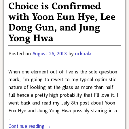
Choice is Confirmed
with Yoon Eun Hye, Lee
Dong Gun, and Jung
Yong Hwa
Posted on
August 26, 2013
by
ockoala
When one element out of five is the sole question
mark, I’m going to revert to my typical optimistic
nature of looking at the glass as more than half
full hence a pretty high probability that I’ll love it. I
went back and read my July 8th post about Yoon
Eun Hye and Jung Yong Hwa possibly starring in a
…
Continue reading →