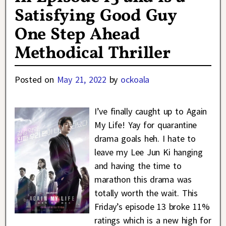
Satisfying Good Guy
One Step Ahead
Methodical Thriller
Posted on
May 21, 2022
by
ockoala
I’ve finally caught up to Again
My Life! Yay for quarantine
drama goals heh. I hate to
leave my Lee Jun Ki hanging
and having the time to
marathon this drama was
totally worth the wait. This
Friday’s episode 13 broke 11%
ratings which is a new high for