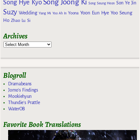
Song Joong Ki
Song Hye Kyo
Son Ye Jin
Song Seung Heon
Suzy
Wedding
Yoon Eun Hye
Yoo Seung
Yoona
Yang Mi
Yoo Ah In
Ho
Zhao Lu Si
Archives
Blogroll
Dramabeans
Jomo's Findings
Mookiehyun
Thundie's Prattle
WaterOB
Favorite Book Translations