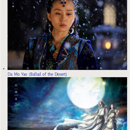
Da Mo Yao (Ballad of the Desert)