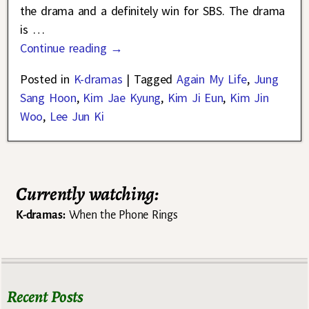
the drama and a definitely win for SBS. The drama
is
…
Continue reading →
Posted in
K-dramas
|
Tagged
Again My Life
,
Jung
Sang Hoon
,
Kim Jae Kyung
,
Kim Ji Eun
,
Kim Jin
Woo
,
Lee Jun Ki
Currently watching:
K-dramas:
When the Phone Rings
Recent Posts