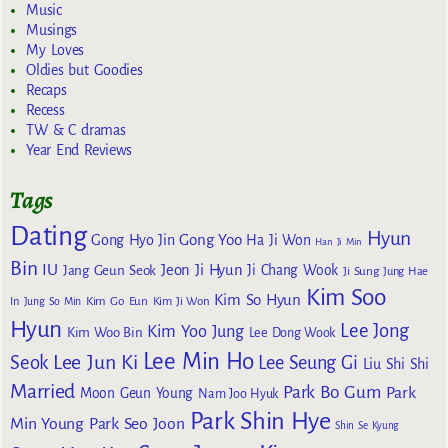
Music
Musings
My Loves
Oldies but Goodies
Recaps
Recess
TW & C dramas
Year End Reviews
Tags
Dating
Hyun
Gong Yoo
Gong Hyo Jin
Ha Ji Won
Han Ji Min
Bin
IU
Jeon Ji Hyun
Jang Geun Seok
Ji Chang Wook
Ji Sung
Jung Hae
Kim Soo
Kim So Hyun
Kim Go Eun
In
Jung So Min
Kim Ji Won
Hyun
Lee Jong
Kim Yoo Jung
Kim Woo Bin
Lee Dong Wook
Lee Min Ho
Lee Jun Ki
Seok
Lee Seung Gi
Liu Shi Shi
Married
Park Bo Gum
Park
Moon Geun Young
Nam Joo Hyuk
Park Shin Hye
Min Young
Park Seo Joon
Shin Se Kyung