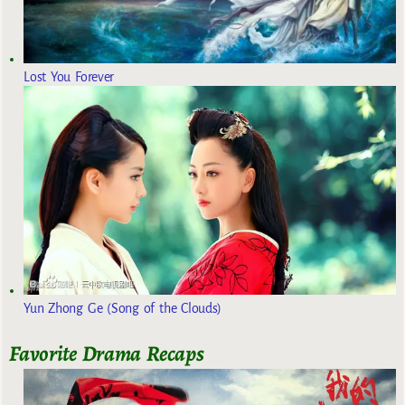
Lost You Forever
Yun Zhong Ge (Song of the Clouds)
Favorite Drama Recaps