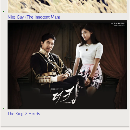
Nice Guy (The Innocent Man)
The King 2 Hearts