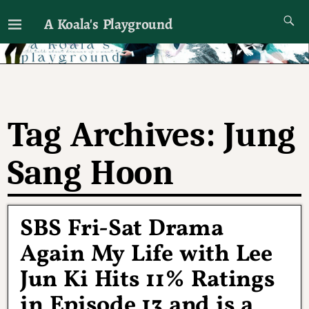
A Koala's Playground
I'll talk about dramas if I want to
Tag Archives:
Jung
Sang Hoon
SBS Fri-Sat Drama
Again My Life with Lee
Jun Ki Hits 11% Ratings
in Episode 13 and is a