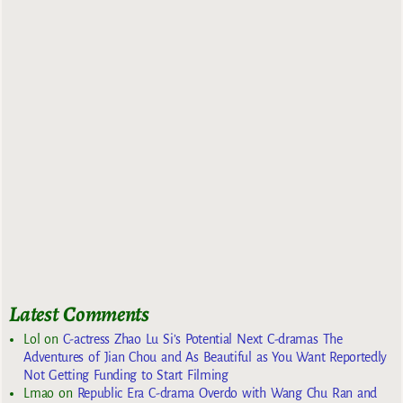
Latest Comments
Lol
on
C-actress Zhao Lu Si’s Potential Next C-dramas The
Adventures of Jian Chou and As Beautiful as You Want Reportedly
Not Getting Funding to Start Filming
Lmao
on
Republic Era C-drama Overdo with Wang Chu Ran and