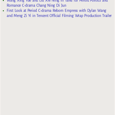
Wang Xing Yue and Liu Xie Ning in Talks for Period Politics and
Romance C-drama Chang Ning Di Jun
First Look at Period C-drama Reborn Empress with Dylan Wang
and Meng Zi Yi in Tencent Official Filming Wrap Production Trailer