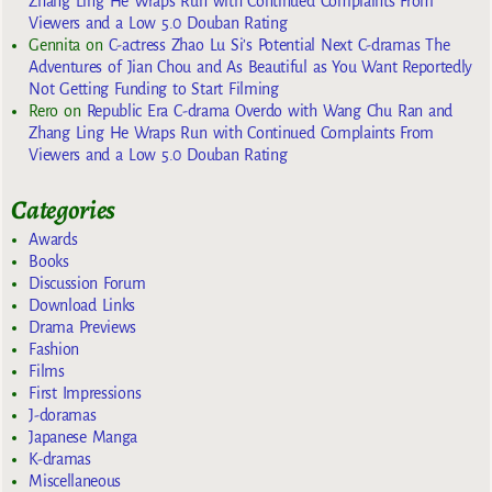
Zhang Ling He Wraps Run with Continued Complaints From
Viewers and a Low 5.0 Douban Rating
Gennita
on
C-actress Zhao Lu Si’s Potential Next C-dramas The
Adventures of Jian Chou and As Beautiful as You Want Reportedly
Not Getting Funding to Start Filming
Rero
on
Republic Era C-drama Overdo with Wang Chu Ran and
Zhang Ling He Wraps Run with Continued Complaints From
Viewers and a Low 5.0 Douban Rating
Categories
Awards
Books
Discussion Forum
Download Links
Drama Previews
Fashion
Films
First Impressions
J-doramas
Japanese Manga
K-dramas
Miscellaneous