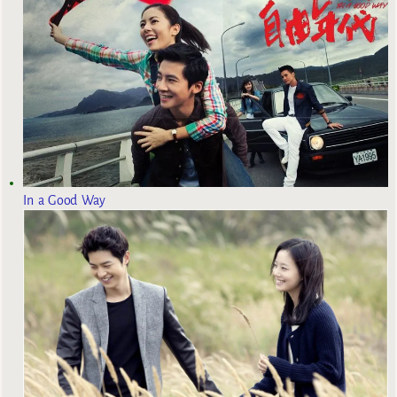
In a Good Way