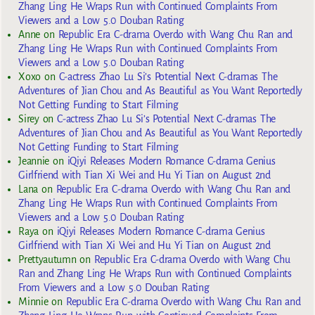
Zhang Ling He Wraps Run with Continued Complaints From
Viewers and a Low 5.0 Douban Rating
Anne
on
Republic Era C-drama Overdo with Wang Chu Ran and
Zhang Ling He Wraps Run with Continued Complaints From
Viewers and a Low 5.0 Douban Rating
Xoxo
on
C-actress Zhao Lu Si’s Potential Next C-dramas The
Adventures of Jian Chou and As Beautiful as You Want Reportedly
Not Getting Funding to Start Filming
Sirey
on
C-actress Zhao Lu Si’s Potential Next C-dramas The
Adventures of Jian Chou and As Beautiful as You Want Reportedly
Not Getting Funding to Start Filming
Jeannie
on
iQiyi Releases Modern Romance C-drama Genius
Girlfriend with Tian Xi Wei and Hu Yi Tian on August 2nd
Lana
on
Republic Era C-drama Overdo with Wang Chu Ran and
Zhang Ling He Wraps Run with Continued Complaints From
Viewers and a Low 5.0 Douban Rating
Raya
on
iQiyi Releases Modern Romance C-drama Genius
Girlfriend with Tian Xi Wei and Hu Yi Tian on August 2nd
Prettyautumn
on
Republic Era C-drama Overdo with Wang Chu
Ran and Zhang Ling He Wraps Run with Continued Complaints
From Viewers and a Low 5.0 Douban Rating
Minnie
on
Republic Era C-drama Overdo with Wang Chu Ran and