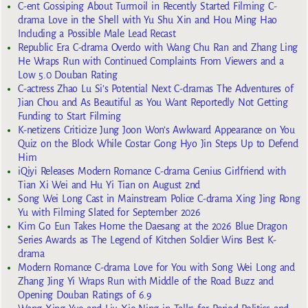
C-ent Gossiping About Turmoil in Recently Started Filming C-
drama Love in the Shell with Yu Shu Xin and Hou Ming Hao
Including a Possible Male Lead Recast
Republic Era C-drama Overdo with Wang Chu Ran and Zhang Ling
He Wraps Run with Continued Complaints From Viewers and a
Low 5.0 Douban Rating
C-actress Zhao Lu Si’s Potential Next C-dramas The Adventures of
Jian Chou and As Beautiful as You Want Reportedly Not Getting
Funding to Start Filming
K-netizens Criticize Jung Joon Won’s Awkward Appearance on You
Quiz on the Block While Costar Gong Hyo Jin Steps Up to Defend
Him
iQiyi Releases Modern Romance C-drama Genius Girlfriend with
Tian Xi Wei and Hu Yi Tian on August 2nd
Song Wei Long Cast in Mainstream Police C-drama Xing Jing Rong
Yu with Filming Slated for September 2026
Kim Go Eun Takes Home the Daesang at the 2026 Blue Dragon
Series Awards as The Legend of Kitchen Soldier Wins Best K-
drama
Modern Romance C-drama Love for You with Song Wei Long and
Zhang Jing Yi Wraps Run with Middle of the Road Buzz and
Opening Douban Ratings of 6.9