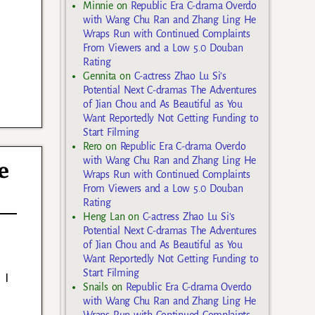
Minnie
on
Republic Era C-drama Overdo
with Wang Chu Ran and Zhang Ling He
Wraps Run with Continued Complaints
From Viewers and a Low 5.0 Douban
Rating
Gennita
on
C-actress Zhao Lu Si’s
Potential Next C-dramas The Adventures
of Jian Chou and As Beautiful as You
Want Reportedly Not Getting Funding to
Start Filming
Rero
on
Republic Era C-drama Overdo
with Wang Chu Ran and Zhang Ling He
e
Wraps Run with Continued Complaints
From Viewers and a Low 5.0 Douban
Rating
Heng Lan
on
C-actress Zhao Lu Si’s
Potential Next C-dramas The Adventures
of Jian Chou and As Beautiful as You
Want Reportedly Not Getting Funding to
Start Filming
 I
Snails
on
Republic Era C-drama Overdo
with Wang Chu Ran and Zhang Ling He