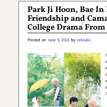
Park Ji Hoon, Bae I
Friendship and Cama
College Drama From 
Posted on
June 9, 2021
by
ockoala