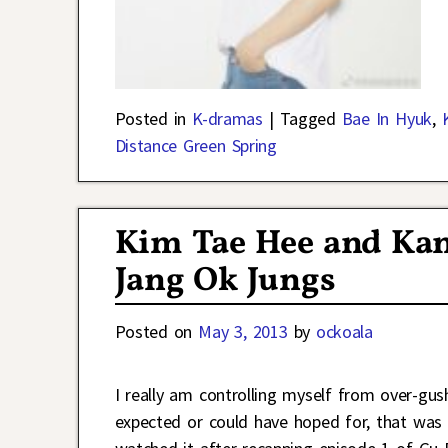
Posted in
K-dramas
|
Tagged
Bae In Hyuk
,
Distance Green Spring
Kim Tae Hee and Kan
Jang Ok Jungs
Posted on
May 3, 2013
by
ockoala
I really am controlling myself from over-gus
expected or could have hoped for, that was