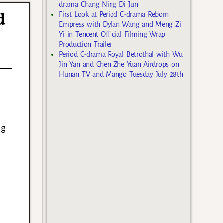
drama Chang Ning Di Jun
d
First Look at Period C-drama Reborn
Empress with Dylan Wang and Meng Zi
Yi in Tencent Official Filming Wrap
Production Trailer
Period C-drama Royal Betrothal with Wu
Jin Yan and Chen Zhe Yuan Airdrops on
Hunan TV and Mango Tuesday July 28th
ng
a