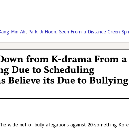
Kang Min Ah
,
Park Ji Hoon
,
Seen From a Distance Green Spr
s Down from K-drama From a
ng Due to Scheduling
s Believe its Due to Bullying
The wide net of bully allegations against 20-something Kor