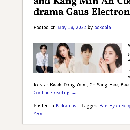
and Kang Min Ah Con
drama Gaus Electron
Posted on
May 18, 2022
by
ockoala
to star Kwak Dong Yeon, Go Sung Hee, Ba
Continue reading →
Posted in
K-dramas
|
Tagged
Bae Hyun Sun
Yeon