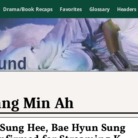
Drama/Book Recaps
Favorites
Glossary
Headers
ng Min Ah
 Sung Hee, Bae Hyun Sung