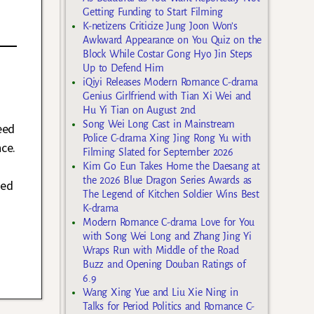
Getting Funding to Start Filming
K-netizens Criticize Jung Joon Won’s
Awkward Appearance on You Quiz on the
Block While Costar Gong Hyo Jin Steps
Up to Defend Him
iQiyi Releases Modern Romance C-drama
Genius Girlfriend with Tian Xi Wei and
Hu Yi Tian on August 2nd
Song Wei Long Cast in Mainstream
eed
Police C-drama Xing Jing Rong Yu with
ce.
Filming Slated for September 2026
Kim Go Eun Takes Home the Daesang at
the 2026 Blue Dragon Series Awards as
med
The Legend of Kitchen Soldier Wins Best
K-drama
Modern Romance C-drama Love for You
with Song Wei Long and Zhang Jing Yi
Wraps Run with Middle of the Road
Buzz and Opening Douban Ratings of
6.9
Wang Xing Yue and Liu Xie Ning in
Talks for Period Politics and Romance C-