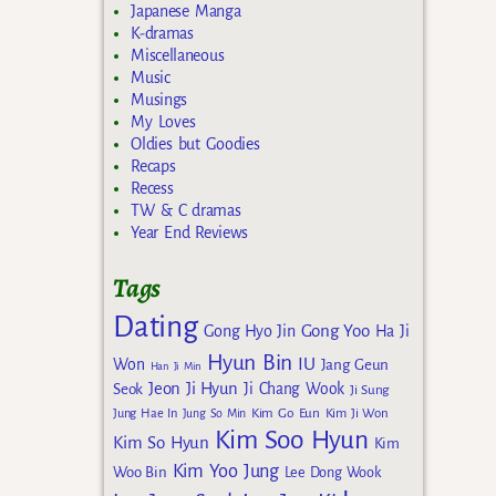
Japanese Manga
K-dramas
Miscellaneous
Music
Musings
My Loves
Oldies but Goodies
Recaps
Recess
TW & C dramas
Year End Reviews
Tags
Dating
Gong Yoo
Gong Hyo Jin
Ha Ji
Hyun Bin
IU
Won
Jang Geun
Han Ji Min
Jeon Ji Hyun
Seok
Ji Chang Wook
Ji Sung
Kim Go Eun
Jung Hae In
Jung So Min
Kim Ji Won
Kim Soo Hyun
Kim So Hyun
Kim
Kim Yoo Jung
Woo Bin
Lee Dong Wook