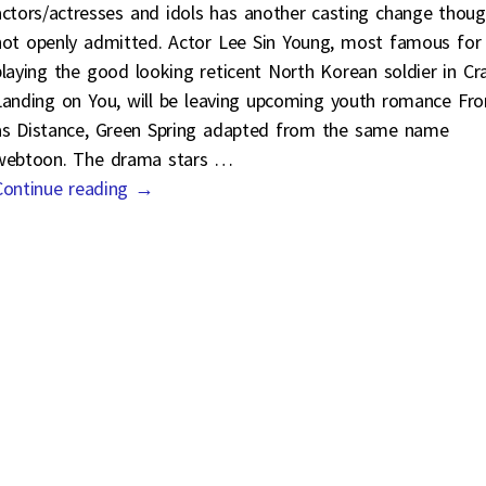
actors/actresses and idols has another casting change thou
not openly admitted. Actor Lee Sin Young, most famous for
playing the good looking reticent North Korean soldier in Cr
Landing on You, will be leaving upcoming youth romance Fr
as Distance, Green Spring adapted from the same name
webtoon. The drama stars
…
Continue reading →