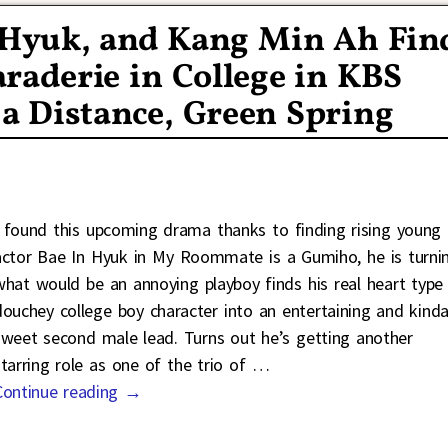
n Hyuk, and Kang Min Ah Fin
raderie in College in KBS
a Distance, Green Spring
I found this upcoming drama thanks to finding rising young
actor Bae In Hyuk in My Roommate is a Gumiho, he is turni
what would be an annoying playboy finds his real heart type
douchey college boy character into an entertaining and kind
sweet second male lead. Turns out he’s getting another
starring role as one of the trio of
…
Continue reading →