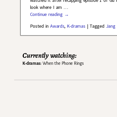
watched it after recapping episode 1 of Gu
look where I am
…
Continue reading →
Posted in
Awards
,
K-dramas
|
Tagged
Jang
Currently watching:
K-dramas:
When the Phone Rings