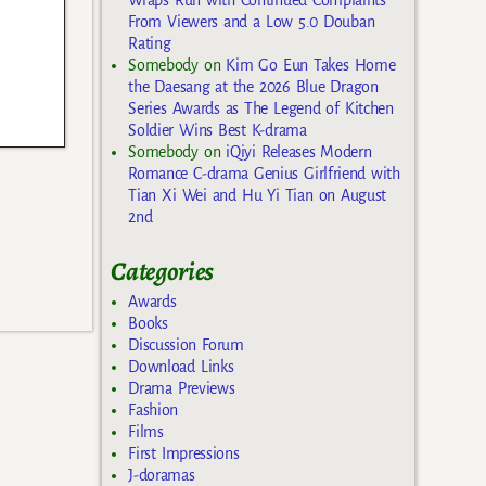
Wraps Run with Continued Complaints
From Viewers and a Low 5.0 Douban
Rating
Somebody
on
Kim Go Eun Takes Home
the Daesang at the 2026 Blue Dragon
Series Awards as The Legend of Kitchen
Soldier Wins Best K-drama
Somebody
on
iQiyi Releases Modern
Romance C-drama Genius Girlfriend with
Tian Xi Wei and Hu Yi Tian on August
2nd
Categories
Awards
Books
Discussion Forum
Download Links
Drama Previews
Fashion
Films
First Impressions
J-doramas