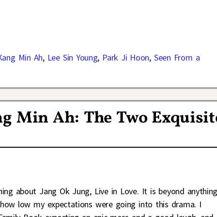
Kang Min Ah
,
Lee Sin Young
,
Park Ji Hoon
,
Seen From a
g Min Ah: The Two Exquisit
hing about Jang Ok Jung, Live in Love. It is beyond anything
 how low my expectations were going into this drama. I