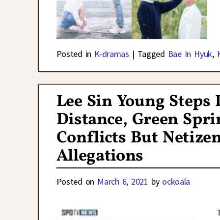
Posted in
K-dramas
|
Tagged
Bae In Hyuk
,
Lee Sin Young Step
Distance, Green Spri
Conflicts But Netizen
Allegations
Posted on
March 6, 2021
by
ockoala