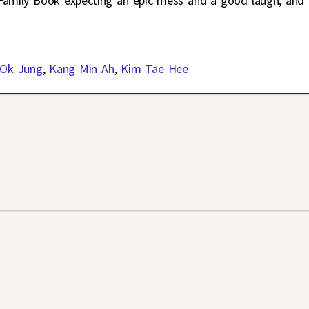
 Family Book expecting an epic mess and a good laugh, and
 Ok Jung
,
Kang Min Ah
,
Kim Tae Hee