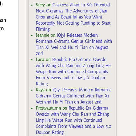
gh
Sirey
on
C-actress Zhao Lu Si’s Potential
Next C-dramas The Adventures of Jian
Chou and As Beautiful as You Want
ash
Reportedly Not Getting Funding to Start
om
Filming
Jeannie
on
iQiyi Releases Modern
Romance C-drama Genius Girlfriend with
Tian Xi Wei and Hu Yi Tian on August
2nd
Lana
on
Republic Era C-drama Overdo
with Wang Chu Ran and Zhang Ling He
Wraps Run with Continued Complaints
From Viewers and a Low 5.0 Douban
Rating
Raya
on
iQiyi Releases Modern Romance
C-drama Genius Girlfriend with Tian Xi
Wei and Hu Yi Tian on August 2nd
Prettyautumn
on
Republic Era C-drama
Overdo with Wang Chu Ran and Zhang
Ling He Wraps Run with Continued
Complaints From Viewers and a Low 5.0
Douban Rating