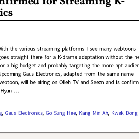
firmed for Streaming K-
ics
With the various streaming platforms I see many webtoons
goes straight there for a K-drama adaptation without the n
for a big budget and probably targeting the more apt audien
Upcoming Gaus Electronics, adapted from the same name
webtoon, will be airing on Olleh TV and Seezn and is confir
e Hyun
…
g
,
Gaus Electronics
,
Go Sung Hee
,
Kang Min Ah
,
Kwak Dong