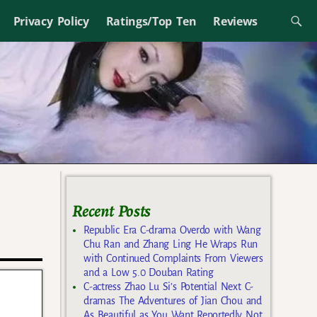
Privacy Policy
Ratings/Top Ten
Reviews
Recent Posts
Republic Era C-drama Overdo with Wang
Chu Ran and Zhang Ling He Wraps Run
with Continued Complaints From Viewers
and a Low 5.0 Douban Rating
C-actress Zhao Lu Si’s Potential Next C-
dramas The Adventures of Jian Chou and
As Beautiful as You Want Reportedly Not