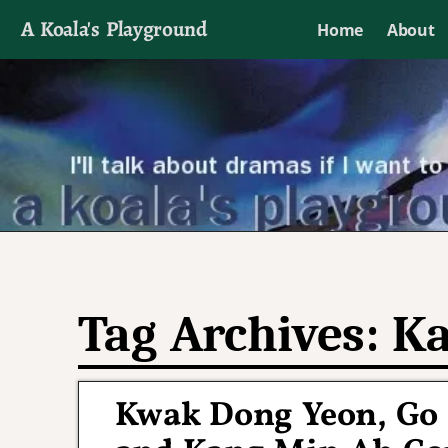
A Koala's Playground
Home
About
I'll talk about dramas if I want to
Tag Archives:
Ka
Kwak Dong Yeon, Go