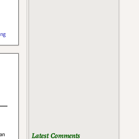
ing
Latest Comments
ean