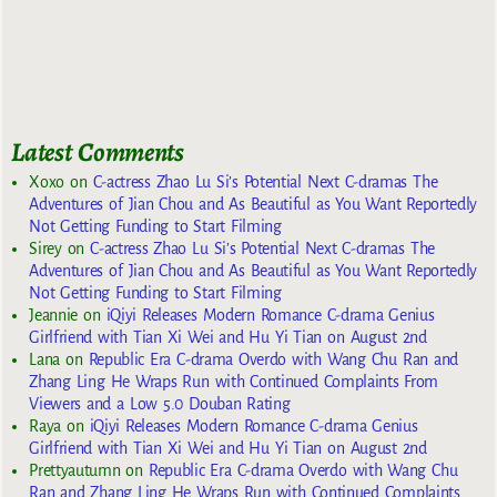
Latest Comments
Xoxo
on
C-actress Zhao Lu Si’s Potential Next C-dramas The
Adventures of Jian Chou and As Beautiful as You Want Reportedly
Not Getting Funding to Start Filming
Sirey
on
C-actress Zhao Lu Si’s Potential Next C-dramas The
Adventures of Jian Chou and As Beautiful as You Want Reportedly
Not Getting Funding to Start Filming
Jeannie
on
iQiyi Releases Modern Romance C-drama Genius
Girlfriend with Tian Xi Wei and Hu Yi Tian on August 2nd
Lana
on
Republic Era C-drama Overdo with Wang Chu Ran and
Zhang Ling He Wraps Run with Continued Complaints From
Viewers and a Low 5.0 Douban Rating
Raya
on
iQiyi Releases Modern Romance C-drama Genius
Girlfriend with Tian Xi Wei and Hu Yi Tian on August 2nd
Prettyautumn
on
Republic Era C-drama Overdo with Wang Chu
Ran and Zhang Ling He Wraps Run with Continued Complaints