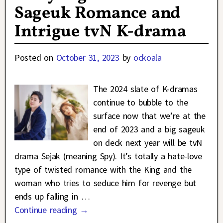
Sageuk Romance and
Intrigue tvN K-drama
Posted on
October 31, 2023
by
ockoala
The 2024 slate of K-dramas
continue to bubble to the
surface now that we’re at the
end of 2023 and a big sageuk
on deck next year will be tvN
drama Sejak (meaning Spy). It’s totally a hate-love
type of twisted romance with the King and the
woman who tries to seduce him for revenge but
ends up falling in
…
Continue reading →