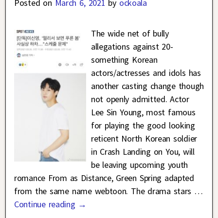
Posted on
March 6, 2021
by
ockoala
The wide net of bully
allegations against 20-
something Korean
actors/actresses and idols has
another casting change though
not openly admitted. Actor
Lee Sin Young, most famous
for playing the good looking
reticent North Korean soldier
in Crash Landing on You, will
be leaving upcoming youth
romance From as Distance, Green Spring adapted
from the same name webtoon. The drama stars
…
Continue reading →