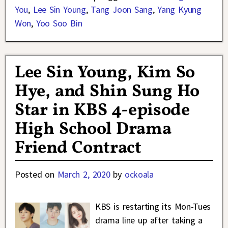
You
,
Lee Sin Young
,
Tang Joon Sang
,
Yang Kyung
Won
,
Yoo Soo Bin
Lee Sin Young, Kim So
Hye, and Shin Sung Ho
Star in KBS 4-episode
High School Drama
Friend Contract
Posted on
March 2, 2020
by
ockoala
KBS is restarting its Mon-Tues
drama line up after taking a