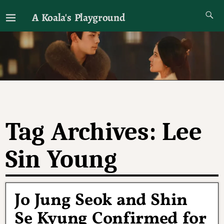
A Koala's Playground
I'll talk about dramas if I want to
Tag Archives:
Lee
Sin Young
Jo Jung Seok and Shin
Se Kyung Confirmed for