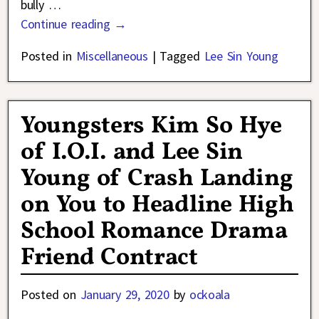
bully
…
Continue reading →
Posted in
Miscellaneous
|
Tagged
Lee Sin Young
Youngsters Kim So Hye
of I.O.I. and Lee Sin
Young of Crash Landing
on You to Headline High
School Romance Drama
Friend Contract
Posted on
January 29, 2020
by
ockoala