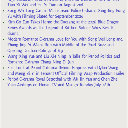
Tian Xi Wei and Hu Yi Tian on August 2nd
Song Wei Long Cast in Mainstream Police C-drama Xing Jing Rong
Yu with Filming Slated for September 2026
Kim Go Eun Takes Home the Daesang at the 2026 Blue Dragon
Series Awards as The Legend of Kitchen Soldier Wins Best K-
drama
Modern Romance C-drama Love for You with Song Wei Long and
Zhang Jing Yi Wraps Run with Middle of the Road Buzz and
Opening Douban Ratings of 6.9
Wang Xing Yue and Liu Xie Ning in Talks for Period Politics and
Romance C-drama Chang Ning Di Jun
First Look at Period C-drama Reborn Empress with Dylan Wang
and Meng Zi Yi in Tencent Official Filming Wrap Production Trailer
Period C-drama Royal Betrothal with Wu Jin Yan and Chen Zhe
Yuan Airdrops on Hunan TV and Mango Tuesday July 28th