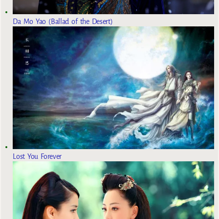
Da Mo Yao (Ballad of the Desert)
Lost You Forever