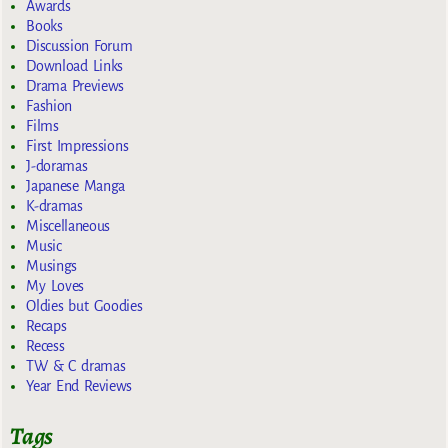
Awards
Books
Discussion Forum
Download Links
Drama Previews
Fashion
Films
First Impressions
J-doramas
Japanese Manga
K-dramas
Miscellaneous
Music
Musings
My Loves
Oldies but Goodies
Recaps
Recess
TW & C dramas
Year End Reviews
Tags