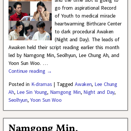
go from aspirational Record
of Youth to medical miracle
heartwarming Birthcare Center
to dark procedural Awaken
(Night and Day). The leads of
Awaken held their script reading earlier this month
led by Namgong Min, Seolhyun, Lee Chung Ah, and
Yoon Sun Woo.
…
Continue reading →
Posted in
K-dramas
|
Tagged
Awaken
,
Lee Chung
Ah
,
Lee Sin Young
,
Namgong Min
,
Night and Day
,
Seolhyun
,
Yoon Sun Woo
Namgong Min,