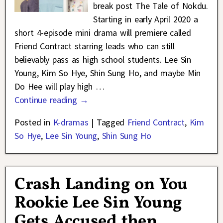
break post The Tale of Nokdu.
Starting in early April 2020 a
short 4-episode mini drama will premiere called
Friend Contract starring leads who can still
believably pass as high school students. Lee Sin
Young, Kim So Hye, Shin Sung Ho, and maybe Min
Do Hee will play high
…
Continue reading →
Posted in
K-dramas
|
Tagged
Friend Contract
,
Kim
So Hye
,
Lee Sin Young
,
Shin Sung Ho
Crash Landing on You
Rookie Lee Sin Young
Gets Accused then