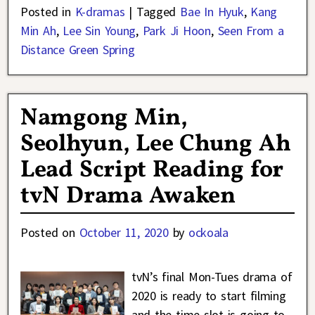
Posted in
K-dramas
|
Tagged
Bae In Hyuk
,
Kang
Min Ah
,
Lee Sin Young
,
Park Ji Hoon
,
Seen From a
Distance Green Spring
Namgong Min,
Seolhyun, Lee Chung Ah
Lead Script Reading for
tvN Drama Awaken
Posted on
October 11, 2020
by
ockoala
tvN’s final Mon-Tues drama of
2020 is ready to start filming
and the time slot is going to