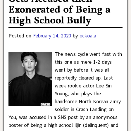
Exonerated of Being a
High School Bully
Posted on
February 14, 2020
by
ockoala
The news cycle went fast with
this one as mere 1-2 days
went by before it was all
reportedly cleared up. Last
week rookie actor Lee Sin
Young, who plays the
handsome North Korean army
soldier in Crash Landing on
You, was accused in a SNS post by an anonymous
poster of being a high school iljin (delinquent) and