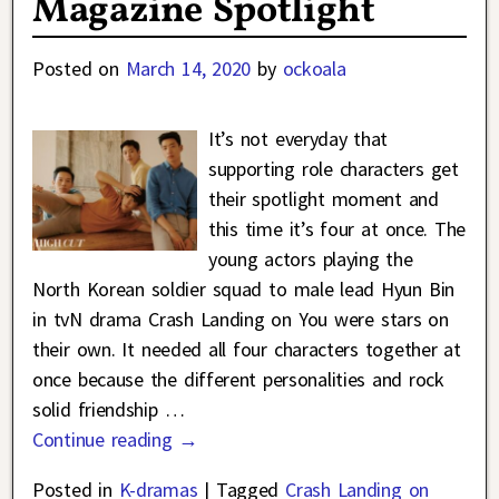
Magazine Spotlight
Posted on
March 14, 2020
by
ockoala
It’s not everyday that
supporting role characters get
their spotlight moment and
this time it’s four at once. The
young actors playing the
North Korean soldier squad to male lead Hyun Bin
in tvN drama Crash Landing on You were stars on
their own. It needed all four characters together at
once because the different personalities and rock
solid friendship
…
Continue reading →
Posted in
K-dramas
|
Tagged
Crash Landing on