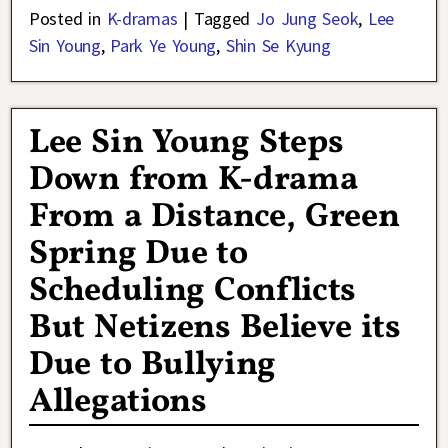
Posted in
K-dramas
|
Tagged
Jo Jung Seok
,
Lee
Sin Young
,
Park Ye Young
,
Shin Se Kyung
Lee Sin Young Steps
Down from K-drama
From a Distance, Green
Spring Due to
Scheduling Conflicts
But Netizens Believe its
Due to Bullying
Allegations