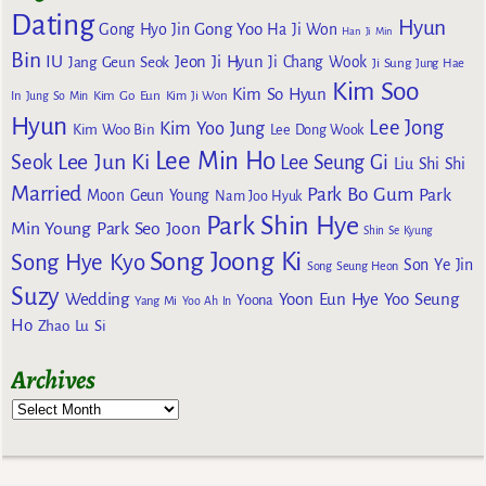
Dating
Hyun
Gong Yoo
Gong Hyo Jin
Ha Ji Won
Han Ji Min
Bin
IU
Jeon Ji Hyun
Jang Geun Seok
Ji Chang Wook
Ji Sung
Jung Hae
Kim Soo
Kim So Hyun
Kim Go Eun
In
Jung So Min
Kim Ji Won
Hyun
Lee Jong
Kim Yoo Jung
Kim Woo Bin
Lee Dong Wook
Lee Min Ho
Lee Jun Ki
Seok
Lee Seung Gi
Liu Shi Shi
Married
Park Bo Gum
Park
Moon Geun Young
Nam Joo Hyuk
Park Shin Hye
Min Young
Park Seo Joon
Shin Se Kyung
Song Joong Ki
Song Hye Kyo
Son Ye Jin
Song Seung Heon
Suzy
Wedding
Yoon Eun Hye
Yoo Seung
Yoona
Yang Mi
Yoo Ah In
Ho
Zhao Lu Si
Archives