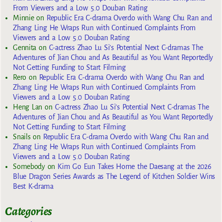
From Viewers and a Low 5.0 Douban Rating
Minnie
on
Republic Era C-drama Overdo with Wang Chu Ran and
Zhang Ling He Wraps Run with Continued Complaints From
Viewers and a Low 5.0 Douban Rating
Gennita
on
C-actress Zhao Lu Si’s Potential Next C-dramas The
Adventures of Jian Chou and As Beautiful as You Want Reportedly
Not Getting Funding to Start Filming
Rero
on
Republic Era C-drama Overdo with Wang Chu Ran and
Zhang Ling He Wraps Run with Continued Complaints From
Viewers and a Low 5.0 Douban Rating
Heng Lan
on
C-actress Zhao Lu Si’s Potential Next C-dramas The
Adventures of Jian Chou and As Beautiful as You Want Reportedly
Not Getting Funding to Start Filming
Snails
on
Republic Era C-drama Overdo with Wang Chu Ran and
Zhang Ling He Wraps Run with Continued Complaints From
Viewers and a Low 5.0 Douban Rating
Somebody
on
Kim Go Eun Takes Home the Daesang at the 2026
Blue Dragon Series Awards as The Legend of Kitchen Soldier Wins
Best K-drama
Categories