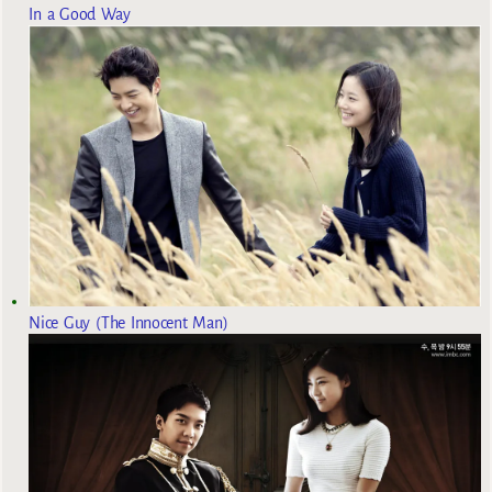
In a Good Way
Nice Guy (The Innocent Man)