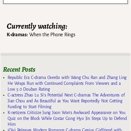
Currently watching:
K-dramas:
When the Phone Rings
Recent Posts
Republic Era C-drama Overdo with Wang Chu Ran and Zhang Ling
He Wraps Run with Continued Complaints From Viewers and a
Low 5.0 Douban Rating
C-actress Zhao Lu Si’s Potential Next C-dramas The Adventures of
Jian Chou and As Beautiful as You Want Reportedly Not Getting
Funding to Start Filming
K-netizens Criticize Jung Joon Won’s Awkward Appearance on You
Quiz on the Block While Costar Gong Hyo Jin Steps Up to Defend
Him
iQiyi Releases Modern Romance C-drama Genius Girlfriend with