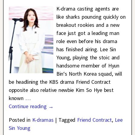
K-drama casting agents are
like sharks pouncing quickly on
breakout rookies and a new
face just got a leading man
role even before his drama
has finished airing. Lee Sin
Young, playing the stoic and
handsome member of Hyun
Bin‘s North Korea squad, will
be headlining the KBS drama Friend Contract
opposite also relative newbie Kim So Hye best
known
…
Continue reading →
Posted in
K-dramas
|
Tagged
Friend Contract
,
Lee
Sin Young