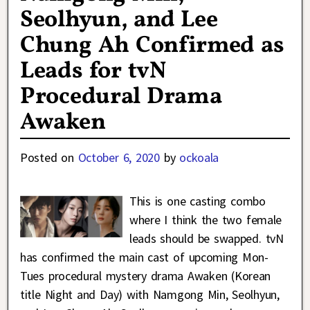
Seolhyun, and Lee
Chung Ah Confirmed as
Leads for tvN
Procedural Drama
Awaken
Posted on
October 6, 2020
by
ockoala
This is one casting combo
where I think the two female
leads should be swapped. tvN
has confirmed the main cast of upcoming Mon-
Tues procedural mystery drama Awaken (Korean
title Night and Day) with Namgong Min, Seolhyun,