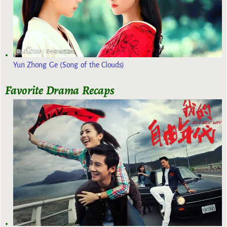
Yun Zhong Ge (Song of the Clouds)
Favorite Drama Recaps