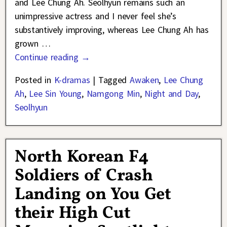
and Lee Chung Ah. Seolhyun remains such an
unimpressive actress and I never feel she’s
substantively improving, whereas Lee Chung Ah has
grown
…
Continue reading →
Posted in
K-dramas
|
Tagged
Awaken
,
Lee Chung
Ah
,
Lee Sin Young
,
Namgong Min
,
Night and Day
,
Seolhyun
North Korean F4
Soldiers of Crash
Landing on You Get
their High Cut