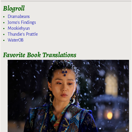
Blogroll
Dramabeans
Jomo's Findings
Mookiehyun
Thundie's Prattle
WaterOB
Favorite Book Translations