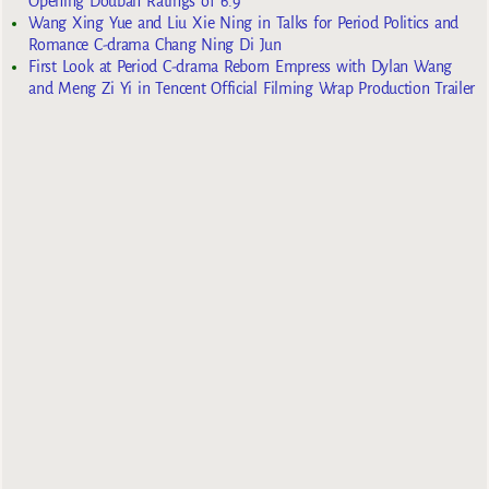
Opening Douban Ratings of 6.9
Wang Xing Yue and Liu Xie Ning in Talks for Period Politics and
Romance C-drama Chang Ning Di Jun
First Look at Period C-drama Reborn Empress with Dylan Wang
and Meng Zi Yi in Tencent Official Filming Wrap Production Trailer