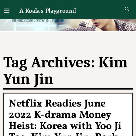
A Koala's Playground
I'll talk about dramas if I want to
Tag Archives:
Kim
Yun Jin
Netflix Readies June
2022 K-drama Money
Heist: Korea with Yoo Ji