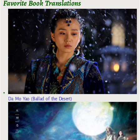
Favorite Book Translations
Da Mo Yao (Ballad of the Desert)