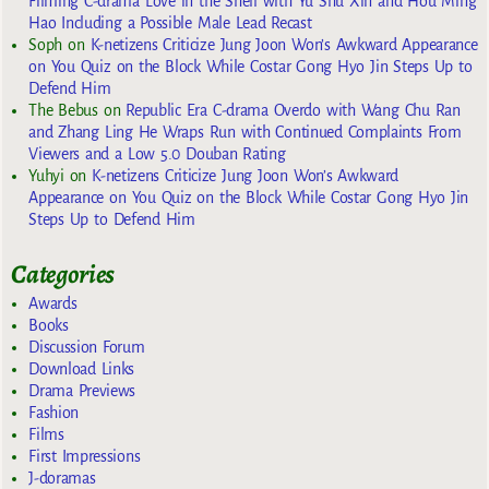
Filming C-drama Love in the Shell with Yu Shu Xin and Hou Ming
Hao Including a Possible Male Lead Recast
Soph
on
K-netizens Criticize Jung Joon Won’s Awkward Appearance
on You Quiz on the Block While Costar Gong Hyo Jin Steps Up to
Defend Him
The Bebus
on
Republic Era C-drama Overdo with Wang Chu Ran
and Zhang Ling He Wraps Run with Continued Complaints From
Viewers and a Low 5.0 Douban Rating
Yuhyi
on
K-netizens Criticize Jung Joon Won’s Awkward
Appearance on You Quiz on the Block While Costar Gong Hyo Jin
Steps Up to Defend Him
Categories
Awards
Books
Discussion Forum
Download Links
Drama Previews
Fashion
Films
First Impressions
J-doramas