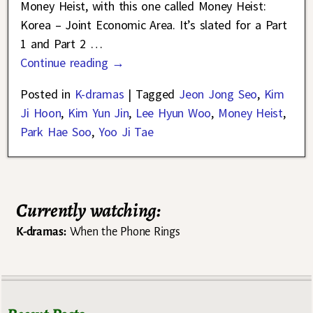
Money Heist, with this one called Money Heist:
Korea – Joint Economic Area. It’s slated for a Part
1 and Part 2
…
Continue reading →
Posted in
K-dramas
|
Tagged
Jeon Jong Seo
,
Kim
Ji Hoon
,
Kim Yun Jin
,
Lee Hyun Woo
,
Money Heist
,
Park Hae Soo
,
Yoo Ji Tae
Currently watching:
K-dramas:
When the Phone Rings