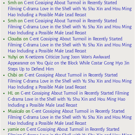
Smh
on
C-ent Gossiping About Turmoil in Recently Started
Filming C-drama Love in the Shell with Yu Shu Xin and Hou Ming
Hao Including a Possible Male Lead Recast
Smh
on
C-ent Gossiping About Turmoil in Recently Started
Filming C-drama Love in the Shell with Yu Shu Xin and Hou Ming
Hao Including a Possible Male Lead Recast
Cloudss
on
C-ent Gossiping About Turmoil in Recently Started
Filming C-drama Love in the Shell with Yu Shu Xin and Hou Ming
Hao Including a Possible Male Lead Recast
Yuhyi
on
K-netizens Criticize Jung Joon Won’s Awkward
Appearance on You Quiz on the Block While Costar Gong Hyo Jin
Steps Up to Defend Him
Chibi
on
C-ent Gossiping About Turmoil in Recently Started
Filming C-drama Love in the Shell with Yu Shu Xin and Hou Ming
Hao Including a Possible Male Lead Recast
HL
on
C-ent Gossiping About Turmoil in Recently Started Filming
C-drama Love in the Shell with Yu Shu Xin and Hou Ming Hao
Including a Possible Male Lead Recast
Musicalo
on
C-ent Gossiping About Turmoil in Recently Started
Filming C-drama Love in the Shell with Yu Shu Xin and Hou Ming
Hao Including a Possible Male Lead Recast
yarnie
on
C-ent Gossiping About Turmoil in Recently Started