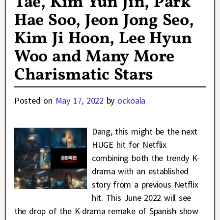
Tae, Kim Yun Jin, Park
Hae Soo, Jeon Jong Seo,
Kim Ji Hoon, Lee Hyun
Woo and Many More
Charismatic Stars
Posted on
May 17, 2022
by
ockoala
Dang, this might be the next
HUGE hit for Netflix
combining both the trendy K-
drama with an established
story from a previous Netflix
hit. This June 2022 will see
the drop of the K-drama remake of Spanish show