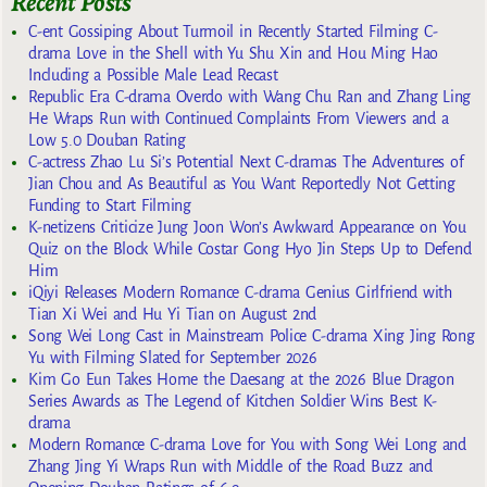
Recent Posts
C-ent Gossiping About Turmoil in Recently Started Filming C-
drama Love in the Shell with Yu Shu Xin and Hou Ming Hao
Including a Possible Male Lead Recast
Republic Era C-drama Overdo with Wang Chu Ran and Zhang Ling
He Wraps Run with Continued Complaints From Viewers and a
Low 5.0 Douban Rating
C-actress Zhao Lu Si’s Potential Next C-dramas The Adventures of
Jian Chou and As Beautiful as You Want Reportedly Not Getting
Funding to Start Filming
K-netizens Criticize Jung Joon Won’s Awkward Appearance on You
Quiz on the Block While Costar Gong Hyo Jin Steps Up to Defend
Him
iQiyi Releases Modern Romance C-drama Genius Girlfriend with
Tian Xi Wei and Hu Yi Tian on August 2nd
Song Wei Long Cast in Mainstream Police C-drama Xing Jing Rong
Yu with Filming Slated for September 2026
Kim Go Eun Takes Home the Daesang at the 2026 Blue Dragon
Series Awards as The Legend of Kitchen Soldier Wins Best K-
drama
Modern Romance C-drama Love for You with Song Wei Long and
Zhang Jing Yi Wraps Run with Middle of the Road Buzz and