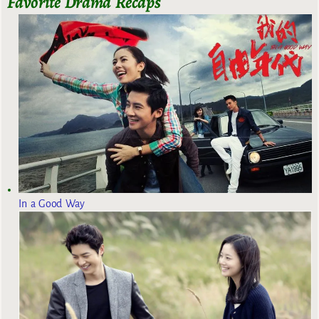
Favorite Drama Recaps
In a Good Way