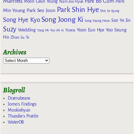
Married
Park Bo Gum
Park
Moon Geun Young
Nam Joo Hyuk
Park Shin Hye
Min Young
Park Seo Joon
Shin Se Kyung
Song Joong Ki
Song Hye Kyo
Son Ye Jin
Song Seung Heon
Suzy
Wedding
Yoon Eun Hye
Yoo Seung
Yoona
Yang Mi
Yoo Ah In
Ho
Zhao Lu Si
Archives
Blogroll
Dramabeans
Jomo's Findings
Mookiehyun
Thundie's Prattle
WaterOB