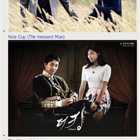
Nice Guy (The Innocent Man)