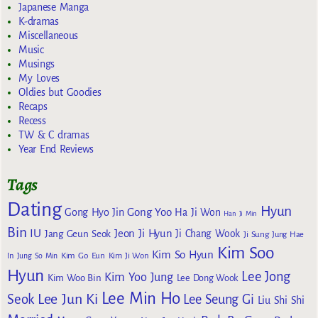
Japanese Manga
K-dramas
Miscellaneous
Music
Musings
My Loves
Oldies but Goodies
Recaps
Recess
TW & C dramas
Year End Reviews
Tags
Dating
Hyun
Gong Yoo
Gong Hyo Jin
Ha Ji Won
Han Ji Min
Bin
IU
Jeon Ji Hyun
Jang Geun Seok
Ji Chang Wook
Ji Sung
Jung Hae
Kim Soo
Kim So Hyun
Kim Go Eun
In
Jung So Min
Kim Ji Won
Hyun
Lee Jong
Kim Yoo Jung
Kim Woo Bin
Lee Dong Wook
Lee Min Ho
Lee Jun Ki
Seok
Lee Seung Gi
Liu Shi Shi