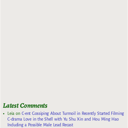
Latest Comments
Leia
on
C-ent Gossiping About Turmoil in Recently Started Filming
C-drama Love in the Shell with Yu Shu Xin and Hou Ming Hao
Including a Possible Male Lead Recast