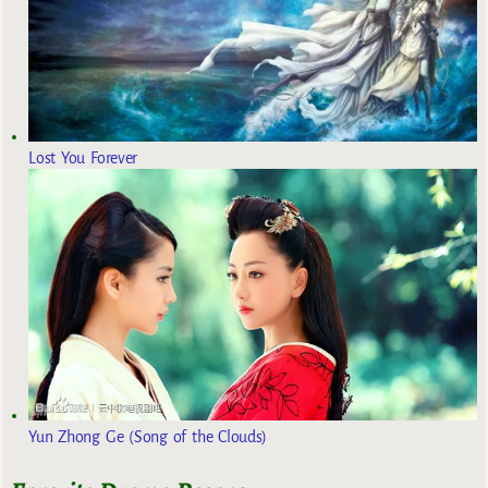
Lost You Forever
Yun Zhong Ge (Song of the Clouds)