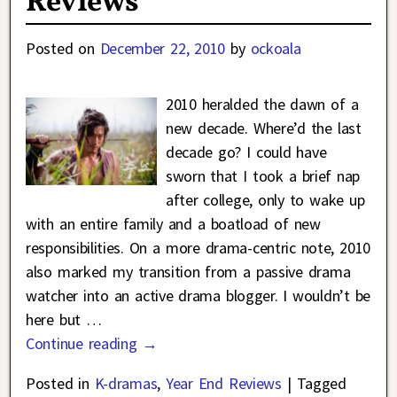
Reviews
Posted on
December 22, 2010
by
ockoala
2010 heralded the dawn of a
new decade. Where’d the last
decade go? I could have
sworn that I took a brief nap
after college, only to wake up
with an entire family and a boatload of new
responsibilities. On a more drama-centric note, 2010
also marked my transition from a passive drama
watcher into an active drama blogger. I wouldn’t be
here but
…
Continue reading →
Posted in
K-dramas
,
Year End Reviews
|
Tagged