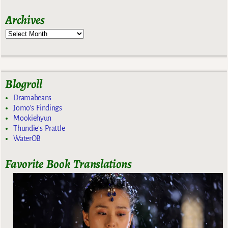
Archives
Blogroll
Dramabeans
Jomo's Findings
Mookiehyun
Thundie's Prattle
WaterOB
Favorite Book Translations