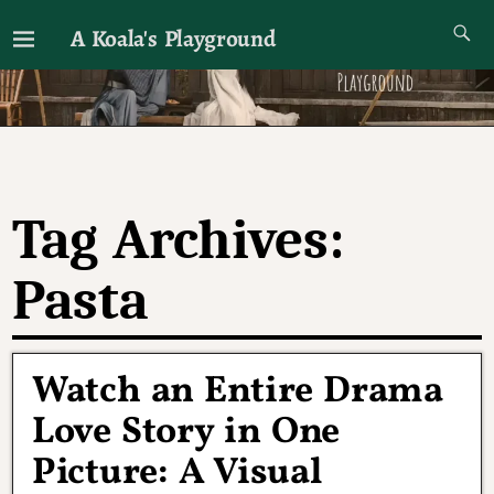
A Koala's Playground
I'll talk about dramas if I want to
Tag Archives:
Pasta
Watch an Entire Drama
Love Story in One
Picture: A Visual