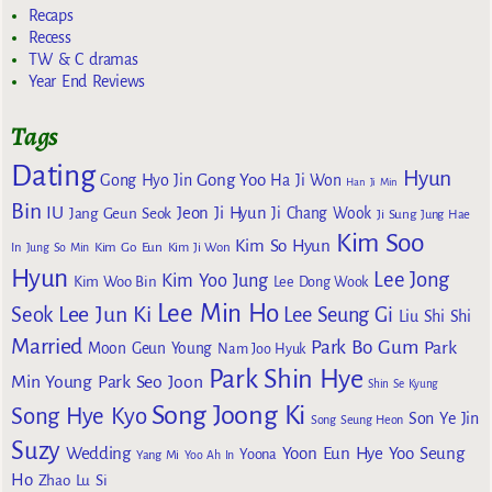
Recaps
Recess
TW & C dramas
Year End Reviews
Tags
Dating
Hyun
Gong Yoo
Gong Hyo Jin
Ha Ji Won
Han Ji Min
Bin
IU
Jeon Ji Hyun
Jang Geun Seok
Ji Chang Wook
Ji Sung
Jung Hae
Kim Soo
Kim So Hyun
Kim Go Eun
In
Jung So Min
Kim Ji Won
Hyun
Lee Jong
Kim Yoo Jung
Kim Woo Bin
Lee Dong Wook
Lee Min Ho
Lee Jun Ki
Seok
Lee Seung Gi
Liu Shi Shi
Married
Park Bo Gum
Park
Moon Geun Young
Nam Joo Hyuk
Park Shin Hye
Min Young
Park Seo Joon
Shin Se Kyung
Song Joong Ki
Song Hye Kyo
Son Ye Jin
Song Seung Heon
Suzy
Wedding
Yoon Eun Hye
Yoo Seung
Yoona
Yang Mi
Yoo Ah In
Ho
Zhao Lu Si