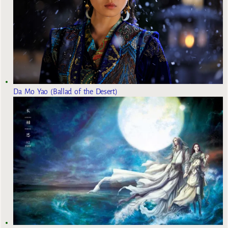
Da Mo Yao (Ballad of the Desert)