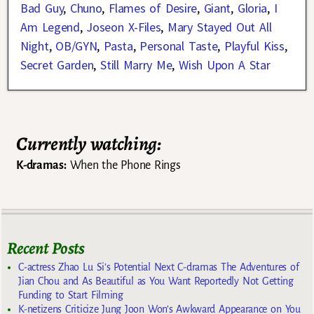
Bad Guy
,
Chuno
,
Flames of Desire
,
Giant
,
Gloria
,
I
Am Legend
,
Joseon X-Files
,
Mary Stayed Out All
Night
,
OB/GYN
,
Pasta
,
Personal Taste
,
Playful Kiss
,
Secret Garden
,
Still Marry Me
,
Wish Upon A Star
Currently watching:
K-dramas:
When the Phone Rings
Recent Posts
C-actress Zhao Lu Si’s Potential Next C-dramas The Adventures of
Jian Chou and As Beautiful as You Want Reportedly Not Getting
Funding to Start Filming
K-netizens Criticize Jung Joon Won’s Awkward Appearance on You