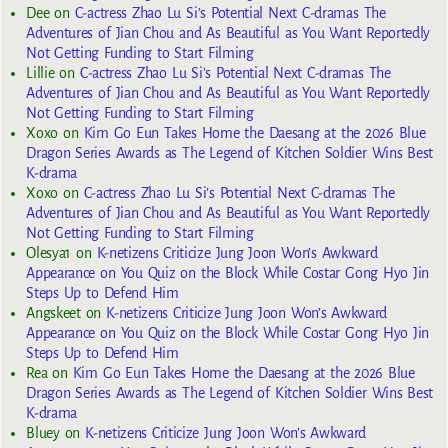
Dee
on
C-actress Zhao Lu Si’s Potential Next C-dramas The
Adventures of Jian Chou and As Beautiful as You Want Reportedly
Not Getting Funding to Start Filming
Lillie
on
C-actress Zhao Lu Si’s Potential Next C-dramas The
Adventures of Jian Chou and As Beautiful as You Want Reportedly
Not Getting Funding to Start Filming
Xoxo
on
Kim Go Eun Takes Home the Daesang at the 2026 Blue
Dragon Series Awards as The Legend of Kitchen Soldier Wins Best
K-drama
Xoxo
on
C-actress Zhao Lu Si’s Potential Next C-dramas The
Adventures of Jian Chou and As Beautiful as You Want Reportedly
Not Getting Funding to Start Filming
Olesya1
on
K-netizens Criticize Jung Joon Won’s Awkward
Appearance on You Quiz on the Block While Costar Gong Hyo Jin
Steps Up to Defend Him
Angskeet
on
K-netizens Criticize Jung Joon Won’s Awkward
Appearance on You Quiz on the Block While Costar Gong Hyo Jin
Steps Up to Defend Him
Rea
on
Kim Go Eun Takes Home the Daesang at the 2026 Blue
Dragon Series Awards as The Legend of Kitchen Soldier Wins Best
K-drama
Bluey
on
K-netizens Criticize Jung Joon Won’s Awkward