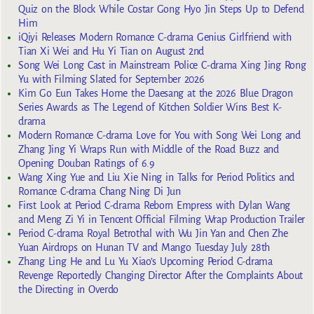
Quiz on the Block While Costar Gong Hyo Jin Steps Up to Defend
Him
iQiyi Releases Modern Romance C-drama Genius Girlfriend with
Tian Xi Wei and Hu Yi Tian on August 2nd
Song Wei Long Cast in Mainstream Police C-drama Xing Jing Rong
Yu with Filming Slated for September 2026
Kim Go Eun Takes Home the Daesang at the 2026 Blue Dragon
Series Awards as The Legend of Kitchen Soldier Wins Best K-
drama
Modern Romance C-drama Love for You with Song Wei Long and
Zhang Jing Yi Wraps Run with Middle of the Road Buzz and
Opening Douban Ratings of 6.9
Wang Xing Yue and Liu Xie Ning in Talks for Period Politics and
Romance C-drama Chang Ning Di Jun
First Look at Period C-drama Reborn Empress with Dylan Wang
and Meng Zi Yi in Tencent Official Filming Wrap Production Trailer
Period C-drama Royal Betrothal with Wu Jin Yan and Chen Zhe
Yuan Airdrops on Hunan TV and Mango Tuesday July 28th
Zhang Ling He and Lu Yu Xiao’s Upcoming Period C-drama
Revenge Reportedly Changing Director After the Complaints About
the Directing in Overdo