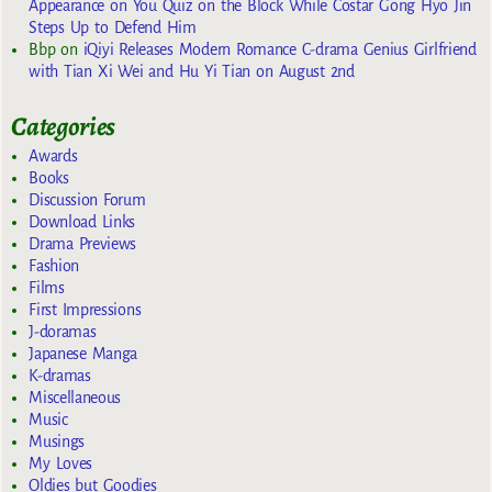
Appearance on You Quiz on the Block While Costar Gong Hyo Jin
Steps Up to Defend Him
Bbp
on
iQiyi Releases Modern Romance C-drama Genius Girlfriend
with Tian Xi Wei and Hu Yi Tian on August 2nd
Categories
Awards
Books
Discussion Forum
Download Links
Drama Previews
Fashion
Films
First Impressions
J-doramas
Japanese Manga
K-dramas
Miscellaneous
Music
Musings
My Loves
Oldies but Goodies