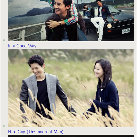
In a Good Way
Nice Guy (The Innocent Man)