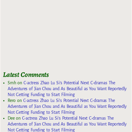
Latest Comments
Smh
on
C-actress Zhao Lu Si’s Potential Next C-dramas The
Adventures of Jian Chou and As Beautiful as You Want Reportedly
Not Getting Funding to Start Filming
Rero
on
C-actress Zhao Lu Si’s Potential Next C-dramas The
Adventures of Jian Chou and As Beautiful as You Want Reportedly
Not Getting Funding to Start Filming
Dee
on
C-actress Zhao Lu Si’s Potential Next C-dramas The
Adventures of Jian Chou and As Beautiful as You Want Reportedly
Not Getting Funding to Start Filming