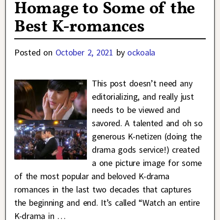
Homage to Some of the
Best K-romances
Posted on
October 2, 2021
by
ockoala
This post doesn’t need any
editorializing, and really just
needs to be viewed and
savored. A talented and oh so
generous K-netizen (doing the
drama gods service!) created
a one picture image for some
of the most popular and beloved K-drama
romances in the last two decades that captures
the beginning and end. It’s called “Watch an entire
K-drama in
…