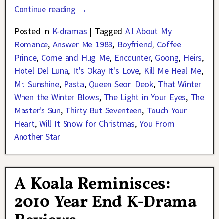
Continue reading →
Posted in
K-dramas
|
Tagged
All About My
Romance
,
Answer Me 1988
,
Boyfriend
,
Coffee
Prince
,
Come and Hug Me
,
Encounter
,
Goong
,
Heirs
,
Hotel Del Luna
,
It's Okay It's Love
,
Kill Me Heal Me
,
Mr. Sunshine
,
Pasta
,
Queen Seon Deok
,
That Winter
When the Winter Blows
,
The Light in Your Eyes
,
The
Master's Sun
,
Thirty But Seventeen
,
Touch Your
Heart
,
Will It Snow for Christmas
,
You From
Another Star
A Koala Reminisces:
2010 Year End K-Drama