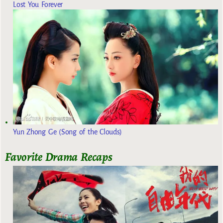
Lost You Forever
Yun Zhong Ge (Song of the Clouds)
Favorite Drama Recaps