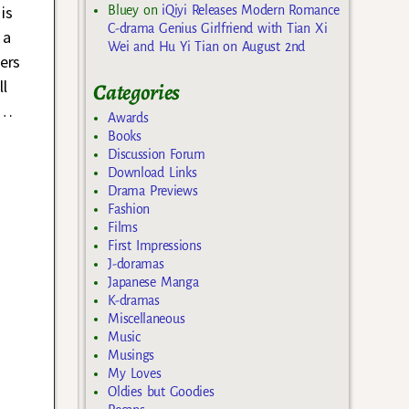
is
Bluey
on
iQiyi Releases Modern Romance
C-drama Genius Girlfriend with Tian Xi
 a
Wei and Hu Yi Tian on August 2nd
ers
l
Categories
…
Awards
Books
Discussion Forum
Download Links
Drama Previews
Fashion
Films
First Impressions
J-doramas
Japanese Manga
K-dramas
Miscellaneous
Music
Musings
My Loves
Oldies but Goodies