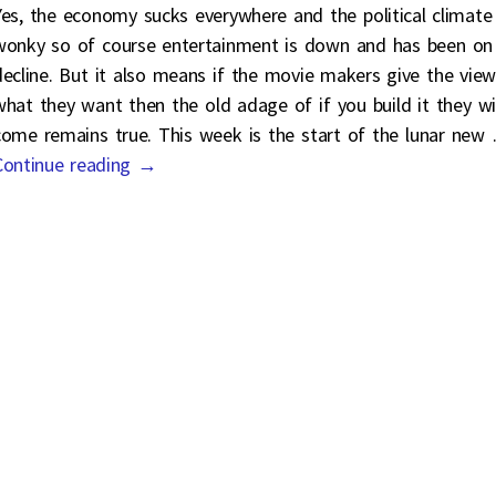
Yes, the economy sucks everywhere and the political climate 
wonky so of course entertainment is down and has been on
decline. But it also means if the movie makers give the view
what they want then the old adage of if you build it they wil
come remains true. This week is the start of the lunar new
Continue reading →