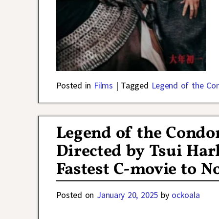
Posted in
Films
|
Tagged
Legend of the Co
Legend of the Condo
Directed by Tsui Ha
Fastest C-movie to No
Posted on
January 20, 2025
by
ockoala