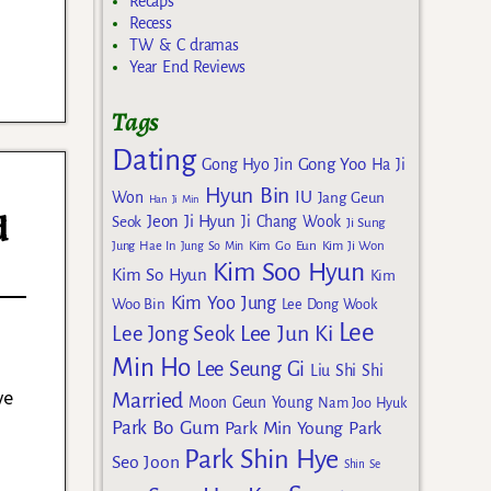
Recaps
Recess
TW & C dramas
Year End Reviews
Tags
Dating
Gong Yoo
Gong Hyo Jin
Ha Ji
Hyun Bin
IU
Won
Jang Geun
Han Ji Min
d
Jeon Ji Hyun
Seok
Ji Chang Wook
Ji Sung
Kim Go Eun
Jung Hae In
Jung So Min
Kim Ji Won
Kim Soo Hyun
Kim So Hyun
Kim
Kim Yoo Jung
Woo Bin
Lee Dong Wook
Lee
Lee Jun Ki
Lee Jong Seok
Min Ho
Lee Seung Gi
Liu Shi Shi
ve
Married
Moon Geun Young
Nam Joo Hyuk
Park Bo Gum
Park Min Young
Park
Park Shin Hye
Seo Joon
Shin Se