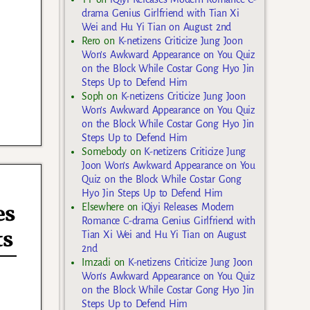
drama Genius Girlfriend with Tian Xi
Wei and Hu Yi Tian on August 2nd
Rero
on
K-netizens Criticize Jung Joon
Won’s Awkward Appearance on You Quiz
on the Block While Costar Gong Hyo Jin
Steps Up to Defend Him
Soph
on
K-netizens Criticize Jung Joon
Won’s Awkward Appearance on You Quiz
on the Block While Costar Gong Hyo Jin
Steps Up to Defend Him
Somebody
on
K-netizens Criticize Jung
Joon Won’s Awkward Appearance on You
Quiz on the Block While Costar Gong
Hyo Jin Steps Up to Defend Him
es
Elsewhere
on
iQiyi Releases Modern
Romance C-drama Genius Girlfriend with
ts
Tian Xi Wei and Hu Yi Tian on August
2nd
Imzadi
on
K-netizens Criticize Jung Joon
Won’s Awkward Appearance on You Quiz
on the Block While Costar Gong Hyo Jin
Steps Up to Defend Him