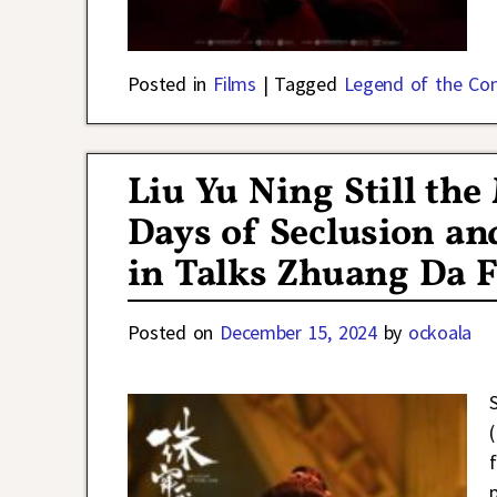
Posted in
Films
|
Tagged
Legend of the Co
Liu Yu Ning Still th
Days of Seclusion a
in Talks Zhuang Da F
Posted on
December 15, 2024
by
ockoala