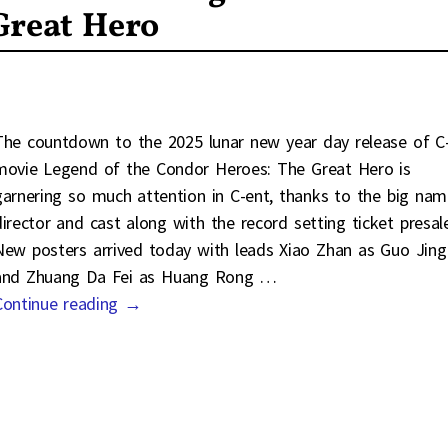
Great Hero
The countdown to the 2025 lunar new year day release of C
movie Legend of the Condor Heroes: The Great Hero is
garnering so much attention in C-ent, thanks to the big nam
director and cast along with the record setting ticket presal
New posters arrived today with leads Xiao Zhan as Guo Jing
and Zhuang Da Fei as Huang Rong
…
Continue reading →