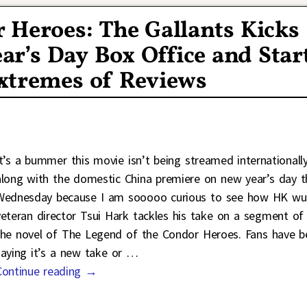
 Heroes: The Gallants Kicks
ar’s Day Box Office and Star
xtremes of Reviews
It’s a bummer this movie isn’t being streamed internationall
along with the domestic China premiere on new year’s day t
Wednesday because I am sooooo curious to see how HK wu
veteran director Tsui Hark tackles his take on a segment of
the novel of The Legend of the Condor Heroes. Fans have b
saying it’s a new take or
…
Continue reading →