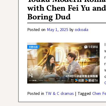
with Chen Fei Yu an
Boring Dud
Posted on
May 1, 2025
by
ockoala
Posted in
TW & C dramas
|
Tagged
Chen Fe