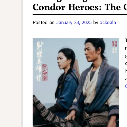
Condor Heroes: The 
Posted on
January 23, 2025
by
ockoala