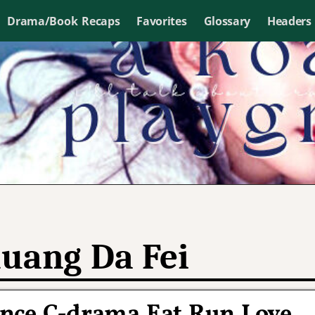
Drama/Book Recaps
Favorites
Glossary
Headers
uang Da Fei
ce C-drama Eat Run Love