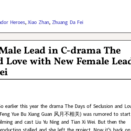
ndor Heroes
,
Xiao Zhan
,
Zhuang Da Fei
e Male Lead in C-drama The
nd Love with New Female Lea
ei
So earlier this year the drama The Days of Seclusion and Lo
(Feng Yue Bu Xiang Guan 风月不相关) was rumored to start
filming and cast Liu Yu Ning and Tian Xi Wei. But then the
production stalled and she left the project. Now it’s back on