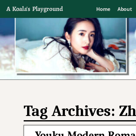
A Koala's Playground
Home
About
I'll talk about dramas if I want to
Tag Archives:
Zh
Youku Modern Roman