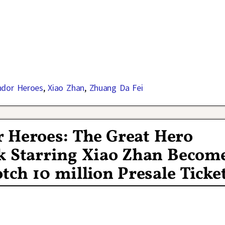
ndor Heroes
,
Xiao Zhan
,
Zhuang Da Fei
r Heroes: The Great Hero
rk Starring Xiao Zhan Becom
tch 10 million Presale Ticke