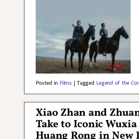
Posted in
Films
|
Tagged
Legend of the Co
Xiao Zhan and Zhuan
Take to Iconic Wuxia
Huang Rong in New P