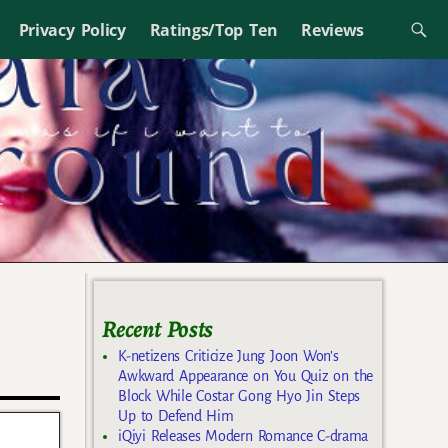
Privacy Policy
Ratings/Top Ten
Reviews
Recent Posts
K-netizens Criticize Jung Joon Won’s
Awkward Appearance on You Quiz on the
Block While Costar Gong Hyo Jin Steps
Up to Defend Him
iQiyi Releases Modern Romance C-drama