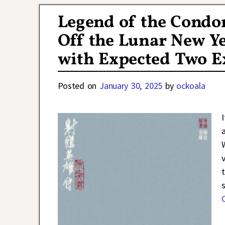
Legend of the Condor
Off the Lunar New Ye
with Expected Two E
Posted on
January 30, 2025
by
ockoala