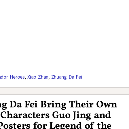
ndor Heroes
,
Xiao Zhan
,
Zhuang Da Fei
g Da Fei Bring Their Own
 Characters Guo Jing and
osters for Legend of the