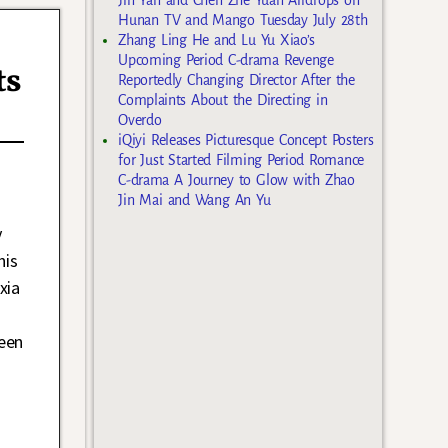
Hunan TV and Mango Tuesday July 28th
Zhang Ling He and Lu Yu Xiao’s
Upcoming Period C-drama Revenge
ts
Reportedly Changing Director After the
Complaints About the Directing in
Overdo
iQiyi Releases Picturesque Concept Posters
for Just Started Filming Period Romance
C-drama A Journey to Glow with Zhao
Jin Mai and Wang An Yu
y
his
xia
een