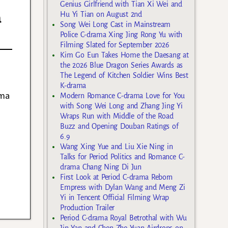
Genius Girlfriend with Tian Xi Wei and
a
Hu Yi Tian on August 2nd
Song Wei Long Cast in Mainstream
Police C-drama Xing Jing Rong Yu with
Filming Slated for September 2026
Kim Go Eun Takes Home the Daesang at
the 2026 Blue Dragon Series Awards as
The Legend of Kitchen Soldier Wins Best
K-drama
ama
Modern Romance C-drama Love for You
with Song Wei Long and Zhang Jing Yi
Wraps Run with Middle of the Road
Buzz and Opening Douban Ratings of
6.9
Wang Xing Yue and Liu Xie Ning in
Talks for Period Politics and Romance C-
drama Chang Ning Di Jun
First Look at Period C-drama Reborn
Empress with Dylan Wang and Meng Zi
Yi in Tencent Official Filming Wrap
Production Trailer
Period C-drama Royal Betrothal with Wu
Jin Yan and Chen Zhe Yuan Airdrops on