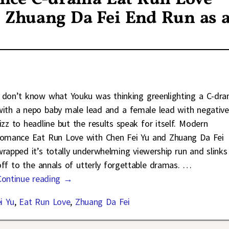
d Zhuang Da Fei End Run as 
I don’t know what Youku was thinking greenlighting a C-dr
with a nepo baby male lead and a female lead with negative
rizz to headline but the results speak for itself. Modern
romance Eat Run Love with Chen Fei Yu and Zhuang Da Fei
wrapped it’s totally underwhelming viewership run and slinks
off to the annals of utterly forgettable dramas.
…
Continue reading →
i Yu
,
Eat Run Love
,
Zhuang Da Fei