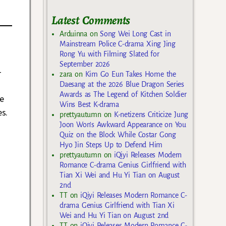
Latest Comments
Arduinna
on
Song Wei Long Cast in
Mainstream Police C-drama Xing Jing
Rong Yu with Filming Slated for
September 2026
-
zara
on
Kim Go Eun Takes Home the
Daesang at the 2026 Blue Dragon Series
Awards as The Legend of Kitchen Soldier
e
Wins Best K-drama
es.
prettyautumn
on
K-netizens Criticize Jung
Joon Won’s Awkward Appearance on You
Quiz on the Block While Costar Gong
Hyo Jin Steps Up to Defend Him
prettyautumn
on
iQiyi Releases Modern
Romance C-drama Genius Girlfriend with
Tian Xi Wei and Hu Yi Tian on August
2nd
TT
on
iQiyi Releases Modern Romance C-
drama Genius Girlfriend with Tian Xi
Wei and Hu Yi Tian on August 2nd
TT
on
iQiyi Releases Modern Romance C-