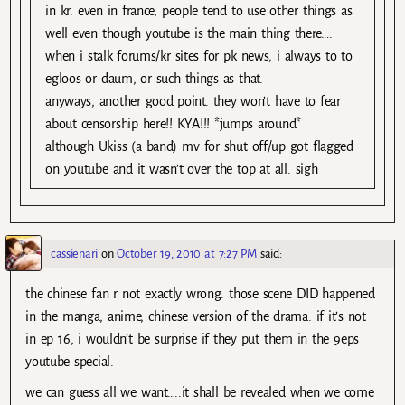
in kr. even in france, people tend to use other things as
well even though youtube is the main thing there….
when i stalk forums/kr sites for pk news, i always to to
egloos or daum, or such things as that.
anyways, another good point. they won’t have to fear
about censorship here!! KYA!!! *jumps around*
although Ukiss (a band) mv for shut off/up got flagged
on youtube and it wasn’t over the top at all. sigh
cassienari
on
October 19, 2010 at 7:27 PM
said:
the chinese fan r not exactly wrong. those scene DID happened
in the manga, anime, chinese version of the drama. if it’s not
in ep 16, i wouldn’t be surprise if they put them in the 9eps
youtube special.
we can guess all we want…..it shall be revealed when we come