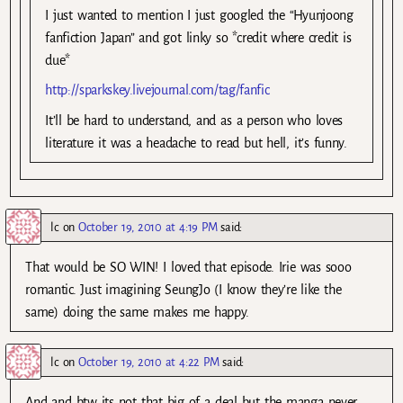
I just wanted to mention I just googled the “Hyunjoong
fanfiction Japan” and got linky so *credit where credit is
due*
http://sparkskey.livejournal.com/tag/fanfic
It’ll be hard to understand, and as a person who loves
literature it was a headache to read but hell, it’s funny.
lc
on
October 19, 2010 at 4:19 PM
said:
That would be SO WIN! I loved that episode. Irie was sooo
romantic. Just imagining SeungJo (I know they’re like the
same) doing the same makes me happy.
lc
on
October 19, 2010 at 4:22 PM
said:
And and btw its not that big of a deal but the manga never