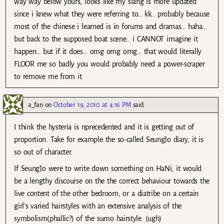
way way below yours, looks like my slang is more updated
since i knew what they were referring to… kk.. probably because
most of the chinese i learned is in forums and dramas… haha…
but back to the supposed boat scene… i CANNOT imagine it
happen… but if it does… omg omg omg… that would literally
FLOOR me so badly you would probably need a power-scraper
to remove me from it.
a_fan
on
October 19, 2010 at 4:16 PM
said:
I think the hysteria is nprecedented and it is getting out of
proportion. Take for example the so-called SeungJo diary, it is
so out of character.
If SeungJo were to write down something on HaNi, it would
be a lengthy discourse on the the correct behaviour towards the
live content of the other bedroom, or a diatribe on a certain
girl’s varied hairstyles with an extensive analysis of the
symbolism(phallic?) of the sumo hairstyle. (ugh)