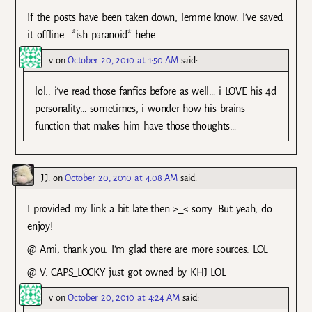
If the posts have been taken down, lemme know. I’ve saved
it offline.. *ish paranoid* hehe
v
on
October 20, 2010 at 1:50 AM
said:
lol.. i’ve read those fanfics before as well… i LOVE his 4d
personality… sometimes, i wonder how his brains
function that makes him have those thoughts…
J.J.
on
October 20, 2010 at 4:08 AM
said:
I provided my link a bit late then >_< sorry. But yeah, do
enjoy!
@ Ami, thank you. I'm glad there are more sources. LOL
@ V. CAPS_LOCKY just got owned by KHJ LOL
v
on
October 20, 2010 at 4:24 AM
said: