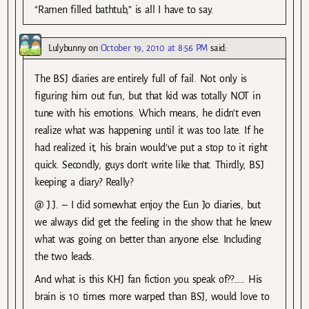
“Ramen filled bathtub,” is all I have to say.
Lulybunny
on
October 19, 2010 at 8:56 PM
said:
The BSJ diaries are entirely full of fail. Not only is
figuring him out fun, but that kid was totally NOT in
tune with his emotions. Which means, he didn’t even
realize what was happening until it was too late. If he
had realized it, his brain would’ve put a stop to it right
quick. Secondly, guys don’t write like that. Thirdly, BSJ
keeping a diary? Really?
@ J.J. – I did somewhat enjoy the Eun Jo diaries, but
we always did get the feeling in the show that he knew
what was going on better than anyone else. Including
the two leads.
And what is this KHJ fan fiction you speak of??….. His
brain is 10 times more warped than BSJ, would love to