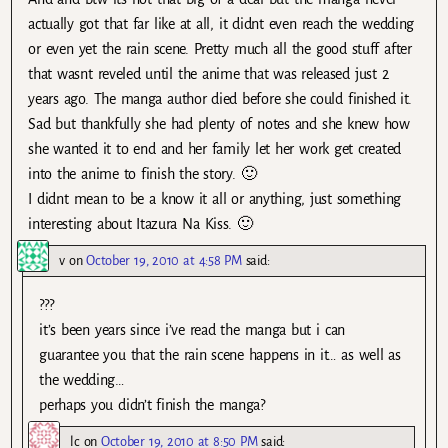
actually got that far like at all, it didnt even reach the wedding
or even yet the rain scene. Pretty much all the good stuff after
that wasnt reveled until the anime that was released just 2
years ago. The manga author died before she could finished it.
Sad but thankfully she had plenty of notes and she knew how
she wanted it to end and her family let her work get created
into the anime to finish the story. 🙂
I didnt mean to be a know it all or anything, just something
interesting about Itazura Na Kiss. 🙂
v
on
October 19, 2010 at 4:58 PM
said:
???
it’s been years since i’ve read the manga but i can
guarantee you that the rain scene happens in it… as well as
the wedding…
perhaps you didn’t finish the manga?
lc
on
October 19, 2010 at 8:50 PM
said: