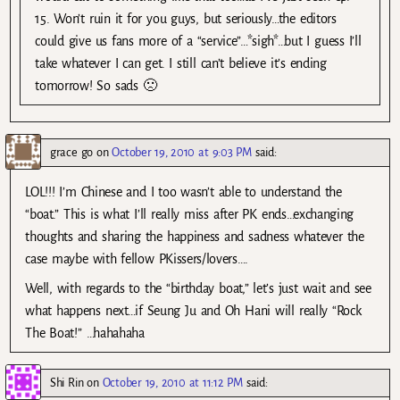
15. Won’t ruin it for you guys, but seriously…the editors
could give us fans more of a “service”…*sigh*…but I guess I’ll
take whatever I can get. I still can’t believe it’s ending
tomorrow! So sads 🙁
grace go
on
October 19, 2010 at 9:03 PM
said:
LOL!!! I’m Chinese and I too wasn’t able to understand the
“boat.” This is what I’ll really miss after PK ends…exchanging
thoughts and sharing the happiness and sadness whatever the
case maybe with fellow PKissers/lovers….
Well, with regards to the “birthday boat,” let’s just wait and see
what happens next…if Seung Ju and Oh Hani will really “Rock
The Boat!” …hahahaha
Shi Rin
on
October 19, 2010 at 11:12 PM
said: