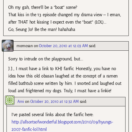
Oh my gah, there’ll be a “boat” scene?
That kiss in the 13 episode changed my drama view – I eman,
after THAT hot kissing I expect even the “boat” (LOL)…
Go, Seung Jo! Be the man! hahahaha
momosan
on
October 20, 2010 at 12:03 AM
said:
Sorry to intrude on the playground, but….
J.J., I must have a link to KHJ fanfic. Honestly, you have no
idea how this old obasan laughed at the concept of a ramen
filled bathtub scene written by him. I snorted and laughed out
loud and frightened my dogs. Truly, I must have a linkie!
Ami
on
October 20, 2010 at 12:32 AM
said:
I’ve pasted several links about the fanfic here:
http://allsortsofwonderful.blogspot.com/2010/09/hyungs-
2007-fanfic-lol.html