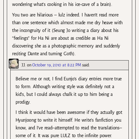
wondering what’s cooking in his ice-cave of a brain).
You two are hilarious – lulz indeed. I haven’t read more
than one sentence which almost made me dry heave with
the incongruity of it (Seung Jo writing a diary about his
“feelings” for Ha Ni are about as credible as Ha Ni
discovering she as a photographic memory and suddenly
reciting Dante and turning Goth).
J.J.
on
October 19, 2010 at 8:22 PM
said:
Believe me or not, I find Eunjo’s diary entries more true
to form. Although writing style was definitely not a
kid’s, but I could always chalk it up to him being a
prodigy.
I think it would have been awesome if they actually got
Hyunjoong to write it himself. He write’s fanfiction you
know, and I’ve read–attempted to read the translations–
some of it. It was pure LULZ to the infinite power.