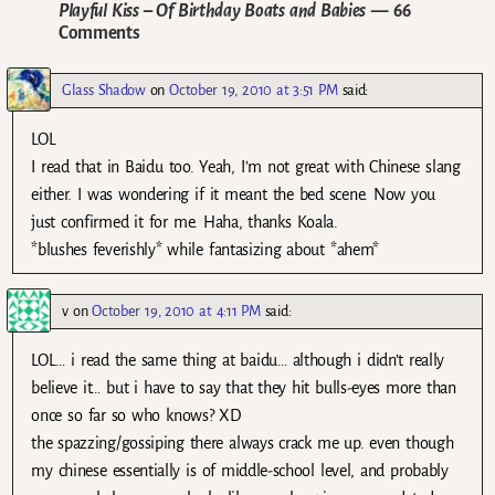
Playful Kiss – Of Birthday Boats and Babies
— 66
Comments
Glass Shadow
on
October 19, 2010 at 3:51 PM
said:
LOL
I read that in Baidu too. Yeah, I’m not great with Chinese slang
either. I was wondering if it meant the bed scene. Now you
just confirmed it for me. Haha, thanks Koala.
*blushes feverishly* while fantasizing about *ahem*
v
on
October 19, 2010 at 4:11 PM
said:
LOL… i read the same thing at baidu… although i didn’t really
believe it… but i have to say that they hit bulls-eyes more than
once so far so who knows? XD
the spazzing/gossiping there always crack me up. even though
my chinese essentially is of middle-school level, and probably