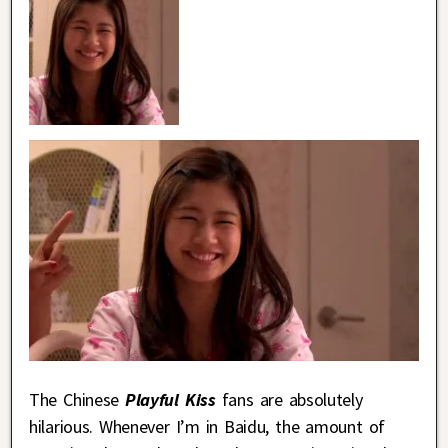
The Chinese
Playful Kiss
fans are absolutely
hilarious. Whenever I’m in Baidu, the amount of