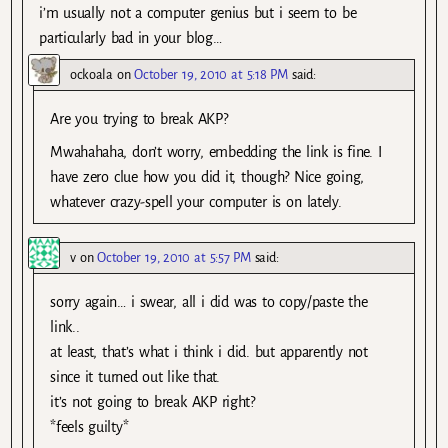
i’m usually not a computer genius but i seem to be
particularly bad in your blog…
ockoala
on
October 19, 2010 at 5:18 PM
said:
Are you trying to break AKP?
Mwahahaha, don’t worry, embedding the link is fine. I
have zero clue how you did it, though? Nice going,
whatever crazy-spell your computer is on lately.
v
on
October 19, 2010 at 5:57 PM
said:
sorry again… i swear, all i did was to copy/paste the
link..
at least, that’s what i think i did. but apparently not
since it turned out like that.
it’s not going to break AKP right?
*feels guilty*