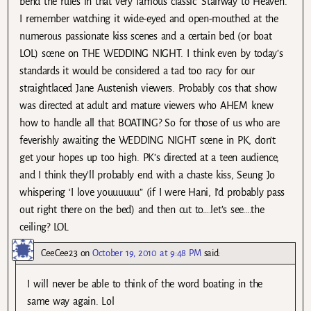
bend the rules in that very famous classic ‘Stairway to Heaven’.
I remember watching it wide-eyed and open-mouthed at the
numerous passionate kiss scenes and a certain bed (or boat
LOL) scene on THE WEDDING NIGHT. I think even by today’s
standards it would be considered a tad too racy for our
straightlaced Jane Austenish viewers. Probably cos that show
was directed at adult and mature viewers who AHEM knew
how to handle all that BOATING? So for those of us who are
feverishly awaiting the WEDDING NIGHT scene in PK, don’t
get your hopes up too high. PK’s directed at a teen audience,
and I think they’ll probably end with a chaste kiss, Seung Jo
whispering ‘I love youuuuuu” (if I were Hani, I’d probably pass
out right there on the bed) and then cut to….let’s see….the
ceiling? LOL
CeeCee23
on
October 19, 2010 at 9:48 PM
said:
I will never be able to think of the word boating in the
same way again. Lol