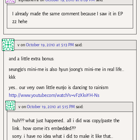
I already made the same comment because I saw it in EP
22 hehe
v
on
October 19, 2010 at 5:13 PM
said:
and a little extra bonus:
seungjo’s mini-me is also hyun joong’s mini-me in real life…
kkk
yes… our very own little eunjo is dancing to rainism
http://www.youtube.com/watch?v=vF2XkvYH-Ns
v
on
October 19, 2010 at 5:15 PM
said:
huh??? what just happened.. all i did was copy/paste the
link.. how come it’s embedded???
sorry. i have no idea what i did to make it like that…