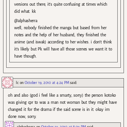
versions out there, it’s quite confusing at times which
did what. kk
@alphasherra
well, nobody finished the manga but based from her
notes and the help of her husband, they finished the
anime (and iswak) according to her wishes. i don’t think
it’s likely but Pk will have all those scenes we want it to
have though.
lc
on
October 19, 2010 at 4:24 PM
said:
oh and also (god i feel like a smarty, sorry) the person kotoko
was giving cpr to was a man not woman but they might have
changed it for the drama if the said scene is in it. okay im
done now, sorry.
alphasherra
on
October 19, 2010 at 8:09 PM
said: