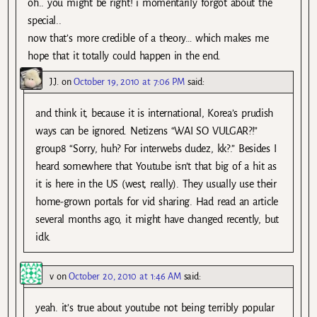
oh.. you might be right! i momentarily forgot about the
special..
now that’s more credible of a theory… which makes me
hope that it totally could happen in the end.
J.J.
on
October 19, 2010 at 7:06 PM
said:
and think it, because it is international, Korea’s prudish
ways can be ignored. Netizens “WAI SO VULGAR?!”
group8 “Sorry, huh? For interwebs dudez, kk?.” Besides I
heard somewhere that Youtube isn’t that big of a hit as
it is here in the US (west, really). They usually use their
home-grown portals for vid sharing. Had read an article
several months ago, it might have changed recently, but
idk.
v
on
October 20, 2010 at 1:46 AM
said:
yeah. it’s true about youtube not being terribly popular