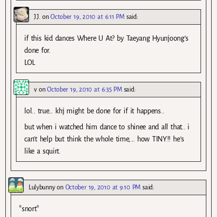
J.J.
on
October 19, 2010 at 6:11 PM
said:
if this kid dances Where U At? by Taeyang Hyunjoong’s
done for.
LOL
v
on
October 19, 2010 at 6:35 PM
said:
lol.. true… khj might be done for if it happens..
but when i watched him dance to shinee and all that.. i
can’t help but think the whole time,… how TINY!! he’s
like a squirt.
Lulybunny
on
October 19, 2010 at 9:10 PM
said:
*snort*