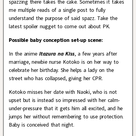
spazzing there takes the cake. Sometimes it takes
me multiple reads of a single post to fully
understand the purpose of said spazz. Take the
latest spoiler nugget to come out about PK.
Possible baby conception set-up scene:
In the anime
Itazura na Kiss
, a few years after
marriage, newbie nurse Kotoko is on her way to
celebrate her birthday. She helps a lady on the
street who has collapsed, giving her CPR.
Kotoko misses her date with Naoki, who is not
upset but is instead so impressed with her calm-
under-pressure that it gets him all excited, and he
jumps her without remembering to use protection.
Baby is conceived that night.