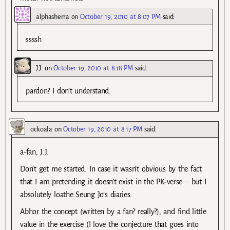
alphasherra
on
October 19, 2010 at 8:07 PM
said:
ssssh
J.J.
on
October 19, 2010 at 8:18 PM
said:
pardon? I don’t understand.
ockoala
on
October 19, 2010 at 8:17 PM
said:
a-fan, J.J.
Don’t get me started. In case it wasn’t obvious by the fact
that I am pretending it doesn’t exist in the PK-verse – but I
absolutely loathe Seung Jo’s diaries.
Abhor the concept (written by a fan? really?), and find little
value in the exercise (I love the conjecture that goes into