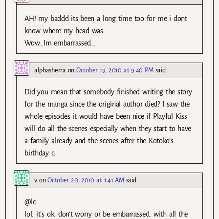
AH! my baddd its been a long time too for me i dont
know where my head was.
Wow…Im embarrassed…
alphasherra
on
October 19, 2010 at 9:40 PM
said:
Did you mean that somebody finished writing the story
for the manga since the original author died? I saw the
whole episodes it would have been nice if Playful Kiss
will do all the scenes especially when they start to have
a family already and the scenes after the Kotoko’s
birthday c:
v
on
October 20, 2010 at 1:41 AM
said:
@lc
lol. it’s ok. don’t worry or be embarrassed. with all the