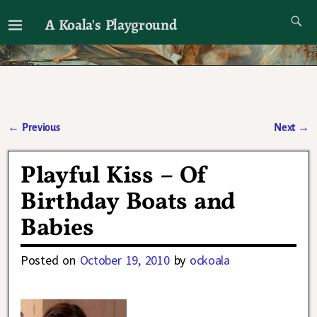
A Koala's Playground
I'll talk about dramas if I want to
←
Previous
Next
→
Post navigation
Playful Kiss – Of
Birthday Boats and
Babies
Posted on
October 19, 2010
by
ockoala