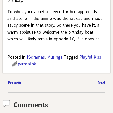
birthday.
To whet your appetites even further, apparently
said scene in the anime was the raciest and most
saucy scene in that story. So there you have it, a
warm applause to welcome the birthday boat,
which will likely arrive in episode 16, if it does at
all!
Posted in
K-dramas
,
Musings
Tagged
Playful Kiss
permalink
←
Previous
Next
→
Post navigation
Comments