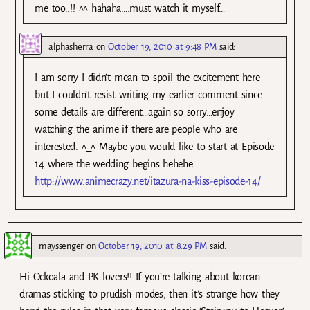
me too..!! ^^ hahaha….must watch it myself…
alphasherra
on
October 19, 2010 at 9:48 PM
said:
I am sorry I didn’t mean to spoil the excitement here
but I couldn’t resist writing my earlier comment since
some details are different…again so sorry…enjoy
watching the anime if there are people who are
interested. ^_^ Maybe you would like to start at Episode
14 where the wedding begins hehehe
http://www.animecrazy.net/itazura-na-kiss-episode-14/
mayssenger
on
October 19, 2010 at 8:29 PM
said:
Hi Ockoala and PK lovers!! If you’re talking about korean
dramas sticking to prudish modes, then it’s strange how they