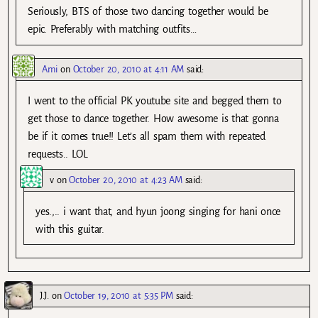
Seriously, BTS of those two dancing together would be
epic. Preferably with matching outfits…
Ami
on
October 20, 2010 at 4:11 AM
said:
I went to the official PK youtube site and begged them to
get those to dance together. How awesome is that gonna
be if it comes true!! Let’s all spam them with repeated
requests.. LOL
v
on
October 20, 2010 at 4:23 AM
said:
yes.,.. i want that, and hyun joong singing for hani once
with this guitar.
J.J.
on
October 19, 2010 at 5:35 PM
said: