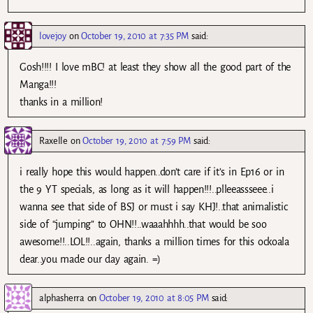
lovejoy
on
October 19, 2010 at 7:35 PM
said:
Gosh!!!! I love mBC! at least they show all the good part of the
Manga!!!
thanks in a million!
Raxelle
on
October 19, 2010 at 7:59 PM
said:
i really hope this would happen..don’t care if it’s in Ep16 or in
the 9 YT specials, as long as it will happen!!!..plleeassseee..i
wanna see that side of BSJ or must i say KHJ!..that animalistic
side of “jumping” to OHN!!..waaahhhh..that would be soo
awesome!!..LOL!!..again, thanks a million times for this ockoala
dear..you made our day again. =)
alphasherra
on
October 19, 2010 at 8:05 PM
said: