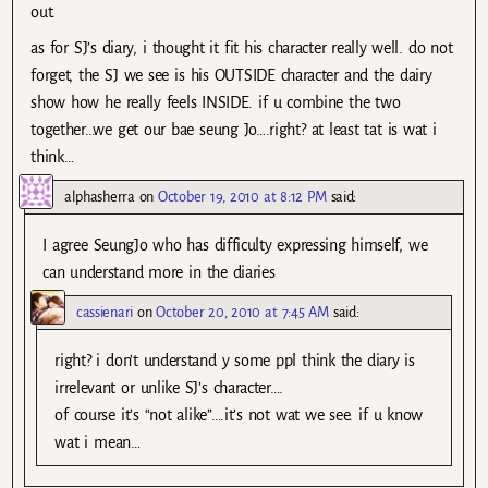
out.
as for SJ’s diary, i thought it fit his character really well. do not
forget, the SJ we see is his OUTSIDE character and the dairy
show how he really feels INSIDE. if u combine the two
together…we get our bae seung Jo….right? at least tat is wat i
think…
alphasherra
on
October 19, 2010 at 8:12 PM
said:
I agree SeungJo who has difficulty expressing himself, we
can understand more in the diaries
cassienari
on
October 20, 2010 at 7:45 AM
said:
right? i don’t understand y some ppl think the diary is
irrelevant or unlike SJ’s character….
of course it’s “not alike”….it’s not wat we see. if u know
wat i mean…