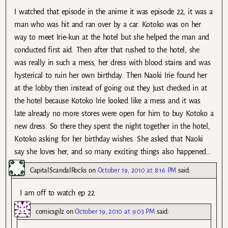
I watched that episode in the anime it was episode 22, it was a
man who was hit and ran over by a car. Kotoko was on her
way to meet Irie-kun at the hotel but she helped the man and
conducted first aid. Then after that rushed to the hotel, she
was really in such a mess, her dress with blood stains and was
hysterical to ruin her own birthday. Then Naoki Irie found her
at the lobby then instead of going out they just checked in at
the hotel because Kotoko Irie looked like a mess and it was
late already no more stores were open for him to buy Kotoko a
new dress. So there they spent the night together in the hotel,
Kotoko asking for her birthday wishes. She asked that Naoki
say she loves her, and so many exciting things also happened…
CapitalScandalRocks
on
October 19, 2010 at 8:16 PM
said:
I am off to watch ep 22
comicsgilz
on
October 19, 2010 at 9:03 PM
said: