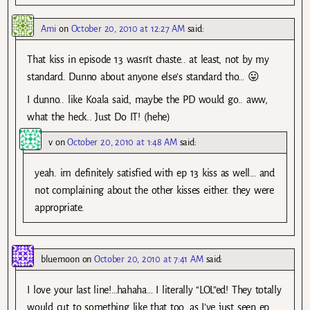
Ami
on
October 20, 2010 at 12:27 AM
said:
That kiss in episode 13 wasn’t chaste.. at least, not by my
standard. Dunno about anyone else’s standard tho… 😛
I dunno.. like Koala said, maybe the PD would go.. aww,
what the heck.. Just Do IT! (hehe)
v
on
October 20, 2010 at 1:48 AM
said:
yeah. im definitely satisfied with ep 13 kiss as well… and
not complaining about the other kisses either. they were
appropriate.
bluemoon
on
October 20, 2010 at 7:41 AM
said:
I love your last line!…hahaha… I literally “LOL”ed! They totally
would cut to something like that too…as I’ve just seen ep.