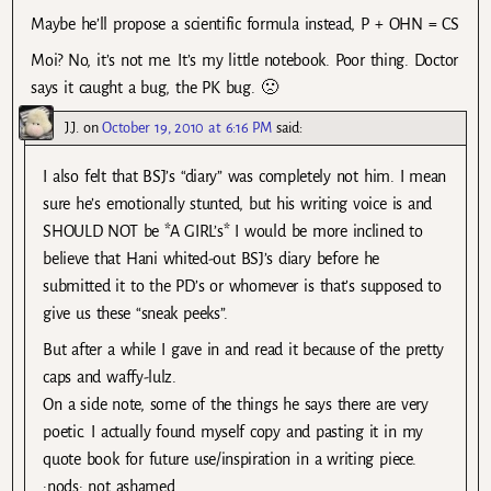
Maybe he’ll propose a scientific formula instead, P + OHN = CS
Moi? No, it’s not me. It’s my little notebook. Poor thing. Doctor
says it caught a bug, the PK bug. 🙁
J.J.
on
October 19, 2010 at 6:16 PM
said:
I also felt that BSJ’s “diary” was completely not him. I mean
sure he’s emotionally stunted, but his writing voice is and
SHOULD NOT be *A GIRL’s* I would be more inclined to
believe that Hani whited-out BSJ’s diary before he
submitted it to the PD’s or whomever is that’s supposed to
give us these “sneak peeks”.
But after a while I gave in and read it because of the pretty
caps and waffy-lulz.
On a side note, some of the things he says there are very
poetic. I actually found myself copy and pasting it in my
quote book for future use/inspiration in a writing piece.
:nods: not ashamed.