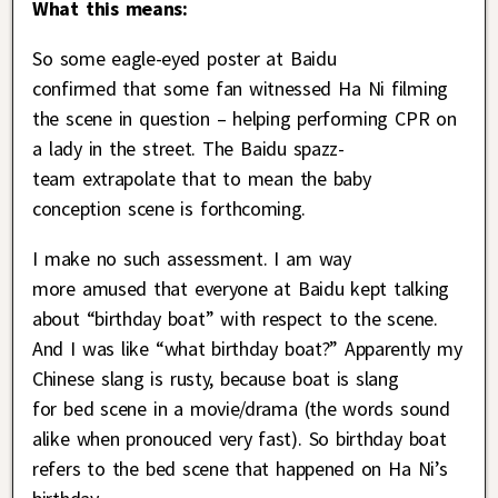
What this means:
So some eagle-eyed poster at Baidu
confirmed that some fan witnessed Ha Ni filming
the scene in question – helping performing CPR on
a lady in the street. The Baidu spazz-
team extrapolate that to mean the baby
conception scene is forthcoming.
I make no such assessment. I am way
more amused that everyone at Baidu kept talking
about “birthday boat” with respect to the scene.
And I was like “what birthday boat?” Apparently my
Chinese slang is rusty, because boat is slang
for bed scene in a movie/drama (the words sound
alike when pronouced very fast). So birthday boat
refers to the bed scene that happened on Ha Ni’s