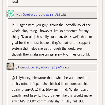
read.
v
on
October 20, 2010 at 1:43 AM
said:
lol. i agree with you guys about the incredibility of the
whole diary thing… however, i’m so desperate for any
thing PK at all (i basically stalk fanvids as well) that i’m
glad for them, just because they’re part of the support
system that helps me get through the week, even
though they make me cringe every two lines or so. kk.
J.J.
on
October 20, 2010 at 4:04 AM
said:
@ Lulybunny, He wrote them when he was bored out
of his mind in Japan. So… birthed from boredom+his
quirky brain=LULZ that blew my mind. While I don’t
usually read lulzy fanfiction, i feel like this would make
any CAPS_LOCKY community shy in lulzy fail. LOL