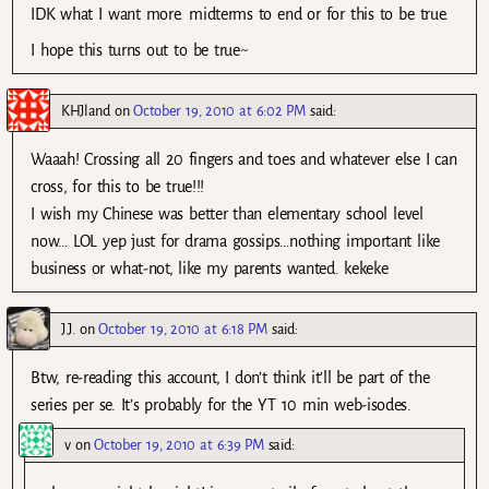
IDK what I want more. midterms to end or for this to be true.
I hope this turns out to be true~
KHJland
on
October 19, 2010 at 6:02 PM
said:
Waaah! Crossing all 20 fingers and toes and whatever else I can
cross, for this to be true!!!
I wish my Chinese was better than elementary school level
now… LOL yep just for drama gossips…nothing important like
business or what-not, like my parents wanted. kekeke
J.J.
on
October 19, 2010 at 6:18 PM
said:
Btw, re-reading this account, I don’t think it’ll be part of the
series per se. It’s probably for the YT 10 min web-isodes.
v
on
October 19, 2010 at 6:39 PM
said: