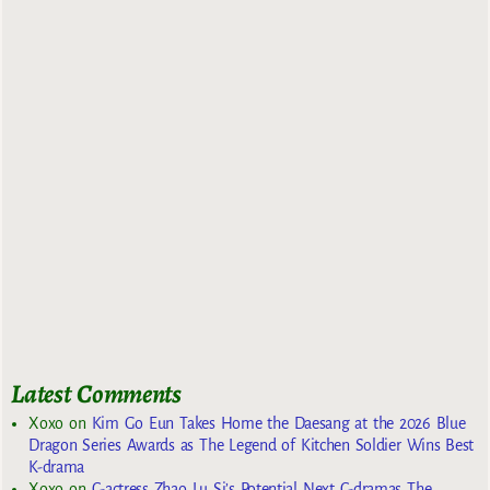
Latest Comments
Xoxo
on
Kim Go Eun Takes Home the Daesang at the 2026 Blue
Dragon Series Awards as The Legend of Kitchen Soldier Wins Best
K-drama
Xoxo
on
C-actress Zhao Lu Si’s Potential Next C-dramas The