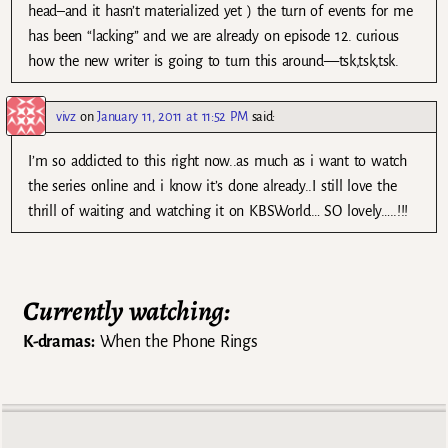
head–and it hasn’t materialized yet ) the turn of events for me
has been “lacking” and we are already on episode 12. curious
how the new writer is going to turn this around—tsk,tsk,tsk.
vivz
on
January 11, 2011 at 11:52 PM
said:
I’m so addicted to this right now..as much as i want to watch
the series online and i know it’s done already..I still love the
thrill of waiting and watching it on KBSWorld… SO lovely…..!!!
Currently watching:
K-dramas:
When the Phone Rings