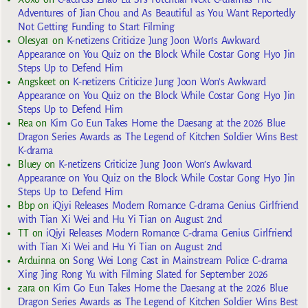
Adventures of Jian Chou and As Beautiful as You Want Reportedly
Not Getting Funding to Start Filming
Olesya1
on
K-netizens Criticize Jung Joon Won’s Awkward
Appearance on You Quiz on the Block While Costar Gong Hyo Jin
Steps Up to Defend Him
Angskeet
on
K-netizens Criticize Jung Joon Won’s Awkward
Appearance on You Quiz on the Block While Costar Gong Hyo Jin
Steps Up to Defend Him
Rea
on
Kim Go Eun Takes Home the Daesang at the 2026 Blue
Dragon Series Awards as The Legend of Kitchen Soldier Wins Best
K-drama
Bluey
on
K-netizens Criticize Jung Joon Won’s Awkward
Appearance on You Quiz on the Block While Costar Gong Hyo Jin
Steps Up to Defend Him
Bbp
on
iQiyi Releases Modern Romance C-drama Genius Girlfriend
with Tian Xi Wei and Hu Yi Tian on August 2nd
TT
on
iQiyi Releases Modern Romance C-drama Genius Girlfriend
with Tian Xi Wei and Hu Yi Tian on August 2nd
Arduinna
on
Song Wei Long Cast in Mainstream Police C-drama
Xing Jing Rong Yu with Filming Slated for September 2026
zara
on
Kim Go Eun Takes Home the Daesang at the 2026 Blue
Dragon Series Awards as The Legend of Kitchen Soldier Wins Best