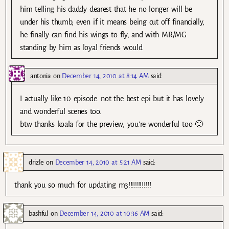
him telling his daddy dearest that he no longer will be
under his thumb, even if it means being cut off financially,
he finally can find his wings to fly, and with MR/MG
standing by him as loyal friends would
antonia
on
December 14, 2010 at 8:14 AM
said:
I actually like 10 episode. not the best epi but it has lovely
and wonderful scenes too.
btw thanks koala for the preview, you’re wonderful too 🙂
drizle
on
December 14, 2010 at 5:21 AM
said:
thank you so much for updating m3!!!!!!!!!!!!
bashful
on
December 14, 2010 at 10:36 AM
said: