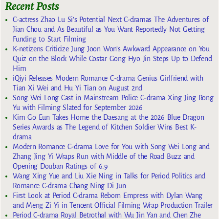
Recent Posts
C-actress Zhao Lu Si’s Potential Next C-dramas The Adventures of
Jian Chou and As Beautiful as You Want Reportedly Not Getting
Funding to Start Filming
K-netizens Criticize Jung Joon Won’s Awkward Appearance on You
Quiz on the Block While Costar Gong Hyo Jin Steps Up to Defend
Him
iQiyi Releases Modern Romance C-drama Genius Girlfriend with
Tian Xi Wei and Hu Yi Tian on August 2nd
Song Wei Long Cast in Mainstream Police C-drama Xing Jing Rong
Yu with Filming Slated for September 2026
Kim Go Eun Takes Home the Daesang at the 2026 Blue Dragon
Series Awards as The Legend of Kitchen Soldier Wins Best K-
drama
Modern Romance C-drama Love for You with Song Wei Long and
Zhang Jing Yi Wraps Run with Middle of the Road Buzz and
Opening Douban Ratings of 6.9
Wang Xing Yue and Liu Xie Ning in Talks for Period Politics and
Romance C-drama Chang Ning Di Jun
First Look at Period C-drama Reborn Empress with Dylan Wang
and Meng Zi Yi in Tencent Official Filming Wrap Production Trailer
Period C-drama Royal Betrothal with Wu Jin Yan and Chen Zhe