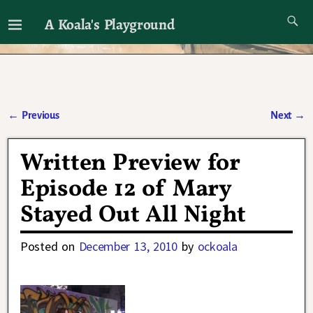
A Koala's Playground
I'll talk about dramas if I want to
←
Previous
Next
→
Post navigation
Written Preview for
Episode 12 of Mary
Stayed Out All Night
Posted on
December 13, 2010
by
ockoala