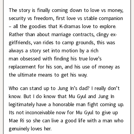
The story is finally coming down to love vs money,
security vs freedom, first love vs stable companion
– all the goodies that K-dramas love to explore.
Rather than about marriage contracts, clingy ex-
girlfriends, van rides to camp grounds, this was
always a story set into motion by a rich
man obsessed with finding his true love’s
replacement for his son, and his use of money as
the ultimate means to get his way.
Who can stand up to Jung In’s dad? I really don’t
know. But I do know that Mu Gyul and Jung In
legitimately have a honorable man fight coming up.
Its not inconceivable now for Mu Gyul to give up
Mae Ri so she can live a good life with a man who
genuinely loves her.