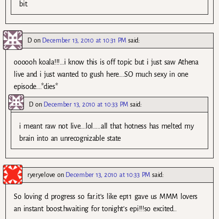
bit.
D
on
December 13, 2010 at 10:31 PM
said:
oooooh koala!!!…i know this is off topic but i just saw Athena
live and i just wanted to gush here….SO much sexy in one
episode….*dies*
D
on
December 13, 2010 at 10:33 PM
said:
i meant raw not live….lol…..all that hotness has melted my
brain into an unrecognizable state
ryeryelove
on
December 13, 2010 at 10:33 PM
said:
So loving d progress so far.it’s like ep11 gave us MMM lovers
an instant boost.hwaiting for tonight’s epi!!!so excited..