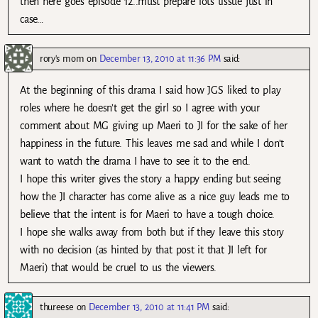
then here goes episode 12..must prepare lots tissue just in
case…
rory's mom
on
December 13, 2010 at 11:36 PM
said:
At the beginning of this drama I said how JGS liked to play
roles where he doesn’t get the girl so I agree with your
comment about MG giving up Maeri to JI for the sake of her
happiness in the future. This leaves me sad and while I don’t
want to watch the drama I have to see it to the end.
I hope this writer gives the story a happy ending but seeing
how the JI character has come alive as a nice guy leads me to
believe that the intent is for Maeri to have a tough choice.
I hope she walks away from both but if they leave this story
with no decision (as hinted by that post it that JI left for
Maeri) that would be cruel to us the viewers.
thureese
on
December 13, 2010 at 11:41 PM
said: