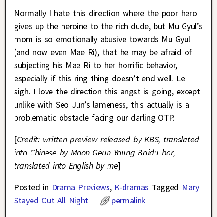
Normally I hate this direction where the poor hero
gives up the heroine to the rich dude, but Mu Gyul’s
mom is so emotionally abusive towards Mu Gyul
(and now even Mae Ri), that he may be afraid of
subjecting his Mae Ri to her horrific behavior,
especially if this ring thing doesn’t end well. Le
sigh. I love the direction this angst is going, except
unlike with Seo Jun’s lameness, this actually is a
problematic obstacle facing our darling OTP.
[
Credit: written preview released by KBS, translated
into Chinese by Moon Geun Young Baidu bar,
translated into English by me
]
Posted in
Drama Previews
,
K-dramas
Tagged
Mary
Stayed Out All Night
permalink