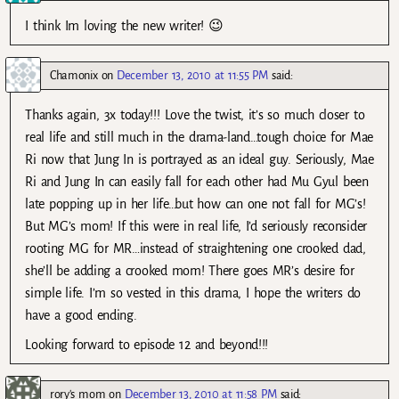
I think Im loving the new writer! 😉
Chamonix
on
December 13, 2010 at 11:55 PM
said:
Thanks again, 3x today!!! Love the twist, it’s so much closer to
real life and still much in the drama-land…tough choice for Mae
Ri now that Jung In is portrayed as an ideal guy. Seriously, Mae
Ri and Jung In can easily fall for each other had Mu Gyul been
late popping up in her life…but how can one not fall for MG’s!
But MG’s mom! If this were in real life, I’d seriously reconsider
rooting MG for MR…instead of straightening one crooked dad,
she’ll be adding a crooked mom! There goes MR’s desire for
simple life. I’m so vested in this drama, I hope the writers do
have a good ending.
Looking forward to episode 12 and beyond!!!
rory's mom
on
December 13, 2010 at 11:58 PM
said: