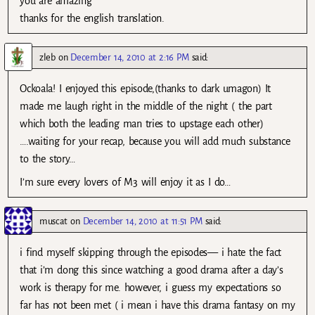
you are amazing
thanks for the english translation.
zleb
on
December 14, 2010 at 2:16 PM
said:
Ockoala! I enjoyed this episode,(thanks to dark umagon) It
made me laugh right in the middle of the night ( the part
which both the leading man tries to upstage each other)
….waiting for your recap, because you will add much substance
to the story…
I’m sure every lovers of M3 will enjoy it as I do…
muscat
on
December 14, 2010 at 11:51 PM
said:
i find myself skipping through the episodes— i hate the fact
that i’m dong this since watching a good drama after a day’s
work is therapy for me. however, i guess my expectations so
far has not been met ( i mean i have this drama fantasy on my