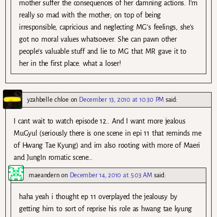
mother suffer the consequences of her damning actions. I’m
really so mad with the mother; on top of being
irresponsible, capricious and neglecting MG’s feelings, she’s
got no moral values whatsoever. She can pawn other
people’s valuable stuff and lie to MG that MR gave it to
her in the first place. what a loser!
yzahbelle chloe
on
December 13, 2010 at 10:30 PM
said:
I cant wait to watch episode 12.. And I want more jealous
MuGyul (seriously there is one scene in epi 11 that reminds me
of Hwang Tae Kyung) and im also rooting with more of Maeri
and JungIn romatic scene…
maeandern
on
December 14, 2010 at 5:03 AM
said:
haha yeah i thought ep 11 overplayed the jealousy by
getting him to sort of reprise his role as hwang tae kyung