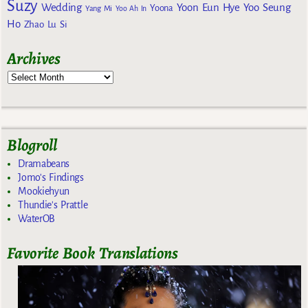
Suzy
Wedding
Yoon Eun Hye
Yoo Seung
Yoona
Yang Mi
Yoo Ah In
Ho
Zhao Lu Si
Archives
Blogroll
Dramabeans
Jomo's Findings
Mookiehyun
Thundie's Prattle
WaterOB
Favorite Book Translations