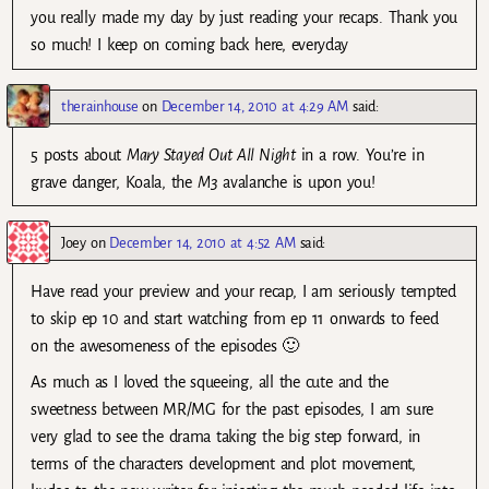
you really made my day by just reading your recaps. Thank you
so much! I keep on coming back here, everyday
therainhouse
on
December 14, 2010 at 4:29 AM
said:
5 posts about
Mary Stayed Out All Night
in a row. You’re in
grave danger, Koala, the
M3
avalanche is upon you!
Joey
on
December 14, 2010 at 4:52 AM
said:
Have read your preview and your recap, I am seriously tempted
to skip ep 10 and start watching from ep 11 onwards to feed
on the awesomeness of the episodes 🙂
As much as I loved the squeeing, all the cute and the
sweetness between MR/MG for the past episodes, I am sure
very glad to see the drama taking the big step forward, in
terms of the characters development and plot movement,