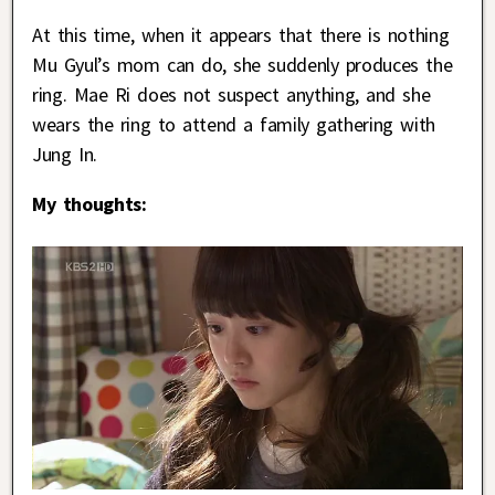
At this time, when it appears that there is nothing
Mu Gyul’s mom can do, she suddenly produces the
ring. Mae Ri does not suspect anything, and she
wears the ring to attend a family gathering with
Jung In.
My thoughts: