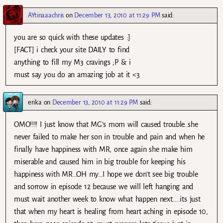
AYtinaaachris
on
December 13, 2010 at 11:29 PM
said:
you are so quick with these updates :]
[FACT] i check your site DAILY to find
anything to fill my M3 cravings ;P & i
must say you do an amazing job at it <3
erika
on
December 13, 2010 at 11:29 PM
said:
OMO!!!! I just know that MG’s mom will caused trouble..she
never failed to make her son in trouble and pain and when he
finally have happiness with MR, once again she make him
miserable and caused him in big trouble for keeping his
happiness with MR…OH my…I hope we don’t see big trouble
and sorrow in episode 12 because we will left hanging and
must wait another week to know what happen next…..its just
that when my heart is healing from heart aching in episode 10,