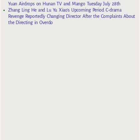
Yuan Airdrops on Hunan TV and Mango Tuesday July 28th
Zhang Ling He and Lu Yu Xiao’s Upcoming Period C-drama
Revenge Reportedly Changing Director After the Complaints About
the Directing in Overdo