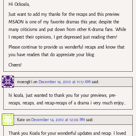
Hi Ockoala,
Just want to add my thanks for the recaps and this preview.
MSAON is one of my favorite dramas this year, despite the
many criticisms and put down from other K-drama fans. While
I respect their opinions, I get depressed just reading them!
Please continue to provide us wonderful recaps and know that
you have readers that do appreciate your blog.
Cheers!
moengk'i
on
December 14, 2010 at 11:17 AM
said:
hi koala, just wanted to thank you for your previews, pre-
recaps, recaps, and recap-recaps of a drama i very much enjoy…
Kate
on
December 14, 2010 at 12:06 PM
said:
Thank you Koala for your wonderful updates and recap. I loved