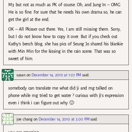
M3 but not as much as PK of course. Oh, and Jung In – OMG
He is so fine. For sure that he needs his own drama so, he can
get the girl at the end.
OK – All Pkisser out there. Yes, I am still missing them. Sorry,
but I do not know how to copy it over. But if you check out
Kathy’s bench blog, she has pics of Seung Jo shared his blankie
with Min Min for the kissing in the rain scene. That was so
sweet of him.
susan
on
December 14, 2010 at 1:07 PM
said:
somebody can translate me what did ji and mg talked on
phone while mg tried to get water ? curious with ji’s expression
even i think i can figure out why 🙂
joe chang
on
December 14, 2010 at 2:00 PM
said: