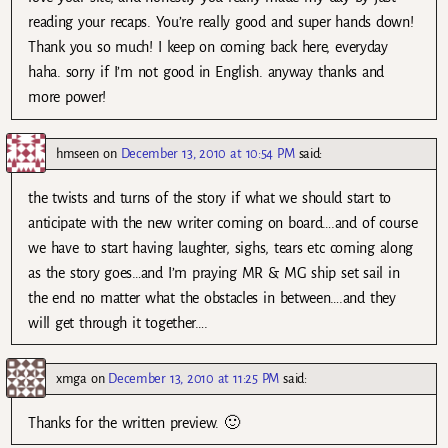
reading your recaps. You’re really good and super hands down!
Thank you so much! I keep on coming back here, everyday
haha. sorry if I’m not good in English. anyway thanks and
more power!
hmseen
on
December 13, 2010 at 10:54 PM
said:
the twists and turns of the story if what we should start to
anticipate with the new writer coming on board….and of course
we have to start having laughter, sighs, tears etc coming along
as the story goes…and I’m praying MR & MG ship set sail in
the end no matter what the obstacles in between….and they
will get through it together….
xmga
on
December 13, 2010 at 11:25 PM
said:
Thanks for the written preview. 🙂