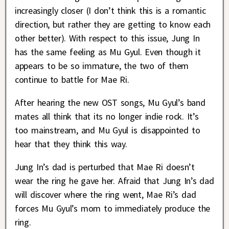
increasingly closer (I don’t think this is a romantic
direction, but rather they are getting to know each
other better). With respect to this issue, Jung In
has the same feeling as Mu Gyul. Even though it
appears to be so immature, the two of them
continue to battle for Mae Ri.
After hearing the new OST songs, Mu Gyul’s band
mates all think that its no longer indie rock. It’s
too mainstream, and Mu Gyul is disappointed to
hear that they think this way.
Jung In’s dad is perturbed that Mae Ri doesn’t
wear the ring he gave her. Afraid that Jung In’s dad
will discover where the ring went, Mae Ri’s dad
forces Mu Gyul’s mom to immediately produce the
ring.