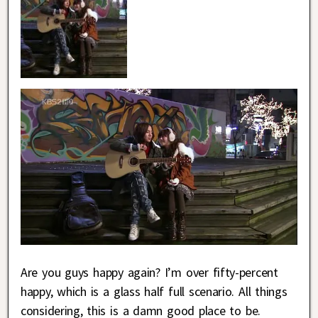
Are you guys happy again? I’m over fifty-percent
happy, which is a glass half full scenario. All things
considering, this is a damn good place to be.