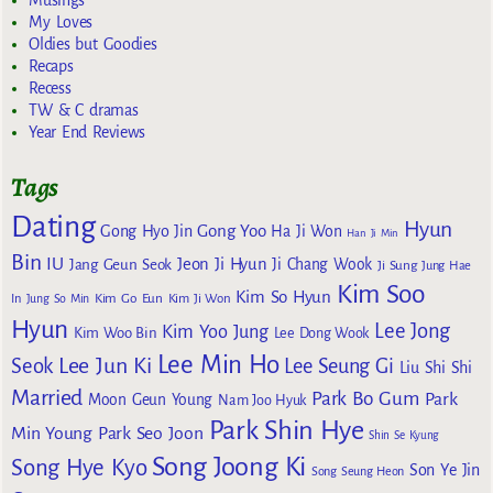
Musings
My Loves
Oldies but Goodies
Recaps
Recess
TW & C dramas
Year End Reviews
Tags
Dating
Hyun
Gong Yoo
Gong Hyo Jin
Ha Ji Won
Han Ji Min
Bin
IU
Jeon Ji Hyun
Jang Geun Seok
Ji Chang Wook
Ji Sung
Jung Hae
Kim Soo
Kim So Hyun
Kim Go Eun
In
Jung So Min
Kim Ji Won
Hyun
Lee Jong
Kim Yoo Jung
Kim Woo Bin
Lee Dong Wook
Lee Min Ho
Lee Jun Ki
Seok
Lee Seung Gi
Liu Shi Shi
Married
Park Bo Gum
Park
Moon Geun Young
Nam Joo Hyuk
Park Shin Hye
Min Young
Park Seo Joon
Shin Se Kyung
Song Joong Ki
Song Hye Kyo
Son Ye Jin
Song Seung Heon