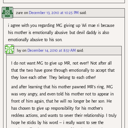
zure
on
December 13, 2010 at 10:25 PM
said:
i agree with you regarding MG giving up Wi mae ri because
his mother is emotionally abusive. but devil daddy is also
emotionally abusive to his son.
Ivy
on
December 14, 2010 at 8:57 AM
said:
I do not want MG to give up MR, not ever!! Not after all
that the two have gone through emotionally to accept that
they love each other. They belong to each other!
and after learning that his mother pawned MR’s ring, MG
was very angry, and even told his mother not to appear in
front of him again, that he will no longer be her son. He
has chosen to give up responsibility for his mother’s
reckless actions, and wants to sever their relationship. I truly
hope he sticks by his word – i really want to see the