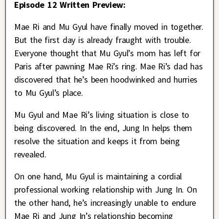
Episode 12 Written Preview:
Mae Ri and Mu Gyul have finally moved in together.
But the first day is already fraught with trouble.
Everyone thought that Mu Gyul’s mom has left for
Paris after pawning Mae Ri’s ring. Mae Ri’s dad has
discovered that he’s been hoodwinked and hurries
to Mu Gyul’s place.
Mu Gyul and Mae Ri’s living situation is close to
being discovered. In the end, Jung In helps them
resolve the situation and keeps it from being
revealed.
On one hand, Mu Gyul is maintaining a cordial
professional working relationship with Jung In. On
the other hand, he’s increasingly unable to endure
Mae Ri and Jung In’s relationship becoming