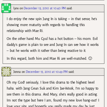
lynx
on
December 13, 2010 at 10:40 PM
said:
I do enjoy the new spin Jung In is taking – in that sense, he’s
showing more maturity with regards to handling this
relationship with Mae Ri.
On the other hand Mu Gyul has a hot button – his mom. Evil
daddy’s game is plain to see and Jung In can see how it works
– but he works with it rather than being reactive to it.
In this regard, both him and Mae Ri are well-matched. 🙂
Jonna
on
December 13, 2010 at 10:49 PM
said:
Oh my God! seriously, I love this drama to the highest level
haha. with Jang Geun Suk and Kim Jae-Wook, I’m so happy to
see them in this drama. And Mary, she’s really good in acting.
Im not the type but here I am, found my new love hang-out! I
love your site, and honestly you really made my day by just