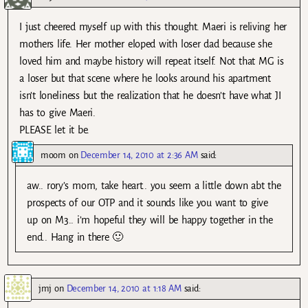
I just cheered myself up with this thought. Maeri is reliving her
mothers life. Her mother eloped with loser dad because she
loved him and maybe history will repeat itself. Not that MG is
a loser but that scene where he looks around his apartment
isn’t loneliness but the realization that he doesn’t have what JI
has to give Maeri.
PLEASE let it be.
moom
on
December 14, 2010 at 2:36 AM
said:
aw.. rory’s mom, take heart.. you seem a little down abt the
prospects of our OTP and it sounds like you want to give
up on M3.. i’m hopeful they will be happy together in the
end.. Hang in there 🙂
jmj
on
December 14, 2010 at 1:18 AM
said: