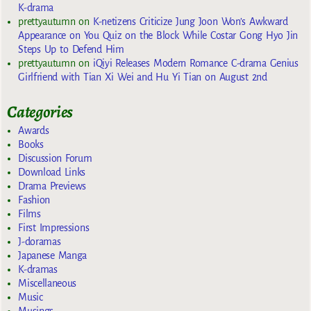
K-drama
prettyautumn
on
K-netizens Criticize Jung Joon Won’s Awkward
Appearance on You Quiz on the Block While Costar Gong Hyo Jin
Steps Up to Defend Him
prettyautumn
on
iQiyi Releases Modern Romance C-drama Genius
Girlfriend with Tian Xi Wei and Hu Yi Tian on August 2nd
Categories
Awards
Books
Discussion Forum
Download Links
Drama Previews
Fashion
Films
First Impressions
J-doramas
Japanese Manga
K-dramas
Miscellaneous
Music