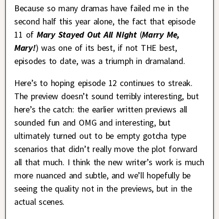
Because so many dramas have failed me in the
second half this year alone, the fact that episode
11 of
Mary Stayed Out All Night
(
Marry Me,
Mary!
) was one of its best, if not THE best,
episodes to date, was a triumph in dramaland.
Here’s to hoping episode 12 continues to streak.
The preview doesn’t sound terribly interesting, but
here’s the catch: the earlier written previews all
sounded fun and OMG and interesting, but
ultimately turned out to be empty gotcha type
scenarios that didn’t really move the plot forward
all that much. I think the new writer’s work is much
more nuanced and subtle, and we’ll hopefully be
seeing the quality not in the previews, but in the
actual scenes.