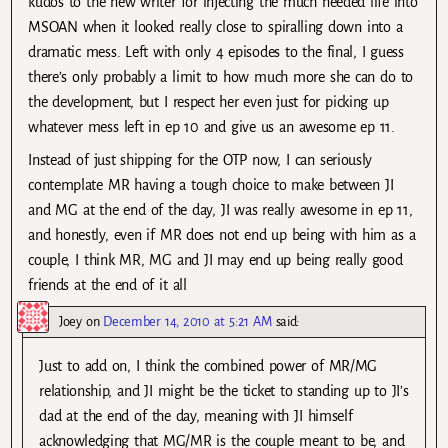
kudos to the new writer for injecting the much needed life into
MSOAN when it looked really close to spiralling down into a
dramatic mess. Left with only 4 episodes to the final, I guess
there’s only probably a limit to how much more she can do to
the development, but I respect her even just for picking up
whatever mess left in ep 10 and give us an awesome ep 11.
Instead of just shipping for the OTP now, I can seriously
contemplate MR having a tough choice to make between JI
and MG at the end of the day, JI was really awesome in ep 11,
and honestly, even if MR does not end up being with him as a
couple, I think MR, MG and JI may end up being really good
friends at the end of it all
Joey
on
December 14, 2010 at 5:21 AM
said:
Just to add on, I think the combined power of MR/MG
relationship, and JI might be the ticket to standing up to JI’s
dad at the end of the day, meaning with JI himself
acknowledging that MG/MR is the couple meant to be, and