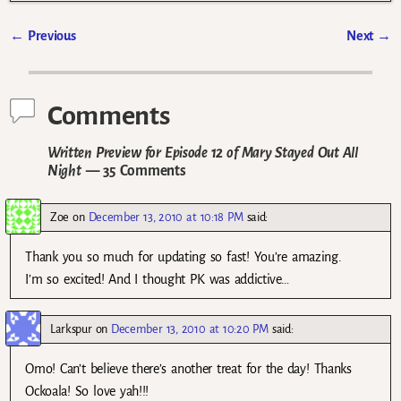
←
Previous
Next
→
Post navigation
Comments
Written Preview for Episode 12 of Mary Stayed Out All
Night
— 35 Comments
Zoe
on
December 13, 2010 at 10:18 PM
said:
Thank you so much for updating so fast! You’re amazing.
I’m so excited! And I thought PK was addictive…
Larkspur
on
December 13, 2010 at 10:20 PM
said:
Omo! Can’t believe there’s another treat for the day! Thanks
Ockoala! So love yah!!!