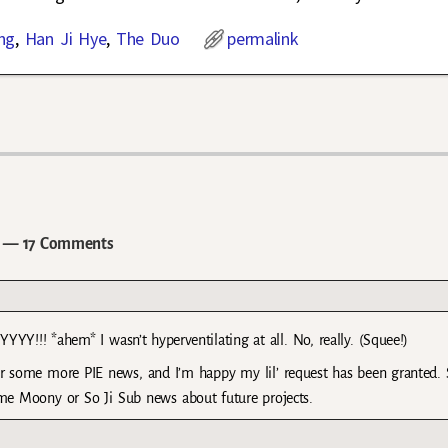
ng
,
Han Ji Hye
,
The Duo
permalink
— 17 Comments
!! *ahem* I wasn’t hyperventilating at all. No, really. (Squee!)
 some more PIE news, and I’m happy my lil’ request has been granted. 
e Moony or So Ji Sub news about future projects.