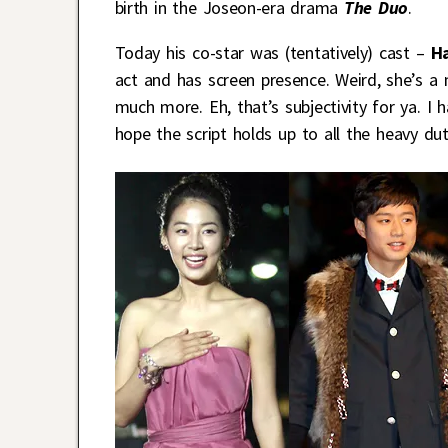
birth in the Joseon-era drama
The Duo
.
Today his co-star was (tentatively) cast –
Ha
act and has screen presence. Weird, she’s a
much more. Eh, that’s subjectivity for ya. I h
hope the script holds up to all the heavy du