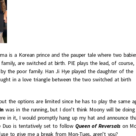
ma is a Korean prince and the pauper tale where two babie
amily, are switched at birth. PIE plays the lead, of course,
 by the poor family. Han Ji Hye played the daughter of the
 caught in a love triangle between the two switched at birth
but the options are limited since he has to play the same a
 In
was in the running, but I don’t think Moony will be doing
ere in it, I would promptly hang up my hat and announce tha
Duo is tentatively set to follow
Queen of Reversals
on Mo
fuse to give me a break from Mon-Tues, aren’t you?