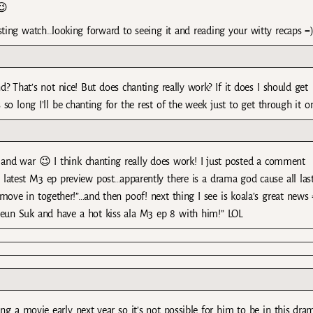
😉
sting watch…looking forward to seeing it and reading your witty recaps =
 That’s not nice! But does chanting really work? If it does I should get
so long I’ll be chanting for the rest of the week just to get through it o
e and war 😉 I think chanting really does work! I just posted a comment
’s latest M3 ep preview post…apparently there is a drama god cause all las
ove in together!”…and then poof! next thing I see is koala’s great news 
eun Suk and have a hot kiss ala M3 ep 8 with him!” LOL
g a movie early next year so it’s not possible for him to be in this dra