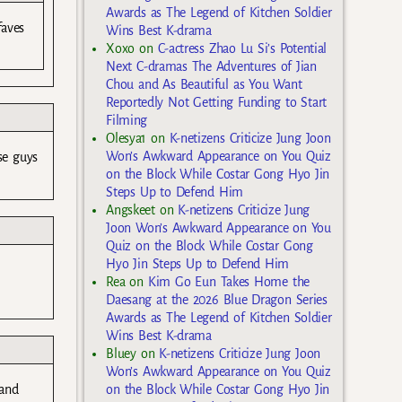
Awards as The Legend of Kitchen Soldier
faves
Wins Best K-drama
Xoxo
on
C-actress Zhao Lu Si’s Potential
Next C-dramas The Adventures of Jian
Chou and As Beautiful as You Want
Reportedly Not Getting Funding to Start
Filming
Olesya1
on
K-netizens Criticize Jung Joon
Won’s Awkward Appearance on You Quiz
se guys
on the Block While Costar Gong Hyo Jin
Steps Up to Defend Him
Angskeet
on
K-netizens Criticize Jung
Joon Won’s Awkward Appearance on You
Quiz on the Block While Costar Gong
Hyo Jin Steps Up to Defend Him
Rea
on
Kim Go Eun Takes Home the
Daesang at the 2026 Blue Dragon Series
Awards as The Legend of Kitchen Soldier
Wins Best K-drama
Bluey
on
K-netizens Criticize Jung Joon
Won’s Awkward Appearance on You Quiz
 and
on the Block While Costar Gong Hyo Jin