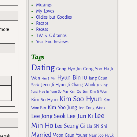
Musings
My Loves
Oldies but Goodies
Recaps
Recess
 more
TW & C dramas
Year End Reviews
Tags
Dating
Gong Yoo
Gong Hyo Jin
Ha Ji
Hyun Bin
IU
Won
Jang Geun
Han Ji Min
Jeon Ji Hyun
Seok
Ji Chang Wook
Ji Sung
Kim Go Eun
Jung Hae In
Jung So Min
Kim Ji Won
Kim Soo Hyun
Kim So Hyun
Kim
Kim Yoo Jung
Woo Bin
Lee Dong Wook
Lee
Lee Jun Ki
Lee Jong Seok
Min Ho
Lee Seung Gi
Liu Shi Shi
Married
Moon Geun Young
Nam Joo Hyuk
saeguk