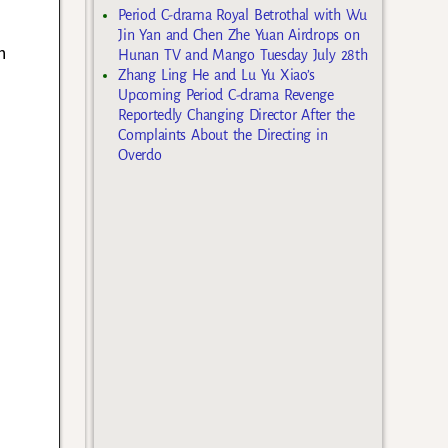
Period C-drama Royal Betrothal with Wu
Jin Yan and Chen Zhe Yuan Airdrops on
n
Hunan TV and Mango Tuesday July 28th
Zhang Ling He and Lu Yu Xiao’s
Upcoming Period C-drama Revenge
Reportedly Changing Director After the
Complaints About the Directing in
Overdo