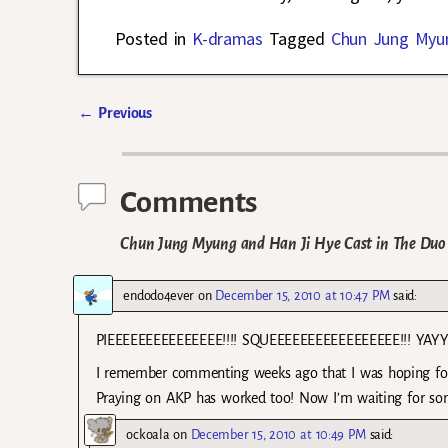
Posted in
K-dramas
Tagged
Chun Jung Myu
←
Previous
Post navigation
Comments
Chun Jung Myung and Han Ji Hye Cast in The Duo
endodo4ever
on
December 15, 2010 at 10:47 PM
said:
PIEEEEEEEEEEEEEEE!!!! SQUEEEEEEEEEEEEEEEEE!!! YAYYYYYY!
I remember commenting weeks ago that I was hoping for
Praying on AKP has worked too! Now I’m waiting for som
ockoala
on
December 15, 2010 at 10:49 PM
said: