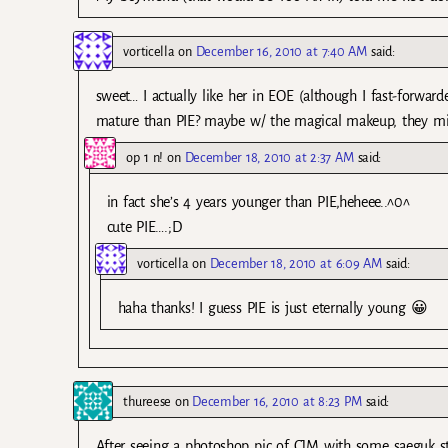
vorticella
on
December 16, 2010 at 7:40 AM
said:
sweet… I actually like her in EOE (although I fast-forwa
mature than PIE? maybe w/ the magical makeup, they mig
op 1 n!
on
December 18, 2010 at 2:37 AM
said:
in fact she’s 4 years younger than PIE,heheee..^0^
cute PIE….;D
vorticella
on
December 18, 2010 at 6:09 AM
said:
haha thanks! I guess PIE is just eternally young 😀
thureese
on
December 16, 2010 at 8:23 PM
said:
After seeing a photoshop pic of CJM with some saeguk s