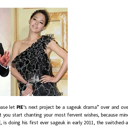
ease let
PIE
‘s next project be a sageuk drama” over and ove
st you start chanting your most fervent wishes, because min
, is doing his first ever sageuk in early 2011, the switched-a