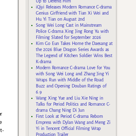
Up to Defend Him
iQiyi Releases Modern Romance C-drama
Genius Girlfriend with Tian Xi Wei and
Hu Yi Tian on August 2nd
Song Wei Long Cast in Mainstream
Police C-drama Xing Jing Rong Yu with
Filming Slated for September 2026
Kim Go Eun Takes Home the Daesang at
the 2026 Blue Dragon Series Awards as
The Legend of Kitchen Soldier Wins Best
K-drama
Modern Romance C-drama Love for You
with Song Wei Long and Zhang Jing Yi
Wraps Run with Middle of the Road
Buzz and Opening Douban Ratings of
6.9
Wang Xing Yue and Liu Xie Ning in
Talks for Period Politics and Romance C-
drama Chang Ning Di Jun
r
First Look at Period C-drama Reborn
e
Empress with Dylan Wang and Meng Zi
Yi in Tencent Official Filming Wrap
t-
Production Trailer