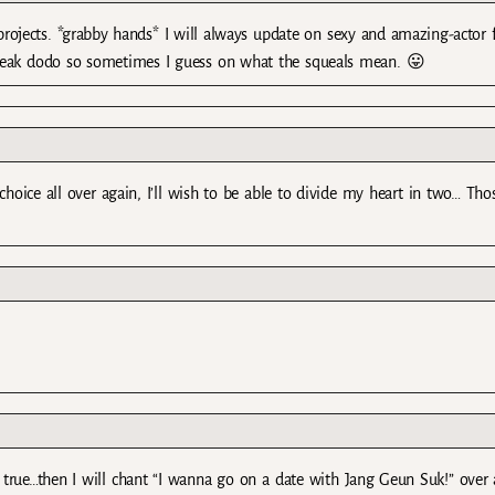
ojects. *grabby hands* I will always update on sexy and amazing-actor 
peak dodo so sometimes I guess on what the squeals mean. 😛
ice all over again, I’ll wish to be able to divide my heart in two… Tho
 true…then I will chant “I wanna go on a date with Jang Geun Suk!” over