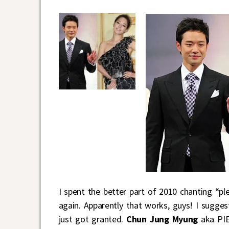
I spent the better part of 2010 chanting “pl
again. Apparently that works, guys! I sugge
just got granted.
Chun Jung Myung
aka PIE