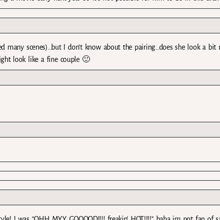
rded many scenes)…but I don’t know about the pairing…does she look a bit
ht look like a fine couple 🙂
tyle! I was “OHH MYY GOOOOD!!!! freakin’ HOT!!!!” haha im not fan of 