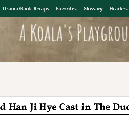
Drama/Book Recaps
Favorites
Glossary
Headers
 Han Ji Hye Cast in The Du