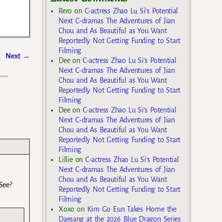
Rero
on
C-actress Zhao Lu Si’s Potential
Next C-dramas The Adventures of Jian
Chou and As Beautiful as You Want
Reportedly Not Getting Funding to Start
Filming
Next
→
Dee
on
C-actress Zhao Lu Si’s Potential
Next C-dramas The Adventures of Jian
Chou and As Beautiful as You Want
Reportedly Not Getting Funding to Start
Filming
Dee
on
C-actress Zhao Lu Si’s Potential
Next C-dramas The Adventures of Jian
Chou and As Beautiful as You Want
Reportedly Not Getting Funding to Start
Filming
Lillie
on
C-actress Zhao Lu Si’s Potential
Next C-dramas The Adventures of Jian
Chou and As Beautiful as You Want
See?
Reportedly Not Getting Funding to Start
Filming
Xoxo
on
Kim Go Eun Takes Home the
Daesang at the 2026 Blue Dragon Series