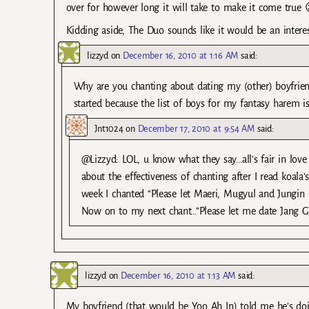
over for however long it will take to make it come true 
Kidding aside, The Duo sounds like it would be an intere
lizzyd
on
December 16, 2010 at 1:16 AM
said:
Why are you chanting about dating my (other) boyfriend?
started because the list of boys for my fantasy harem is 
Jnt1024
on
December 17, 2010 at 9:54 AM
said:
@Lizzyd: LOL, u know what they say…all’s fair in lov
about the effectiveness of chanting after I read koala
week I chanted “Please let Maeri, Mugyul and Jungin m
Now on to my next chant…”Please let me date Jang G
lizzyd
on
December 16, 2010 at 1:13 AM
said:
My boyfriend (that would be Yoo Ah In) told me he’s doin