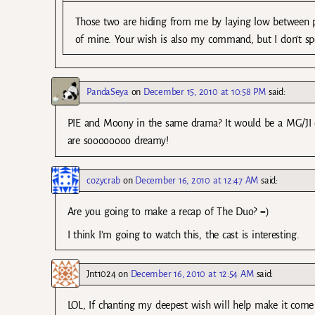
Those two are hiding from me by laying low between pr
of mine. Your wish is also my command, but I don’t s
PandaSeya
on
December 15, 2010 at 10:58 PM
said:
PIE and Moony in the same drama? It would be a MG/JI cho
are soooooooo dreamy!
cozycrab
on
December 16, 2010 at 12:47 AM
said:
Are you going to make a recap of The Duo? =)
I think I’m going to watch this, the cast is interesting.
Jnt1024
on
December 16, 2010 at 12:54 AM
said:
LOL, If chanting my deepest wish will help make it come