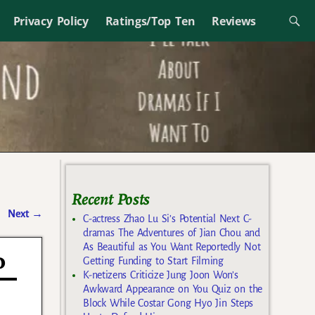
Privacy Policy
Ratings/Top Ten
Reviews
Recent Posts
Next
→
C-actress Zhao Lu Si’s Potential Next C-
dramas The Adventures of Jian Chou and
As Beautiful as You Want Reportedly Not
o
Getting Funding to Start Filming
K-netizens Criticize Jung Joon Won’s
Awkward Appearance on You Quiz on the
Block While Costar Gong Hyo Jin Steps