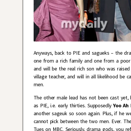
Anyways, back to PIE and sagueks – the dra
one from a rich family and one from a poor f
and will be the real rich son who was raised
village teacher, and will in all likelihood be
men.
The other male lead has not been cast yet, 
as PIE, i.e. early thirties. Supposedly
Yoo Ah
another sageuk so soon again. Plus, if he w
cannot pick between the two men. Ever. The 
Tues on MBC. Seriously, drama gods, you re