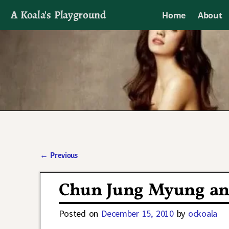
A Koala's Playground
Home
About
I'll talk about dramas if I want to
←
Previous
Post navigation
Chun Jung Myung and
Posted on
December 15, 2010
by
ockoala