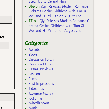
Steps Up to Defend Him
Bbp
on
iQiyi Releases Modern Romance
)
C-drama Genius Girlfriend with Tian Xi
Wei and Hu Yi Tian on August 2nd
TT
on
iQiyi Releases Modern Romance C-
drama Genius Girlfriend with Tian Xi
Wei and Hu Yi Tian on August 2nd
nce.
Categories
Awards
Books
Discussion Forum
t
Download Links
=)
Drama Previews
Fashion
Films
First Impressions
J-doramas
Japanese Manga
K-dramas
Miscellaneous
Music
ma.