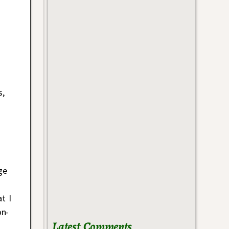
s,
ge
t I
n-
Latest Comments