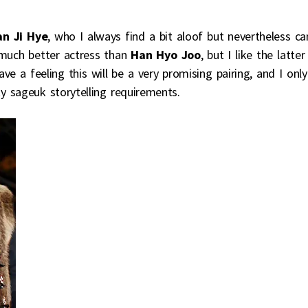
n Ji Hye
, who I always find a bit aloof but nevertheless ca
 much better actress than
Han Hyo Joo
, but I like the latter
ave a feeling this will be a very promising pairing, and I only
ty sageuk storytelling requirements.