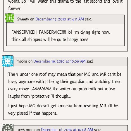
words. So I will watch this drama to the last second and love it
forever.
Sweety
on
December 17, 2010 at 4:11 AM
said:
FANSERVICE!!! FANSERVICE!!!! lol I’m dying right now, I
think all shippers will be quite happy now!
moom
on
December 16, 2010 at 10:06 AM
said:
The 3 under one roof may mean that our MG and MR can’t be
lovey anymore with JI being their guardian and watching their
every move.. AWWWW…the writer can prob milk out a few
laughs from ‘protective’ JI though…
I just hope MG doesn’t get amnesia from rescuing MR..i’ll be
very pissed if that happens..
rory's mom
on
December 16, 2010 at 10:08 AM
said: