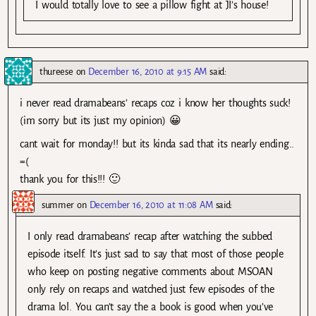
I would totally love to see a pillow fight at JI’s house!
thureese
on
December 16, 2010 at 9:15 AM
said:
i never read dramabeans’ recaps coz i know her thoughts suck!
(im sorry but its just my opinion) 😀
cant wait for monday!! but its kinda sad that its nearly ending..
=(
thank you for this!!! 🙂
summer
on
December 16, 2010 at 11:08 AM
said:
I only read dramabeans’ recap after watching the subbed
episode itself. It’s just sad to say that most of those people
who keep on posting negative comments about MSOAN
only rely on recaps and watched just few episodes of the
drama lol. You can’t say the a book is good when you’ve