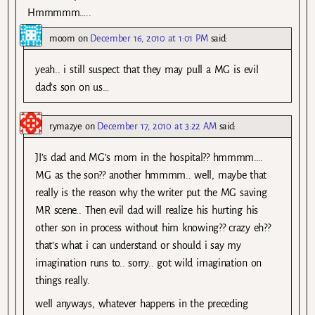
Hmmmmm…..
moom
on
December 16, 2010 at 1:01 PM
said:
yeah.. i still suspect that they may pull a MG is evil
dad’s son on us…
rymazye
on
December 17, 2010 at 3:22 AM
said:
JI’s dad and MG’s mom in the hospital?? hmmmm….
MG as the son?? another hmmmm.. well, maybe that
really is the reason why the writer put the MG saving
MR scene.. Then evil dad will realize his hurting his
other son in process without him knowing?? crazy eh??
that’s what i can understand or should i say my
imagination runs to.. sorry.. got wild imagination on
things really.
well anyways, whatever happens in the preceding