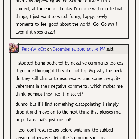
drama as depressing as the weather outside. I’m a
student, at the end of the day I’m done with intellectual
things, I just want to watch funny, happy, lovely
moments to feel good about the world. Go! Go M3 !
Even if it goes crazy!
PurpleWildCat
on
December 16, 2010 at 8:59 PM
said:
i stopped being bothered by negative comments too coz
it got me thinking if they did not like M3 why the heck
do they still clamor to read recaps? and some are quite
vehement in their negative comments. which makes me
think, perhaps they like it in secret?
dunno, but if i find something disappointing, i simply
drop it and move on to the next thing that pleases me,
or perhaps that’s just me. lol!
i too, don’t read recaps before watching the subbed
version, otherwise i let other’s opinion sour my