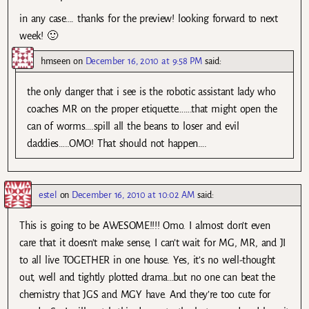
in any case…. thanks for the preview! looking forward to next
week! 🙂
hmseen
on
December 16, 2010 at 9:58 PM
said:
the only danger that i see is the robotic assistant lady who
coaches MR on the proper etiquette…….that might open the
can of worms….spill all the beans to loser and evil
daddies…..OMO! That should not happen….
estel
on
December 16, 2010 at 10:02 AM
said:
This is going to be AWESOME!!!! Omo. I almost don’t even
care that it doesn’t make sense, I can’t wait for MG, MR, and JI
to all live TOGETHER in one house. Yes, it’s no well-thought
out, well and tightly plotted drama…but no one can beat the
chemistry that JGS and MGY have. And they’re too cute for