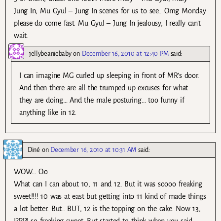
Jung In, Mu Gyul – Jung In scenes for us to see.. Omg Monday
please do come fast. Mu Gyul – Jung In jealousy, I really can’t
wait.
jellybeaniebaby
on
December 16, 2010 at 12:40 PM
said:
I can imagine MG curled up sleeping in front of MR’s door.
And then there are all the trumped up excuses for what
they are doing… And the male posturing… too funny if
anything like in 12.
Diné
on
December 16, 2010 at 10:31 AM
said:
WOW… O.o
What can I can about 10, 11 and 12. But it was soooo freaking
sweet!!!! 10 was at east but getting into 11 kind of made things
a lot better. But.. BUT, 12 is the topping on the cake. Now 13,
!?!?!?! so freaking sweet. But started to think when you said