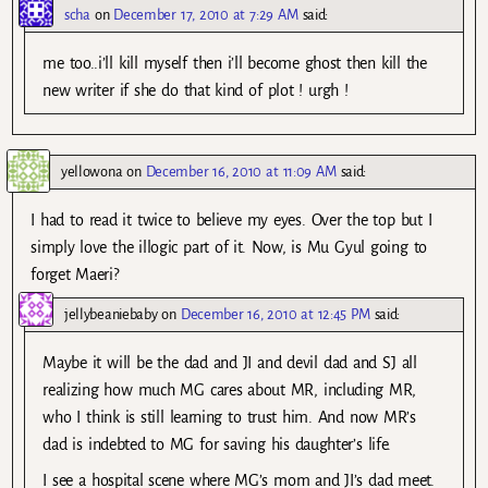
scha
on
December 17, 2010 at 7:29 AM
said:
me too..i’ll kill myself then i’ll become ghost then kill the
new writer if she do that kind of plot ! urgh !
yellowona
on
December 16, 2010 at 11:09 AM
said:
I had to read it twice to believe my eyes. Over the top but I
simply love the illogic part of it. Now, is Mu Gyul going to
forget Maeri?
jellybeaniebaby
on
December 16, 2010 at 12:45 PM
said:
Maybe it will be the dad and JI and devil dad and SJ all
realizing how much MG cares about MR, including MR,
who I think is still learning to trust him. And now MR’s
dad is indebted to MG for saving his daughter’s life.
I see a hospital scene where MG’s mom and JI’s dad meet.