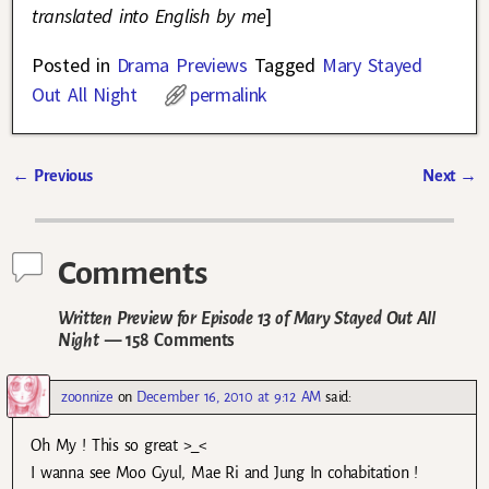
translated into English by me
]
Posted in
Drama Previews
Tagged
Mary Stayed
Out All Night
permalink
←
Previous
Next
→
Post navigation
Comments
Written Preview for Episode 13 of Mary Stayed Out All
Night
— 158 Comments
zoonnize
on
December 16, 2010 at 9:12 AM
said:
Oh My ! This so great >_<
I wanna see Moo Gyul, Mae Ri and Jung In cohabitation !