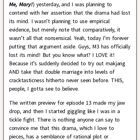
Me, Mary!
) yesterday, and I was planning to
contend with her assertion that the drama had lost
its mind. I wasn’t planning to use empirical
evidence, but merely note that comparatively, it
wasn’t all that nonsensical. Yeah, today I’m forever
putting that argument aside. Guys, M3 has officially
lost its mind! But you know what? I LOVE it!
Because it’s suddenly decided to try out makjang
AND take that double marriage into levels of
cracktasticness hitherto never seen before. THIS,
people, I gotta see to believe.
The written preview for episode 13 made my jaw
drop, and then I started giggling like I was in a
tickle fight. There is nothing anyone can say to
convince me that this drama, which I love to
pieces, has a semblance of rational plot or