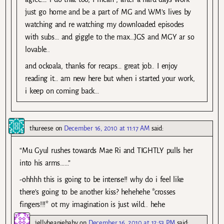
just go home and be a part of MG and WM’s lives by
watching and re watching my downloaded episodes
with subs… and giggle to the max…JGS and MGY ar so
lovable..
and ockoala, thanks for recaps… great job.. I enjoy
reading it… am new here but when i started your work,
i keep on coming back…
thureese
on
December 16, 2010 at 11:17 AM
said:
“Mu Gyul rushes towards Mae Ri and TIGHTLY pulls her
into his arms……”
-ohhhh this is going to be intense!! why do i feel like
there’s going to be another kiss? hehehehe *crosses
fingers!!!* ot my imagination is just wild.. hehe
jellybeaniebaby
on
December 16, 2010 at 12:53 PM
said: