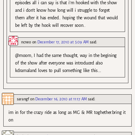
episodes all i can say is that i’m hooked with the show
and i don’t know how long will i struggle to forget
them after it has ended.. hoping the wound that would
be left by the hook will recover soon..
ncneo
on
December 17, 2010 at 5:09 AM
said:
@moom, I had the same thought, way in the begining
of the show after everyone was introduced also
kdramaland loves to pull something like this….
sarangf
on
December 16, 2010 at 11:17 AM
said:
im in for the crazy ride as long as MG & MR toghether.bring it
on