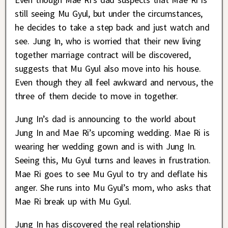
still seeing Mu Gyul, but under the circumstances,
he decides to take a step back and just watch and
see. Jung In, who is worried that their new living
together marriage contract will be discovered,
suggests that Mu Gyul also move into his house.
Even though they all feel awkward and nervous, the
three of them decide to move in together.
Jung In’s dad is announcing to the world about
Jung In and Mae Ri’s upcoming wedding. Mae Ri is
wearing her wedding gown and is with Jung In.
Seeing this, Mu Gyul turns and leaves in frustration.
Mae Ri goes to see Mu Gyul to try and deflate his
anger. She runs into Mu Gyul’s mom, who asks that
Mae Ri break up with Mu Gyul.
Jung In has discovered the real relationship