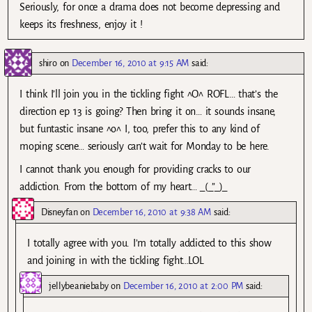
Seriously, for once a drama does not become depressing and
keeps its freshness, enjoy it !
shiro
on
December 16, 2010 at 9:15 AM
said:
I think I’ll join you in the tickling fight ^O^ ROFL… that’s the
direction ep 13 is going? Then bring it on… it sounds insane,
but funtastic insane ^o^ I, too, prefer this to any kind of
moping scene… seriously can’t wait for Monday to be here.
I cannot thank you enough for providing cracks to our
addiction. From the bottom of my heart… _(_”_)_
Disneyfan
on
December 16, 2010 at 9:38 AM
said:
I totally agree with you. I’m totally addicted to this show
and joining in with the tickling fight…LOL
jellybeaniebaby
on
December 16, 2010 at 2:00 PM
said: