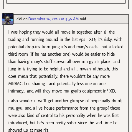
didi
on
December 16, 2010 at 9:56 AM
said:
i was hoping they would all move in together, after all the
trading and running around in the last eps… XD; it’s risky, with
potential drop-ins from jung in’s and mary’s dads… but a locked
third room (if he has another one) would be easier to hide
than having mary’s stuff strewn all over mu gyul’s place… and
jung in is trying to be helpful and all… mwah. although, this
does mean that, potentially, there wouldn’t be any more
MR/MG bed-sharing… and potentially less one-on-one
intimacy.. and will they move mu gyul’s equipment in? XD;
i also wonder if we’ll get another glimpse of perpetually drunk
mu gyul and a live house performance from the group? those
were also kind of central to his personality when he was first
introduced, but he’s been pretty sober since the 2nd time he
showed up at mae ri’s.