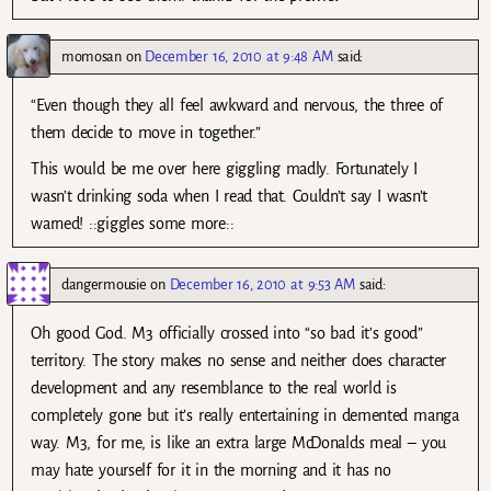
momosan
on
December 16, 2010 at 9:48 AM
said:
“Even though they all feel awkward and nervous, the three of
them decide to move in together.”
This would be me over here giggling madly. Fortunately I
wasn’t drinking soda when I read that. Couldn’t say I wasn’t
warned! ::giggles some more::
dangermousie
on
December 16, 2010 at 9:53 AM
said:
Oh good God. M3 officially crossed into “so bad it’s good”
territory. The story makes no sense and neither does character
development and any resemblance to the real world is
completely gone but it’s really entertaining in demented manga
way. M3, for me, is like an extra large McDonalds meal – you
may hate yourself for it in the morning and it has no