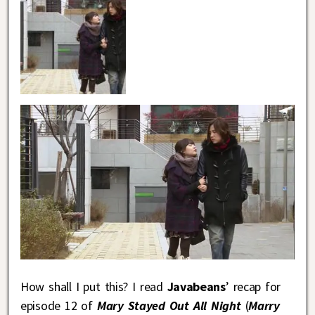
How shall I put this? I read
Javabeans
’ recap for
episode 12 of
Mary Stayed Out All Night
(
Marry