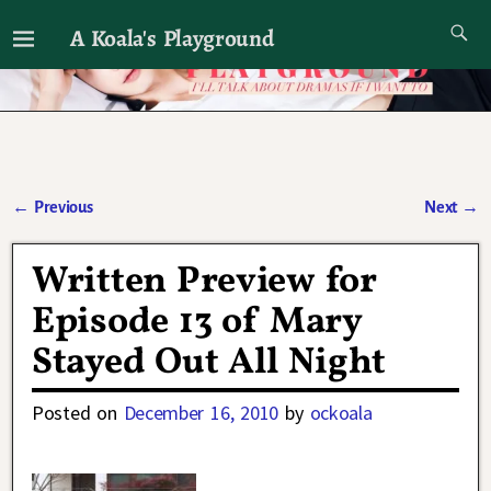
A Koala's Playground
I'll talk about dramas if I want to
←
Previous
Next
→
Post navigation
Written Preview for
Episode 13 of Mary
Stayed Out All Night
Posted on
December 16, 2010
by
ockoala