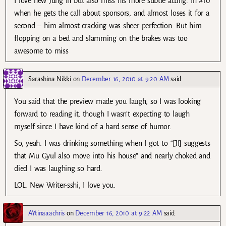
I love new Jung In but also miss his more subtle acting. In #10
when he gets the call about sponsors, and almost loses it for a
second – him almost cracking was sheer perfection. But him
flopping on a bed and slamming on the brakes was too
awesome to miss
Sarashina Nikki
on
December 16, 2010 at 9:20 AM
said:
You said that the preview made you laugh, so I was looking
forward to reading it, though I wasn’t expecting to laugh
myself since I have kind of a hard sense of humor.
So, yeah. I was drinking something when I got to “[JI] suggests
that Mu Gyul also move into his house” and nearly choked and
died I was laughing so hard.
LOL. New Writer-sshi, I love you.
AYtinaaachris
on
December 16, 2010 at 9:22 AM
said: