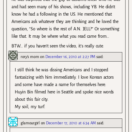
and had seen many of his shows, including YB. He didn’t
know he had a following in the US. He mentioned that
Americans ask whatever they are thinking and he loved the
question, “So where is the rest of A.N. JELL?” Or something
like that. It may be where what you read came from…
BTW… if you haven’t seen the video, it’s really cute.
rory's mom
on
December 16, 2010 at 2:27 PM
said:
I still think he was dissing Americans and I stopped
fantasizing with him immediately. I love Korean actors
and some have made a name for themselves here.
Huyin Bin filmed here in Seattle and spoke nice words
about this fair city.
My soil, my turf.
glamourgirl
on
December 17, 2010 at 6:34 AM
said: