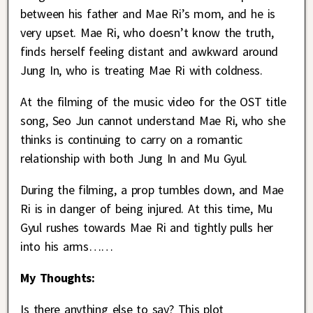
between his father and Mae Ri’s mom, and he is
very upset. Mae Ri, who doesn’t know the truth,
finds herself feeling distant and awkward around
Jung In, who is treating Mae Ri with coldness.
At the filming of the music video for the OST title
song, Seo Jun cannot understand Mae Ri, who she
thinks is continuing to carry on a romantic
relationship with both Jung In and Mu Gyul.
During the filming, a prop tumbles down, and Mae
Ri is in danger of being injured. At this time, Mu
Gyul rushes towards Mae Ri and tightly pulls her
into his arms……
My Thoughts:
Is there anything else to say? This plot