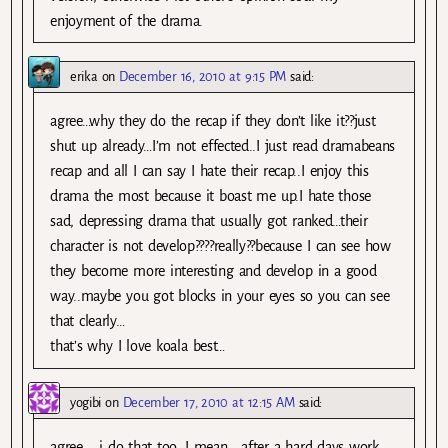
enjoyment of the drama.
erika
on
December 16, 2010 at 9:15 PM
said:
agree…why they do the recap if they don’t like it??just
shut up already…I’m not effected..I just read dramabeans
recap and all I can say I hate their recap..I enjoy this
drama the most because it boast me up.I hate those
sad, depressing drama that usually got ranked…their
character is not develop????really??because I can see how
they become more interesting and develop in a good
way..maybe you got blocks in your eyes so you can see
that clearly…
that’s why I love koala best…
yogibi
on
December 17, 2010 at 12:15 AM
said:
agree…. i do that too, I mean , after a hard days work