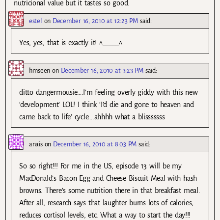
nutricional value but it tastes so good.
estel
on
December 16, 2010 at 12:23 PM
said:
Yes, yes, that is exactly it! ^_____^
hmseen
on
December 16, 2010 at 3:23 PM
said:
ditto dangermousie….I’m feeling overly giddy with this new
‘development’ LOL! I think ‘I’d die and gone to heaven and
came back to life’ cycle….ahhhh what a blisssssss
anais
on
December 16, 2010 at 8:03 PM
said:
So so right!!! For me in the US, episode 13 will be my
MacDonald’s Bacon Egg and Cheese Biscuit Meal with hash
browns. There’s some nutrition there in that breakfast meal.
After all, research says that laughter burns lots of calories,
reduces cortisol levels, etc. What a way to start the day!!!