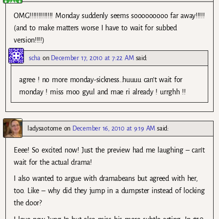
OMG!!!!!!!!!!!!! Monday suddenly seems sooooooooo far away!!!!!
(and to make matters worse I have to wait for subbed
version!!!!)
scha
on
December 17, 2010 at 7:22 AM
said:
agree ! no more monday-sickness..huuuu can’t wait for
monday ! miss moo gyul and mae ri already ! urrghh !!
ladysaotome
on
December 16, 2010 at 9:19 AM
said:
Eeee! So excited now! Just the preview had me laughing – can’t
wait for the actual drama!
I also wanted to argue with dramabeans but agreed with her,
too. Like – why did they jump in a dumpster instead of locking
the door?