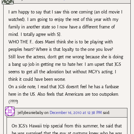
I am happy to say that I saw this one coming (an old movie I
watched). I am going to enjoy the rest of this year with my
family in another state so I now have a different frame of
mind. I totally agree with SJ.
WHO THE F… does Maeri think she is to be playing with
peoples heart? Where is that loyalty to the one you love?
Still love the actress, don’t get me wrong because she is doing
a bang up job in getting me to hate her. I am upset that JGS
seems to get all the adoration but without MGY’s acting, I
think it could have been worse.
On a side note, I read that JGS doesn’t feel he has a fanbase
here in the US. Also feels that Americans are too outspoken.
(?????)
jellybeaniebaby
on
December 16, 2010 at 12:38 PM
said:
On JGS’s Hawaii trip special from this summer, he said that
he was surprised that the guy at customs knew who he was