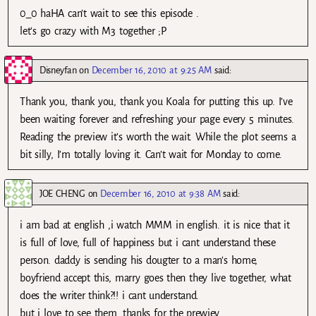
0_0 haHA can’t wait to see this episode .
let’s go crazy with M3 together ;P
Disneyfan
on
December 16, 2010 at 9:25 AM
said:
Thank you, thank you, thank you Koala for putting this up. I’ve
been waiting forever and refreshing your page every 5 minutes.
Reading the preview it’s worth the wait. While the plot seems a
bit silly, I’m totally loving it. Can’t wait for Monday to come.
JOE CHENG
on
December 16, 2010 at 9:38 AM
said:
i am bad at english ,i watch MMM in english. it is nice that it
is full of love, full of happiness but i cant understand these
person. daddy is sending his dougter to a man’s home,
boyfriend accept this, marry goes then they live together, what
does the writer think?!! i cant understand.
but i love to see them. thanks for the prewiev