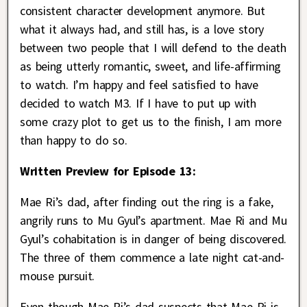
consistent character development anymore. But
what it always had, and still has, is a love story
between two people that I will defend to the death
as being utterly romantic, sweet, and life-affirming
to watch. I’m happy and feel satisfied to have
decided to watch M3. If I have to put up with
some crazy plot to get us to the finish, I am more
than happy to do so.
Written Preview for Episode 13:
Mae Ri’s dad, after finding out the ring is a fake,
angrily runs to Mu Gyul’s apartment. Mae Ri and Mu
Gyul’s cohabitation is in danger of being discovered.
The three of them commence a late night cat-and-
mouse pursuit.
Even though Mae Ri’s dad suspects that Mae Ri is