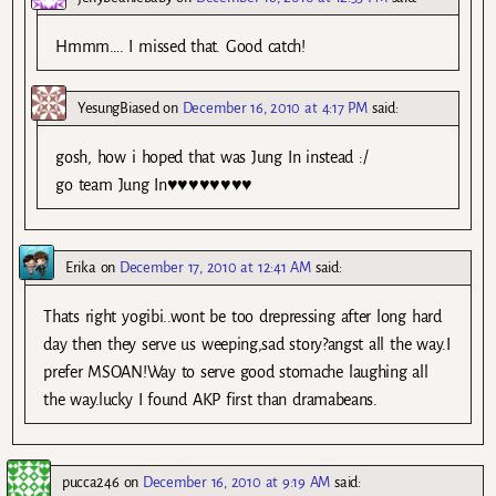
Hmmm…. I missed that. Good catch!
YesungBiased
on
December 16, 2010 at 4:17 PM
said:
gosh, how i hoped that was Jung In instead :/
go team Jung In♥♥♥♥♥♥♥♥
Erika
on
December 17, 2010 at 12:41 AM
said:
Thats right yogibi..wont be too drepressing after long hard
day then they serve us weeping,sad story?angst all the way.I
prefer MSOAN!Way to serve good stomache laughing all
the way.lucky I found AKP first than dramabeans.
pucca246
on
December 16, 2010 at 9:19 AM
said: