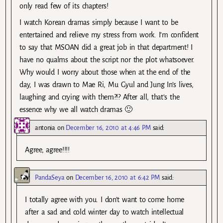
only read few of its chapters!
I watch Korean dramas simply because I want to be
entertained and relieve my stress from work. I’m confident
to say that MSOAN did a great job in that department! I
have no qualms about the script nor the plot whatsoever.
Why would I worry about those when at the end of the
day, I was drawn to Mae Ri, Mu Gyul and Jung In’s lives,
laughing and crying with them?!? After all, that’s the
essence why we all watch dramas 🙂
antonia
on
December 16, 2010 at 4:46 PM
said:
Agree, agree!!!!
PandaSeya
on
December 16, 2010 at 6:42 PM
said:
I totally agree with you. I don’t want to come home
after a sad and cold winter day to watch intellectual