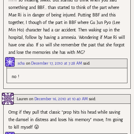
something and BBF… than started to think of the part where
Mae Ri is in danger of being injured. Putting BBF and this
together, I though of the part in BBF where Gu Jun Pyo (Lee
Min Ho) character had a car accident. Then waking up in the
hospital, follow by having a amnesia. Wondering if Mae Ri will
have one also. If so will she remember the past that she forgot
and lose the memories she has with MG?
scha
on
December 17, 2010 at 7:28 AM
said:
no !
Lauren
on
December 16, 2010 at 10:40 AM
said:
Omg if they pull that classic “prop hits his head while saving
the damsel in distress and loses his memory” move, I’m going
to kill myself 😛