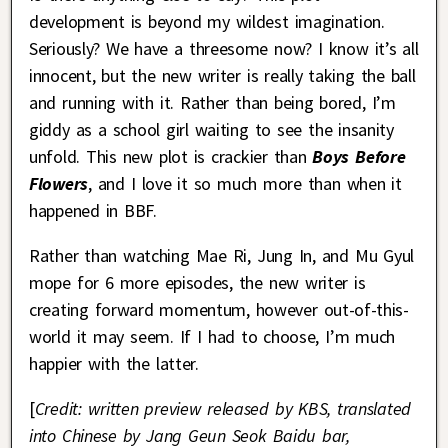
development is beyond my wildest imagination.
Seriously? We have a threesome now? I know it’s all
innocent, but the new writer is really taking the ball
and running with it. Rather than being bored, I’m
giddy as a school girl waiting to see the insanity
unfold. This new plot is crackier than
Boys Before
Flowers
, and I love it so much more than when it
happened in BBF.
Rather than watching Mae Ri, Jung In, and Mu Gyul
mope for 6 more episodes, the new writer is
creating forward momentum, however out-of-this-
world it may seem. If I had to choose, I’m much
happier with the latter.
[
Credit: written preview released by KBS, translated
into Chinese by Jang Geun Seok Baidu bar,