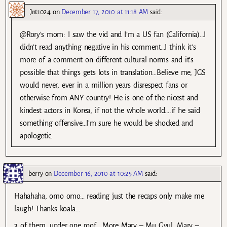
Jnt1024
on
December 17, 2010 at 11:18 AM
said:
@Rory’s mom: I saw the vid and I’m a US fan (California)…I
didn’t read anything negative in his comment…I think it’s
more of a comment on different cultural norms and it’s
possible that things gets lots in translation…Believe me, JGS
would never, ever in a million years disrespect fans or
otherwise from ANY country! He is one of the nicest and
kindest actors in Korea, if not the whole world….if he said
something offensive…I’m sure he would be shocked and
apologetic.
berry
on
December 16, 2010 at 10:25 AM
said:
Hahahaha, omo omo… reading just the recaps only make me
laugh! Thanks koala…
3 of them, under one roof… More Mary – Mu Gyul, Mary –