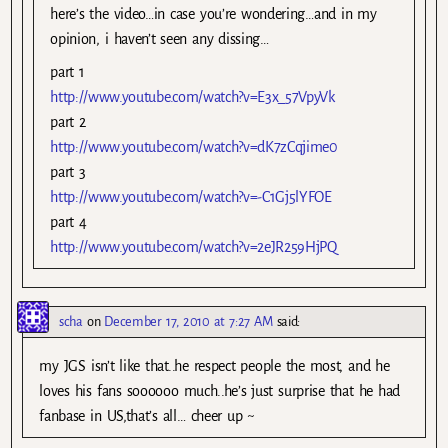
here’s the video…in case you’re wondering…and in my
opinion, i haven’t seen any dissing…
part 1
http://www.youtube.com/watch?v=E3x_57VpyVk
part 2
http://www.youtube.com/watch?v=dK7zCqjime0
part 3
http://www.youtube.com/watch?v=-C1Gj5lYFOE
part 4
http://www.youtube.com/watch?v=2eJR259HjPQ
scha
on
December 17, 2010 at 7:27 AM
said:
my JGS isn’t like that..he respect people the most, and he
loves his fans soooooo much..he’s just surprise that he had
fanbase in US,that’s all… cheer up ~