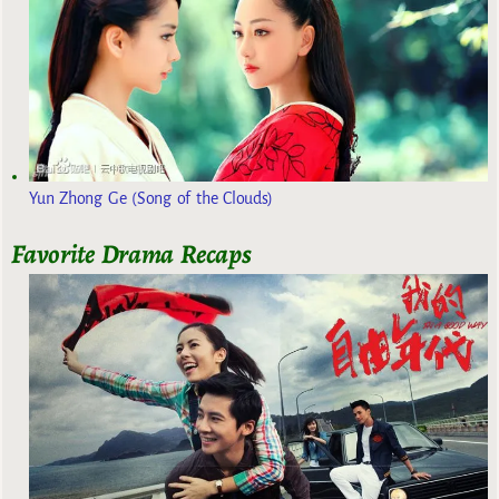
Yun Zhong Ge (Song of the Clouds)
Favorite Drama Recaps