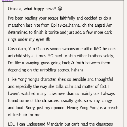
Ockoala, what happy news!! 😀
I’ve been reading your recaps faithfully and decided to do a
marathon last nite from Epi 18-24…hahha, oh the angst! Am
determined to finish it tonite and just add a few more dark
rings under my eyes! 😀
Gosh darn, Yun Chao is soooo swoonsome altho IMO he does
act childishly at times. SO hard to ship either brothers solely,
I’m like a swaying grass going back & forth between them
depending on the unfolding scenes, hahaha.
I like Yong Yong’s character, she’s so sensible and thoughtful
and especially the way she talks..calm and matter of fact. I
haven’t watched many Taiwanese dramas mainly coz I always
found some of the characters, usually girls, so whiny, clingy
and loud. Sorry, just my opinion. Hence, Yong Yong is a breath
of fresh air for me.
LOL, I can understand Mandarin but can’t read the characters