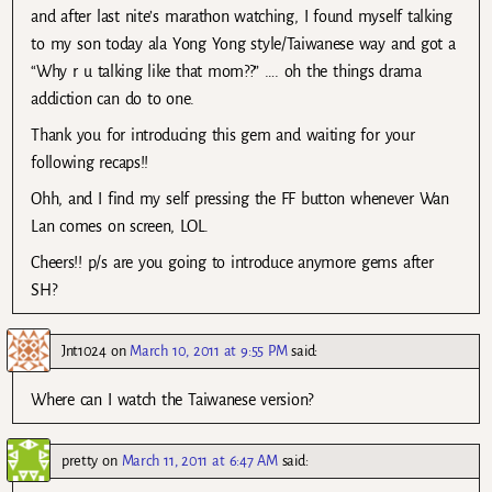
and after last nite’s marathon watching, I found myself talking
to my son today ala Yong Yong style/Taiwanese way and got a
“Why r u talking like that mom??” …. oh the things drama
addiction can do to one.
Thank you for introducing this gem and waiting for your
following recaps!!
Ohh, and I find my self pressing the FF button whenever Wan
Lan comes on screen, LOL.
Cheers!! p/s are you going to introduce anymore gems after
SH?
Jnt1024
on
March 10, 2011 at 9:55 PM
said:
Where can I watch the Taiwanese version?
pretty
on
March 11, 2011 at 6:47 AM
said: