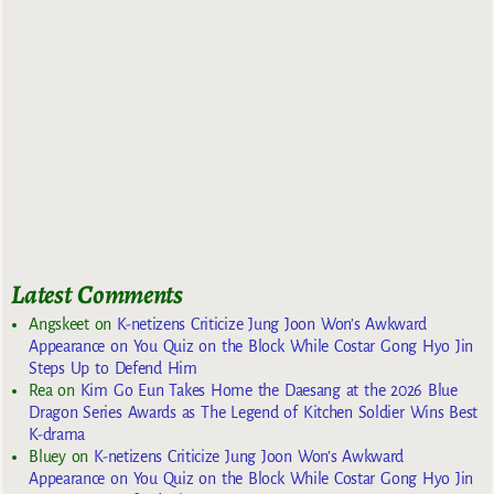
Latest Comments
Angskeet
on
K-netizens Criticize Jung Joon Won’s Awkward
Appearance on You Quiz on the Block While Costar Gong Hyo Jin
Steps Up to Defend Him
Rea
on
Kim Go Eun Takes Home the Daesang at the 2026 Blue
Dragon Series Awards as The Legend of Kitchen Soldier Wins Best
K-drama
Bluey
on
K-netizens Criticize Jung Joon Won’s Awkward
Appearance on You Quiz on the Block While Costar Gong Hyo Jin