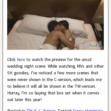
Click
here
to watch the preview for the uncut
wedding night scene. While watching MVs and other
SH goodies, I’ve noticed a few more scenes that
were never shown in the C-version, which leads me
to believe it will all be shown in the TW-version.
Hurray, I’m so buying that box set when it comes
out later this year!
Posted in
TW & C dramas
Tagged
Sunny Happiness