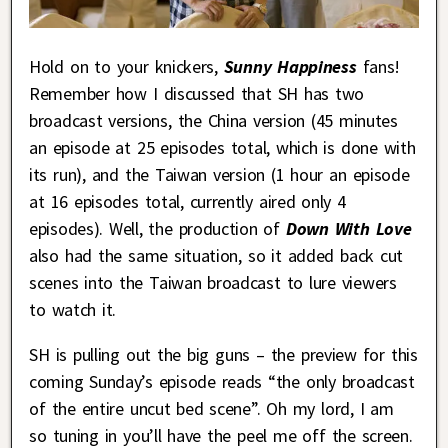
Hold on to your knickers,
Sunny Happiness
fans!
Remember how I discussed that SH has two
broadcast versions, the China version (45 minutes
an episode at 25 episodes total, which is done with
its run), and the Taiwan version (1 hour an episode
at 16 episodes total, currently aired only 4
episodes). Well, the production of
Down With Love
also had the same situation, so it added back cut
scenes into the Taiwan broadcast to lure viewers
to watch it.
SH is pulling out the big guns – the preview for this
coming Sunday’s episode reads “the only broadcast
of the entire uncut bed scene”. Oh my lord, I am
so tuning in you’ll have the peel me off the screen.