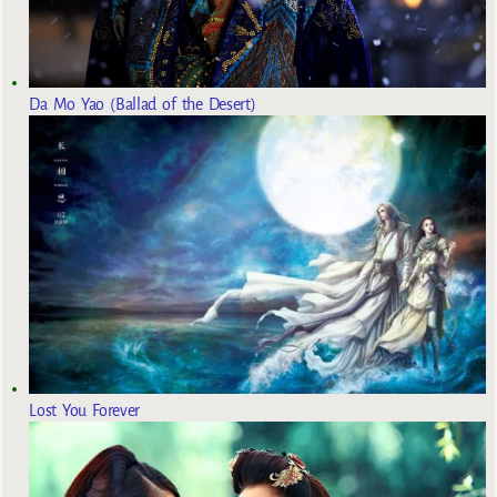
Da Mo Yao (Ballad of the Desert)
Lost You Forever