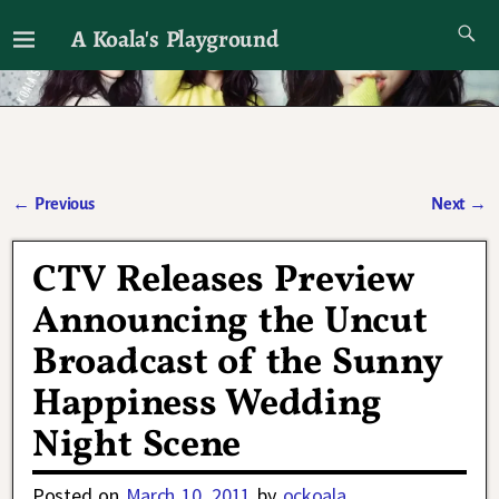
A Koala's Playground
I'll talk about dramas if I want to
←
Previous
Next
→
Post navigation
CTV Releases Preview
Announcing the Uncut
Broadcast of the Sunny
Happiness Wedding
Night Scene
Posted on
March 10, 2011
by
ockoala