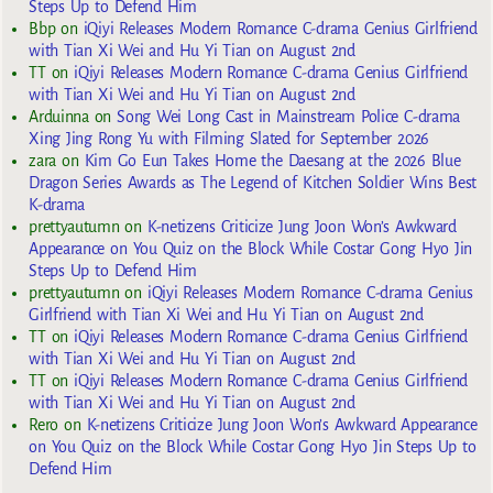
Steps Up to Defend Him
Bbp
on
iQiyi Releases Modern Romance C-drama Genius Girlfriend
with Tian Xi Wei and Hu Yi Tian on August 2nd
TT
on
iQiyi Releases Modern Romance C-drama Genius Girlfriend
with Tian Xi Wei and Hu Yi Tian on August 2nd
Arduinna
on
Song Wei Long Cast in Mainstream Police C-drama
Xing Jing Rong Yu with Filming Slated for September 2026
zara
on
Kim Go Eun Takes Home the Daesang at the 2026 Blue
Dragon Series Awards as The Legend of Kitchen Soldier Wins Best
K-drama
prettyautumn
on
K-netizens Criticize Jung Joon Won’s Awkward
Appearance on You Quiz on the Block While Costar Gong Hyo Jin
Steps Up to Defend Him
prettyautumn
on
iQiyi Releases Modern Romance C-drama Genius
Girlfriend with Tian Xi Wei and Hu Yi Tian on August 2nd
TT
on
iQiyi Releases Modern Romance C-drama Genius Girlfriend
with Tian Xi Wei and Hu Yi Tian on August 2nd
TT
on
iQiyi Releases Modern Romance C-drama Genius Girlfriend
with Tian Xi Wei and Hu Yi Tian on August 2nd
Rero
on
K-netizens Criticize Jung Joon Won’s Awkward Appearance
on You Quiz on the Block While Costar Gong Hyo Jin Steps Up to
Defend Him