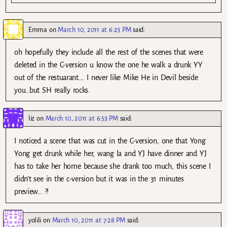
Emma
on
March 10, 2011 at 6:23 PM
said:
oh hopefully they include all the rest of the scenes that were
deleted in the C-version u know the one he walk a drunk YY
out of the restuarant…. I never like Mike He in Devil beside
you…but SH really rocks.
liz
on
March 10, 2011 at 6:53 PM
said:
I noticed a scene that was cut in the C-version, one that Yong
Yong get drunk while her, wang la and YJ have dinner and YJ
has to take her home because she drank too much, this scene I
didn’t see in the c-version but it was in the 31 minutes
preview… ?!
yolili
on
March 10, 2011 at 7:28 PM
said: