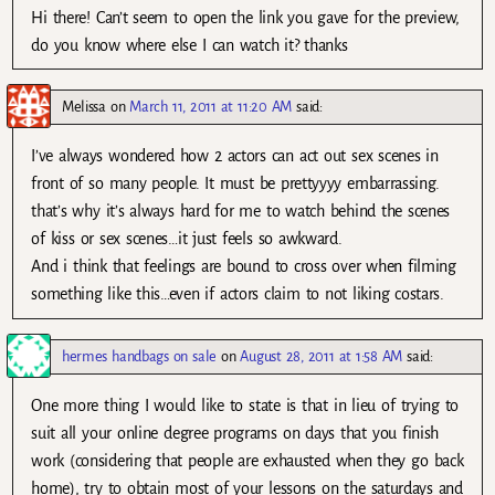
Hi there! Can’t seem to open the link you gave for the preview,
do you know where else I can watch it? thanks
Melissa
on
March 11, 2011 at 11:20 AM
said:
I’ve always wondered how 2 actors can act out sex scenes in
front of so many people. It must be prettyyyy embarrassing.
that’s why it’s always hard for me to watch behind the scenes
of kiss or sex scenes…it just feels so awkward.
And i think that feelings are bound to cross over when filming
something like this…even if actors claim to not liking costars.
hermes handbags on sale
on
August 28, 2011 at 1:58 AM
said:
One more thing I would like to state is that in lieu of trying to
suit all your online degree programs on days that you finish
work (considering that people are exhausted when they go back
home), try to obtain most of your lessons on the saturdays and