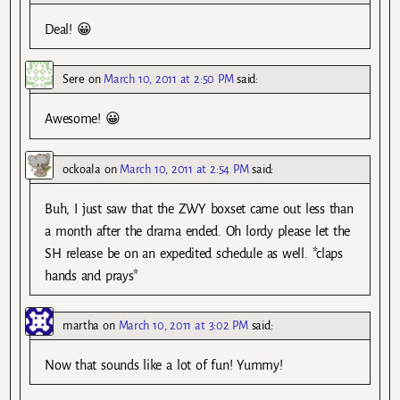
Deal! 😀
Sere
on
March 10, 2011 at 2:50 PM
said:
Awesome! 😀
ockoala
on
March 10, 2011 at 2:54 PM
said:
Buh, I just saw that the ZWY boxset came out less than
a month after the drama ended. Oh lordy please let the
SH release be on an expedited schedule as well. *claps
hands and prays*
martha
on
March 10, 2011 at 3:02 PM
said:
Now that sounds like a lot of fun! Yummy!