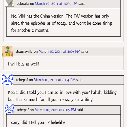
ockoala
on
March 10, 2011 at 10:39 PM
said:
No, Viki has the China version. The TW version has only
aired three episodes as of today, and won’t be done airing
for another 2 months.
dramaville
on
March 10, 2011 at 4:09 PM
said:
i will buy as well!
tobepof
on
March 10, 2011 at 6:04 PM
said:
Koala, did I told you I am so in love with you? hahah, kidding,
but Thanks much for all your news, your writing…
tobepof
on
March 10, 2011 at 6:05 PM
said:
sorry, did I tell you… ? hehehhe