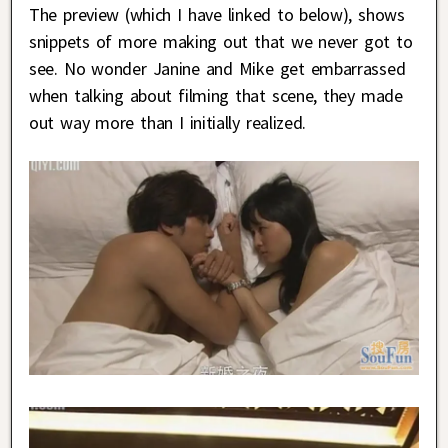
The preview (which I have linked to below), shows
snippets of more making out that we never got to
see. No wonder Janine and Mike get embarrassed
when talking about filming that scene, they made
out way more than I initially realized.