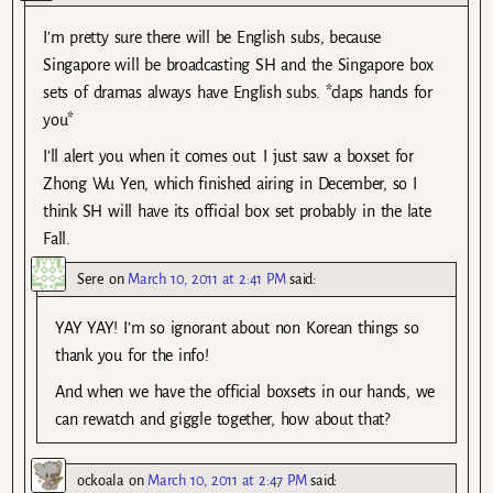
I’m pretty sure there will be English subs, because
Singapore will be broadcasting SH and the Singapore box
sets of dramas always have English subs. *claps hands for
you*
I’ll alert you when it comes out. I just saw a boxset for
Zhong Wu Yen, which finished airing in December, so I
think SH will have its official box set probably in the late
Fall.
Sere
on
March 10, 2011 at 2:41 PM
said:
YAY YAY! I’m so ignorant about non Korean things so
thank you for the info!
And when we have the official boxsets in our hands, we
can rewatch and giggle together, how about that?
ockoala
on
March 10, 2011 at 2:47 PM
said: