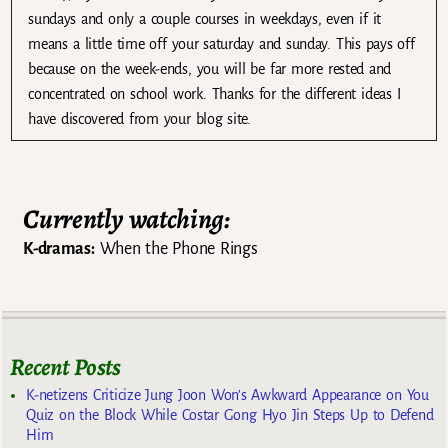
sundays and only a couple courses in weekdays, even if it
means a little time off your saturday and sunday. This pays off
because on the week-ends, you will be far more rested and
concentrated on school work. Thanks for the different ideas I
have discovered from your blog site.
Currently watching:
K-dramas:
When the Phone Rings
Recent Posts
K-netizens Criticize Jung Joon Won’s Awkward Appearance on You
Quiz on the Block While Costar Gong Hyo Jin Steps Up to Defend
Him