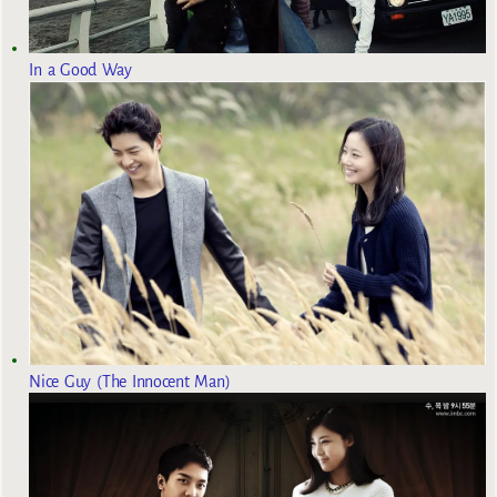
In a Good Way
Nice Guy (The Innocent Man)