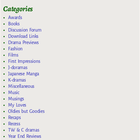
Categories
Awards
Books
Discussion Forum
Download Links
Drama Previews
Fashion
Films
First Impressions
J-doramas
Japanese Manga
K-dramas
Miscellaneous
Music
Musings
My Loves
Oldies but Goodies
Recaps
Recess
TW & C dramas
Year End Reviews