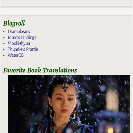
Blogroll
Dramabeans
Jomo's Findings
Mookiehyun
Thundie's Prattle
WaterOB
Favorite Book Translations