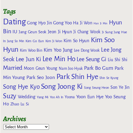
Tags
Dating
Hyun
Gong Yoo
Gong Hyo Jin
Ha Ji Won
Han Ji Min
Bin
IU
Jeon Ji Hyun
Jang Geun Seok
Ji Chang Wook
Ji Sung
Jung Hae
Kim Soo
Kim So Hyun
Kim Go Eun
In
Jung So Min
Kim Ji Won
Hyun
Lee Jong
Kim Yoo Jung
Kim Woo Bin
Lee Dong Wook
Lee Min Ho
Lee Jun Ki
Seok
Lee Seung Gi
Liu Shi Shi
Married
Park Bo Gum
Park
Moon Geun Young
Nam Joo Hyuk
Park Shin Hye
Min Young
Park Seo Joon
Shin Se Kyung
Song Joong Ki
Song Hye Kyo
Son Ye Jin
Song Seung Heon
Suzy
Wedding
Yoon Eun Hye
Yoo Seung
Yoona
Yang Mi
Yoo Ah In
Ho
Zhao Lu Si
Archives