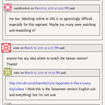
outofcontrol
on
March 10, 2011 at 6:22 PM
said:
me too. Watching online at Viki is so agonizingly difficult
especially for this segment. Maybe too many were watching
and rewatching it?
anne
on
March 10, 2011 at 4:07 PM
said:
anyone has any idea where to watch the taiwan version?
Thanks!
nata
on
March 10, 2011 at 10:23 PM
said:
http://en.viki.com/channels/1479-happiness-is-like-a-sunny-
day/videos
I think this is the Taiwanese version( English sub
and everything) but I’m not sure.