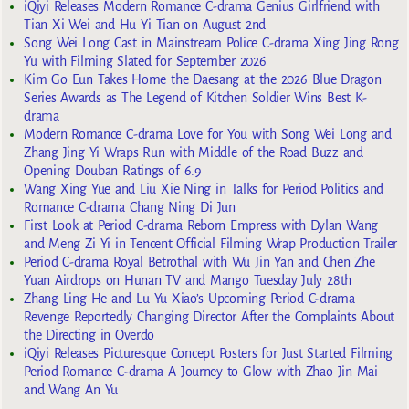
iQiyi Releases Modern Romance C-drama Genius Girlfriend with
Tian Xi Wei and Hu Yi Tian on August 2nd
Song Wei Long Cast in Mainstream Police C-drama Xing Jing Rong
Yu with Filming Slated for September 2026
Kim Go Eun Takes Home the Daesang at the 2026 Blue Dragon
Series Awards as The Legend of Kitchen Soldier Wins Best K-
drama
Modern Romance C-drama Love for You with Song Wei Long and
Zhang Jing Yi Wraps Run with Middle of the Road Buzz and
Opening Douban Ratings of 6.9
Wang Xing Yue and Liu Xie Ning in Talks for Period Politics and
Romance C-drama Chang Ning Di Jun
First Look at Period C-drama Reborn Empress with Dylan Wang
and Meng Zi Yi in Tencent Official Filming Wrap Production Trailer
Period C-drama Royal Betrothal with Wu Jin Yan and Chen Zhe
Yuan Airdrops on Hunan TV and Mango Tuesday July 28th
Zhang Ling He and Lu Yu Xiao’s Upcoming Period C-drama
Revenge Reportedly Changing Director After the Complaints About
the Directing in Overdo
iQiyi Releases Picturesque Concept Posters for Just Started Filming
Period Romance C-drama A Journey to Glow with Zhao Jin Mai
and Wang An Yu