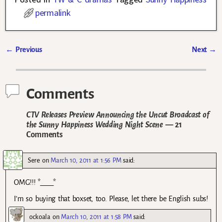
permalink
←
Previous
Next
→
Post navigation
Comments
CTV Releases Preview Announcing the Uncut Broadcast of
the Sunny Happiness Wedding Night Scene
— 21
Comments
Sere
on
March 10, 2011 at 1:56 PM
said:
OMG!!! *____*
I’m so buying that boxset, too. Please, let there be English subs!
ockoala
on
March 10, 2011 at 1:58 PM
said: