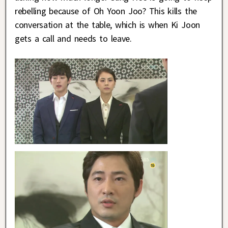
rebelling because of Oh Yoon Joo? This kills the
conversation at the table, which is when Ki Joon
gets a call and needs to leave.