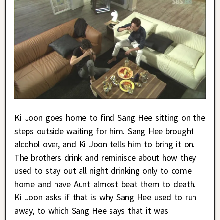
Ki Joon goes home to find Sang Hee sitting on the
steps outside waiting for him. Sang Hee brought
alcohol over, and Ki Joon tells him to bring it on.
The brothers drink and reminisce about how they
used to stay out all night drinking only to come
home and have Aunt almost beat them to death.
Ki Joon asks if that is why Sang Hee used to run
away, to which Sang Hee says that it was