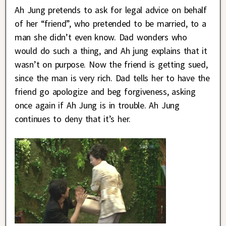
Ah Jung pretends to ask for legal advice on behalf
of her “friend”, who pretended to be married, to a
man she didn’t even know. Dad wonders who
would do such a thing, and Ah jung explains that it
wasn’t on purpose. Now the friend is getting sued,
since the man is very rich. Dad tells her to have the
friend go apologize and beg forgiveness, asking
once again if Ah Jung is in trouble. Ah Jung
continues to deny that it’s her.