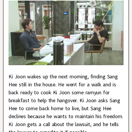
Ki Joon wakes up the next morning, finding Sang
Hee still in the house. He went for a walk and is
back ready to cook Ki Joon some ramyun for
breakfast to help the hangover. Ki Joon asks Sang
Hee to come back home to live, but Sang Hee
declines because he wants to maintain his freedom.
Ki Joon gets a call about the lawsuit, and he tells