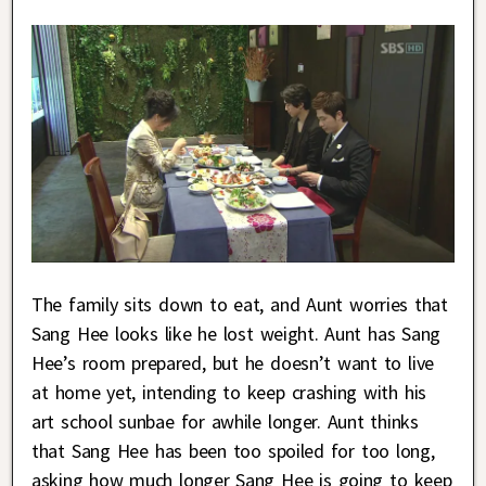
The family sits down to eat, and Aunt worries that
Sang Hee looks like he lost weight. Aunt has Sang
Hee’s room prepared, but he doesn’t want to live
at home yet, intending to keep crashing with his
art school sunbae for awhile longer. Aunt thinks
that Sang Hee has been too spoiled for too long,
asking how much longer Sang Hee is going to keep