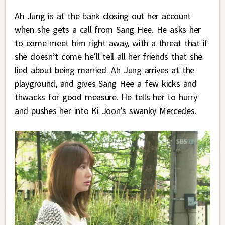
Ah Jung is at the bank closing out her account
when she gets a call from Sang Hee. He asks her
to come meet him right away, with a threat that if
she doesn’t come he’ll tell all her friends that she
lied about being married. Ah Jung arrives at the
playground, and gives Sang Hee a few kicks and
thwacks for good measure. He tells her to hurry
and pushes her into Ki Joon’s swanky Mercedes.