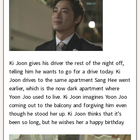
Ki Joon gives his driver the rest of the night off,
telling him he wants to go for a drive today. Ki
Joon drives to the same apartment Sang Hee went
earlier, which is the now dark apartment where
Yoon Joo used to live. Ki Joon imagines Yoon Joo
coming out to the balcony and forgiving him even
though he stood her up. Ki Joon thinks that it’s
been so long, but he wishes her a happy birthday.