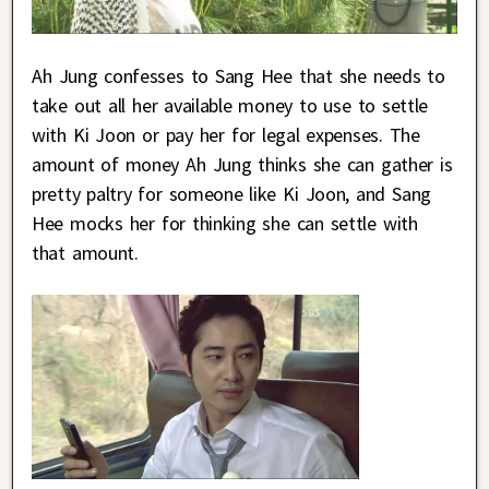
Ah Jung confesses to Sang Hee that she needs to
take out all her available money to use to settle
with Ki Joon or pay her for legal expenses. The
amount of money Ah Jung thinks she can gather is
pretty paltry for someone like Ki Joon, and Sang
Hee mocks her for thinking she can settle with
that amount.