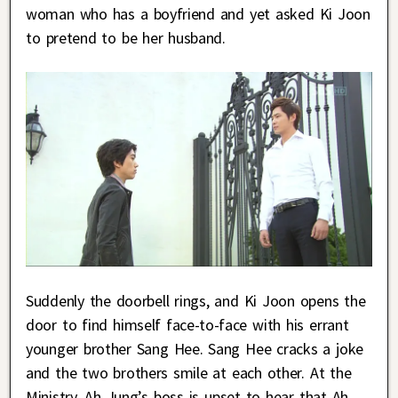
woman who has a boyfriend and yet asked Ki Joon
to pretend to be her husband.
Suddenly the doorbell rings, and Ki Joon opens the
door to find himself face-to-face with his errant
younger brother Sang Hee. Sang Hee cracks a joke
and the two brothers smile at each other. At the
Ministry, Ah Jung’s boss is upset to hear that Ah