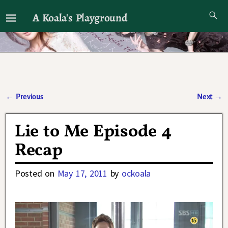
A Koala's Playground
I'll talk about dramas if I want to
←
Previous
Next
→
Post navigation
Lie to Me Episode 4
Recap
Posted on
May 17, 2011
by
ockoala