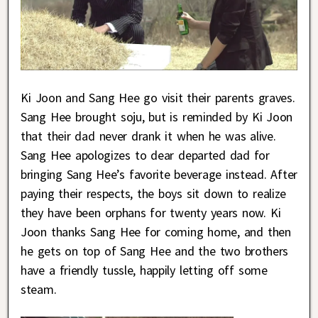
Ki Joon and Sang Hee go visit their parents graves.
Sang Hee brought soju, but is reminded by Ki Joon
that their dad never drank it when he was alive.
Sang Hee apologizes to dear departed dad for
bringing Sang Hee’s favorite beverage instead. After
paying their respects, the boys sit down to realize
they have been orphans for twenty years now. Ki
Joon thanks Sang Hee for coming home, and then
he gets on top of Sang Hee and the two brothers
have a friendly tussle, happily letting off some
steam.