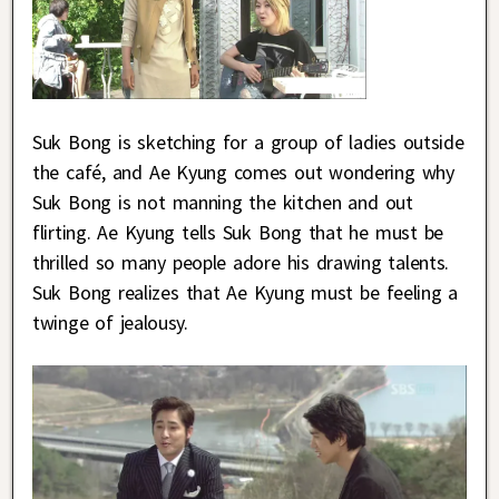
Suk Bong is sketching for a group of ladies outside
the café, and Ae Kyung comes out wondering why
Suk Bong is not manning the kitchen and out
flirting. Ae Kyung tells Suk Bong that he must be
thrilled so many people adore his drawing talents.
Suk Bong realizes that Ae Kyung must be feeling a
twinge of jealousy.