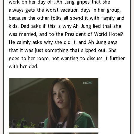
work on her day off. Ah Jung gripes that she
always gets the worst vacation days in her group,
because the other folks all spend it with family and
kids. Dad asks if this is why Ah Jung lied that she
was married, and to the President of World Hotel?
He calmly asks why she did it, and Ah Jung says
that it was just something that slipped out. She
goes to her room, not wanting to discuss it further
with her dad.