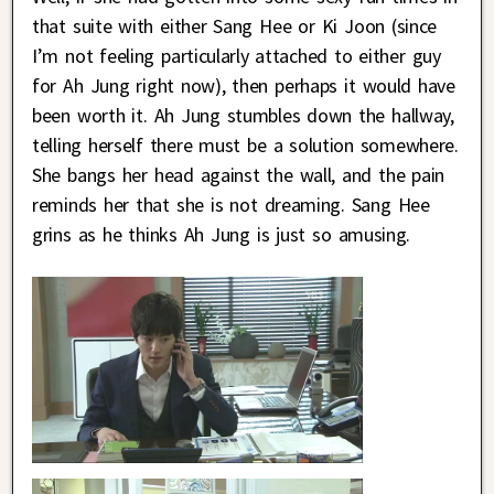
that suite with either Sang Hee or Ki Joon (since
I’m not feeling particularly attached to either guy
for Ah Jung right now), then perhaps it would have
been worth it. Ah Jung stumbles down the hallway,
telling herself there must be a solution somewhere.
She bangs her head against the wall, and the pain
reminds her that she is not dreaming. Sang Hee
grins as he thinks Ah Jung is just so amusing.