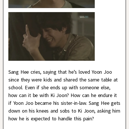
Sang Hee cries, saying that he’s loved Yoon Joo
since they were kids and shared the same table at
school. Even if she ends up with someone else,
how can it be with Ki Joon? How can he endure it
if Yoon Joo became his sister-in-law. Sang Hee gets
down on his knees and sobs to Ki Joon, asking him
how he is expected to handle this pain?