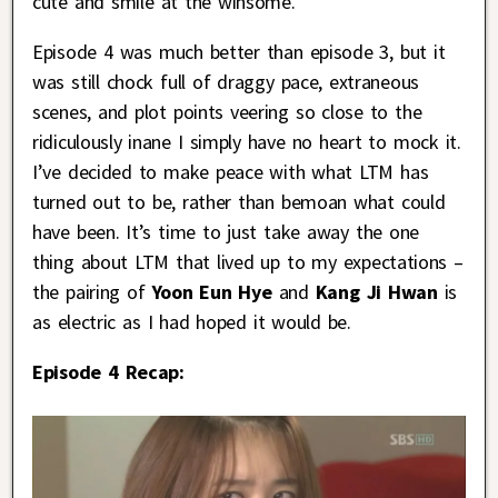
cute and smile at the winsome.
Episode 4 was much better than episode 3, but it
was still chock full of draggy pace, extraneous
scenes, and plot points veering so close to the
ridiculously inane I simply have no heart to mock it.
I’ve decided to make peace with what LTM has
turned out to be, rather than bemoan what could
have been. It’s time to just take away the one
thing about LTM that lived up to my expectations –
the pairing of
Yoon Eun Hye
and
Kang Ji Hwan
is
as electric as I had hoped it would be.
Episode 4 Recap: