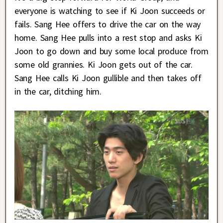
everyone is watching to see if Ki Joon succeeds or
fails. Sang Hee offers to drive the car on the way
home. Sang Hee pulls into a rest stop and asks Ki
Joon to go down and buy some local produce from
some old grannies. Ki Joon gets out of the car.
Sang Hee calls Ki Joon gullible and then takes off
in the car, ditching him.