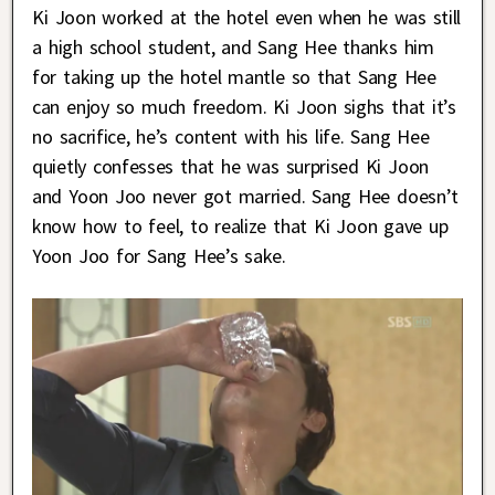
Ki Joon worked at the hotel even when he was still
a high school student, and Sang Hee thanks him
for taking up the hotel mantle so that Sang Hee
can enjoy so much freedom. Ki Joon sighs that it’s
no sacrifice, he’s content with his life. Sang Hee
quietly confesses that he was surprised Ki Joon
and Yoon Joo never got married. Sang Hee doesn’t
know how to feel, to realize that Ki Joon gave up
Yoon Joo for Sang Hee’s sake.