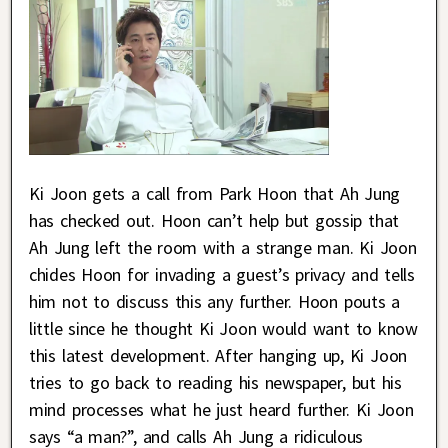
Ki Joon gets a call from Park Hoon that Ah Jung
has checked out. Hoon can’t help but gossip that
Ah Jung left the room with a strange man. Ki Joon
chides Hoon for invading a guest’s privacy and tells
him not to discuss this any further. Hoon pouts a
little since he thought Ki Joon would want to know
this latest development. After hanging up, Ki Joon
tries to go back to reading his newspaper, but his
mind processes what he just heard further. Ki Joon
says “a man?”, and calls Ah Jung a ridiculous