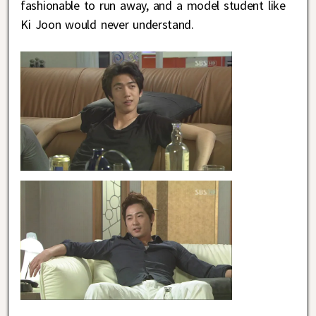
fashionable to run away, and a model student like
Ki Joon would never understand.