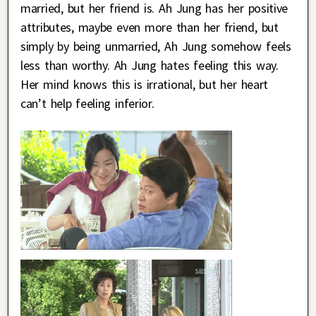
married, but her friend is. Ah Jung has her positive
attributes, maybe even more than her friend, but
simply by being unmarried, Ah Jung somehow feels
less than worthy. Ah Jung hates feeling this way.
Her mind knows this is irrational, but her heart
can’t help feeling inferior.