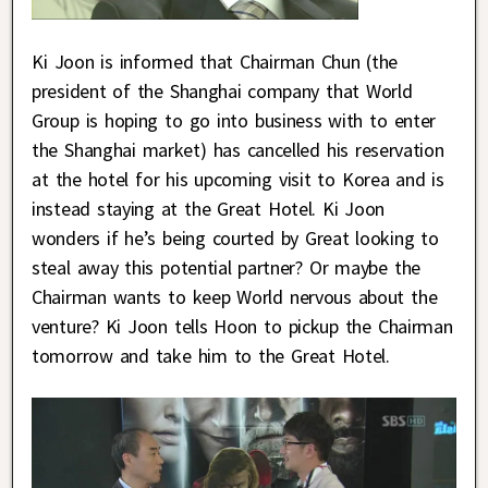
Ki Joon is informed that Chairman Chun (the
president of the Shanghai company that World
Group is hoping to go into business with to enter
the Shanghai market) has cancelled his reservation
at the hotel for his upcoming visit to Korea and is
instead staying at the Great Hotel. Ki Joon
wonders if he’s being courted by Great looking to
steal away this potential partner? Or maybe the
Chairman wants to keep World nervous about the
venture? Ki Joon tells Hoon to pickup the Chairman
tomorrow and take him to the Great Hotel.