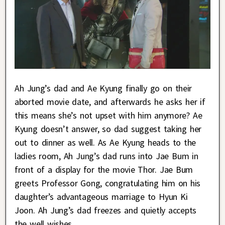
Ah Jung’s dad and Ae Kyung finally go on their
aborted movie date, and afterwards he asks her if
this means she’s not upset with him anymore? Ae
Kyung doesn’t answer, so dad suggest taking her
out to dinner as well. As Ae Kyung heads to the
ladies room, Ah Jung’s dad runs into Jae Bum in
front of a display for the movie Thor. Jae Bum
greets Professor Gong, congratulating him on his
daughter’s advantageous marriage to Hyun Ki
Joon. Ah Jung’s dad freezes and quietly accepts
the well wishes.