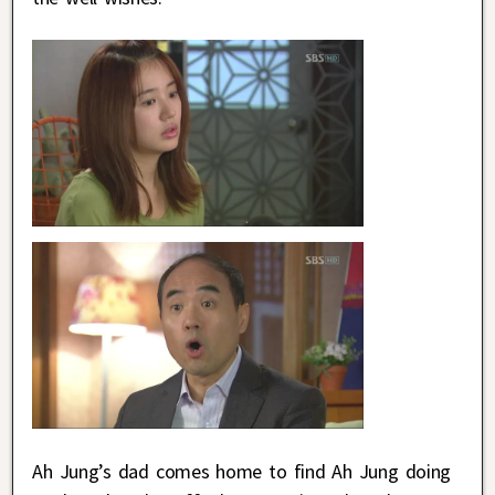
Ah Jung’s dad comes home to find Ah Jung doing