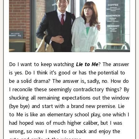
Do I want to keep watching
Lie to Me
? The answer
is yes. Do I think it’s good or has the potential to
be a solid drama? The answer is, sadly, no. How do
I reconcile these seemingly contradictory things? By
shucking all remaining expectations out the window
(bye bye) and start with a brand new premise. Lie
to Me is like an elementary school play, one which I
had hoped was of much higher caliber, but I was
wrong, so now I need to sit back and enjoy the