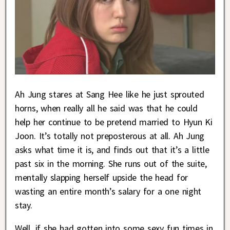
Ah Jung stares at Sang Hee like he just sprouted
horns, when really all he said was that he could
help her continue to be pretend married to Hyun Ki
Joon. It’s totally not preposterous at all. Ah Jung
asks what time it is, and finds out that it’s a little
past six in the morning. She runs out of the suite,
mentally slapping herself upside the head for
wasting an entire month’s salary for a one night
stay.
Well, if she had gotten into some sexy fun times in