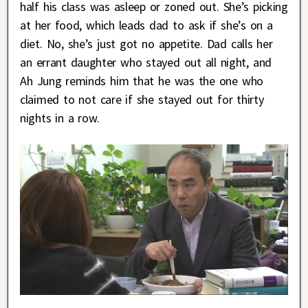
half his class was asleep or zoned out. She’s picking
at her food, which leads dad to ask if she’s on a
diet. No, she’s just got no appetite. Dad calls her
an errant daughter who stayed out all night, and
Ah Jung reminds him that he was the one who
claimed to not care if she stayed out for thirty
nights in a row.