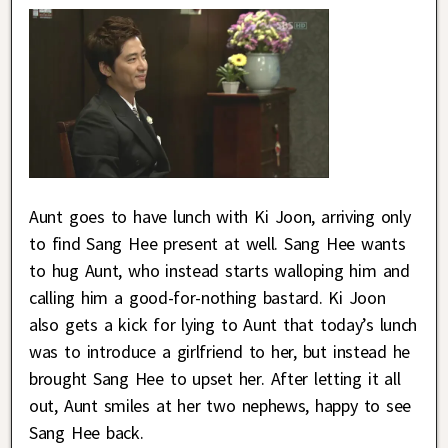
Aunt goes to have lunch with Ki Joon, arriving only
to find Sang Hee present at well. Sang Hee wants
to hug Aunt, who instead starts walloping him and
calling him a good-for-nothing bastard. Ki Joon
also gets a kick for lying to Aunt that today’s lunch
was to introduce a girlfriend to her, but instead he
brought Sang Hee to upset her. After letting it all
out, Aunt smiles at her two nephews, happy to see
Sang Hee back.