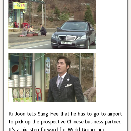
Ki Joon tells Sang Hee that he has to go to airport
to pick up the prospective Chinese business partner.
It’s a big step forward for World Group, and