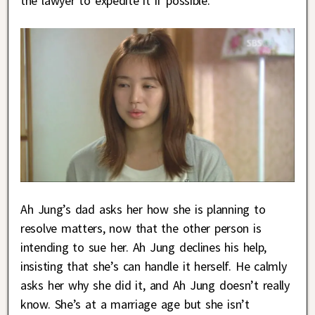
the lawyer to expedite it if possible.
Ah Jung’s dad asks her how she is planning to
resolve matters, now that the other person is
intending to sue her. Ah Jung declines his help,
insisting that she’s can handle it herself. He calmly
asks her why she did it, and Ah Jung doesn’t really
know. She’s at a marriage age but she isn’t