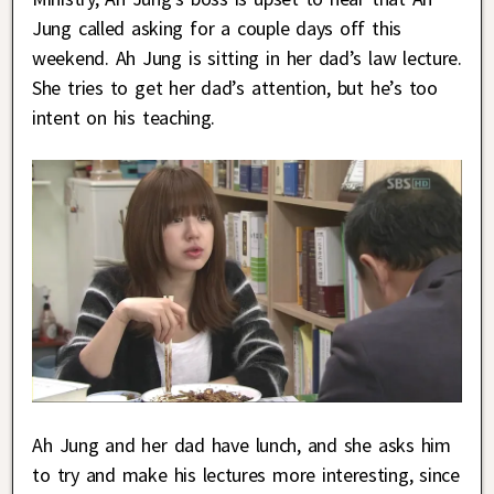
Jung called asking for a couple days off this
weekend. Ah Jung is sitting in her dad’s law lecture.
She tries to get her dad’s attention, but he’s too
intent on his teaching.
Ah Jung and her dad have lunch, and she asks him
to try and make his lectures more interesting, since