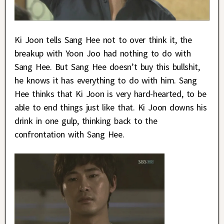
Ki Joon tells Sang Hee not to over think it, the
breakup with Yoon Joo had nothing to do with
Sang Hee. But Sang Hee doesn’t buy this bullshit,
he knows it has everything to do with him. Sang
Hee thinks that Ki Joon is very hard-hearted, to be
able to end things just like that. Ki Joon downs his
drink in one gulp, thinking back to the
confrontation with Sang Hee.