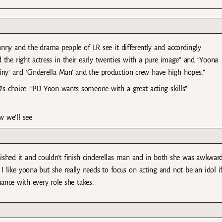
unny and the drama people of LR see it differently and accordingly
d the right actress in their early twenties with a pure image” and “Yoona
iny’ and ‘Cinderella Man’ and the production crew have high hopes.”
’s choice. “PD Yoon wants someone with a great acting skills”
 we’ll see
nished it and couldn’t finish cinderellas man and in both she was awkwar
I like yoona but she really needs to focus on acting and not be an idol i
ance with every role she takes.