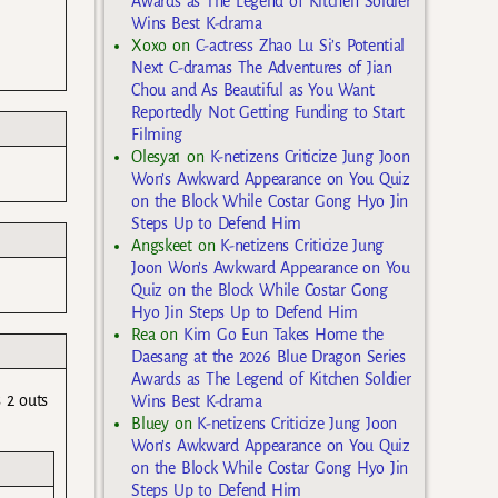
Awards as The Legend of Kitchen Soldier
Wins Best K-drama
Xoxo
on
C-actress Zhao Lu Si’s Potential
Next C-dramas The Adventures of Jian
Chou and As Beautiful as You Want
Reportedly Not Getting Funding to Start
Filming
Olesya1
on
K-netizens Criticize Jung Joon
Won’s Awkward Appearance on You Quiz
on the Block While Costar Gong Hyo Jin
Steps Up to Defend Him
Angskeet
on
K-netizens Criticize Jung
Joon Won’s Awkward Appearance on You
Quiz on the Block While Costar Gong
Hyo Jin Steps Up to Defend Him
Rea
on
Kim Go Eun Takes Home the
Daesang at the 2026 Blue Dragon Series
Awards as The Legend of Kitchen Soldier
 2 outs
Wins Best K-drama
Bluey
on
K-netizens Criticize Jung Joon
Won’s Awkward Appearance on You Quiz
on the Block While Costar Gong Hyo Jin
Steps Up to Defend Him