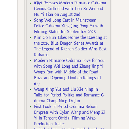
iQiyi Releases Modern Romance C-drama
Genius Girlfriend with Tian Xi Wei and
Hu Yi Tian on August 2nd
Song Wei Long Cast in Mainstream
Police C-drama Xing Jing Rong Yu with
Filming Slated for September 2026
Kim Go Eun Takes Home the Daesang at
the 2026 Blue Dragon Series Awards as
The Legend of Kitchen Soldier Wins Best
K-drama
Modern Romance C-drama Love for You
with Song Wei Long and Zhang Jing Yi
Wraps Run with Middle of the Road
Buzz and Opening Douban Ratings of
6.9
Wang Xing Yue and Liu Xie Ning in
Talks for Period Politics and Romance C-
drama Chang Ning Di Jun
First Look at Period C-drama Reborn
Empress with Dylan Wang and Meng Zi
Yi in Tencent Official Filming Wrap
Production Trailer