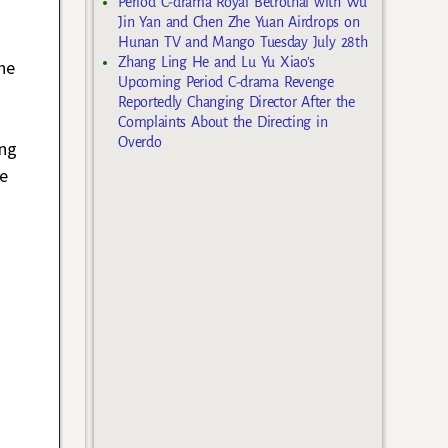
Period C-drama Royal Betrothal with Wu
Jin Yan and Chen Zhe Yuan Airdrops on
Hunan TV and Mango Tuesday July 28th
Zhang Ling He and Lu Yu Xiao’s
he
Upcoming Period C-drama Revenge
Reportedly Changing Director After the
Complaints About the Directing in
Overdo
ing
he