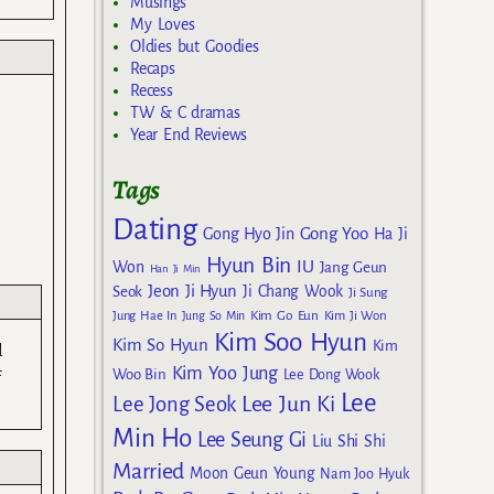
Musings
My Loves
Oldies but Goodies
Recaps
Recess
TW & C dramas
Year End Reviews
Tags
Dating
Gong Yoo
Gong Hyo Jin
Ha Ji
Hyun Bin
IU
Won
Jang Geun
Han Ji Min
Jeon Ji Hyun
Seok
Ji Chang Wook
Ji Sung
Kim Go Eun
Jung Hae In
Jung So Min
Kim Ji Won
Kim Soo Hyun
Kim So Hyun
Kim
d
Kim Yoo Jung
Woo Bin
Lee Dong Wook
f
Lee
Lee Jun Ki
Lee Jong Seok
Min Ho
Lee Seung Gi
Liu Shi Shi
Married
Moon Geun Young
Nam Joo Hyuk