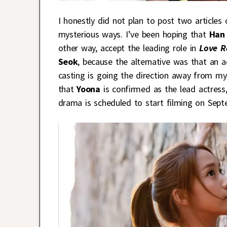
I honestly did not plan to post two article
mysterious ways. I’ve been hoping that
Han
other way, accept the leading role in
Love R
Seok
, because the alternative was that an 
casting is going the direction away from my 
that
Yoona
is confirmed as the lead actress, 
drama is scheduled to start filming on Sept