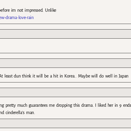
efore im not impressed. Unlike
new-drama-love-rain
 At least dun think it will be a hit in Korea.. Maybe will do well in Japan
ing pretty much guarantees me dropping this drama. I liked her in 9 ends
nd cinderella’s man.