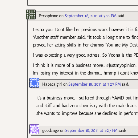
Persophone
on
September 18, 2011 at 7:16 PM
said:
I echo you. Dont like her previous work however it is f
“Another staff member said, “It took a long time to fin
proved her acting skills in her dramas ‘You are My Dest
I was expecting a very good actress. So Yoona is the PD
I think it is more of a business move.. #justmyopinion.
Im losing my interest in the drama… hmmp i dont know
Hapacalgirl
on
September 18, 2011 at 7:27 PM
said:
It’s a business move, I suffered through YAMD but fi
and stiff and had zero chemistry with the male leads. 
she wants to improve because she declines in perform
goodange
on
September 18, 2011 at 7:27 PM
said: