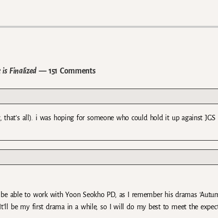
is Finalized
— 151 Comments
, that’s all). i was hoping for someone who could hold it up against JGS 
to be able to work with Yoon Seokho PD, as I remember his dramas ‘Autu
It’ll be my first drama in a while, so I will do my best to meet the expec