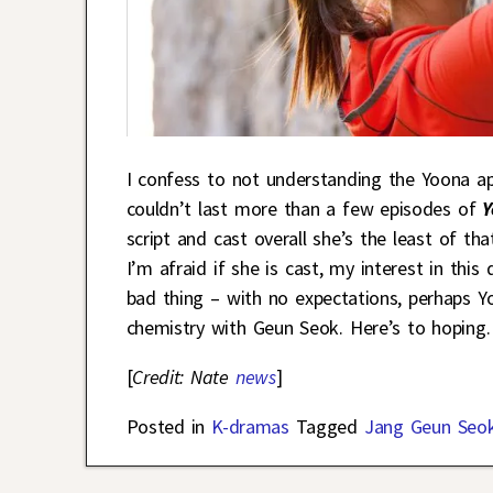
I confess to not understanding the Yoona a
couldn’t last more than a few episodes of
Y
script and cast overall she’s the least of tha
I’m afraid if she is cast, my interest in th
bad thing – with no expectations, perhaps 
chemistry with Geun Seok. Here’s to hoping.
[
Credit: Nate
news
]
Posted in
K-dramas
Tagged
Jang Geun Seo