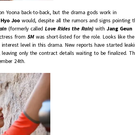
s on Yoona back-to-back, but the drama gods work in
 Hyo Joo
would, despite all the rumors and signs pointing t
ain
(formerly called
Love Rides the Rain)
with
Jang Geun
actress from
SM
was short-listed for the role. Looks like the
interest level in this drama. New reports have started leak
leaving only the contract details waiting to be finalized. T
ember 24th.