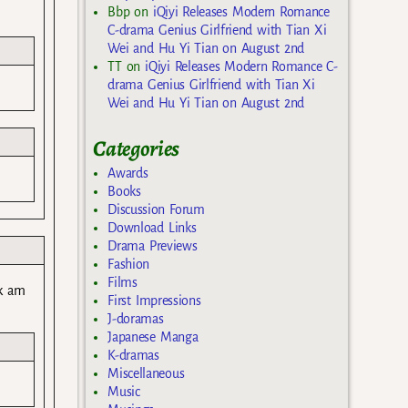
Bbp
on
iQiyi Releases Modern Romance
C-drama Genius Girlfriend with Tian Xi
Wei and Hu Yi Tian on August 2nd
TT
on
iQiyi Releases Modern Romance C-
drama Genius Girlfriend with Tian Xi
Wei and Hu Yi Tian on August 2nd
Categories
Awards
Books
Discussion Forum
Download Links
Drama Previews
Fashion
Films
sk am
First Impressions
J-doramas
Japanese Manga
K-dramas
Miscellaneous
Music