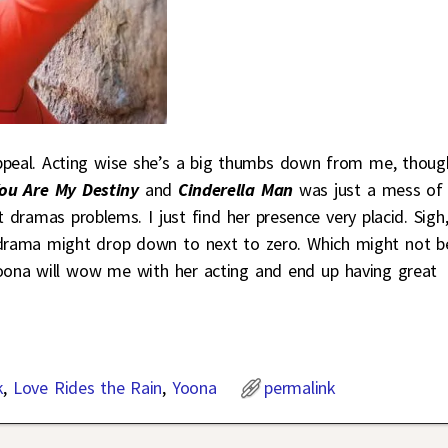
ppeal. Acting wise she’s a big thumbs down from me, thoug
ou Are My Destiny
and
Cinderella Man
was just a mess of
t dramas problems. I just find her presence very placid. Sigh
is drama might drop down to next to zero. Which might not b
Yoona will wow me with her acting and end up having great
k
,
Love Rides the Rain
,
Yoona
permalink