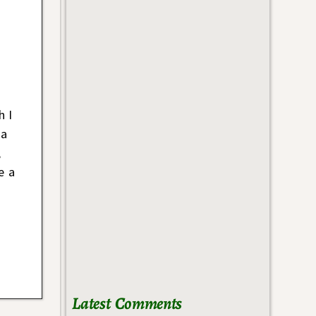
h I
 a
,
e a
Latest Comments