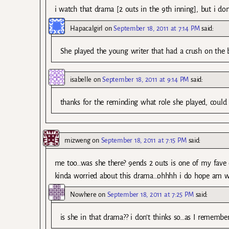
i watch that drama [2 outs in the 9th inning], but i do
Hapacalgirl
on
September 18, 2011 at 7:14 PM
said:
She played the young writer that had a crush on the ba
isabelle
on
September 18, 2011 at 9:14 PM
said:
thanks for the reminding what role she played, could
mizweng
on
September 18, 2011 at 7:15 PM
said:
me too…was she there? 9ends 2 outs is one of my fave d
kinda worried about this drama…ohhhh i do hope am 
Nowhere
on
September 18, 2011 at 7:25 PM
said:
is she in that drama?? i don’t thinks so…as I rememb