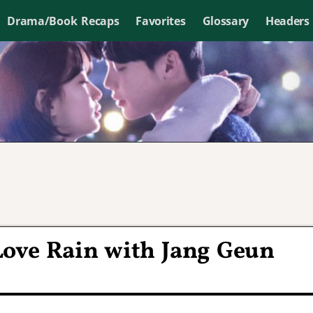
Drama/Book Recaps
Favorites
Glossary
Headers
Love Rain with Jang Geun