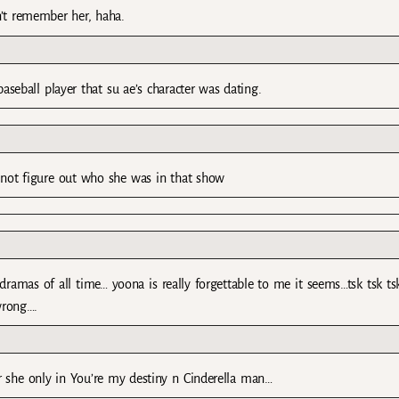
n’t remember her, haha.
seball player that su ae’s character was dating.
 not figure out who she was in that show
ramas of all time… yoona is really forgettable to me it seems…tsk tsk t
wrong….
er she only in You’re my destiny n Cinderella man…