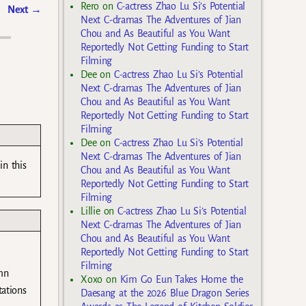
Rero
on
C-actress Zhao Lu Si’s Potential
Next
→
Next C-dramas The Adventures of Jian
Chou and As Beautiful as You Want
Reportedly Not Getting Funding to Start
Filming
Dee
on
C-actress Zhao Lu Si’s Potential
Next C-dramas The Adventures of Jian
Chou and As Beautiful as You Want
Reportedly Not Getting Funding to Start
Filming
Dee
on
C-actress Zhao Lu Si’s Potential
Next C-dramas The Adventures of Jian
in this
Chou and As Beautiful as You Want
Reportedly Not Getting Funding to Start
Filming
Lillie
on
C-actress Zhao Lu Si’s Potential
Next C-dramas The Adventures of Jian
Chou and As Beautiful as You Want
Reportedly Not Getting Funding to Start
Filming
mn
Xoxo
on
Kim Go Eun Takes Home the
tations
Daesang at the 2026 Blue Dragon Series