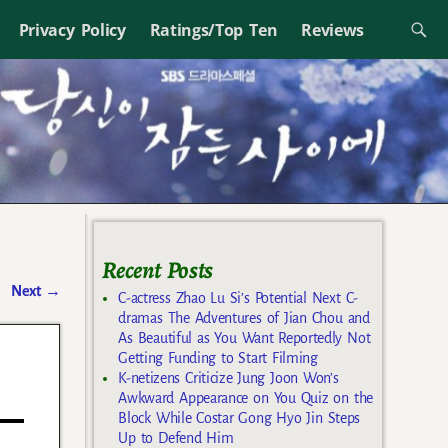
Privacy Policy
Ratings/Top Ten
Reviews
Recent Posts
Next
→
C-actress Zhao Lu Si’s Potential Next C-
dramas The Adventures of Jian Chou and
As Beautiful as You Want Reportedly Not
Getting Funding to Start Filming
K-netizens Criticize Jung Joon Won’s
Awkward Appearance on You Quiz on the
Block While Costar Gong Hyo Jin Steps
Up to Defend Him