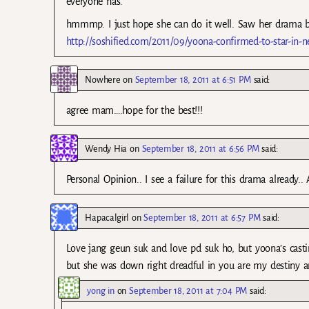
everyone has.”
hmmmp. I just hope she can do it well. Saw her drama b
http://soshified.com/2011/09/yoona-confirmed-to-star-in-
Nowhere
on
September 18, 2011 at 6:51 PM
said:
agree mam….hope for the best!!!
Wendy Hia
on
September 18, 2011 at 6:56 PM
said:
Personal Opinion.. I see a failure for this drama already..
Hapacalgirl
on
September 18, 2011 at 6:57 PM
said:
Love jang geun suk and love pd suk ho, but yoona’s cast
but she was down right dreadful in you are my destiny a
yong in
on
September 18, 2011 at 7:04 PM
said: