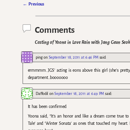
←
Previous
Post navigation
Comments
Casting of Yoona in Love Rain with Jang Geun Seok 
ping
on
September 18, 2011 at 6:46 PM
said:
ermmmm..JGS’ acting is eons above this girl (she’s pretty
department…booooooo
Daffodil
on
September 18, 2011 at 6:49 PM
said:
It has been confirmed
Yoona said, “It’s an honor and like a dream come true 
Tale’ and ‘Winter Sonata’ as ones that touched my heart. 