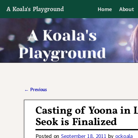
A Koala's Playground
Home
About
I'll talk about dramas if I want to
←
Previous
Post navigation
Casting of Yoona in 
Seok is Finalized
Posted on
September 18, 2011
by
ockoala