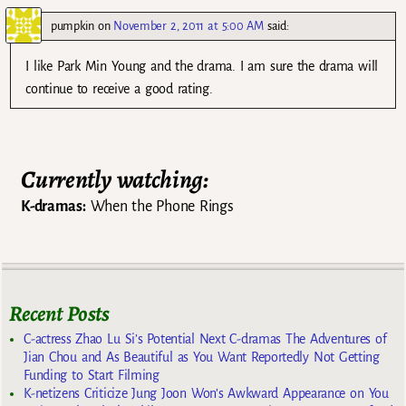
pumpkin
on
November 2, 2011 at 5:00 AM
said:
I like Park Min Young and the drama. I am sure the drama will
continue to receive a good rating.
Currently watching:
K-dramas:
When the Phone Rings
Recent Posts
C-actress Zhao Lu Si’s Potential Next C-dramas The Adventures of
Jian Chou and As Beautiful as You Want Reportedly Not Getting
Funding to Start Filming
K-netizens Criticize Jung Joon Won’s Awkward Appearance on You