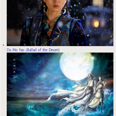
Da Mo Yao (Ballad of the Desert)