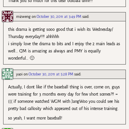
Thank you so much for this dear ockoala unni!!!
mizweng
on
October 30, 2011 at 3:49 PM
said:
this drama is getting sooo good that i wish its Wednesday/
Thursday everyday!!!! ahhhhh
i simply love the drama to bits and I enjoy the 2 main leads as
well… CJM is amazing as always and PMY is equally
wonderful… 🙂
yuoi
on
October 30, 2011 at 5:28 PM
said:
Actually, I dont like if the baseball thing is over, come on, guys
were training for 3 months every day for few short scenes?!! =
((( if someone watched WGM with JangWoo you could see his
pretty bad callosity which appeared out of his intense training.
so yeah, I want more baseball!