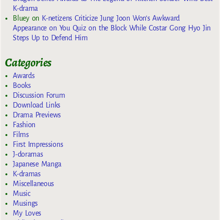
K-drama
Bluey
on
K-netizens Criticize Jung Joon Won’s Awkward
Appearance on You Quiz on the Block While Costar Gong Hyo Jin
Steps Up to Defend Him
Categories
Awards
Books
Discussion Forum
Download Links
Drama Previews
Fashion
Films
First Impressions
J-doramas
Japanese Manga
K-dramas
Miscellaneous
Music
Musings
My Loves