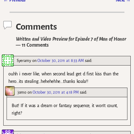
Post navigation
Comments
Written and Video Preview for Episode 7 of Man of Honor
— 11 Comments
Syeramy
on
October 30, 2011 at 8:33 AM
said:
ouhh i never like, when second lead get d first kiss than the
hero…its stealing…hehehehhe….thanks koala!!
jomo
on
October 30, 2011 at 4:18 PM
said:
But! If it was a dream or fantasy sequence, it won’t count,
right?