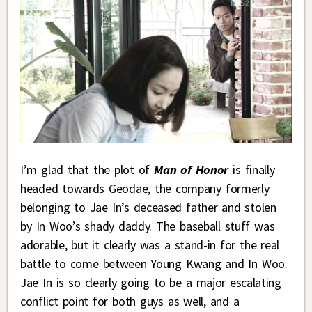
I’m glad that the plot of
Man of Honor
is finally
headed towards Geodae, the company formerly
belonging to Jae In’s deceased father and stolen
by In Woo’s shady daddy. The baseball stuff was
adorable, but it clearly was a stand-in for the real
battle to come between Young Kwang and In Woo.
Jae In is so clearly going to be a major escalating
conflict point for both guys as well, and a