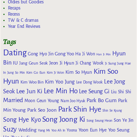
Oldies but Goodies
Recaps
Recess
TW & C dramas
Year End Reviews
Tags
Dating
Hyun
Gong Yoo
Gong Hyo Jin
Ha Ji Won
Han Ji Min
Bin
IU
Jeon Ji Hyun
Jang Geun Seok
Ji Chang Wook
Ji Sung
Jung Hae
Kim Soo
Kim So Hyun
Kim Go Eun
In
Jung So Min
Kim Ji Won
Hyun
Lee Jong
Kim Yoo Jung
Kim Woo Bin
Lee Dong Wook
Lee Min Ho
Lee Jun Ki
Seok
Lee Seung Gi
Liu Shi Shi
Married
Park Bo Gum
Park
Moon Geun Young
Nam Joo Hyuk
Park Shin Hye
Min Young
Park Seo Joon
Shin Se Kyung
Song Joong Ki
Song Hye Kyo
Son Ye Jin
Song Seung Heon
Suzy
Wedding
Yoon Eun Hye
Yoo Seung
Yoona
Yang Mi
Yoo Ah In