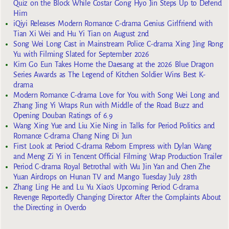
Quiz on the Block While Costar Gong Hyo Jin Steps Up to Defend
Him
iQiyi Releases Modern Romance C-drama Genius Girlfriend with
Tian Xi Wei and Hu Yi Tian on August 2nd
Song Wei Long Cast in Mainstream Police C-drama Xing Jing Rong
Yu with Filming Slated for September 2026
Kim Go Eun Takes Home the Daesang at the 2026 Blue Dragon
Series Awards as The Legend of Kitchen Soldier Wins Best K-
drama
Modern Romance C-drama Love for You with Song Wei Long and
Zhang Jing Yi Wraps Run with Middle of the Road Buzz and
Opening Douban Ratings of 6.9
Wang Xing Yue and Liu Xie Ning in Talks for Period Politics and
Romance C-drama Chang Ning Di Jun
First Look at Period C-drama Reborn Empress with Dylan Wang
and Meng Zi Yi in Tencent Official Filming Wrap Production Trailer
Period C-drama Royal Betrothal with Wu Jin Yan and Chen Zhe
Yuan Airdrops on Hunan TV and Mango Tuesday July 28th
Zhang Ling He and Lu Yu Xiao’s Upcoming Period C-drama
Revenge Reportedly Changing Director After the Complaints About
the Directing in Overdo