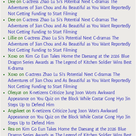
Dee
on
C-actress Zhao Lu Si’s Potential Next C-dramas The
Adventures of Jian Chou and As Beautiful as You Want Reportedly
Not Getting Funding to Start Filming
Dee
on
C-actress Zhao Lu Si’s Potential Next C-dramas The
Adventures of Jian Chou and As Beautiful as You Want Reportedly
Not Getting Funding to Start Filming
Lillie
on
C-actress Zhao Lu Si’s Potential Next C-dramas The
Adventures of Jian Chou and As Beautiful as You Want Reportedly
Not Getting Funding to Start Filming
Xoxo
on
Kim Go Eun Takes Home the Daesang at the 2026 Blue
Dragon Series Awards as The Legend of Kitchen Soldier Wins Best
K-drama
Xoxo
on
C-actress Zhao Lu Si’s Potential Next C-dramas The
Adventures of Jian Chou and As Beautiful as You Want Reportedly
Not Getting Funding to Start Filming
Olesya1
on
K-netizens Criticize Jung Joon Won’s Awkward
Appearance on You Quiz on the Block While Costar Gong Hyo Jin
Steps Up to Defend Him
Angskeet
on
K-netizens Criticize Jung Joon Won’s Awkward
Appearance on You Quiz on the Block While Costar Gong Hyo Jin
Steps Up to Defend Him
Rea
on
Kim Go Eun Takes Home the Daesang at the 2026 Blue
Dragon Series Awards as The Legend of Kitchen Soldier Wins Best