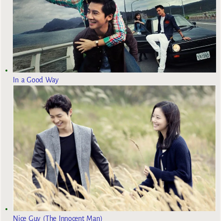
In a Good Way
Nice Guy (The Innocent Man)