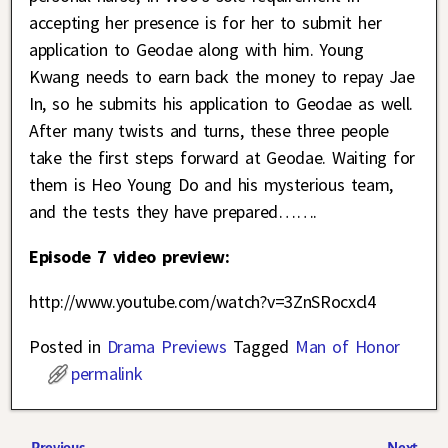
accepting her presence is for her to submit her
application to Geodae along with him. Young
Kwang needs to earn back the money to repay Jae
In, so he submits his application to Geodae as well.
After many twists and turns, these three people
take the first steps forward at Geodae. Waiting for
them is Heo Young Do and his mysterious team,
and the tests they have prepared…….
Episode 7 video preview:
http://www.youtube.com/watch?v=3ZnSRocxcl4
Posted in
Drama Previews
Tagged
Man of Honor
permalink
←
Previous
Next
→