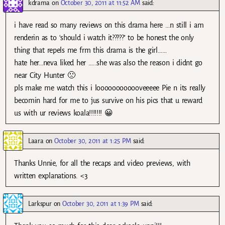
kdrama
on
October 30, 2011 at 11:52 AM
said:
i have read so many reviews on this drama here …n still i am
renderin as to ‘should i watch it?????’ to be honest the only
thing that repels me frm this drama is the girl……
hate her…neva liked her …..she was also the reason i didnt go
near City Hunter 🙁
pls make me watch this i loooooooooooveeeee Pie n its really
becomin hard for me to jus survive on his pics that u reward
us with ur reviews koala!!!!!!! 😀
Laara
on
October 30, 2011 at 1:25 PM
said:
Thanks Unnie, for all the recaps and video previews, with
written explanations. <3
Larkspur
on
October 30, 2011 at 1:39 PM
said: