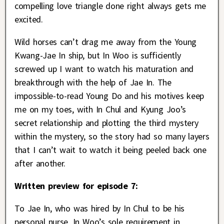
compelling love triangle done right always gets me
excited.
Wild horses can’t drag me away from the Young
Kwang-Jae In ship, but In Woo is sufficiently
screwed up I want to watch his maturation and
breakthrough with the help of Jae In. The
impossible-to-read Young Do and his motives keep
me on my toes, with In Chul and Kyung Joo’s
secret relationship and plotting the third mystery
within the mystery, so the story had so many layers
that I can’t wait to watch it being peeled back one
after another.
Written preview for episode 7:
To Jae In, who was hired by In Chul to be his
personal nurse, In Woo’s sole requirement in