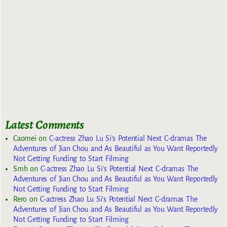
Latest Comments
Caomei
on
C-actress Zhao Lu Si’s Potential Next C-dramas The
Adventures of Jian Chou and As Beautiful as You Want Reportedly
Not Getting Funding to Start Filming
Smh
on
C-actress Zhao Lu Si’s Potential Next C-dramas The
Adventures of Jian Chou and As Beautiful as You Want Reportedly
Not Getting Funding to Start Filming
Rero
on
C-actress Zhao Lu Si’s Potential Next C-dramas The
Adventures of Jian Chou and As Beautiful as You Want Reportedly
Not Getting Funding to Start Filming