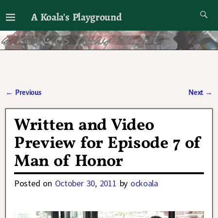
A Koala's Playground
I'll talk about dramas if I want to
←
Previous
Next
→
Post navigation
Written and Video
Preview for Episode 7 of
Man of Honor
Posted on
October 30, 2011
by
ockoala