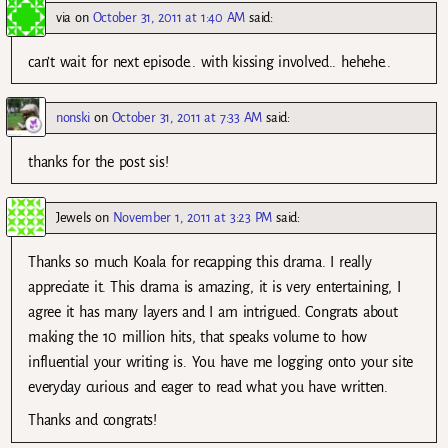
via
on
October 31, 2011 at 1:40 AM
said:
can’t wait for next episode.. with kissing involved.. hehehe..
nonski
on
October 31, 2011 at 7:33 AM
said:
thanks for the post sis!
Jewels
on
November 1, 2011 at 3:23 PM
said:
Thanks so much Koala for recapping this drama. I really
appreciate it. This drama is amazing, it is very entertaining, I
agree it has many layers and I am intrigued. Congrats about
making the 10 million hits, that speaks volume to how
influential your writing is. You have me logging onto your site
everyday curious and eager to read what you have written.
Thanks and congrats!