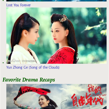
Lost You Forever
Yun Zhong Ge (Song of the Clouds)
Favorite Drama Recaps