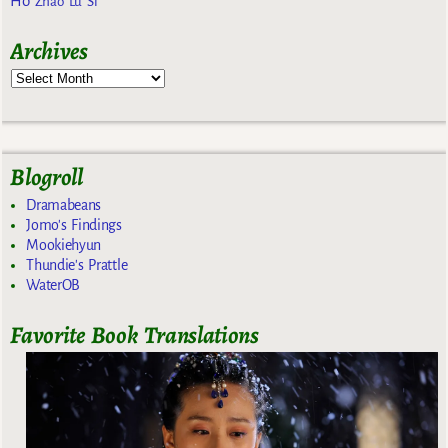
Ho
Zhao Lu Si
Archives
Blogroll
Dramabeans
Jomo's Findings
Mookiehyun
Thundie's Prattle
WaterOB
Favorite Book Translations