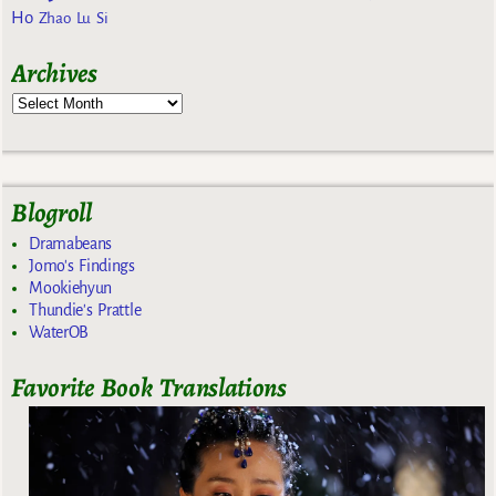
Ho
Zhao Lu Si
Archives
Blogroll
Dramabeans
Jomo's Findings
Mookiehyun
Thundie's Prattle
WaterOB
Favorite Book Translations