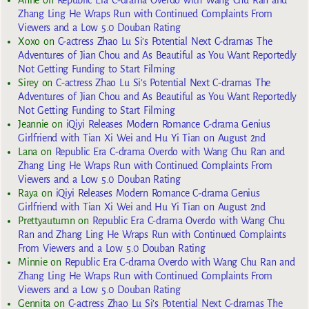
Zhang Ling He Wraps Run with Continued Complaints From
Viewers and a Low 5.0 Douban Rating
Xoxo
on
C-actress Zhao Lu Si’s Potential Next C-dramas The
Adventures of Jian Chou and As Beautiful as You Want Reportedly
Not Getting Funding to Start Filming
Sirey
on
C-actress Zhao Lu Si’s Potential Next C-dramas The
Adventures of Jian Chou and As Beautiful as You Want Reportedly
Not Getting Funding to Start Filming
Jeannie
on
iQiyi Releases Modern Romance C-drama Genius
Girlfriend with Tian Xi Wei and Hu Yi Tian on August 2nd
Lana
on
Republic Era C-drama Overdo with Wang Chu Ran and
Zhang Ling He Wraps Run with Continued Complaints From
Viewers and a Low 5.0 Douban Rating
Raya
on
iQiyi Releases Modern Romance C-drama Genius
Girlfriend with Tian Xi Wei and Hu Yi Tian on August 2nd
Prettyautumn
on
Republic Era C-drama Overdo with Wang Chu
Ran and Zhang Ling He Wraps Run with Continued Complaints
From Viewers and a Low 5.0 Douban Rating
Minnie
on
Republic Era C-drama Overdo with Wang Chu Ran and
Zhang Ling He Wraps Run with Continued Complaints From
Viewers and a Low 5.0 Douban Rating
Gennita
on
C-actress Zhao Lu Si’s Potential Next C-dramas The