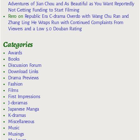
Adventures of Jian Chou and As Beautiful as You Want Reportedly
Not Getting Funding to Start Filming
Rero
on
Republic Era C-drama Overdo with Wang Chu Ran and
Zhang Ling He Wraps Run with Continued Complaints From
Viewers and a Low 5.0 Douban Rating
Categories
Awards
Books
Discussion Forum
Download Links
Drama Previews
Fashion
Films
First Impressions
J-doramas
Japanese Manga
K-dramas
Miscellaneous
Music
Musings