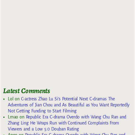
Latest Comments
Lol
on
C-actress Zhao Lu Si’s Potential Next C-dramas The
Adventures of Jian Chou and As Beautiful as You Want Reportedly
Not Getting Funding to Start Filming
Lmao
on
Republic Era C-drama Overdo with Wang Chu Ran and
Zhang Ling He Wraps Run with Continued Complaints From
Viewers and a Low 5.0 Douban Rating
Anne
on
Republic Era C-drama Overdo with Wang Chu Ran and