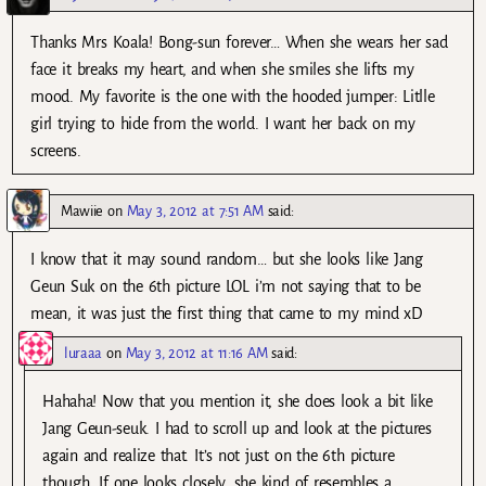
Thanks Mrs Koala! Bong-sun forever… When she wears her sad
face it breaks my heart, and when she smiles she lifts my
mood. My favorite is the one with the hooded jumper: Litlle
girl trying to hide from the world. I want her back on my
screens.
Mawiie
on
May 3, 2012 at 7:51 AM
said:
I know that it may sound random… but she looks like Jang
Geun Suk on the 6th picture LOL i’m not saying that to be
mean, it was just the first thing that came to my mind xD
luraaa
on
May 3, 2012 at 11:16 AM
said:
Hahaha! Now that you mention it, she does look a bit like
Jang Geun-seuk. I had to scroll up and look at the pictures
again and realize that. It’s not just on the 6th picture
though. If one looks closely, she kind of resembles a