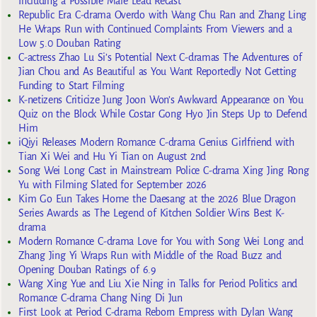
Including a Possible Male Lead Recast
Republic Era C-drama Overdo with Wang Chu Ran and Zhang Ling
He Wraps Run with Continued Complaints From Viewers and a
Low 5.0 Douban Rating
C-actress Zhao Lu Si’s Potential Next C-dramas The Adventures of
Jian Chou and As Beautiful as You Want Reportedly Not Getting
Funding to Start Filming
K-netizens Criticize Jung Joon Won’s Awkward Appearance on You
Quiz on the Block While Costar Gong Hyo Jin Steps Up to Defend
Him
iQiyi Releases Modern Romance C-drama Genius Girlfriend with
Tian Xi Wei and Hu Yi Tian on August 2nd
Song Wei Long Cast in Mainstream Police C-drama Xing Jing Rong
Yu with Filming Slated for September 2026
Kim Go Eun Takes Home the Daesang at the 2026 Blue Dragon
Series Awards as The Legend of Kitchen Soldier Wins Best K-
drama
Modern Romance C-drama Love for You with Song Wei Long and
Zhang Jing Yi Wraps Run with Middle of the Road Buzz and
Opening Douban Ratings of 6.9
Wang Xing Yue and Liu Xie Ning in Talks for Period Politics and
Romance C-drama Chang Ning Di Jun
First Look at Period C-drama Reborn Empress with Dylan Wang