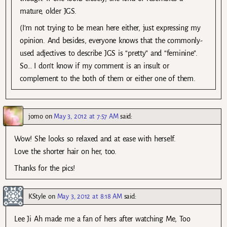
mature, older JGS.
(I’m not trying to be mean here either, just expressing my
opinion. And besides, everyone knows that the commonly-
used adjectives to describe JGS is “pretty” and “feminine”.
So… I don’t know if my comment is an insult or
complement to the both of them or either one of them.
jomo
on
May 3, 2012 at 7:57 AM
said:
Wow! She looks so relaxed and at ease with herself.
Love the shorter hair on her, too.
Thanks for the pics!
KStyle
on
May 3, 2012 at 8:18 AM
said:
Lee Ji Ah made me a fan of hers after watching Me, Too