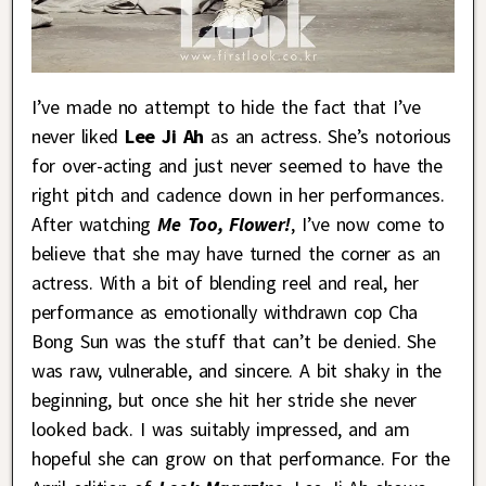
I’ve made no attempt to hide the fact that I’ve
never liked
Lee Ji Ah
as an actress. She’s notorious
for over-acting and just never seemed to have the
right pitch and cadence down in her performances.
After watching
Me Too, Flower!
, I’ve now come to
believe that she may have turned the corner as an
actress. With a bit of blending reel and real, her
performance as emotionally withdrawn cop Cha
Bong Sun was the stuff that can’t be denied. She
was raw, vulnerable, and sincere. A bit shaky in the
beginning, but once she hit her stride she never
looked back. I was suitably impressed, and am
hopeful she can grow on that performance. For the