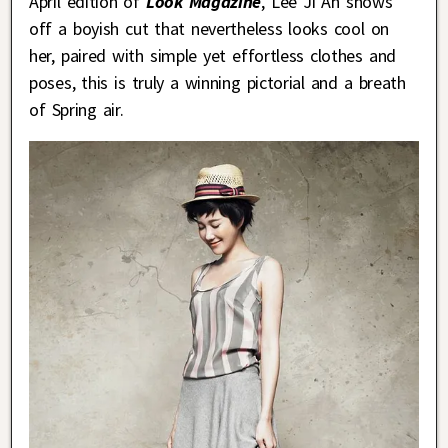
April edition of
Look Magazine
, Lee Ji Ah shows
off a boyish cut that nevertheless looks cool on
her, paired with simple yet effortless clothes and
poses, this is truly a winning pictorial and a breath
of Spring air.