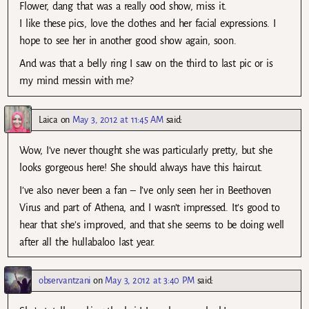
Flower, dang that was a really ood show, miss it.
I like these pics, love the clothes and her facial expressions. I
hope to see her in another good show again, soon.
And was that a belly ring I saw on the third to last pic or is
my mind messin with me?
Laica
on
May 3, 2012 at 11:45 AM
said:
Wow, I’ve never thought she was particularly pretty, but she
looks gorgeous here! She should always have this haircut.
I’ve also never been a fan – I’ve only seen her in Beethoven
Virus and part of Athena, and I wasn’t impressed. It’s good to
hear that she’s improved, and that she seems to be doing well
after all the hullabaloo last year.
observantzani
on
May 3, 2012 at 3:40 PM
said: