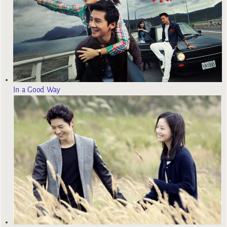
In a Good Way