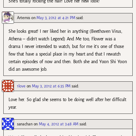
She’s totally rocking the hair! Love her new look!
Artemis
on
May 3, 2012 at 4:21 PM
said:
She looks great! I ner liked her in anything (Beethoven Virus,
Athena – didn’t watch Legend) And Me too, Flower was a
drama I never intended to watch, but for me it’s one of those
few that have a special place in my heart and that I rewatch
certain episodes of now and then. Both she and Yoon Shi Yoon
did an awesome job.
1love
on
May 3, 2012 at 6:35 PM
said:
Love her. So glad she seems to be doing well after her difficult
year.
sanachan
on
May 4, 2012 at 3:48 AM
said: