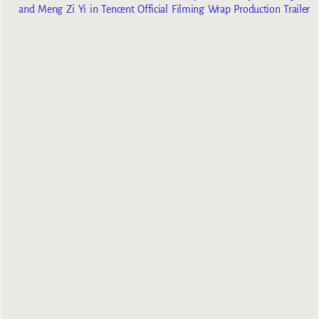
and Meng Zi Yi in Tencent Official Filming Wrap Production Trailer