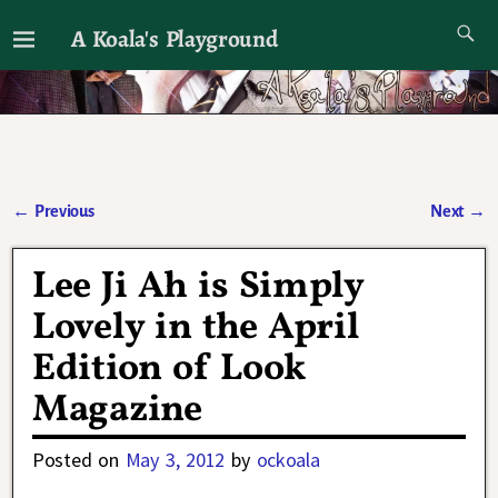
A Koala's Playground
I'll talk about dramas if I want to
←
Previous
Next
→
Post navigation
Lee Ji Ah is Simply
Lovely in the April
Edition of Look
Magazine
Posted on
May 3, 2012
by
ockoala