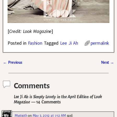
[
Credit: Look Magazine
]
Posted in
Fashion
Tagged
Lee Ji Ah
permalink
←
Previous
Next
→
Post navigation
Comments
Lee Ji Ah is Simply Lovely in the April Edition of Look
Magazine
— 14 Comments
Mystisith
on
May 3, 2012 at 7:12 AM
said: