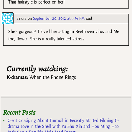
That hairstyle is perfect on her!
ainura
on
September 20, 2012 at 9:59 PM
said:
She’s gorgeous! I loved her acting in Beethoven virus and Me
too, flower. She is a really talented actress.
Currently watching:
K-dramas:
When the Phone Rings
Recent Posts
C-ent Gossiping About Turmoil in Recently Started Filming C-
drama Love in the Shell with Yu Shu Xin and Hou Ming Hao