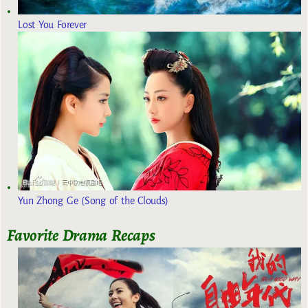
Lost You Forever
Yun Zhong Ge (Song of the Clouds)
Favorite Drama Recaps