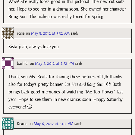
Wow! She really looks good in this pictorial. The new cut suits
her. Hope to see her in a drama soon. She owned her character
Bong Sun. The makeup was really toned for Spring.
rosie
on
May 5, 2012 at 3:32 AM
said:
Sista ji ah, always love you
bashful
on
May 5, 2012 at 2:52 PM
said:
Thank you Ms. Koala for sharing these pictures of LJA.Thanks
also for today’s pretty banner:
Jae Hee and Bong Sun
! 🙂 Both
brings back good memories of watching “Me Too Flower” last
year. Hope to see them in new dramas soon. Happy Saturday
everyone! 🙂
Keane
on
May 6, 2012 at 5:02 AM
said: