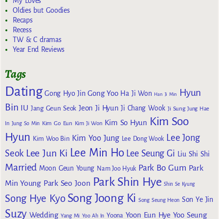
My Loves
Oldies but Goodies
Recaps
Recess
TW & C dramas
Year End Reviews
Tags
Dating
Hyun
Gong Yoo
Gong Hyo Jin
Ha Ji Won
Han Ji Min
Bin
IU
Jeon Ji Hyun
Jang Geun Seok
Ji Chang Wook
Ji Sung
Jung Hae
Kim Soo
Kim So Hyun
Kim Go Eun
In
Jung So Min
Kim Ji Won
Hyun
Lee Jong
Kim Yoo Jung
Kim Woo Bin
Lee Dong Wook
Lee Min Ho
Lee Jun Ki
Seok
Lee Seung Gi
Liu Shi Shi
Married
Park Bo Gum
Park
Moon Geun Young
Nam Joo Hyuk
Park Shin Hye
Min Young
Park Seo Joon
Shin Se Kyung
Song Joong Ki
Song Hye Kyo
Son Ye Jin
Song Seung Heon
Suzy
Wedding
Yoon Eun Hye
Yoo Seung
Yoona
Yang Mi
Yoo Ah In