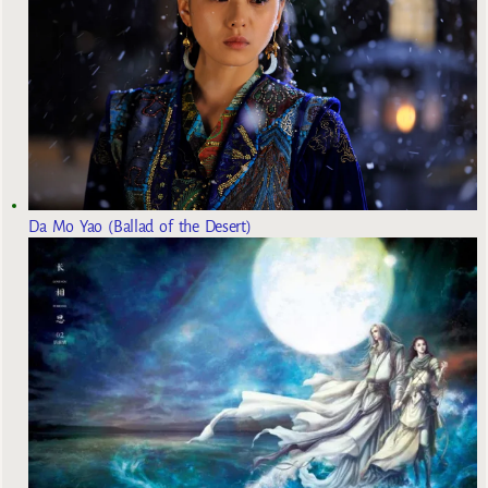
Da Mo Yao (Ballad of the Desert)