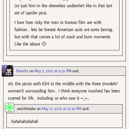
(or just him in the sleeveless undershirt like in that last
set of spoiler pics).
I love how risky the men in Korean film are with
fashion… lets be honest American suits are sorta boring,
but with that comes a lot of crash and burn moments.
Like the above 🙁
Nutella
on
May 5, 2012 at 9:25 PM
said:
oh, the piccie with KJH in the middle with the three (models?
women?) surrounding him… I think everyone involved has been
scarred for life… including us who saw it =_=;;
seattlebabe
on
May 17, 2012 at 12:19 PM
said:
hahahahahahah