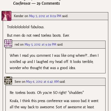
Conference
— 29 Comments
Kender
on
May 5, 2012 at 8:09 PM
said:
Trololololololol fabulous.
But men do not need toeless boots. Ever.
red
on
May 5, 2012 at 9:39 PM
said:
When I read you comment I was like omg where??….then I
scrolled up and I laughed my head off. It looks terrible,
wonder who thought that was a good idea.
Sere
on
May 6, 2012 at 6:42 AM
said:
Re: toeless boots. Oh you’re SO right! *shudders*
Koala, I think this press conference was soooo bad it went
all the way back to awesome. Sort of awesome at least.