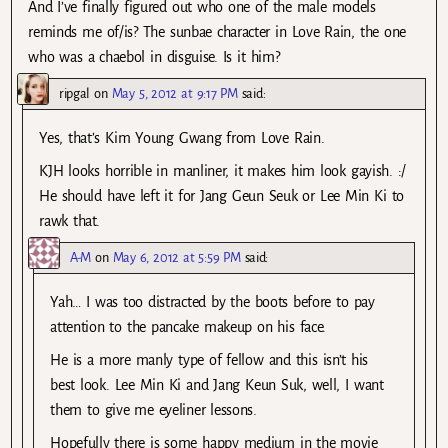
And I’ve finally figured out who one of the male models
reminds me of/is? The sunbae character in Love Rain, the one
who was a chaebol in disguise. Is it him?
ripgal
on
May 5, 2012 at 9:17 PM
said:
Yes, that’s Kim Young Gwang from Love Rain.
KJH looks horrible in manliner, it makes him look gayish. :/
He should have left it for Jang Geun Seuk or Lee Min Ki to
rawk that.
A-M
on
May 6, 2012 at 5:59 PM
said:
Yah… I was too distracted by the boots before to pay
attention to the pancake makeup on his face.
He is a more manly type of fellow and this isn’t his
best look. Lee Min Ki and Jang Keun Suk, well, I want
them to give me eyeliner lessons.
Hopefully there is some happy medium in the movie