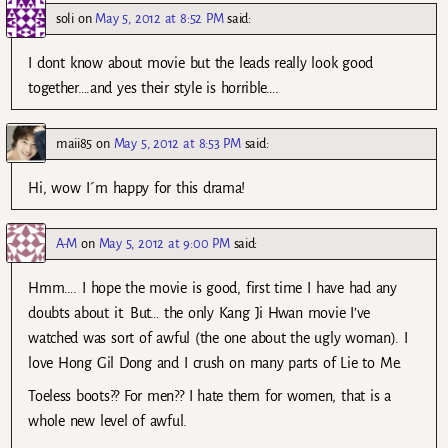
soli
on
May 5, 2012 at 8:52 PM
said:
I dont know about movie but the leads really look good
together….and yes their style is horrible….
maii85
on
May 5, 2012 at 8:53 PM
said:
Hi, wow I´m happy for this drama!
A-M
on
May 5, 2012 at 9:00 PM
said:
Hmm…. I hope the movie is good, first time I have had any
doubts about it. But… the only Kang Ji Hwan movie I’ve
watched was sort of awful (the one about the ugly woman). I
love Hong Gil Dong and I crush on many parts of Lie to Me.
Toeless boots?? For men?? I hate them for women, that is a
whole new level of awful.