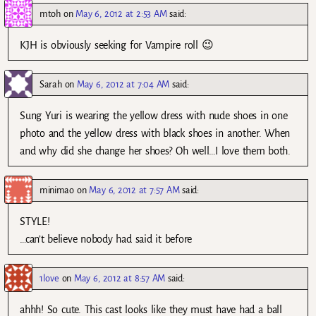
mtoh
on
May 6, 2012 at 2:53 AM
said:
KJH is obviously seeking for Vampire roll 😉
Sarah
on
May 6, 2012 at 7:04 AM
said:
Sung Yuri is wearing the yellow dress with nude shoes in one
photo and the yellow dress with black shoes in another. When
and why did she change her shoes? Oh well…I love them both.
minimao
on
May 6, 2012 at 7:57 AM
said:
STYLE!
…can’t believe nobody had said it before
1love
on
May 6, 2012 at 8:57 AM
said:
ahhh! So cute. This cast looks like they must have had a ball