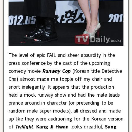
The level of epic FAIL and sheer absurdity in the
press conference by the cast of the upcoming
comedy movie
Runway Cop
(Korean title Detective
Cha) almost made me topple off my chair and
snort inelegantly. It appears that the production
held a mock runway show and had the male leads
prance around in character (or pretending to be
random male super models), all dressed and made
up like they were auditioning for the Korean version
of
Twilight
.
Kang Ji Hwan
looks dreadful,
Sung