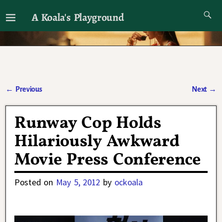
A Koala's Playground
I'll talk about dramas if I want to
←
Previous
Next
→
Post navigation
Runway Cop Holds
Hilariously Awkward
Movie Press Conference
Posted on
May 5, 2012
by
ockoala