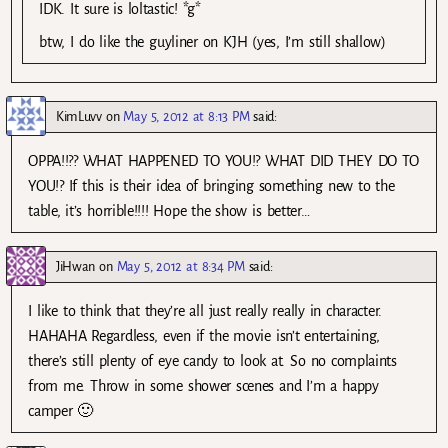
IDK. It sure is loltastic! *g*
btw, I do like the guyliner on KJH (yes, I’m still shallow)
KimLuvv
on
May 5, 2012 at 8:13 PM
said:
OPPA!!?? WHAT HAPPENED TO YOU!? WHAT DID THEY DO TO
YOU!? If this is their idea of bringing something new to the
table, it’s horrible!!!! Hope the show is better…
JiHwan
on
May 5, 2012 at 8:34 PM
said:
I like to think that they’re all just really really in character.
HAHAHA Regardless, even if the movie isn’t entertaining,
there’s still plenty of eye candy to look at. So no complaints
from me. Throw in some shower scenes and I’m a happy
camper 🙂