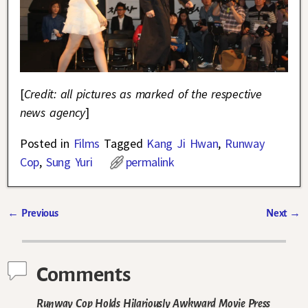
[
Credit: all pictures as marked of the respective
news agency
]
Posted in
Films
Tagged
Kang Ji Hwan
,
Runway
Cop
,
Sung Yuri
permalink
←
Previous
Next
→
Post navigation
Comments
Runway Cop Holds Hilariously Awkward Movie Press