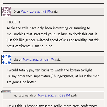
D
on
May 5, 2012 at 9:48 PM
said:
I LOVE IT
so far the stills have only been interesting or amusing to
me….nothing that screamed you just have to check this out…it
just felt like gender switched spoof of Ms Congeniality…but this
press conference…I am so in no
Lila
on
May 5, 2012 at 10:13 PM
said:
I would totally pay ten bucks to watch the korean twilight
Or any other teen supernatural/ hungergames, at least the men
are gonna be hotter
leonardswench
on
May 5, 2012 at 10:54 PM
said:
LMAO this is beyond awesome, really, more press conferences