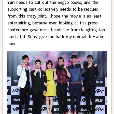
Yuri
needs to cut out the aegyo poses, and the
supporting cast collectively needs to be rescued
from this crazy joint. I hope the movie is as least
entertaining, because even looking at this press
conference gave me a headache from laughing too
hard at it. Sobs, give me back my normal Ji Hwan
now!