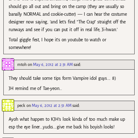
should go all out and bring on the camp (they are usually so
banally NORMAL and cookie-cutter) — I can hear the costume
designer now saying, ‘and let’s find “The Crap” straight off the
runways and see if you can put it off in real life, Ji-hwan.’
Total giggle fest, I hope it’s on youtube to watch or
somewhere!
mtoh
on
May 6, 2012 at 2:31 AM
said:
They should take some tips form Vampire idol guys…. 8)
JH remind me of Tae-yeon…
peck
on
May 6, 2012 at 2:51 AM
said:
Ayoh what happen to KJH’s look kinda of too much make up
esp the eye liner….yucks….give me back his boyish looks!