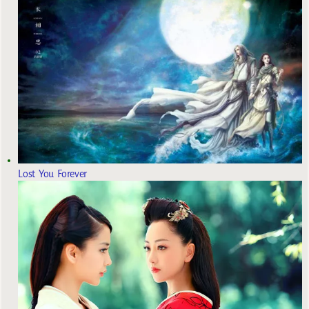
Lost You Forever