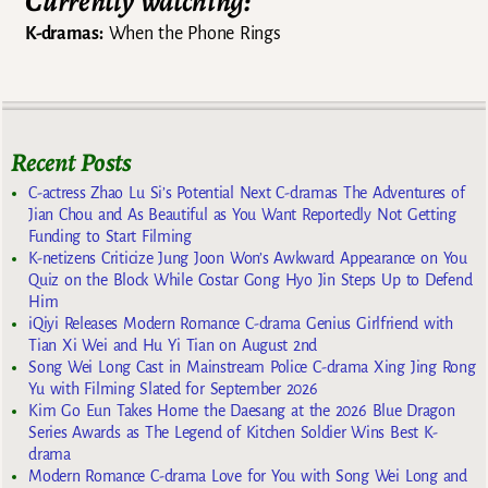
Currently watching:
K-dramas:
When the Phone Rings
Recent Posts
C-actress Zhao Lu Si’s Potential Next C-dramas The Adventures of
Jian Chou and As Beautiful as You Want Reportedly Not Getting
Funding to Start Filming
K-netizens Criticize Jung Joon Won’s Awkward Appearance on You
Quiz on the Block While Costar Gong Hyo Jin Steps Up to Defend
Him
iQiyi Releases Modern Romance C-drama Genius Girlfriend with
Tian Xi Wei and Hu Yi Tian on August 2nd
Song Wei Long Cast in Mainstream Police C-drama Xing Jing Rong
Yu with Filming Slated for September 2026
Kim Go Eun Takes Home the Daesang at the 2026 Blue Dragon
Series Awards as The Legend of Kitchen Soldier Wins Best K-
drama
Modern Romance C-drama Love for You with Song Wei Long and