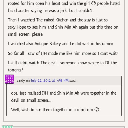
rooted for him open his heart and win the girl 🙂 people hated
his character saying he was a jerk, but I couldn’t.
Then I watched The naked Kitchen and the guy is just so
sexy!Hope to see him and Shin Min Ah again but this time on
small screen, please.
I watched also Antique Bakery and he did well in his cameo.
So far all I saw of JJH made me like him more so I can’t wait!
I still didn’t watch The devil… someone know where to DL the
torrents?
cindy
on
July 22, 2012 at 7:56 PM
said:
ops, just realized JJH and Shin Min Ah were together in the
devil on small screen….
Well, wish to see them together in a rom-com 🙂