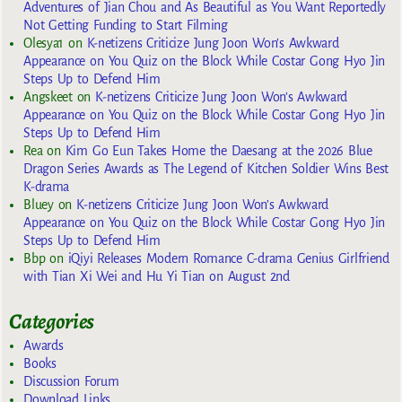
Adventures of Jian Chou and As Beautiful as You Want Reportedly
Not Getting Funding to Start Filming
Olesya1
on
K-netizens Criticize Jung Joon Won’s Awkward
Appearance on You Quiz on the Block While Costar Gong Hyo Jin
Steps Up to Defend Him
Angskeet
on
K-netizens Criticize Jung Joon Won’s Awkward
Appearance on You Quiz on the Block While Costar Gong Hyo Jin
Steps Up to Defend Him
Rea
on
Kim Go Eun Takes Home the Daesang at the 2026 Blue
Dragon Series Awards as The Legend of Kitchen Soldier Wins Best
K-drama
Bluey
on
K-netizens Criticize Jung Joon Won’s Awkward
Appearance on You Quiz on the Block While Costar Gong Hyo Jin
Steps Up to Defend Him
Bbp
on
iQiyi Releases Modern Romance C-drama Genius Girlfriend
with Tian Xi Wei and Hu Yi Tian on August 2nd
Categories
Awards
Books
Discussion Forum
Download Links