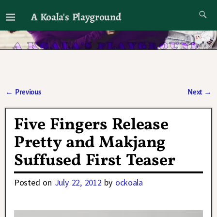
A Koala's Playground
I'll talk about dramas if I want to
←
Previous
Next
→
Post navigation
Five Fingers Release
Pretty and Makjang
Suffused First Teaser
Posted on
July 22, 2012
by
ockoala