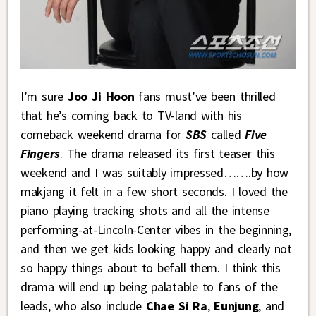
I’m sure
Joo Ji Hoon
fans must’ve been thrilled
that he’s coming back to TV-land with his
comeback weekend drama for
SBS
called
Five
Fingers
. The drama released its first teaser this
weekend and I was suitably impressed…….by how
makjang it felt in a few short seconds. I loved the
piano playing tracking shots and all the intense
performing-at-Lincoln-Center vibes in the beginning,
and then we get kids looking happy and clearly not
so happy things about to befall them. I think this
drama will end up being palatable to fans of the
leads, who also include
Chae Si Ra
,
Eunjung
, and