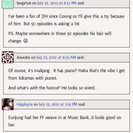
fangirl98
on
July 22, 2012 at 8:37 PM
said:
I’ve been a fan of JJH since Goong so I’ll give this a try because
of him. But 50 episodes is asking a lot.
P.S. Maybe somewhere in those 50 episodes his hair will
change. 😛
Anvesha
on
July 23, 2012 at 8:05 AM
said:
Of course, it’s makjang.. It has piano!! Haha that’s the vibe I get
from kdramas with pianos.
And what’s with the haircut? He looks so wierd…
Hipployta
on
July 23, 2012 at 3:14 PM
said:
Eunjung had her FF weave in at Music Bank…it looks good on
her