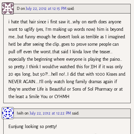
D
on
July 22, 2012 at 12:15 PM
said:
i hate that hair since i first saw it….why on earth does anyone
want to uglify (yes, I’m making up words now) him is beyond
me….but funny enough he doesn’t look as terrible as I imagined
he’d be after seeing the clip…goes to prove some people can
pull off even the worst…that said I kinda love the teaser…
especially the beginning where everyone is playing the paino…
so pretty..I think I would’ve watched this for JJH if it was only
20 eps long, but 50??….hell no!…I did that with 1000 Kisses and
NEVER AGAIN….I’ll only watch long family dramas again if
they’re another Life is Beautiful or Sons of Sol Pharmacy or at
the least a Smile You or CYHMH
Iviih
on
July 22, 2012 at 12:22 PM
said:
Eunjung looking so pretty!