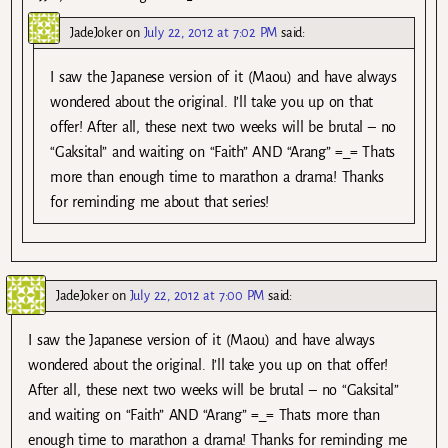
JadeJoker
on
July 22, 2012 at 7:02 PM
said:
I saw the Japanese version of it (Maou) and have always
wondered about the original. I’ll take you up on that
offer! After all, these next two weeks will be brutal – no
“Gaksital” and waiting on “Faith” AND “Arang” =_= Thats
more than enough time to marathon a drama! Thanks
for reminding me about that series!
JadeJoker
on
July 22, 2012 at 7:00 PM
said:
I saw the Japanese version of it (Maou) and have always
wondered about the original. I’ll take you up on that offer!
After all, these next two weeks will be brutal – no “Gaksital”
and waiting on “Faith” AND “Arang” =_= Thats more than
enough time to marathon a drama! Thanks for reminding me