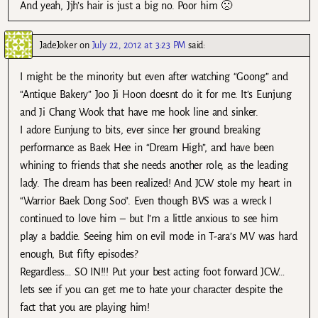
And yeah, Jjh’s hair is just a big no. Poor him 🙁
JadeJoker
on
July 22, 2012 at 3:23 PM
said:
I might be the minority but even after watching “Goong” and
“Antique Bakery” Joo Ji Hoon doesnt do it for me. It’s Eunjung
and Ji Chang Wook that have me hook line and sinker.
I adore Eunjung to bits, ever since her ground breaking
performance as Baek Hee in “Dream High”, and have been
whining to friends that she needs another role, as the leading
lady. The dream has been realized! And JCW stole my heart in
“Warrior Baek Dong Soo”. Even though BVS was a wreck I
continued to love him – but I’m a little anxious to see him
play a baddie. Seeing him on evil mode in T-ara’s MV was hard
enough, But fifty episodes?
Regardless… SO IN!!! Put your best acting foot forward JCW…
lets see if you can get me to hate your character despite the
fact that you are playing him!