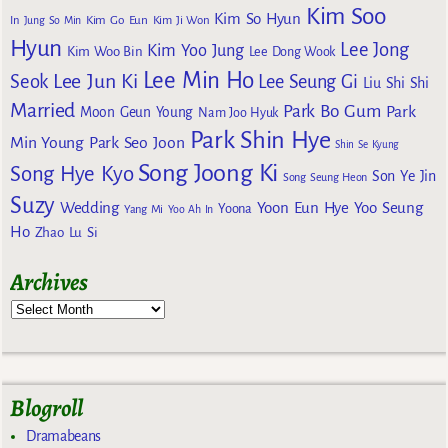
Kim Soo
Kim So Hyun
Kim Go Eun
In
Jung So Min
Kim Ji Won
Hyun
Lee Jong
Kim Yoo Jung
Kim Woo Bin
Lee Dong Wook
Lee Min Ho
Lee Jun Ki
Seok
Lee Seung Gi
Liu Shi Shi
Married
Park Bo Gum
Park
Moon Geun Young
Nam Joo Hyuk
Park Shin Hye
Min Young
Park Seo Joon
Shin Se Kyung
Song Joong Ki
Song Hye Kyo
Son Ye Jin
Song Seung Heon
Suzy
Wedding
Yoon Eun Hye
Yoo Seung
Yoona
Yang Mi
Yoo Ah In
Ho
Zhao Lu Si
Archives
Blogroll
Dramabeans