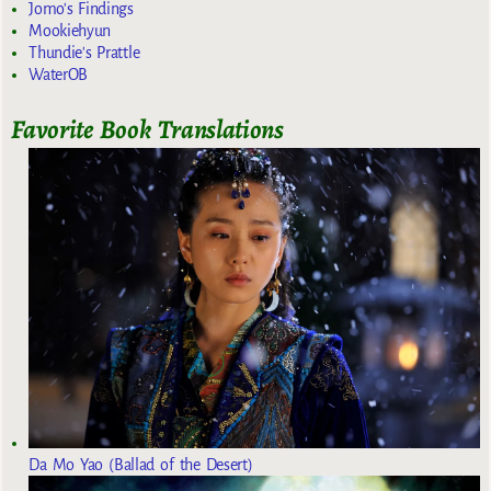
Jomo's Findings
Mookiehyun
Thundie's Prattle
WaterOB
Favorite Book Translations
Da Mo Yao (Ballad of the Desert)