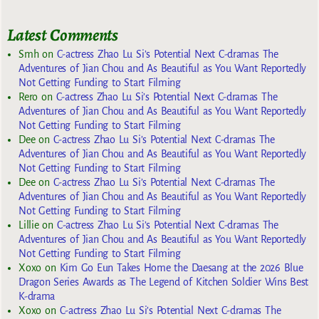
Latest Comments
Smh
on
C-actress Zhao Lu Si’s Potential Next C-dramas The
Adventures of Jian Chou and As Beautiful as You Want Reportedly
Not Getting Funding to Start Filming
Rero
on
C-actress Zhao Lu Si’s Potential Next C-dramas The
Adventures of Jian Chou and As Beautiful as You Want Reportedly
Not Getting Funding to Start Filming
Dee
on
C-actress Zhao Lu Si’s Potential Next C-dramas The
Adventures of Jian Chou and As Beautiful as You Want Reportedly
Not Getting Funding to Start Filming
Dee
on
C-actress Zhao Lu Si’s Potential Next C-dramas The
Adventures of Jian Chou and As Beautiful as You Want Reportedly
Not Getting Funding to Start Filming
Lillie
on
C-actress Zhao Lu Si’s Potential Next C-dramas The
Adventures of Jian Chou and As Beautiful as You Want Reportedly
Not Getting Funding to Start Filming
Xoxo
on
Kim Go Eun Takes Home the Daesang at the 2026 Blue
Dragon Series Awards as The Legend of Kitchen Soldier Wins Best
K-drama
Xoxo
on
C-actress Zhao Lu Si’s Potential Next C-dramas The