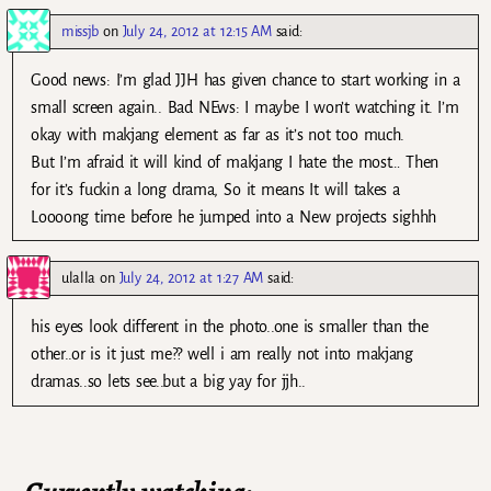
missjb
on
July 24, 2012 at 12:15 AM
said:
Good news: I’m glad JJH has given chance to start working in a
small screen again.. Bad NEws: I maybe I won’t watching it. I’m
okay with makjang element as far as it’s not too much.
But I’m afraid it will kind of makjang I hate the most… Then
for it’s fuckin a long drama, So it means It will takes a
Loooong time before he jumped into a New projects sighhh
ulalla
on
July 24, 2012 at 1:27 AM
said:
his eyes look different in the photo..one is smaller than the
other..or is it just me?? well i am really not into makjang
dramas..so lets see..but a big yay for jjh..