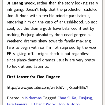
Ji Chang Wook
, rather than the story looking really
intriguing. Doesn’t help that the production saddled
Joo Ji Hoon with a terrible middle part haircut,
rendering him on the cusp of ahjusshi-hood. So not
cool, but the drama gods have balanced it out by
making Eunjung absolutely drop dead gorgeous.
Weekend dramas skew towards family makjang
fare to begin with so I’m not surprised by the vibe
FF is giving off. I might check it out regardless
since piano-themed dramas usually are very pretty
to look at and listen to.
First teaser for Five Fingers:
http://www.youtube.com/watch?v=ljKxuoHEEsY
Posted in
K-dramas
Tagged
Chae Si Ra
,
Eunjung
,
Five Fingers
,
Ji Chang Wook
,
Joo Ji Hoon