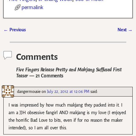
permalink
←
Previous
Next
→
Post navigation
Comments
Five Fingers Release Pretty and Makjang Suffused First
Teaser
— 21 Comments
dangermousie
on
July 22, 2012 at 12:06 PM
said:
I was impressed by how much makjang they packed into it. I
am a JJH obsessive fangirl AND makjang is my love (I enjoyed
the horrific Bad Love to bits, even if for no reason the maker
intended), so I am all over this.