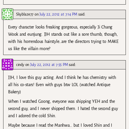
Skyblaze77
on
July 22, 2012 at 7:14 PM
said:
Every character looks freaking gorgeous, especially Ji Chang
Wook and eunjung. JJH stands out like a sore thumb, though,
with his horrendous hairstyle…are the directors trying to MAKE
us like the villain more?
cindy
on
July 22, 2012 at 7:55 PM
said:
JJH, I love this guy acting. And I think he has chemistry with
all his co-stars! Even with guys btw LOL (watched Antique
Bakery)
When I watched Goong, eveyone was shipping YEH and the
second guy, and I never shipped them. I hated the second guy
and I adored the cold Shin.
Maybe because I read the Manhwa… but I loved Shin and I