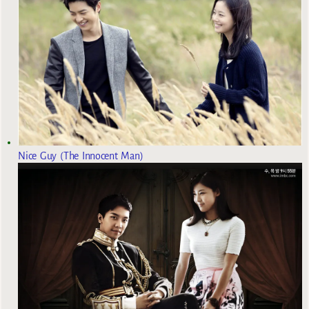
Nice Guy (The Innocent Man)