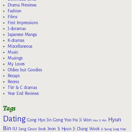
Drama Previews
Fashion
Films
First Impressions
J-doramas
Japanese Manga
K-dramas
Miscellaneous
Music
Musings
My Loves
Oldies but Goodies
Recaps
Recess
TW & C dramas
Year End Reviews
Tags
Dating
Hyun
Gong Yoo
Gong Hyo Jin
Ha Ji Won
Han Ji Min
Bin
IU
Jeon Ji Hyun
Jang Geun Seok
Ji Chang Wook
Ji Sung
Jung Hae