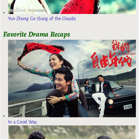
Yun Zhong Ge (Song of the Clouds)
Favorite Drama Recaps
In a Good Way