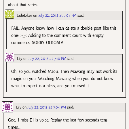
about that series!
JadeJoker
on
July 22, 2012 at 7:07 PM
said:
FAIL. Anyone know how I can delete a double post like this
one? >_< Adding to the comment count with empty
comments. SORRY OCKOALA.
Lily
on
July 22, 2012 at 7:10 PM
said:
Oh, so you watched Maou. Then Mawang may not work its
magic on you. Watching Mawang when you do not know
what to expect is a bless, and you missed it.
Lily
on
July 22, 2012 at 7:04 PM
said:
God, I miss JJH’s voice. Replay the last few seconds tens
times…