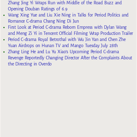
Zhang Jing Yi Wraps Run with Middle of the Road Buzz and
Opening Douban Ratings of 6.9
Wang Xing Yue and Liu Xie Ning in Talks for Period Politics and
Romance C-drama Chang Ning Di Jun
First Look at Period C-drama Reborn Empress with Dylan Wang
and Meng Zi Yi in Tencent Official Filming Wrap Production Trailer
Period C-drama Royal Betrothal with Wu Jin Yan and Chen Zhe
Yuan Airdrops on Hunan TV and Mango Tuesday July 28th
Zhang Ling He and Lu Yu Xiao’s Upcoming Period C-drama
Revenge Reportedly Changing Director After the Complaints About
the Directing in Overdo