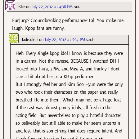
Blie
on
July 22, 2012 at 4:38 PM
said:
Eunjung? Groundbreaking performance? Lol. You make me
laugh. Kpop fans are funny.
JadeJoker
on
July 22, 2012 at 5:37 PM
said:
Heh. Every single kpop idol I know is because they were
in a drama. Not the reverse. BECAUSE I watched DH I
looked into T-ara, 2PM, and Miss A, and frankly I dont
care a bit about her as a KPop performer.
But I strongly feel her and Kim Soo Hyun were the only
two who took their characters on the paper and really
breathed life into them. Which may not be a huge feat
if the cast was almost purely idols, all fresh in the
acting field. But nevertheless to play a hateful character
so beliveably but still able to make her seem uncertain
and lost, that is something that does require talent. And
I look forward to seing her put it to use in FF.