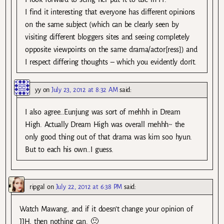
I find it interesting that everyone has different opinions
on the same subject (which can be clearly seen by
visiting different bloggers sites and seeing completely
opposite viewpoints on the same drama/actor[ress]) and
I respect differing thoughts – which you evidently don’t.
yy
on
July 23, 2012 at 8:32 AM
said:
I also agree…Eunjung was sort of mehhh in Dream
High. Actually Dream High was overall mehhh~ the
only good thing out of that drama was kim soo hyun.
But to each his own..I guess.
ripgal
on
July 22, 2012 at 6:38 PM
said:
Watch Mawang, and if it doesn’t change your opinion of
JJH, then nothing can. 🙂