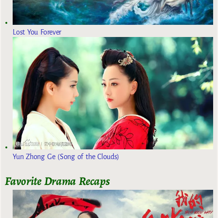
Lost You Forever
Yun Zhong Ge (Song of the Clouds)
Favorite Drama Recaps