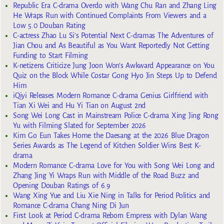
Republic Era C-drama Overdo with Wang Chu Ran and Zhang Ling
He Wraps Run with Continued Complaints From Viewers and a
Low 5.0 Douban Rating
C-actress Zhao Lu Si’s Potential Next C-dramas The Adventures of
Jian Chou and As Beautiful as You Want Reportedly Not Getting
Funding to Start Filming
K-netizens Criticize Jung Joon Won’s Awkward Appearance on You
Quiz on the Block While Costar Gong Hyo Jin Steps Up to Defend
Him
iQiyi Releases Modern Romance C-drama Genius Girlfriend with
Tian Xi Wei and Hu Yi Tian on August 2nd
Song Wei Long Cast in Mainstream Police C-drama Xing Jing Rong
Yu with Filming Slated for September 2026
Kim Go Eun Takes Home the Daesang at the 2026 Blue Dragon
Series Awards as The Legend of Kitchen Soldier Wins Best K-
drama
Modern Romance C-drama Love for You with Song Wei Long and
Zhang Jing Yi Wraps Run with Middle of the Road Buzz and
Opening Douban Ratings of 6.9
Wang Xing Yue and Liu Xie Ning in Talks for Period Politics and
Romance C-drama Chang Ning Di Jun
First Look at Period C-drama Reborn Empress with Dylan Wang