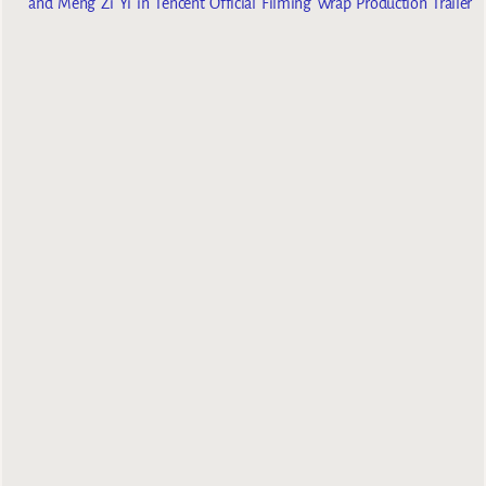
and Meng Zi Yi in Tencent Official Filming Wrap Production Trailer