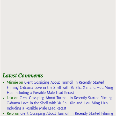
Latest Comments
Minnie
on
C-ent Gossiping About Turmoil in Recently Started
Filming C-drama Love in the Shell with Yu Shu Xin and Hou Ming
Hao Including a Possible Male Lead Recast
Leia
on
C-ent Gossiping About Turmoil in Recently Started Filming
C-drama Love in the Shell with Yu Shu Xin and Hou Ming Hao
Including a Possible Male Lead Recast
Rero
on
C-ent Gossiping About Turmoil in Recently Started Filming