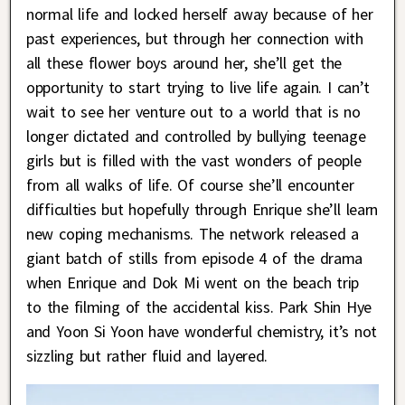
normal life and locked herself away because of her
past experiences, but through her connection with
all these flower boys around her, she’ll get the
opportunity to start trying to live life again. I can’t
wait to see her venture out to a world that is no
longer dictated and controlled by bullying teenage
girls but is filled with the vast wonders of people
from all walks of life. Of course she’ll encounter
difficulties but hopefully through Enrique she’ll learn
new coping mechanisms. The network released a
giant batch of stills from episode 4 of the drama
when Enrique and Dok Mi went on the beach trip
to the filming of the accidental kiss. Park Shin Hye
and Yoon Si Yoon have wonderful chemistry, it’s not
sizzling but rather fluid and layered.