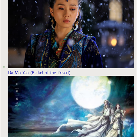
Da Mo Yao (Ballad of the Desert)