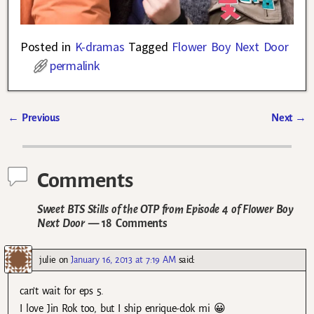
Posted in
K-dramas
Tagged
Flower Boy Next Door
permalink
←
Previous
Next
→
Post navigation
Comments
Sweet BTS Stills of the OTP from Episode 4 of Flower Boy
Next Door
— 18 Comments
julie
on
January 16, 2013 at 7:19 AM
said:
can’t wait for eps 5.
I love Jin Rok too, but I ship enrique-dok mi 😀