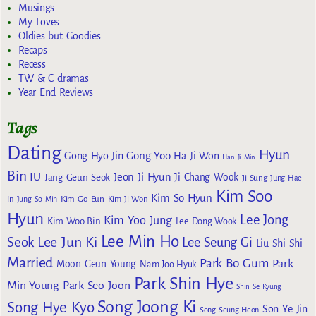
Musings
My Loves
Oldies but Goodies
Recaps
Recess
TW & C dramas
Year End Reviews
Tags
Dating
Hyun
Gong Yoo
Gong Hyo Jin
Ha Ji Won
Han Ji Min
Bin
IU
Jeon Ji Hyun
Jang Geun Seok
Ji Chang Wook
Ji Sung
Jung Hae
Kim Soo
Kim So Hyun
Kim Go Eun
In
Jung So Min
Kim Ji Won
Hyun
Lee Jong
Kim Yoo Jung
Kim Woo Bin
Lee Dong Wook
Lee Min Ho
Lee Jun Ki
Seok
Lee Seung Gi
Liu Shi Shi
Married
Park Bo Gum
Park
Moon Geun Young
Nam Joo Hyuk
Park Shin Hye
Min Young
Park Seo Joon
Shin Se Kyung
Song Joong Ki
Song Hye Kyo
Son Ye Jin
Song Seung Heon