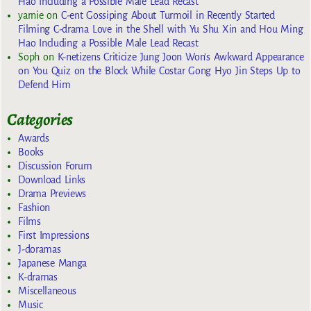
Hao Including a Possible Male Lead Recast
yarnie
on
C-ent Gossiping About Turmoil in Recently Started
Filming C-drama Love in the Shell with Yu Shu Xin and Hou Ming
Hao Including a Possible Male Lead Recast
Soph
on
K-netizens Criticize Jung Joon Won’s Awkward Appearance
on You Quiz on the Block While Costar Gong Hyo Jin Steps Up to
Defend Him
Categories
Awards
Books
Discussion Forum
Download Links
Drama Previews
Fashion
Films
First Impressions
J-doramas
Japanese Manga
K-dramas
Miscellaneous
Music