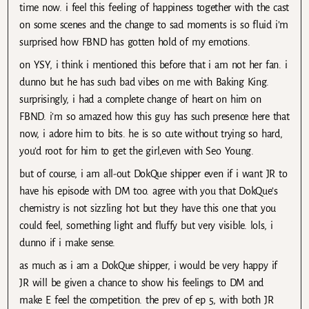
time now. i feel this feeling of happiness together with the cast
on some scenes and the change to sad moments is so fluid i’m
surprised how FBND has gotten hold of my emotions.
on YSY, i think i mentioned this before that i am not her fan. i
dunno but he has such bad vibes on me with Baking King.
surprisingly, i had a complete change of heart on him on
FBND. i’m so amazed how this guy has such presence here that
now, i adore him to bits. he is so cute without trying so hard,
you’d root for him to get the girl,even with Seo Young.
but of course, i am all-out DokQue shipper even if i want JR to
have his episode with DM too. agree with you that DokQue’s
chemistry is not sizzling hot but they have this one that you
could feel, something light and fluffy but very visible. lols, i
dunno if i make sense.
as much as i am a DokQue shipper, i would be very happy if
JR will be given a chance to show his feelings to DM and
make E feel the competition. the prev of ep 5, with both JR