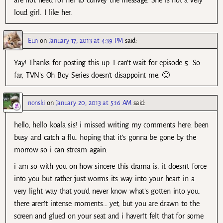
are not need for her to convey the message. She is not a very
loud girl. I like her.
Eun
on
January 17, 2013 at 4:39 PM
said:
Yay! Thanks for posting this up. I can’t wait for episode 5. So
far, TVN’s Oh Boy Series doesn’t disappoint me. 🙂
nonski
on
January 20, 2013 at 5:16 AM
said:
hello, hello koala sis! i missed writing my comments here. been
busy and catch a flu. hoping that it’s gonna be gone by the
morrow so i can stream again.
i am so with you on how sincere this drama is. it doesn’t force
into you but rather just worms its way into your heart in a
very light way that you’d never know what’s gotten into you.
there aren’t intense moments… yet, but you are drawn to the
screen and glued on your seat and i haven’t felt that for some