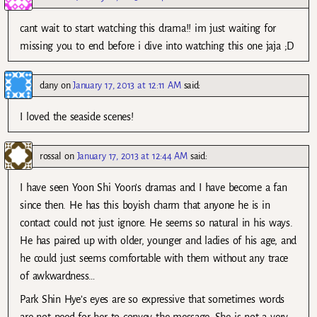
cant wait to start watching this drama!! im just waiting for
missing you to end before i dive into watching this one jaja ;D
dany
on
January 17, 2013 at 12:11 AM
said:
I loved the seaside scenes!
rossal
on
January 17, 2013 at 12:44 AM
said:
I have seen Yoon Shi Yoon’s dramas and I have become a fan
since then. He has this boyish charm that anyone he is in
contact could not just ignore. He seems so natural in his ways.
He has paired up with older, younger and ladies of his age, and
he could just seems comfortable with them without any trace
of awkwardness…
Park Shin Hye’s eyes are so expressive that sometimes words