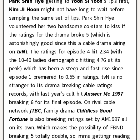
Park Shin Hye
getting to
Yoon Si Yoon
‘s lip’s first,
Kim Ji Hoon
might not have long to wait before
sampling the same set of lips. Park Shin Hye
volunteered her two handsome co-stars to kiss if
the ratings for the drama broke 5 (which is
astonishingly good since this a cable drama airing
on
tvN
). The ratings for episode 4 hit 2.34 (with
the 10-40 ladies demographic hitting 4.76 at its
peak) which has been a steep and fast rise since
episode 1 premiered to 0.55 in ratings. tvN is no
stranger to its drama breaking cable ratings
records, with last year’s cult hit
Answer Me 1997
breaking 6 for its final episode. On rival cable
network
jTBC
, family drama
Childless Good
Fortune
is also breaking ratings set by AM1997 all
on its own. Which makes the possibility of FBND
breaking 5 totally doable, so imma gettingr reading