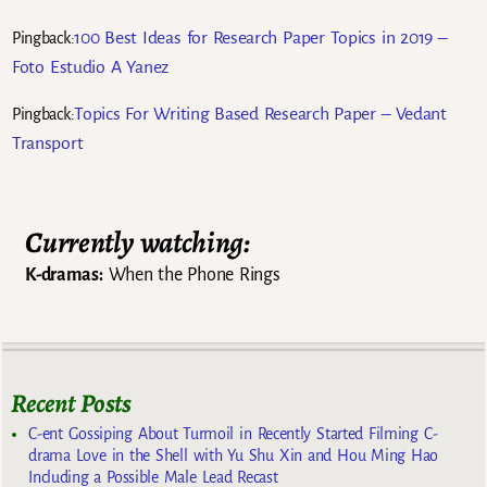
100 Best Ideas for Research Paper Topics in 2019 –
Pingback:
Foto Estudio A Yanez
Topics For Writing Based Research Paper – Vedant
Pingback:
Transport
Currently watching:
K-dramas:
When the Phone Rings
Recent Posts
C-ent Gossiping About Turmoil in Recently Started Filming C-
drama Love in the Shell with Yu Shu Xin and Hou Ming Hao
Including a Possible Male Lead Recast