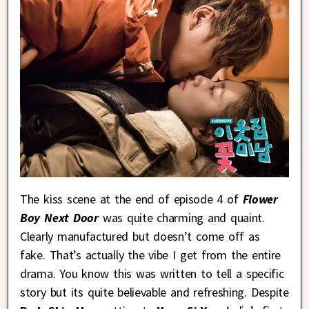
The kiss scene at the end of episode 4 of
Flower
Boy Next Door
was quite charming and quaint.
Clearly manufactured but doesn’t come off as
fake. That’s actually the vibe I get from the entire
drama. You know this was written to tell a specific
story but its quite believable and refreshing. Despite