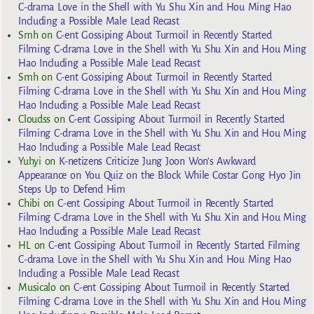
C-drama Love in the Shell with Yu Shu Xin and Hou Ming Hao
Including a Possible Male Lead Recast
Smh
on
C-ent Gossiping About Turmoil in Recently Started
Filming C-drama Love in the Shell with Yu Shu Xin and Hou Ming
Hao Including a Possible Male Lead Recast
Smh
on
C-ent Gossiping About Turmoil in Recently Started
Filming C-drama Love in the Shell with Yu Shu Xin and Hou Ming
Hao Including a Possible Male Lead Recast
Cloudss
on
C-ent Gossiping About Turmoil in Recently Started
Filming C-drama Love in the Shell with Yu Shu Xin and Hou Ming
Hao Including a Possible Male Lead Recast
Yuhyi
on
K-netizens Criticize Jung Joon Won’s Awkward
Appearance on You Quiz on the Block While Costar Gong Hyo Jin
Steps Up to Defend Him
Chibi
on
C-ent Gossiping About Turmoil in Recently Started
Filming C-drama Love in the Shell with Yu Shu Xin and Hou Ming
Hao Including a Possible Male Lead Recast
HL
on
C-ent Gossiping About Turmoil in Recently Started Filming
C-drama Love in the Shell with Yu Shu Xin and Hou Ming Hao
Including a Possible Male Lead Recast
Musicalo
on
C-ent Gossiping About Turmoil in Recently Started
Filming C-drama Love in the Shell with Yu Shu Xin and Hou Ming