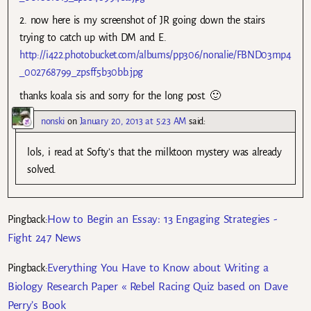
2. now here is my screenshot of JR going down the stairs
trying to catch up with DM and E.
http://i422.photobucket.com/albums/pp306/nonalie/FBND03mp4
_002768799_zpsff5b30bb.jpg
thanks koala sis and sorry for the long post. 🙂
nonski
on
January 20, 2013 at 5:23 AM
said:
lols, i read at Softy’s that the milktoon mystery was already
solved.
How to Begin an Essay: 13 Engaging Strategies -
Pingback:
Fight 247 News
Everything You Have to Know about Writing a
Pingback:
Biology Research Paper « Rebel Racing Quiz based on Dave
Perry’s Book