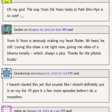
Oh my god. The way Yoon Shi Yoon looks at Park Shin Hye is
so cute! ;_;
Jandoe
on
January 16, 2013 at 8:45 AM
said:
Yoon Si Yoon is seriously making my heart flutter. Ah heart, be
still. Loving this show a lot right now, giving me vibes of a
Jdrama tonally – which, always a plus. Thanks for the photos
Koala!
lovedramas
on
January 16, 2013 at 1:23 PM
said:
I haven’t started this yet. But sounds like I should definitely put
it on my list. I’ll give it a few more episodes before I do a
marathon.
nolee
on
January 16, 2013 at 2:40 PM
said: