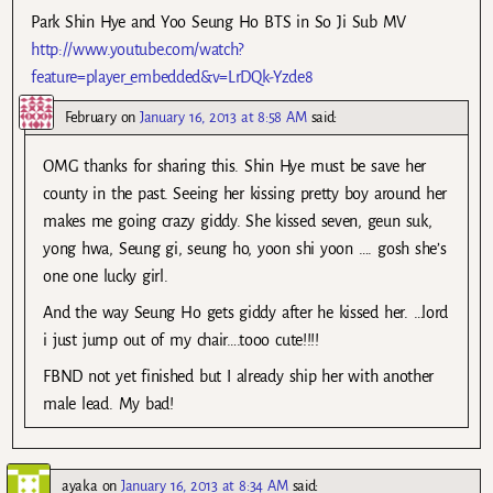
Park Shin Hye and Yoo Seung Ho BTS in So Ji Sub MV
http://www.youtube.com/watch?
feature=player_embedded&v=LrDQk-Yzde8
February
on
January 16, 2013 at 8:58 AM
said:
OMG thanks for sharing this. Shin Hye must be save her
county in the past. Seeing her kissing pretty boy around her
makes me going crazy giddy. She kissed seven, geun suk,
yong hwa, Seung gi, seung ho, yoon shi yoon …. gosh she’s
one one lucky girl.
And the way Seung Ho gets giddy after he kissed her. …lord
i just jump out of my chair….tooo cute!!!!
FBND not yet finished but I already ship her with another
male lead. My bad!
ayaka
on
January 16, 2013 at 8:34 AM
said: