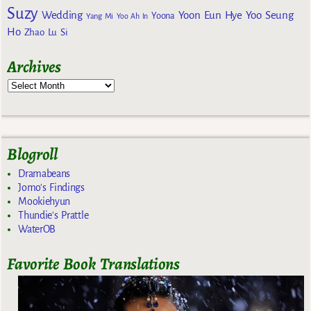
Suzy
Wedding
Yoon Eun Hye
Yoo Seung
Yoona
Yang Mi
Yoo Ah In
Ho
Zhao Lu Si
Archives
Blogroll
Dramabeans
Jomo's Findings
Mookiehyun
Thundie's Prattle
WaterOB
Favorite Book Translations