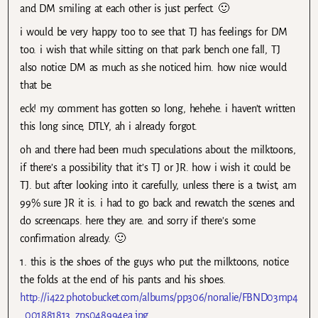
and DM smiling at each other is just perfect. 🙂
i would be very happy too to see that TJ has feelings for DM
too. i wish that while sitting on that park bench one fall, TJ
also notice DM as much as she noticed him. how nice would
that be.
eck! my comment has gotten so long, hehehe. i haven’t written
this long since, DTLY, ah i already forgot.
oh and there had been much speculations about the milktoons,
if there’s a possibility that it’s TJ or JR. how i wish it could be
TJ. but after looking into it carefully, unless there is a twist, am
99% sure JR it is. i had to go back and rewatch the scenes and
do screencaps. here they are. and sorry if there’s some
confirmation already. 🙂
1. this is the shoes of the guys who put the milktoons, notice
the folds at the end of his pants and his shoes.
http://i422.photobucket.com/albums/pp306/nonalie/FBND03mp4
_001881813_zps048994ea.jpg