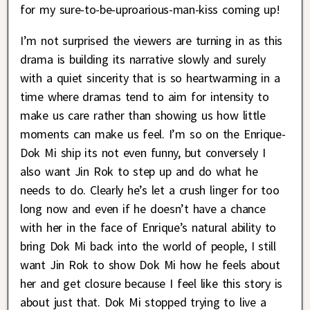
for my sure-to-be-uproarious-man-kiss coming up!
I’m not surprised the viewers are turning in as this
drama is building its narrative slowly and surely
with a quiet sincerity that is so heartwarming in a
time where dramas tend to aim for intensity to
make us care rather than showing us how little
moments can make us feel. I’m so on the Enrique-
Dok Mi ship its not even funny, but conversely I
also want Jin Rok to step up and do what he
needs to do. Clearly he’s let a crush linger for too
long now and even if he doesn’t have a chance
with her in the face of Enrique’s natural ability to
bring Dok Mi back into the world of people, I still
want Jin Rok to show Dok Mi how he feels about
her and get closure because I feel like this story is
about just that. Dok Mi stopped trying to live a