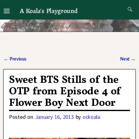
A Koala's Playground
I'll talk about dramas if I want to
←
Previous
Next
→
Post navigation
Sweet BTS Stills of the
OTP from Episode 4 of
Flower Boy Next Door
Posted on
January 16, 2013
by
ockoala