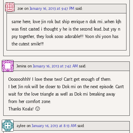
zoe
on
January 16, 2013 at 9:47 PM
said:
same here, love jin rok but ship enrique n dok mi…when kjh
was first casted i thought y he is the second lead…but ysy n
psy together, they look sooo adorable!!! Yoon shi yoon has
the cutest smile!!!
Jenina
on
January 16, 2013 at 7:42 AM
said:
Oooooohhh! I love these two! Can’t get enough of them.
I bet Jin rok will be closer to Dok mi on the next episode. Can’t
wait for the love triangle as well as Dok mi breaking away
from her comfort zone.
Thanks Koala! 🙂
aylee
on
January 16, 2013 at 8:13 AM
said: